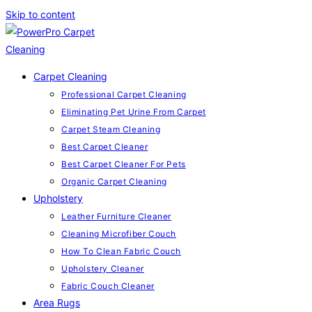
Skip to content
Carpet Cleaning
Professional Carpet Cleaning
Eliminating Pet Urine From Carpet
Carpet Steam Cleaning
Best Carpet Cleaner
Best Carpet Cleaner For Pets
Organic Carpet Cleaning
Upholstery
Leather Furniture Cleaner
Cleaning Microfiber Couch
How To Clean Fabric Couch
Upholstery Cleaner
Fabric Couch Cleaner
Area Rugs