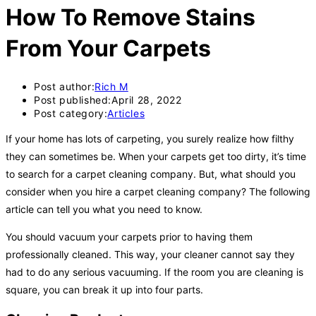
How To Remove Stains
From Your Carpets
Post author:
Rich M
Post published:
April 28, 2022
Post category:
Articles
If your home has lots of carpeting, you surely realize how filthy
they can sometimes be. When your carpets get too dirty, it’s time
to search for a carpet cleaning company. But, what should you
consider when you hire a carpet cleaning company? The following
article can tell you what you need to know.
You should vacuum your carpets prior to having them
professionally cleaned. This way, your cleaner cannot say they
had to do any serious vacuuming. If the room you are cleaning is
square, you can break it up into four parts.