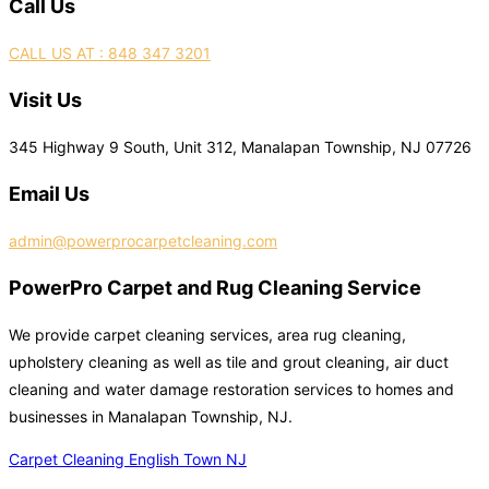
Call Us
CALL US AT : 848 347 3201
Visit Us
345 Highway 9 South, Unit 312, Manalapan Township, NJ 07726
Email Us
admin@powerprocarpetcleaning.com
PowerPro Carpet and Rug Cleaning Service
We provide carpet cleaning services, area rug cleaning,
upholstery cleaning as well as tile and grout cleaning, air duct
cleaning and water damage restoration services to homes and
businesses in Manalapan Township, NJ.
Carpet Cleaning English Town NJ