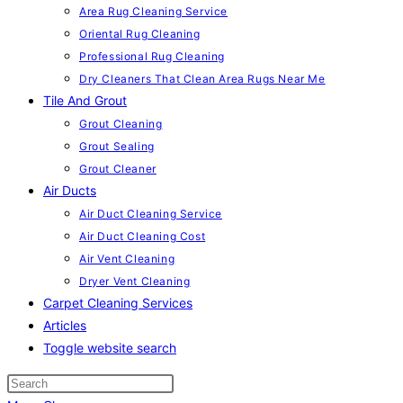
Area Rug Cleaning Service
Oriental Rug Cleaning
Professional Rug Cleaning
Dry Cleaners That Clean Area Rugs Near Me
Tile And Grout
Grout Cleaning
Grout Sealing
Grout Cleaner
Air Ducts
Air Duct Cleaning Service
Air Duct Cleaning Cost
Air Vent Cleaning
Dryer Vent Cleaning
Carpet Cleaning Services
Articles
Toggle website search