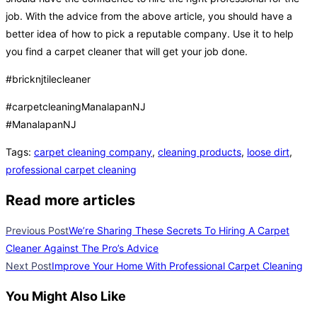
job. With the advice from the above article, you should have a
better idea of how to pick a reputable company. Use it to help
you find a carpet cleaner that will get your job done.
#bricknjtilecleaner
#carpetcleaningManalapanNJ
#ManalapanNJ
Tags
:
carpet cleaning company
,
cleaning products
,
loose dirt
,
professional carpet cleaning
Read more articles
Previous Post
We’re Sharing These Secrets To Hiring A Carpet
Cleaner Against The Pro’s Advice
Next Post
Improve Your Home With Professional Carpet Cleaning
You Might Also Like