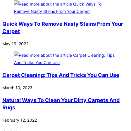
Quick Ways To Remove Nasty Stains From Your
Carpet
May 19, 2022
Carpet Cleaning: Tips And Tricks You Can Use
March 10, 2023
Natural Ways To Clean Your Dirty Carpets And
Rugs
February 12, 2022