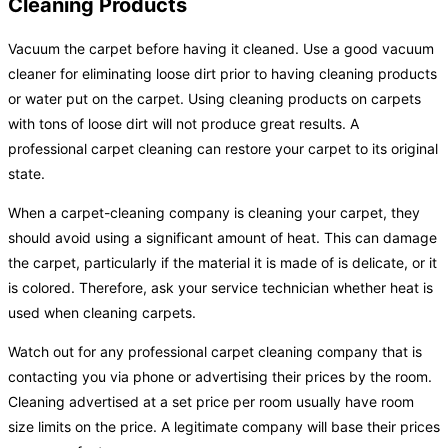
Cleaning Products
Vacuum the carpet before having it cleaned. Use a good vacuum
cleaner for eliminating loose dirt prior to having cleaning products
or water put on the carpet. Using cleaning products on carpets
with tons of loose dirt will not produce great results. A
professional carpet cleaning can restore your carpet to its original
state.
When a carpet-cleaning company is cleaning your carpet, they
should avoid using a significant amount of heat. This can damage
the carpet, particularly if the material it is made of is delicate, or it
is colored. Therefore, ask your service technician whether heat is
used when cleaning carpets.
Watch out for any professional carpet cleaning company that is
contacting you via phone or advertising their prices by the room.
Cleaning advertised at a set price per room usually have room
size limits on the price. A legitimate company will base their prices