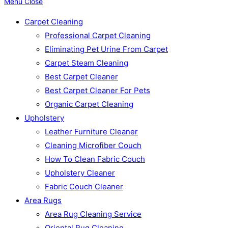
Menu
Close
Carpet Cleaning
Professional Carpet Cleaning
Eliminating Pet Urine From Carpet
Carpet Steam Cleaning
Best Carpet Cleaner
Best Carpet Cleaner For Pets
Organic Carpet Cleaning
Upholstery
Leather Furniture Cleaner
Cleaning Microfiber Couch
How To Clean Fabric Couch
Upholstery Cleaner
Fabric Couch Cleaner
Area Rugs
Area Rug Cleaning Service
Oriental Rug Cleaning