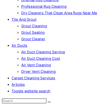
Professional Rug Cleaning
Dry Cleaners That Clean Area Rugs Near Me
Tile And Grout
Grout Cleaning
Grout Sealing
Grout Cleaner
Air Ducts
Air Duct Cleaning Service
Air Duct Cleaning Cost
Air Vent Cleaning
Dryer Vent Cleaning
Carpet Cleaning Services
Articles
Toggle website search