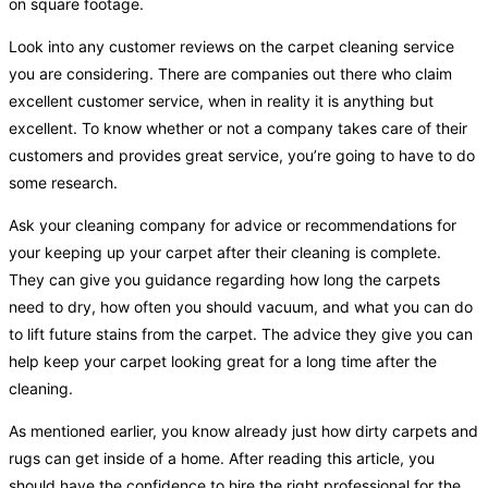
on square footage.
Look into any customer reviews on the carpet cleaning service
you are considering. There are companies out there who claim
excellent customer service, when in reality it is anything but
excellent. To know whether or not a company takes care of their
customers and provides great service, you’re going to have to do
some research.
Ask your cleaning company for advice or recommendations for
your keeping up your carpet after their cleaning is complete.
They can give you guidance regarding how long the carpets
need to dry, how often you should vacuum, and what you can do
to lift future stains from the carpet. The advice they give you can
help keep your carpet looking great for a long time after the
cleaning.
As mentioned earlier, you know already just how dirty carpets and
rugs can get inside of a home. After reading this article, you
should have the confidence to hire the right professional for the