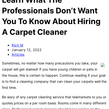
Professionals Don’t Want
You To Know About Hiring
A Carpet Cleaner
Post
Rich M
author:
Post
January 12, 2022
published:
Post
Articles
category:
Sometimes, no matter how many precautions you take, your
carpet will get stained! If you have young children or pets in
the house, this is certain to happen. Continue reading if your goal
is to find a cleaning company that can clean your carpets well the
first time.
Be wary of any carpet cleaning service that telemarkets to you or
quotes prices on a per room basis. Rooms come in many different