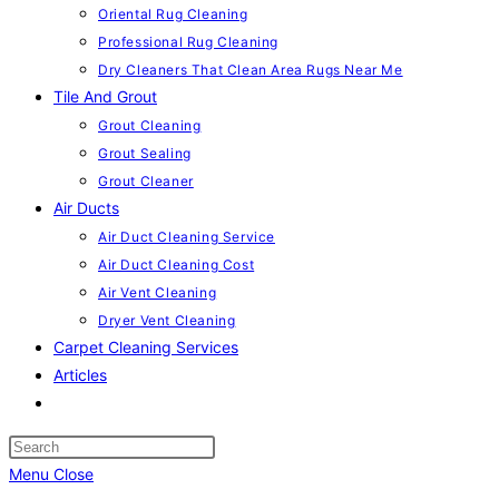
Oriental Rug Cleaning
Professional Rug Cleaning
Dry Cleaners That Clean Area Rugs Near Me
Tile And Grout
Grout Cleaning
Grout Sealing
Grout Cleaner
Air Ducts
Air Duct Cleaning Service
Air Duct Cleaning Cost
Air Vent Cleaning
Dryer Vent Cleaning
Carpet Cleaning Services
Articles
Toggle
website
search
Menu
Close