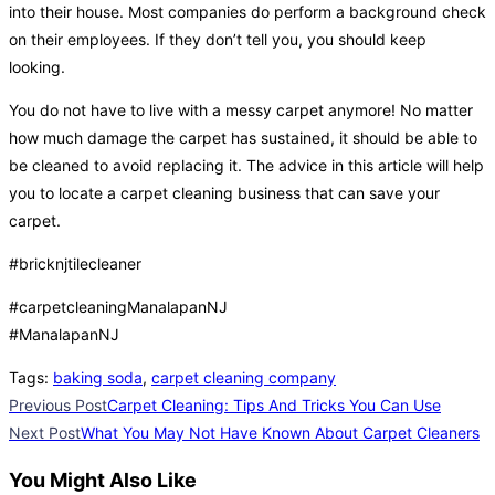
into their house. Most companies do perform a background check
on their employees. If they don’t tell you, you should keep
looking.
You do not have to live with a messy carpet anymore! No matter
how much damage the carpet has sustained, it should be able to
be cleaned to avoid replacing it. The advice in this article will help
you to locate a carpet cleaning business that can save your
carpet.
#bricknjtilecleaner
#carpetcleaningManalapanNJ
#ManalapanNJ
Tags
:
baking soda
,
carpet cleaning company
Read
Previous Post
Carpet Cleaning: Tips And Tricks You Can Use
more
Next Post
What You May Not Have Known About Carpet Cleaners
articles
You Might Also Like