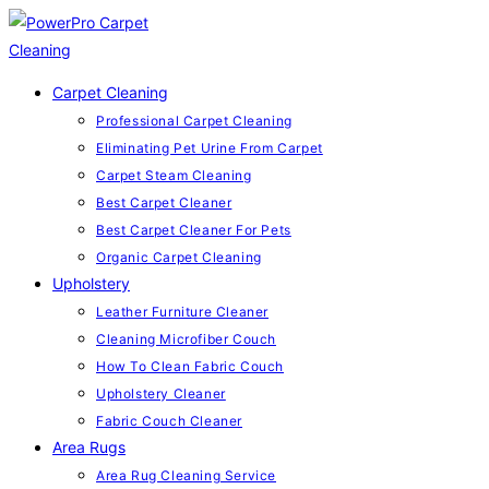
Skip
to
content
Carpet Cleaning
Professional Carpet Cleaning
Eliminating Pet Urine From Carpet
Carpet Steam Cleaning
Best Carpet Cleaner
Best Carpet Cleaner For Pets
Organic Carpet Cleaning
Upholstery
Leather Furniture Cleaner
Cleaning Microfiber Couch
How To Clean Fabric Couch
Upholstery Cleaner
Fabric Couch Cleaner
Area Rugs
Area Rug Cleaning Service