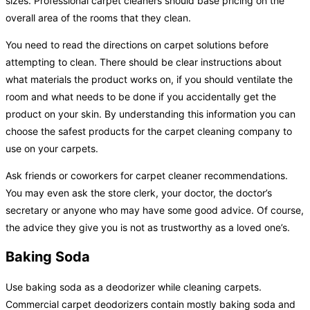
sizes. Professional carpet cleaners should base pricing on the
overall area of the rooms that they clean.
You need to read the directions on carpet solutions before
attempting to clean. There should be clear instructions about
what materials the product works on, if you should ventilate the
room and what needs to be done if you accidentally get the
product on your skin. By understanding this information you can
choose the safest products for the carpet cleaning company to
use on your carpets.
Ask friends or coworkers for carpet cleaner recommendations.
You may even ask the store clerk, your doctor, the doctor’s
secretary or anyone who may have some good advice. Of course,
the advice they give you is not as trustworthy as a loved one’s.
Baking Soda
Use baking soda as a deodorizer while cleaning carpets.
Commercial carpet deodorizers contain mostly baking soda and