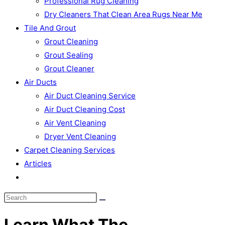
Professional Rug Cleaning
Dry Cleaners That Clean Area Rugs Near Me
Tile And Grout
Grout Cleaning
Grout Sealing
Grout Cleaner
Air Ducts
Air Duct Cleaning Service
Air Duct Cleaning Cost
Air Vent Cleaning
Dryer Vent Cleaning
Carpet Cleaning Services
Articles
Toggle
website
search
Learn What The