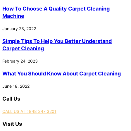
How To Choose A Quality Carpet Cleaning
Machine
January 23, 2022
Simple Tips To Help You Better Understand
Carpet Cleaning
February 24, 2023
What You Should Know About Carpet Cleaning
June 18, 2022
Call Us
CALL US AT : 848 347 3201
Visit Us