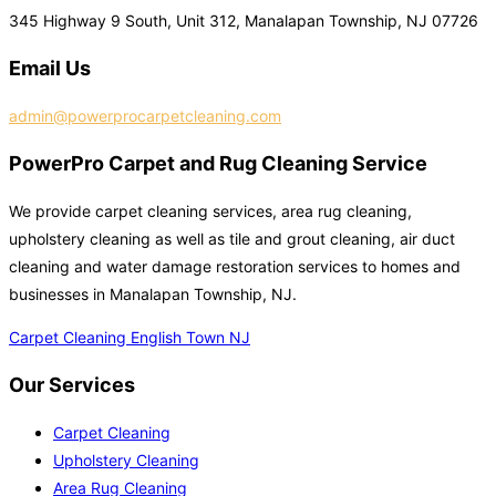
345 Highway 9 South, Unit 312, Manalapan Township, NJ 07726
Email Us
admin@powerprocarpetcleaning.com
PowerPro Carpet and Rug Cleaning Service
We provide carpet cleaning services, area rug cleaning,
upholstery cleaning as well as tile and grout cleaning, air duct
cleaning and water damage restoration services to homes and
businesses in Manalapan Township, NJ.
Carpet Cleaning English Town NJ
Our Services
Carpet Cleaning
Upholstery Cleaning
Area Rug Cleaning