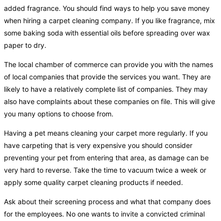
added fragrance. You should find ways to help you save money
when hiring a carpet cleaning company. If you like fragrance, mix
some baking soda with essential oils before spreading over wax
paper to dry.
The local chamber of commerce can provide you with the names
of local companies that provide the services you want. They are
likely to have a relatively complete list of companies. They may
also have complaints about these companies on file. This will give
you many options to choose from.
Having a pet means cleaning your carpet more regularly. If you
have carpeting that is very expensive you should consider
preventing your pet from entering that area, as damage can be
very hard to reverse. Take the time to vacuum twice a week or
apply some quality carpet cleaning products if needed.
Ask about their screening process and what that company does
for the employees. No one wants to invite a convicted criminal