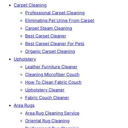
Carpet Cleaning
Professional Carpet Cleaning
Eliminating Pet Urine From Carpet
Carpet Steam Cleaning
Best Carpet Cleaner
Best Carpet Cleaner For Pets
Organic Carpet Cleaning
Upholstery
Leather Furniture Cleaner
Cleaning Microfiber Couch
How To Clean Fabric Couch
Upholstery Cleaner
Fabric Couch Cleaner
Area Rugs
Area Rug Cleaning Service
Oriental Rug Cleaning