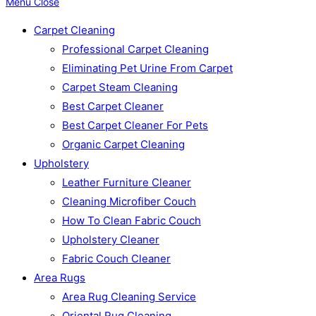
Menu
Close
Carpet Cleaning
Professional Carpet Cleaning
Eliminating Pet Urine From Carpet
Carpet Steam Cleaning
Best Carpet Cleaner
Best Carpet Cleaner For Pets
Organic Carpet Cleaning
Upholstery
Leather Furniture Cleaner
Cleaning Microfiber Couch
How To Clean Fabric Couch
Upholstery Cleaner
Fabric Couch Cleaner
Area Rugs
Area Rug Cleaning Service
Oriental Rug Cleaning