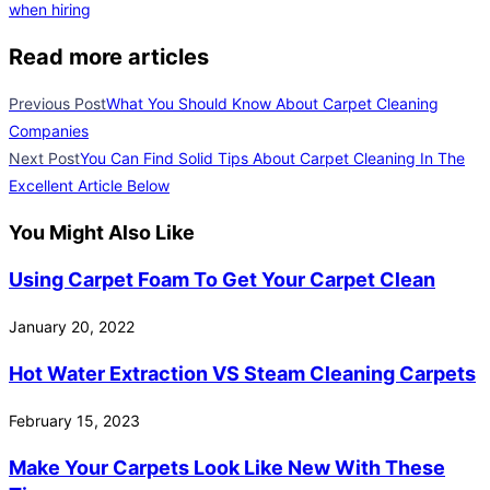
when hiring
Read more articles
Previous Post
What You Should Know About Carpet Cleaning
Companies
Next Post
You Can Find Solid Tips About Carpet Cleaning In The
Excellent Article Below
You Might Also Like
Using Carpet Foam To Get Your Carpet Clean
January 20, 2022
Hot Water Extraction VS Steam Cleaning Carpets
February 15, 2023
Make Your Carpets Look Like New With These