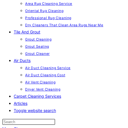
Area Rug Cleaning Service
Oriental Rug Cleaning
Professional Rug Cleaning
Dry Cleaners That Clean Area Rugs Near Me
Tile And Grout
Grout Cleaning
Grout Sealing
Grout Cleaner
Air Ducts
Air Duct Cleaning Service
Air Duct Cleaning Cost
Air Vent Cleaning
Dryer Vent Cleaning
Carpet Cleaning Services
Articles
Toggle website search