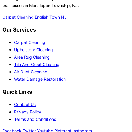
businesses in Manalapan Township, NJ.
Carpet Cleaning English Town NJ
Our Services
Carpet Cleaning
Upholstery Cleaning
Area Rug Cleaning
Tile And Grout Cleaning
Air Duct Cleaning
Water Damage Restoration
Quick Links
Contact Us
Privacy Policy
Terms and Conditions
Facebook
Twitter
Youtube
Pinterest
Instagram