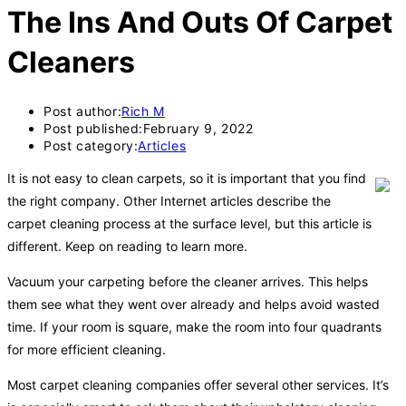
The Ins And Outs Of Carpet
Cleaners
Post author:
Rich M
Post published:
February 9, 2022
Post category:
Articles
It is not easy to clean carpets, so it is important that you find
the right company. Other Internet articles describe the
carpet cleaning process at the surface level, but this article is
different. Keep on reading to learn more.
Vacuum your carpeting before the cleaner arrives. This helps
them see what they went over already and helps avoid wasted
time. If your room is square, make the room into four quadrants
for more efficient cleaning.
Most carpet cleaning companies offer several other services. It’s