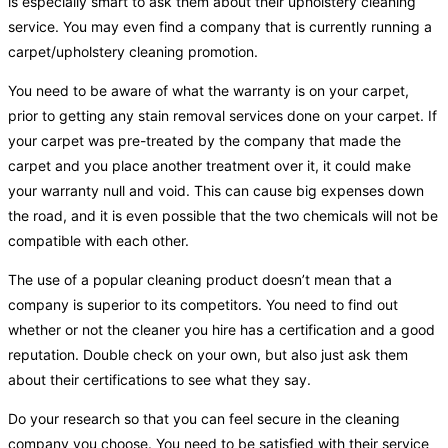
is especially smart to ask them about their upholstery cleaning
service. You may even find a company that is currently running a
carpet/upholstery cleaning promotion.
You need to be aware of what the warranty is on your carpet,
prior to getting any stain removal services done on your carpet. If
your carpet was pre-treated by the company that made the
carpet and you place another treatment over it, it could make
your warranty null and void. This can cause big expenses down
the road, and it is even possible that the two chemicals will not be
compatible with each other.
The use of a popular cleaning product doesn’t mean that a
company is superior to its competitors. You need to find out
whether or not the cleaner you hire has a certification and a good
reputation. Double check on your own, but also just ask them
about their certifications to see what they say.
Do your research so that you can feel secure in the cleaning
company you choose. You need to be satisfied with their service