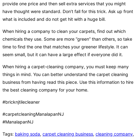
provide one price and then sell extra services that you might
have thought were standard. Don’t fall for this trick. Ask up front
what is included and do not get hit with a huge bill.
When hiring a company to clean your carpets, find out which
chemicals they use. Some are more “green” than others, so take
time to find the one that matches your greener lifestyle. It can
seem small, but it can have a large effect if everyone did it.
When hiring a carpet-cleaning company, you must keep many
things in mind. You can better understand the carpet cleaning
business from having read this piece. Use this information to hire
the best cleaning company for your home.
#bricknjtilecleaner
#carpetcleaningManalapanNJ
#ManalapanNJ
Tags
:
baking soda
,
carpet cleaning business
,
cleaning company
,