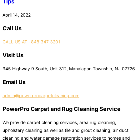
Tips
April 14, 2022
Call Us
CALL US AT : 848 347 3201
Visit Us
345 Highway 9 South, Unit 312, Manalapan Township, NJ 07726
Email Us
admin@powerprocarpetcleaning.com
PowerPro Carpet and Rug Cleaning Service
We provide carpet cleaning services, area rug cleaning,
upholstery cleaning as well as tile and grout cleaning, air duct
cleaning and water damage restoration services to homes and