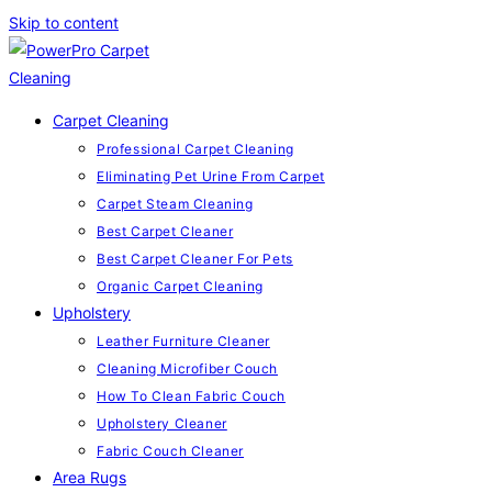
Skip to content
Carpet Cleaning
Professional Carpet Cleaning
Eliminating Pet Urine From Carpet
Carpet Steam Cleaning
Best Carpet Cleaner
Best Carpet Cleaner For Pets
Organic Carpet Cleaning
Upholstery
Leather Furniture Cleaner
Cleaning Microfiber Couch
How To Clean Fabric Couch
Upholstery Cleaner
Fabric Couch Cleaner
Area Rugs