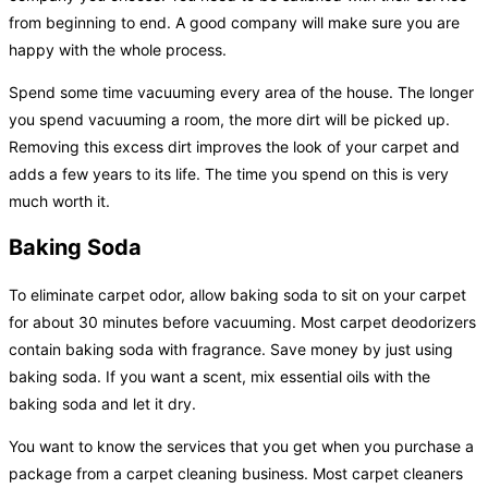
from beginning to end. A good company will make sure you are
happy with the whole process.
Spend some time vacuuming every area of the house. The longer
you spend vacuuming a room, the more dirt will be picked up.
Removing this excess dirt improves the look of your carpet and
adds a few years to its life. The time you spend on this is very
much worth it.
Baking Soda
To eliminate carpet odor, allow baking soda to sit on your carpet
for about 30 minutes before vacuuming. Most carpet deodorizers
contain baking soda with fragrance. Save money by just using
baking soda. If you want a scent, mix essential oils with the
baking soda and let it dry.
You want to know the services that you get when you purchase a
package from a carpet cleaning business. Most carpet cleaners