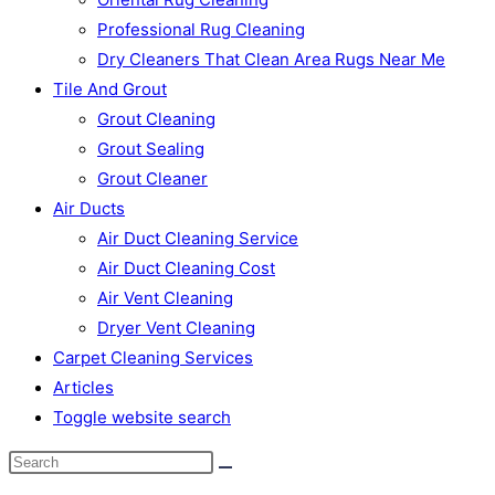
Professional Rug Cleaning
Dry Cleaners That Clean Area Rugs Near Me
Tile And Grout
Grout Cleaning
Grout Sealing
Grout Cleaner
Air Ducts
Air Duct Cleaning Service
Air Duct Cleaning Cost
Air Vent Cleaning
Dryer Vent Cleaning
Carpet Cleaning Services
Articles
Toggle website search