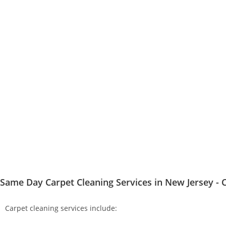
Same Day Carpet Cleaning Services in New Jersey - C
Carpet cleaning services include: