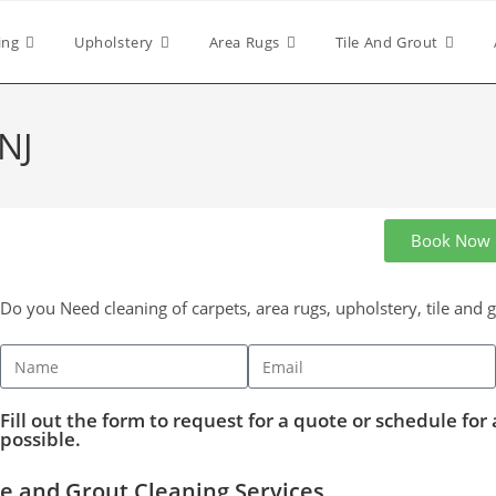
ing
Upholstery
Area Rugs
Tile And Grout
 NJ
Book Now
Do you Need cleaning of carpets, area rugs, upholstery, tile and 
Fill out the form to request for a quote or schedule for 
possible.
le and Grout Cleaning Services