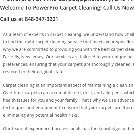
Welcome To PowerPro Carpet Cleaning! Call Us Now a
Call us at 848-347-3201
As a team of experts in carpet cleaning, we understand how chall
to find the right carpet cleaning service that meets your specific 
why we are committed to providing you with the best carpet clean
Far Hills, New Jersey. Our services are tailored to your unique n
preferences, ensuring that your carpets are thoroughly cleaned, 
restored to their original state.
Carpet cleaning is an important aspect of maintaining a clean a
Over time, carpets can accumulate dirt, dust, and allergens, whi
health issues for you and your family. That’s why we use advanc
techniques and equipment to ensure that your carpets are thoro
eliminating any potential health risks.
Our team of experienced professionals has the knowledge and ex