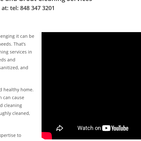
t: tel: 848 347 3201
enging it can be
needs. That’s
ing services in
eeds and
sanitized, and
nd healthy home.
ch can cause
ed cleaning
ughly cleaned,
pertise to