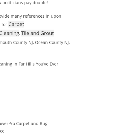
y politicians pay double!
rovide many references in upon
Carpet
 for
Cleaning
Tile and Grout
,
mouth County NJ, Ocean County NJ,
ning in Far Hills You’ve Ever