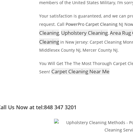
members of the United States Military, I’m sorr
Your satisfaction is guaranteed, and we can p
request. Call
PowerPro Carpet Cleaning
NJ Now
Cleaning
Upholstery Cleaning
Area Rug 
,
,
Cleaning
in New Jersey: Carpet Cleaning Mon
Middlesex County NJ, Mercer County NJ.
You Will Get The The Most Thorough Carpet Clea
Carpet Cleaning Near Me
Seen!
all Us Now at tel:848 347 3201