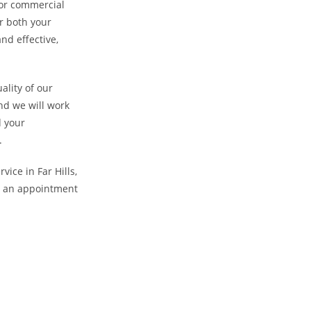
l or commercial
r both your
nd effective,
ality of our
nd we will work
d your
.
vice in Far Hills,
le an appointment