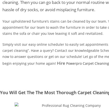
cleaning. Then you can go back to your normal routine w
hassle of dry socks, or avoid misplacing furniture.
Your upholstered furniture’s stains can be cleaned by our team.
appointment for our team to wash the furniture in order to take 
stains the sofa or chair you love leaving it soft and revitalized.
Simply visit our easy online scheduler to easily set appointments f
carpet cleaning”. Have a query? Contact our knowledgeable Sche
now to answer questions or get on our schedule! Let go of the me
Hire
begin enjoying your home again!
Powerpro Carpet Cleaning
You Will Get The The Most Thorough Carpet Cleaning 