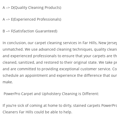
A –> D(Quality Cleaning Products)
A –> E(Experienced Professionals)
B –> F(Satisfaction Guaranteed)
In conclusion, our carpet cleaning services in Far Hills, New Jersey
unmatched. We use advanced cleaning techniques, quality clean
and experienced professionals to ensure that your carpets are t
cleaned, sanitized, and restored to their original state. We take p
and are committed to providing exceptional customer service. Co
schedule an appointment and experience the difference that our
make.
PowerPro Carpet and Upholstery Cleaning is Different:
If you’re sick of coming at home to dirty, stained carpets PowerPr
Cleaners Far Hills could be able to help.