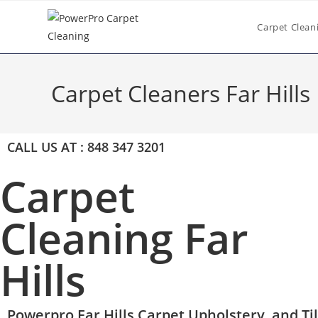
Carpet Clean
Carpet Cleaners Far Hills
CALL US AT : 848 347 3201
Carpet
Cleaning Far
Hills
Powerpro Far Hills Carpet,Upholstery, and Ti