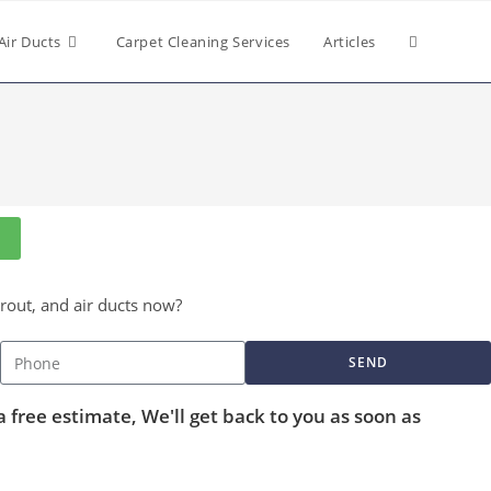
Air Ducts
Carpet Cleaning Services
Articles
grout, and air ducts now?
SEND
a free estimate, We'll get back to you as soon as