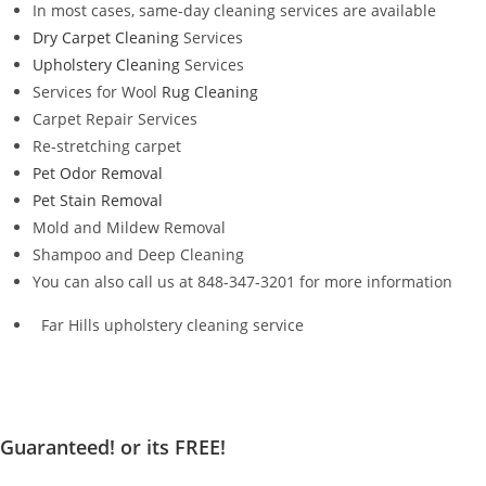
In most cases, same-day cleaning services are available
Dry Carpet Cleaning
Services
Upholstery Cleaning
Services
Services for Wool
Rug Cleaning
Carpet Repair Services
Re-stretching carpet
Pet Odor Removal
Pet Stain Removal
Mold and Mildew Removal
Shampoo and Deep Cleaning
You can also call us at 848-347-3201 for more information
Far Hills upholstery cleaning service
Guaranteed! or its FREE!