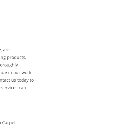
, are
ing products,
horoughly
ride in our work
ntact us today to
 services can
o Carpet