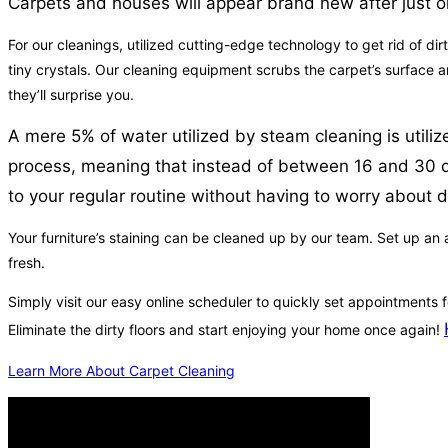
Carpets and houses will appear brand new after just o
For our cleanings, utilized cutting-edge technology to get rid of dir
tiny crystals. Our cleaning equipment scrubs the carpet’s surface a
they’ll surprise you.
A mere 5% of water utilized by steam cleaning is utili
process, meaning that instead of between 16 and 30 days
to your regular routine without having to worry about 
Your furniture’s staining can be cleaned up by our team. Set up an a
fresh.
Simply visit our easy online scheduler to quickly set appointments
Eliminate the dirty floors and start enjoying your home once again!
Learn More About Carpet Cleaning