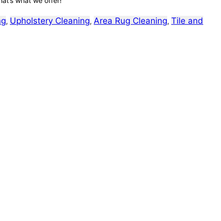
hat’s what we offer!
ng
Upholstery Cleaning
Area Rug Cleaning
Tile and
,
,
,