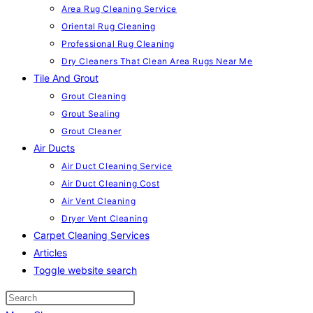
Area Rug Cleaning Service
Oriental Rug Cleaning
Professional Rug Cleaning
Dry Cleaners That Clean Area Rugs Near Me
Tile And Grout
Grout Cleaning
Grout Sealing
Grout Cleaner
Air Ducts
Air Duct Cleaning Service
Air Duct Cleaning Cost
Air Vent Cleaning
Dryer Vent Cleaning
Carpet Cleaning Services
Articles
Toggle website search