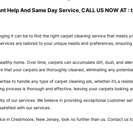
ant Help And Same Day Service, CALL US NOW AT : t
ging it can be to find the right carpet cleaning service that meets 
ervices are tailored to your unique needs and preferences, ensuring 
ealthy home. Over time, carpets can accumulate dirt, dust, and aller
hat your carpets are thoroughly cleaned, eliminating any potential 
ise to handle any type of carpet cleaning job, whether it’s a reside
ng process is thorough and effective, leaving your carpets looking an
ity of our services. We believe in providing exceptional customer ser
atisfied with our services.
ervice in Crestmoore, New Jersey, look no further than us. Contact u