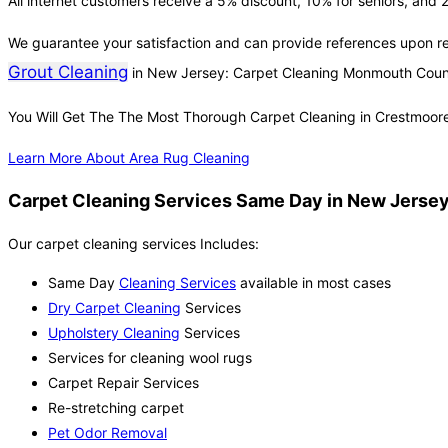
All internet customers receive a 5% discount, 10% for seniors, and 2
We guarantee your satisfaction and can provide references upon r
Grout Cleaning
in New Jersey: Carpet Cleaning Monmouth Coun
You Will Get The The Most Thorough Carpet Cleaning in Crestmoor
Learn More About Area Rug Cleaning
Carpet Cleaning Services Same Day in New Jersey
Our carpet cleaning services Includes:
Same Day
Cleaning Services
available in most cases
Dry Carpet Cleaning
Services
Upholstery Cleaning
Services
Services for cleaning wool rugs
Carpet Repair Services
Re-stretching carpet
Pet Odor Removal