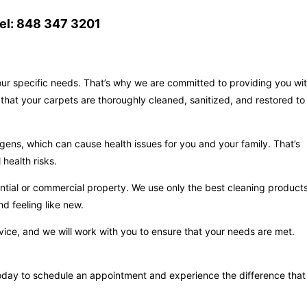
el: 848 347 3201
your specific needs. That’s why we are committed to providing you wi
that your carpets are thoroughly cleaned, sanitized, and restored to
gens, which can cause health issues for you and your family. That’s
health risks.
ntial or commercial property. We use only the best cleaning product
d feeling like new.
vice, and we will work with you to ensure that your needs are met.
s today to schedule an appointment and experience the difference that