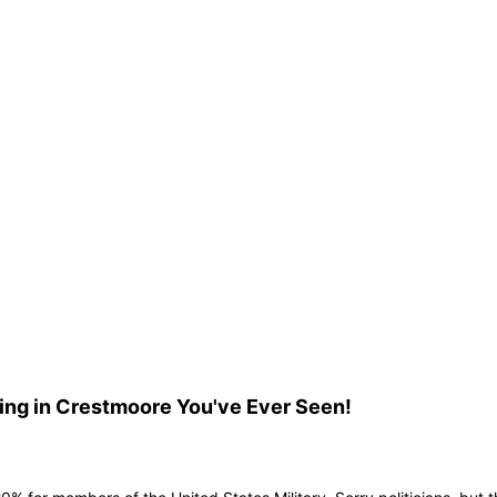
ing in Crestmoore You've Ever Seen!