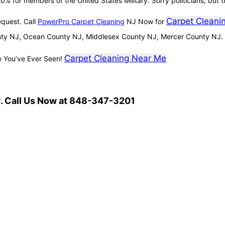
0% for members of the United States Military. Sorry politicians, but t
Carpet Cleani
equest. Call
PowerPro Carpet Cleaning
NJ Now for
ty NJ, Ocean County NJ, Middlesex County NJ, Mercer County NJ.
Carpet Cleaning Near Me
e You’ve Ever Seen!
. Call Us Now at 848-347-3201