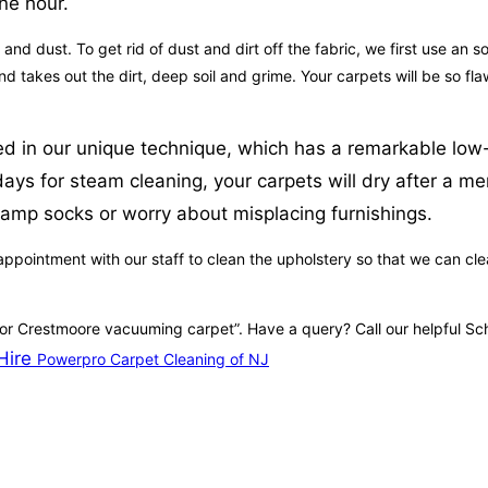
ne hour.
t and dust. To get rid of dust and dirt off the fabric, we first use an 
nd takes out the dirt, deep soil and grime. Your carpets will be so 
zed in our unique technique, which has a remarkable low-
 for steam cleaning, your carpets will dry after a mere 
damp socks or worry about misplacing furnishings.
ppointment with our staff to clean the upholstery so that we can clean
 for Crestmoore vacuuming carpet”. Have a query? Call our helpful S
Hire
Powerpro Carpet Cleaning of NJ