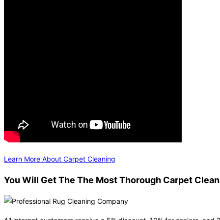
Learn More About Carpet Cleaning
You Will Get The The Most Thorough Carpet Clean