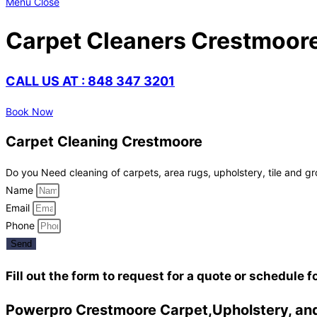
Menu
Close
Carpet Cleaners Crestmoor
CALL US AT : 848 347 3201
Book Now
Carpet Cleaning Crestmoore
Do you Need cleaning of carpets, area rugs, upholstery, tile and gr
Name
Email
Phone
Send
Fill out the form to request for a quote or schedule f
Powerpro Crestmoore Carpet,Upholstery, and