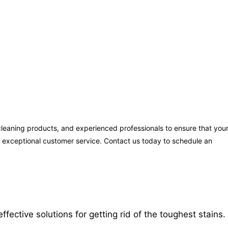
leaning products, and experienced professionals to ensure that you
ng exceptional customer service. Contact us today to schedule an
ctive solutions for getting rid of the toughest stains.