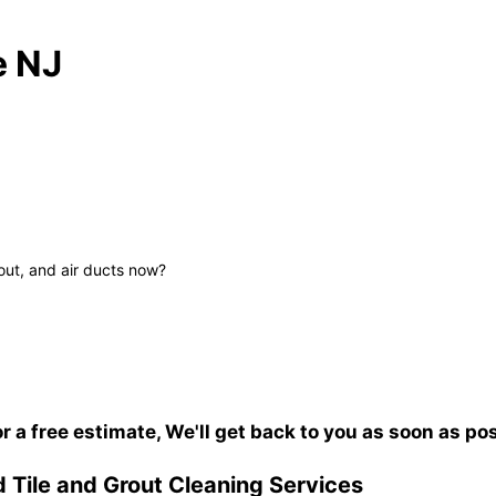
e NJ
out, and air ducts now?
or a free estimate, We'll get back to you as soon as po
 Tile and Grout Cleaning Services