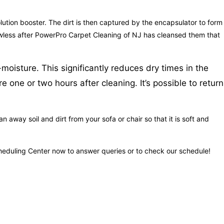
solution booster. The dirt is then captured by the encapsulator to form
flawless after PowerPro Carpet Cleaning of NJ has cleansed them that
moisture. This significantly reduces dry times in the
one or two hours after cleaning. It’s possible to return
 away soil and dirt from your sofa or chair so that it is soft and
cheduling Center now to answer queries or to check our schedule!