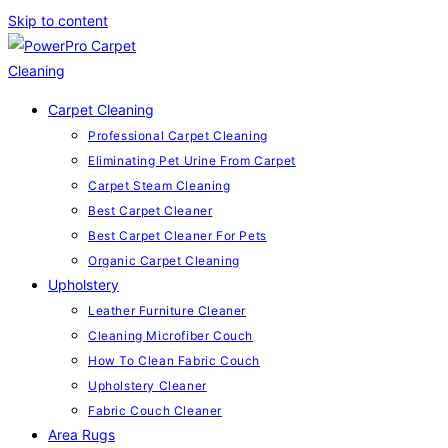
Skip to content
Carpet Cleaning
Professional Carpet Cleaning
Eliminating Pet Urine From Carpet
Carpet Steam Cleaning
Best Carpet Cleaner
Best Carpet Cleaner For Pets
Organic Carpet Cleaning
Upholstery
Leather Furniture Cleaner
Cleaning Microfiber Couch
How To Clean Fabric Couch
Upholstery Cleaner
Fabric Couch Cleaner
Area Rugs