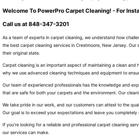
Welcome To PowerPro Carpet Cleaning! - For Inst
Call us at 848-347-3201
As a team of experts in carpet cleaning, we understand how challen
the best carpet cleaning services in Crestmoore, New Jersey. Our s
their original state.
Carpet cleaning is an important aspect of maintaining a clean and h
why we use advanced cleaning techniques and equipment to ensure t
Our team of experienced professionals has the knowledge and expert
that are safe for both your carpets and the environment. Our cleani
We take pride in our work, and our customers can attest to the qual
Our goal is to exceed your expectations and leave you completely s
If you’re looking for a reliable and professional carpet cleaning s
our services can make.