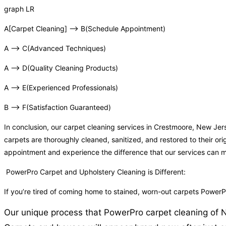
graph LR
A[Carpet Cleaning] –> B(Schedule Appointment)
A –> C(Advanced Techniques)
A –> D(Quality Cleaning Products)
A –> E(Experienced Professionals)
B –> F(Satisfaction Guaranteed)
In conclusion, our carpet cleaning services in Crestmoore, New Je
carpets are thoroughly cleaned, sanitized, and restored to their or
appointment and experience the difference that our services can 
PowerPro Carpet and Upholstery Cleaning is Different:
If you’re tired of coming home to stained, worn-out carpets Powe
Our unique process that PowerPro carpet cleaning of NJ