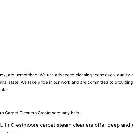
rsey, are unmatched. We use advanced cleaning techniques, quality c
iginal state. We take pride in our work and are committed to providi
make.
rPro Carpet Cleaners Crestmoore may help.
 in Crestmoore carpet steam cleaners offer deep and effe