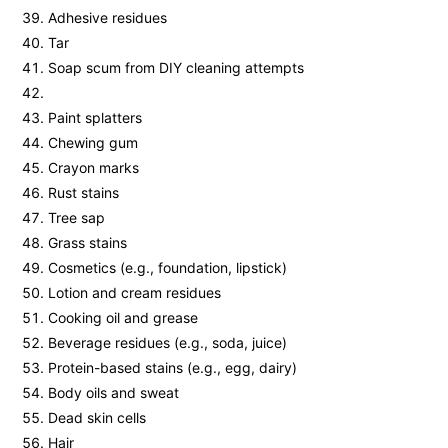
Adhesive residues
Tar
Soap scum from DIY cleaning attempts
Paint splatters
Chewing gum
Crayon marks
Rust stains
Tree sap
Grass stains
Cosmetics (e.g., foundation, lipstick)
Lotion and cream residues
Cooking oil and grease
Beverage residues (e.g., soda, juice)
Protein-based stains (e.g., egg, dairy)
Body oils and sweat
Dead skin cells
Hair