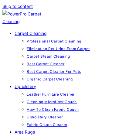
Skip to content
Carpet Cleaning
Professional Carpet Cleaning
Eliminating Pet Urine From Carpet
Carpet Steam Cleaning
Best Carpet Cleaner
Best Carpet Cleaner For Pets
Organic Carpet Cleaning
Upholstery
Leather Furniture Cleaner
Cleaning Microfiber Couch
How To Clean Fabric Couch
Upholstery Cleaner
Fabric Couch Cleaner
Area Rugs