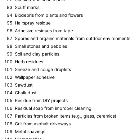
Scuff marks
Biodebris from plants and flowers
Hairspray residue
Adhesive residues from tape
Spores and organic materials from outdoor environments
Small stones and pebbles
Soil and clay particles
Herb residues
Sneeze and cough droplets
Wallpaper adhesive
Sawdust
Chalk dust
Residue from DIY projects
Residual soap from improper cleaning
Particles from broken items (e.g., glass, ceramics)
Grit from asphalt driveways
Metal shavings