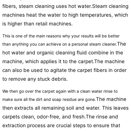
fibers, steam cleaning uses hot water.
Steam cleaning
machines heat the water to high temperatures, which
is higher than retail machines.
This is one of the main reasons why your results will be better
The
than anything you can achieve on a personal steam cleaner.
hot water and organic cleaning fluid combine in the
machine, which applies it to the carpet.
The machine
can also be used to agitate the carpet fibers in order
to remove any stuck debris.
We then go over the carpet again with a clean water rinse to
The machine
make sure all the dirt and soap residue are gone.
then extracts all remaining soil and water. This leaves
carpets clean, odor-free, and fresh.
The rinse and
extraction process are crucial steps to ensure that