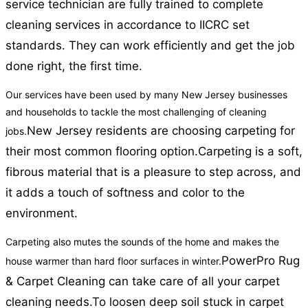
service technician are fully trained to complete
cleaning services in accordance to IICRC set
standards. They can work efficiently and get the job
done right, the first time.
Our services have been used by many New Jersey businesses
and households to tackle the most challenging of cleaning
New Jersey residents are choosing carpeting for
jobs.
their most common flooring option.
Carpeting is a soft,
fibrous material that is a pleasure to step across, and
it adds a touch of softness and color to the
environment.
Carpeting also mutes the sounds of the home and makes the
PowerPro Rug
house warmer than hard floor surfaces in winter.
& Carpet Cleaning can take care of all your carpet
cleaning needs.
To loosen deep soil stuck in carpet