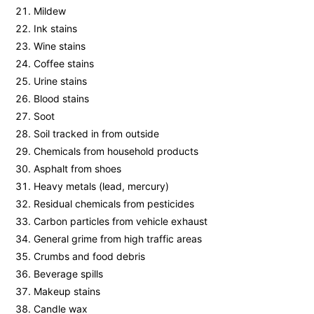
Mildew
Ink stains
Wine stains
Coffee stains
Urine stains
Blood stains
Soot
Soil tracked in from outside
Chemicals from household products
Asphalt from shoes
Heavy metals (lead, mercury)
Residual chemicals from pesticides
Carbon particles from vehicle exhaust
General grime from high traffic areas
Crumbs and food debris
Beverage spills
Makeup stains
Candle wax