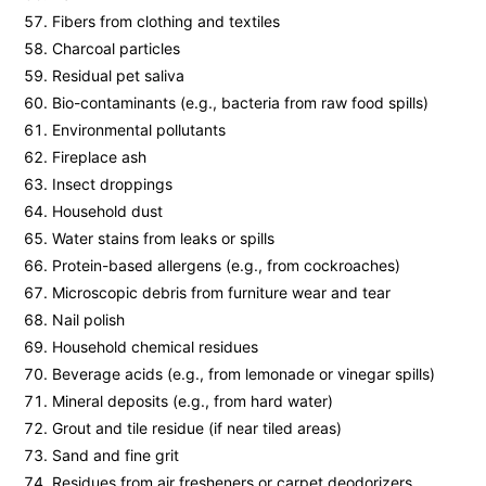
Fibers from clothing and textiles
Charcoal particles
Residual pet saliva
Bio-contaminants (e.g., bacteria from raw food spills)
Environmental pollutants
Fireplace ash
Insect droppings
Household dust
Water stains from leaks or spills
Protein-based allergens (e.g., from cockroaches)
Microscopic debris from furniture wear and tear
Nail polish
Household chemical residues
Beverage acids (e.g., from lemonade or vinegar spills)
Mineral deposits (e.g., from hard water)
Grout and tile residue (if near tiled areas)
Sand and fine grit
Residues from air fresheners or carpet deodorizers