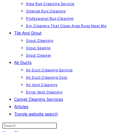
Area Rug Cleaning Service
Oriental Rug Cleaning
Professional Rug Cleaning
Dry Cleaners That Clean Area Rugs Near Me
Tile And Grout
Grout Cleaning
Grout Sealing
Grout Cleaner
Air Ducts
Air Duct Cleaning Service
Air Duct Cleaning Cost
Air Vent Cleaning
Dryer Vent Cleaning
Carpet Cleaning Services
Articles
Toggle website search