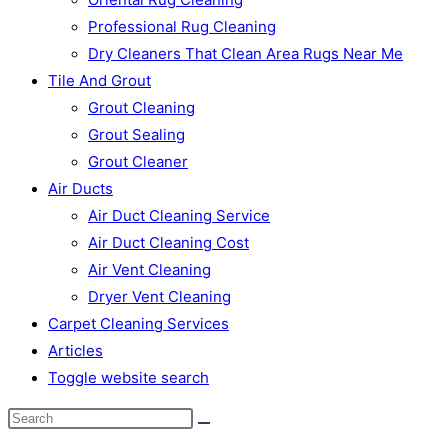
Professional Rug Cleaning
Dry Cleaners That Clean Area Rugs Near Me
Tile And Grout
Grout Cleaning
Grout Sealing
Grout Cleaner
Air Ducts
Air Duct Cleaning Service
Air Duct Cleaning Cost
Air Vent Cleaning
Dryer Vent Cleaning
Carpet Cleaning Services
Articles
Toggle website search