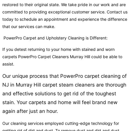
restored to their original state. We take pride in our work and are
committed to providing exceptional customer service. Contact us
today to schedule an appointment and experience the difference
that our services can make.
PowerPro Carpet and Upholstery Cleaning is Different:
If you detest returning to your home with stained and worn
carpets PowerPro Carpet Cleaners Murray Hill could be able to
assist.
Our unique process that PowerPro carpet cleaning of
NJ in Murray Hill carpet steam cleaners are thorough
and effective solutions to get rid of the toughest
stain. Your carpets and home will feel brand new
again after just an hour.
Our cleaning services employed cutting-edge technology for
getting rid of dirt and dust. To remove dust and dirt and dust