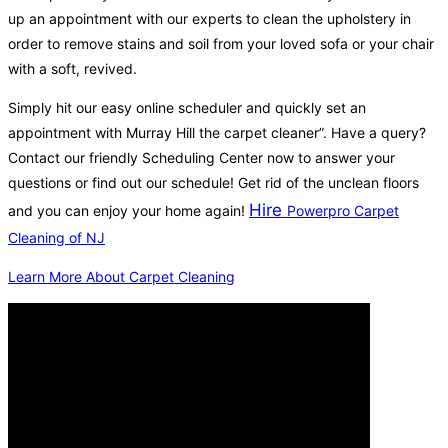
up an appointment with our experts to clean the upholstery in
order to remove stains and soil from your loved sofa or your chair
with a soft, revived.
Simply hit our easy online scheduler and quickly set an
appointment with Murray Hill the carpet cleaner”. Have a query?
Contact our friendly Scheduling Center now to answer your
questions or find out our schedule! Get rid of the unclean floors
Hire
and you can enjoy your home again!
Powerpro Carpet
Cleaning of NJ
Learn More About Carpet Cleaning