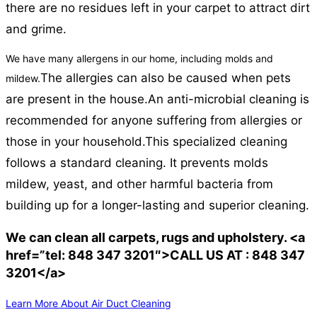
there are no residues left in your carpet to attract dirt
and grime.
We have many allergens in our home, including molds and
The allergies can also be caused when pets
mildew.
are present in the house.
An anti-microbial cleaning is
recommended for anyone suffering from allergies or
those in your household.
This specialized cleaning
follows a standard cleaning. It prevents molds
mildew, yeast, and other harmful bacteria from
building up for a longer-lasting and superior cleaning.
We can clean all carpets, rugs and upholstery. <a
href=”tel: 848 347 3201″>CALL US AT : 848 347
3201</a>
Learn More About Air Duct Cleaning