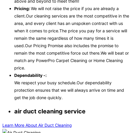
above and beyond to meet them!
Pricing:
We will not raise the price if you are already a
client.Our cleaning services are the most competitive in the
area, and every client has an unspoken contract with us
when it comes to price.The price you pay for a service will
remain the same regardless of how many times it is
used.Our Pricing Promise also includes the promise to
remain the most competitive force out there.We will beat or
match any PowerPro Carpet Cleaning or Home Cleaning
price.
Dependability -:
We respect your busy schedule.Our dependability
protection ensures that we will always arrive on time and
get the job done quickly.
air duct cleaning service
Learn More About Air Duct Cleaning