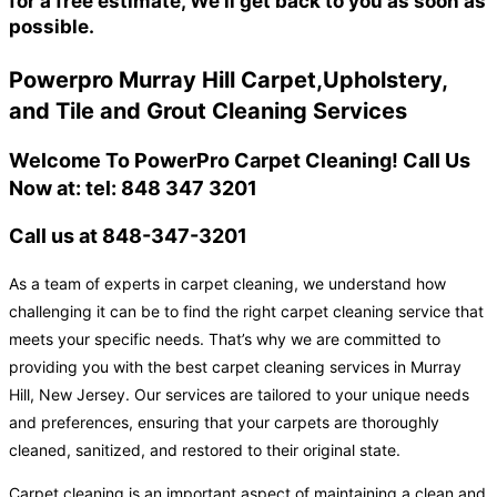
for a free estimate, We'll get back to you as soon as
possible.
Powerpro Murray Hill Carpet,Upholstery,
and Tile and Grout Cleaning Services
Welcome To PowerPro Carpet Cleaning! Call Us
Now at: tel: 848 347 3201
Call us at 848-347-3201
As a team of experts in carpet cleaning, we understand how
challenging it can be to find the right carpet cleaning service that
meets your specific needs. That’s why we are committed to
providing you with the best carpet cleaning services in Murray
Hill, New Jersey. Our services are tailored to your unique needs
and preferences, ensuring that your carpets are thoroughly
cleaned, sanitized, and restored to their original state.
Carpet cleaning is an important aspect of maintaining a clean and