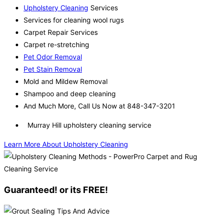
Upholstery Cleaning
Services
Services for cleaning wool rugs
Carpet Repair Services
Carpet re-stretching
Pet Odor Removal
Pet Stain Removal
Mold and Mildew Removal
Shampoo and deep cleaning
And Much More, Call Us Now at 848-347-3201
Murray Hill upholstery cleaning service
Learn More About Upholstery Cleaning
Guaranteed! or its FREE!