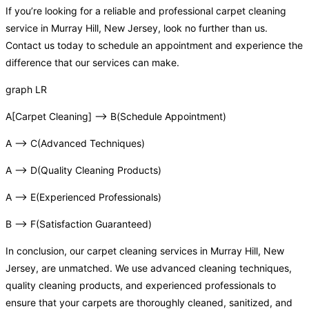
If you’re looking for a reliable and professional carpet cleaning
service in Murray Hill, New Jersey, look no further than us.
Contact us today to schedule an appointment and experience the
difference that our services can make.
graph LR
A[Carpet Cleaning] –> B(Schedule Appointment)
A –> C(Advanced Techniques)
A –> D(Quality Cleaning Products)
A –> E(Experienced Professionals)
B –> F(Satisfaction Guaranteed)
In conclusion, our carpet cleaning services in Murray Hill, New
Jersey, are unmatched. We use advanced cleaning techniques,
quality cleaning products, and experienced professionals to
ensure that your carpets are thoroughly cleaned, sanitized, and