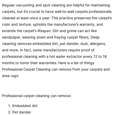
Regular vacuuming and spot cleaning are helpful for maintaining
carpets, but it’s crucial to have wall-to-wall carpets professionally
cleaned at least once a year. This practice preserves the carpet’s
color and texture, upholds the manufacturer’s warranty, and
extends the carpet’s lifespan. Dirt and grime can act like
sandpaper, wearing down and fraying carpet fibers. Deep
cleaning removes embedded dirt, pet dander, dust, allergens,
and more. In fact, some manufacturers require proof of
professional cleaning with a hot water extractor every 12 to 18
months to honor their warranties. Here is a list of things
Professional Carpet Cleaning can remove from your carpets and
area rugs:
Professional carpet cleaning can remove:
Embedded dirt
Pet dander