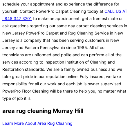
schedule your appointment and experience the difference for
yourself! Contact PowerPro Carpet Cleaning today at
CALL US AT
: 848 347 3201
to make an appointment, get a free estimate or
ask questions regarding our same day carpet cleaning services in
New Jersey PowerPro Carpet and Rug Cleaning Service in New
Jersey is a company that has been serving customers in New
Jersey and Eastern Pennsylvania since 1985. All of our
technicians are uniformed and polite and can perform all of the
services according to Inspection Institution of Cleaning and
Restoration standards. We are a family owned business and we
take great pride in our reputation online. Fully insured, we take
responsibility for all our work and each job is owner supervised.
PowerPro Floor Cleaning will be there to help you, no matter what
type of job it is.
area rug cleaning Murray Hill
Learn More About Area Rug Cleaning