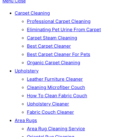
Menu
Close
Carpet Cleaning
Professional Carpet Cleaning
Eliminating Pet Urine From Carpet
Carpet Steam Cleaning
Best Carpet Cleaner
Best Carpet Cleaner For Pets
Organic Carpet Cleaning
Upholstery
Leather Furniture Cleaner
Cleaning Microfiber Couch
How To Clean Fabric Couch
Upholstery Cleaner
Fabric Couch Cleaner
Area Rugs
Area Rug Cleaning Service
Oriental Rug Cleaning