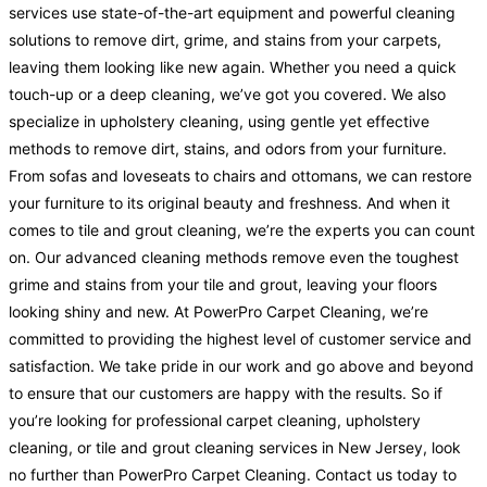
services use state-of-the-art equipment and powerful cleaning
solutions to remove dirt, grime, and stains from your carpets,
leaving them looking like new again. Whether you need a quick
touch-up or a deep cleaning, we’ve got you covered. We also
specialize in upholstery cleaning, using gentle yet effective
methods to remove dirt, stains, and odors from your furniture.
From sofas and loveseats to chairs and ottomans, we can restore
your furniture to its original beauty and freshness. And when it
comes to tile and grout cleaning, we’re the experts you can count
on. Our advanced cleaning methods remove even the toughest
grime and stains from your tile and grout, leaving your floors
looking shiny and new. At PowerPro Carpet Cleaning, we’re
committed to providing the highest level of customer service and
satisfaction. We take pride in our work and go above and beyond
to ensure that our customers are happy with the results. So if
you’re looking for professional carpet cleaning, upholstery
cleaning, or tile and grout cleaning services in New Jersey, look
no further than PowerPro Carpet Cleaning. Contact us today to