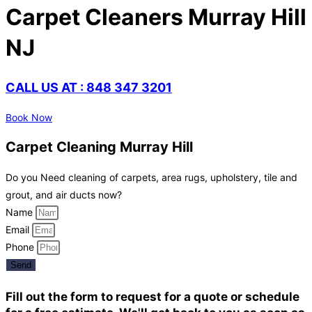
Carpet Cleaners Murray Hill
NJ
CALL US AT : 848 347 3201
Book Now
Carpet Cleaning Murray Hill
Do you Need cleaning of carpets, area rugs, upholstery, tile and
grout, and air ducts now?
Name
Email
Phone
Send
Fill out the form to request for a quote or schedule