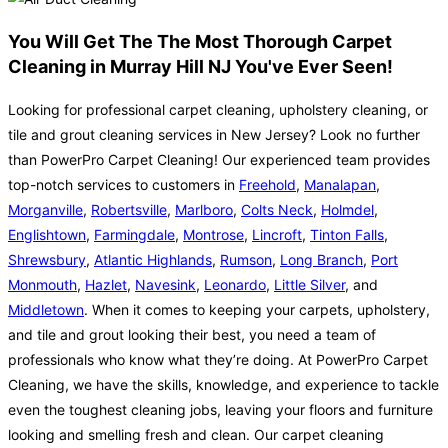
You Will Get The The Most Thorough Carpet
Cleaning in Murray Hill NJ You've Ever Seen!
Looking for professional carpet cleaning, upholstery cleaning, or
tile and grout cleaning services in New Jersey? Look no further
than PowerPro Carpet Cleaning! Our experienced team provides
top-notch services to customers in
Freehold
,
Manalapan
,
Morganville
,
Robertsville
,
Marlboro
,
Colts Neck
,
Holmdel
,
Englishtown
,
Farmingdale
,
Montrose
,
Lincroft
,
Tinton Falls
,
Shrewsbury
,
Atlantic Highlands
,
Rumson
,
Long Branch
,
Port
Monmouth
,
Hazlet
,
Navesink
,
Leonardo
,
Little Silver
, and
Middletown
. When it comes to keeping your carpets, upholstery,
and tile and grout looking their best, you need a team of
professionals who know what they’re doing. At PowerPro Carpet
Cleaning, we have the skills, knowledge, and experience to tackle
even the toughest cleaning jobs, leaving your floors and furniture
looking and smelling fresh and clean. Our carpet cleaning