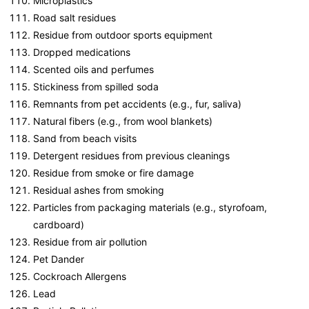
Microplastics
Road salt residues
Residue from outdoor sports equipment
Dropped medications
Scented oils and perfumes
Stickiness from spilled soda
Remnants from pet accidents (e.g., fur, saliva)
Natural fibers (e.g., from wool blankets)
Sand from beach visits
Detergent residues from previous cleanings
Residue from smoke or fire damage
Residual ashes from smoking
Particles from packaging materials (e.g., styrofoam,
cardboard)
Residue from air pollution
Pet Dander
Cockroach Allergens
Lead