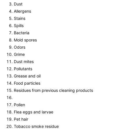
Dust
Allergens
Stains
Spills
Bacteria
Mold spores
Odors
Grime
Dust mites
Pollutants
Grease and oil
Food particles
Residues from previous cleaning products
Pollen
Flea eggs and larvae
Pet hair
Tobacco smoke residue