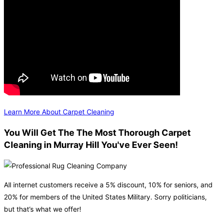
Learn More About Carpet Cleaning
You Will Get The The Most Thorough Carpet
Cleaning in Murray Hill You've Ever Seen!
All internet customers receive a 5% discount, 10% for seniors, and
20% for members of the United States Military. Sorry politicians,
but that’s what we offer!