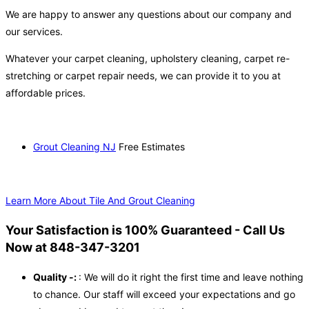
We are happy to answer any questions about our company and
our services.
Whatever your carpet cleaning, upholstery cleaning, carpet re-
stretching or carpet repair needs, we can provide it to you at
affordable prices.
Grout Cleaning NJ
Free Estimates
Learn More About Tile And Grout Cleaning
Your Satisfaction is 100% Guaranteed - Call Us
Now at 848-347-3201
Quality -:
: We will do it right the first time and leave nothing
to chance. Our staff will exceed your expectations and go