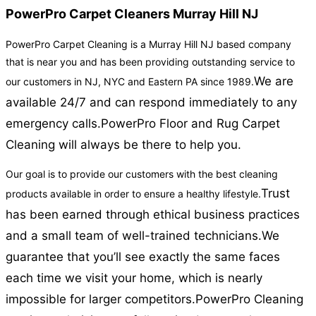
PowerPro Carpet Cleaners Murray Hill NJ
PowerPro Carpet Cleaning is a Murray Hill NJ based company
that is near you and has been providing outstanding service to
We are
our customers in NJ, NYC and Eastern PA since 1989.
available 24/7 and can respond immediately to any
emergency calls.
PowerPro Floor and Rug Carpet
Cleaning will always be there to help you.
Our goal is to provide our customers with the best cleaning
Trust
products available in order to ensure a healthy lifestyle.
has been earned through ethical business practices
and a small team of well-trained technicians.
We
guarantee that you’ll see exactly the same faces
each time we visit your home, which is nearly
impossible for larger competitors.
PowerPro Cleaning