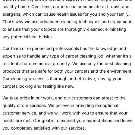
healthy home. Over time, carpets can accumulate dirt, dust, and
allergens, which can cause health issues for you and your family.
That’s why we use advanced cleaning techniques and equipment
to ensure that your carpets are thoroughly cleaned, eliminating
any potential health risks.
Our team of experienced professionals has the knowledge and
expertise to handle any type of carpet cleaning job, whether it’s a
residential or commercial property. We use only the best cleaning
products that are safe for both your carpets and the environment.
Our cleaning process is thorough and effective, leaving your
carpets looking and feeling like new.
We take pride in our work, and our customers can attest to the
quality of our services. We believe in providing exceptional
customer service, and we will work with you to ensure that your
needs are met. Our goal is to exceed your expectations and leave
you completely satisfied with our services.