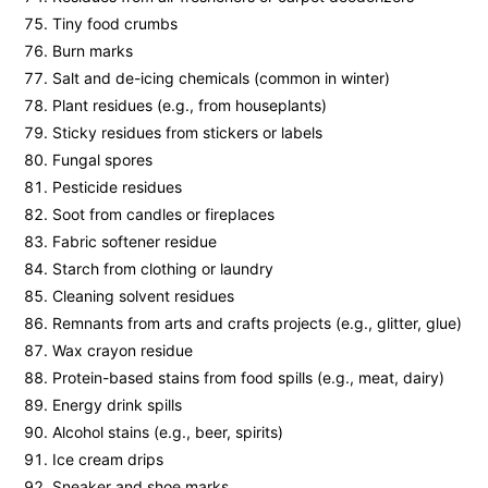
Tiny food crumbs
Burn marks
Salt and de-icing chemicals (common in winter)
Plant residues (e.g., from houseplants)
Sticky residues from stickers or labels
Fungal spores
Pesticide residues
Soot from candles or fireplaces
Fabric softener residue
Starch from clothing or laundry
Cleaning solvent residues
Remnants from arts and crafts projects (e.g., glitter, glue)
Wax crayon residue
Protein-based stains from food spills (e.g., meat, dairy)
Energy drink spills
Alcohol stains (e.g., beer, spirits)
Ice cream drips
Sneaker and shoe marks