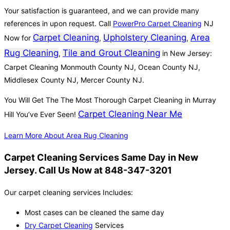
Your satisfaction is guaranteed, and we can provide many
references in upon request. Call
PowerPro Carpet Cleaning
NJ
Carpet Cleaning
Upholstery Cleaning
Area
Now for
,
,
Rug Cleaning
Tile and Grout Cleaning
,
in New Jersey:
Carpet Cleaning Monmouth County NJ, Ocean County NJ,
Middlesex County NJ, Mercer County NJ.
You Will Get The The Most Thorough Carpet Cleaning in Murray
Carpet Cleaning Near Me
Hill You’ve Ever Seen!
Learn More About Area Rug Cleaning
Carpet Cleaning Services Same Day in New
Jersey. Call Us Now at 848-347-3201
Our carpet cleaning services Includes:
Most cases can be cleaned the same day
Dry Carpet Cleaning
Services