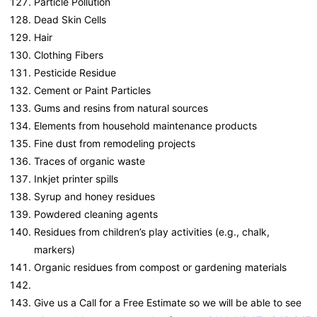
Particle Pollution
Dead Skin Cells
Hair
Clothing Fibers
Pesticide Residue
Cement or Paint Particles
Gums and resins from natural sources
Elements from household maintenance products
Fine dust from remodeling projects
Traces of organic waste
Inkjet printer spills
Syrup and honey residues
Powdered cleaning agents
Residues from children’s play activities (e.g., chalk,
markers)
Organic residues from compost or gardening materials
Give us a Call for a Free Estimate so we will be able to see