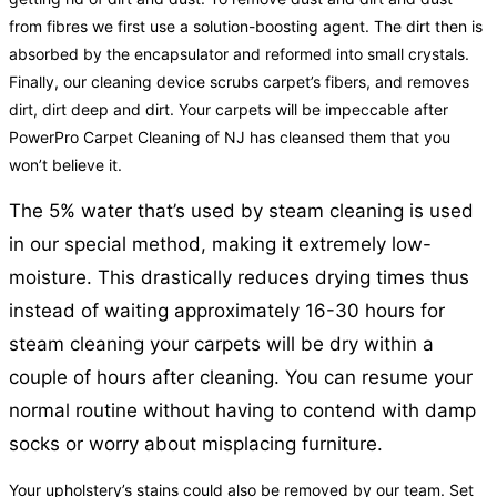
from fibres we first use a solution-boosting agent. The dirt then is
absorbed by the encapsulator and reformed into small crystals.
Finally, our cleaning device scrubs carpet’s fibers, and removes
dirt, dirt deep and dirt. Your carpets will be impeccable after
PowerPro Carpet Cleaning of NJ has cleansed them that you
won’t believe it.
The 5% water that’s used by steam cleaning is used
in our special method, making it extremely low-
moisture. This drastically reduces drying times thus
instead of waiting approximately 16-30 hours for
steam cleaning your carpets will be dry within a
couple of hours after cleaning. You can resume your
normal routine without having to contend with damp
socks or worry about misplacing furniture.
Your upholstery’s stains could also be removed by our team. Set