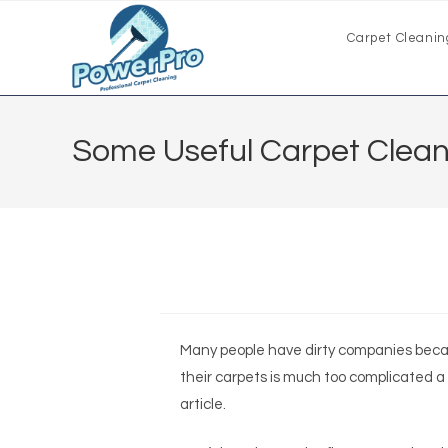
Carpet Cleanin
Some Useful Carpet Cleani
Many people have dirty companies beca
their carpets is much too complicated a
article.