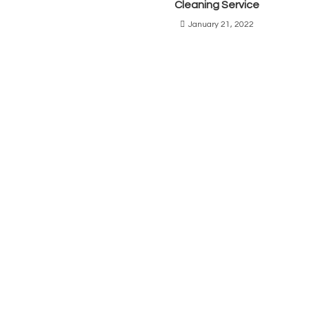
Cleaning Service
January 21, 2022