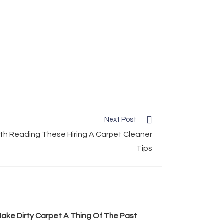
Next Post
h Reading These Hiring A Carpet Cleaner
Tips
ake Dirty Carpet A Thing Of The Past