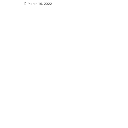
March 19, 2022