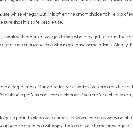
ch, use white vinegar. But, it is often the smart choice to hire a prof
e sure that it is safe before use.
s, speak with others at your job to see who they get to clean their c
e store clerk or anyone else who might have some advice. Clearly, th
from a carpet stain. Many deodorizers used by pros are a mixture o
re hiring a professional carpet cleaner. If you prefer a bit of scent
le to get a pro in to clean your carpets. Now you can stop worrying ab
our home’s decor. You will enjoy the look of your home once again.