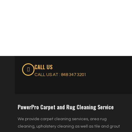
CALL US
CALL US AT : 848 347 3201
PowerPro Carpet and Rug Cleaning Service
We provide carpet cleaning services, area rug
cleaning, upholstery cleaning as well as tile and grout