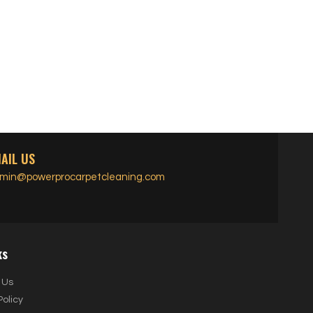
AIL US
min@powerprocarpetcleaning.com
ks
 Us
Policy