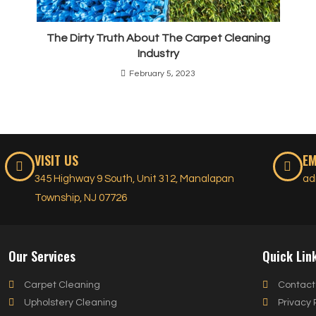
The Dirty Truth About The Carpet Cleaning
Industry
February 5, 2023
VISIT US
EM
345 Highway 9 South, Unit 312, Manalapan
ad
Township, NJ 07726
Our Services
Quick Lin
Carpet Cleaning
Contact
Upholstery Cleaning
Privacy 