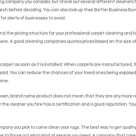
ing company you consider, but check out several different cleaners f
ch before deciding. You can also look up their Better Business Bure
r alerts of businesses to avoid.
d the pricing structure for your professional carpet cleaning and b
 there. A good cleaning companies quotes prices based on the size o
arpet as soon as it is installed. When carpets are manufactured, 
 sold. You can reduce the chances of your loved ones being exposed
home.
known, brand name product does not mean that they are any more
t the cleaner you hire has a certification and a good reputation. Y
pany you pick to come clean your rugs. The best way to get quality 
e to figure out what kind of service you need. A company that care