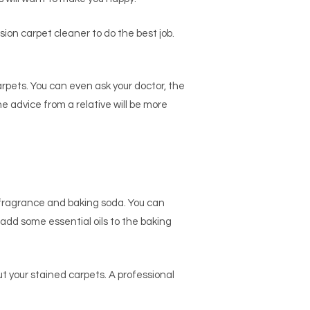
ession carpet cleaner to do the best job.
arpets. You can even ask your doctor, the
e advice from a relative will be more
f fragrance and baking soda. You can
, add some essential oils to the baking
out your stained carpets. A professional