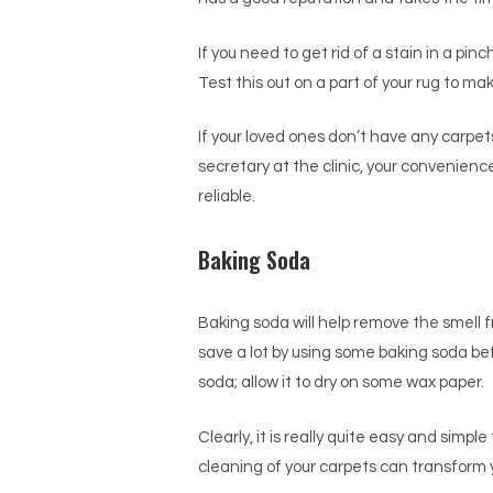
If you need to get rid of a stain in a pin
Test this out on a part of your rug to mak
If your loved ones don’t have any carpet
secretary at the clinic, your convenienc
reliable.
Baking Soda
Baking soda will help remove the smell 
save a lot by using some baking soda befo
soda; allow it to dry on some wax paper.
Clearly, it is really quite easy and simp
cleaning of your carpets can transform y