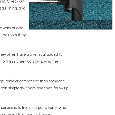
irst. Check out
au listing, and
e wary of cold
f the room they
they often have a chemical added to
 to these chemicals by having the
 reputable or competent than someone
ou can simply ask them and then follow up
service is to find a carpet cleaner who
s will want to make you happy.