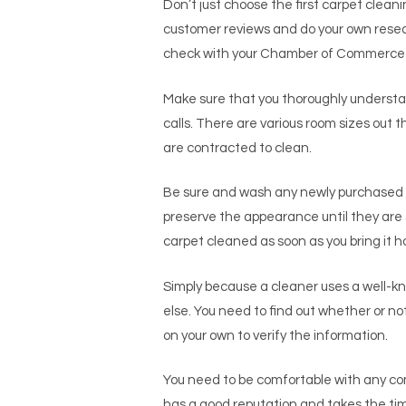
Don’t just choose the first carpet clean
customer reviews and do your own resear
check with your Chamber of Commerce fo
Make sure that you thoroughly understan
calls. There are various room sizes out
are contracted to clean.
Be sure and wash any newly purchased c
preserve the appearance until they are
carpet cleaned as soon as you bring it 
Simply because a cleaner uses a well-
else. You need to find out whether or no
on your own to verify the information.
You need to be comfortable with any com
has a good reputation and takes the tim