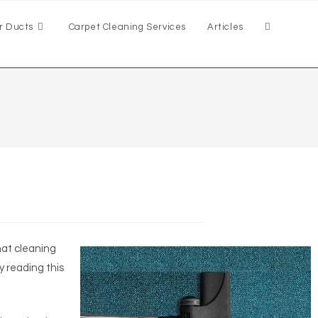
r Ducts
Carpet Cleaning Services
Articles
hat cleaning
y reading this