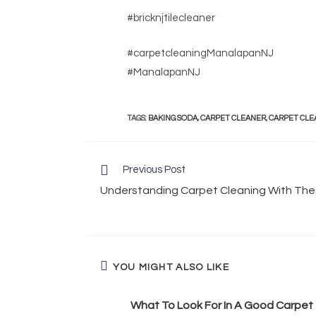
#bricknjtilecleaner
#carpetcleaningManalapanNJ
#ManalapanNJ
TAGS
:
BAKING SODA
,
CARPET CLEANER
,
CARPET CLE
Previous Post
Understanding Carpet Cleaning With Thes
YOU MIGHT ALSO LIKE
What To Look For In A Good Carpet