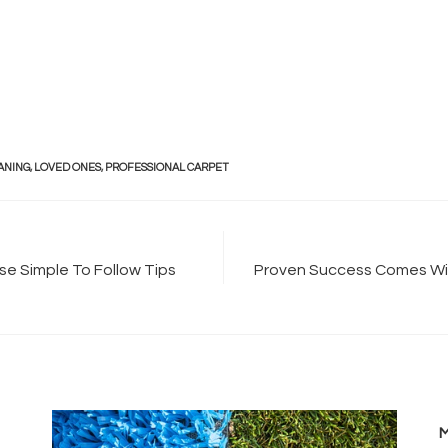
ANING
,
LOVED ONES
,
PROFESSIONAL CARPET
e Simple To Follow Tips
Proven Success Comes Wit
M