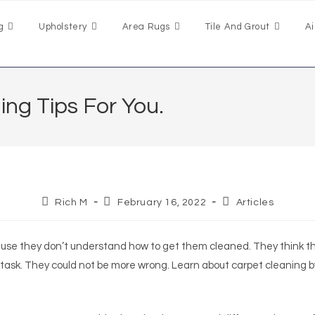
g
Upholstery
Area Rugs
Tile And Grout
Ai
ng Tips For You.
Rich M
February 16, 2022
Articles
use they don’t understand how to get them cleaned. They think t
 task. They could not be more wrong. Learn about carpet cleaning b