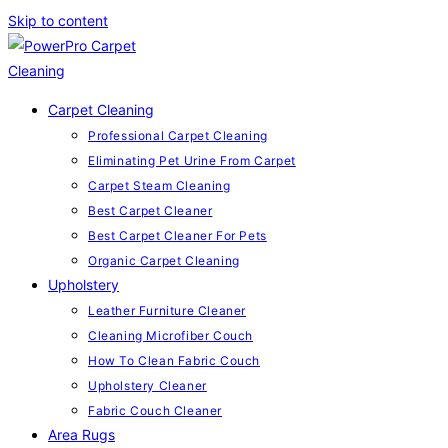
Skip to content
Carpet Cleaning
Professional Carpet Cleaning
Eliminating Pet Urine From Carpet
Carpet Steam Cleaning
Best Carpet Cleaner
Best Carpet Cleaner For Pets
Organic Carpet Cleaning
Upholstery
Leather Furniture Cleaner
Cleaning Microfiber Couch
How To Clean Fabric Couch
Upholstery Cleaner
Fabric Couch Cleaner
Area Rugs