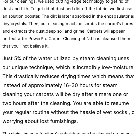
For our cleanings, we used cutting-edge technology to get rid of
dust and filth. To get rid of dust and dirt off the fabric, we first use
an solution booster. The dirt is later absorbed in the encapsulator a
tiny crystals. Then, our cleaning machine scrubs the carpet’s fibres
and extracts the dust,deep soil and grime. Carpets will appear
perfect after PowerPro Carpet Cleaning of NJ has cleansed them
that you’ll not believe it.
Just 5% of the water utilized by steam cleaning uses
our unique technique, which is incredibly low-moisture
This drastically reduces drying times which means tha
instead of approximately 16-30 hours for steam
cleaning your carpets will be dry after a mere one or
two hours after the cleaning. You are able to resume
your regular routine without the hassle of wet socks , 
worrying about lost furnishings.
The stains on your furniture’s upholstery can be cleaned up by our