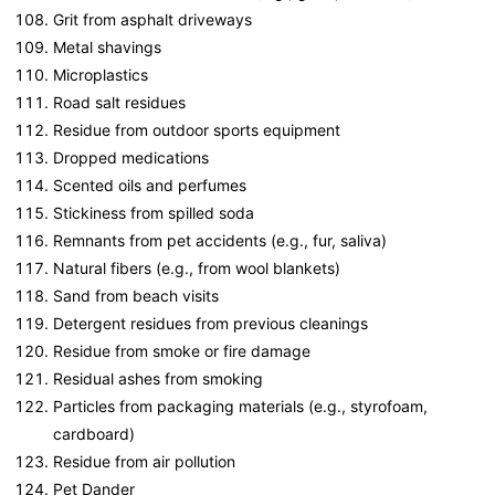
Grit from asphalt driveways
Metal shavings
Microplastics
Road salt residues
Residue from outdoor sports equipment
Dropped medications
Scented oils and perfumes
Stickiness from spilled soda
Remnants from pet accidents (e.g., fur, saliva)
Natural fibers (e.g., from wool blankets)
Sand from beach visits
Detergent residues from previous cleanings
Residue from smoke or fire damage
Residual ashes from smoking
Particles from packaging materials (e.g., styrofoam,
cardboard)
Residue from air pollution
Pet Dander