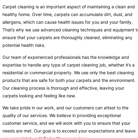
Carpet cleaning is an important aspect of maintaining a clean and
healthy home. Over time, carpets can accumulate dirt, dust, and
allergens, which can cause health issues for you and your family.
That’s why we use advanced cleaning techniques and equipment t
ensure that your carpets are thoroughly cleaned, eliminating any
potential health risks.
Our team of experienced professionals has the knowledge and
expertise to handle any type of carpet cleaning job, whether it’s a
residential or commercial property. We use only the best cleaning
products that are safe for both your carpets and the environment.
Our cleaning process is thorough and effective, leaving your
carpets looking and feeling like new.
We take pride in our work, and our customers can attest to the
quality of our services. We believe in providing exceptional
customer service, and we will work with you to ensure that your
needs are met. Our goal is to exceed your expectations and leave