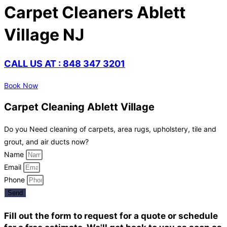
Carpet Cleaners Ablett
Village NJ
CALL US AT : 848 347 3201
Book Now
Carpet Cleaning Ablett Village
Do you Need cleaning of carpets, area rugs, upholstery, tile and
grout, and air ducts now?
Name
Email
Phone
Send
Fill out the form to request for a quote or schedule