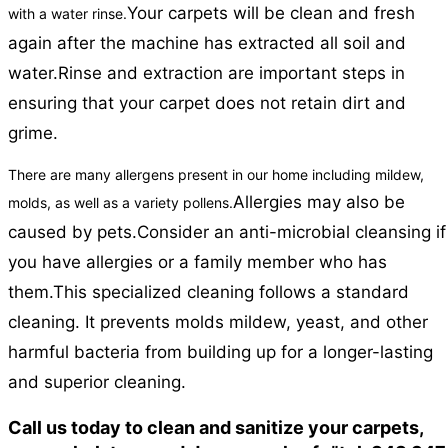
Your carpets will be clean and fresh
with a water rinse.
again after the machine has extracted all soil and
water.
Rinse and extraction are important steps in
ensuring that your carpet does not retain dirt and
grime.
There are many allergens present in our home including mildew,
Allergies may also be
molds, as well as a variety pollens.
caused by pets.
Consider an anti-microbial cleansing if
you have allergies or a family member who has
them.
This specialized cleaning follows a standard
cleaning. It prevents molds mildew, yeast, and other
harmful bacteria from building up for a longer-lasting
and superior cleaning.
Call us today to clean and sanitize your carpets,