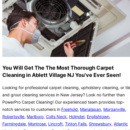
You Will Get The The Most Thorough Carpet
Cleaning in Ablett Village NJ You've Ever Seen!
Looking for professional carpet cleaning, upholstery cleaning, or til
and grout cleaning services in New Jersey? Look no further than
PowerPro Carpet Cleaning! Our experienced team provides top-
notch services to customers in
Freehold
,
Manalapan
,
Morganville
,
Robertsville
,
Marlboro
,
Colts Neck
,
Holmdel
,
Englishtown
,
Farmingdale
,
Montrose
,
Lincroft
,
Tinton Falls
,
Shrewsbury
,
Atlantic