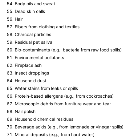
Body oils and sweat
Dead skin cells
Hair
Fibers from clothing and textiles
Charcoal particles
Residual pet saliva
Bio-contaminants (e.g., bacteria from raw food spills)
Environmental pollutants
Fireplace ash
Insect droppings
Household dust
Water stains from leaks or spills
Protein-based allergens (e.g., from cockroaches)
Microscopic debris from furniture wear and tear
Nail polish
Household chemical residues
Beverage acids (e.g., from lemonade or vinegar spills)
Mineral deposits (e.g., from hard water)