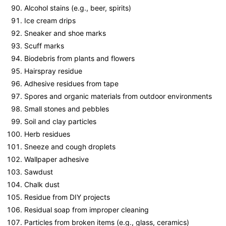
Alcohol stains (e.g., beer, spirits)
Ice cream drips
Sneaker and shoe marks
Scuff marks
Biodebris from plants and flowers
Hairspray residue
Adhesive residues from tape
Spores and organic materials from outdoor environments
Small stones and pebbles
Soil and clay particles
Herb residues
Sneeze and cough droplets
Wallpaper adhesive
Sawdust
Chalk dust
Residue from DIY projects
Residual soap from improper cleaning
Particles from broken items (e.g., glass, ceramics)