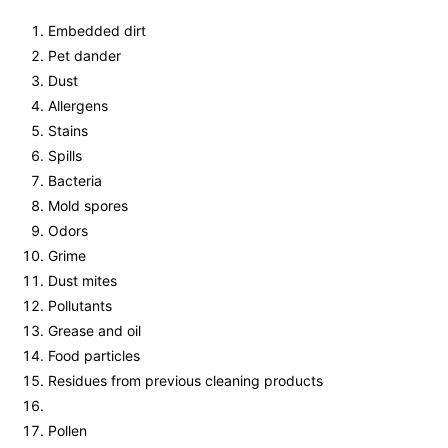
Embedded dirt
Pet dander
Dust
Allergens
Stains
Spills
Bacteria
Mold spores
Odors
Grime
Dust mites
Pollutants
Grease and oil
Food particles
Residues from previous cleaning products
Pollen