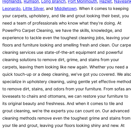
Highlands
,
Rumson
,
Long Branch
,
Port Monmouth
,
Hazlet
,
Navesin
Leonardo
,
Little Silver
, and
Middletown
. When it comes to keeping
your carpets, upholstery, and tile and grout looking their best, you
need a team of professionals who know what they’re doing. At
PowerPro Carpet Cleaning, we have the skills, knowledge, and
experience to tackle even the toughest cleaning jobs, leaving your
floors and furniture looking and smelling fresh and clean. Our carpe
cleaning services use state-of-the-art equipment and powerful
cleaning solutions to remove dirt, grime, and stains from your
carpets, leaving them looking like new again. Whether you need a
quick touch-up or a deep cleaning, we’ve got you covered. We als
specialize in upholstery cleaning, using gentle yet effective metho
to remove dirt, stains, and odors from your furniture. From sofas a
loveseats to chairs and ottomans, we can restore your furniture to
its original beauty and freshness. And when it comes to tile and
grout cleaning, we’re the experts you can count on. Our advanced
cleaning methods remove even the toughest grime and stains from
your tile and grout, leaving your floors looking shiny and new. At