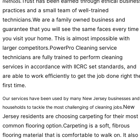
Trust has been earned through ethical busines
methods.
practices and a small team of well-trained
technicians.
We are a family owned business and
guarantee that you will see the same faces every time
you visit your home. This is almost impossible with
larger competitors.
PowerPro Cleaning service
technicians are fully trained to perform cleaning
services in accordance with IICRC set standards, and
are able to work efficiently to get the job done right th
first time.
Our services have been used by many New Jersey businesses and
New
households to tackle the most challenging of cleaning jobs.
Jersey residents are choosing carpeting for their most
common flooring option.
Carpeting is a soft, fibrous
flooring material that is comfortable to walk on. It also