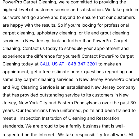
PowerPro Carpet Cleaning, we’re committed to providing the
highest level of customer service and satisfaction. We take pride in
our work and go above and beyond to ensure that our customers
are happy with the results. So if you’re looking for professional
carpet cleaning, upholstery cleaning, or tile and grout cleaning
services in New Jersey, look no further than PowerPro Carpet
Cleaning. Contact us today to schedule your appointment and
experience the difference for yourself! Contact PowerPro Carpet
Cleaning today at
CALL US AT : 848 347 3201
to make an
appointment, get a free estimate or ask questions regarding our
same day carpet cleaning services in New Jersey PowerPro Carpe
and Rug Cleaning Service is an established New Jersey company
that has provided outstanding service to its customers in New
Jersey, New York City and Eastern Pennsylvania over the past 30
years. Our technicians have uniformed, polite and been trained to
meet all Inspection Institution of Cleaning and Restoration
standards. We are proud to be a family business that is well-
respected on the Internet.
We take responsibility for all work. All