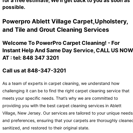
for a free estimate, We'll get back to you as soon as
possible.
Powerpro Ablett Village Carpet,Upholstery,
and Tile and Grout Cleaning Services
Welcome To PowerPro Carpet Cleaning! - For
Instant Help And Same Day Service, CALL US NO
AT : tel: 848 347 3201
Call us at 848-347-3201
As a team of experts in carpet cleaning, we understand how
challenging it can be to find the right carpet cleaning service that
meets your specific needs. That’s why we are committed to
providing you with the best carpet cleaning services in Ablett
Village, New Jersey. Our services are tailored to your unique needs
and preferences, ensuring that your carpets are thoroughly cleane
sanitized, and restored to their original state.