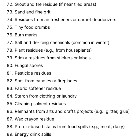
Grout and tile residue (if near tiled areas)
Sand and fine grit
Residues from air fresheners or carpet deodorizers
Tiny food crumbs
Burn marks
Salt and de-icing chemicals (common in winter)
Plant residues (e.g., from houseplants)
Sticky residues from stickers or labels
Fungal spores
Pesticide residues
Soot from candles or fireplaces
Fabric softener residue
Starch from clothing or laundry
Cleaning solvent residues
Remnants from arts and crafts projects (e.g., glitter, glue)
Wax crayon residue
Protein-based stains from food spills (e.g., meat, dairy)
Energy drink spills