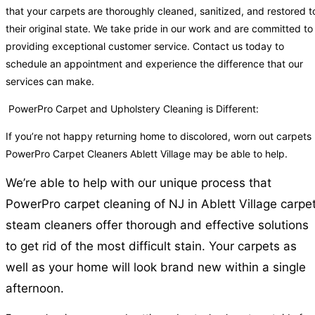
that your carpets are thoroughly cleaned, sanitized, and restored t
their original state. We take pride in our work and are committed to
providing exceptional customer service. Contact us today to
schedule an appointment and experience the difference that our
services can make.
PowerPro Carpet and Upholstery Cleaning is Different:
If you’re not happy returning home to discolored, worn out carpets
PowerPro Carpet Cleaners Ablett Village may be able to help.
We’re able to help with our unique process that
PowerPro carpet cleaning of NJ in Ablett Village carpe
steam cleaners offer thorough and effective solutions
to get rid of the most difficult stain. Your carpets as
well as your home will look brand new within a single
afternoon.