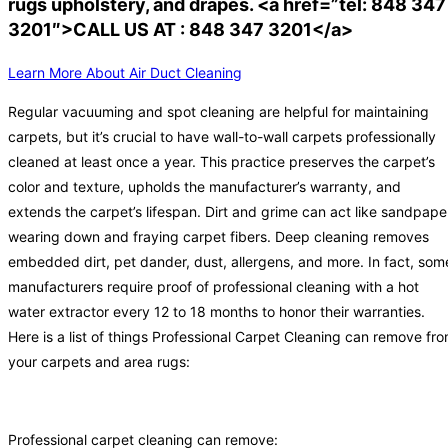
rugs upholstery, and drapes. <a href=”tel: 848 347
3201″>CALL US AT : 848 347 3201</a>
Learn More About Air Duct Cleaning
Regular vacuuming and spot cleaning are helpful for maintaining
carpets, but it’s crucial to have wall-to-wall carpets professionally
cleaned at least once a year. This practice preserves the carpet’s
color and texture, upholds the manufacturer’s warranty, and
extends the carpet’s lifespan. Dirt and grime can act like sandpape
wearing down and fraying carpet fibers. Deep cleaning removes
embedded dirt, pet dander, dust, allergens, and more. In fact, som
manufacturers require proof of professional cleaning with a hot
water extractor every 12 to 18 months to honor their warranties.
Here is a list of things Professional Carpet Cleaning can remove fr
your carpets and area rugs:
Professional carpet cleaning can remove: