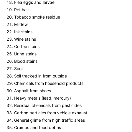
Flea eggs and larvae
Pet hair
Tobacco smoke residue
Mildew
Ink stains
Wine stains
Coffee stains
Urine stains
Blood stains
Soot
Soil tracked in from outside
Chemicals from household products
Asphalt from shoes
Heavy metals (lead, mercury)
Residual chemicals from pesticides
Carbon particles from vehicle exhaust
General grime from high traffic areas
Crumbs and food debris