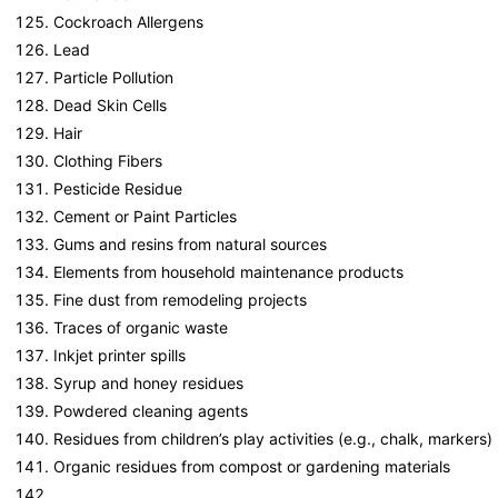
Cockroach Allergens
Lead
Particle Pollution
Dead Skin Cells
Hair
Clothing Fibers
Pesticide Residue
Cement or Paint Particles
Gums and resins from natural sources
Elements from household maintenance products
Fine dust from remodeling projects
Traces of organic waste
Inkjet printer spills
Syrup and honey residues
Powdered cleaning agents
Residues from children’s play activities (e.g., chalk, markers)
Organic residues from compost or gardening materials