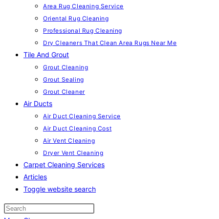
Area Rug Cleaning Service
Oriental Rug Cleaning
Professional Rug Cleaning
Dry Cleaners That Clean Area Rugs Near Me
Tile And Grout
Grout Cleaning
Grout Sealing
Grout Cleaner
Air Ducts
Air Duct Cleaning Service
Air Duct Cleaning Cost
Air Vent Cleaning
Dryer Vent Cleaning
Carpet Cleaning Services
Articles
Toggle website search