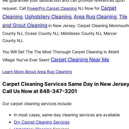
We guarantee your satisfaction and can provide references upon
Carpet
request. Call
PowerPro Carpet Cleaning
NJ Now for
Cleaning
Upholstery Cleaning
Area Rug Cleaning
Tile
,
,
,
and Grout Cleaning
in New Jersey: Carpet Cleaning Monmouth
County NJ, Ocean County NJ, Middlesex County NJ, Mercer
County NJ.
You Will Get The The Most Thorough Carpet Cleaning in Ablett
Carpet Cleaning Near Me
Village You’ve Ever Seen!
Learn More About Area Rug Cleaning
Carpet Cleaning Services Same Day in New Jersey
Call Us Now at 848-347-3201
Our carpet cleaning services include:
In most cases, same-day cleaning services are available
Dry Carpet Cleaning Services