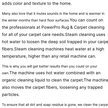
adds color and texture to the home.
Many also love that it mutes sounds in the home and is warmer in
You can count on
the winter months than hard floor surfaces.
the professionals at PowerPro Rug & Carpet cleaning
for all of your carpet care needs.
Steam cleaning uses
hot water to loosen the deep soil trapped in your carpe
fibers.
Steam cleaning machines heat water at a high
temperature, higher than any retail machine can.
This is why you will get better results than you could on your
The machine uses hot water combined with an
own.
organic cleaning liquid to clean the carpet.
The machin
also moves the carpet fibers, loosening any trapped
particles.
To ensure that all dirt and soap residue is gone, we clean the carpe