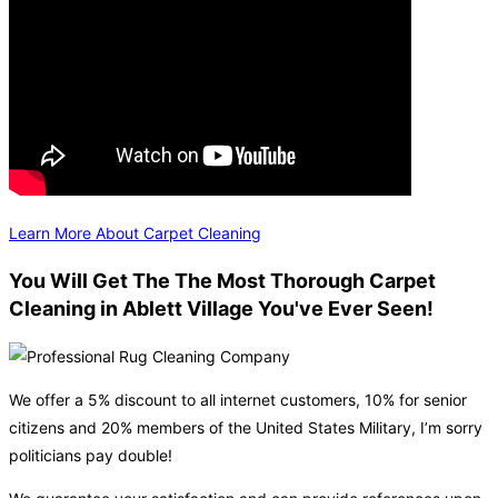
Learn More About Carpet Cleaning
You Will Get The The Most Thorough Carpet
Cleaning in Ablett Village You've Ever Seen!
We offer a 5% discount to all internet customers, 10% for senior
citizens and 20% members of the United States Military, I’m sorry
politicians pay double!