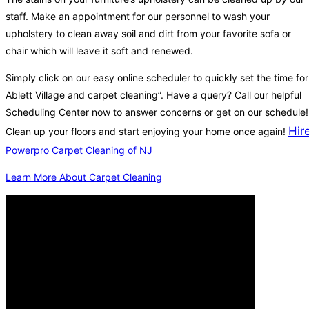
staff. Make an appointment for our personnel to wash your
upholstery to clean away soil and dirt from your favorite sofa or
chair which will leave it soft and renewed.
Simply click on our easy online scheduler to quickly set the time for
Ablett Village and carpet cleaning”. Have a query? Call our helpful
Scheduling Center now to answer concerns or get on our schedule!
Hir
Clean up your floors and start enjoying your home once again!
Powerpro Carpet Cleaning of NJ
Learn More About Carpet Cleaning