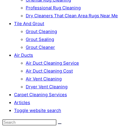
Professional Rug Cleaning
Dry Cleaners That Clean Area Rugs Near Me
Tile And Grout
Grout Cleaning
Grout Sealing
Grout Cleaner
Air Ducts
Air Duct Cleaning Service
Air Duct Cleaning Cost
Air Vent Cleaning
Dryer Vent Cleaning
Carpet Cleaning Services
Articles
Toggle website search