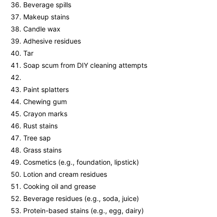
Beverage spills
Makeup stains
Candle wax
Adhesive residues
Tar
Soap scum from DIY cleaning attempts
Paint splatters
Chewing gum
Crayon marks
Rust stains
Tree sap
Grass stains
Cosmetics (e.g., foundation, lipstick)
Lotion and cream residues
Cooking oil and grease
Beverage residues (e.g., soda, juice)
Protein-based stains (e.g., egg, dairy)