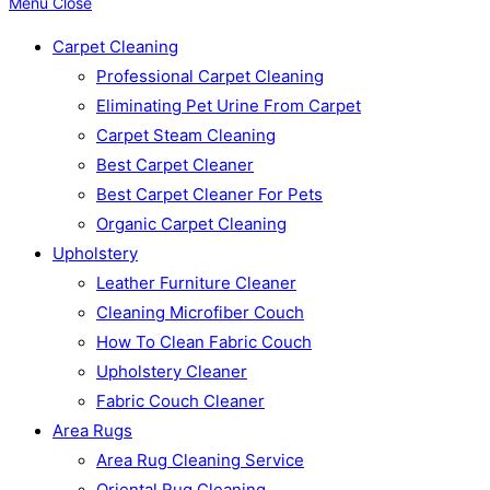
Menu
Close
Carpet Cleaning
Professional Carpet Cleaning
Eliminating Pet Urine From Carpet
Carpet Steam Cleaning
Best Carpet Cleaner
Best Carpet Cleaner For Pets
Organic Carpet Cleaning
Upholstery
Leather Furniture Cleaner
Cleaning Microfiber Couch
How To Clean Fabric Couch
Upholstery Cleaner
Fabric Couch Cleaner
Area Rugs
Area Rug Cleaning Service
Oriental Rug Cleaning