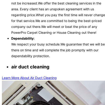
not be increased.We offer the best cleaning services in the
area. Every client has an unspoken agreement with us
regarding price.What you pay the first time will never change
for that service.We are committed to being the best-priced
company out there.We will meet or beat the price of any
PowerPro Carpet Cleaning or House Cleaning out there!
Dependability:
We respect your busy schedule.We guarantee that we will be
there on time and will complete the job promptly with our
dependability protection.
air duct cleaning
Learn More About Air Duct Cleaning