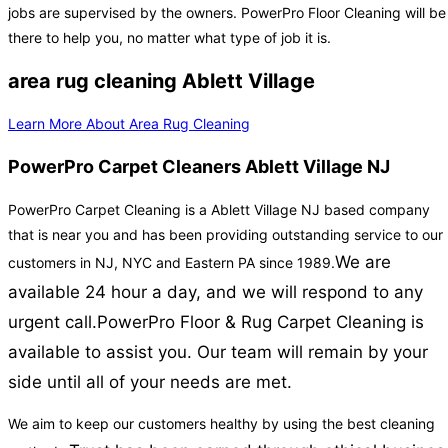
jobs are supervised by the owners. PowerPro Floor Cleaning will be
there to help you, no matter what type of job it is.
area rug cleaning Ablett Village
Learn More About Area Rug Cleaning
PowerPro Carpet Cleaners Ablett Village NJ
PowerPro Carpet Cleaning is a Ablett Village NJ based company
that is near you and has been providing outstanding service to our
We are
customers in NJ, NYC and Eastern PA since 1989.
available 24 hour a day, and we will respond to any
urgent call.
PowerPro Floor & Rug Carpet Cleaning is
available to assist you. Our team will remain by your
side until all of your needs are met.
We aim to keep our customers healthy by using the best cleaning