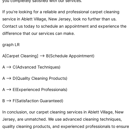
you completely satisfied with our services.
If you’re looking for a reliable and professional carpet cleaning
service in Ablett Village, New Jersey, look no further than us.
Contact us today to schedule an appointment and experience the
difference that our services can make.
graph LR
A[Carpet Cleaning] –> B(Schedule Appointment)
A –> C(Advanced Techniques)
A –> D(Quality Cleaning Products)
A –> E(Experienced Professionals)
B –> F(Satisfaction Guaranteed)
In conclusion, our carpet cleaning services in Ablett Village, New
Jersey, are unmatched. We use advanced cleaning techniques,
quality cleaning products, and experienced professionals to ensure