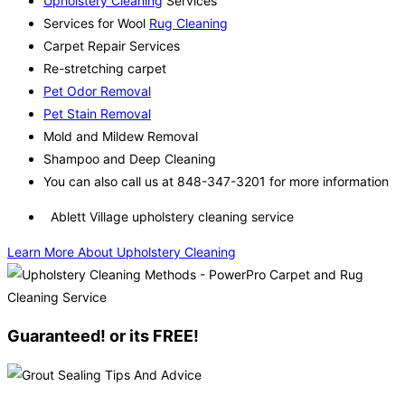
Upholstery Cleaning
Services
Services for Wool
Rug Cleaning
Carpet Repair Services
Re-stretching carpet
Pet Odor Removal
Pet Stain Removal
Mold and Mildew Removal
Shampoo and Deep Cleaning
You can also call us at 848-347-3201 for more information
Ablett Village upholstery cleaning service
Learn More About Upholstery Cleaning
Guaranteed! or its FREE!