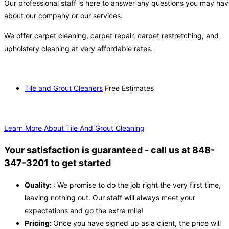
Our professional staff is here to answer any questions you may ha
about our company or our services.
We offer carpet cleaning, carpet repair, carpet restretching, and
upholstery cleaning at very affordable rates.
Tile and Grout Cleaners
Free Estimates
Learn More About Tile And Grout Cleaning
Your satisfaction is guaranteed - call us at 848-
347-3201 to get started
Quality:
: We promise to do the job right the very first time,
leaving nothing out. Our staff will always meet your
expectations and go the extra mile!
Pricing:
Once you have signed up as a client, the price will