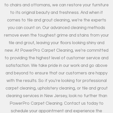
to chairs and ottomans, we can restore your furniture
to its original beauty and freshness. And when it
comes to tile and grout cleaning, we’re the experts
you can count on. Our advanced cleaning methods
remove even the toughest grime and stains from your
tile and grout, leaving your floors looking shiny and
new. At PowerPro Carpet Cleaning, we’re committed
to providing the highest level of customer service and
satisfaction. We take pride in our work and go above
and beyond to ensure that our customers are happy
with the results. So if you’re looking for professional
carpet cleaning, upholstery cleaning, or tile and grout
cleaning services in New Jersey, look no further than
PowerPro Carpet Cleaning. Contact us today to
schedule your appointment and experience the