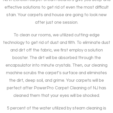
effective solutions to get rid of even the most difficult
stain. Your carpets and house are going to look new
after just one session.
To clean our rooms, we utilized cutting-edge
technology to get rid of dust and filth. To eliminate dust
and dirt off the fabric, we first employ a solution
booster. The dirt will be absorbed through the
encapsulator into minute crystals. Then, our cleaning
machine scrubs the carpet’s surface and eliminates
the dirt, deep soil, and grime. Your carpets will be
perfect after PowerPro Carpet Cleaning of NJ has
cleaned them that your eyes will be shocked.
5 percent of the water utilized by steam cleaning is