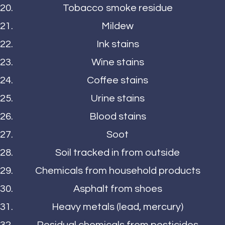
Tobacco smoke residue
Mildew
Ink stains
Wine stains
Coffee stains
Urine stains
Blood stains
Soot
Soil tracked in from outside
Chemicals from household products
Asphalt from shoes
Heavy metals (lead, mercury)