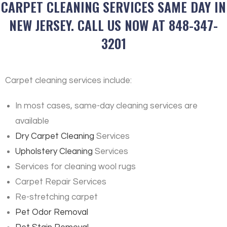
CARPET CLEANING SERVICES SAME DAY IN
NEW JERSEY. CALL US NOW AT 848-347-
3201
Carpet cleaning services include:
In most cases, same-day cleaning services are
available
Dry Carpet Cleaning
Services
Upholstery Cleaning
Services
Services for cleaning wool rugs
Carpet Repair Services
Re-stretching carpet
Pet Odor Removal