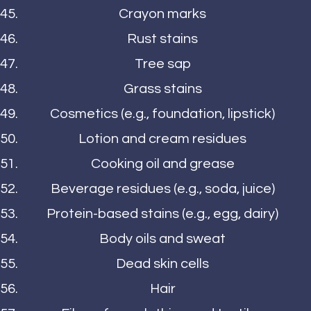
Crayon marks
Rust stains
Tree sap
Grass stains
Cosmetics (e.g., foundation, lipstick)
Lotion and cream residues
Cooking oil and grease
Beverage residues (e.g., soda, juice)
Protein-based stains (e.g., egg, dairy)
Body oils and sweat
Dead skin cells
Hair