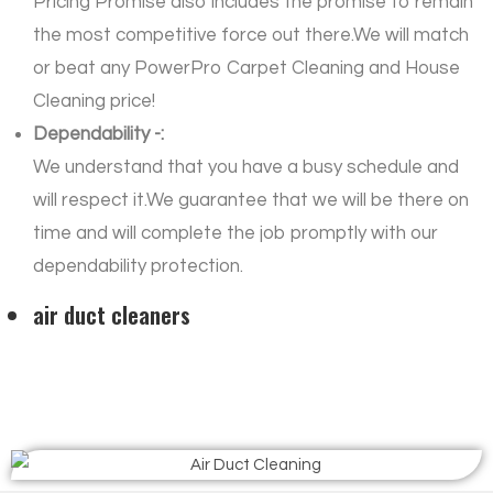
Pricing Promise also includes the promise to remain
the most competitive force out there.We will match
or beat any PowerPro Carpet Cleaning and House
Cleaning price!
Dependability -:
We understand that you have a busy schedule and
will respect it.We guarantee that we will be there on
time and will complete the job promptly with our
dependability protection.
air duct cleaners