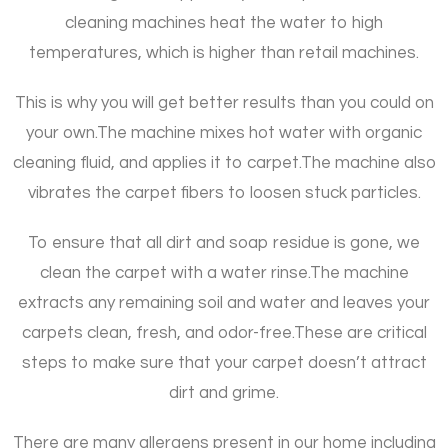
cleaning machines heat the water to high
temperatures, which is higher than retail machines.
This is why you will get better results than you could on
your own.
The machine mixes hot water with organic
cleaning fluid, and applies it to carpet.
The machine also
vibrates the carpet fibers to loosen stuck particles.
To ensure that all dirt and soap residue is gone, we
clean the carpet with a water rinse.
The machine
extracts any remaining soil and water and leaves your
carpets clean, fresh, and odor-free.
These are critical
steps to make sure that your carpet doesn’t attract
dirt and grime.
There are many allergens present in our home including