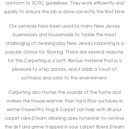
conform to IICRC guidelines. They work efficiently and
quickly to ensure the job is done correctly the first time.
Our services have been used by many New Jersey
businesses and households to tackle the most
challenging of cleaning jobs.
New Jersey carpeting is a
popular choice for flooring. There are several reasons
for this.
Carpeting is a soft, fibrous material that is a
pleasure to step across, and it adds a touch of
softness and color to the environment.
Carpeting also mutes the sounds of the home and
makes the house warmer than hard floor surfaces in
winter.
PowerPro Rug & Carpet can help with all your
carpet care.
Steam cleaning uses hotwater to remove
the dirt and grime trapped in your carpet fibers.
Steam