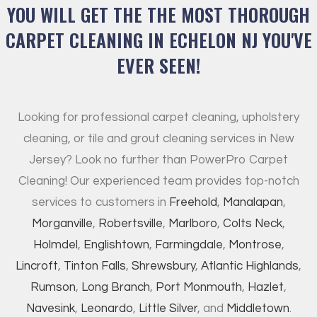
YOU WILL GET THE THE MOST THOROUGH
CARPET CLEANING IN ECHELON NJ YOU'VE
EVER SEEN!
Looking for professional carpet cleaning, upholstery
cleaning, or tile and grout cleaning services in New
Jersey? Look no further than PowerPro Carpet
Cleaning! Our experienced team provides top-notch
services to customers in
Freehold
,
Manalapan
,
Morganville
,
Robertsville
,
Marlboro
,
Colts Neck
,
Holmdel
,
Englishtown
,
Farmingdale
,
Montrose
,
Lincroft
,
Tinton Falls
,
Shrewsbury
,
Atlantic Highlands
,
Rumson
,
Long Branch
,
Port Monmouth
,
Hazlet
,
Navesink
,
Leonardo
,
Little Silver
, and
Middletown
.