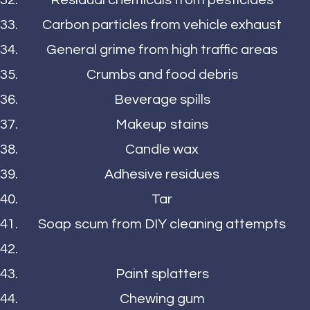
Residual chemicals from pesticides
Carbon particles from vehicle exhaust
General grime from high traffic areas
Crumbs and food debris
Beverage spills
Makeup stains
Candle wax
Adhesive residues
Tar
Soap scum from DIY cleaning attempts
Paint splatters
Chewing gum