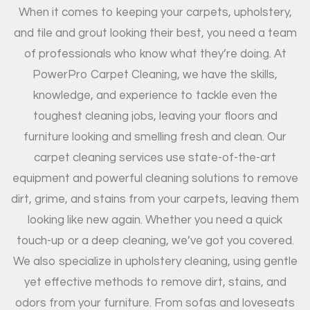
When it comes to keeping your carpets, upholstery,
and tile and grout looking their best, you need a team
of professionals who know what they’re doing. At
PowerPro Carpet Cleaning, we have the skills,
knowledge, and experience to tackle even the
toughest cleaning jobs, leaving your floors and
furniture looking and smelling fresh and clean. Our
carpet cleaning services use state-of-the-art
equipment and powerful cleaning solutions to remove
dirt, grime, and stains from your carpets, leaving them
looking like new again. Whether you need a quick
touch-up or a deep cleaning, we’ve got you covered.
We also specialize in upholstery cleaning, using gentle
yet effective methods to remove dirt, stains, and
odors from your furniture. From sofas and loveseats