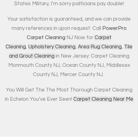
States Military, I’m sorry politicians pay double!
Your satisfaction is guaranteed, and we can provide
many references in upon request. Call
PowerPro
Carpet Cleaning
NJ Now for
Carpet
Cleaning
,
Upholstery Cleaning
,
Area Rug Cleaning
,
Tile
and Grout Cleaning
in New Jersey: Carpet Cleaning
Monmouth County NJ, Ocean County NJ, Middlesex
County NJ, Mercer County NJ.
You Will Get The The Most Thorough Carpet Cleaning
in Echelon You’ve Ever Seen!
Carpet Cleaning Near Me