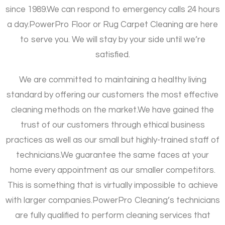
since 1989.
We can respond to emergency calls 24 hours
a day.
PowerPro Floor or Rug Carpet Cleaning are here
to serve you. We will stay by your side until we’re
satisfied.
We are committed to maintaining a healthy living
standard by offering our customers the most effective
cleaning methods on the market.
We have gained the
trust of our customers through ethical business
practices as well as our small but highly-trained staff of
technicians.
We guarantee the same faces at your
home every appointment as our smaller competitors.
This is something that is virtually impossible to achieve
with larger companies.
PowerPro Cleaning’s technicians
are fully qualified to perform cleaning services that