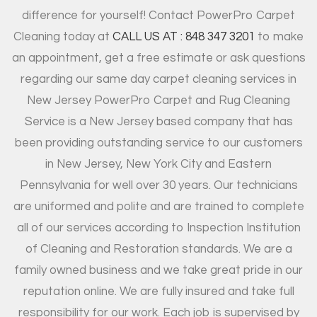
difference for yourself! Contact PowerPro Carpet
Cleaning today at
CALL US AT : 848 347 3201
to make
an appointment, get a free estimate or ask questions
regarding our same day carpet cleaning services in
New Jersey PowerPro Carpet and Rug Cleaning
Service is a New Jersey based company that has
been providing outstanding service to our customers
in New Jersey, New York City and Eastern
Pennsylvania for well over 30 years. Our technicians
are uniformed and polite and are trained to complete
all of our services according to Inspection Institution
of Cleaning and Restoration standards. We are a
family owned business and we take great pride in our
reputation online. We are fully insured and take full
responsibility for our work. Each job is supervised by