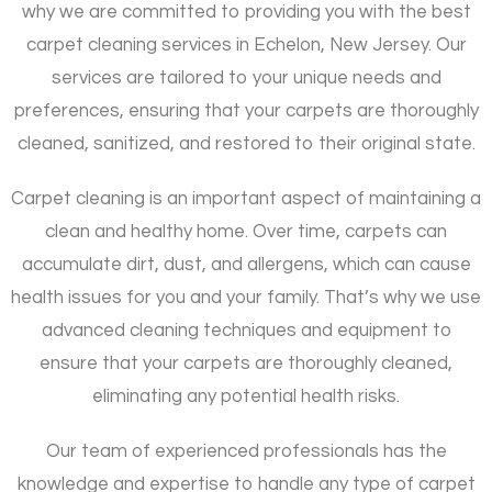
why we are committed to providing you with the best
carpet cleaning services in Echelon, New Jersey. Our
services are tailored to your unique needs and
preferences, ensuring that your carpets are thoroughly
cleaned, sanitized, and restored to their original state.
Carpet cleaning is an important aspect of maintaining a
clean and healthy home. Over time, carpets can
accumulate dirt, dust, and allergens, which can cause
health issues for you and your family. That’s why we use
advanced cleaning techniques and equipment to
ensure that your carpets are thoroughly cleaned,
eliminating any potential health risks.
Our team of experienced professionals has the
knowledge and expertise to handle any type of carpet