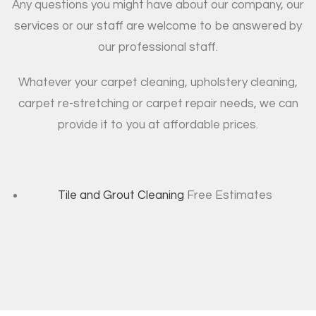
Any questions you might have about our company, our
services or our staff are welcome to be answered by
our professional staff.
Whatever your carpet cleaning, upholstery cleaning,
carpet re-stretching or carpet repair needs, we can
provide it to you at affordable prices.
Tile and Grout Cleaning
Free Estimates