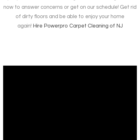
now to answer concerns or get on our schedule! Get rid
of dirty floors and be able to enjoy your home
again!
Hire
Powerpro Carpet Cleaning of NJ