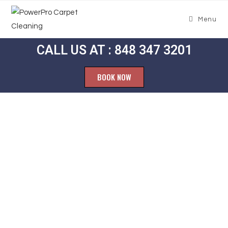
Menu
CALL US AT : 848 347 3201
BOOK NOW
Carpet
Cleaning
Echelon