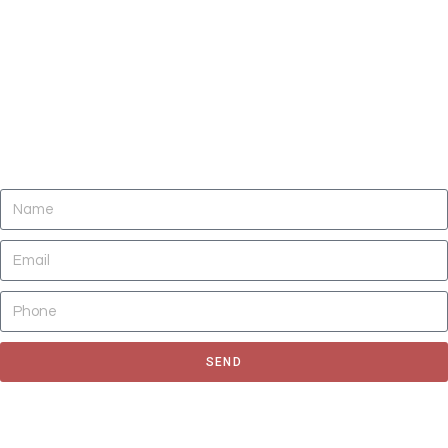
DO YOU NEED CLEANING OF CARPETS,
AREA RUGS, UPHOLSTERY, TILE AND
GROUT, AND AIR DUCTS NOW?
SEND
Fill out the form to request for a quote or schedule for a free
estimate, We'll get back to you as soon as possible.