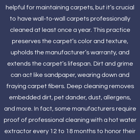
helpful for maintaining carpets, but it’s crucial
to have wall-to-wall carpets professionally
cleaned at least once a year. This practice
preserves the carpet’s color and texture,
upholds the manufacturer’s warranty, and
extends the carpet’s lifespan. Dirt and grime
can act like sandpaper, wearing down and
fraying carpet fibers. Deep cleaning removes
embedded dirt, pet dander, dust, allergens,
and more. In fact, some manufacturers require
proof of professional cleaning with a hot water
extractor every 12 to 18 months to honor their