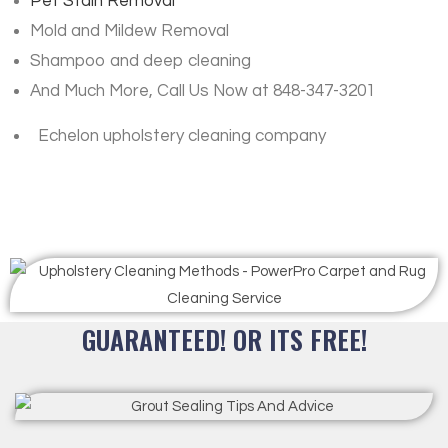
Pet Stain Removal
Mold and Mildew Removal
Shampoo and deep cleaning
And Much More, Call Us Now at 848-347-3201
Echelon upholstery cleaning company
GUARANTEED! OR ITS FREE!