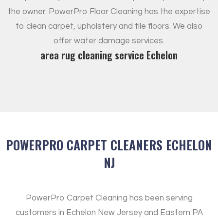
the owner. PowerPro Floor Cleaning has the expertise
to clean carpet, upholstery and tile floors. We also
offer water damage services.
area rug cleaning service Echelon
POWERPRO CARPET CLEANERS ECHELON
NJ
PowerPro Carpet Cleaning has been serving
customers in Echelon New Jersey and Eastern PA