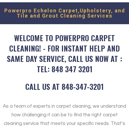
Powerpro Echelon Carpet,Upholstery, and
Tile and Grout Cleaning Services
WELCOME TO POWERPRO CARPET
CLEANING! - FOR INSTANT HELP AND
SAME DAY SERVICE, CALL US NOW AT :
TEL: 848 347 3201
CALL US AT 848-347-3201
As a team of experts in carpet cleaning, we understand
how challenging it can be to find the right carpet
cleaning service that meets your specific needs. That’s