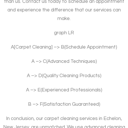
than us. Contact us today to schedule an appointment
and experience the difference that our services can
make.
graph LR
A[Carpet Cleaning] –> B(Schedule Appointment)
A –> C(Advanced Techniques)
A –> D(Quality Cleaning Products)
A –> E(Experienced Professionals)
B –> F(Satisfaction Guaranteed)
In conclusion, our carpet cleaning services in Echelon,
New Jersey, are unmatched. We use advanced cleaning