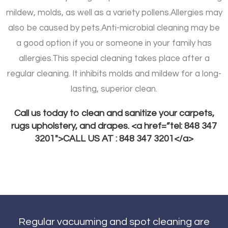
mildew, molds, as well as a variety pollens.
Allergies may
also be caused by pets.
Anti-microbial cleaning may be
a good option if you or someone in your family has
allergies.
This special cleaning takes place after a
regular cleaning. It inhibits molds and mildew for a long-
lasting, superior clean.
Call us today to clean and sanitize your carpets,
rugs upholstery, and drapes. <a href=”tel: 848 347
3201″>CALL US AT : 848 347 3201</a>
Regular vacuuming and spot cleaning are