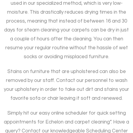
used in our specialized method, which is very low-
moisture. This drastically reduces drying times in the
process, meaning that instead of between 16 and 30
days for steam cleaning your carpets can be dry in just
a couple of hours after the cleaning. You can then
resume your regular routine without the hassle of wet
socks or avoiding misplaced furniture.
Stains on furniture that are upholstered can also be
removed by our staff. Contact our personnel to wash
your upholstery in order to take out dirt and stains your
favorite sofa or chair leaving it soft and renewed.
Simply hit our easy online scheduler for quick setting
appointments for Echelon and carpet cleaning”. Have a
query? Contact our knowledgeable Scheduling Center