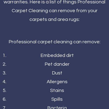
warranties. Here is a list of things Professional
Carpet Cleaning can remove from your
carpets and area rugs:
Professional carpet cleaning can remove:
Embedded dirt
Pet dander
Dust
Allergens
Stains
Spills
Bacteria