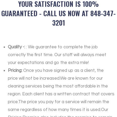
YOUR SATISFACTION IS 100%
GUARANTEED - CALL US NOW AT 848-347-
3201
Quality -:
: We guarantee to complete the job
correctly the first time. Our staff will always meet
your expectations and go the extra mile!
Pricing:
Once you have signed up as a client, the
price will not be increased.We are known for our
cleaning services being the most affordable in the
region. Each client has a written contract that covers
price.The price you pay for a service will remain the
same regardless of how many times it is used.Our