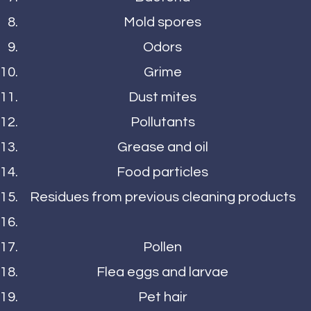
Mold spores
Odors
Grime
Dust mites
Pollutants
Grease and oil
Food particles
Residues from previous cleaning products
Pollen
Flea eggs and larvae
Pet hair