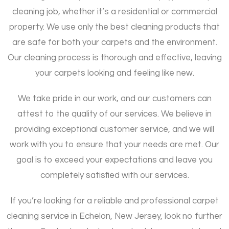
cleaning job, whether it’s a residential or commercial
property. We use only the best cleaning products that
are safe for both your carpets and the environment.
Our cleaning process is thorough and effective, leaving
your carpets looking and feeling like new.
We take pride in our work, and our customers can
attest to the quality of our services. We believe in
providing exceptional customer service, and we will
work with you to ensure that your needs are met. Our
goal is to exceed your expectations and leave you
completely satisfied with our services.
If you’re looking for a reliable and professional carpet
cleaning service in Echelon, New Jersey, look no further