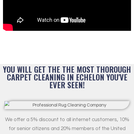
YOU WILL GET THE THE MOST THOROUGH
CARPET CLEANING IN ECHELON YOU'VE
EVER SEEN!
We offer a 5% discount to all internet customers, 10%
for senior citizens and 20% members of the United