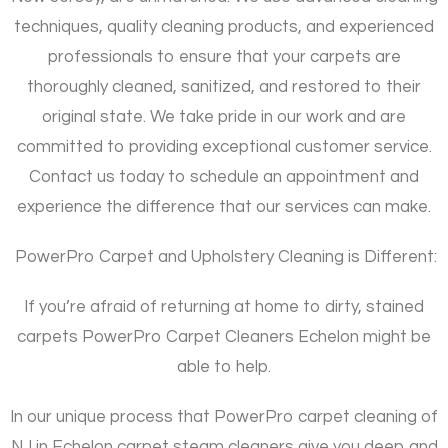
techniques, quality cleaning products, and experienced
professionals to ensure that your carpets are
thoroughly cleaned, sanitized, and restored to their
original state. We take pride in our work and are
committed to providing exceptional customer service.
Contact us today to schedule an appointment and
experience the difference that our services can make.
PowerPro Carpet and Upholstery Cleaning is Different:
If you’re afraid of returning at home to dirty, stained
carpets PowerPro Carpet Cleaners Echelon might be
able to help.
In our unique process that PowerPro carpet cleaning of
NJ in Echelon carpet steam cleaners give you deep and