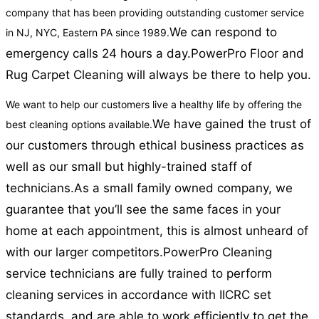
company that has been providing outstanding customer service
We can respond to
in NJ, NYC, Eastern PA since 1989.
emergency calls 24 hours a day.
PowerPro Floor and
Rug Carpet Cleaning will always be there to help you.
We want to help our customers live a healthy life by offering the
We have gained the trust of
best cleaning options available.
our customers through ethical business practices as
well as our small but highly-trained staff of
technicians.
As a small family owned company, we
guarantee that you’ll see the same faces in your
home at each appointment, this is almost unheard of
with our larger competitors.
PowerPro Cleaning
service technicians are fully trained to perform
cleaning services in accordance with IICRC set
standards, and are able to work efficiently to get the