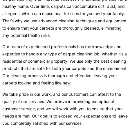
healthy home. Over time, carpets can accumulate dirt, dust, and
allergens, which can cause health issues for you and your family.
That’s why we use advanced cleaning techniques and equipment
to ensure that your carpets are thoroughly cleaned, eliminating
any potential health risks.
Our team of experienced professionals has the knowledge and
expertise to handle any type of carpet cleaning job, whether it’s a
residential or commercial property. We use only the best cleaning
products that are safe for both your carpets and the environment.
Our cleaning process is thorough and effective, leaving your
carpets looking and feeling like new.
We take pride in our work, and our customers can attest to the
quality of our services. We believe in providing exceptional
customer service, and we will work with you to ensure that your
needs are met. Our goal is to exceed your expectations and leave
you completely satisfied with our services.