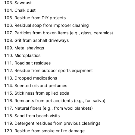
Sawdust
Chalk dust
Residue from DIY projects
Residual soap from improper cleaning
Particles from broken items (e.g., glass, ceramics)
Grit from asphalt driveways
Metal shavings
Microplastics
Road salt residues
Residue from outdoor sports equipment
Dropped medications
Scented oils and perfumes
Stickiness from spilled soda
Remnants from pet accidents (e.g., fur, saliva)
Natural fibers (e.g., from wool blankets)
Sand from beach visits
Detergent residues from previous cleanings
Residue from smoke or fire damage