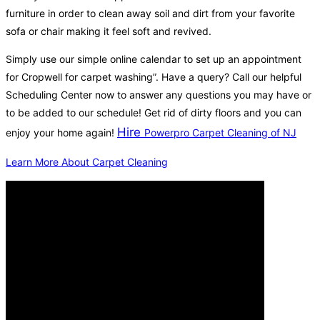
furniture in order to clean away soil and dirt from your favorite
sofa or chair making it feel soft and revived.
Simply use our simple online calendar to set up an appointment
for Cropwell for carpet washing”. Have a query? Call our helpful
Scheduling Center now to answer any questions you may have or
to be added to our schedule! Get rid of dirty floors and you can
Hire
enjoy your home again!
Powerpro Carpet Cleaning of NJ
Learn More About Carpet Cleaning