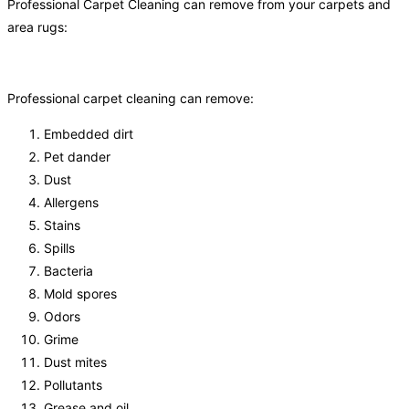
Professional Carpet Cleaning can remove from your carpets and
area rugs:
Professional carpet cleaning can remove:
Embedded dirt
Pet dander
Dust
Allergens
Stains
Spills
Bacteria
Mold spores
Odors
Grime
Dust mites
Pollutants
Grease and oil