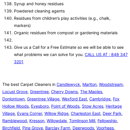
Syrup and honey residues
Powdered cleaning agents
Residues from children’s play activities (e.g., chalk,
markers)
Organic residues from compost or gardening materials
Give us a Call for a Free Estimate so we will be able to see
what problems we can solve for you.
CALL US AT : 848 347
3201
The best Carpet Cleaners in
Candlewyck
,
Marlton
,
Woodstream
,
Locust Grove
,
Greentree
,
Cherry Downs
,
The Maples
,
Donlontown
,
Greentree Village
,
Wexford East
,
Cambridge
,
Fox
Hollow Woods
,
Evesboro
,
Point of Woods
,
Stow Acres
,
Heritage
Village
,
Evans Corner
,
Willow Ridge
,
Charleston East
,
Deer Park
,
Ramblewood
,
Kresson
,
Willowdale
,
Tomlinson Mill
,
Fellowship
,
Birchfield
,
Pine Grove
,
Barclay Farm
,
Deerwoods
,
Voorhees
,