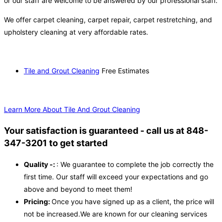
or our staff are welcome to be answered by our professional staff.
We offer carpet cleaning, carpet repair, carpet restretching, and
upholstery cleaning at very affordable rates.
Tile and Grout Cleaning
Free Estimates
Learn More About Tile And Grout Cleaning
Your satisfaction is guaranteed - call us at 848-
347-3201 to get started
Quality -:
: We guarantee to complete the job correctly the
first time. Our staff will exceed your expectations and go
above and beyond to meet them!
Pricing:
Once you have signed up as a client, the price will
not be increased.We are known for our cleaning services