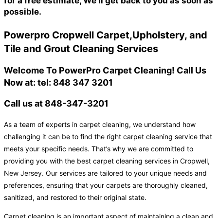
for a free estimate, We'll get back to you as soon as
possible.
Powerpro Cropwell Carpet,Upholstery, and
Tile and Grout Cleaning Services
Welcome To PowerPro Carpet Cleaning! Call Us
Now at: tel: 848 347 3201
Call us at 848-347-3201
As a team of experts in carpet cleaning, we understand how
challenging it can be to find the right carpet cleaning service that
meets your specific needs. That’s why we are committed to
providing you with the best carpet cleaning services in Cropwell,
New Jersey. Our services are tailored to your unique needs and
preferences, ensuring that your carpets are thoroughly cleaned,
sanitized, and restored to their original state.
Carpet cleaning is an important aspect of maintaining a clean and