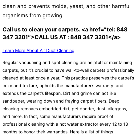
clean and prevents molds, yeast, and other harmful
organisms from growing.
Call us to clean your carpets. <a href=”tel: 848
347 3201″>CALL US AT : 848 347 3201</a>
Learn More About Air Duct Cleaning
Regular vacuuming and spot cleaning are helpful for maintaining
carpets, but it’s crucial to have wall-to-wall carpets professionally
cleaned at least once a year. This practice preserves the carpet’s
color and texture, upholds the manufacturer’s warranty, and
extends the carpet’s lifespan. Dirt and grime can act like
sandpaper, wearing down and fraying carpet fibers. Deep
cleaning removes embedded dirt, pet dander, dust, allergens,
and more. In fact, some manufacturers require proof of
professional cleaning with a hot water extractor every 12 to 18
months to honor their warranties. Here is a list of things