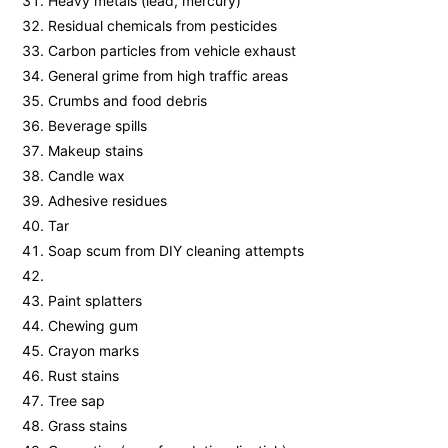
Heavy metals (lead, mercury)
Residual chemicals from pesticides
Carbon particles from vehicle exhaust
General grime from high traffic areas
Crumbs and food debris
Beverage spills
Makeup stains
Candle wax
Adhesive residues
Tar
Soap scum from DIY cleaning attempts
Paint splatters
Chewing gum
Crayon marks
Rust stains
Tree sap
Grass stains