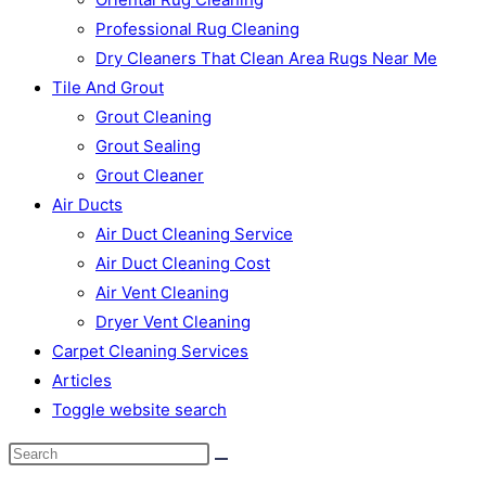
Professional Rug Cleaning
Dry Cleaners That Clean Area Rugs Near Me
Tile And Grout
Grout Cleaning
Grout Sealing
Grout Cleaner
Air Ducts
Air Duct Cleaning Service
Air Duct Cleaning Cost
Air Vent Cleaning
Dryer Vent Cleaning
Carpet Cleaning Services
Articles
Toggle website search