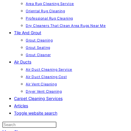
Area Rug Cleaning Service
Oriental Rug Cleaning
Professional Rug Cleaning
Dry Cleaners That Clean Area Rugs Near Me
Tile And Grout
Grout Cleaning
Grout Sealing
Grout Cleaner
Air Ducts
Air Duct Cleaning Service
Air Duct Cleaning Cost
Air Vent Cleaning
Dryer Vent Cleaning
Carpet Cleaning Services
Articles
Toggle website search