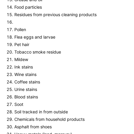
Food particles
Residues from previous cleaning products
Pollen
Flea eggs and larvae
Pet hair
Tobacco smoke residue
Mildew
Ink stains
Wine stains
Coffee stains
Urine stains
Blood stains
Soot
Soil tracked in from outside
Chemicals from household products
Asphalt from shoes