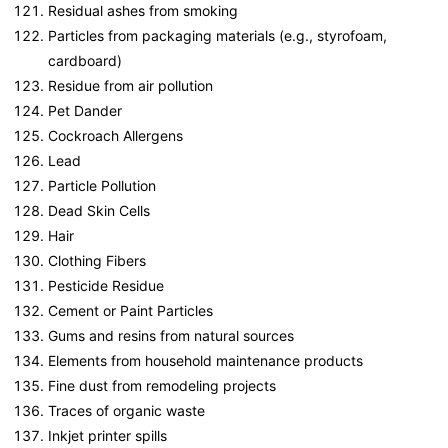
Residual ashes from smoking
Particles from packaging materials (e.g., styrofoam,
cardboard)
Residue from air pollution
Pet Dander
Cockroach Allergens
Lead
Particle Pollution
Dead Skin Cells
Hair
Clothing Fibers
Pesticide Residue
Cement or Paint Particles
Gums and resins from natural sources
Elements from household maintenance products
Fine dust from remodeling projects
Traces of organic waste
Inkjet printer spills