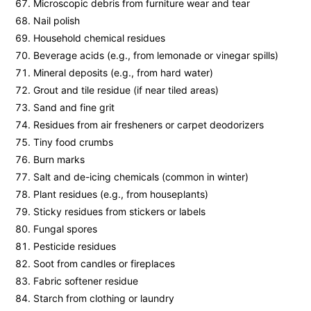
Microscopic debris from furniture wear and tear
Nail polish
Household chemical residues
Beverage acids (e.g., from lemonade or vinegar spills)
Mineral deposits (e.g., from hard water)
Grout and tile residue (if near tiled areas)
Sand and fine grit
Residues from air fresheners or carpet deodorizers
Tiny food crumbs
Burn marks
Salt and de-icing chemicals (common in winter)
Plant residues (e.g., from houseplants)
Sticky residues from stickers or labels
Fungal spores
Pesticide residues
Soot from candles or fireplaces
Fabric softener residue
Starch from clothing or laundry