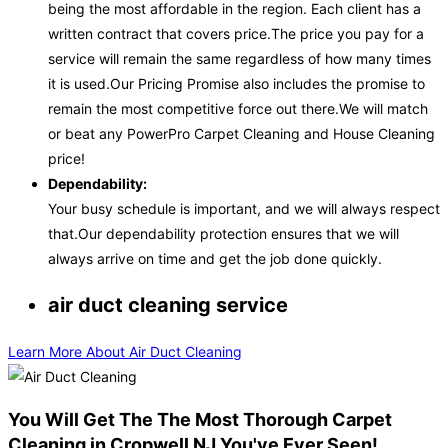
being the most affordable in the region. Each client has a
written contract that covers price.The price you pay for a
service will remain the same regardless of how many times
it is used.Our Pricing Promise also includes the promise to
remain the most competitive force out there.We will match
or beat any PowerPro Carpet Cleaning and House Cleaning
price!
Dependability:
Your busy schedule is important, and we will always respect
that.Our dependability protection ensures that we will
always arrive on time and get the job done quickly.
air duct cleaning service
Learn More About Air Duct Cleaning
You Will Get The The Most Thorough Carpet
Cleaning in Cropwell NJ You've Ever Seen!