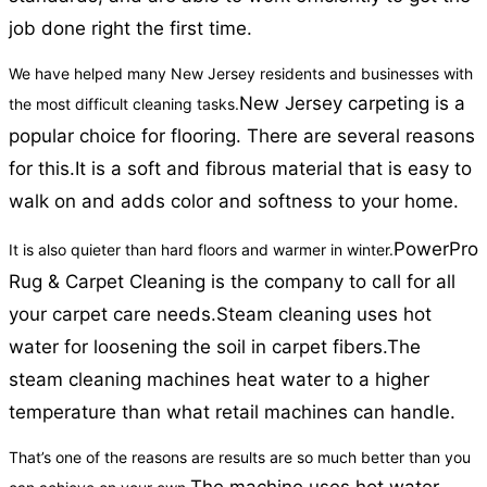
job done right the first time.
We have helped many New Jersey residents and businesses with
New Jersey carpeting is a
the most difficult cleaning tasks.
popular choice for flooring. There are several reasons
for this.
It is a soft and fibrous material that is easy to
walk on and adds color and softness to your home.
PowerPro
It is also quieter than hard floors and warmer in winter.
Rug & Carpet Cleaning is the company to call for all
your carpet care needs.
Steam cleaning uses hot
water for loosening the soil in carpet fibers.
The
steam cleaning machines heat water to a higher
temperature than what retail machines can handle.
That’s one of the reasons are results are so much better than you