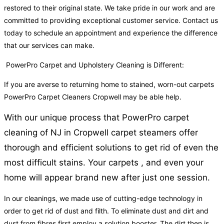
restored to their original state. We take pride in our work and are
committed to providing exceptional customer service. Contact us
today to schedule an appointment and experience the difference
that our services can make.
PowerPro Carpet and Upholstery Cleaning is Different:
If you are averse to returning home to stained, worn-out carpets
PowerPro Carpet Cleaners Cropwell may be able help.
With our unique process that PowerPro carpet
cleaning of NJ in Cropwell carpet steamers offer
thorough and efficient solutions to get rid of even the
most difficult stains. Your carpets , and even your
home will appear brand new after just one session.
In our cleanings, we made use of cutting-edge technology in
order to get rid of dust and filth. To eliminate dust and dirt and
dust from fibres first employ a solution booster. The dirt then is