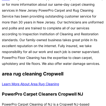
or for more information about our same-day carpet cleaning
services in New Jersey PowerPro Carpet and Rug Cleaning
Service has been providing outstanding customer service for
more than 30 years in New Jersey. Our technicians are uniformed
and polite and are trained to complete all of our services
according to Inspection Institution of Cleaning and Restoration
standards. Our family-owned business takes great pride in its
excellent reputation on the internet. Fully insured, we take
responsibility for all our work and each job is owner supervised.
PowerPro Floor Cleaning has the expertise to clean carpet,
upholstery and tile floors. We also offer water damage services.
area rug cleaning Cropwell
Learn More About Area Rug Cleaning
PowerPro Carpet Cleaners Cropwell NJ
PowerPro Carpet Cleaning of NJ is a Cropwell NJ-based