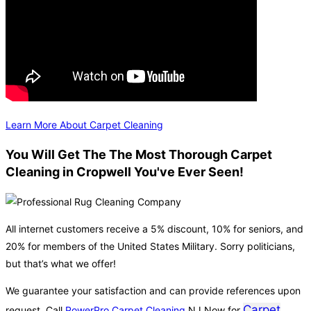
Learn More About Carpet Cleaning
You Will Get The The Most Thorough Carpet
Cleaning in Cropwell You've Ever Seen!
All internet customers receive a 5% discount, 10% for seniors, and
20% for members of the United States Military. Sorry politicians,
but that’s what we offer!
We guarantee your satisfaction and can provide references upon
Carpet
request. Call
PowerPro Carpet Cleaning
NJ Now for