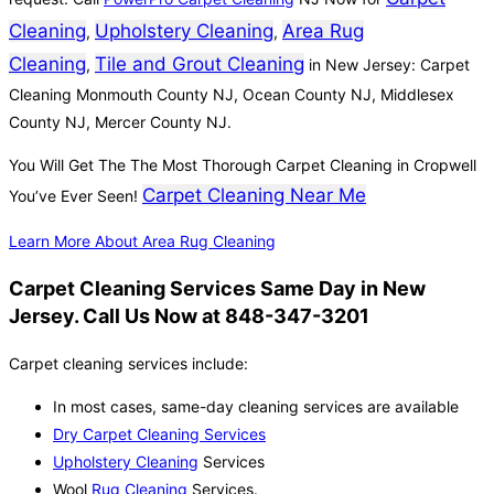
Cleaning
Upholstery Cleaning
Area Rug
,
,
Cleaning
Tile and Grout Cleaning
,
in New Jersey: Carpet
Cleaning Monmouth County NJ, Ocean County NJ, Middlesex
County NJ, Mercer County NJ.
You Will Get The The Most Thorough Carpet Cleaning in Cropwell
Carpet Cleaning Near Me
You’ve Ever Seen!
Learn More About Area Rug Cleaning
Carpet Cleaning Services Same Day in New
Jersey. Call Us Now at 848-347-3201
Carpet cleaning services include:
In most cases, same-day cleaning services are available
Dry Carpet Cleaning Services
Upholstery Cleaning
Services
Wool
Rug Cleaning
Services.