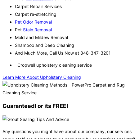
Carpet Repair Services
Carpet re-stretching
Pet Odor Removal
Pet
Stain Removal
Mold and Mildew Removal
Shampoo and Deep Cleaning
And Much More, Call Us Now at 848-347-3201
Cropwell upholstery cleaning service
Learn More About Upholstery Cleaning
Guaranteed! or its FREE!
Any questions you might have about our company, our services