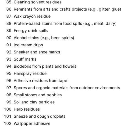
Cleaning solvent residues
Remnants from arts and crafts projects (e.g., glitter, glue)
Wax crayon residue
Protein-based stains from food spills (e.g., meat, dairy)
Energy drink spills
Alcohol stains (e.g., beer, spirits)
Ice cream drips
Sneaker and shoe marks
Scuff marks
Biodebris from plants and flowers
Hairspray residue
Adhesive residues from tape
Spores and organic materials from outdoor environments
Small stones and pebbles
Soil and clay particles
Herb residues
Sneeze and cough droplets
Wallpaper adhesive