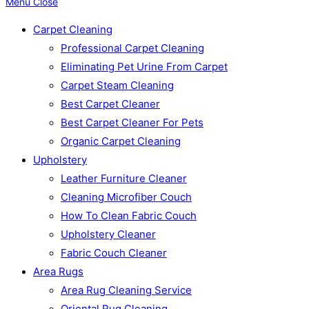
Menu
Close
Carpet Cleaning
Professional Carpet Cleaning
Eliminating Pet Urine From Carpet
Carpet Steam Cleaning
Best Carpet Cleaner
Best Carpet Cleaner For Pets
Organic Carpet Cleaning
Upholstery
Leather Furniture Cleaner
Cleaning Microfiber Couch
How To Clean Fabric Couch
Upholstery Cleaner
Fabric Couch Cleaner
Area Rugs
Area Rug Cleaning Service
Oriental Rug Cleaning