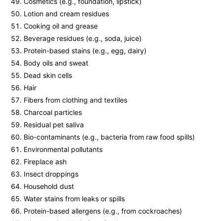
Cosmetics (e.g., foundation, lipstick)
Lotion and cream residues
Cooking oil and grease
Beverage residues (e.g., soda, juice)
Protein-based stains (e.g., egg, dairy)
Body oils and sweat
Dead skin cells
Hair
Fibers from clothing and textiles
Charcoal particles
Residual pet saliva
Bio-contaminants (e.g., bacteria from raw food spills)
Environmental pollutants
Fireplace ash
Insect droppings
Household dust
Water stains from leaks or spills
Protein-based allergens (e.g., from cockroaches)