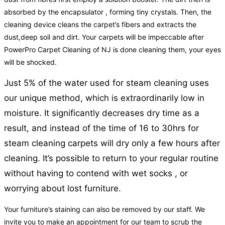
absorbed by the encapsulator , forming tiny crystals. Then, the
cleaning device cleans the carpet’s fibers and extracts the
dust,deep soil and dirt. Your carpets will be impeccable after
PowerPro Carpet Cleaning of NJ is done cleaning them, your eyes
will be shocked.
Just 5% of the water used for steam cleaning uses
our unique method, which is extraordinarily low in
moisture. It significantly decreases dry time as a
result, and instead of the time of 16 to 30hrs for
steam cleaning carpets will dry only a few hours after
cleaning. It’s possible to return to your regular routine
without having to contend with wet socks , or
worrying about lost furniture.
Your furniture’s staining can also be removed by our staff. We
invite you to make an appointment for our team to scrub the