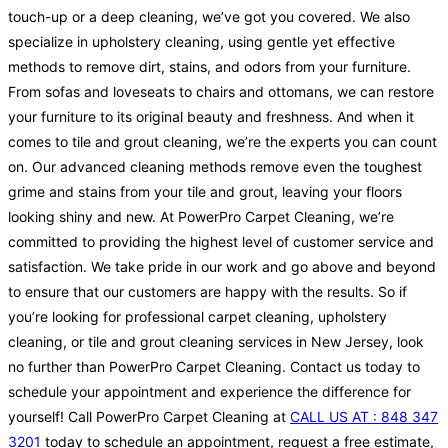
touch-up or a deep cleaning, we’ve got you covered. We also
specialize in upholstery cleaning, using gentle yet effective
methods to remove dirt, stains, and odors from your furniture.
From sofas and loveseats to chairs and ottomans, we can restore
your furniture to its original beauty and freshness. And when it
comes to tile and grout cleaning, we’re the experts you can count
on. Our advanced cleaning methods remove even the toughest
grime and stains from your tile and grout, leaving your floors
looking shiny and new. At PowerPro Carpet Cleaning, we’re
committed to providing the highest level of customer service and
satisfaction. We take pride in our work and go above and beyond
to ensure that our customers are happy with the results. So if
you’re looking for professional carpet cleaning, upholstery
cleaning, or tile and grout cleaning services in New Jersey, look
no further than PowerPro Carpet Cleaning. Contact us today to
schedule your appointment and experience the difference for
yourself! Call PowerPro Carpet Cleaning at
CALL US AT : 848 347
3201
today to schedule an appointment, request a free estimate,