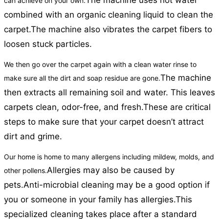
The machine uses hot water
can achieve on your own.
combined with an organic cleaning liquid to clean the
carpet.
The machine also vibrates the carpet fibers to
loosen stuck particles.
We then go over the carpet again with a clean water rinse to
The machine
make sure all the dirt and soap residue are gone.
then extracts all remaining soil and water. This leaves
carpets clean, odor-free, and fresh.
These are critical
steps to make sure that your carpet doesn’t attract
dirt and grime.
Our home is home to many allergens including mildew, molds, and
Allergies may also be caused by
other pollens.
pets.
Anti-microbial cleaning may be a good option if
you or someone in your family has allergies.
This
specialized cleaning takes place after a standard