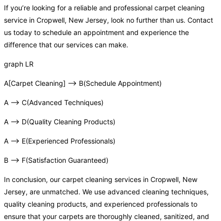
If you’re looking for a reliable and professional carpet cleaning
service in Cropwell, New Jersey, look no further than us. Contact
us today to schedule an appointment and experience the
difference that our services can make.
graph LR
A[Carpet Cleaning] –> B(Schedule Appointment)
A –> C(Advanced Techniques)
A –> D(Quality Cleaning Products)
A –> E(Experienced Professionals)
B –> F(Satisfaction Guaranteed)
In conclusion, our carpet cleaning services in Cropwell, New
Jersey, are unmatched. We use advanced cleaning techniques,
quality cleaning products, and experienced professionals to
ensure that your carpets are thoroughly cleaned, sanitized, and