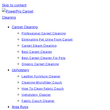
Skip to content
Carpet Cleaning
Professional Carpet Cleaning
Eliminating Pet Urine From Carpet
Carpet Steam Cleaning
Best Carpet Cleaner
Best Carpet Cleaner For Pets
Organic Carpet Cleaning
Upholstery
Leather Furniture Cleaner
Cleaning Microfiber Couch
How To Clean Fabric Couch
Upholstery Cleaner
Fabric Couch Cleaner
Area Rugs