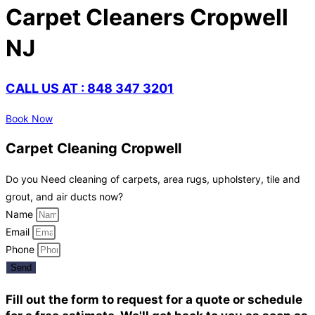
Carpet Cleaners Cropwell
NJ
CALL US AT : 848 347 3201
Book Now
Carpet Cleaning Cropwell
Do you Need cleaning of carpets, area rugs, upholstery, tile and
grout, and air ducts now?
Name
Email
Phone
Send
Fill out the form to request for a quote or schedule