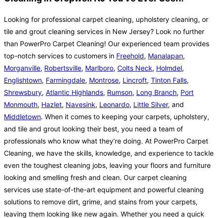
Looking for professional carpet cleaning, upholstery cleaning, or
tile and grout cleaning services in New Jersey? Look no further
than PowerPro Carpet Cleaning! Our experienced team provides
top-notch services to customers in
Freehold
,
Manalapan
,
Morganville
,
Robertsville
,
Marlboro
,
Colts Neck
,
Holmdel
,
Englishtown
,
Farmingdale
,
Montrose
,
Lincroft
,
Tinton Falls
,
Shrewsbury
,
Atlantic Highlands
,
Rumson
,
Long Branch
,
Port
Monmouth
,
Hazlet
,
Navesink
,
Leonardo
,
Little Silver
, and
Middletown
. When it comes to keeping your carpets, upholstery,
and tile and grout looking their best, you need a team of
professionals who know what they’re doing. At PowerPro Carpet
Cleaning, we have the skills, knowledge, and experience to tackle
even the toughest cleaning jobs, leaving your floors and furniture
looking and smelling fresh and clean. Our carpet cleaning
services use state-of-the-art equipment and powerful cleaning
solutions to remove dirt, grime, and stains from your carpets,
leaving them looking like new again. Whether you need a quick