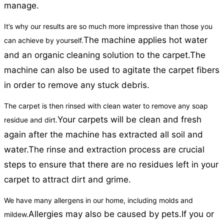
manage.
It’s why our results are so much more impressive than those you
The machine applies hot water
can achieve by yourself.
and an organic cleaning solution to the carpet.
The
machine can also be used to agitate the carpet fibers
in order to remove any stuck debris.
The carpet is then rinsed with clean water to remove any soap
Your carpets will be clean and fresh
residue and dirt.
again after the machine has extracted all soil and
water.
The rinse and extraction process are crucial
steps to ensure that there are no residues left in your
carpet to attract dirt and grime.
We have many allergens in our home, including molds and
Allergies may also be caused by pets.
If you or
mildew.