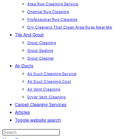
Area Rug Cleaning Service
Oriental Rug Cleaning
Professional Rug Cleaning
Dry Cleaners That Clean Area Rugs Near Me
Tile And Grout
Grout Cleaning
Grout Sealing
Grout Cleaner
Air Ducts
Air Duct Cleaning Service
Air Duct Cleaning Cost
Air Vent Cleaning
Dryer Vent Cleaning
Carpet Cleaning Services
Articles
Toggle website search