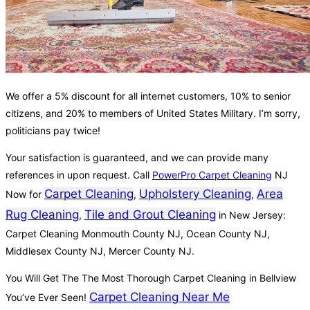
We offer a 5% discount for all internet customers, 10% to senior
citizens, and 20% to members of United States Military. I’m sorry,
politicians pay twice!
Your satisfaction is guaranteed, and we can provide many
references in upon request. Call
PowerPro Carpet Cleaning
NJ
Carpet Cleaning
Upholstery Cleaning
Area
Now for
,
,
Rug Cleaning
Tile and Grout Cleaning
,
in New Jersey:
Carpet Cleaning Monmouth County NJ, Ocean County NJ,
Middlesex County NJ, Mercer County NJ.
You Will Get The The Most Thorough Carpet Cleaning in Bellview
Carpet Cleaning Near Me
You’ve Ever Seen!