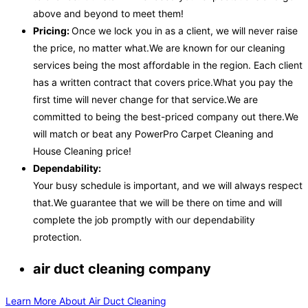
above and beyond to meet them!
Pricing:
Once we lock you in as a client, we will never raise
the price, no matter what.We are known for our cleaning
services being the most affordable in the region. Each client
has a written contract that covers price.What you pay the
first time will never change for that service.We are
committed to being the best-priced company out there.We
will match or beat any PowerPro Carpet Cleaning and
House Cleaning price!
Dependability:
Your busy schedule is important, and we will always respect
that.We guarantee that we will be there on time and will
complete the job promptly with our dependability
protection.
air duct cleaning company
Learn More About Air Duct Cleaning