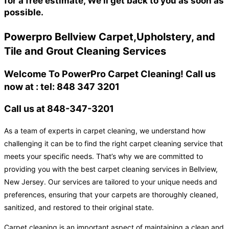
for a free estimate, We'll get back to you as soon as
possible.
Powerpro Bellview Carpet,Upholstery, and
Tile and Grout Cleaning Services
Welcome To PowerPro Carpet Cleaning! Call us
now at : tel: 848 347 3201
Call us at 848-347-3201
As a team of experts in carpet cleaning, we understand how
challenging it can be to find the right carpet cleaning service that
meets your specific needs. That’s why we are committed to
providing you with the best carpet cleaning services in Bellview,
New Jersey. Our services are tailored to your unique needs and
preferences, ensuring that your carpets are thoroughly cleaned,
sanitized, and restored to their original state.
Carpet cleaning is an important aspect of maintaining a clean and