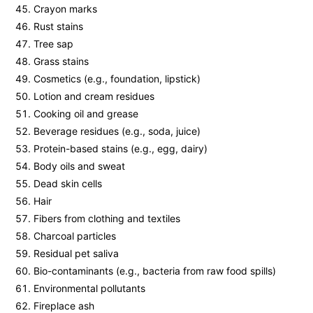
Crayon marks
Rust stains
Tree sap
Grass stains
Cosmetics (e.g., foundation, lipstick)
Lotion and cream residues
Cooking oil and grease
Beverage residues (e.g., soda, juice)
Protein-based stains (e.g., egg, dairy)
Body oils and sweat
Dead skin cells
Hair
Fibers from clothing and textiles
Charcoal particles
Residual pet saliva
Bio-contaminants (e.g., bacteria from raw food spills)
Environmental pollutants
Fireplace ash