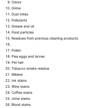
Odors
Grime
Dust mites
Pollutants
Grease and oil
Food particles
Residues from previous cleaning products
Pollen
Flea eggs and larvae
Pet hair
Tobacco smoke residue
Mildew
Ink stains
Wine stains
Coffee stains
Urine stains
Blood stains