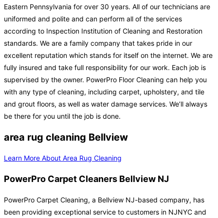
Eastern Pennsylvania for over 30 years. All of our technicians are
uniformed and polite and can perform all of the services
according to Inspection Institution of Cleaning and Restoration
standards. We are a family company that takes pride in our
excellent reputation which stands for itself on the internet. We are
fully insured and take full responsibility for our work. Each job is
supervised by the owner. PowerPro Floor Cleaning can help you
with any type of cleaning, including carpet, upholstery, and tile
and grout floors, as well as water damage services. We’ll always
be there for you until the job is done.
area rug cleaning Bellview
Learn More About Area Rug Cleaning
PowerPro Carpet Cleaners Bellview NJ
PowerPro Carpet Cleaning, a Bellview NJ-based company, has
been providing exceptional service to customers in NJNYC and