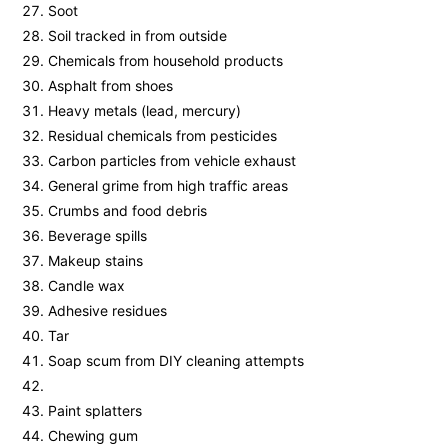
Soot
Soil tracked in from outside
Chemicals from household products
Asphalt from shoes
Heavy metals (lead, mercury)
Residual chemicals from pesticides
Carbon particles from vehicle exhaust
General grime from high traffic areas
Crumbs and food debris
Beverage spills
Makeup stains
Candle wax
Adhesive residues
Tar
Soap scum from DIY cleaning attempts
Paint splatters
Chewing gum