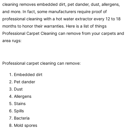
cleaning removes embedded dirt, pet dander, dust, allergens,
and more. In fact, some manufacturers require proof of
professional cleaning with a hot water extractor every 12 to 18
months to honor their warranties. Here is a list of things
Professional Carpet Cleaning can remove from your carpets and
area rugs:
Professional carpet cleaning can remove:
Embedded dirt
Pet dander
Dust
Allergens
Stains
Spills
Bacteria
Mold spores