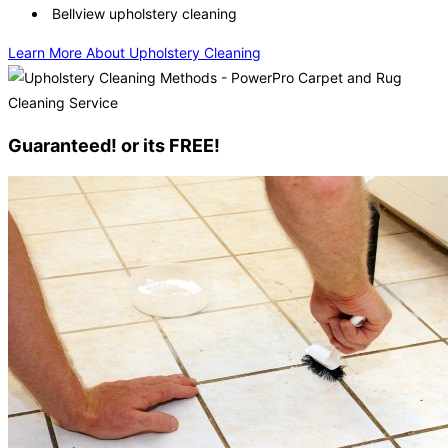
Bellview upholstery cleaning
Learn More About Upholstery Cleaning
Guaranteed! or its FREE!