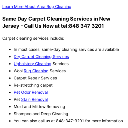
Learn More About Area Rug Cleaning
Same Day Carpet Cleaning Services in New
Jersey - Call Us Now at tel:848 347 3201
Carpet cleaning services include:
In most cases, same-day cleaning services are available
Dry Carpet Cleaning Services
Upholstery Cleaning
Services
Wool
Rug Cleaning
Services.
Carpet Repair Services
Re-stretching carpet
Pet Odor Removal
Pet
Stain Removal
Mold and Mildew Removing
Shampoo and Deep Cleaning
You can also call us at 848-347-3201 for more information