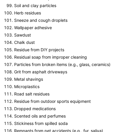
Soil and clay particles
Herb residues
Sneeze and cough droplets
Wallpaper adhesive
Sawdust
Chalk dust
Residue from DIY projects
Residual soap from improper cleaning
Particles from broken items (e.g., glass, ceramics)
Grit from asphalt driveways
Metal shavings
Microplastics
Road salt residues
Residue from outdoor sports equipment
Dropped medications
Scented oils and perfumes
Stickiness from spilled soda
Remnants from pet accidents (e.g., fur, saliva)