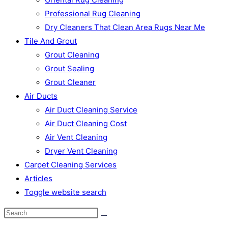
Professional Rug Cleaning
Dry Cleaners That Clean Area Rugs Near Me
Tile And Grout
Grout Cleaning
Grout Sealing
Grout Cleaner
Air Ducts
Air Duct Cleaning Service
Air Duct Cleaning Cost
Air Vent Cleaning
Dryer Vent Cleaning
Carpet Cleaning Services
Articles
Toggle website search