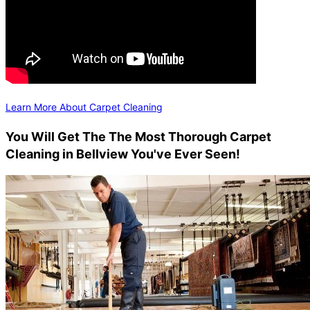
Learn More About Carpet Cleaning
You Will Get The The Most Thorough Carpet
Cleaning in Bellview You've Ever Seen!