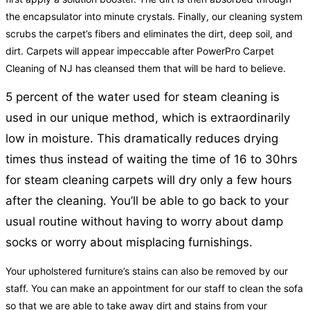
the encapsulator into minute crystals. Finally, our cleaning system
scrubs the carpet’s fibers and eliminates the dirt, deep soil, and
dirt. Carpets will appear impeccable after PowerPro Carpet
Cleaning of NJ has cleansed them that will be hard to believe.
5 percent of the water used for steam cleaning is
used in our unique method, which is extraordinarily
low in moisture. This dramatically reduces drying
times thus instead of waiting the time of 16 to 30hrs
for steam cleaning carpets will dry only a few hours
after the cleaning. You’ll be able to go back to your
usual routine without having to worry about damp
socks or worry about misplacing furnishings.
Your upholstered furniture’s stains can also be removed by our
staff. You can make an appointment for our staff to clean the sofa
so that we are able to take away dirt and stains from your