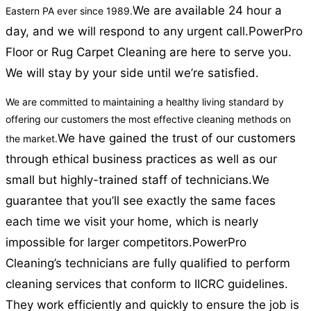
We are available 24 hour a
Eastern PA ever since 1989.
day, and we will respond to any urgent call.
PowerPro
Floor or Rug Carpet Cleaning are here to serve you.
We will stay by your side until we’re satisfied.
We are committed to maintaining a healthy living standard by
offering our customers the most effective cleaning methods on
We have gained the trust of our customers
the market.
through ethical business practices as well as our
small but highly-trained staff of technicians.
We
guarantee that you’ll see exactly the same faces
each time we visit your home, which is nearly
impossible for larger competitors.
PowerPro
Cleaning’s technicians are fully qualified to perform
cleaning services that conform to IICRC guidelines.
They work efficiently and quickly to ensure the job is