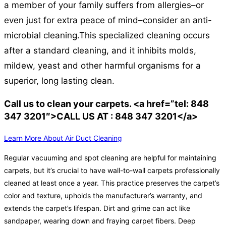
a member of your family suffers from allergies–or
even just for extra peace of mind–consider an anti-
microbial cleaning.
This specialized cleaning occurs
after a standard cleaning, and it inhibits molds,
mildew, yeast and other harmful organisms for a
superior, long lasting clean.
Call us to clean your carpets. <a href=”tel: 848
347 3201″>CALL US AT : 848 347 3201</a>
Learn More About Air Duct Cleaning
Regular vacuuming and spot cleaning are helpful for maintaining
carpets, but it’s crucial to have wall-to-wall carpets professionally
cleaned at least once a year. This practice preserves the carpet’s
color and texture, upholds the manufacturer’s warranty, and
extends the carpet’s lifespan. Dirt and grime can act like
sandpaper, wearing down and fraying carpet fibers. Deep