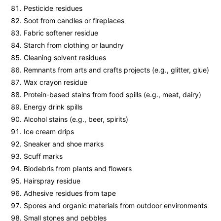
Pesticide residues
Soot from candles or fireplaces
Fabric softener residue
Starch from clothing or laundry
Cleaning solvent residues
Remnants from arts and crafts projects (e.g., glitter, glue)
Wax crayon residue
Protein-based stains from food spills (e.g., meat, dairy)
Energy drink spills
Alcohol stains (e.g., beer, spirits)
Ice cream drips
Sneaker and shoe marks
Scuff marks
Biodebris from plants and flowers
Hairspray residue
Adhesive residues from tape
Spores and organic materials from outdoor environments
Small stones and pebbles