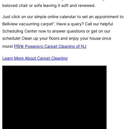
beloved chair or sofa leaving it soft and renewed.
Just click on our simple online calendar to set an appointment to
Bellview vacuuming carpet”. Have a query? Call our helpful
Scheduling Center now to answer questions or get on our
schedule! Clean up your floors and enjoy your house once
Hire
more!
Powerpro Carpet Cleaning of NJ
Learn More About Carpet Cleaning