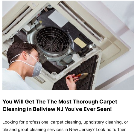
You Will Get The The Most Thorough Carpet
Cleaning in Bellview NJ You've Ever Seen!
Looking for professional carpet cleaning, upholstery cleaning, or
tile and grout cleaning services in New Jersey? Look no further