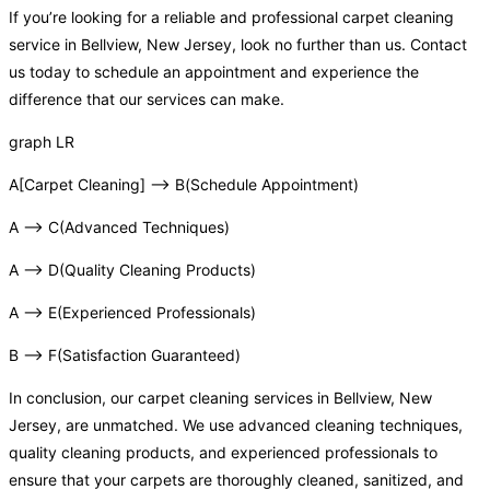
If you’re looking for a reliable and professional carpet cleaning
service in Bellview, New Jersey, look no further than us. Contact
us today to schedule an appointment and experience the
difference that our services can make.
graph LR
A[Carpet Cleaning] –> B(Schedule Appointment)
A –> C(Advanced Techniques)
A –> D(Quality Cleaning Products)
A –> E(Experienced Professionals)
B –> F(Satisfaction Guaranteed)
In conclusion, our carpet cleaning services in Bellview, New
Jersey, are unmatched. We use advanced cleaning techniques,
quality cleaning products, and experienced professionals to
ensure that your carpets are thoroughly cleaned, sanitized, and