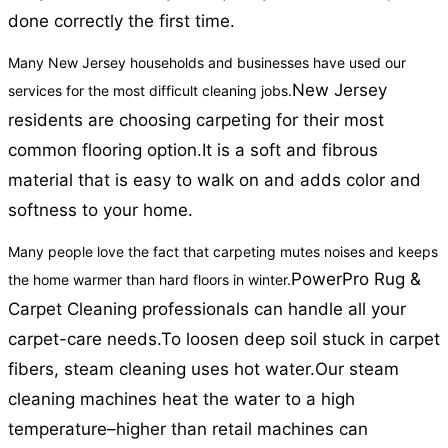
done correctly the first time.
Many New Jersey households and businesses have used our
New Jersey
services for the most difficult cleaning jobs.
residents are choosing carpeting for their most
common flooring option.
It is a soft and fibrous
material that is easy to walk on and adds color and
softness to your home.
Many people love the fact that carpeting mutes noises and keeps
PowerPro Rug &
the home warmer than hard floors in winter.
Carpet Cleaning professionals can handle all your
carpet-care needs.
To loosen deep soil stuck in carpet
fibers, steam cleaning uses hot water.
Our steam
cleaning machines heat the water to a high
temperature–higher than retail machines can