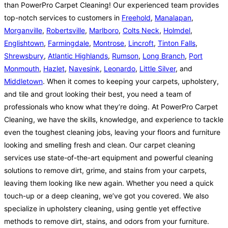
than PowerPro Carpet Cleaning! Our experienced team provides
top-notch services to customers in
Freehold
,
Manalapan
,
Morganville
,
Robertsville
,
Marlboro
,
Colts Neck
,
Holmdel
,
Englishtown
,
Farmingdale
,
Montrose
,
Lincroft
,
Tinton Falls
,
Shrewsbury
,
Atlantic Highlands
,
Rumson
,
Long Branch
,
Port
Monmouth
,
Hazlet
,
Navesink
,
Leonardo
,
Little Silver
, and
Middletown
. When it comes to keeping your carpets, upholstery,
and tile and grout looking their best, you need a team of
professionals who know what they’re doing. At PowerPro Carpet
Cleaning, we have the skills, knowledge, and experience to tackle
even the toughest cleaning jobs, leaving your floors and furniture
looking and smelling fresh and clean. Our carpet cleaning
services use state-of-the-art equipment and powerful cleaning
solutions to remove dirt, grime, and stains from your carpets,
leaving them looking like new again. Whether you need a quick
touch-up or a deep cleaning, we’ve got you covered. We also
specialize in upholstery cleaning, using gentle yet effective
methods to remove dirt, stains, and odors from your furniture.