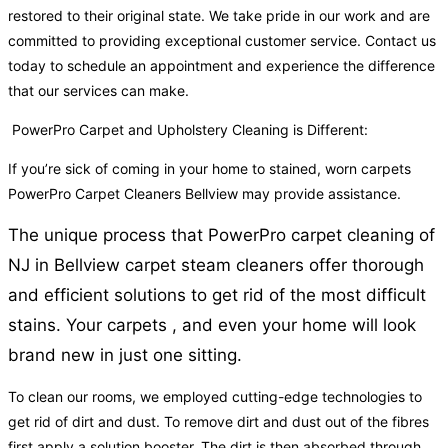
restored to their original state. We take pride in our work and are
committed to providing exceptional customer service. Contact us
today to schedule an appointment and experience the difference
that our services can make.
PowerPro Carpet and Upholstery Cleaning is Different:
If you’re sick of coming in your home to stained, worn carpets
PowerPro Carpet Cleaners Bellview may provide assistance.
The unique process that PowerPro carpet cleaning of
NJ in Bellview carpet steam cleaners offer thorough
and efficient solutions to get rid of the most difficult
stains. Your carpets , and even your home will look
brand new in just one sitting.
To clean our rooms, we employed cutting-edge technologies to
get rid of dirt and dust. To remove dirt and dust out of the fibres
first apply a solution booster. The dirt is then absorbed through