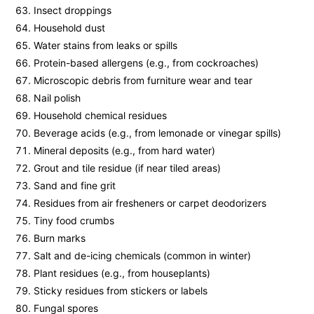
Insect droppings
Household dust
Water stains from leaks or spills
Protein-based allergens (e.g., from cockroaches)
Microscopic debris from furniture wear and tear
Nail polish
Household chemical residues
Beverage acids (e.g., from lemonade or vinegar spills)
Mineral deposits (e.g., from hard water)
Grout and tile residue (if near tiled areas)
Sand and fine grit
Residues from air fresheners or carpet deodorizers
Tiny food crumbs
Burn marks
Salt and de-icing chemicals (common in winter)
Plant residues (e.g., from houseplants)
Sticky residues from stickers or labels
Fungal spores