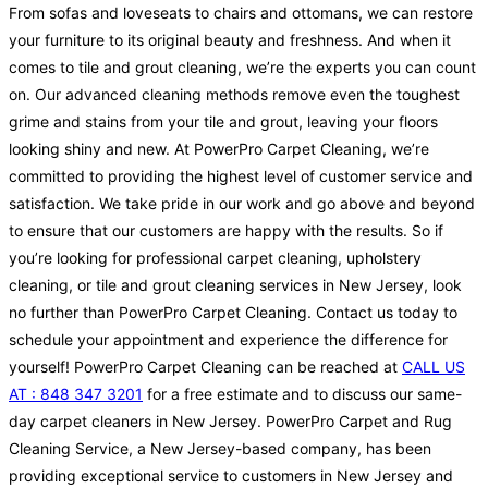
From sofas and loveseats to chairs and ottomans, we can restore
your furniture to its original beauty and freshness. And when it
comes to tile and grout cleaning, we’re the experts you can count
on. Our advanced cleaning methods remove even the toughest
grime and stains from your tile and grout, leaving your floors
looking shiny and new. At PowerPro Carpet Cleaning, we’re
committed to providing the highest level of customer service and
satisfaction. We take pride in our work and go above and beyond
to ensure that our customers are happy with the results. So if
you’re looking for professional carpet cleaning, upholstery
cleaning, or tile and grout cleaning services in New Jersey, look
no further than PowerPro Carpet Cleaning. Contact us today to
schedule your appointment and experience the difference for
yourself! PowerPro Carpet Cleaning can be reached at
CALL US
AT : 848 347 3201
for a free estimate and to discuss our same-
day carpet cleaners in New Jersey. PowerPro Carpet and Rug
Cleaning Service, a New Jersey-based company, has been
providing exceptional service to customers in New Jersey and