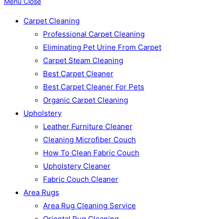
Menu
Close
Carpet Cleaning
Professional Carpet Cleaning
Eliminating Pet Urine From Carpet
Carpet Steam Cleaning
Best Carpet Cleaner
Best Carpet Cleaner For Pets
Organic Carpet Cleaning
Upholstery
Leather Furniture Cleaner
Cleaning Microfiber Couch
How To Clean Fabric Couch
Upholstery Cleaner
Fabric Couch Cleaner
Area Rugs
Area Rug Cleaning Service
Oriental Rug Cleaning