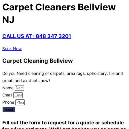
Carpet Cleaners Bellview
NJ
CALL US AT : 848 347 3201
Book Now
Carpet Cleaning Bellview
Do you Need cleaning of carpets, area rugs, upholstery, tile and
grout, and air ducts now?
Name
Email
Phone
Send
Fill out the form to request for a quote or schedule