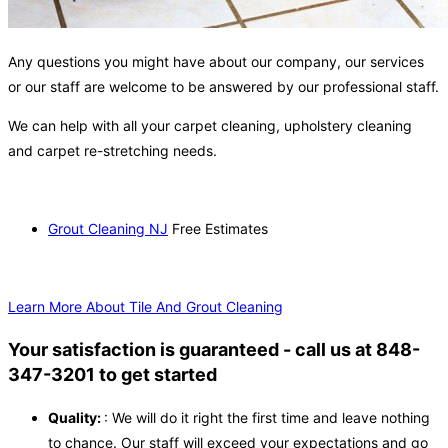
Any questions you might have about our company, our services
or our staff are welcome to be answered by our professional staff.
We can help with all your carpet cleaning, upholstery cleaning
and carpet re-stretching needs.
Grout Cleaning NJ
Free Estimates
Learn More About Tile And Grout Cleaning
Your satisfaction is guaranteed - call us at 848-
347-3201 to get started
Quality:
: We will do it right the first time and leave nothing
to chance. Our staff will exceed your expectations and go