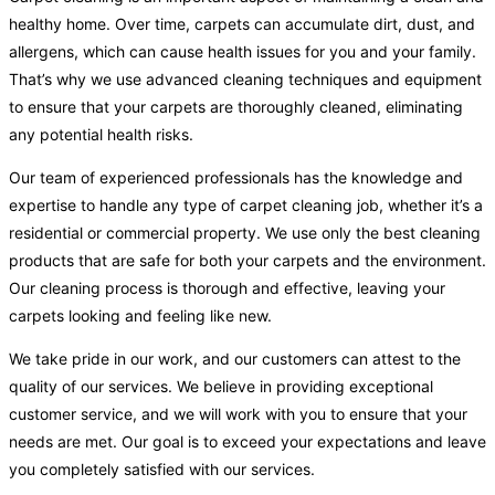
healthy home. Over time, carpets can accumulate dirt, dust, and
allergens, which can cause health issues for you and your family.
That’s why we use advanced cleaning techniques and equipment
to ensure that your carpets are thoroughly cleaned, eliminating
any potential health risks.
Our team of experienced professionals has the knowledge and
expertise to handle any type of carpet cleaning job, whether it’s a
residential or commercial property. We use only the best cleaning
products that are safe for both your carpets and the environment.
Our cleaning process is thorough and effective, leaving your
carpets looking and feeling like new.
We take pride in our work, and our customers can attest to the
quality of our services. We believe in providing exceptional
customer service, and we will work with you to ensure that your
needs are met. Our goal is to exceed your expectations and leave
you completely satisfied with our services.