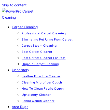
Skip to content
Carpet Cleaning
Professional Carpet Cleaning
Eliminating Pet Urine From Carpet
Carpet Steam Cleaning
Best Carpet Cleaner
Best Carpet Cleaner For Pets
Organic Carpet Cleaning
Upholstery
Leather Furniture Cleaner
Cleaning Microfiber Couch
How To Clean Fabric Couch
Upholstery Cleaner
Fabric Couch Cleaner
Area Rugs