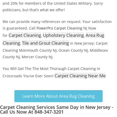
and 20% for members of the United States Military. Sorry
politicians, but that’s what we offer!
We can provide many references on request. Your satisfaction
is guaranteed. Call
PowerPro Carpet Cleaning
NJ Now
Carpet Cleaning
Upholstery Cleaning
Area Rug
for
,
,
Cleaning
Tile and Grout Cleaning
,
in New Jersey: Carpet
Cleaning Monmouth County NJ, Ocean County NJ, Middlesex
County NJ, Mercer County NJ.
You Will Get The The Most Thorough Carpet Cleaning in
Carpet Cleaning Near Me
Crossroads You’ve Ever Seen!
Learn More About Area Rug Cleaning
Carpet Cleaning Services Same Day in New Jersey -
Call Us Now At 848-347-3201