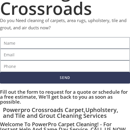
Crossroads
Do you Need cleaning of carpets, area rugs, upholstery, tile and
grout, and air ducts now?
SEND
Fill out the form to request for a quote or schedule for
a free estimate, We'll get back to you as soon as
possible.
Powerpro Crossroads Carpet,Upholstery,
and Tile and Grout Cleaning Services
Welcome To PowerPro Carpet Cleaning! - For
Instant Help And Same Day Service, CALL US NOW