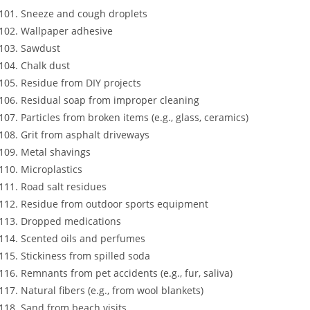
Sneeze and cough droplets
Wallpaper adhesive
Sawdust
Chalk dust
Residue from DIY projects
Residual soap from improper cleaning
Particles from broken items (e.g., glass, ceramics)
Grit from asphalt driveways
Metal shavings
Microplastics
Road salt residues
Residue from outdoor sports equipment
Dropped medications
Scented oils and perfumes
Stickiness from spilled soda
Remnants from pet accidents (e.g., fur, saliva)
Natural fibers (e.g., from wool blankets)
Sand from beach visits