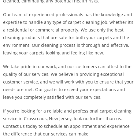
cleaned, eliminating any potential health risks.
Our team of experienced professionals has the knowledge and
expertise to handle any type of carpet cleaning job, whether it’s
a residential or commercial property. We use only the best
cleaning products that are safe for both your carpets and the
environment. Our cleaning process is thorough and effective,
leaving your carpets looking and feeling like new.
We take pride in our work, and our customers can attest to the
quality of our services. We believe in providing exceptional
customer service, and we will work with you to ensure that your
needs are met. Our goal is to exceed your expectations and
leave you completely satisfied with our services.
If you’re looking for a reliable and professional carpet cleaning
service in Crossroads, New Jersey, look no further than us.
Contact us today to schedule an appointment and experience
the difference that our services can make.