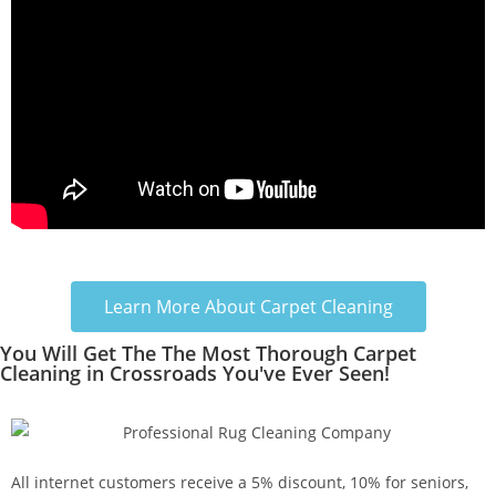
Learn More About Carpet Cleaning
You Will Get The The Most Thorough Carpet
Cleaning in Crossroads You've Ever Seen!
All internet customers receive a 5% discount, 10% for seniors,