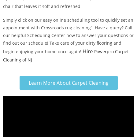
chair that leaves it soft and refreshed.
Simply click on our easy online scheduling tool to quickly set an
appointment with Crossroads rug cleaning”. Have a query? Call
our helpful Scheduling Center now to answer your questions or
find out our schedule! Take care of your dirty flooring and
Hire
begin enjoying your home once again!
Powerpro Carpet
Cleaning of NJ
Learn More About Carpet Cleaning