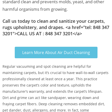
standard clean and prevents molds, yeast, and other
harmful organisms from growing.
Call us today to clean and sanitize your carpets,
rugs upholstery, and drapes. <a href=”tel: 848 347
3201″>CALL US AT : 848 347 3201</a>
Learn More About Air Duct Cleaning
Regular vacuuming and spot cleaning are helpful for
maintaining carpets, but it’s crucial to have wall-to-wall carpets
professionally cleaned at least once a year. This practice
preserves the carpet’s color and texture, upholds the
manufacturer’s warranty, and extends the carpet’s lifespan.
Dirt and grime can act like sandpaper, wearing down and
fraying carpet fibers. Deep cleaning removes embedded dirt,
pet dander, dust, allergens, and more. In fact, some