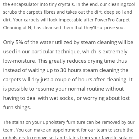
the encapsulator into tiny crystals. In the end, our cleaning tool
scrubs the carpet’s fibres and takes out the dirt, deep soil and
dirt. Your carpets will look impeccable after PowerPro Carpet
Cleaning of NJ has cleansed them that they’ll surprise you.
Only 5% of the water utilized by steam cleaning will be
used in our particular technique, which is extremely
low-moisture. This greatly reduces drying time thus
instead of waiting up to 30 hours steam cleaning the
carpets will dry just a couple of hours after cleaning. It
is possible to resume your normal routine without
having to deal with wet socks , or worrying about lost
furnishings.
The stains on your upholstery furniture can be removed by our
team. You can make an appointment for our team to scrub the
upholstery to remove soil and stains from your favorite sofa or