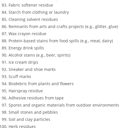
Fabric softener residue
Starch from clothing or laundry
Cleaning solvent residues
Remnants from arts and crafts projects (e.g., glitter, glue)
Wax crayon residue
Protein-based stains from food spills (e.g., meat, dairy)
Energy drink spills
Alcohol stains (e.g., beer, spirits)
Ice cream drips
Sneaker and shoe marks
Scuff marks
Biodebris from plants and flowers
Hairspray residue
Adhesive residues from tape
Spores and organic materials from outdoor environments
Small stones and pebbles
Soil and clay particles
Herb residues