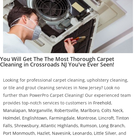
You Will Get The The Most Thorough Carpet
Cleaning in Crossroads NJ You've Ever Seen!
Looking for professional carpet cleaning, upholstery cleaning,
or tile and grout cleaning services in New Jersey? Look no
further than PowerPro Carpet Cleaning! Our experienced team
provides top-notch services to customers in
Freehold
,
Manalapan
,
Morganville
,
Robertsville
,
Marlboro
,
Colts Neck
,
Holmdel
,
Englishtown
,
Farmingdale
,
Montrose
,
Lincroft
,
Tinton
Falls
,
Shrewsbury
,
Atlantic Highlands
,
Rumson
,
Long Branch
,
Port Monmouth
,
Hazlet
,
Navesink
,
Leonardo
,
Little Silver
, and