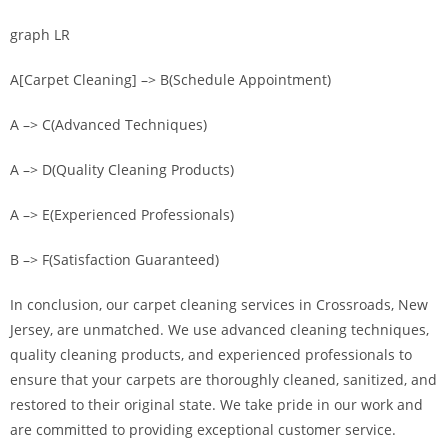
graph LR
A[Carpet Cleaning] –> B(Schedule Appointment)
A –> C(Advanced Techniques)
A –> D(Quality Cleaning Products)
A –> E(Experienced Professionals)
B –> F(Satisfaction Guaranteed)
In conclusion, our carpet cleaning services in Crossroads, New
Jersey, are unmatched. We use advanced cleaning techniques,
quality cleaning products, and experienced professionals to
ensure that your carpets are thoroughly cleaned, sanitized, and
restored to their original state. We take pride in our work and
are committed to providing exceptional customer service.