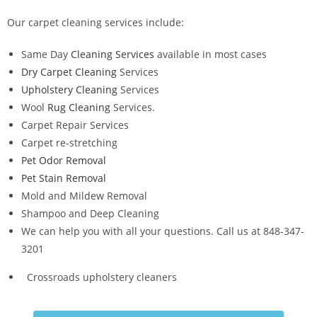
Our carpet cleaning services include:
Same Day
Cleaning Services
available in most cases
Dry Carpet Cleaning
Services
Upholstery Cleaning
Services
Wool
Rug Cleaning
Services.
Carpet Repair Services
Carpet re-stretching
Pet Odor Removal
Pet Stain Removal
Mold and Mildew Removal
Shampoo and Deep Cleaning
We can help you with all your questions. Call us at 848-347-
3201
Crossroads upholstery cleaners