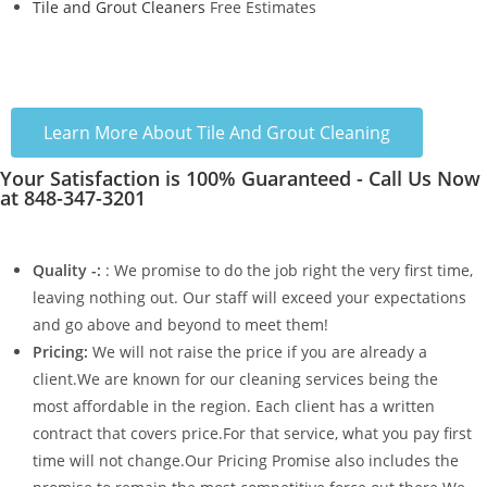
Tile and Grout Cleaners
Free Estimates
Learn More About Tile And Grout Cleaning
Your Satisfaction is 100% Guaranteed - Call Us Now
at 848-347-3201
Quality -:
: We promise to do the job right the very first time,
leaving nothing out. Our staff will exceed your expectations
and go above and beyond to meet them!
Pricing:
We will not raise the price if you are already a
client.We are known for our cleaning services being the
most affordable in the region. Each client has a written
contract that covers price.For that service, what you pay first
time will not change.Our Pricing Promise also includes the