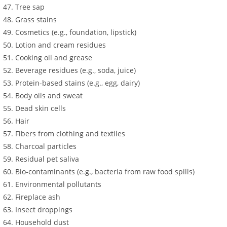
Tree sap
Grass stains
Cosmetics (e.g., foundation, lipstick)
Lotion and cream residues
Cooking oil and grease
Beverage residues (e.g., soda, juice)
Protein-based stains (e.g., egg, dairy)
Body oils and sweat
Dead skin cells
Hair
Fibers from clothing and textiles
Charcoal particles
Residual pet saliva
Bio-contaminants (e.g., bacteria from raw food spills)
Environmental pollutants
Fireplace ash
Insect droppings
Household dust