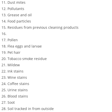
Dust mites
Pollutants
Grease and oil
Food particles
Residues from previous cleaning products
Pollen
Flea eggs and larvae
Pet hair
Tobacco smoke residue
Mildew
Ink stains
Wine stains
Coffee stains
Urine stains
Blood stains
Soot
Soil tracked in from outside