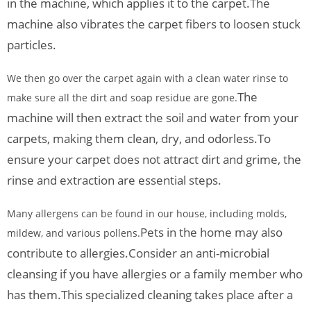
in the machine, which applies it to the carpet.
The
machine also vibrates the carpet fibers to loosen stuck
particles.
We then go over the carpet again with a clean water rinse to
The
make sure all the dirt and soap residue are gone.
machine will then extract the soil and water from your
carpets, making them clean, dry, and odorless.
To
ensure your carpet does not attract dirt and grime, the
rinse and extraction are essential steps.
Many allergens can be found in our house, including molds,
Pets in the home may also
mildew, and various pollens.
contribute to allergies.
Consider an anti-microbial
cleansing if you have allergies or a family member who
has them.
This specialized cleaning takes place after a