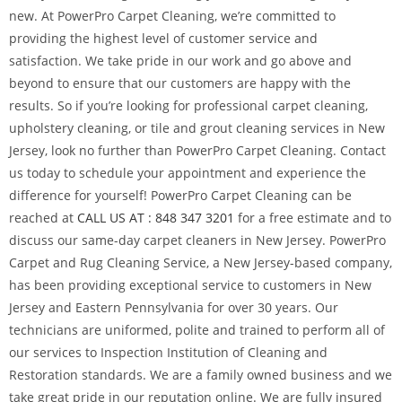
new. At PowerPro Carpet Cleaning, we’re committed to
providing the highest level of customer service and
satisfaction. We take pride in our work and go above and
beyond to ensure that our customers are happy with the
results. So if you’re looking for professional carpet cleaning,
upholstery cleaning, or tile and grout cleaning services in New
Jersey, look no further than PowerPro Carpet Cleaning. Contact
us today to schedule your appointment and experience the
difference for yourself! PowerPro Carpet Cleaning can be
reached at
CALL US AT : 848 347 3201
for a free estimate and to
discuss our same-day carpet cleaners in New Jersey. PowerPro
Carpet and Rug Cleaning Service, a New Jersey-based company,
has been providing exceptional service to customers in New
Jersey and Eastern Pennsylvania for over 30 years. Our
technicians are uniformed, polite and trained to perform all of
our services to Inspection Institution of Cleaning and
Restoration standards. We are a family owned business and we
take great pride in our reputation online. We are fully insured