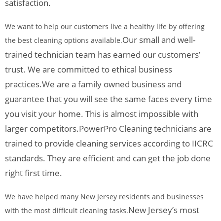
satisfaction.
We want to help our customers live a healthy life by offering
Our small and well-
the best cleaning options available.
trained technician team has earned our customers’
trust. We are committed to ethical business
practices.
We are a family owned business and
guarantee that you will see the same faces every time
you visit your home. This is almost impossible with
larger competitors.
PowerPro Cleaning technicians are
trained to provide cleaning services according to IICRC
standards. They are efficient and can get the job done
right first time.
We have helped many New Jersey residents and businesses
New Jersey’s most
with the most difficult cleaning tasks.