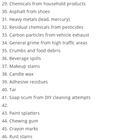
Chemicals from household products
Asphalt from shoes
Heavy metals (lead, mercury)
Residual chemicals from pesticides
Carbon particles from vehicle exhaust
General grime from high traffic areas
Crumbs and food debris
Beverage spills
Makeup stains
Candle wax
Adhesive residues
Tar
Soap scum from DIY cleaning attempts
Paint splatters
Chewing gum
Crayon marks
Rust stains