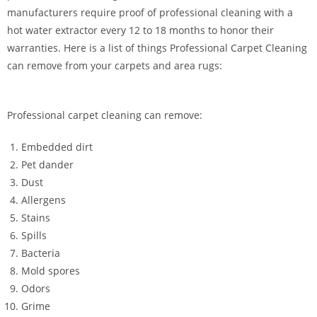
manufacturers require proof of professional cleaning with a
hot water extractor every 12 to 18 months to honor their
warranties. Here is a list of things Professional Carpet Cleaning
can remove from your carpets and area rugs:
Professional carpet cleaning can remove:
Embedded dirt
Pet dander
Dust
Allergens
Stains
Spills
Bacteria
Mold spores
Odors
Grime