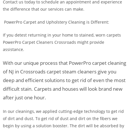
Contact us today to schedule an appointment and experience
the difference that our services can make.
PowerPro Carpet and Upholstery Cleaning is Different:
If you detest returning in your home to stained, worn carpets
PowerPro Carpet Cleaners Crossroads might provide
assistance.
With our unique process that PowerPro carpet cleaning
of NJ in Crossroads carpet steam cleaners give you
deep and efficient solutions to get rid of even the most
difficult stain. Carpets and houses will look brand new
after just one hour.
In our cleanings, we applied cutting-edge technology to get rid
of dirt and dust. To get rid of dust and dirt on the fibers we
begin by using a solution booster. The dirt will be absorbed by