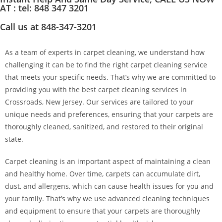
AT : tel: 848 347 3201
Call us at 848-347-3201
As a team of experts in carpet cleaning, we understand how
challenging it can be to find the right carpet cleaning service
that meets your specific needs. That’s why we are committed to
providing you with the best carpet cleaning services in
Crossroads, New Jersey. Our services are tailored to your
unique needs and preferences, ensuring that your carpets are
thoroughly cleaned, sanitized, and restored to their original
state.
Carpet cleaning is an important aspect of maintaining a clean
and healthy home. Over time, carpets can accumulate dirt,
dust, and allergens, which can cause health issues for you and
your family. That’s why we use advanced cleaning techniques
and equipment to ensure that your carpets are thoroughly