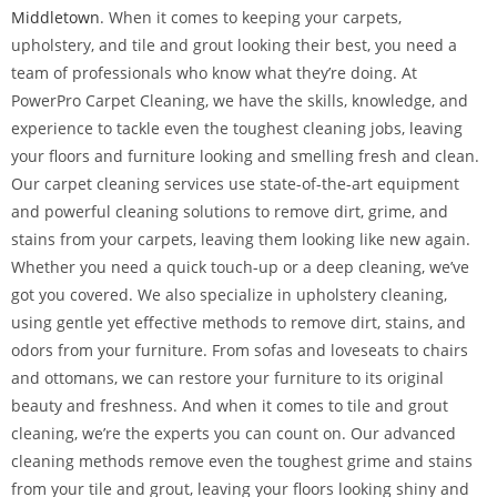
Middletown
. When it comes to keeping your carpets,
upholstery, and tile and grout looking their best, you need a
team of professionals who know what they’re doing. At
PowerPro Carpet Cleaning, we have the skills, knowledge, and
experience to tackle even the toughest cleaning jobs, leaving
your floors and furniture looking and smelling fresh and clean.
Our carpet cleaning services use state-of-the-art equipment
and powerful cleaning solutions to remove dirt, grime, and
stains from your carpets, leaving them looking like new again.
Whether you need a quick touch-up or a deep cleaning, we’ve
got you covered. We also specialize in upholstery cleaning,
using gentle yet effective methods to remove dirt, stains, and
odors from your furniture. From sofas and loveseats to chairs
and ottomans, we can restore your furniture to its original
beauty and freshness. And when it comes to tile and grout
cleaning, we’re the experts you can count on. Our advanced
cleaning methods remove even the toughest grime and stains
from your tile and grout, leaving your floors looking shiny and