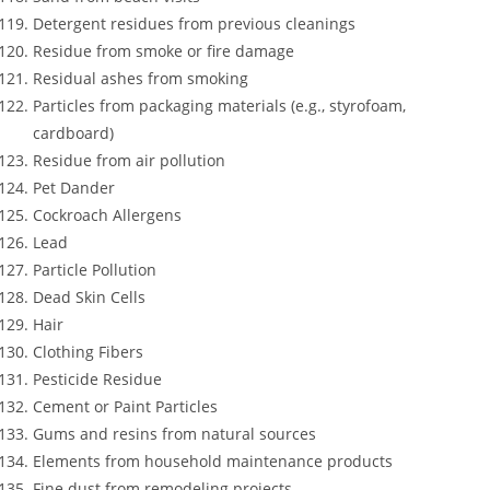
Detergent residues from previous cleanings
Residue from smoke or fire damage
Residual ashes from smoking
Particles from packaging materials (e.g., styrofoam,
cardboard)
Residue from air pollution
Pet Dander
Cockroach Allergens
Lead
Particle Pollution
Dead Skin Cells
Hair
Clothing Fibers
Pesticide Residue
Cement or Paint Particles
Gums and resins from natural sources
Elements from household maintenance products
Fine dust from remodeling projects