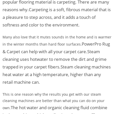
popular flooring material is carpeting. There are many
reasons why.
Carpeting is a soft, fibrous material that is
a pleasure to step across, and it adds a touch of
softness and color to the environment.
Many also love that it mutes sounds in the home and is warmer
PowerPro Rug
in the winter months than hard floor surfaces.
& Carpet can help with all your carpet care.
Steam
cleaning uses hotwater to remove the dirt and grime
trapped in your carpet fibers.
Steam cleaning machines
heat water at a high temperature, higher than any
retail machine can.
This is one reason why the results you get with our steam
cleaning machines are better than what you can do on your
The hot water and organic cleaning fluid combine
own.