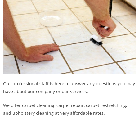
Our professional staff is here to answer any questions you may
have about our company or our services.
We offer carpet cleaning, carpet repair, carpet restretching,
and upholstery cleaning at very affordable rates.