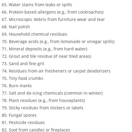
Water stains from leaks or spills
Protein-based allergens (e.g., from cockroaches)
Microscopic debris from furniture wear and tear
Nail polish
Household chemical residues
Beverage acids (e.g., from lemonade or vinegar spills)
Mineral deposits (e.g., from hard water)
Grout and tile residue (if near tiled areas)
Sand and fine grit
Residues from air fresheners or carpet deodorizers
Tiny food crumbs
Burn marks
Salt and de-icing chemicals (common in winter)
Plant residues (e.g., from houseplants)
Sticky residues from stickers or labels
Fungal spores
Pesticide residues
Soot from candles or fireplaces