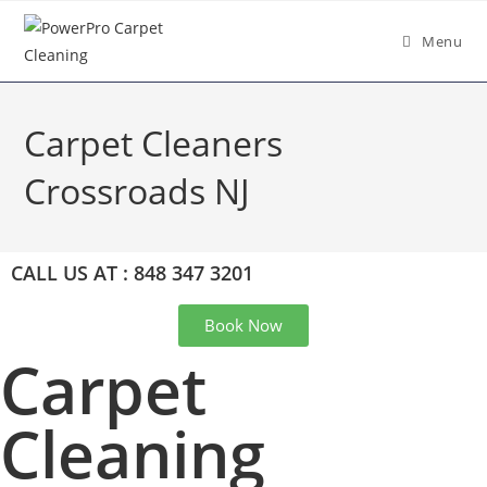
Menu
Carpet Cleaners
Crossroads NJ
CALL US AT : 848 347 3201
Book Now
Carpet
Cleaning