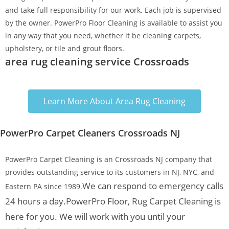
and take full responsibility for our work. Each job is supervised
by the owner. PowerPro Floor Cleaning is available to assist you
in any way that you need, whether it be cleaning carpets,
upholstery, or tile and grout floors.
area rug cleaning service Crossroads
Learn More About Area Rug Cleaning
PowerPro Carpet Cleaners Crossroads NJ
PowerPro Carpet Cleaning is an Crossroads NJ company that
provides outstanding service to its customers in NJ, NYC, and
We can respond to emergency calls
Eastern PA since 1989.
24 hours a day.
PowerPro Floor, Rug Carpet Cleaning is
here for you. We will work with you until your