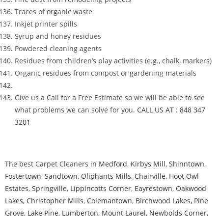
Traces of organic waste
Inkjet printer spills
Syrup and honey residues
Powdered cleaning agents
Residues from children’s play activities (e.g., chalk, markers)
Organic residues from compost or gardening materials
Give us a Call for a Free Estimate so we will be able to see
what problems we can solve for you.
CALL US AT : 848 347
3201
The best Carpet Cleaners in
Medford
,
Kirbys Mill
,
Shinntown
,
Fostertown
,
Sandtown
,
Oliphants Mills
,
Chairville
,
Hoot Owl
Estates
,
Springville
,
Lippincotts Corner
,
Eayrestown
,
Oakwood
Lakes
,
Christopher Mills
,
Colemantown
,
Birchwood Lakes
,
Pine
Grove
,
Lake Pine
,
Lumberton
,
Mount Laurel
,
Newbolds Corner
,