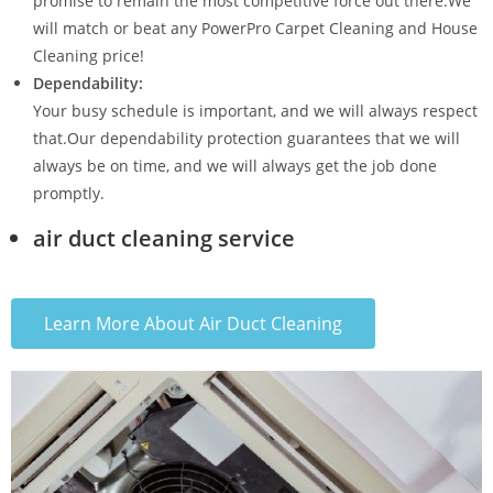
promise to remain the most competitive force out there.We
will match or beat any PowerPro Carpet Cleaning and House
Cleaning price!
Dependability:
Your busy schedule is important, and we will always respect
that.Our dependability protection guarantees that we will
always be on time, and we will always get the job done
promptly.
air duct cleaning service
Learn More About Air Duct Cleaning