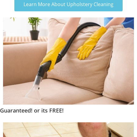
Learn More About Upholstery Cleaning
Guaranteed! or its FREE!