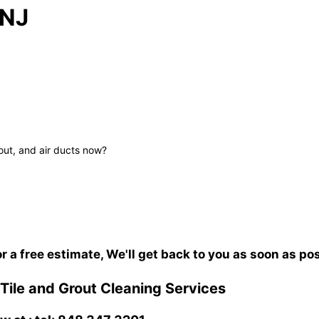
 NJ
out, and air ducts now?
or a free estimate, We'll get back to you as soon as po
ile and Grout Cleaning Services