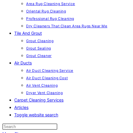
Area Rug Cleaning Service
Oriental Rug Cleaning
Professional Rug Cleaning
Dry Cleaners That Clean Area Rugs Near Me
Tile And Grout
Grout Cleaning
Grout Sealing
Grout Cleaner
Air Ducts
Air Duct Cleaning Service
Air Duct Cleaning Cost
Air Vent Cleaning
Dryer Vent Cleaning
Carpet Cleaning Services
Articles
Toggle website search