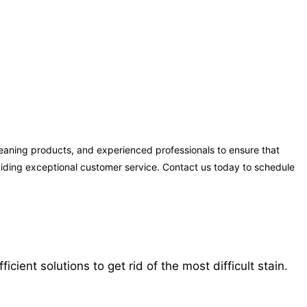
eaning products, and experienced professionals to ensure that
oviding exceptional customer service. Contact us today to schedule
ent solutions to get rid of the most difficult stain.