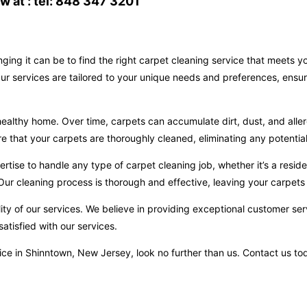
 at : tel: 848 347 3201
ging it can be to find the right carpet cleaning service that meets 
ur services are tailored to your unique needs and preferences, ensur
ealthy home. Over time, carpets can accumulate dirt, dust, and aller
hat your carpets are thoroughly cleaned, eliminating any potential 
ise to handle any type of carpet cleaning job, whether it’s a reside
ur cleaning process is thorough and effective, leaving your carpets 
ity of our services. We believe in providing exceptional customer ser
atisfied with our services.
ervice in Shinntown, New Jersey, look no further than us. Contact us