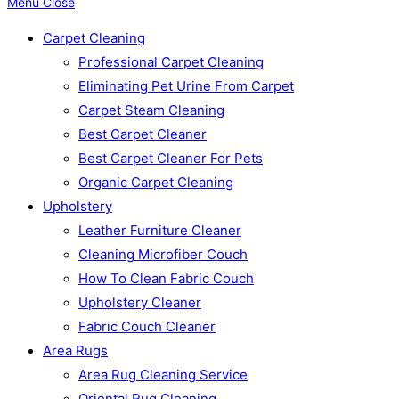
Menu
Close
Carpet Cleaning
Professional Carpet Cleaning
Eliminating Pet Urine From Carpet
Carpet Steam Cleaning
Best Carpet Cleaner
Best Carpet Cleaner For Pets
Organic Carpet Cleaning
Upholstery
Leather Furniture Cleaner
Cleaning Microfiber Couch
How To Clean Fabric Couch
Upholstery Cleaner
Fabric Couch Cleaner
Area Rugs
Area Rug Cleaning Service
Oriental Rug Cleaning