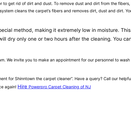
to get rid of dirt and dust. To remove dust and dirt from the fibers,
 system cleans the carpet’s fibers and removes dirt, dust and dirt. Y
ecial method, making it extremely low in moisture. This
ill dry only one or two hours after the cleaning. You ca
m. We invite you to make an appointment for our personnel to wash you
tment for Shinntown the carpet cleaner”. Have a query? Call our help
Hire
ce again!
Powerpro Carpet Cleaning of NJ