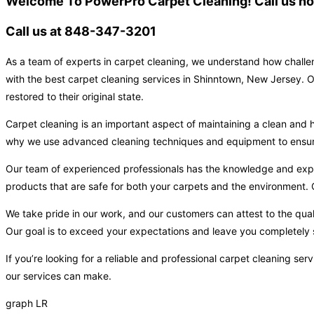
Welcome To PowerPro Carpet Cleaning! Call us now
Call us at 848-347-3201
As a team of experts in carpet cleaning, we understand how challen
with the best carpet cleaning services in Shinntown, New Jersey. O
restored to their original state.
Carpet cleaning is an important aspect of maintaining a clean and h
why we use advanced cleaning techniques and equipment to ensure t
Our team of experienced professionals has the knowledge and expert
products that are safe for both your carpets and the environment. O
We take pride in our work, and our customers can attest to the qual
Our goal is to exceed your expectations and leave you completely s
If you’re looking for a reliable and professional carpet cleaning s
our services can make.
graph LR