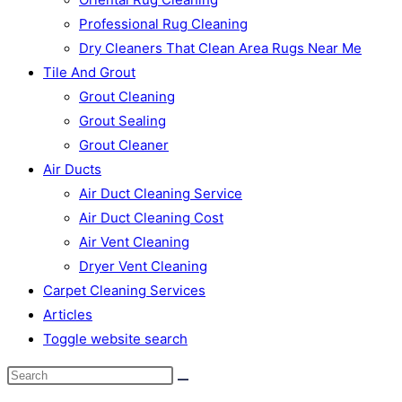
Professional Rug Cleaning
Dry Cleaners That Clean Area Rugs Near Me
Tile And Grout
Grout Cleaning
Grout Sealing
Grout Cleaner
Air Ducts
Air Duct Cleaning Service
Air Duct Cleaning Cost
Air Vent Cleaning
Dryer Vent Cleaning
Carpet Cleaning Services
Articles
Toggle website search