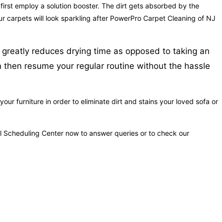
 first employ a solution booster. The dirt gets absorbed by the
our carpets will look sparkling after PowerPro Carpet Cleaning of NJ
 greatly reduces drying time as opposed to taking an
n then resume your regular routine without the hassle
r furniture in order to eliminate dirt and stains your loved sofa or
ful Scheduling Center now to answer queries or to check our