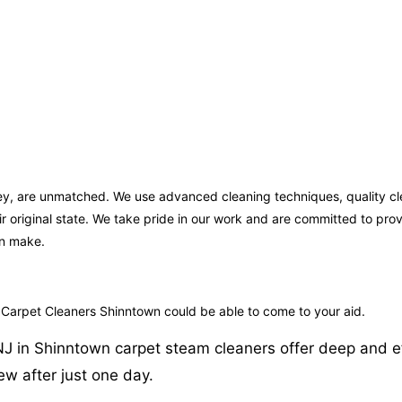
sey, are unmatched. We use advanced cleaning techniques, quality cl
ir original state. We take pride in our work and are committed to pr
an make.
o Carpet Cleaners Shinntown could be able to come to your aid.
in Shinntown carpet steam cleaners offer deep and effici
w after just one day.