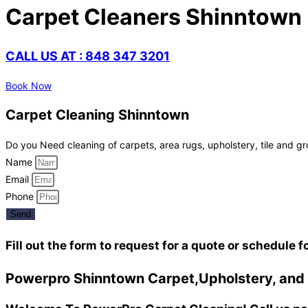
Carpet Cleaners Shinntown
CALL US AT : 848 347 3201
Book Now
Carpet Cleaning Shinntown
Do you Need cleaning of carpets, area rugs, upholstery, tile and gr
Name
Email
Phone
Send
Fill out the form to request for a quote or schedule f
Powerpro Shinntown Carpet,Upholstery, and T