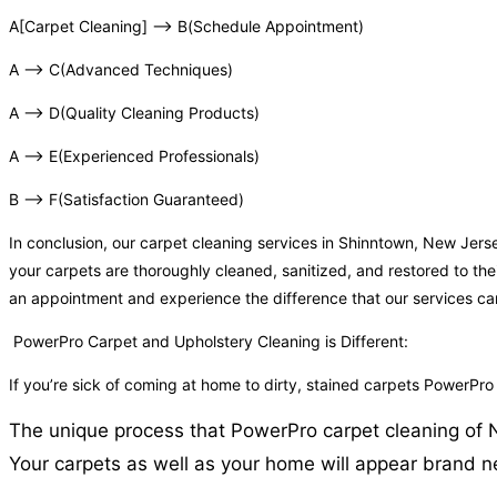
A[Carpet Cleaning] –> B(Schedule Appointment)
A –> C(Advanced Techniques)
A –> D(Quality Cleaning Products)
A –> E(Experienced Professionals)
B –> F(Satisfaction Guaranteed)
In conclusion, our carpet cleaning services in Shinntown, New Jer
your carpets are thoroughly cleaned, sanitized, and restored to the
an appointment and experience the difference that our services c
PowerPro Carpet and Upholstery Cleaning is Different:
If you’re sick of coming at home to dirty, stained carpets PowerPr
The unique process that PowerPro carpet cleaning of NJ 
Your carpets as well as your home will appear brand ne