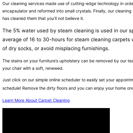
Our cleaning services made use of cutting-edge technology in order 
encapsulator and reformed into small crystals. Finally, our cleaning
has cleaned them that you’ll not believe it.
The 5% water used by steam cleaning is used in our sp
average of 16 to 30-hours for steam cleaning carpets w
of dry socks, or avoid misplacing furnishings.
The stains on your furniture’s upholstery can be removed by our tea
your chair with a soft, renewed.
Just click on our simple online scheduler to easily set your appoin
schedule! Remove the dirty floors and you can enjoy your home on
Learn More About Carpet Cleaning