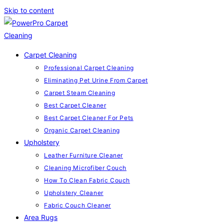
Skip to content
Carpet Cleaning
Professional Carpet Cleaning
Eliminating Pet Urine From Carpet
Carpet Steam Cleaning
Best Carpet Cleaner
Best Carpet Cleaner For Pets
Organic Carpet Cleaning
Upholstery
Leather Furniture Cleaner
Cleaning Microfiber Couch
How To Clean Fabric Couch
Upholstery Cleaner
Fabric Couch Cleaner
Area Rugs