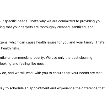
your specific needs. That’s why we are committed to providing you
ing that your carpets are thoroughly cleaned, sanitized, and
gens, which can cause health issues for you and your family. That’s
health risks.
ntial or commercial property. We use only the best cleaning
looking and feeling like new.
vice, and we will work with you to ensure that your needs are met.
 today to schedule an appointment and experience the difference that