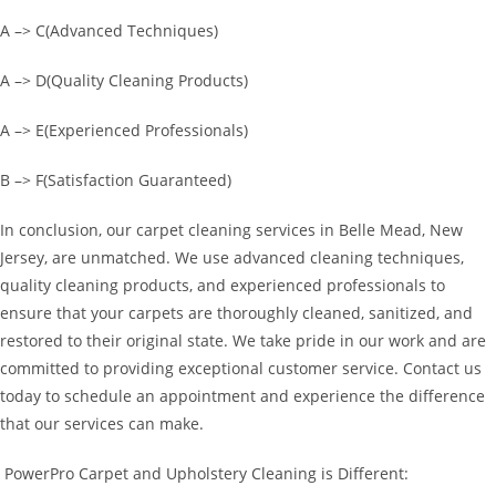
A –> C(Advanced Techniques)
A –> D(Quality Cleaning Products)
A –> E(Experienced Professionals)
B –> F(Satisfaction Guaranteed)
In conclusion, our carpet cleaning services in Belle Mead, New
Jersey, are unmatched. We use advanced cleaning techniques,
quality cleaning products, and experienced professionals to
ensure that your carpets are thoroughly cleaned, sanitized, and
restored to their original state. We take pride in our work and are
committed to providing exceptional customer service. Contact us
today to schedule an appointment and experience the difference
that our services can make.
PowerPro Carpet and Upholstery Cleaning is Different: