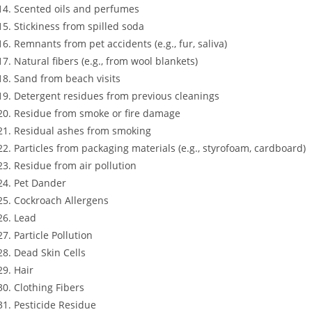
Scented oils and perfumes
Stickiness from spilled soda
Remnants from pet accidents (e.g., fur, saliva)
Natural fibers (e.g., from wool blankets)
Sand from beach visits
Detergent residues from previous cleanings
Residue from smoke or fire damage
Residual ashes from smoking
Particles from packaging materials (e.g., styrofoam, cardboard)
Residue from air pollution
Pet Dander
Cockroach Allergens
Lead
Particle Pollution
Dead Skin Cells
Hair
Clothing Fibers
Pesticide Residue