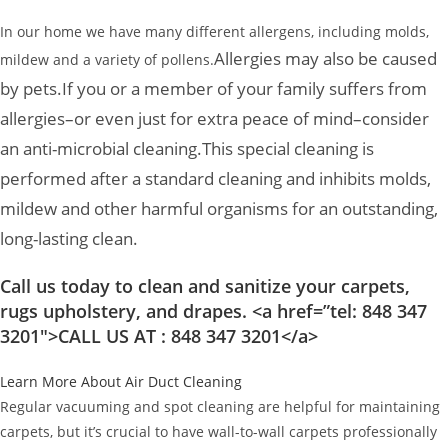
In our home we have many different allergens, including molds,
Allergies may also be caused
mildew and a variety of pollens.
by pets.
If you or a member of your family suffers from
allergies–or even just for extra peace of mind–consider
an anti-microbial cleaning.
This special cleaning is
performed after a standard cleaning and inhibits molds,
mildew and other harmful organisms for an outstanding,
long-lasting clean.
Call us today to clean and sanitize your carpets,
rugs upholstery, and drapes. <a href=”tel: 848 347
3201″>CALL US AT : 848 347 3201</a>
Learn More About Air Duct Cleaning
Regular vacuuming and spot cleaning are helpful for maintaining
carpets, but it’s crucial to have wall-to-wall carpets professionally