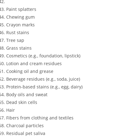
Paint splatters
Chewing gum
Crayon marks
Rust stains
Tree sap
Grass stains
Cosmetics (e.g., foundation, lipstick)
Lotion and cream residues
Cooking oil and grease
Beverage residues (e.g., soda, juice)
Protein-based stains (e.g., egg, dairy)
Body oils and sweat
Dead skin cells
Hair
Fibers from clothing and textiles
Charcoal particles
Residual pet saliva