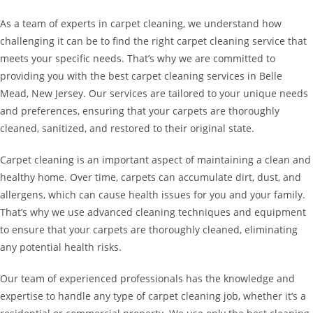
As a team of experts in carpet cleaning, we understand how
challenging it can be to find the right carpet cleaning service that
meets your specific needs. That’s why we are committed to
providing you with the best carpet cleaning services in Belle
Mead, New Jersey. Our services are tailored to your unique needs
and preferences, ensuring that your carpets are thoroughly
cleaned, sanitized, and restored to their original state.
Carpet cleaning is an important aspect of maintaining a clean and
healthy home. Over time, carpets can accumulate dirt, dust, and
allergens, which can cause health issues for you and your family.
That’s why we use advanced cleaning techniques and equipment
to ensure that your carpets are thoroughly cleaned, eliminating
any potential health risks.
Our team of experienced professionals has the knowledge and
expertise to handle any type of carpet cleaning job, whether it’s a