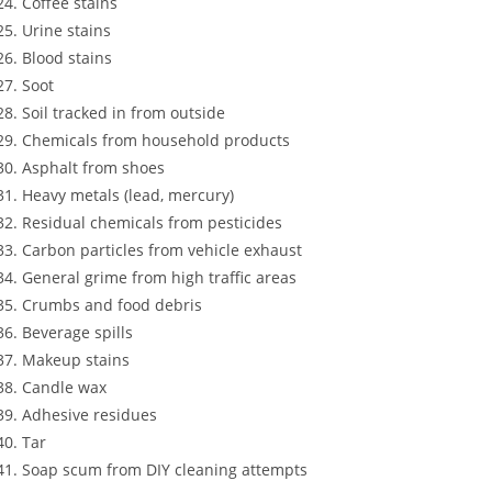
Coffee stains
Urine stains
Blood stains
Soot
Soil tracked in from outside
Chemicals from household products
Asphalt from shoes
Heavy metals (lead, mercury)
Residual chemicals from pesticides
Carbon particles from vehicle exhaust
General grime from high traffic areas
Crumbs and food debris
Beverage spills
Makeup stains
Candle wax
Adhesive residues
Tar
Soap scum from DIY cleaning attempts