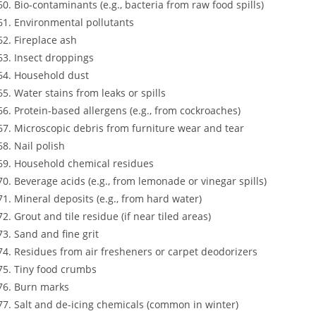
Bio-contaminants (e.g., bacteria from raw food spills)
Environmental pollutants
Fireplace ash
Insect droppings
Household dust
Water stains from leaks or spills
Protein-based allergens (e.g., from cockroaches)
Microscopic debris from furniture wear and tear
Nail polish
Household chemical residues
Beverage acids (e.g., from lemonade or vinegar spills)
Mineral deposits (e.g., from hard water)
Grout and tile residue (if near tiled areas)
Sand and fine grit
Residues from air fresheners or carpet deodorizers
Tiny food crumbs
Burn marks
Salt and de-icing chemicals (common in winter)