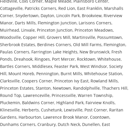
Fieldville
,
Coxs Corner
,
Maple Meade
,
Plainsboro Center
,
Cottageville
,
Patricks Corners
,
Red Lion
,
East Franklin
,
Marshalls
Corner
,
Snydertown
,
Dayton
,
Lincoln Park
,
Brookview
,
Riverview
Manor
,
Darts Mills
,
Flemington Junction
,
Larisons Corners
,
Muirhead
,
Linvale
,
Princeton Junction
,
Princeton Meadows
,
Woodsville
,
Copper Hill
,
Grovers Mill
,
Martinsville
,
Possumtown
,
Sherbrook Estates
,
Berdines Corners
,
Old Mill Farms
,
Flemington
,
Paulas Corners
,
Farrington Lake Heights
,
New Brunswick
,
Fresh
Ponds
,
Dreahook
,
Ringoes
,
Port Mercer
,
Rocktown
,
Whitehouse
,
Bartles Corners
,
Middlesex
,
Feaster Park
,
West Windsor
,
Society
Hill
,
Mount Horeb
,
Pennington
,
Burnt Mills
,
Whitehouse Station
,
Clarksville
,
Coopers Corner
,
Princeton Ivy East
,
Rowland Mills
,
Princeton Estates
,
Stanton
,
Newtown
,
Randolphville
,
Thachers Hill
,
Round Top
,
Lawrenceville
,
Princessville
,
Warren Township
,
Pluckemin
,
Baldwins Corner
,
Highland Park
,
Fairview Knolls
,
Klinesville
,
Herberts
,
Cushetunk
,
Lewisville
,
Post Corner
,
Raritan
Gardens
,
Harbourton
,
Lawrence Brook Manor
,
Coontown
,
Dunhams Corners
,
Cranbury
,
Dutch Neck
,
Dunellen
,
East