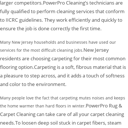
larger competitors.
PowerPro Cleaning’s technicians are
fully qualified to perform cleaning services that conform
to IICRC guidelines. They work efficiently and quickly to
ensure the job is done correctly the first time.
Many New Jersey households and businesses have used our
New Jersey
services for the most difficult cleaning jobs.
residents are choosing carpeting for their most common
flooring option.
Carpeting is a soft, fibrous material that is
a pleasure to step across, and it adds a touch of softness
and color to the environment.
Many people love the fact that carpeting mutes noises and keeps
PowerPro Rug &
the home warmer than hard floors in winter.
Carpet Cleaning can take care of all your carpet cleaning
needs.
To loosen deep soil stuck in carpet fibers, steam