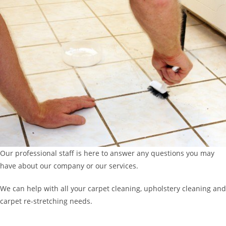
Our professional staff is here to answer any questions you may
have about our company or our services.
We can help with all your carpet cleaning, upholstery cleaning and
carpet re-stretching needs.