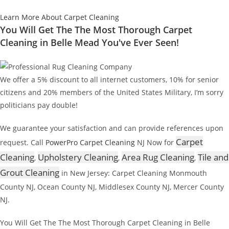
Learn More About Carpet Cleaning
You Will Get The The Most Thorough Carpet
Cleaning in Belle Mead You've Ever Seen!
We offer a 5% discount to all internet customers, 10% for senior
citizens and 20% members of the United States Military, I’m sorry
politicians pay double!
We guarantee your satisfaction and can provide references upon
Carpet
request. Call
PowerPro Carpet Cleaning
NJ Now for
Cleaning
Upholstery Cleaning
Area Rug Cleaning
Tile and
,
,
,
Grout Cleaning
in New Jersey: Carpet Cleaning Monmouth
County NJ, Ocean County NJ, Middlesex County NJ, Mercer County
NJ.
You Will Get The The Most Thorough Carpet Cleaning in Belle