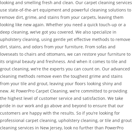
looking and smelling fresh and clean. Our carpet cleaning services
use state-of-the-art equipment and powerful cleaning solutions to
remove dirt, grime, and stains from your carpets, leaving them
looking like new again. Whether you need a quick touch-up or a
deep cleaning, we’ve got you covered. We also specialize in
upholstery cleaning, using gentle yet effective methods to remove
dirt, stains, and odors from your furniture. From sofas and
loveseats to chairs and ottomans, we can restore your furniture to
its original beauty and freshness. And when it comes to tile and
grout cleaning, we’re the experts you can count on. Our advanced
cleaning methods remove even the toughest grime and stains
from your tile and grout, leaving your floors looking shiny and
new. At PowerPro Carpet Cleaning, we’re committed to providing
the highest level of customer service and satisfaction. We take
pride in our work and go above and beyond to ensure that our
customers are happy with the results. So if you’re looking for
professional carpet cleaning, upholstery cleaning, or tile and grout
cleaning services in New Jersey, look no further than PowerPro