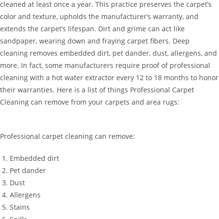
cleaned at least once a year. This practice preserves the carpet’s
color and texture, upholds the manufacturer’s warranty, and
extends the carpet’s lifespan. Dirt and grime can act like
sandpaper, wearing down and fraying carpet fibers. Deep
cleaning removes embedded dirt, pet dander, dust, allergens, and
more. In fact, some manufacturers require proof of professional
cleaning with a hot water extractor every 12 to 18 months to honor
their warranties. Here is a list of things Professional Carpet
Cleaning can remove from your carpets and area rugs:
Professional carpet cleaning can remove:
Embedded dirt
Pet dander
Dust
Allergens
Stains