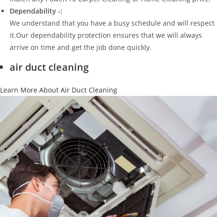
Dependability -:
We understand that you have a busy schedule and will respect
it.Our dependability protection ensures that we will always
arrive on time and get the job done quickly.
air duct cleaning
Learn More About Air Duct Cleaning