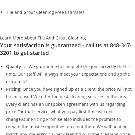
Tile and Grout Cleaning
Free Estimates
Learn More About Tile And Grout Cleaning
Your satisfaction is guaranteed - call us at 848-347-
3201 to get started
Quality -:
: We guarantee to complete the job correctly the first
time. Our staff will always meet your expectations and go the
extra mile!
Pricing:
Once you have signed up as a client, the price will not
be increased.We offer the best cleaning services in the area.
Every client has an unspoken agreement with us regarding
price.For that service, what you pay first time will not
change.Our Pricing Promise also includes the promise to
remain the most competitive force out there.We will beat or
match any PowerPro Carpet Cleaning or Home Cleaning price.