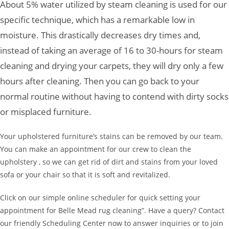
About 5% water utilized by steam cleaning is used for our
specific technique, which has a remarkable low in
moisture. This drastically decreases dry times and,
instead of taking an average of 16 to 30-hours for steam
cleaning and drying your carpets, they will dry only a few
hours after cleaning. Then you can go back to your
normal routine without having to contend with dirty socks
or misplaced furniture.
Your upholstered furniture’s stains can be removed by our team.
You can make an appointment for our crew to clean the
upholstery , so we can get rid of dirt and stains from your loved
sofa or your chair so that it is soft and revitalized.
Click on our simple online scheduler for quick setting your
appointment for Belle Mead rug cleaning”. Have a query? Contact
our friendly Scheduling Center now to answer inquiries or to join