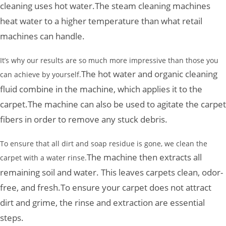
cleaning uses hot water.
The steam cleaning machines
heat water to a higher temperature than what retail
machines can handle.
It’s why our results are so much more impressive than those you
The hot water and organic cleaning
can achieve by yourself.
fluid combine in the machine, which applies it to the
carpet.
The machine can also be used to agitate the carpet
fibers in order to remove any stuck debris.
To ensure that all dirt and soap residue is gone, we clean the
The machine then extracts all
carpet with a water rinse.
remaining soil and water. This leaves carpets clean, odor-
free, and fresh.
To ensure your carpet does not attract
dirt and grime, the rinse and extraction are essential
steps.