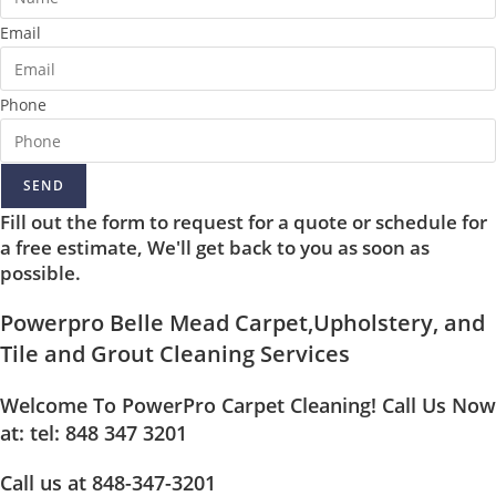
Email
Phone
SEND
Fill out the form to request for a quote or schedule for
a free estimate, We'll get back to you as soon as
possible.
Powerpro Belle Mead Carpet,Upholstery, and
Tile and Grout Cleaning Services
Welcome To PowerPro Carpet Cleaning! Call Us Now
at: tel: 848 347 3201
Call us at 848-347-3201