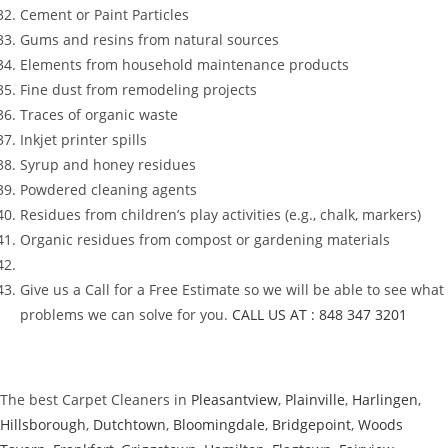
Cement or Paint Particles
Gums and resins from natural sources
Elements from household maintenance products
Fine dust from remodeling projects
Traces of organic waste
Inkjet printer spills
Syrup and honey residues
Powdered cleaning agents
Residues from children’s play activities (e.g., chalk, markers)
Organic residues from compost or gardening materials
Give us a Call for a Free Estimate so we will be able to see what
problems we can solve for you.
CALL US AT : 848 347 3201
The best Carpet Cleaners in
Pleasantview
,
Plainville
,
Harlingen
,
Hillsborough
,
Dutchtown
,
Bloomingdale
,
Bridgepoint
,
Woods