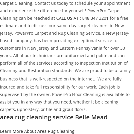
Carpet Cleaning. Contact us today to schedule your appointment
and experience the difference for yourself! PowerPro Carpet
Cleaning can be reached at
CALL US AT : 848 347 3201
for a free
estimate and to discuss our same-day carpet cleaners in New
Jersey. PowerPro Carpet and Rug Cleaning Service, a New Jersey-
based company, has been providing exceptional service to
customers in New Jersey and Eastern Pennsylvania for over 30
years. All of our technicians are uniformed and polite and can
perform all of the services according to Inspection Institution of
Cleaning and Restoration standards. We are proud to be a family
business that is well-respected on the Internet.
We are fully
insured and take full responsibility for our work. Each job is
supervised by the owner. PowerPro Floor Cleaning is available to
assist you in any way that you need, whether it be cleaning
carpets, upholstery, or tile and grout floors.
area rug cleaning service Belle Mead
Learn More About Area Rug Cleaning