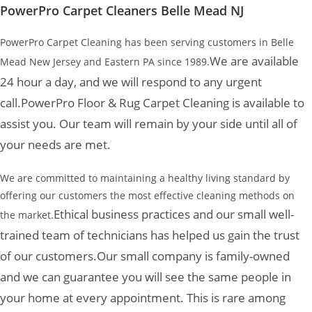
PowerPro Carpet Cleaners Belle Mead NJ
PowerPro Carpet Cleaning has been serving customers in Belle
We are available
Mead New Jersey and Eastern PA since 1989.
24 hour a day, and we will respond to any urgent
call.
PowerPro Floor & Rug Carpet Cleaning is available to
assist you. Our team will remain by your side until all of
your needs are met.
We are committed to maintaining a healthy living standard by
offering our customers the most effective cleaning methods on
Ethical business practices and our small well-
the market.
trained team of technicians has helped us gain the trust
of our customers.
Our small company is family-owned
and we can guarantee you will see the same people in
your home at every appointment. This is rare among