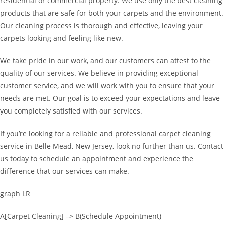
residential or commercial property. We use only the best cleaning
products that are safe for both your carpets and the environment.
Our cleaning process is thorough and effective, leaving your
carpets looking and feeling like new.
We take pride in our work, and our customers can attest to the
quality of our services. We believe in providing exceptional
customer service, and we will work with you to ensure that your
needs are met. Our goal is to exceed your expectations and leave
you completely satisfied with our services.
If you’re looking for a reliable and professional carpet cleaning
service in Belle Mead, New Jersey, look no further than us. Contact
us today to schedule an appointment and experience the
difference that our services can make.
graph LR
A[Carpet Cleaning] –> B(Schedule Appointment)