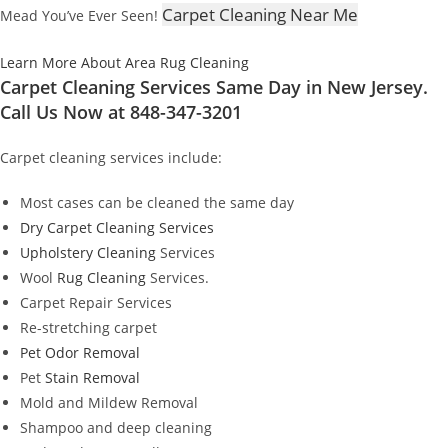
Carpet Cleaning Near Me
Mead You’ve Ever Seen!
Learn More About Area Rug Cleaning
Carpet Cleaning Services Same Day in New Jersey.
Call Us Now at 848-347-3201
Carpet cleaning services include:
Most cases can be cleaned the same day
Dry Carpet Cleaning Services
Upholstery Cleaning
Services
Wool
Rug Cleaning
Services.
Carpet Repair Services
Re-stretching carpet
Pet Odor Removal
Pet
Stain Removal
Mold and Mildew Removal
Shampoo and deep cleaning