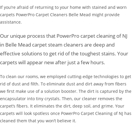
If you’re afraid of returning to your home with stained and worn
carpets PowerPro Carpet Cleaners Belle Mead might provide
assistance.
Our unique process that PowerPro carpet cleaning of NJ
in Belle Mead carpet steam cleaners are deep and
effective solutions to get rid of the toughest stains. Your
carpets will appear new after just a few hours.
To clean our rooms, we employed cutting-edge technologies to get
rid of dust and filth. To eliminate dust and dirt away from fibers
we first make use of a solution booster. The dirt is captured by the
encapsulator into tiny crystals. Then, our cleaner removes the
carpet’s fibers. It eliminates the dirt, deep soil, and grime. Your
carpets will look spotless once PowerPro Carpet Cleaning of NJ has
cleaned them that you won’t believe it.