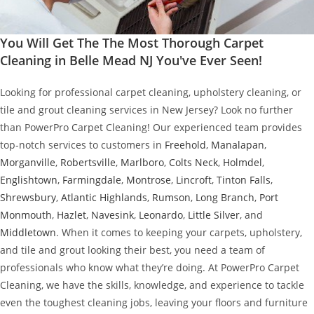
You Will Get The The Most Thorough Carpet
Cleaning in Belle Mead NJ You've Ever Seen!
Looking for professional carpet cleaning, upholstery cleaning, or
tile and grout cleaning services in New Jersey? Look no further
than PowerPro Carpet Cleaning! Our experienced team provides
top-notch services to customers in
Freehold
,
Manalapan
,
Morganville
,
Robertsville
,
Marlboro
,
Colts Neck
,
Holmdel
,
Englishtown
,
Farmingdale
,
Montrose
,
Lincroft
,
Tinton Falls
,
Shrewsbury
,
Atlantic Highlands
,
Rumson
,
Long Branch
,
Port
Monmouth
,
Hazlet
,
Navesink
,
Leonardo
,
Little Silver
, and
Middletown
. When it comes to keeping your carpets, upholstery,
and tile and grout looking their best, you need a team of
professionals who know what they’re doing. At PowerPro Carpet
Cleaning, we have the skills, knowledge, and experience to tackle
even the toughest cleaning jobs, leaving your floors and furniture