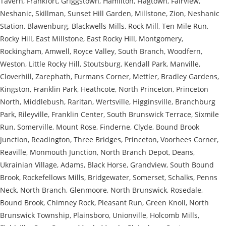
Tavern
,
Frankfort
,
Griggstown
,
Hamilton
,
Flagtown
,
Fairview
,
Neshanic
,
Skillman
,
Sunset Hill Garden
,
Millstone
,
Zion
,
Neshanic
Station
,
Blawenburg
,
Blackwells Mills
,
Rock Mill
,
Ten Mile Run
,
Rocky Hill
,
East Millstone
,
East Rocky Hill
,
Montgomery
,
Rockingham
,
Amwell
,
Royce Valley
,
South Branch
,
Woodfern
,
Weston
,
Little Rocky Hill
,
Stoutsburg
,
Kendall Park
,
Manville
,
Cloverhill
,
Zarephath
,
Furmans Corner
,
Mettler
,
Bradley Gardens
,
Kingston
,
Franklin Park
,
Heathcote
,
North Princeton
,
Princeton
North
,
Middlebush
,
Raritan
,
Wertsville
,
Higginsville
,
Branchburg
Park
,
Rileyville
,
Franklin Center
,
South Brunswick Terrace
,
Sixmile
Run
,
Somerville
,
Mount Rose
,
Finderne
,
Clyde
,
Bound Brook
Junction
,
Readington
,
Three Bridges
,
Princeton
,
Voorhees Corner
,
Reaville
,
Monmouth Junction
,
North Branch Depot
,
Deans
,
Ukrainian Village
,
Adams
,
Black Horse
,
Grandview
,
South Bound
Brook
,
Rockefellows Mills
,
Bridgewater
,
Somerset
,
Schalks
,
Penns
Neck
,
North Branch
,
Glenmoore
,
North Brunswick
,
Rosedale
,
Bound Brook
,
Chimney Rock
,
Pleasant Run
,
Green Knoll
,
North
Brunswick Township
,
Plainsboro
,
Unionville
,
Holcomb Mills
,