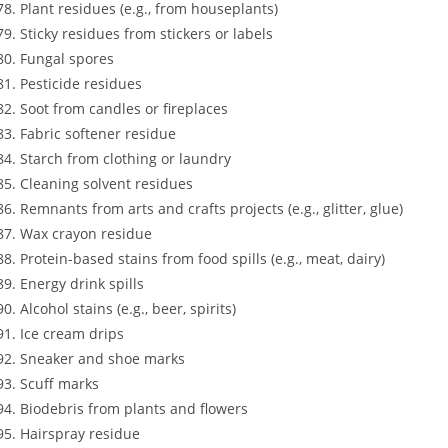
Plant residues (e.g., from houseplants)
Sticky residues from stickers or labels
Fungal spores
Pesticide residues
Soot from candles or fireplaces
Fabric softener residue
Starch from clothing or laundry
Cleaning solvent residues
Remnants from arts and crafts projects (e.g., glitter, glue)
Wax crayon residue
Protein-based stains from food spills (e.g., meat, dairy)
Energy drink spills
Alcohol stains (e.g., beer, spirits)
Ice cream drips
Sneaker and shoe marks
Scuff marks
Biodebris from plants and flowers
Hairspray residue