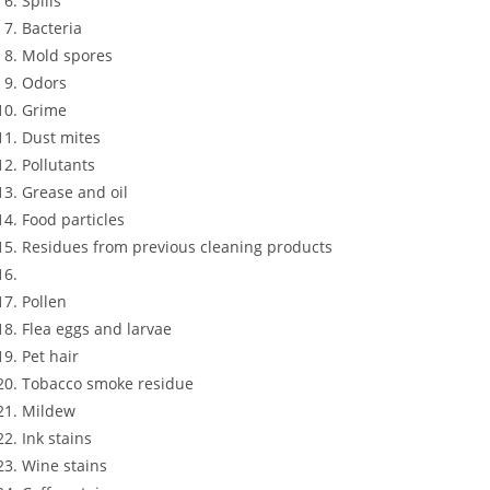
Spills
Bacteria
Mold spores
Odors
Grime
Dust mites
Pollutants
Grease and oil
Food particles
Residues from previous cleaning products
Pollen
Flea eggs and larvae
Pet hair
Tobacco smoke residue
Mildew
Ink stains
Wine stains