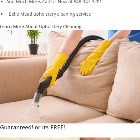
And Much More, Call Us Now at 848-347-3201
Belle Mead upholstery cleaning service
Learn More About Upholstery Cleaning
Guaranteed! or its FREE!