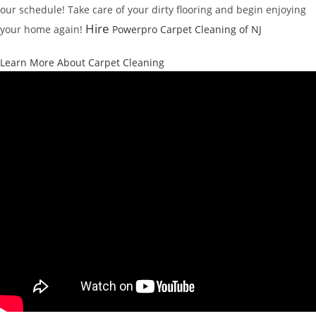
our schedule! Take care of your dirty flooring and begin enjoying
Hire
your home again!
Powerpro Carpet Cleaning of NJ
Learn More About Carpet Cleaning