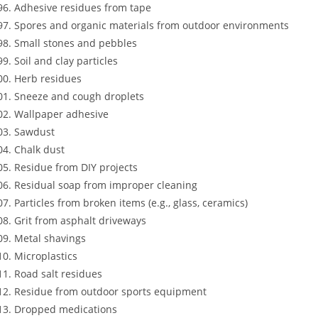
Adhesive residues from tape
Spores and organic materials from outdoor environments
Small stones and pebbles
Soil and clay particles
Herb residues
Sneeze and cough droplets
Wallpaper adhesive
Sawdust
Chalk dust
Residue from DIY projects
Residual soap from improper cleaning
Particles from broken items (e.g., glass, ceramics)
Grit from asphalt driveways
Metal shavings
Microplastics
Road salt residues
Residue from outdoor sports equipment
Dropped medications