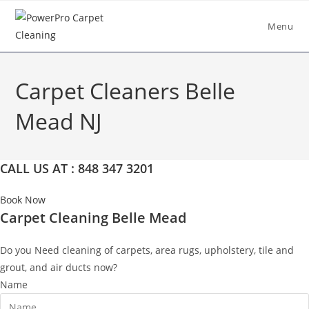
Skip
to
Menu
content
Carpet Cleaners Belle
Mead NJ
CALL US AT : 848 347 3201
Book Now
Carpet Cleaning Belle Mead
Do you Need cleaning of carpets, area rugs, upholstery, tile and
grout, and air ducts now?
Name