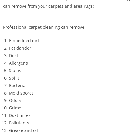
can remove from your carpets and area rugs:
Professional carpet cleaning can remove:
Embedded dirt
Pet dander
Dust
Allergens
Stains
Spills
Bacteria
Mold spores
Odors
Grime
Dust mites
Pollutants
Grease and oil