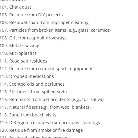
Chalk dust
Residue from DIY projects
Residual soap from improper cleaning
Particles from broken items (e.g., glass, ceramics)
Grit from asphalt driveways
Metal shavings
Microplastics
Road salt residues
Residue from outdoor sports equipment
Dropped medications
Scented oils and perfumes
Stickiness from spilled soda
Remnants from pet accidents (e.g., fur, saliva)
Natural fibers (e.g., from wool blankets)
Sand from beach visits
Detergent residues from previous cleanings
Residue from smoke or fire damage
Residual ashes from smoking