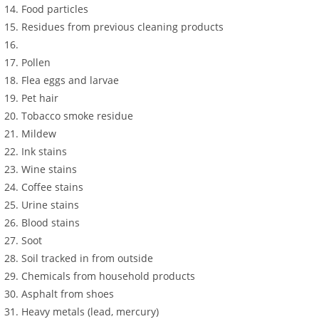
Food particles
Residues from previous cleaning products
Pollen
Flea eggs and larvae
Pet hair
Tobacco smoke residue
Mildew
Ink stains
Wine stains
Coffee stains
Urine stains
Blood stains
Soot
Soil tracked in from outside
Chemicals from household products
Asphalt from shoes
Heavy metals (lead, mercury)