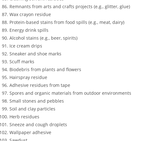
Remnants from arts and crafts projects (e.g., glitter, glue)
Wax crayon residue
Protein-based stains from food spills (e.g., meat, dairy)
Energy drink spills
Alcohol stains (e.g., beer, spirits)
Ice cream drips
Sneaker and shoe marks
Scuff marks
Biodebris from plants and flowers
Hairspray residue
Adhesive residues from tape
Spores and organic materials from outdoor environments
Small stones and pebbles
Soil and clay particles
Herb residues
Sneeze and cough droplets
Wallpaper adhesive
Sawdust