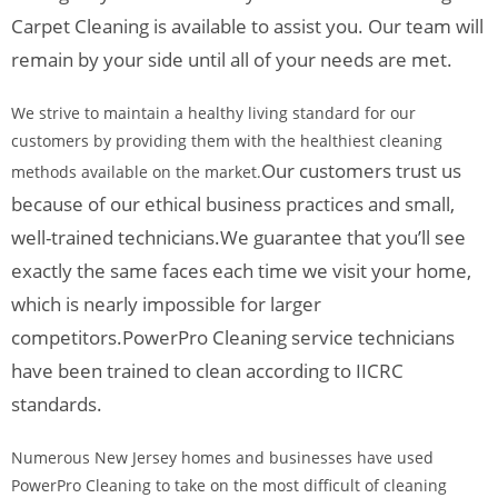
Carpet Cleaning is available to assist you. Our team will
remain by your side until all of your needs are met.
We strive to maintain a healthy living standard for our
customers by providing them with the healthiest cleaning
Our customers trust us
methods available on the market.
because of our ethical business practices and small,
well-trained technicians.
We guarantee that you’ll see
exactly the same faces each time we visit your home,
which is nearly impossible for larger
competitors.
PowerPro Cleaning service technicians
have been trained to clean according to IICRC
standards.
Numerous New Jersey homes and businesses have used
PowerPro Cleaning to take on the most difficult of cleaning