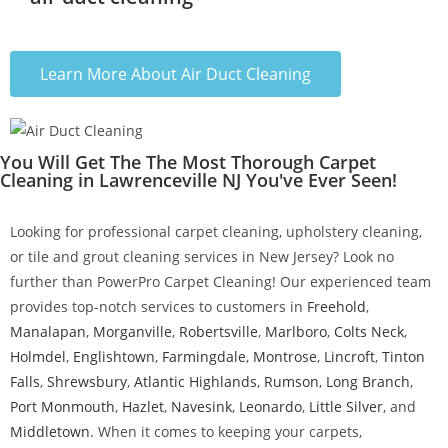
Learn More About Air Duct Cleaning
You Will Get The The Most Thorough Carpet
Cleaning in Lawrenceville NJ You've Ever Seen!
Looking for professional carpet cleaning, upholstery cleaning,
or tile and grout cleaning services in New Jersey? Look no
further than PowerPro Carpet Cleaning! Our experienced team
provides top-notch services to customers in
Freehold
,
Manalapan
,
Morganville
,
Robertsville
,
Marlboro
,
Colts Neck
,
Holmdel
,
Englishtown
,
Farmingdale
,
Montrose
,
Lincroft
,
Tinton
Falls
,
Shrewsbury
,
Atlantic Highlands
,
Rumson
,
Long Branch
,
Port Monmouth
,
Hazlet
,
Navesink
,
Leonardo
,
Little Silver
, and
Middletown
. When it comes to keeping your carpets,