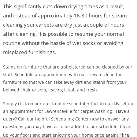
This significantly cuts down drying times as a result,
and instead of approximately 16-30 hours for steam
cleaning your carpets are dry just a couple of hours
after cleaning. It is possible to resume your normal
routine without the hassle of wet socks or avoiding
misplaced furnishings.
Stains on furniture that are upholstered can be cleaned by our
staff. Schedule an appointment with our crew to clean the
furniture so that we can take away dirt and stains from your
beloved chair or sofa, leaving it soft and fresh.
Simply click on our quick online scheduler tool to quickly set up
an appointment for Lawrenceville for carpet washing”. Have a
query? Call our helpful Scheduling Center now to answer any
questions you may have or to be added to our schedule! Clean
Hire
up your floors and start enjoying your home once again!