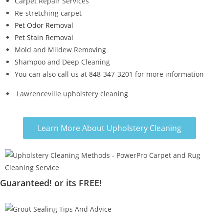
Carpet Repair Services
Re-stretching carpet
Pet Odor Removal
Pet Stain Removal
Mold and Mildew Removing
Shampoo and Deep Cleaning
You can also call us at 848-347-3201 for more information
Lawrenceville upholstery cleaning
Learn More About Upholstery Cleaning
Guaranteed! or its FREE!