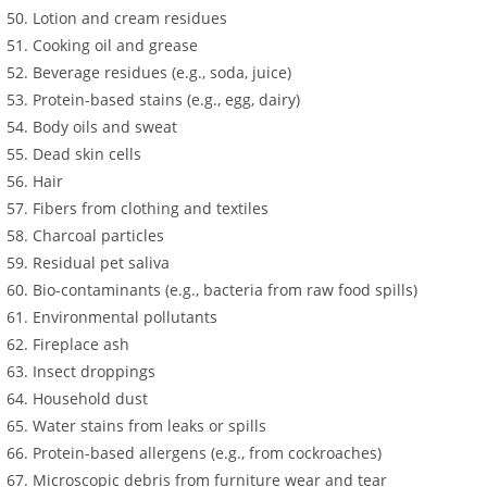
Lotion and cream residues
Cooking oil and grease
Beverage residues (e.g., soda, juice)
Protein-based stains (e.g., egg, dairy)
Body oils and sweat
Dead skin cells
Hair
Fibers from clothing and textiles
Charcoal particles
Residual pet saliva
Bio-contaminants (e.g., bacteria from raw food spills)
Environmental pollutants
Fireplace ash
Insect droppings
Household dust
Water stains from leaks or spills
Protein-based allergens (e.g., from cockroaches)
Microscopic debris from furniture wear and tear