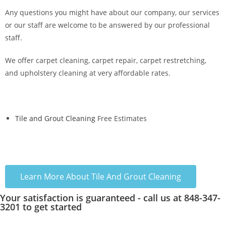
Any questions you might have about our company, our services
or our staff are welcome to be answered by our professional
staff.
We offer carpet cleaning, carpet repair, carpet restretching,
and upholstery cleaning at very affordable rates.
Tile and Grout Cleaning
Free Estimates
Learn More About Tile And Grout Cleaning
Your satisfaction is guaranteed - call us at 848-347-
3201 to get started