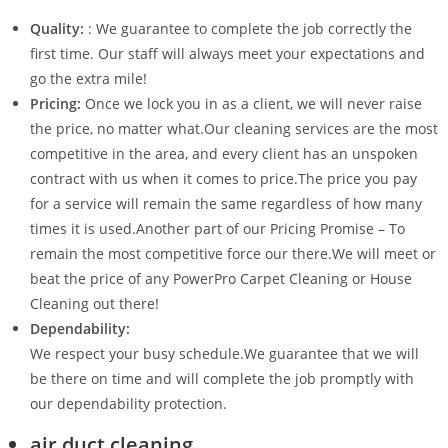
Quality:
: We guarantee to complete the job correctly the
first time. Our staff will always meet your expectations and
go the extra mile!
Pricing:
Once we lock you in as a client, we will never raise
the price, no matter what.Our cleaning services are the most
competitive in the area, and every client has an unspoken
contract with us when it comes to price.The price you pay
for a service will remain the same regardless of how many
times it is used.Another part of our Pricing Promise – To
remain the most competitive force our there.We will meet or
beat the price of any PowerPro Carpet Cleaning or House
Cleaning out there!
Dependability:
We respect your busy schedule.We guarantee that we will
be there on time and will complete the job promptly with
our dependability protection.
air duct cleaning