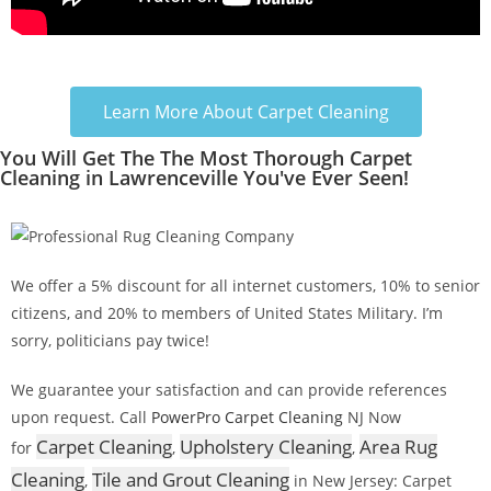
Learn More About Carpet Cleaning
You Will Get The The Most Thorough Carpet
Cleaning in Lawrenceville You've Ever Seen!
We offer a 5% discount for all internet customers, 10% to senior
citizens, and 20% to members of United States Military. I’m
sorry, politicians pay twice!
We guarantee your satisfaction and can provide references
upon request. Call
PowerPro Carpet Cleaning
NJ Now
Carpet Cleaning
Upholstery Cleaning
Area Rug
for
,
,
Cleaning
Tile and Grout Cleaning
,
in New Jersey: Carpet