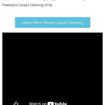
Powerpro Carpet Cleaning of NJ
Learn More About Carpet Cleaning