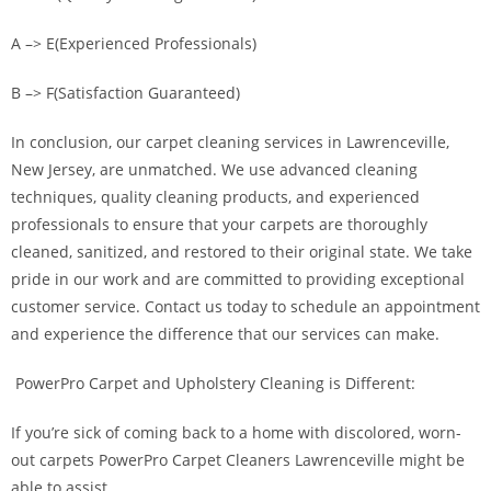
A –> E(Experienced Professionals)
B –> F(Satisfaction Guaranteed)
In conclusion, our carpet cleaning services in Lawrenceville,
New Jersey, are unmatched. We use advanced cleaning
techniques, quality cleaning products, and experienced
professionals to ensure that your carpets are thoroughly
cleaned, sanitized, and restored to their original state. We take
pride in our work and are committed to providing exceptional
customer service. Contact us today to schedule an appointment
and experience the difference that our services can make.
PowerPro Carpet and Upholstery Cleaning is Different:
If you’re sick of coming back to a home with discolored, worn-
out carpets PowerPro Carpet Cleaners Lawrenceville might be
able to assist.