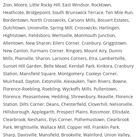
Zion
,
Moore
,
Little Rocky Hill
,
East Windsor
,
Rocktown
,
Heathcote
,
Bridgepoint
,
South Brunswick Terrace
,
Ten Mile Run
,
Bordentown
,
North Crosswicks
,
Carsons Mills
,
Bossert Estates
,
Dutchtown
,
Unionville
,
Spring Mill
,
Crosswicks
,
Harlingen
,
Hightstown
,
Fieldsboro
,
Wertsville
,
Monmouth Junction
,
Allentown
,
New Sharon
,
Eilers Corner
,
Cranbury
,
Griggstown
,
New Canton
,
Furmans Corner
,
Ringoes
,
Mount Airy
,
Dunns
Mills
,
Plainville
,
Sharon
,
Larisons Corners
,
Etra
,
Lambertville
,
Sunset Hill Garden
,
Belle Mead
,
Kendall Park
,
Kinkora
,
Cranbury
Station
,
Mansfield Square
,
Montgomery
,
Cooleys Corner
,
Muirhead
,
Dayton
,
Extonville
,
Alexauken
,
Twin Rivers
,
Bowne
,
Florence-Roebling
,
Roebling
,
Wyckoffs Mills
,
Pullentown
,
Florence
,
Pleasantview
,
Hedding
,
Shrewsbury
,
Reaville
,
Florence
Station
,
Dilts Corner
,
Deans
,
Chesterfield
,
Cloverhill
,
Nelsonville
,
Hillsborough
,
Applegarth
,
Prospect Plains
,
Rossmoor
,
Ellisdale
,
Clearbrook
,
Neshanic
,
Elys Corner
,
Polhemustown
,
Clearbrook
Park
,
Wrightsville
,
Wallace Mill
,
Copper Hill
,
Franklin Park
,
Sharp
,
Davisville
,
Mansfield
,
Brookville
,
Walnford
,
Union Valley
,