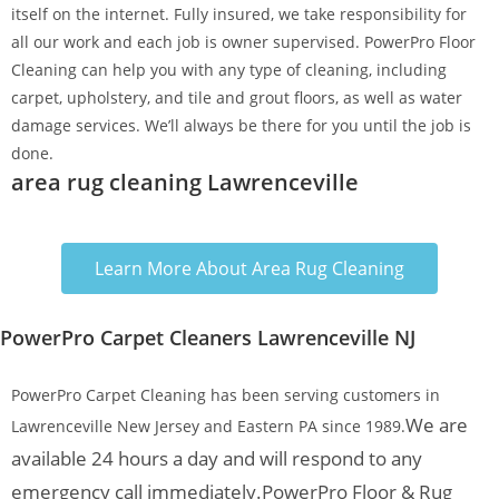
itself on the internet. Fully insured, we take responsibility for
all our work and each job is owner supervised. PowerPro Floor
Cleaning can help you with any type of cleaning, including
carpet, upholstery, and tile and grout floors, as well as water
damage services. We’ll always be there for you until the job is
done.
area rug cleaning Lawrenceville
Learn More About Area Rug Cleaning
PowerPro Carpet Cleaners Lawrenceville NJ
PowerPro Carpet Cleaning has been serving customers in
We are
Lawrenceville New Jersey and Eastern PA since 1989.
available 24 hours a day and will respond to any
emergency call immediately.
PowerPro Floor & Rug