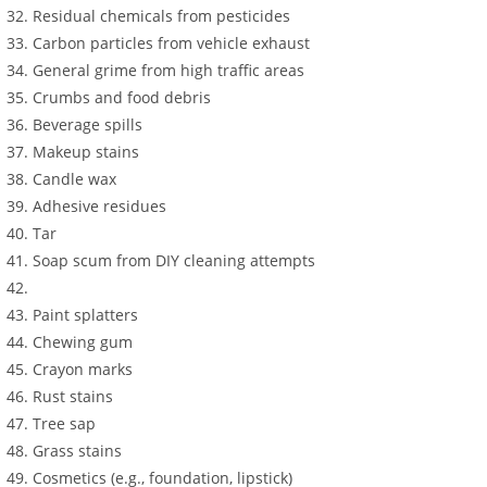
Residual chemicals from pesticides
Carbon particles from vehicle exhaust
General grime from high traffic areas
Crumbs and food debris
Beverage spills
Makeup stains
Candle wax
Adhesive residues
Tar
Soap scum from DIY cleaning attempts
Paint splatters
Chewing gum
Crayon marks
Rust stains
Tree sap
Grass stains
Cosmetics (e.g., foundation, lipstick)