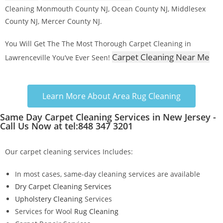
Cleaning Monmouth County NJ, Ocean County NJ, Middlesex
County NJ, Mercer County NJ.
You Will Get The The Most Thorough Carpet Cleaning in
Carpet Cleaning Near Me
Lawrenceville You’ve Ever Seen!
Learn More About Area Rug Cleaning
Same Day Carpet Cleaning Services in New Jersey -
Call Us Now at tel:848 347 3201
Our carpet cleaning services Includes:
In most cases, same-day cleaning services are available
Dry Carpet Cleaning Services
Upholstery Cleaning
Services
Services for Wool
Rug Cleaning