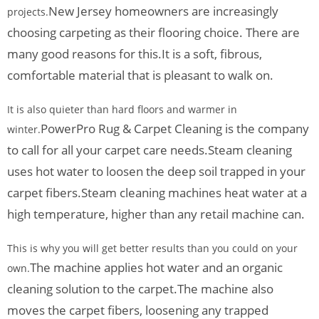
New Jersey homeowners are increasingly
projects.
choosing carpeting as their flooring choice. There are
many good reasons for this.
It is a soft, fibrous,
comfortable material that is pleasant to walk on.
It is also quieter than hard floors and warmer in
PowerPro Rug & Carpet Cleaning is the company
winter.
to call for all your carpet care needs.
Steam cleaning
uses hot water to loosen the deep soil trapped in your
carpet fibers.
Steam cleaning machines heat water at a
high temperature, higher than any retail machine can.
This is why you will get better results than you could on your
The machine applies hot water and an organic
own.
cleaning solution to the carpet.
The machine also
moves the carpet fibers, loosening any trapped