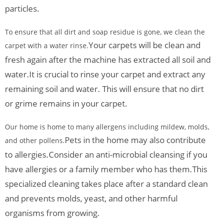
particles.
To ensure that all dirt and soap residue is gone, we clean the
Your carpets will be clean and
carpet with a water rinse.
fresh again after the machine has extracted all soil and
water.
It is crucial to rinse your carpet and extract any
remaining soil and water. This will ensure that no dirt
or grime remains in your carpet.
Our home is home to many allergens including mildew, molds,
Pets in the home may also contribute
and other pollens.
to allergies.
Consider an anti-microbial cleansing if you
have allergies or a family member who has them.
This
specialized cleaning takes place after a standard clean
and prevents molds, yeast, and other harmful
organisms from growing.