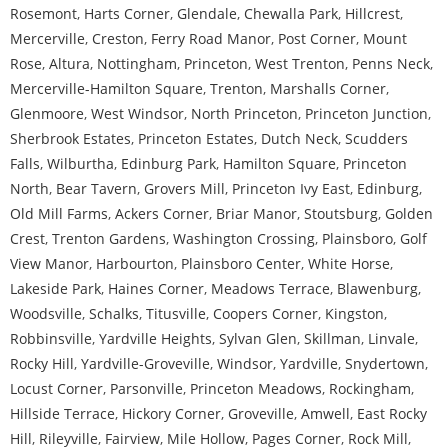
Rosemont
,
Harts Corner
,
Glendale
,
Chewalla Park
,
Hillcrest
,
Mercerville
,
Creston
,
Ferry Road Manor
,
Post Corner
,
Mount
Rose
,
Altura
,
Nottingham
,
Princeton
,
West Trenton
,
Penns Neck
,
Mercerville-Hamilton Square
,
Trenton
,
Marshalls Corner
,
Glenmoore
,
West Windsor
,
North Princeton
,
Princeton Junction
,
Sherbrook Estates
,
Princeton Estates
,
Dutch Neck
,
Scudders
Falls
,
Wilburtha
,
Edinburg Park
,
Hamilton Square
,
Princeton
North
,
Bear Tavern
,
Grovers Mill
,
Princeton Ivy East
,
Edinburg
,
Old Mill Farms
,
Ackers Corner
,
Briar Manor
,
Stoutsburg
,
Golden
Crest
,
Trenton Gardens
,
Washington Crossing
,
Plainsboro
,
Golf
View Manor
,
Harbourton
,
Plainsboro Center
,
White Horse
,
Lakeside Park
,
Haines Corner
,
Meadows Terrace
,
Blawenburg
,
Woodsville
,
Schalks
,
Titusville
,
Coopers Corner
,
Kingston
,
Robbinsville
,
Yardville Heights
,
Sylvan Glen
,
Skillman
,
Linvale
,
Rocky Hill
,
Yardville-Groveville
,
Windsor
,
Yardville
,
Snydertown
,
Locust Corner
,
Parsonville
,
Princeton Meadows
,
Rockingham
,
Hillside Terrace
,
Hickory Corner
,
Groveville
,
Amwell
,
East Rocky
Hill
,
Rileyville
,
Fairview
,
Mile Hollow
,
Pages Corner
,
Rock Mill
,