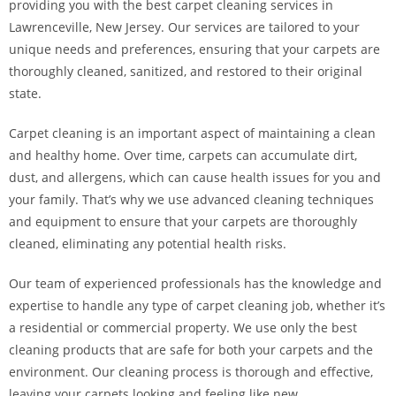
providing you with the best carpet cleaning services in
Lawrenceville, New Jersey. Our services are tailored to your
unique needs and preferences, ensuring that your carpets are
thoroughly cleaned, sanitized, and restored to their original
state.
Carpet cleaning is an important aspect of maintaining a clean
and healthy home. Over time, carpets can accumulate dirt,
dust, and allergens, which can cause health issues for you and
your family. That’s why we use advanced cleaning techniques
and equipment to ensure that your carpets are thoroughly
cleaned, eliminating any potential health risks.
Our team of experienced professionals has the knowledge and
expertise to handle any type of carpet cleaning job, whether it’s
a residential or commercial property. We use only the best
cleaning products that are safe for both your carpets and the
environment. Our cleaning process is thorough and effective,
leaving your carpets looking and feeling like new.