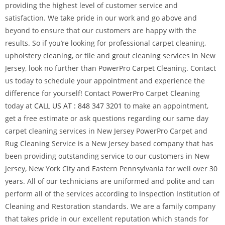
providing the highest level of customer service and
satisfaction. We take pride in our work and go above and
beyond to ensure that our customers are happy with the
results. So if you’re looking for professional carpet cleaning,
upholstery cleaning, or tile and grout cleaning services in New
Jersey, look no further than PowerPro Carpet Cleaning. Contact
us today to schedule your appointment and experience the
difference for yourself! Contact PowerPro Carpet Cleaning
today at
CALL US AT : 848 347 3201
to make an appointment,
get a free estimate or ask questions regarding our same day
carpet cleaning services in New Jersey PowerPro Carpet and
Rug Cleaning Service is a New Jersey based company that has
been providing outstanding service to our customers in New
Jersey, New York City and Eastern Pennsylvania for well over 30
years. All of our technicians are uniformed and polite and can
perform all of the services according to Inspection Institution of
Cleaning and Restoration standards. We are a family company
that takes pride in our excellent reputation which stands for