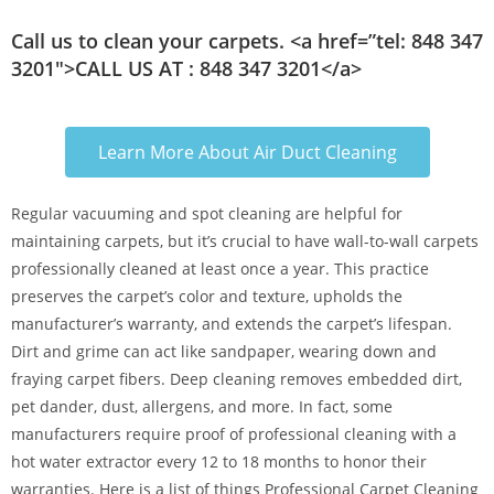
Call us to clean your carpets. <a href=”tel: 848 347
3201″>CALL US AT : 848 347 3201</a>
Learn More About Air Duct Cleaning
Regular vacuuming and spot cleaning are helpful for
maintaining carpets, but it’s crucial to have wall-to-wall carpets
professionally cleaned at least once a year. This practice
preserves the carpet’s color and texture, upholds the
manufacturer’s warranty, and extends the carpet’s lifespan.
Dirt and grime can act like sandpaper, wearing down and
fraying carpet fibers. Deep cleaning removes embedded dirt,
pet dander, dust, allergens, and more. In fact, some
manufacturers require proof of professional cleaning with a
hot water extractor every 12 to 18 months to honor their
warranties. Here is a list of things Professional Carpet Cleaning