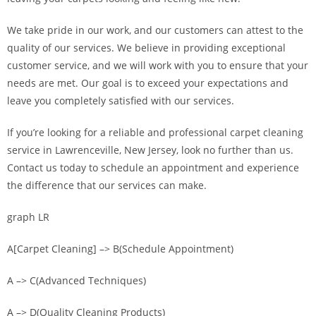
We take pride in our work, and our customers can attest to the
quality of our services. We believe in providing exceptional
customer service, and we will work with you to ensure that your
needs are met. Our goal is to exceed your expectations and
leave you completely satisfied with our services.
If you’re looking for a reliable and professional carpet cleaning
service in Lawrenceville, New Jersey, look no further than us.
Contact us today to schedule an appointment and experience
the difference that our services can make.
graph LR
A[Carpet Cleaning] –> B(Schedule Appointment)
A –> C(Advanced Techniques)
A –> D(Quality Cleaning Products)