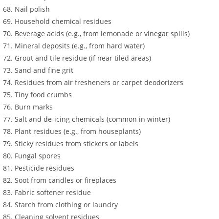
Nail polish
Household chemical residues
Beverage acids (e.g., from lemonade or vinegar spills)
Mineral deposits (e.g., from hard water)
Grout and tile residue (if near tiled areas)
Sand and fine grit
Residues from air fresheners or carpet deodorizers
Tiny food crumbs
Burn marks
Salt and de-icing chemicals (common in winter)
Plant residues (e.g., from houseplants)
Sticky residues from stickers or labels
Fungal spores
Pesticide residues
Soot from candles or fireplaces
Fabric softener residue
Starch from clothing or laundry
Cleaning solvent residues