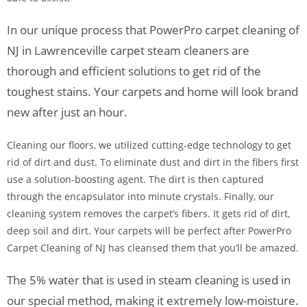
In our unique process that PowerPro carpet cleaning of
NJ in Lawrenceville carpet steam cleaners are
thorough and efficient solutions to get rid of the
toughest stains. Your carpets and home will look brand
new after just an hour.
Cleaning our floors, we utilized cutting-edge technology to get
rid of dirt and dust. To eliminate dust and dirt in the fibers first
use a solution-boosting agent. The dirt is then captured
through the encapsulator into minute crystals. Finally, our
cleaning system removes the carpet’s fibers. It gets rid of dirt,
deep soil and dirt. Your carpets will be perfect after PowerPro
Carpet Cleaning of NJ has cleansed them that you’ll be amazed.
The 5% water that is used in steam cleaning is used in
our special method, making it extremely low-moisture.