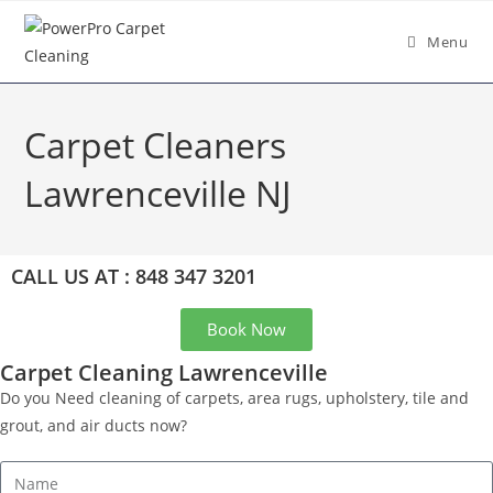
Menu
Carpet Cleaners
Lawrenceville NJ
CALL US AT : 848 347 3201
Book Now
Carpet Cleaning Lawrenceville
Do you Need cleaning of carpets, area rugs, upholstery, tile and
grout, and air ducts now?