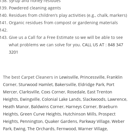
Syrup and honey residues
Powdered cleaning agents
Residues from children’s play activities (e.g., chalk, markers)
Organic residues from compost or gardening materials
Give us a Call for a Free Estimate so we will be able to see
what problems we can solve for you.
CALL US AT : 848 347
3201
The best Carpet Cleaners in
Lewisville
,
Princessville
,
Franklin
Corner
,
Sturwood Hamlet
,
Bakersville
,
Eldridge Park
,
Port
Mercer
,
Clarksville
,
Coxs Corner
,
Rosedale
,
East Trenton
Heights
,
Ewingville
,
Colonial Lake Lands
,
Slackwoods
,
Lawrence
,
Heath Manor
,
Baldwins Corner
,
Harneys Corner
,
Braeburn
Heights
,
Green Curve Heights
,
Hutchinson Mills
,
Prospect
Heights
,
Pennington
,
Quaker Gardens
,
Parkway Village
,
Weber
Park
,
Ewing
,
The Orchards
,
Fernwood
,
Warner Village
,