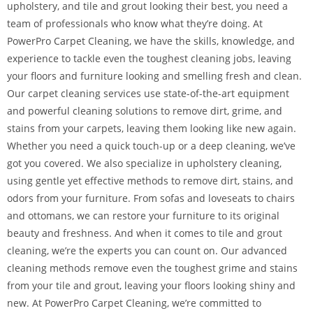
upholstery, and tile and grout looking their best, you need a
team of professionals who know what they’re doing. At
PowerPro Carpet Cleaning, we have the skills, knowledge, and
experience to tackle even the toughest cleaning jobs, leaving
your floors and furniture looking and smelling fresh and clean.
Our carpet cleaning services use state-of-the-art equipment
and powerful cleaning solutions to remove dirt, grime, and
stains from your carpets, leaving them looking like new again.
Whether you need a quick touch-up or a deep cleaning, we’ve
got you covered. We also specialize in upholstery cleaning,
using gentle yet effective methods to remove dirt, stains, and
odors from your furniture. From sofas and loveseats to chairs
and ottomans, we can restore your furniture to its original
beauty and freshness. And when it comes to tile and grout
cleaning, we’re the experts you can count on. Our advanced
cleaning methods remove even the toughest grime and stains
from your tile and grout, leaving your floors looking shiny and
new. At PowerPro Carpet Cleaning, we’re committed to