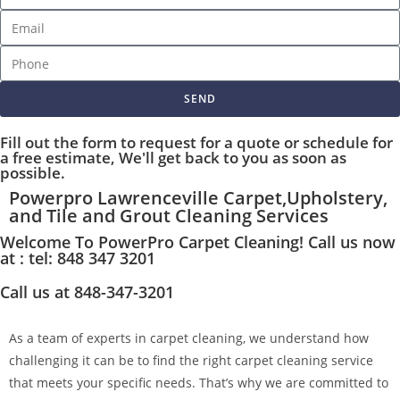
SEND
Fill out the form to request for a quote or schedule for
a free estimate, We'll get back to you as soon as
possible.
Powerpro Lawrenceville Carpet,Upholstery,
and Tile and Grout Cleaning Services
Welcome To PowerPro Carpet Cleaning! Call us now
at : tel: 848 347 3201
Call us at 848-347-3201
As a team of experts in carpet cleaning, we understand how
challenging it can be to find the right carpet cleaning service
that meets your specific needs. That’s why we are committed to