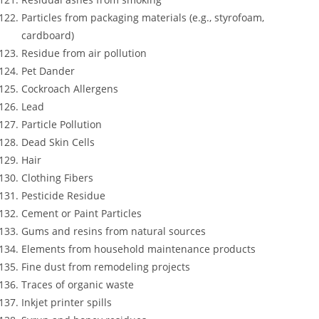
Particles from packaging materials (e.g., styrofoam,
cardboard)
Residue from air pollution
Pet Dander
Cockroach Allergens
Lead
Particle Pollution
Dead Skin Cells
Hair
Clothing Fibers
Pesticide Residue
Cement or Paint Particles
Gums and resins from natural sources
Elements from household maintenance products
Fine dust from remodeling projects
Traces of organic waste
Inkjet printer spills