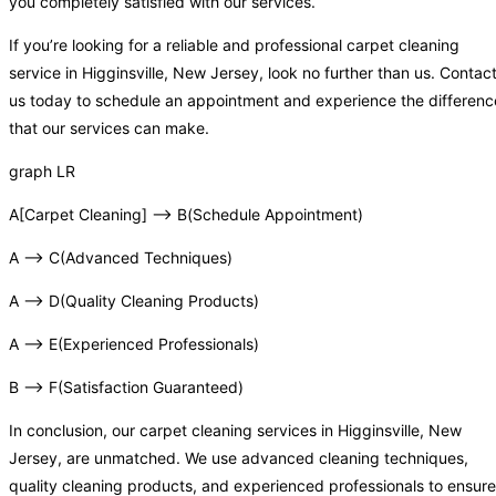
you completely satisfied with our services.
If you’re looking for a reliable and professional carpet cleaning
service in Higginsville, New Jersey, look no further than us. Contac
us today to schedule an appointment and experience the differenc
that our services can make.
graph LR
A[Carpet Cleaning] –> B(Schedule Appointment)
A –> C(Advanced Techniques)
A –> D(Quality Cleaning Products)
A –> E(Experienced Professionals)
B –> F(Satisfaction Guaranteed)
In conclusion, our carpet cleaning services in Higginsville, New
Jersey, are unmatched. We use advanced cleaning techniques,
quality cleaning products, and experienced professionals to ensure