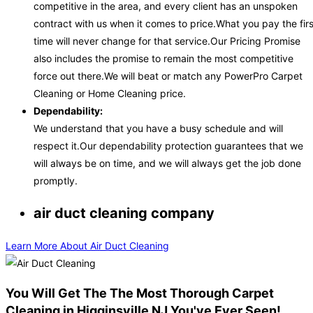
competitive in the area, and every client has an unspoken
contract with us when it comes to price.What you pay the firs
time will never change for that service.Our Pricing Promise
also includes the promise to remain the most competitive
force out there.We will beat or match any PowerPro Carpet
Cleaning or Home Cleaning price.
Dependability:
We understand that you have a busy schedule and will
respect it.Our dependability protection guarantees that we
will always be on time, and we will always get the job done
promptly.
air duct cleaning company
Learn More About Air Duct Cleaning
You Will Get The The Most Thorough Carpet
Cleaning in Higginsville NJ You've Ever Seen!