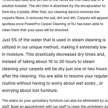
solution booster. The dirt then is absorbed by the encapsulator to
form tiny crystals. After that, our cleaning device removes the
carpet’s fibers. It removes the soil, dirt and dirt. Carpets will appear
spotless once PowerPro Carpet Cleaning of NJ has been able to
clean them that your eyes will be shocked.
Just 5% of the water that is used in steam cleaning is
utilized in our unique method, making it extremely low
in moisture. This drastically decreases dry times and,
instead of taking about 16 to 30 hours to steam
cleaning your carpets will be dry just one or two hours
after the cleaning. You are able to resume your regular
routine without having to worry about wet socks , or
worrying about lost furniture.
The stains on your upholstery furniture can also be eliminated by o
staff. Book an appointment with our staff to clean the upholstery so