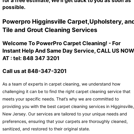
for a free estimate, We'll get back to you as soon as
possible.
Powerpro Higginsville Carpet,Upholstery, an
Tile and Grout Cleaning Services
Welcome To PowerPro Carpet Cleaning! - For
Instant Help And Same Day Service, CALL US NO
AT : tel: 848 347 3201
Call us at 848-347-3201
As a team of experts in carpet cleaning, we understand how
challenging it can be to find the right carpet cleaning service that
meets your specific needs. That’s why we are committed to
providing you with the best carpet cleaning services in Higginsville,
New Jersey. Our services are tailored to your unique needs and
preferences, ensuring that your carpets are thoroughly cleaned,
sanitized, and restored to their original state.