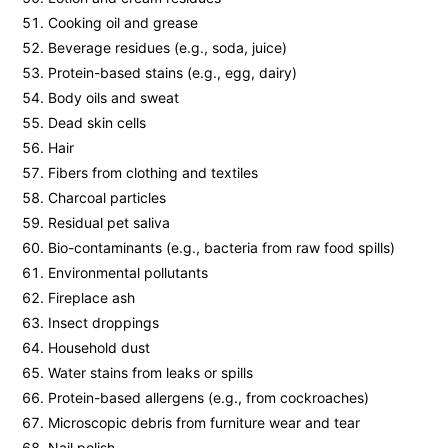
Cooking oil and grease
Beverage residues (e.g., soda, juice)
Protein-based stains (e.g., egg, dairy)
Body oils and sweat
Dead skin cells
Hair
Fibers from clothing and textiles
Charcoal particles
Residual pet saliva
Bio-contaminants (e.g., bacteria from raw food spills)
Environmental pollutants
Fireplace ash
Insect droppings
Household dust
Water stains from leaks or spills
Protein-based allergens (e.g., from cockroaches)
Microscopic debris from furniture wear and tear
Nail polish