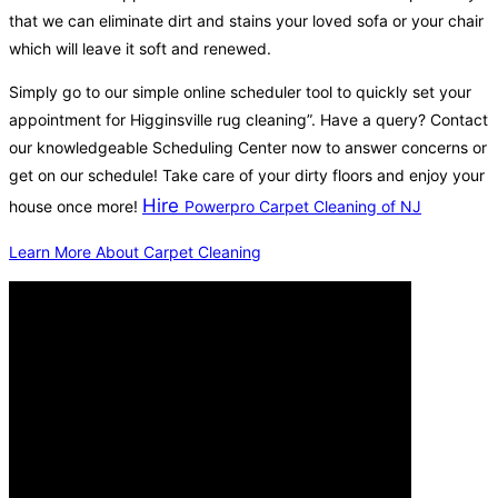
that we can eliminate dirt and stains your loved sofa or your chair
which will leave it soft and renewed.
Simply go to our simple online scheduler tool to quickly set your
appointment for Higginsville rug cleaning”. Have a query? Contact
our knowledgeable Scheduling Center now to answer concerns or
get on our schedule! Take care of your dirty floors and enjoy your
Hire
house once more!
Powerpro Carpet Cleaning of NJ
Learn More About Carpet Cleaning