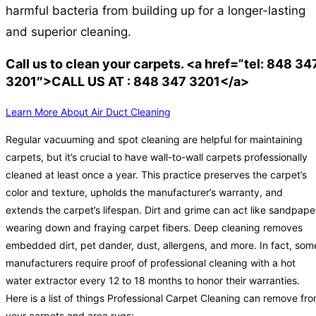
harmful bacteria from building up for a longer-lasting
and superior cleaning.
Call us to clean your carpets. <a href=”tel: 848 34
3201″>CALL US AT : 848 347 3201</a>
Learn More About Air Duct Cleaning
Regular vacuuming and spot cleaning are helpful for maintaining
carpets, but it’s crucial to have wall-to-wall carpets professionally
cleaned at least once a year. This practice preserves the carpet’s
color and texture, upholds the manufacturer’s warranty, and
extends the carpet’s lifespan. Dirt and grime can act like sandpape
wearing down and fraying carpet fibers. Deep cleaning removes
embedded dirt, pet dander, dust, allergens, and more. In fact, som
manufacturers require proof of professional cleaning with a hot
water extractor every 12 to 18 months to honor their warranties.
Here is a list of things Professional Carpet Cleaning can remove fr
your carpets and area rugs: