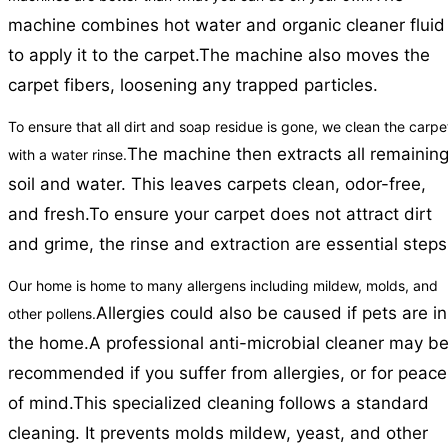
machine combines hot water and organic cleaner fluid
to apply it to the carpet.
The machine also moves the
carpet fibers, loosening any trapped particles.
To ensure that all dirt and soap residue is gone, we clean the carpe
The machine then extracts all remainin
with a water rinse.
soil and water. This leaves carpets clean, odor-free,
and fresh.
To ensure your carpet does not attract dirt
and grime, the rinse and extraction are essential steps
Our home is home to many allergens including mildew, molds, and
Allergies could also be caused if pets are in
other pollens.
the home.
A professional anti-microbial cleaner may b
recommended if you suffer from allergies, or for peace
of mind.
This specialized cleaning follows a standard
cleaning. It prevents molds mildew, yeast, and other