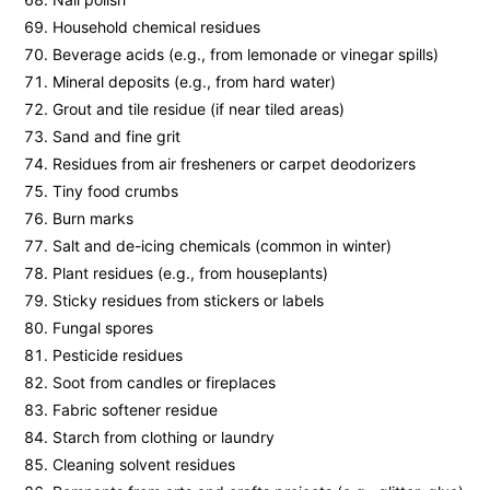
Household chemical residues
Beverage acids (e.g., from lemonade or vinegar spills)
Mineral deposits (e.g., from hard water)
Grout and tile residue (if near tiled areas)
Sand and fine grit
Residues from air fresheners or carpet deodorizers
Tiny food crumbs
Burn marks
Salt and de-icing chemicals (common in winter)
Plant residues (e.g., from houseplants)
Sticky residues from stickers or labels
Fungal spores
Pesticide residues
Soot from candles or fireplaces
Fabric softener residue
Starch from clothing or laundry
Cleaning solvent residues