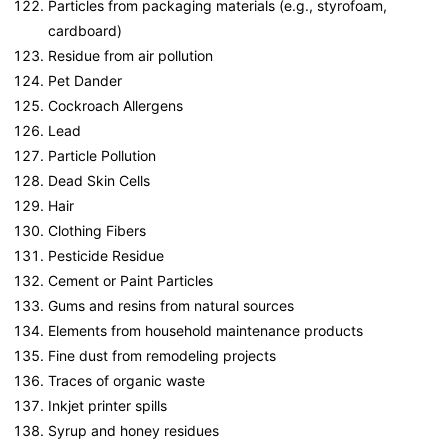
Particles from packaging materials (e.g., styrofoam,
cardboard)
Residue from air pollution
Pet Dander
Cockroach Allergens
Lead
Particle Pollution
Dead Skin Cells
Hair
Clothing Fibers
Pesticide Residue
Cement or Paint Particles
Gums and resins from natural sources
Elements from household maintenance products
Fine dust from remodeling projects
Traces of organic waste
Inkjet printer spills
Syrup and honey residues