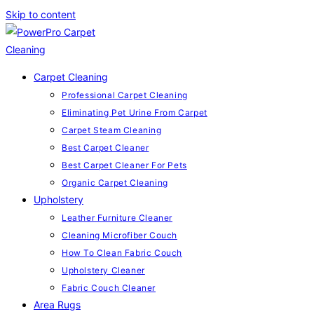
Skip to content
Carpet Cleaning
Professional Carpet Cleaning
Eliminating Pet Urine From Carpet
Carpet Steam Cleaning
Best Carpet Cleaner
Best Carpet Cleaner For Pets
Organic Carpet Cleaning
Upholstery
Leather Furniture Cleaner
Cleaning Microfiber Couch
How To Clean Fabric Couch
Upholstery Cleaner
Fabric Couch Cleaner
Area Rugs