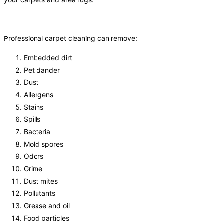
Professional carpet cleaning can remove:
Embedded dirt
Pet dander
Dust
Allergens
Stains
Spills
Bacteria
Mold spores
Odors
Grime
Dust mites
Pollutants
Grease and oil
Food particles