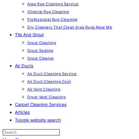
Area Rug Cleaning Service
Oriental Rug Cleaning
Professional Rug Cleaning
Dry Cleaners That Clean Area Rugs Near Me
Tile And Grout
Grout Cleaning
Grout Sealing
Grout Cleaner
Air Ducts
Air Duct Cleaning Service
Air Duct Cleaning Cost
Air Vent Cleaning
Dryer Vent Cleaning
Carpet Cleaning Services
Articles
Toggle website search