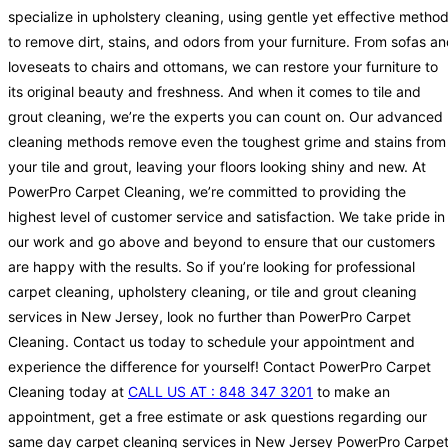
specialize in upholstery cleaning, using gentle yet effective metho
to remove dirt, stains, and odors from your furniture. From sofas a
loveseats to chairs and ottomans, we can restore your furniture to
its original beauty and freshness. And when it comes to tile and
grout cleaning, we’re the experts you can count on. Our advanced
cleaning methods remove even the toughest grime and stains from
your tile and grout, leaving your floors looking shiny and new. At
PowerPro Carpet Cleaning, we’re committed to providing the
highest level of customer service and satisfaction. We take pride in
our work and go above and beyond to ensure that our customers
are happy with the results. So if you’re looking for professional
carpet cleaning, upholstery cleaning, or tile and grout cleaning
services in New Jersey, look no further than PowerPro Carpet
Cleaning. Contact us today to schedule your appointment and
experience the difference for yourself! Contact PowerPro Carpet
Cleaning today at
CALL US AT : 848 347 3201
to make an
appointment, get a free estimate or ask questions regarding our
same day carpet cleaning services in New Jersey PowerPro Carpe