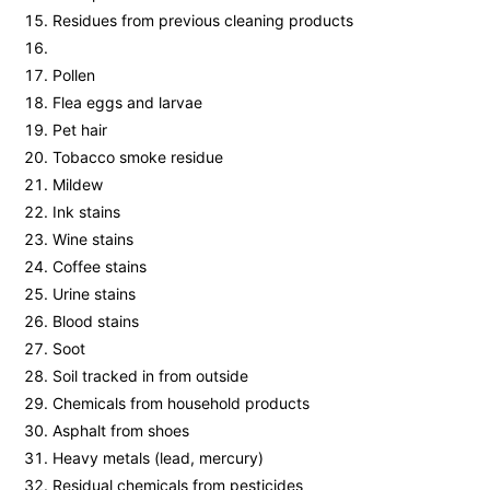
Residues from previous cleaning products
Pollen
Flea eggs and larvae
Pet hair
Tobacco smoke residue
Mildew
Ink stains
Wine stains
Coffee stains
Urine stains
Blood stains
Soot
Soil tracked in from outside
Chemicals from household products
Asphalt from shoes
Heavy metals (lead, mercury)
Residual chemicals from pesticides