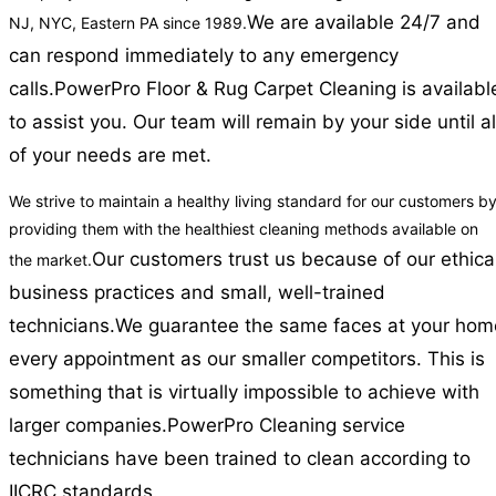
We are available 24/7 and
NJ, NYC, Eastern PA since 1989.
can respond immediately to any emergency
calls.
PowerPro Floor & Rug Carpet Cleaning is availabl
to assist you. Our team will remain by your side until al
of your needs are met.
We strive to maintain a healthy living standard for our customers b
providing them with the healthiest cleaning methods available on
Our customers trust us because of our ethica
the market.
business practices and small, well-trained
technicians.
We guarantee the same faces at your hom
every appointment as our smaller competitors. This is
something that is virtually impossible to achieve with
larger companies.
PowerPro Cleaning service
technicians have been trained to clean according to
IICRC standards.