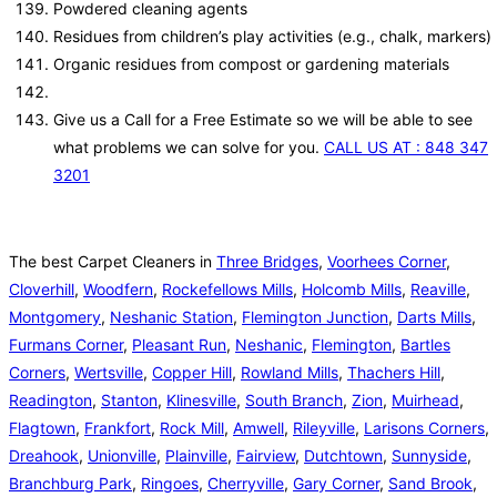
Powdered cleaning agents
Residues from children’s play activities (e.g., chalk, markers)
Organic residues from compost or gardening materials
Give us a Call for a Free Estimate so we will be able to see
what problems we can solve for you.
CALL US AT : 848 347
3201
The best Carpet Cleaners in
Three Bridges
,
Voorhees Corner
,
Cloverhill
,
Woodfern
,
Rockefellows Mills
,
Holcomb Mills
,
Reaville
,
Montgomery
,
Neshanic Station
,
Flemington Junction
,
Darts Mills
,
Furmans Corner
,
Pleasant Run
,
Neshanic
,
Flemington
,
Bartles
Corners
,
Wertsville
,
Copper Hill
,
Rowland Mills
,
Thachers Hill
,
Readington
,
Stanton
,
Klinesville
,
South Branch
,
Zion
,
Muirhead
,
Flagtown
,
Frankfort
,
Rock Mill
,
Amwell
,
Rileyville
,
Larisons Corners
,
Dreahook
,
Unionville
,
Plainville
,
Fairview
,
Dutchtown
,
Sunnyside
,
Branchburg Park
,
Ringoes
,
Cherryville
,
Gary Corner
,
Sand Brook
,