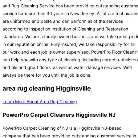
and Rug Cleaning Service has been providing outstanding custome
service for more than 30 years in New Jersey. All of our technician
are uniformed and polite and can perform all of the services
according to Inspection Institution of Cleaning and Restoration
standards. We are a family owned business and we take great prid
in our reputation online. Fully insured, we take responsibility for all
our work and each job is owner supervised. PowerPro Floor Cleani
can help you with any type of cleaning, including carpet, upholster
and tile and grout floors, as well as water damage services. We’ll
always be there for you until the job is done.
area rug cleaning Higginsville
Learn More About Area Rug Cleaning
PowerPro Carpet Cleaners Higginsville NJ
PowerPro Carpet Cleaning of NJ is a Higginsville NJ-based
company that has been providing outstanding customer service in