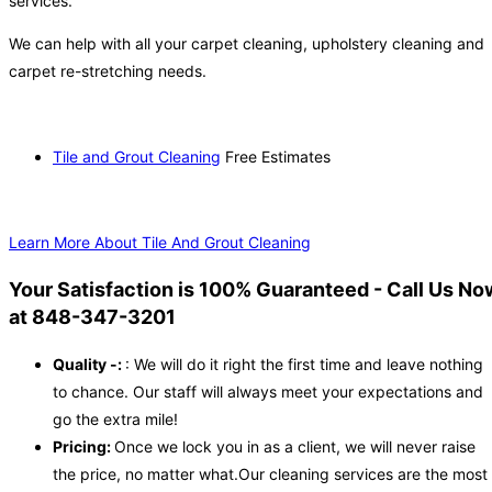
services.
We can help with all your carpet cleaning, upholstery cleaning and
carpet re-stretching needs.
Tile and Grout Cleaning
Free Estimates
Learn More About Tile And Grout Cleaning
Your Satisfaction is 100% Guaranteed - Call Us No
at 848-347-3201
Quality -:
: We will do it right the first time and leave nothing
to chance. Our staff will always meet your expectations and
go the extra mile!
Pricing:
Once we lock you in as a client, we will never raise
the price, no matter what.Our cleaning services are the most