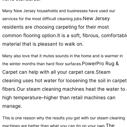
Many New Jersey households and businesses have used our
New Jersey
services for the most difficult cleaning jobs.
residents are choosing carpeting for their most
common flooring option.
It is a soft, fibrous, comfortabl
material that is pleasant to walk on.
Many also love that it mutes sounds in the home and is warmer in
PowerPro Rug &
the winter months than hard floor surfaces.
Carpet can help with all your carpet care.
Steam
cleaning uses hot water for loosening the soil in carpet
fibers.
Our steam cleaning machines heat the water to 
high temperature–higher than retail machines can
manage.
This is one reason why the results you get with our steam cleaning
The
machines are better than what you can do on your own.