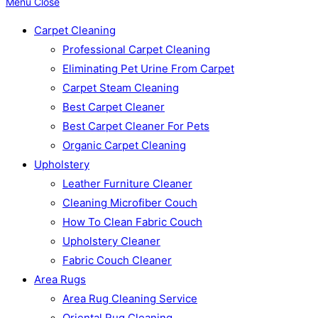
Menu
Close
Carpet Cleaning
Professional Carpet Cleaning
Eliminating Pet Urine From Carpet
Carpet Steam Cleaning
Best Carpet Cleaner
Best Carpet Cleaner For Pets
Organic Carpet Cleaning
Upholstery
Leather Furniture Cleaner
Cleaning Microfiber Couch
How To Clean Fabric Couch
Upholstery Cleaner
Fabric Couch Cleaner
Area Rugs
Area Rug Cleaning Service
Oriental Rug Cleaning