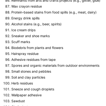
Remnants from arts and crafts projects (e.g., glitter, glue)
Wax crayon residue
Protein-based stains from food spills (e.g., meat, dairy)
Energy drink spills
Alcohol stains (e.g., beer, spirits)
Ice cream drips
Sneaker and shoe marks
Scuff marks
Biodebris from plants and flowers
Hairspray residue
Adhesive residues from tape
Spores and organic materials from outdoor environments
Small stones and pebbles
Soil and clay particles
Herb residues
Sneeze and cough droplets
Wallpaper adhesive
Sawdust