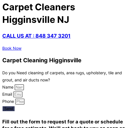
Carpet Cleaners
Higginsville NJ
CALL US AT : 848 347 3201
Book Now
Carpet Cleaning Higginsville
Do you Need cleaning of carpets, area rugs, upholstery, tile and
grout, and air ducts now?
Name
Email
Phone
Send
Fill out the form to request for a quote or schedule