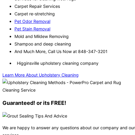
Carpet Repair Services
Carpet re-stretching
Pet Odor Removal
Pet Stain Removal
Mold and Mildew Removing
Shampoo and deep cleaning
And Much More, Call Us Now at 848-347-3201
Higginsville upholstery cleaning company
Learn More About Upholstery Cleaning
Guaranteed! or its FREE!
We are happy to answer any questions about our company and our