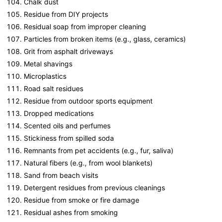
Chalk dust
Residue from DIY projects
Residual soap from improper cleaning
Particles from broken items (e.g., glass, ceramics)
Grit from asphalt driveways
Metal shavings
Microplastics
Road salt residues
Residue from outdoor sports equipment
Dropped medications
Scented oils and perfumes
Stickiness from spilled soda
Remnants from pet accidents (e.g., fur, saliva)
Natural fibers (e.g., from wool blankets)
Sand from beach visits
Detergent residues from previous cleanings
Residue from smoke or fire damage
Residual ashes from smoking