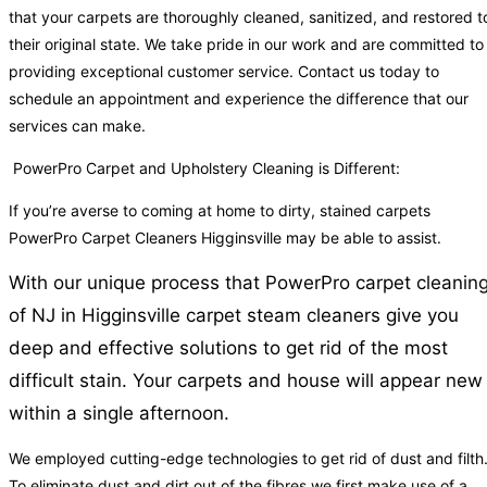
that your carpets are thoroughly cleaned, sanitized, and restored t
their original state. We take pride in our work and are committed to
providing exceptional customer service. Contact us today to
schedule an appointment and experience the difference that our
services can make.
PowerPro Carpet and Upholstery Cleaning is Different:
If you’re averse to coming at home to dirty, stained carpets
PowerPro Carpet Cleaners Higginsville may be able to assist.
With our unique process that PowerPro carpet cleanin
of NJ in Higginsville carpet steam cleaners give you
deep and effective solutions to get rid of the most
difficult stain. Your carpets and house will appear new
within a single afternoon.
We employed cutting-edge technologies to get rid of dust and filth
To eliminate dust and dirt out of the fibres we first make use of a