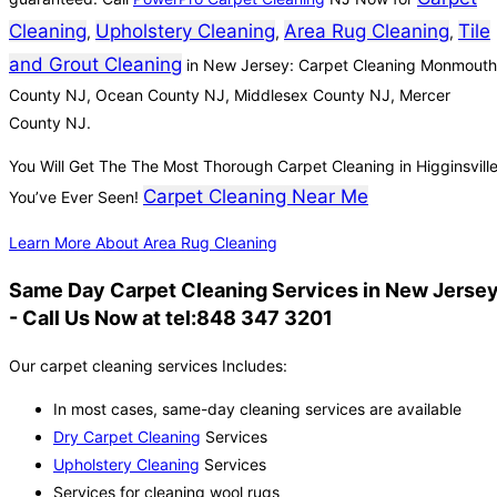
Cleaning
Upholstery Cleaning
Area Rug Cleaning
Tile
,
,
,
and Grout Cleaning
in New Jersey: Carpet Cleaning Monmouth
County NJ, Ocean County NJ, Middlesex County NJ, Mercer
County NJ.
You Will Get The The Most Thorough Carpet Cleaning in Higginsvill
Carpet Cleaning Near Me
You’ve Ever Seen!
Learn More About Area Rug Cleaning
Same Day Carpet Cleaning Services in New Jerse
- Call Us Now at tel:848 347 3201
Our carpet cleaning services Includes:
In most cases, same-day cleaning services are available
Dry Carpet Cleaning
Services
Upholstery Cleaning
Services
Services for cleaning wool rugs