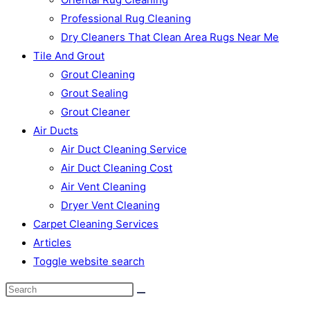
Professional Rug Cleaning
Dry Cleaners That Clean Area Rugs Near Me
Tile And Grout
Grout Cleaning
Grout Sealing
Grout Cleaner
Air Ducts
Air Duct Cleaning Service
Air Duct Cleaning Cost
Air Vent Cleaning
Dryer Vent Cleaning
Carpet Cleaning Services
Articles
Toggle website search