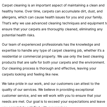
Carpet cleaning is an important aspect of maintaining a clean and
healthy home. Over time, carpets can accumulate dirt, dust, and
allergens, which can cause health issues for you and your family.
That’s why we use advanced cleaning techniques and equipment t
ensure that your carpets are thoroughly cleaned, eliminating any
potential health risks.
Our team of experienced professionals has the knowledge and
expertise to handle any type of carpet cleaning job, whether it’s a
residential or commercial property. We use only the best cleaning
products that are safe for both your carpets and the environment.
Our cleaning process is thorough and effective, leaving your
carpets looking and feeling like new.
We take pride in our work, and our customers can attest to the
quality of our services. We believe in providing exceptional
customer service, and we will work with you to ensure that your
needs are met. Our goal is to exceed your expectations and leave