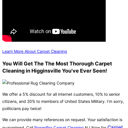
Learn More About Carpet Cleaning
You Will Get The The Most Thorough Carpet
Cleaning in Higginsville You've Ever Seen!
We offer a 5% discount for all internet customers, 10% to senior
citizens, and 20% to members of United States Military. I’m sorry,
politicians pay twice!
We can provide many references on request. Your satisfaction is
Carpet
guaranteed. Call
PowerPro Carpet Cleaning
NJ Now for