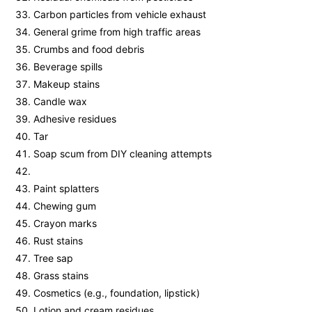
Carbon particles from vehicle exhaust
General grime from high traffic areas
Crumbs and food debris
Beverage spills
Makeup stains
Candle wax
Adhesive residues
Tar
Soap scum from DIY cleaning attempts
Paint splatters
Chewing gum
Crayon marks
Rust stains
Tree sap
Grass stains
Cosmetics (e.g., foundation, lipstick)
Lotion and cream residues