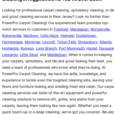
Looking for professional carpet cleaning, upholstery cleaning, or til
and grout cleaning services in New Jersey? Look no further than
PowerPro Carpet Cleaning! Our experienced team provides top-
notch services to customers in
Freehold
,
Manalapan
,
Morganville
,
Robertsville
,
Marlboro
,
Colts Neck
,
Holmdel
,
Englishtown
,
Farmingdale
,
Montrose
,
Lincroft
,
Tinton Falls
,
Shrewsbury
,
Atlantic
Highlands
,
Rumson
,
Long Branch
,
Port Monmouth
,
Hazlet
,
Navesin
Leonardo
,
Little Silver
, and
Middletown
. When it comes to keeping
your carpets, upholstery, and tile and grout looking their best, you
need a team of professionals who know what they’re doing. At
PowerPro Carpet Cleaning, we have the skills, knowledge, and
experience to tackle even the toughest cleaning jobs, leaving your
floors and furniture looking and smelling fresh and clean. Our carpe
cleaning services use state-of-the-art equipment and powerful
cleaning solutions to remove dirt, grime, and stains from your
carpets, leaving them looking like new again. Whether you need a
quick touch-up or a deep cleaning, we’ve got you covered. We als