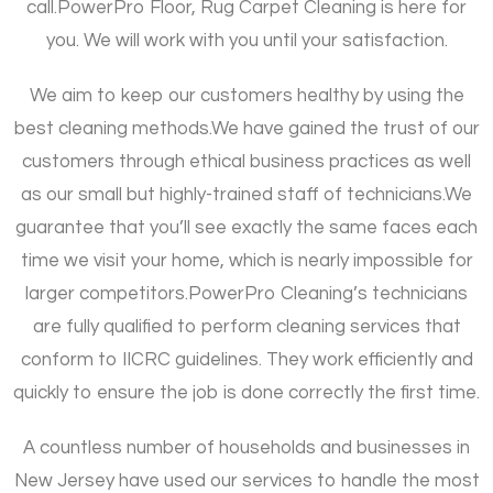
call.
PowerPro Floor, Rug Carpet Cleaning is here for
you. We will work with you until your satisfaction.
We aim to keep our customers healthy by using the
best cleaning methods.
We have gained the trust of our
customers through ethical business practices as well
as our small but highly-trained staff of technicians.
We
guarantee that you’ll see exactly the same faces each
time we visit your home, which is nearly impossible for
larger competitors.
PowerPro Cleaning’s technicians
are fully qualified to perform cleaning services that
conform to IICRC guidelines. They work efficiently and
quickly to ensure the job is done correctly the first time.
A countless number of households and businesses in
New Jersey have used our services to handle the most