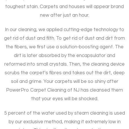
toughest stain. Carpets and houses will appear brand
new after just an hour.
In our cleaning, we applied cutting-edge technology to
get rid of dust and filth. To get rid of dust and dirt from
the fibers, we first use a solution-boosting agent. The
dirt is later absorbed by the encapsulator and
reformed into small crystals. Then, the cleaning device
scrubs the carpet’s fibres and takes out the dirt, deep
soil and grime. Your carpets will be so shiny after
PowerPro Carpet Cleaning of NJ has cleansed them
that your eyes will be shocked.
5 percent of the water used by steam cleaning is used
by our exclusive method, making it extremely low in