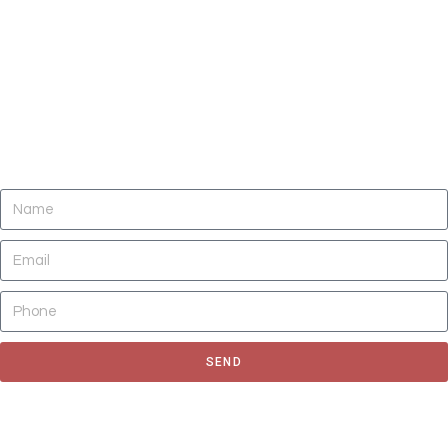
DO YOU NEED CLEANING OF CARPETS,
AREA RUGS, UPHOLSTERY, TILE AND
GROUT, AND AIR DUCTS NOW?
SEND
Fill out the form to request for a quote or schedule for a free
estimate, We'll get back to you as soon as possible.