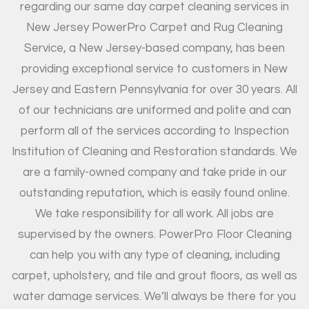
regarding our same day carpet cleaning services in
New Jersey PowerPro Carpet and Rug Cleaning
Service, a New Jersey-based company, has been
providing exceptional service to customers in New
Jersey and Eastern Pennsylvania for over 30 years. All
of our technicians are uniformed and polite and can
perform all of the services according to Inspection
Institution of Cleaning and Restoration standards. We
are a family-owned company and take pride in our
outstanding reputation, which is easily found online.
We take responsibility for all work. All jobs are
supervised by the owners. PowerPro Floor Cleaning
can help you with any type of cleaning, including
carpet, upholstery, and tile and grout floors, as well as
water damage services. We’ll always be there for you