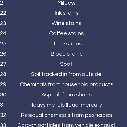
Mildew
Ink stains
Wine stains
Coffee stains
Urine stains
Blood stains
Soot
Soil tracked in from outside
Chemicals from household products
Asphalt from shoes
Heavy metals (lead, mercury)
Residual chemicals from pesticides
Carbon particles from vehicle exhaust