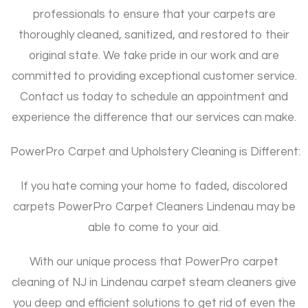
professionals to ensure that your carpets are
thoroughly cleaned, sanitized, and restored to their
original state. We take pride in our work and are
committed to providing exceptional customer service.
Contact us today to schedule an appointment and
experience the difference that our services can make.
PowerPro Carpet and Upholstery Cleaning is Different:
If you hate coming your home to faded, discolored
carpets PowerPro Carpet Cleaners Lindenau may be
able to come to your aid.
With our unique process that PowerPro carpet
cleaning of NJ in Lindenau carpet steam cleaners give
you deep and efficient solutions to get rid of even the