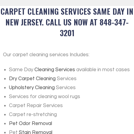
CARPET CLEANING SERVICES SAME DAY IN
NEW JERSEY. CALL US NOW AT 848-347-
3201
Our carpet cleaning services Includes:
Same Day
Cleaning Services
available in most cases
Dry Carpet Cleaning
Services
Upholstery Cleaning
Services
Services for cleaning wool rugs
Carpet Repair Services
Carpet re-stretching
Pet Odor Removal
Pet
Stain Removal