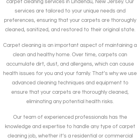
carpet cleaning services in Lindenau, New Jersey. Our
services are tailored to your unique needs and
preferences, ensuring that your carpets are thoroughly
cleaned, sanitized, and restored to their original state.
Carpet cleaning is an important aspect of maintaining a
clean and healthy home. Over time, carpets can
accumulate dirt, dust, and allergens, which can cause
health issues for you and your family. That’s why we use
advanced cleaning techniques and equipment to
ensure that your carpets are thoroughly cleaned,
eliminating any potential health risks.
Our team of experienced professionals has the
knowledge and expertise to handle any type of carpet
cleaning job, whether it’s a residential or commercial