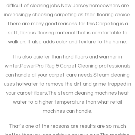
difficult of cleaning jobs.
New Jersey homeowners are
increasingly choosing carpeting as their flooring choice.
There are many good reasons for this.
Carpeting is a
soft, fibrous flooring material that is comfortable to
walk on. It also adds color and texture to the home.
It is also quieter than hard floors and warmer in
winter.
PowerPro Rug & Carpet Cleaning professionals
can handle all your carpet-care needs.
Steam cleaning
uses hotwater to remove the dirt and grime trapped in
your carpet fibers.
The steam cleaning machines heat
water to a higher temperature than what retail
machines can handle.
That’s one of the reasons are results are so much