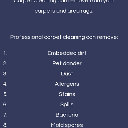
Carpet Cleaning can remove from your
carpets and area rugs:
Professional carpet cleaning can remove:
Embedded dirt
Pet dander
Dust
Allergens
Stains
Spills
Bacteria
Mold spores