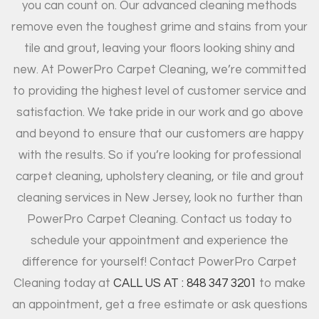
you can count on. Our advanced cleaning methods
remove even the toughest grime and stains from your
tile and grout, leaving your floors looking shiny and
new. At PowerPro Carpet Cleaning, we’re committed
to providing the highest level of customer service and
satisfaction. We take pride in our work and go above
and beyond to ensure that our customers are happy
with the results. So if you’re looking for professional
carpet cleaning, upholstery cleaning, or tile and grout
cleaning services in New Jersey, look no further than
PowerPro Carpet Cleaning. Contact us today to
schedule your appointment and experience the
difference for yourself! Contact PowerPro Carpet
Cleaning today at
CALL US AT : 848 347 3201
to make
an appointment, get a free estimate or ask questions