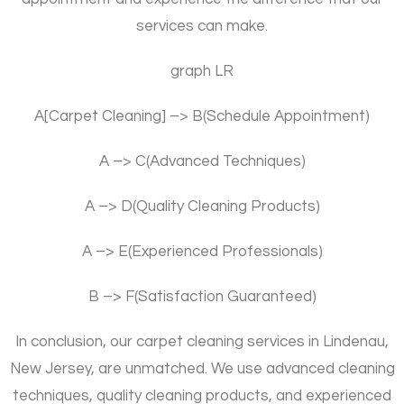
services can make.
graph LR
A[Carpet Cleaning] –> B(Schedule Appointment)
A –> C(Advanced Techniques)
A –> D(Quality Cleaning Products)
A –> E(Experienced Professionals)
B –> F(Satisfaction Guaranteed)
In conclusion, our carpet cleaning services in Lindenau,
New Jersey, are unmatched. We use advanced cleaning
techniques, quality cleaning products, and experienced