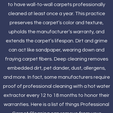
to have wall-to-wall carpets professionally
cleaned at least once a year. This practice
preserves the carpet’s color and texture,
upholds the manufacturer’s warranty, and
extends the carpet’s lifespan. Dirt and grime
can act like sandpaper, wearing down and
fraying carpet fibers. Deep cleaning removes
embedded dirt, pet dander, dust, allergens,
and more. In fact, some manufacturers require
proof of professional cleaning with a hot water
extractor every 12 to 18 months to honor their
warranties. Here is a list of things Professional