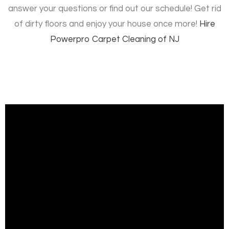
answer your questions or find out our schedule! Get rid
of dirty floors and enjoy your house once more!
Hire
Powerpro Carpet Cleaning of NJ