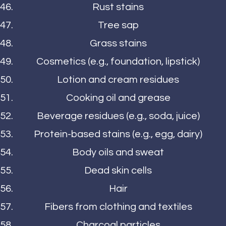
Rust stains
Tree sap
Grass stains
Cosmetics (e.g., foundation, lipstick)
Lotion and cream residues
Cooking oil and grease
Beverage residues (e.g., soda, juice)
Protein-based stains (e.g., egg, dairy)
Body oils and sweat
Dead skin cells
Hair
Fibers from clothing and textiles
Charcoal particles