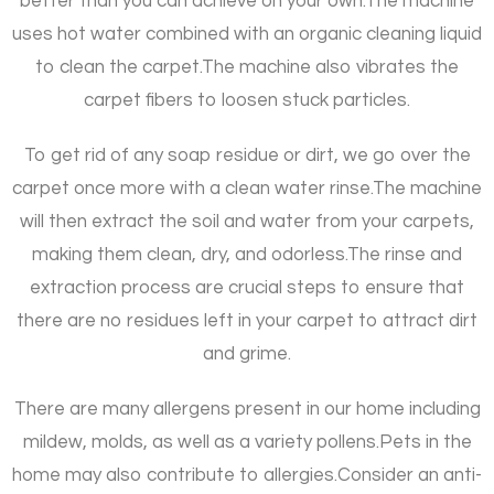
better than you can achieve on your own.
The machine
uses hot water combined with an organic cleaning liquid
to clean the carpet.
The machine also vibrates the
carpet fibers to loosen stuck particles.
To get rid of any soap residue or dirt, we go over the
carpet once more with a clean water rinse.
The machine
will then extract the soil and water from your carpets,
making them clean, dry, and odorless.
The rinse and
extraction process are crucial steps to ensure that
there are no residues left in your carpet to attract dirt
and grime.
There are many allergens present in our home including
mildew, molds, as well as a variety pollens.
Pets in the
home may also contribute to allergies.
Consider an anti-