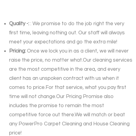
Quality -:
: We promise to do the job right the very
first time, leaving nothing out. Our staff will always
meet your expectations and go the extra mile!
Pricing:
Once we lock you in as a client, we will never
raise the price, no matter what.Our cleaning services
are the most competitive in the area, and every
client has an unspoken contract with us when it
comes to price.For that service, what you pay first
time will not change.Our Pricing Promise also
includes the promise to remain the most
competitive force out there.We will match or beat
any PowerPro Carpet Cleaning and House Cleaning
price!