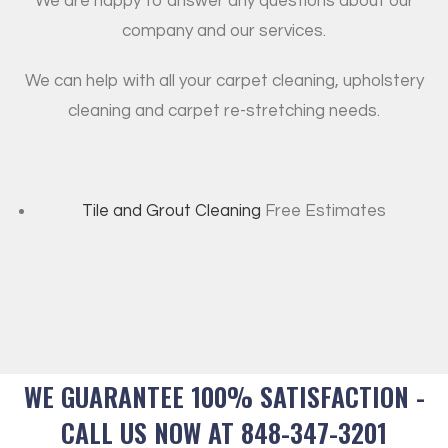
We are happy to answer any questions about our
company and our services.
We can help with all your carpet cleaning, upholstery
cleaning and carpet re-stretching needs.
Tile and Grout Cleaning
Free Estimates
WE GUARANTEE 100% SATISFACTION -
CALL US NOW AT 848-347-3201