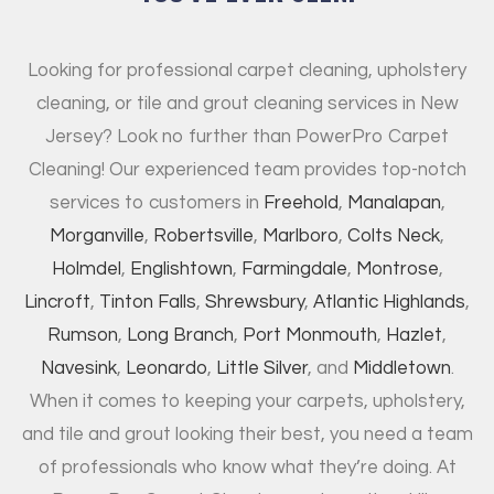
Looking for professional carpet cleaning, upholstery
cleaning, or tile and grout cleaning services in New
Jersey? Look no further than PowerPro Carpet
Cleaning! Our experienced team provides top-notch
services to customers in
Freehold
,
Manalapan
,
Morganville
,
Robertsville
,
Marlboro
,
Colts Neck
,
Holmdel
,
Englishtown
,
Farmingdale
,
Montrose
,
Lincroft
,
Tinton Falls
,
Shrewsbury
,
Atlantic Highlands
,
Rumson
,
Long Branch
,
Port Monmouth
,
Hazlet
,
Navesink
,
Leonardo
,
Little Silver
, and
Middletown
.
When it comes to keeping your carpets, upholstery,
and tile and grout looking their best, you need a team
of professionals who know what they’re doing. At