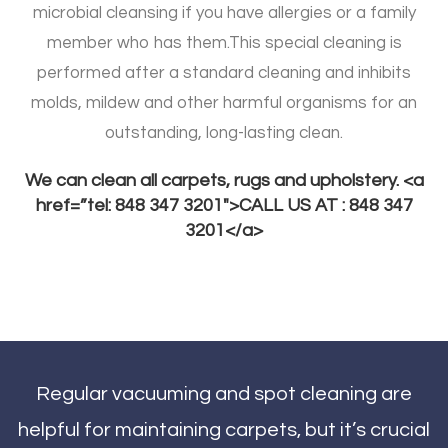
microbial cleansing if you have allergies or a family
member who has them.
This special cleaning is
performed after a standard cleaning and inhibits
molds, mildew and other harmful organisms for an
outstanding, long-lasting clean.
We can clean all carpets, rugs and upholstery. <a
href=”tel: 848 347 3201″>CALL US AT : 848 347
3201</a>
Regular vacuuming and spot cleaning are
helpful for maintaining carpets, but it’s crucial