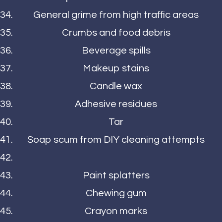
General grime from high traffic areas
Crumbs and food debris
Beverage spills
Makeup stains
Candle wax
Adhesive residues
Tar
Soap scum from DIY cleaning attempts
Paint splatters
Chewing gum
Crayon marks