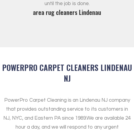
until the job is done.
area rug cleaners Lindenau
POWERPRO CARPET CLEANERS LINDENAU
NJ
PowerPro Carpet Cleaning is an Lindenau NJ company
that provides outstanding service to its customers in
NJ, NYC, and Eastern PA since 1989.
We are available 24
hour a day, and we will respond to any urgent