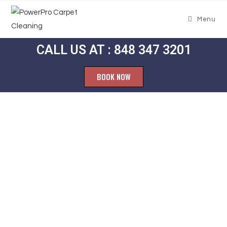
Menu
CALL US AT : 848 347 3201
BOOK NOW
Carpet
Cleaning
Lindenau