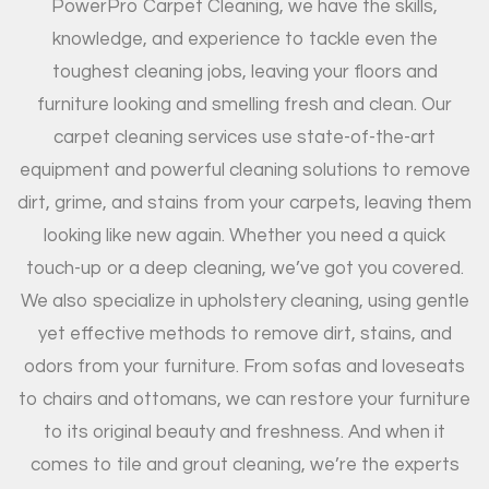
PowerPro Carpet Cleaning, we have the skills,
knowledge, and experience to tackle even the
toughest cleaning jobs, leaving your floors and
furniture looking and smelling fresh and clean. Our
carpet cleaning services use state-of-the-art
equipment and powerful cleaning solutions to remove
dirt, grime, and stains from your carpets, leaving them
looking like new again. Whether you need a quick
touch-up or a deep cleaning, we’ve got you covered.
We also specialize in upholstery cleaning, using gentle
yet effective methods to remove dirt, stains, and
odors from your furniture. From sofas and loveseats
to chairs and ottomans, we can restore your furniture
to its original beauty and freshness. And when it
comes to tile and grout cleaning, we’re the experts