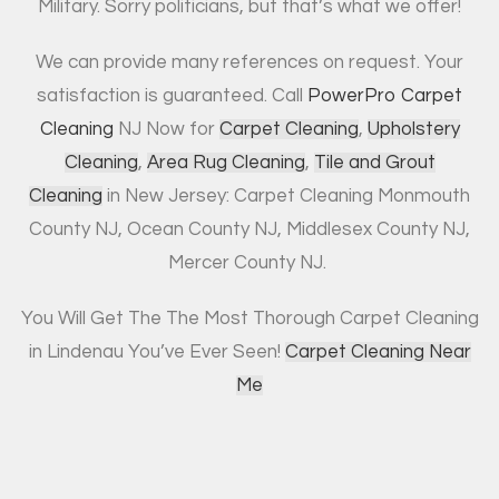
Military. Sorry politicians, but that’s what we offer!
We can provide many references on request. Your
satisfaction is guaranteed. Call
PowerPro Carpet
Cleaning
NJ Now for
Carpet Cleaning
,
Upholstery
Cleaning
,
Area Rug Cleaning
,
Tile and Grout
Cleaning
in New Jersey: Carpet Cleaning Monmouth
County NJ, Ocean County NJ, Middlesex County NJ,
Mercer County NJ.
You Will Get The The Most Thorough Carpet Cleaning
in Lindenau You’ve Ever Seen!
Carpet Cleaning Near
Me