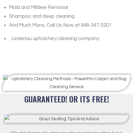
Mold and Mildew Removal
Shampoo and deep cleaning
And Much More, Call Us Now at 848-347-3201
Lindenau upholstery cleaning company
GUARANTEED! OR ITS FREE!