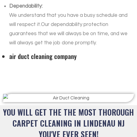
Dependability:
We understand that you have a busy schedule and
will respect it.Our dependability protection
guarantees that we will always be on time, and we
will always get the job done promptly.
air duct cleaning company
YOU WILL GET THE THE MOST THOROUGH
CARPET CLEANING IN LINDENAU NJ
YOU'VE EVER SEEN!