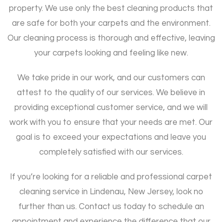
property. We use only the best cleaning products that
are safe for both your carpets and the environment.
Our cleaning process is thorough and effective, leaving
your carpets looking and feeling like new.
We take pride in our work, and our customers can
attest to the quality of our services. We believe in
providing exceptional customer service, and we will
work with you to ensure that your needs are met. Our
goal is to exceed your expectations and leave you
completely satisfied with our services.
If you’re looking for a reliable and professional carpet
cleaning service in Lindenau, New Jersey, look no
further than us. Contact us today to schedule an
appointment and experience the difference that our