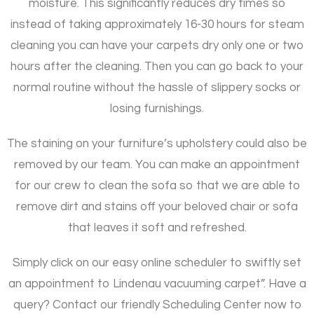
moisture. This significantly reduces dry times so
instead of taking approximately 16-30 hours for steam
cleaning you can have your carpets dry only one or two
hours after the cleaning. Then you can go back to your
normal routine without the hassle of slippery socks or
losing furnishings.
The staining on your furniture’s upholstery could also be
removed by our team. You can make an appointment
for our crew to clean the sofa so that we are able to
remove dirt and stains off your beloved chair or sofa
that leaves it soft and refreshed.
Simply click on our easy online scheduler to swiftly set
an appointment to Lindenau vacuuming carpet”. Have a
query? Contact our friendly Scheduling Center now to