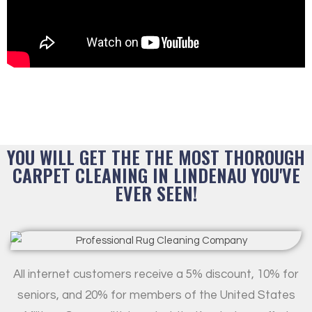
YOU WILL GET THE THE MOST THOROUGH
CARPET CLEANING IN LINDENAU YOU'VE
EVER SEEN!
All internet customers receive a 5% discount, 10% for
seniors, and 20% for members of the United States