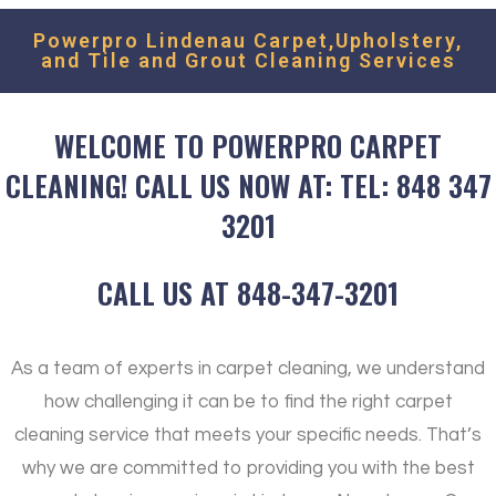
Powerpro Lindenau Carpet,Upholstery,
and Tile and Grout Cleaning Services
WELCOME TO POWERPRO CARPET
CLEANING! CALL US NOW AT: TEL: 848 347
3201
CALL US AT 848-347-3201
As a team of experts in carpet cleaning, we understand
how challenging it can be to find the right carpet
cleaning service that meets your specific needs. That’s
why we are committed to providing you with the best