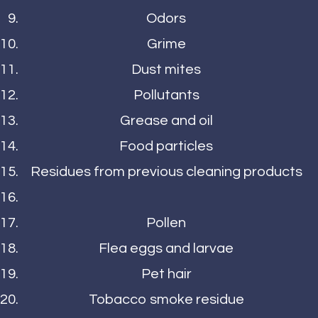
Odors
Grime
Dust mites
Pollutants
Grease and oil
Food particles
Residues from previous cleaning products
Pollen
Flea eggs and larvae
Pet hair
Tobacco smoke residue