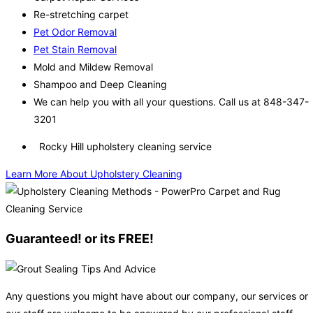
Re-stretching carpet
Pet Odor Removal
Pet Stain Removal
Mold and Mildew Removal
Shampoo and Deep Cleaning
We can help you with all your questions. Call us at 848-347-
3201
Rocky Hill upholstery cleaning service
Learn More About Upholstery Cleaning
Guaranteed! or its FREE!
Any questions you might have about our company, our services or