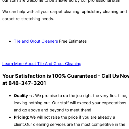
our staff are welcome to be answered by our professional staff.
We can help with all your carpet cleaning, upholstery cleaning and
carpet re-stretching needs.
Tile and Grout Cleaners
Free Estimates
Learn More About Tile And Grout Cleaning
Your Satisfaction is 100% Guaranteed - Call Us No
at 848-347-3201
Quality -:
: We promise to do the job right the very first time,
leaving nothing out. Our staff will exceed your expectations
and go above and beyond to meet them!
Pricing:
We will not raise the price if you are already a
client.Our cleaning services are the most competitive in the