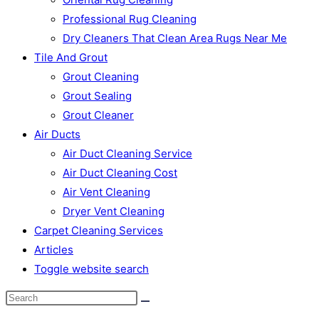
Professional Rug Cleaning
Dry Cleaners That Clean Area Rugs Near Me
Tile And Grout
Grout Cleaning
Grout Sealing
Grout Cleaner
Air Ducts
Air Duct Cleaning Service
Air Duct Cleaning Cost
Air Vent Cleaning
Dryer Vent Cleaning
Carpet Cleaning Services
Articles
Toggle website search