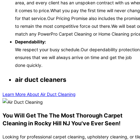
area, and every client has an unspoken contract with us whe
it comes to price.What you pay the first time will never chan
for that service.Our Pricing Promise also includes the promis
to remain the most competitive force out there.We will beat o
match any PowerPro Carpet Cleaning or Home Cleaning price
Dependability:
We respect your busy schedule.Our dependability protection
ensures that we will always arrive on time and get the job
done quickly.
air duct cleaners
Learn More About Air Duct Cleaning
You Will Get The The Most Thorough Carpet
Cleaning in Rocky Hill NJ You've Ever Seen!
Looking for professional carpet cleaning, upholstery cleaning, or til