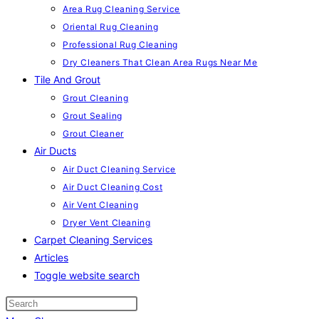
Area Rug Cleaning Service
Oriental Rug Cleaning
Professional Rug Cleaning
Dry Cleaners That Clean Area Rugs Near Me
Tile And Grout
Grout Cleaning
Grout Sealing
Grout Cleaner
Air Ducts
Air Duct Cleaning Service
Air Duct Cleaning Cost
Air Vent Cleaning
Dryer Vent Cleaning
Carpet Cleaning Services
Articles
Toggle website search