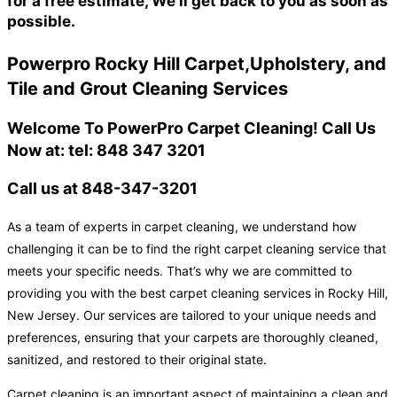
for a free estimate, We'll get back to you as soon as
possible.
Powerpro Rocky Hill Carpet,Upholstery, and
Tile and Grout Cleaning Services
Welcome To PowerPro Carpet Cleaning! Call Us
Now at: tel: 848 347 3201
Call us at 848-347-3201
As a team of experts in carpet cleaning, we understand how
challenging it can be to find the right carpet cleaning service that
meets your specific needs. That’s why we are committed to
providing you with the best carpet cleaning services in Rocky Hill,
New Jersey. Our services are tailored to your unique needs and
preferences, ensuring that your carpets are thoroughly cleaned,
sanitized, and restored to their original state.
Carpet cleaning is an important aspect of maintaining a clean and