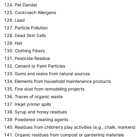
Pet Dander
Cockroach Allergens
Lead
Particle Pollution
Dead Skin Cells
Hair
Clothing Fibers
Pesticide Residue
Cement or Paint Particles
Gums and resins from natural sources
Elements from household maintenance products
Fine dust from remodeling projects
Traces of organic waste
Inkjet printer spills
Syrup and honey residues
Powdered cleaning agents
Residues from children’s play activities (e.g., chalk, markers)
Organic residues from compost or gardening materials