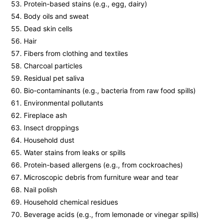
Protein-based stains (e.g., egg, dairy)
Body oils and sweat
Dead skin cells
Hair
Fibers from clothing and textiles
Charcoal particles
Residual pet saliva
Bio-contaminants (e.g., bacteria from raw food spills)
Environmental pollutants
Fireplace ash
Insect droppings
Household dust
Water stains from leaks or spills
Protein-based allergens (e.g., from cockroaches)
Microscopic debris from furniture wear and tear
Nail polish
Household chemical residues
Beverage acids (e.g., from lemonade or vinegar spills)