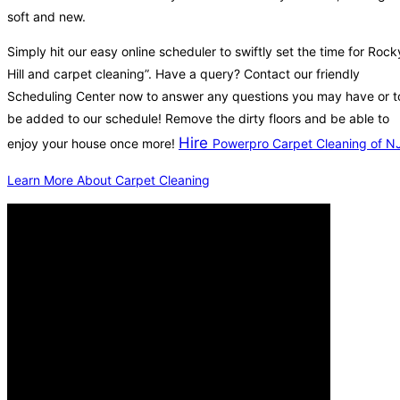
soft and new.
Simply hit our easy online scheduler to swiftly set the time for Rock
Hill and carpet cleaning”. Have a query? Contact our friendly
Scheduling Center now to answer any questions you may have or t
be added to our schedule! Remove the dirty floors and be able to
Hire
enjoy your house once more!
Powerpro Carpet Cleaning of N
Learn More About Carpet Cleaning