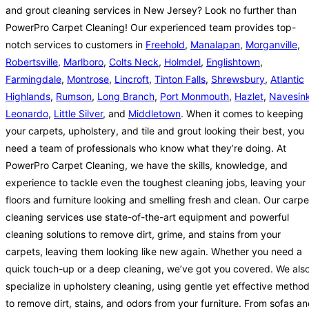
and grout cleaning services in New Jersey? Look no further than
PowerPro Carpet Cleaning! Our experienced team provides top-
notch services to customers in
Freehold
,
Manalapan
,
Morganville
,
Robertsville
,
Marlboro
,
Colts Neck
,
Holmdel
,
Englishtown
,
Farmingdale
,
Montrose
,
Lincroft
,
Tinton Falls
,
Shrewsbury
,
Atlantic
Highlands
,
Rumson
,
Long Branch
,
Port Monmouth
,
Hazlet
,
Navesin
Leonardo
,
Little Silver
, and
Middletown
. When it comes to keeping
your carpets, upholstery, and tile and grout looking their best, you
need a team of professionals who know what they’re doing. At
PowerPro Carpet Cleaning, we have the skills, knowledge, and
experience to tackle even the toughest cleaning jobs, leaving your
floors and furniture looking and smelling fresh and clean. Our carpe
cleaning services use state-of-the-art equipment and powerful
cleaning solutions to remove dirt, grime, and stains from your
carpets, leaving them looking like new again. Whether you need a
quick touch-up or a deep cleaning, we’ve got you covered. We als
specialize in upholstery cleaning, using gentle yet effective metho
to remove dirt, stains, and odors from your furniture. From sofas a