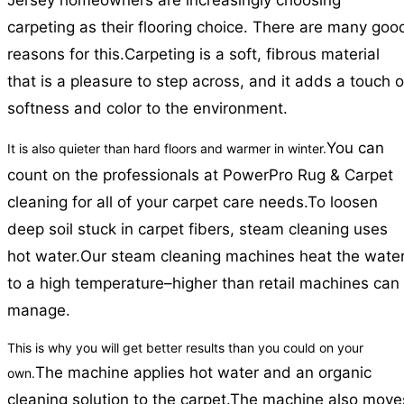
Jersey homeowners are increasingly choosing
carpeting as their flooring choice. There are many goo
reasons for this.
Carpeting is a soft, fibrous material
that is a pleasure to step across, and it adds a touch o
softness and color to the environment.
You can
It is also quieter than hard floors and warmer in winter.
count on the professionals at PowerPro Rug & Carpet
cleaning for all of your carpet care needs.
To loosen
deep soil stuck in carpet fibers, steam cleaning uses
hot water.
Our steam cleaning machines heat the wate
to a high temperature–higher than retail machines can
manage.
This is why you will get better results than you could on your
The machine applies hot water and an organic
own.
cleaning solution to the carpet.
The machine also move