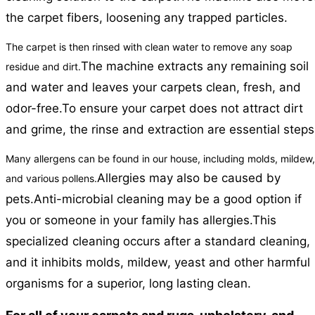
the carpet fibers, loosening any trapped particles.
The carpet is then rinsed with clean water to remove any soap
The machine extracts any remaining soil
residue and dirt.
and water and leaves your carpets clean, fresh, and
odor-free.
To ensure your carpet does not attract dirt
and grime, the rinse and extraction are essential steps
Many allergens can be found in our house, including molds, mildew,
Allergies may also be caused by
and various pollens.
pets.
Anti-microbial cleaning may be a good option if
you or someone in your family has allergies.
This
specialized cleaning occurs after a standard cleaning,
and it inhibits molds, mildew, yeast and other harmful
organisms for a superior, long lasting clean.