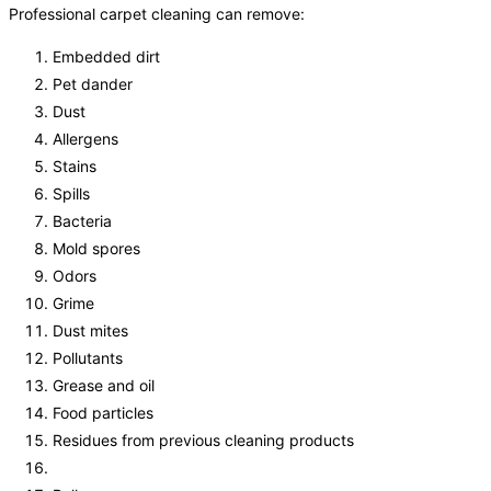
Professional carpet cleaning can remove:
Embedded dirt
Pet dander
Dust
Allergens
Stains
Spills
Bacteria
Mold spores
Odors
Grime
Dust mites
Pollutants
Grease and oil
Food particles
Residues from previous cleaning products