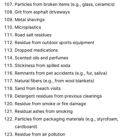
Particles from broken items (e.g., glass, ceramics)
Grit from asphalt driveways
Metal shavings
Microplastics
Road salt residues
Residue from outdoor sports equipment
Dropped medications
Scented oils and perfumes
Stickiness from spilled soda
Remnants from pet accidents (e.g., fur, saliva)
Natural fibers (e.g., from wool blankets)
Sand from beach visits
Detergent residues from previous cleanings
Residue from smoke or fire damage
Residual ashes from smoking
Particles from packaging materials (e.g., styrofoam,
cardboard)
Residue from air pollution