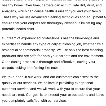
healthy home. Over time, carpets can accumulate dirt, dust, and
allergens, which can cause health issues for you and your family.
That’s why we use advanced cleaning techniques and equipment t
ensure that your carpets are thoroughly cleaned, eliminating any
potential health risks.
Our team of experienced professionals has the knowledge and
expertise to handle any type of carpet cleaning job, whether it’s a
residential or commercial property. We use only the best cleaning
products that are safe for both your carpets and the environment.
Our cleaning process is thorough and effective, leaving your
carpets looking and feeling like new.
We take pride in our work, and our customers can attest to the
quality of our services. We believe in providing exceptional
customer service, and we will work with you to ensure that your
needs are met. Our goal is to exceed your expectations and leave
you completely satisfied with our services.