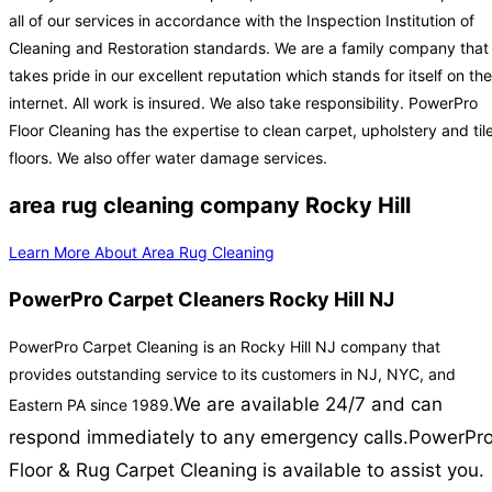
all of our services in accordance with the Inspection Institution of
Cleaning and Restoration standards. We are a family company that
takes pride in our excellent reputation which stands for itself on the
internet. All work is insured. We also take responsibility. PowerPro
Floor Cleaning has the expertise to clean carpet, upholstery and til
floors. We also offer water damage services.
area rug cleaning company Rocky Hill
Learn More About Area Rug Cleaning
PowerPro Carpet Cleaners Rocky Hill NJ
PowerPro Carpet Cleaning is an Rocky Hill NJ company that
provides outstanding service to its customers in NJ, NYC, and
We are available 24/7 and can
Eastern PA since 1989.
respond immediately to any emergency calls.
PowerPr
Floor & Rug Carpet Cleaning is available to assist you.