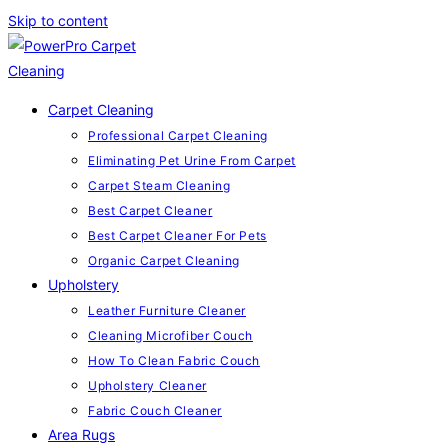
Skip to content
Carpet Cleaning
Professional Carpet Cleaning
Eliminating Pet Urine From Carpet
Carpet Steam Cleaning
Best Carpet Cleaner
Best Carpet Cleaner For Pets
Organic Carpet Cleaning
Upholstery
Leather Furniture Cleaner
Cleaning Microfiber Couch
How To Clean Fabric Couch
Upholstery Cleaner
Fabric Couch Cleaner
Area Rugs