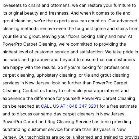
loveseats to chairs and ottomans, we can restore your furniture to
its original beauty and freshness. And when it comes to tile and
grout cleaning, we’re the experts you can count on. Our advanced
cleaning methods remove even the toughest grime and stains from
your tile and grout, leaving your floors looking shiny and new. At
PowerPro Carpet Cleaning, we’re committed to providing the
highest level of customer service and satisfaction. We take pride in
our work and go above and beyond to ensure that our customers
are happy with the results. So if you’re looking for professional
carpet cleaning, upholstery cleaning, or tile and grout cleaning
services in New Jersey, look no further than PowerPro Carpet
Cleaning. Contact us today to schedule your appointment and
experience the difference for yourself! PowerPro Carpet Cleaning
can be reached at
CALL US AT : 848 347 3201
for a free estimate
and to discuss our same-day carpet cleaners in New Jersey.
PowerPro Carpet and Rug Cleaning Service has been providing
outstanding customer service for more than 30 years in New
Jersey. Our technicians are polite, uniformed and trained to provid