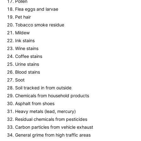
Pollen
Flea eggs and larvae
Pet hair
Tobacco smoke residue
Mildew
Ink stains
Wine stains
Coffee stains
Urine stains
Blood stains
Soot
Soil tracked in from outside
Chemicals from household products
Asphalt from shoes
Heavy metals (lead, mercury)
Residual chemicals from pesticides
Carbon particles from vehicle exhaust
General grime from high traffic areas