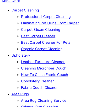
Menu
Close
Carpet Cleaning
Professional Carpet Cleaning
Eliminating Pet Urine From Carpet
Carpet Steam Cleaning
Best Carpet Cleaner
Best Carpet Cleaner For Pets
Organic Carpet Cleaning
Upholstery
Leather Furniture Cleaner
Cleaning Microfiber Couch
How To Clean Fabric Couch
Upholstery Cleaner
Fabric Couch Cleaner
Area Rugs
Area Rug Cleaning Service
Oriental Rug Cleaning