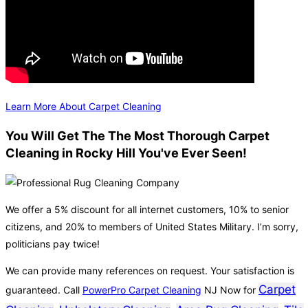
Learn More About Carpet Cleaning
You Will Get The The Most Thorough Carpet
Cleaning in Rocky Hill You've Ever Seen!
We offer a 5% discount for all internet customers, 10% to senior
citizens, and 20% to members of United States Military. I’m sorry,
politicians pay twice!
We can provide many references on request. Your satisfaction is
Carpet
guaranteed. Call
PowerPro Carpet Cleaning
NJ Now for