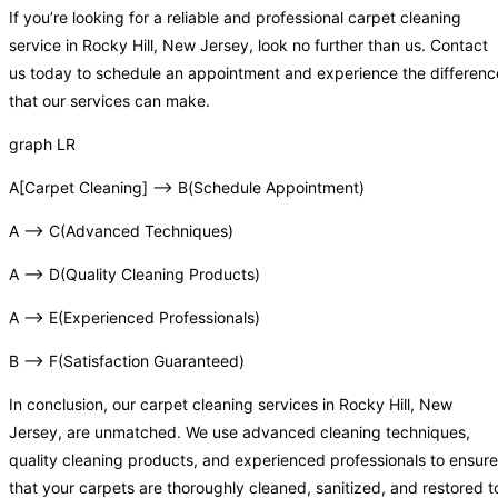
If you’re looking for a reliable and professional carpet cleaning
service in Rocky Hill, New Jersey, look no further than us. Contact
us today to schedule an appointment and experience the differenc
that our services can make.
graph LR
A[Carpet Cleaning] –> B(Schedule Appointment)
A –> C(Advanced Techniques)
A –> D(Quality Cleaning Products)
A –> E(Experienced Professionals)
B –> F(Satisfaction Guaranteed)
In conclusion, our carpet cleaning services in Rocky Hill, New
Jersey, are unmatched. We use advanced cleaning techniques,
quality cleaning products, and experienced professionals to ensure
that your carpets are thoroughly cleaned, sanitized, and restored t