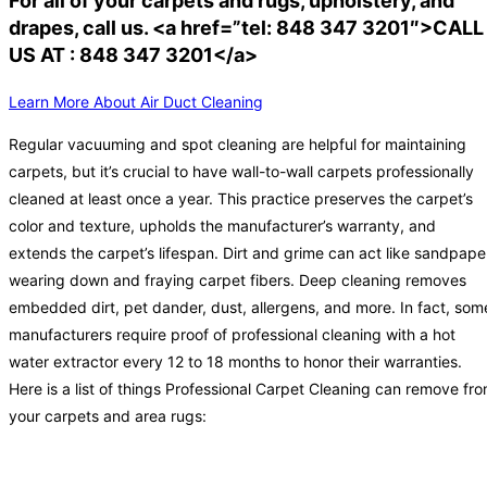
For all of your carpets and rugs, upholstery, and
drapes, call us. <a href=”tel: 848 347 3201″>CALL
US AT : 848 347 3201</a>
Learn More About Air Duct Cleaning
Regular vacuuming and spot cleaning are helpful for maintaining
carpets, but it’s crucial to have wall-to-wall carpets professionally
cleaned at least once a year. This practice preserves the carpet’s
color and texture, upholds the manufacturer’s warranty, and
extends the carpet’s lifespan. Dirt and grime can act like sandpape
wearing down and fraying carpet fibers. Deep cleaning removes
embedded dirt, pet dander, dust, allergens, and more. In fact, som
manufacturers require proof of professional cleaning with a hot
water extractor every 12 to 18 months to honor their warranties.
Here is a list of things Professional Carpet Cleaning can remove fr
your carpets and area rugs: