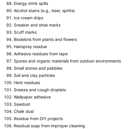
Energy drink spills
Alcohol stains (e.g., beer, spirits)
Ice cream drips
Sneaker and shoe marks
Scuff marks
Biodebris from plants and flowers
Hairspray residue
Adhesive residues from tape
Spores and organic materials from outdoor environments
Small stones and pebbles
Soil and clay particles
Herb residues
Sneeze and cough droplets
Wallpaper adhesive
Sawdust
Chalk dust
Residue from DIY projects
Residual soap from improper cleaning