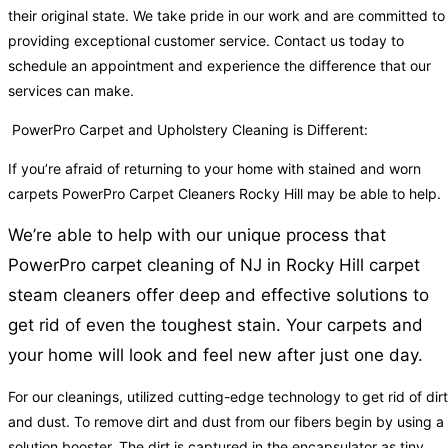
their original state. We take pride in our work and are committed to
providing exceptional customer service. Contact us today to
schedule an appointment and experience the difference that our
services can make.
PowerPro Carpet and Upholstery Cleaning is Different:
If you’re afraid of returning to your home with stained and worn
carpets PowerPro Carpet Cleaners Rocky Hill may be able to help.
We’re able to help with our unique process that
PowerPro carpet cleaning of NJ in Rocky Hill carpet
steam cleaners offer deep and effective solutions to
get rid of even the toughest stain. Your carpets and
your home will look and feel new after just one day.
For our cleanings, utilized cutting-edge technology to get rid of dirt
and dust. To remove dirt and dust from our fibers begin by using a
solution booster. The dirt is captured in the encapsulator as tiny