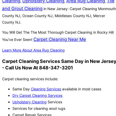
Cleaning
Upholstery Cleaning
Area Rug Cleaning
Tile
,
,
,
and Grout Cleaning
in New Jersey: Carpet Cleaning Monmouth
County NJ, Ocean County NJ, Middlesex County NJ, Mercer
County NJ.
You Will Get The The Most Thorough Carpet Cleaning in Rocky Hill
Carpet Cleaning Near Me
You’ve Ever Seen!
Learn More About Area Rug Cleaning
Carpet Cleaning Services Same Day in New Jerse
- Call Us Now At 848-347-3201
Carpet cleaning services include:
Same Day
Cleaning Services
available in most cases
Dry Carpet Cleaning Services
Upholstery Cleaning
Services
Services for cleaning wool rugs
Carpet Repair Services