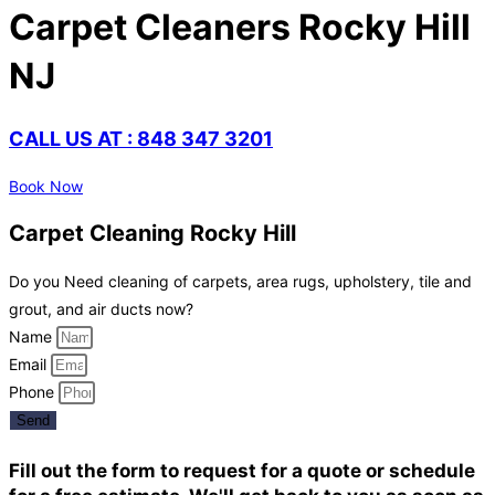
Carpet Cleaners Rocky Hill
NJ
CALL US AT : 848 347 3201
Book Now
Carpet Cleaning Rocky Hill
Do you Need cleaning of carpets, area rugs, upholstery, tile and
grout, and air ducts now?
Name
Email
Phone
Send
Fill out the form to request for a quote or schedule