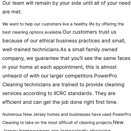
Our team will remain by your side until all of your nee
are met.
We want to help our customers live a healthy life by offering the
Our customers trust us
best cleaning options available.
because of our ethical business practices and small,
well-trained technicians.
As a small family owned
company, we guarantee that you’ll see the same faces
in your home at each appointment, this is almost
unheard of with our larger competitors.
PowerPro
Cleaning technicians are trained to provide cleaning
services according to IICRC standards. They are
efficient and can get the job done right first time.
Numerous New Jersey homes and businesses have used PowerPro
New
Cleaning to take on the most difficult of cleaning projects.