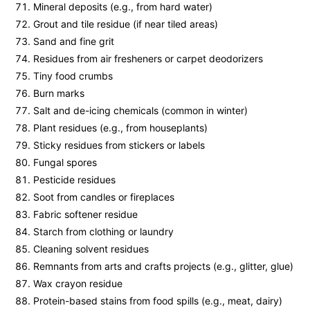
Mineral deposits (e.g., from hard water)
Grout and tile residue (if near tiled areas)
Sand and fine grit
Residues from air fresheners or carpet deodorizers
Tiny food crumbs
Burn marks
Salt and de-icing chemicals (common in winter)
Plant residues (e.g., from houseplants)
Sticky residues from stickers or labels
Fungal spores
Pesticide residues
Soot from candles or fireplaces
Fabric softener residue
Starch from clothing or laundry
Cleaning solvent residues
Remnants from arts and crafts projects (e.g., glitter, glue)
Wax crayon residue
Protein-based stains from food spills (e.g., meat, dairy)