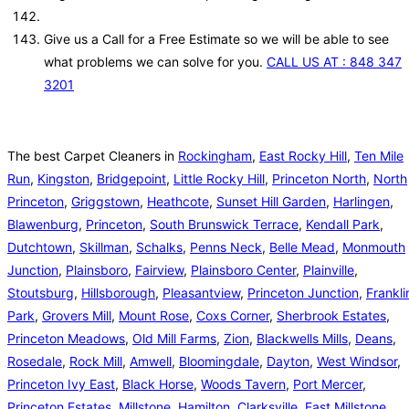
Give us a Call for a Free Estimate so we will be able to see
what problems we can solve for you.
CALL US AT : 848 347
3201
The best Carpet Cleaners in
Rockingham
,
East Rocky Hill
,
Ten Mile
Run
,
Kingston
,
Bridgepoint
,
Little Rocky Hill
,
Princeton North
,
North
Princeton
,
Griggstown
,
Heathcote
,
Sunset Hill Garden
,
Harlingen
,
Blawenburg
,
Princeton
,
South Brunswick Terrace
,
Kendall Park
,
Dutchtown
,
Skillman
,
Schalks
,
Penns Neck
,
Belle Mead
,
Monmouth
Junction
,
Plainsboro
,
Fairview
,
Plainsboro Center
,
Plainville
,
Stoutsburg
,
Hillsborough
,
Pleasantview
,
Princeton Junction
,
Frankli
Park
,
Grovers Mill
,
Mount Rose
,
Coxs Corner
,
Sherbrook Estates
,
Princeton Meadows
,
Old Mill Farms
,
Zion
,
Blackwells Mills
,
Deans
,
Rosedale
,
Rock Mill
,
Amwell
,
Bloomingdale
,
Dayton
,
West Windsor
,
Princeton Ivy East
,
Black Horse
,
Woods Tavern
,
Port Mercer
,
Princeton Estates
,
Millstone
,
Hamilton
,
Clarksville
,
East Millstone
,