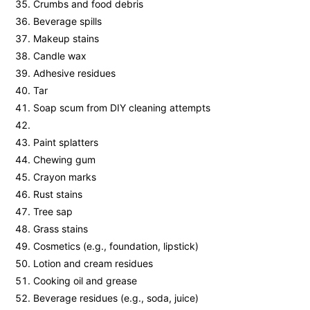
Crumbs and food debris
Beverage spills
Makeup stains
Candle wax
Adhesive residues
Tar
Soap scum from DIY cleaning attempts
Paint splatters
Chewing gum
Crayon marks
Rust stains
Tree sap
Grass stains
Cosmetics (e.g., foundation, lipstick)
Lotion and cream residues
Cooking oil and grease
Beverage residues (e.g., soda, juice)