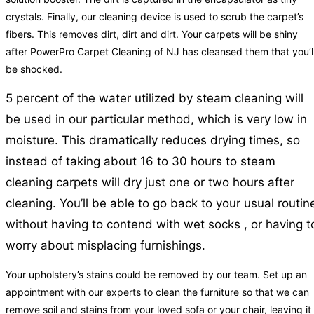
crystals. Finally, our cleaning device is used to scrub the carpet’s
fibers. This removes dirt, dirt and dirt. Your carpets will be shiny
after PowerPro Carpet Cleaning of NJ has cleansed them that you’l
be shocked.
5 percent of the water utilized by steam cleaning will
be used in our particular method, which is very low in
moisture. This dramatically reduces drying times, so
instead of taking about 16 to 30 hours to steam
cleaning carpets will dry just one or two hours after
cleaning. You’ll be able to go back to your usual routin
without having to contend with wet socks , or having t
worry about misplacing furnishings.
Your upholstery’s stains could be removed by our team. Set up an
appointment with our experts to clean the furniture so that we can
remove soil and stains from your loved sofa or your chair, leaving it