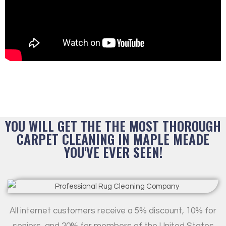
YOU WILL GET THE THE MOST THOROUGH
CARPET CLEANING IN MAPLE MEADE
YOU'VE EVER SEEN!
All internet customers receive a 5% discount, 10% for
seniors, and 20% for members of the United States