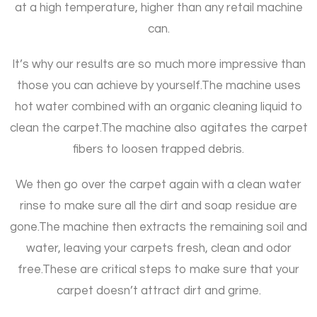
at a high temperature, higher than any retail machine
can.
It’s why our results are so much more impressive than
those you can achieve by yourself.
The machine uses
hot water combined with an organic cleaning liquid to
clean the carpet.
The machine also agitates the carpet
fibers to loosen trapped debris.
We then go over the carpet again with a clean water
rinse to make sure all the dirt and soap residue are
gone.
The machine then extracts the remaining soil and
water, leaving your carpets fresh, clean and odor
free.
These are critical steps to make sure that your
carpet doesn’t attract dirt and grime.