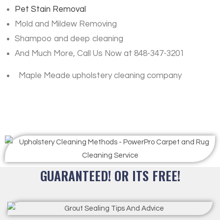
Pet Stain Removal
Mold and Mildew Removing
Shampoo and deep cleaning
And Much More, Call Us Now at 848-347-3201
Maple Meade upholstery cleaning company
GUARANTEED! OR ITS FREE!