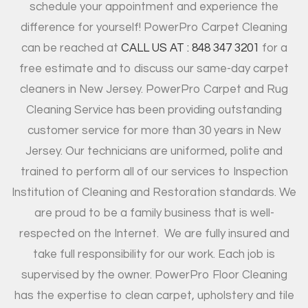
schedule your appointment and experience the
difference for yourself! PowerPro Carpet Cleaning
can be reached at
CALL US AT : 848 347 3201
for a
free estimate and to discuss our same-day carpet
cleaners in New Jersey. PowerPro Carpet and Rug
Cleaning Service has been providing outstanding
customer service for more than 30 years in New
Jersey. Our technicians are uniformed, polite and
trained to perform all of our services to Inspection
Institution of Cleaning and Restoration standards. We
are proud to be a family business that is well-
respected on the Internet.
We are fully insured and
take full responsibility for our work. Each job is
supervised by the owner. PowerPro Floor Cleaning
has the expertise to clean carpet, upholstery and tile