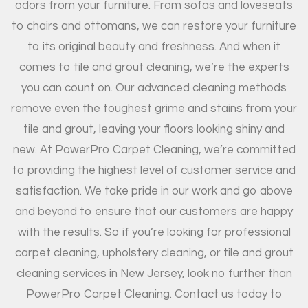
odors from your furniture. From sofas and loveseats
to chairs and ottomans, we can restore your furniture
to its original beauty and freshness. And when it
comes to tile and grout cleaning, we’re the experts
you can count on. Our advanced cleaning methods
remove even the toughest grime and stains from your
tile and grout, leaving your floors looking shiny and
new. At PowerPro Carpet Cleaning, we’re committed
to providing the highest level of customer service and
satisfaction. We take pride in our work and go above
and beyond to ensure that our customers are happy
with the results. So if you’re looking for professional
carpet cleaning, upholstery cleaning, or tile and grout
cleaning services in New Jersey, look no further than
PowerPro Carpet Cleaning. Contact us today to