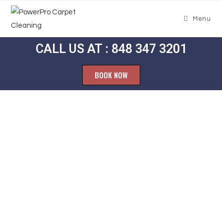
Menu
CALL US AT : 848 347 3201
BOOK NOW
Carpet
Cleaning
Maple Meade