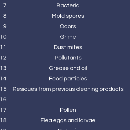
Bacteria
Mold spores
Odors
Grime
Dust mites
Pollutants
Grease and oil
Food particles
Residues from previous cleaning products
Pollen
Flea eggs and larvae