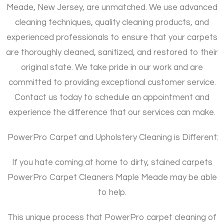
Meade, New Jersey, are unmatched. We use advanced
cleaning techniques, quality cleaning products, and
experienced professionals to ensure that your carpets
are thoroughly cleaned, sanitized, and restored to their
original state. We take pride in our work and are
committed to providing exceptional customer service.
Contact us today to schedule an appointment and
experience the difference that our services can make.
PowerPro Carpet and Upholstery Cleaning is Different:
If you hate coming at home to dirty, stained carpets
PowerPro Carpet Cleaners Maple Meade may be able
to help.
This unique process that PowerPro carpet cleaning of