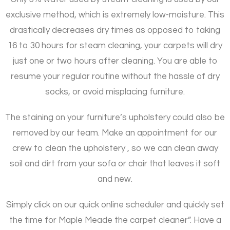
exclusive method, which is extremely low-moisture. This
drastically decreases dry times as opposed to taking
16 to 30 hours for steam cleaning, your carpets will dry
just one or two hours after cleaning. You are able to
resume your regular routine without the hassle of dry
socks, or avoid misplacing furniture.
The staining on your furniture’s upholstery could also be
removed by our team. Make an appointment for our
crew to clean the upholstery , so we can clean away
soil and dirt from your sofa or chair that leaves it soft
and new.
Simply click on our quick online scheduler and quickly set
the time for Maple Meade the carpet cleaner”. Have a