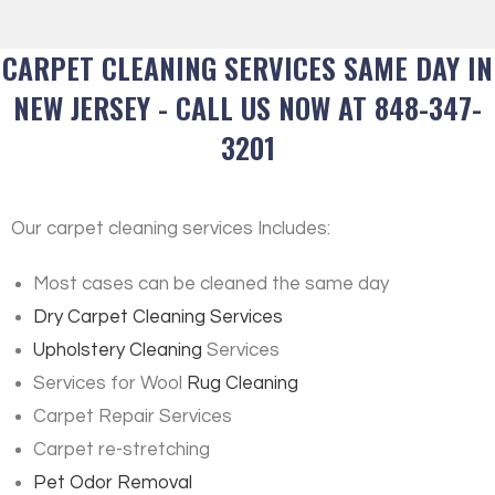
CARPET CLEANING SERVICES SAME DAY IN
NEW JERSEY - CALL US NOW AT 848-347-
3201
Our carpet cleaning services Includes:
Most cases can be cleaned the same day
Dry Carpet Cleaning Services
Upholstery Cleaning
Services
Services for Wool
Rug Cleaning
Carpet Repair Services
Carpet re-stretching
Pet Odor Removal