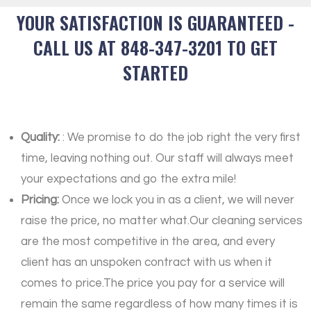
YOUR SATISFACTION IS GUARANTEED -
CALL US AT 848-347-3201 TO GET
STARTED
Quality:
: We promise to do the job right the very first
time, leaving nothing out. Our staff will always meet
your expectations and go the extra mile!
Pricing:
Once we lock you in as a client, we will never
raise the price, no matter what.Our cleaning services
are the most competitive in the area, and every
client has an unspoken contract with us when it
comes to price.The price you pay for a service will
remain the same regardless of how many times it is