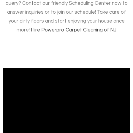
query? Contact our friendly Scheduling Center now to
answer inquiries or to join our schedule! Take care of
your dirty floors and start enjoying your house once
more!
Hire
Powerpro Carpet Cleaning of NJ