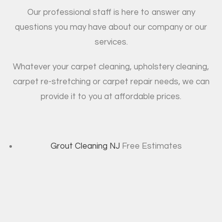
Our professional staff is here to answer any
questions you may have about our company or our
services.
Whatever your carpet cleaning, upholstery cleaning,
carpet re-stretching or carpet repair needs, we can
provide it to you at affordable prices.
Grout Cleaning NJ
Free Estimates