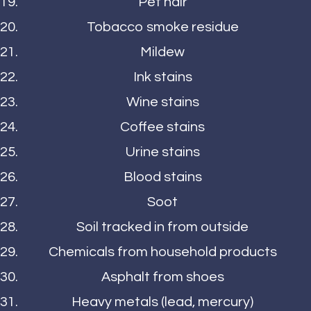
Pet hair
Tobacco smoke residue
Mildew
Ink stains
Wine stains
Coffee stains
Urine stains
Blood stains
Soot
Soil tracked in from outside
Chemicals from household products
Asphalt from shoes
Heavy metals (lead, mercury)