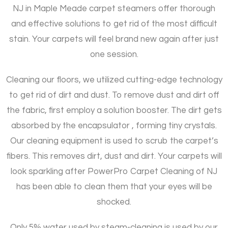
NJ in Maple Meade carpet steamers offer thorough
and effective solutions to get rid of the most difficult
stain. Your carpets will feel brand new again after just
one session.
Cleaning our floors, we utilized cutting-edge technology
to get rid of dirt and dust. To remove dust and dirt off
the fabric, first employ a solution booster. The dirt gets
absorbed by the encapsulator , forming tiny crystals.
Our cleaning equipment is used to scrub the carpet’s
fibers. This removes dirt, dust and dirt. Your carpets will
look sparkling after PowerPro Carpet Cleaning of NJ
has been able to clean them that your eyes will be
shocked.
Only 5% water used by steam-cleaning is used by our