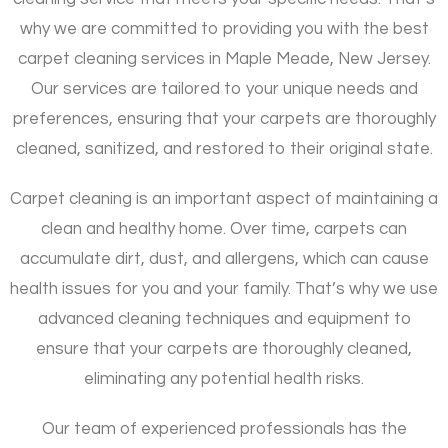
why we are committed to providing you with the best
carpet cleaning services in Maple Meade, New Jersey.
Our services are tailored to your unique needs and
preferences, ensuring that your carpets are thoroughly
cleaned, sanitized, and restored to their original state.
Carpet cleaning is an important aspect of maintaining a
clean and healthy home. Over time, carpets can
accumulate dirt, dust, and allergens, which can cause
health issues for you and your family. That’s why we use
advanced cleaning techniques and equipment to
ensure that your carpets are thoroughly cleaned,
eliminating any potential health risks.
Our team of experienced professionals has the