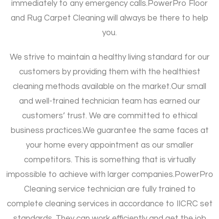
immediately to any emergency calls.
PowerPro Floor
and Rug Carpet Cleaning will always be there to help
you.
We strive to maintain a healthy living standard for our
customers by providing them with the healthiest
cleaning methods available on the market.
Our small
and well-trained technician team has earned our
customers’ trust. We are committed to ethical
business practices.
We guarantee the same faces at
your home every appointment as our smaller
competitors. This is something that is virtually
impossible to achieve with larger companies.
PowerPro
Cleaning service technician are fully trained to
complete cleaning services in accordance to IICRC set
standards. They can work efficiently and get the job