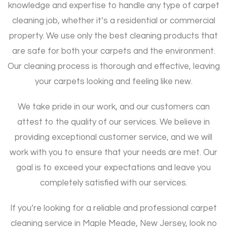
knowledge and expertise to handle any type of carpet
cleaning job, whether it’s a residential or commercial
property. We use only the best cleaning products that
are safe for both your carpets and the environment.
Our cleaning process is thorough and effective, leaving
your carpets looking and feeling like new.
We take pride in our work, and our customers can
attest to the quality of our services. We believe in
providing exceptional customer service, and we will
work with you to ensure that your needs are met. Our
goal is to exceed your expectations and leave you
completely satisfied with our services.
If you’re looking for a reliable and professional carpet
cleaning service in Maple Meade, New Jersey, look no