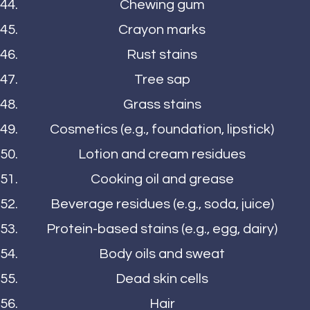
Chewing gum
Crayon marks
Rust stains
Tree sap
Grass stains
Cosmetics (e.g., foundation, lipstick)
Lotion and cream residues
Cooking oil and grease
Beverage residues (e.g., soda, juice)
Protein-based stains (e.g., egg, dairy)
Body oils and sweat
Dead skin cells
Hair