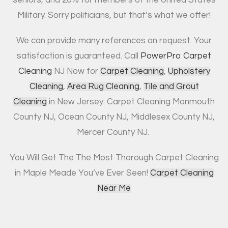
Military. Sorry politicians, but that’s what we offer!
We can provide many references on request. Your
satisfaction is guaranteed. Call
PowerPro Carpet
Cleaning
NJ Now for
Carpet Cleaning
,
Upholstery
Cleaning
,
Area Rug Cleaning
,
Tile and Grout
Cleaning
in New Jersey: Carpet Cleaning Monmouth
County NJ, Ocean County NJ, Middlesex County NJ,
Mercer County NJ.
You Will Get The The Most Thorough Carpet Cleaning
in Maple Meade You’ve Ever Seen!
Carpet Cleaning
Near Me