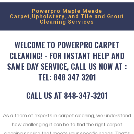
Powerpro Maple Meade
Carpet,Upholstery, and Tile and Grout
Cleaning Services
WELCOME TO POWERPRO CARPET
CLEANING! - FOR INSTANT HELP AND
SAME DAY SERVICE, CALL US NOW AT :
TEL: 848 347 3201
CALL US AT 848-347-3201
As a team of experts in carpet cleaning, we understand
how challenging it can be to find the right carpet
cleaning service that meets your specific needs. That’s