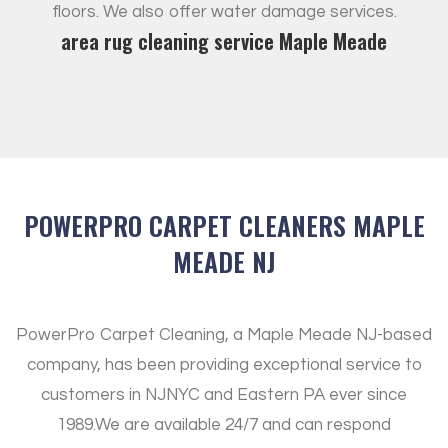
floors. We also offer water damage services.
area rug cleaning service Maple Meade
POWERPRO CARPET CLEANERS MAPLE
MEADE NJ
PowerPro Carpet Cleaning, a Maple Meade NJ-based
company, has been providing exceptional service to
customers in NJNYC and Eastern PA ever since
1989.
We are available 24/7 and can respond