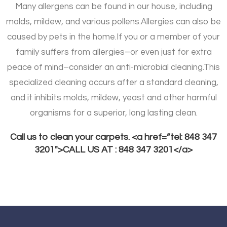
Many allergens can be found in our house, including
molds, mildew, and various pollens.
Allergies can also be
caused by pets in the home.
If you or a member of your
family suffers from allergies–or even just for extra
peace of mind–consider an anti-microbial cleaning.
This
specialized cleaning occurs after a standard cleaning,
and it inhibits molds, mildew, yeast and other harmful
organisms for a superior, long lasting clean.
Call us to clean your carpets. <a href=”tel: 848 347
3201″>CALL US AT : 848 347 3201</a>