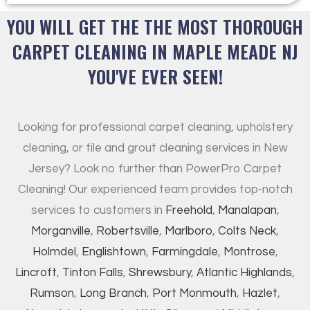
YOU WILL GET THE THE MOST THOROUGH
CARPET CLEANING IN MAPLE MEADE NJ
YOU'VE EVER SEEN!
Looking for professional carpet cleaning, upholstery
cleaning, or tile and grout cleaning services in New
Jersey? Look no further than PowerPro Carpet
Cleaning! Our experienced team provides top-notch
services to customers in
Freehold
,
Manalapan
,
Morganville
,
Robertsville
,
Marlboro
,
Colts Neck
,
Holmdel
,
Englishtown
,
Farmingdale
,
Montrose
,
Lincroft
,
Tinton Falls
,
Shrewsbury
,
Atlantic Highlands
,
Rumson
,
Long Branch
,
Port Monmouth
,
Hazlet
,