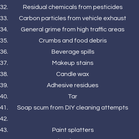
Residual chemicals from pesticides
Carbon particles from vehicle exhaust
General grime from high traffic areas
Crumbs and food debris
Beverage spills
Makeup stains
Candle wax
Adhesive residues
Tar
Soap scum from DIY cleaning attempts
Paint splatters