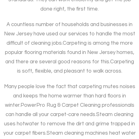
done right, the first time.
A countless number of households and businesses in
New Jersey have used our services to handle the most
difficult of cleaning jobs.
Carpeting is among the more
popular flooring materials found in New Jersey homes,
and there are several good reasons for this.
Carpeting
is soft, flexible, and pleasant to walk across.
Many people love the fact that carpeting mutes noises
and keeps the home warmer than hard floors in
winter.
PowerPro Rug & Carpet Cleaning professionals
can handle all your carpet-care needs.
Steam cleaning
uses hotwater to remove the dirt and grime trapped in
your carpet fibers.
Steam cleaning machines heat water