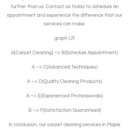
further than us. Contact us today to schedule an
appointment and experience the difference that our
services can make.
graph LR
A[Carpet Cleaning] –> B(Schedule Appointment)
A –> C(Advanced Techniques)
A –> D(Quality Cleaning Products)
A –> E(Experienced Professionals)
B –> F(Satisfaction Guaranteed)
In conclusion, our carpet cleaning services in Maple