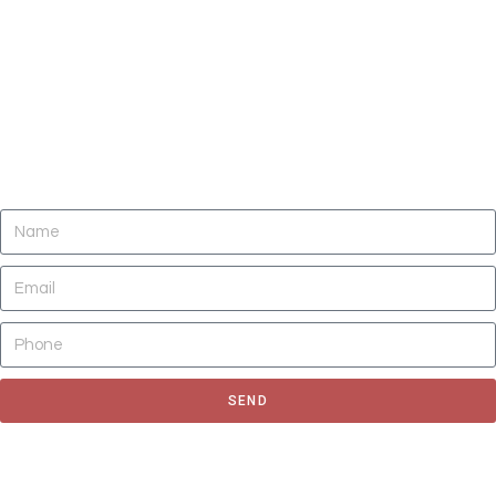
DO YOU NEED CLEANING OF CARPETS,
AREA RUGS, UPHOLSTERY, TILE AND
GROUT, AND AIR DUCTS NOW?
SEND
Fill out the form to request for a quote or schedule for a free
estimate, We'll get back to you as soon as possible.