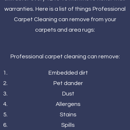
warranties. Here is a list of things Professional
Carpet Cleaning can remove from your
carpets and area rugs:
Professional carpet cleaning can remove:
Embedded dirt
Pet dander
Dust
Allergens
Stains
Spills