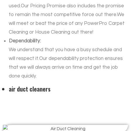
used.Our Pricing Promise also includes the promise
to remain the most competitive force out there.We
will meet or beat the price of any PowerPro Carpet
Cleaning or House Cleaning out there!
Dependability:
We understand that you have a busy schedule and
will respect it.Our dependability protection ensures
that we will always arrive on time and get the job
done quickly.
air duct cleaners