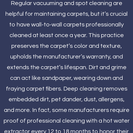
Regular vacuuming and spot cleaning are
helpful for maintaining carpets, but it’s crucial
to have wall-to-wall carpets professionally
cleaned at least once a year. This practice
preserves the carpet’s color and texture,
upholds the manufacturer’s warranty, and
extends the carpet’s lifespan. Dirt and grime
can act like sandpaper, wearing down and
fraying carpet fibers. Deep cleaning removes
embedded dirt, pet dander, dust, allergens,
and more. In fact, some manufacturers require
proof of professional cleaning with a hot water
extractor every 12 to 18 months to honor their