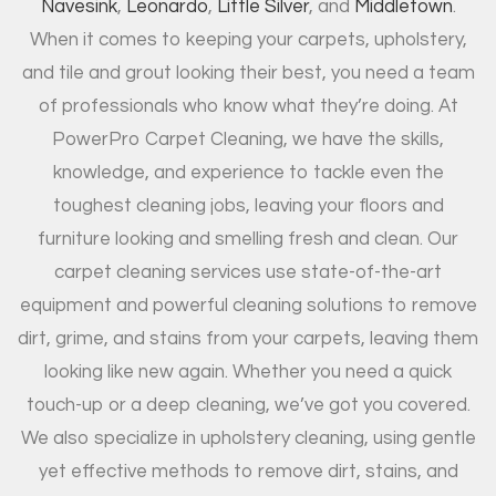
Navesink
,
Leonardo
,
Little Silver
, and
Middletown
.
When it comes to keeping your carpets, upholstery,
and tile and grout looking their best, you need a team
of professionals who know what they’re doing. At
PowerPro Carpet Cleaning, we have the skills,
knowledge, and experience to tackle even the
toughest cleaning jobs, leaving your floors and
furniture looking and smelling fresh and clean. Our
carpet cleaning services use state-of-the-art
equipment and powerful cleaning solutions to remove
dirt, grime, and stains from your carpets, leaving them
looking like new again. Whether you need a quick
touch-up or a deep cleaning, we’ve got you covered.
We also specialize in upholstery cleaning, using gentle
yet effective methods to remove dirt, stains, and