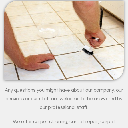
Any questions you might have about our company, our
services or our staff are welcome to be answered by
our professional staff.
We offer carpet cleaning, carpet repair, carpet