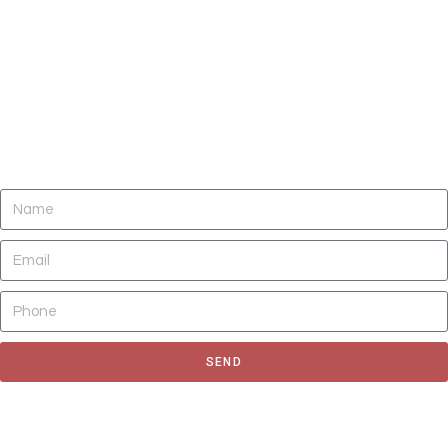
DO YOU NEED CLEANING OF CARPETS,
AREA RUGS, UPHOLSTERY, TILE AND
GROUT, AND AIR DUCTS NOW?
SEND
Fill out the form to request for a quote or schedule for a free
estimate, We'll get back to you as soon as possible.