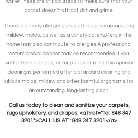
water.
These are critical steps to make sure that your
carpet doesn’t attract dirt and grime.
There are many allergens present in our home including
mildew, molds, as well as a variety pollens.
Pets in the
home may also contribute to allergies.
A professional
anti-microbial cleaner may be recommended if you
suffer from allergies, or for peace of mind.
This special
cleaning is performed after a standard cleaning and
inhibits molds, mildew and other harmful organisms for
an outstanding, long-lasting clean.
Call us today to clean and sanitize your carpets,
rugs upholstery, and drapes. <a href=”tel: 848 347
3201″>CALL US AT : 848 347 3201</a>