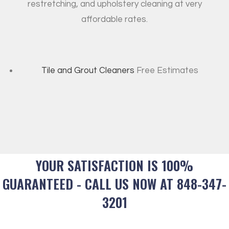
restretching, and upholstery cleaning at very
affordable rates.
Tile and Grout Cleaners
Free Estimates
YOUR SATISFACTION IS 100%
GUARANTEED - CALL US NOW AT 848-347-
3201