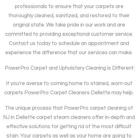
professionals to ensure that your carpets are
thoroughly cleaned, sanitized, and restored to their
original state. We take pride in our work and are
committed to providing exceptional customer service.
Contact us today to schedule an appointment and
experience the difference that our services can make.
PowerPro Carpet and Upholstery Cleaning is Different:
If you’re averse to coming home to stained, worn-out
carpets PowerPro Carpet Cleaners Dellette may help.
The unique process that PowerPro carpet cleaning of
NJ in Dellette carpet steam cleaners offer in-depth and
effective solutions for getting rid of the most difficult
stain. Your carpets as well as your home are going to