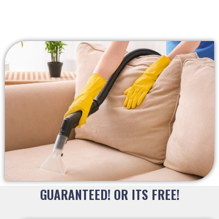
GUARANTEED! OR ITS FREE!