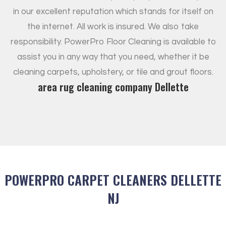
in our excellent reputation which stands for itself on
the internet. All work is insured. We also take
responsibility. PowerPro Floor Cleaning is available to
assist you in any way that you need, whether it be
cleaning carpets, upholstery, or tile and grout floors.
area rug cleaning company Dellette
POWERPRO CARPET CLEANERS DELLETTE
NJ