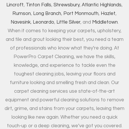
Lincroft
,
Tinton Falls
,
Shrewsbury
,
Atlantic Highlands
,
Rumson
,
Long Branch
,
Port Monmouth
,
Hazlet
,
Navesink
,
Leonardo
,
Little Silver
, and
Middletown
.
When it comes to keeping your carpets, upholstery,
and tile and grout looking their best, you need a team
of professionals who know what they’re doing. At
PowerPro Carpet Cleaning, we have the skills,
knowledge, and experience to tackle even the
toughest cleaning jobs, leaving your floors and
furniture looking and smelling fresh and clean. Our
carpet cleaning services use state-of-the-art
equipment and powerful cleaning solutions to remove
dirt, grime, and stains from your carpets, leaving them
looking like new again. Whether you need a quick
touch-up or a deep cleaning, we’ve got you covered.