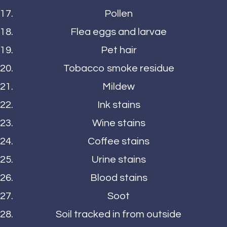
Pollen
Flea eggs and larvae
Pet hair
Tobacco smoke residue
Mildew
Ink stains
Wine stains
Coffee stains
Urine stains
Blood stains
Soot
Soil tracked in from outside