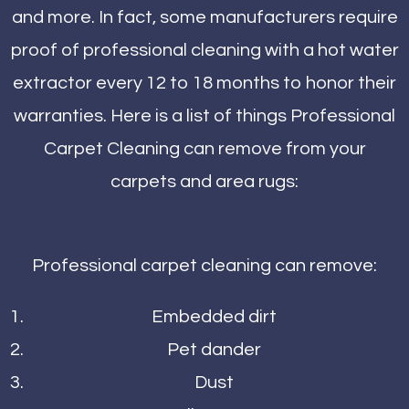
and more. In fact, some manufacturers require
proof of professional cleaning with a hot water
extractor every 12 to 18 months to honor their
warranties. Here is a list of things Professional
Carpet Cleaning can remove from your
carpets and area rugs:
Professional carpet cleaning can remove:
Embedded dirt
Pet dander
Dust