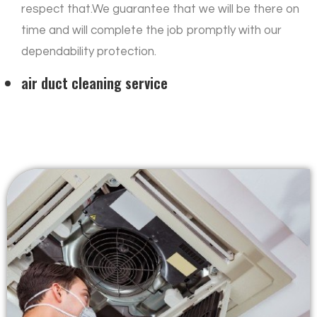
respect that.We guarantee that we will be there on
time and will complete the job promptly with our
dependability protection.
air duct cleaning service