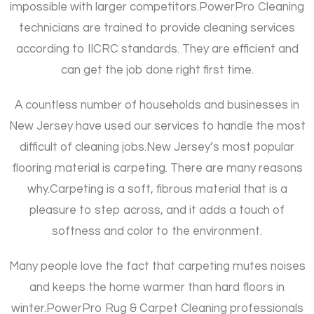
impossible with larger competitors.
PowerPro Cleaning
technicians are trained to provide cleaning services
according to IICRC standards. They are efficient and
can get the job done right first time.
A countless number of households and businesses in
New Jersey have used our services to handle the most
difficult of cleaning jobs.
New Jersey’s most popular
flooring material is carpeting. There are many reasons
why.
Carpeting is a soft, fibrous material that is a
pleasure to step across, and it adds a touch of
softness and color to the environment.
Many people love the fact that carpeting mutes noises
and keeps the home warmer than hard floors in
winter.
PowerPro Rug & Carpet Cleaning professionals