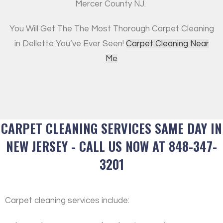
Mercer County NJ.
You Will Get The The Most Thorough Carpet Cleaning
in Dellette You’ve Ever Seen!
Carpet Cleaning Near
Me
CARPET CLEANING SERVICES SAME DAY IN
NEW JERSEY - CALL US NOW AT 848-347-
3201
Carpet cleaning services include: