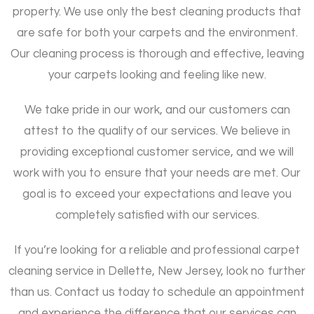
property. We use only the best cleaning products that
are safe for both your carpets and the environment.
Our cleaning process is thorough and effective, leaving
your carpets looking and feeling like new.
We take pride in our work, and our customers can
attest to the quality of our services. We believe in
providing exceptional customer service, and we will
work with you to ensure that your needs are met. Our
goal is to exceed your expectations and leave you
completely satisfied with our services.
If you’re looking for a reliable and professional carpet
cleaning service in Dellette, New Jersey, look no further
than us. Contact us today to schedule an appointment
and experience the difference that our services can