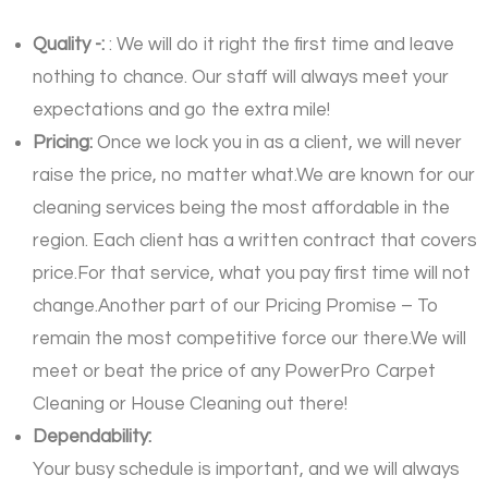
Quality -:
: We will do it right the first time and leave
nothing to chance. Our staff will always meet your
expectations and go the extra mile!
Pricing:
Once we lock you in as a client, we will never
raise the price, no matter what.We are known for our
cleaning services being the most affordable in the
region. Each client has a written contract that covers
price.For that service, what you pay first time will not
change.Another part of our Pricing Promise – To
remain the most competitive force our there.We will
meet or beat the price of any PowerPro Carpet
Cleaning or House Cleaning out there!
Dependability:
Your busy schedule is important, and we will always