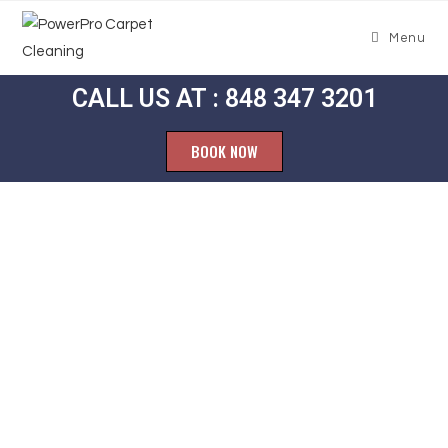
Menu
CALL US AT : 848 347 3201
BOOK NOW
Carpet
Cleaning
Dellette