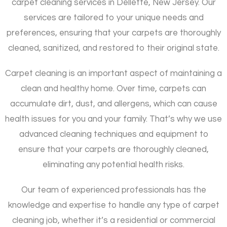
carpet cleaning services in Dellette, New Jersey. Our
services are tailored to your unique needs and
preferences, ensuring that your carpets are thoroughly
cleaned, sanitized, and restored to their original state.
Carpet cleaning is an important aspect of maintaining a
clean and healthy home. Over time, carpets can
accumulate dirt, dust, and allergens, which can cause
health issues for you and your family. That’s why we use
advanced cleaning techniques and equipment to
ensure that your carpets are thoroughly cleaned,
eliminating any potential health risks.
Our team of experienced professionals has the
knowledge and expertise to handle any type of carpet
cleaning job, whether it’s a residential or commercial