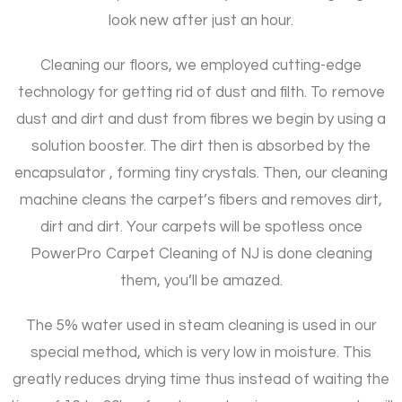
look new after just an hour.
Cleaning our floors, we employed cutting-edge
technology for getting rid of dust and filth. To remove
dust and dirt and dust from fibres we begin by using a
solution booster. The dirt then is absorbed by the
encapsulator , forming tiny crystals. Then, our cleaning
machine cleans the carpet’s fibers and removes dirt,
dirt and dirt. Your carpets will be spotless once
PowerPro Carpet Cleaning of NJ is done cleaning
them, you’ll be amazed.
The 5% water used in steam cleaning is used in our
special method, which is very low in moisture. This
greatly reduces drying time thus instead of waiting the