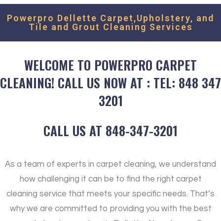
Powerpro Dellette Carpet,Upholstery, and
Tile and Grout Cleaning Services
WELCOME TO POWERPRO CARPET
CLEANING! CALL US NOW AT : TEL: 848 347
3201
CALL US AT 848-347-3201
As a team of experts in carpet cleaning, we understand
how challenging it can be to find the right carpet
cleaning service that meets your specific needs. That’s
why we are committed to providing you with the best