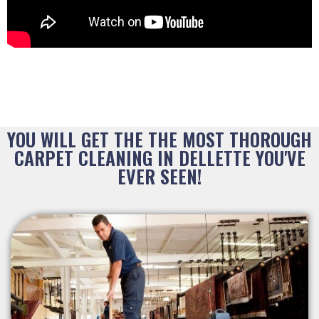
YOU WILL GET THE THE MOST THOROUGH
CARPET CLEANING IN DELLETTE YOU'VE
EVER SEEN!