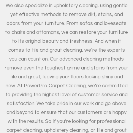
We also specialize in upholstery cleaning, using gentle
yet effective methods to remove dirt, stains, and
odors from your furniture. From sofas and loveseats
to chairs and ottomans, we can restore your furniture
to its original beauty and freshness. And when it
comes to tile and grout cleaning, we’re the experts
you can count on. Our advanced cleaning methods
remove even the toughest grime and stains from your
tile and grout, leaving your floors looking shiny and
new. At PowerPro Carpet Cleaning, we’re committed
to providing the highest level of customer service and
satisfaction. We take pride in our work and go above
and beyond to ensure that our customers are happy
with the results. So if you’re looking for professional
carpet cleaning, upholstery cleaning, or tile and grout