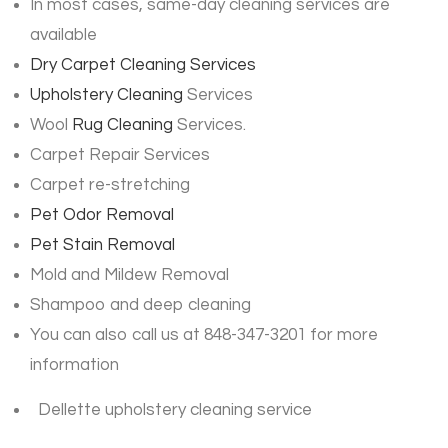
In most cases, same-day cleaning services are
available
Dry Carpet Cleaning Services
Upholstery Cleaning
Services
Wool
Rug Cleaning
Services.
Carpet Repair Services
Carpet re-stretching
Pet Odor Removal
Pet Stain Removal
Mold and Mildew Removal
Shampoo and deep cleaning
You can also call us at 848-347-3201 for more
information
Dellette upholstery cleaning service