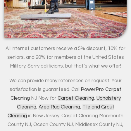
All internet customers receive a 5% discount, 10% for
seniors, and 20% for members of the United States
Military. Sorry politicians, but that’s what we offer!
We can provide many references on request. Your
satisfaction is guaranteed. Call
PowerPro Carpet
Cleaning
NJ Now for
Carpet Cleaning
,
Upholstery
Cleaning
,
Area Rug Cleaning
,
Tile and Grout
Cleaning
in New Jersey: Carpet Cleaning Monmouth
County NJ, Ocean County NJ, Middlesex County NJ,