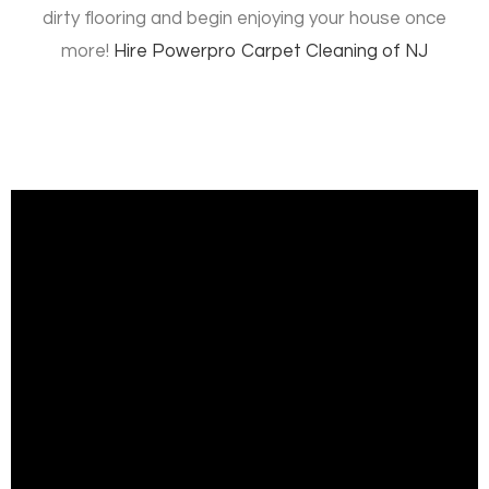
dirty flooring and begin enjoying your house once
more!
Hire
Powerpro Carpet Cleaning of NJ