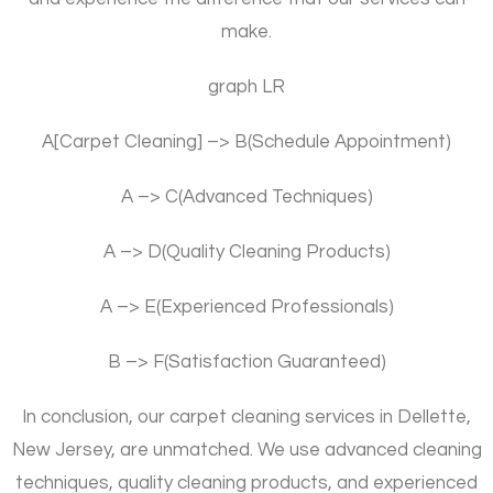
make.
graph LR
A[Carpet Cleaning] –> B(Schedule Appointment)
A –> C(Advanced Techniques)
A –> D(Quality Cleaning Products)
A –> E(Experienced Professionals)
B –> F(Satisfaction Guaranteed)
In conclusion, our carpet cleaning services in Dellette,
New Jersey, are unmatched. We use advanced cleaning
techniques, quality cleaning products, and experienced