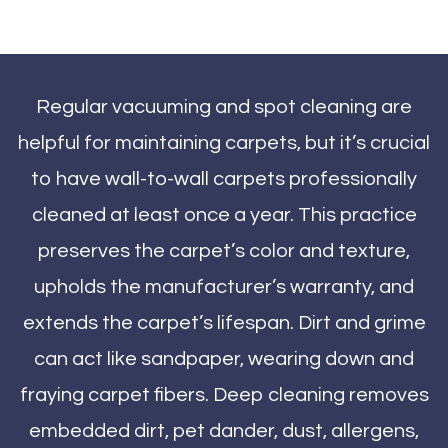
Regular vacuuming and spot cleaning are
helpful for maintaining carpets, but it’s crucial
to have wall-to-wall carpets professionally
cleaned at least once a year. This practice
preserves the carpet’s color and texture,
upholds the manufacturer’s warranty, and
extends the carpet’s lifespan. Dirt and grime
can act like sandpaper, wearing down and
fraying carpet fibers. Deep cleaning removes
embedded dirt, pet dander, dust, allergens,