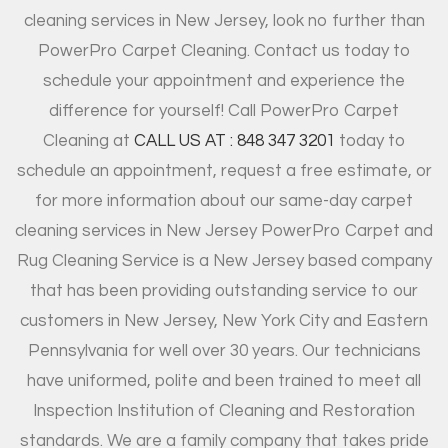
cleaning services in New Jersey, look no further than
PowerPro Carpet Cleaning. Contact us today to
schedule your appointment and experience the
difference for yourself! Call PowerPro Carpet
Cleaning at
CALL US AT : 848 347 3201
today to
schedule an appointment, request a free estimate, or
for more information about our same-day carpet
cleaning services in New Jersey PowerPro Carpet and
Rug Cleaning Service is a New Jersey based company
that has been providing outstanding service to our
customers in New Jersey, New York City and Eastern
Pennsylvania for well over 30 years. Our technicians
have uniformed, polite and been trained to meet all
Inspection Institution of Cleaning and Restoration
standards. We are a family company that takes pride