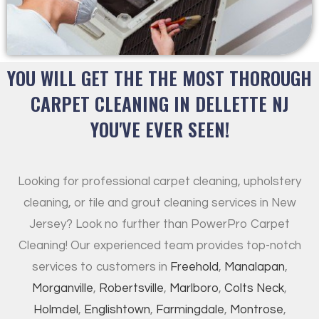
YOU WILL GET THE THE MOST THOROUGH
CARPET CLEANING IN DELLETTE NJ
YOU'VE EVER SEEN!
Looking for professional carpet cleaning, upholstery
cleaning, or tile and grout cleaning services in New
Jersey? Look no further than PowerPro Carpet
Cleaning! Our experienced team provides top-notch
services to customers in
Freehold
,
Manalapan
,
Morganville
,
Robertsville
,
Marlboro
,
Colts Neck
,
Holmdel
,
Englishtown
,
Farmingdale
,
Montrose
,