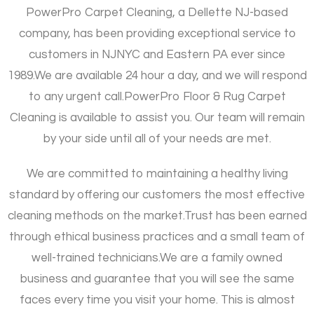
PowerPro Carpet Cleaning, a Dellette NJ-based
company, has been providing exceptional service to
customers in NJNYC and Eastern PA ever since
1989.
We are available 24 hour a day, and we will respond
to any urgent call.
PowerPro Floor & Rug Carpet
Cleaning is available to assist you. Our team will remain
by your side until all of your needs are met.
We are committed to maintaining a healthy living
standard by offering our customers the most effective
cleaning methods on the market.
Trust has been earned
through ethical business practices and a small team of
well-trained technicians.
We are a family owned
business and guarantee that you will see the same
faces every time you visit your home. This is almost