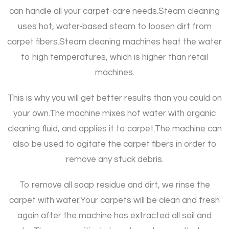
can handle all your carpet-care needs.
Steam cleaning
uses hot, water-based steam to loosen dirt from
carpet fibers.
Steam cleaning machines heat the water
to high temperatures, which is higher than retail
machines.
This is why you will get better results than you could on
your own.
The machine mixes hot water with organic
cleaning fluid, and applies it to carpet.
The machine can
also be used to agitate the carpet fibers in order to
remove any stuck debris.
To remove all soap residue and dirt, we rinse the
carpet with water.
Your carpets will be clean and fresh
again after the machine has extracted all soil and