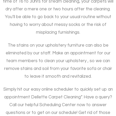
time of 16 to 30hrs for steam cleaning, your carpets will
dry after a mere one or two hours after the cleaning.
You’ll be able to go back to your usual routine without
having to worry about messy socks or the risk of
misplacing furnishings.
The stains on your upholstery furniture can also be
eliminated by our staff. Make an appointment for our
team members to clean your upholstery , so we can
remove stains and soil from your favorite sofa or chair
to leave it smooth and revitalized.
Simply hit our easy online scheduler to quickly set up an
appointment Dellette Carpet Cleaning”. Have a query?
Call our helpful Scheduling Center now to answer
questions or to get on our schedule! Get rid of those