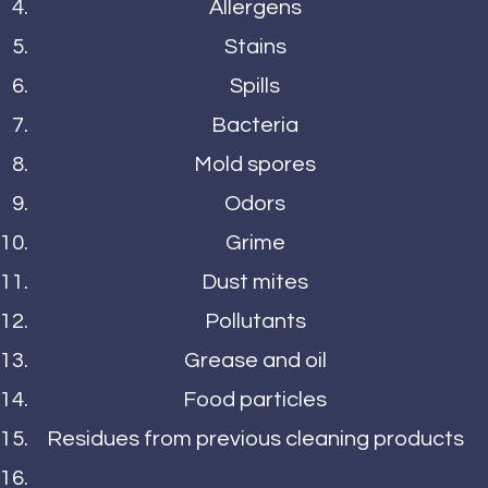
Allergens
Stains
Spills
Bacteria
Mold spores
Odors
Grime
Dust mites
Pollutants
Grease and oil
Food particles
Residues from previous cleaning products