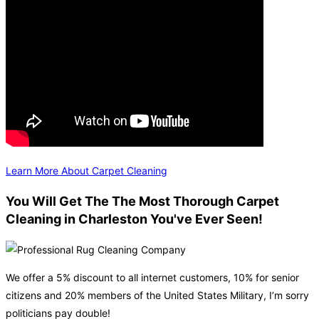
Learn More About Carpet Cleaning
You Will Get The The Most Thorough Carpet
Cleaning in Charleston You've Ever Seen!
We offer a 5% discount to all internet customers, 10% for senior
citizens and 20% members of the United States Military, I’m sorry
politicians pay double!