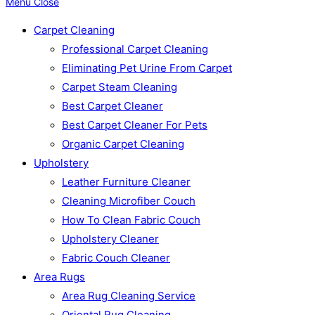
Menu
Close
Carpet Cleaning
Professional Carpet Cleaning
Eliminating Pet Urine From Carpet
Carpet Steam Cleaning
Best Carpet Cleaner
Best Carpet Cleaner For Pets
Organic Carpet Cleaning
Upholstery
Leather Furniture Cleaner
Cleaning Microfiber Couch
How To Clean Fabric Couch
Upholstery Cleaner
Fabric Couch Cleaner
Area Rugs
Area Rug Cleaning Service
Oriental Rug Cleaning