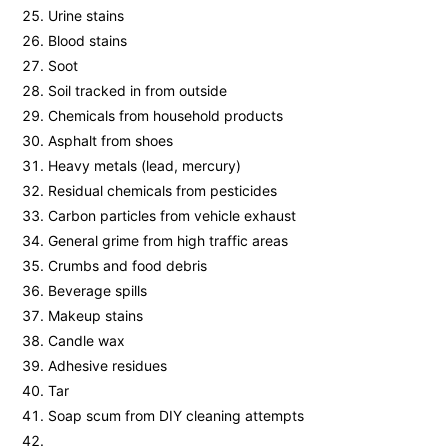
Urine stains
Blood stains
Soot
Soil tracked in from outside
Chemicals from household products
Asphalt from shoes
Heavy metals (lead, mercury)
Residual chemicals from pesticides
Carbon particles from vehicle exhaust
General grime from high traffic areas
Crumbs and food debris
Beverage spills
Makeup stains
Candle wax
Adhesive residues
Tar
Soap scum from DIY cleaning attempts