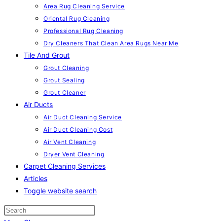
Area Rug Cleaning Service
Oriental Rug Cleaning
Professional Rug Cleaning
Dry Cleaners That Clean Area Rugs Near Me
Tile And Grout
Grout Cleaning
Grout Sealing
Grout Cleaner
Air Ducts
Air Duct Cleaning Service
Air Duct Cleaning Cost
Air Vent Cleaning
Dryer Vent Cleaning
Carpet Cleaning Services
Articles
Toggle website search