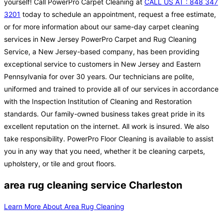
yourself! Call PowerPro Carpet Cleaning at
CALL US AT : 848 347
3201
today to schedule an appointment, request a free estimate,
or for more information about our same-day carpet cleaning
services in New Jersey PowerPro Carpet and Rug Cleaning
Service, a New Jersey-based company, has been providing
exceptional service to customers in New Jersey and Eastern
Pennsylvania for over 30 years. Our technicians are polite,
uniformed and trained to provide all of our services in accordance
with the Inspection Institution of Cleaning and Restoration
standards. Our family-owned business takes great pride in its
excellent reputation on the internet. All work is insured. We also
take responsibility. PowerPro Floor Cleaning is available to assist
you in any way that you need, whether it be cleaning carpets,
upholstery, or tile and grout floors.
area rug cleaning service Charleston
Learn More About Area Rug Cleaning