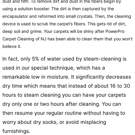
dust and filth. To remove dirt and dust in the fibers begin by
using a solution booster. The dirt is then captured by the
encapsulator and reformed into small crystals. Then, the cleaning
device is used to scrub the carpet’s fibers. This gets rid of dirt,
deep soil and grime. Your carpets will be shiny after PowerPro
Carpet Cleaning of NJ has been able to clean them that you won’t
believe it.
In fact, only 5% of water used by steam-cleaning is
used in our special technique, which has a
remarkable low in moisture. It significantly decreases
dry time which means that instead of about 16 to 30
hours to steam cleaning you can have your carpets
dry only one or two hours after cleaning. You can
then resume your regular routine without having to
worry about dry socks, or avoid misplacing
furnishings.