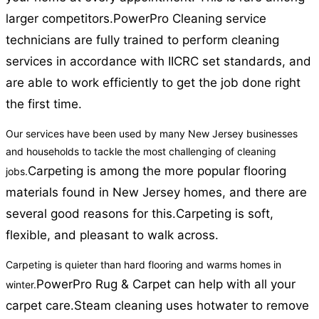
larger competitors.
PowerPro Cleaning service
technicians are fully trained to perform cleaning
services in accordance with IICRC set standards, and
are able to work efficiently to get the job done right
the first time.
Our services have been used by many New Jersey businesses
and households to tackle the most challenging of cleaning
Carpeting is among the more popular flooring
jobs.
materials found in New Jersey homes, and there are
several good reasons for this.
Carpeting is soft,
flexible, and pleasant to walk across.
Carpeting is quieter than hard flooring and warms homes in
PowerPro Rug & Carpet can help with all your
winter.
carpet care.
Steam cleaning uses hotwater to remove