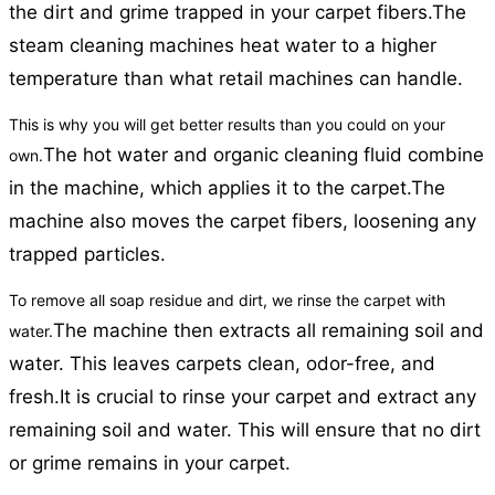
the dirt and grime trapped in your carpet fibers.
The
steam cleaning machines heat water to a higher
temperature than what retail machines can handle.
This is why you will get better results than you could on your
The hot water and organic cleaning fluid combine
own.
in the machine, which applies it to the carpet.
The
machine also moves the carpet fibers, loosening any
trapped particles.
To remove all soap residue and dirt, we rinse the carpet with
The machine then extracts all remaining soil and
water.
water. This leaves carpets clean, odor-free, and
fresh.
It is crucial to rinse your carpet and extract any
remaining soil and water. This will ensure that no dirt
or grime remains in your carpet.