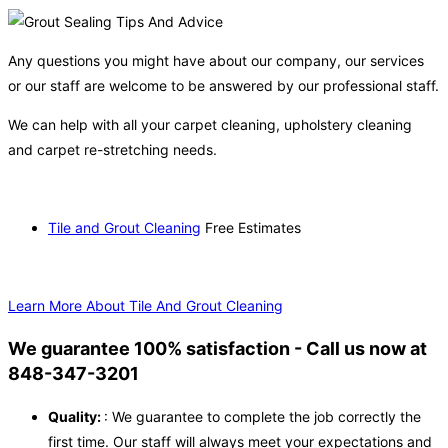
Any questions you might have about our company, our services
or our staff are welcome to be answered by our professional staff.
We can help with all your carpet cleaning, upholstery cleaning
and carpet re-stretching needs.
Tile and Grout Cleaning
Free Estimates
Learn More About Tile And Grout Cleaning
We guarantee 100% satisfaction - Call us now at
848-347-3201
Quality:
: We guarantee to complete the job correctly the
first time. Our staff will always meet your expectations and