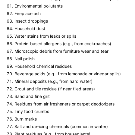
Environmental pollutants
Fireplace ash
Insect droppings
Household dust
Water stains from leaks or spills
Protein-based allergens (e.g., from cockroaches)
Microscopic debris from furniture wear and tear
Nail polish
Household chemical residues
Beverage acids (e.g., from lemonade or vinegar spills)
Mineral deposits (e.g., from hard water)
Grout and tile residue (if near tiled areas)
Sand and fine grit
Residues from air fresheners or carpet deodorizers
Tiny food crumbs
Burn marks
Salt and de-icing chemicals (common in winter)
Plant residues (e.g., from houseplants)