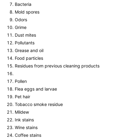
Bacteria
Mold spores
Odors
Grime
Dust mites
Pollutants
Grease and oil
Food particles
Residues from previous cleaning products
Pollen
Flea eggs and larvae
Pet hair
Tobacco smoke residue
Mildew
Ink stains
Wine stains
Coffee stains