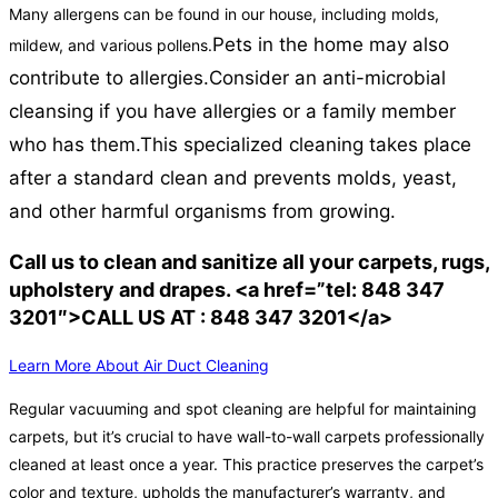
Many allergens can be found in our house, including molds,
Pets in the home may also
mildew, and various pollens.
contribute to allergies.
Consider an anti-microbial
cleansing if you have allergies or a family member
who has them.
This specialized cleaning takes place
after a standard clean and prevents molds, yeast,
and other harmful organisms from growing.
Call us to clean and sanitize all your carpets, rugs,
upholstery and drapes. <a href=”tel: 848 347
3201″>CALL US AT : 848 347 3201</a>
Learn More About Air Duct Cleaning
Regular vacuuming and spot cleaning are helpful for maintaining
carpets, but it’s crucial to have wall-to-wall carpets professionally
cleaned at least once a year. This practice preserves the carpet’s
color and texture, upholds the manufacturer’s warranty, and