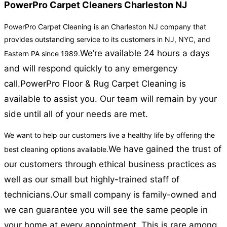
PowerPro Carpet Cleaners Charleston NJ
PowerPro Carpet Cleaning is an Charleston NJ company that
provides outstanding service to its customers in NJ, NYC, and
We’re available 24 hours a days
Eastern PA since 1989.
and will respond quickly to any emergency
call.
PowerPro Floor & Rug Carpet Cleaning is
available to assist you. Our team will remain by your
side until all of your needs are met.
We want to help our customers live a healthy life by offering the
We have gained the trust of
best cleaning options available.
our customers through ethical business practices as
well as our small but highly-trained staff of
technicians.
Our small company is family-owned and
we can guarantee you will see the same people in
your home at every appointment. This is rare among