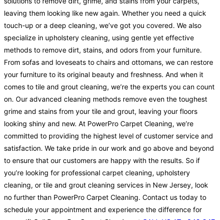
solutions to remove dirt, grime, and stains from your carpets,
leaving them looking like new again. Whether you need a quick
touch-up or a deep cleaning, we’ve got you covered. We also
specialize in upholstery cleaning, using gentle yet effective
methods to remove dirt, stains, and odors from your furniture.
From sofas and loveseats to chairs and ottomans, we can restore
your furniture to its original beauty and freshness. And when it
comes to tile and grout cleaning, we’re the experts you can count
on. Our advanced cleaning methods remove even the toughest
grime and stains from your tile and grout, leaving your floors
looking shiny and new. At PowerPro Carpet Cleaning, we’re
committed to providing the highest level of customer service and
satisfaction. We take pride in our work and go above and beyond
to ensure that our customers are happy with the results. So if
you’re looking for professional carpet cleaning, upholstery
cleaning, or tile and grout cleaning services in New Jersey, look
no further than PowerPro Carpet Cleaning. Contact us today to
schedule your appointment and experience the difference for