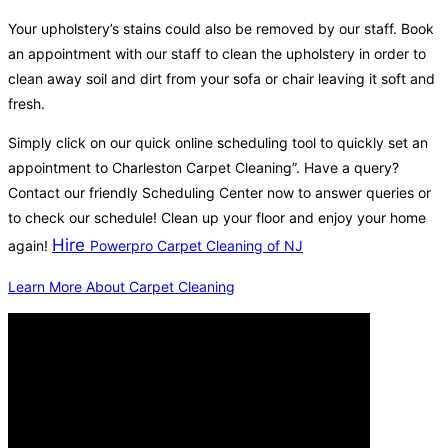
Your upholstery’s stains could also be removed by our staff. Book
an appointment with our staff to clean the upholstery in order to
clean away soil and dirt from your sofa or chair leaving it soft and
fresh.
Simply click on our quick online scheduling tool to quickly set an
appointment to Charleston Carpet Cleaning”. Have a query?
Contact our friendly Scheduling Center now to answer queries or
to check our schedule! Clean up your floor and enjoy your home
Hire
again!
Powerpro Carpet Cleaning of NJ
Learn More About Carpet Cleaning