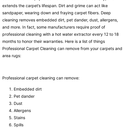
extends the carpet’s lifespan. Dirt and grime can act like
sandpaper, wearing down and fraying carpet fibers. Deep
cleaning removes embedded dirt, pet dander, dust, allergens,
and more. In fact, some manufacturers require proof of
professional cleaning with a hot water extractor every 12 to 18
months to honor their warranties. Here is a list of things
Professional Carpet Cleaning can remove from your carpets and
area rugs:
Professional carpet cleaning can remove:
Embedded dirt
Pet dander
Dust
Allergens
Stains
Spills