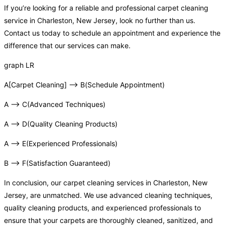
If you’re looking for a reliable and professional carpet cleaning
service in Charleston, New Jersey, look no further than us.
Contact us today to schedule an appointment and experience the
difference that our services can make.
graph LR
A[Carpet Cleaning] –> B(Schedule Appointment)
A –> C(Advanced Techniques)
A –> D(Quality Cleaning Products)
A –> E(Experienced Professionals)
B –> F(Satisfaction Guaranteed)
In conclusion, our carpet cleaning services in Charleston, New
Jersey, are unmatched. We use advanced cleaning techniques,
quality cleaning products, and experienced professionals to
ensure that your carpets are thoroughly cleaned, sanitized, and