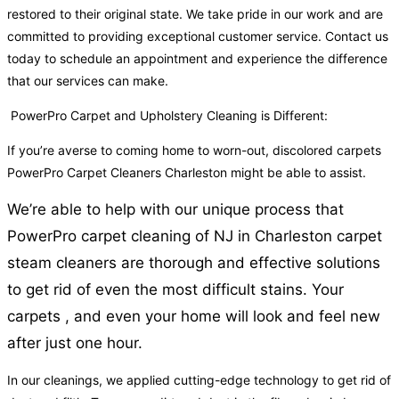
restored to their original state. We take pride in our work and are
committed to providing exceptional customer service. Contact us
today to schedule an appointment and experience the difference
that our services can make.
PowerPro Carpet and Upholstery Cleaning is Different:
If you’re averse to coming home to worn-out, discolored carpets
PowerPro Carpet Cleaners Charleston might be able to assist.
We’re able to help with our unique process that
PowerPro carpet cleaning of NJ in Charleston carpet
steam cleaners are thorough and effective solutions
to get rid of even the most difficult stains. Your
carpets , and even your home will look and feel new
after just one hour.
In our cleanings, we applied cutting-edge technology to get rid of