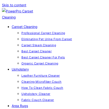
Skip to content
Carpet Cleaning
Professional Carpet Cleaning
Eliminating Pet Urine From Carpet
Carpet Steam Cleaning
Best Carpet Cleaner
Best Carpet Cleaner For Pets
Organic Carpet Cleaning
Upholstery
Leather Furniture Cleaner
Cleaning Microfiber Couch
How To Clean Fabric Couch
Upholstery Cleaner
Fabric Couch Cleaner
Area Rugs