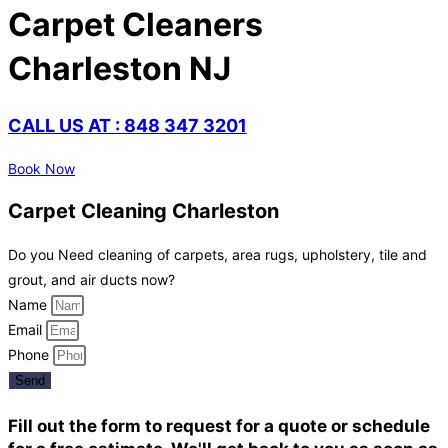
Carpet Cleaners
Charleston NJ
CALL US AT : 848 347 3201
Book Now
Carpet Cleaning Charleston
Do you Need cleaning of carpets, area rugs, upholstery, tile and
grout, and air ducts now?
Name
Email
Phone
Send
Fill out the form to request for a quote or schedule