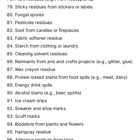
Sticky residues from stickers or labels
Fungal spores
Pesticide residues
Soot from candles or fireplaces
Fabric softener residue
Starch from clothing or laundry
Cleaning solvent residues
Remnants from arts and crafts projects (e.g., glitter, glue)
Wax crayon residue
Protein-based stains from food spills (e.g., meat, dairy)
Energy drink spills
Alcohol stains (e.g., beer, spirits)
Ice cream drips
Sneaker and shoe marks
Scuff marks
Biodebris from plants and flowers
Hairspray residue
Adhesive residues from tape