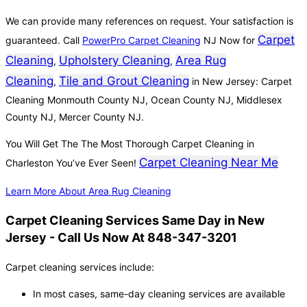
We can provide many references on request. Your satisfaction is
Carpet
guaranteed. Call
PowerPro Carpet Cleaning
NJ Now for
Cleaning
Upholstery Cleaning
Area Rug
,
,
Cleaning
Tile and Grout Cleaning
,
in New Jersey: Carpet
Cleaning Monmouth County NJ, Ocean County NJ, Middlesex
County NJ, Mercer County NJ.
You Will Get The The Most Thorough Carpet Cleaning in
Carpet Cleaning Near Me
Charleston You’ve Ever Seen!
Learn More About Area Rug Cleaning
Carpet Cleaning Services Same Day in New
Jersey - Call Us Now At 848-347-3201
Carpet cleaning services include:
In most cases, same-day cleaning services are available