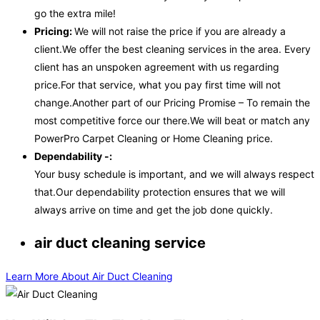
go the extra mile!
Pricing:
We will not raise the price if you are already a
client.We offer the best cleaning services in the area. Every
client has an unspoken agreement with us regarding
price.For that service, what you pay first time will not
change.Another part of our Pricing Promise – To remain the
most competitive force our there.We will beat or match any
PowerPro Carpet Cleaning or Home Cleaning price.
Dependability -:
Your busy schedule is important, and we will always respect
that.Our dependability protection ensures that we will
always arrive on time and get the job done quickly.
air duct cleaning service
Learn More About Air Duct Cleaning