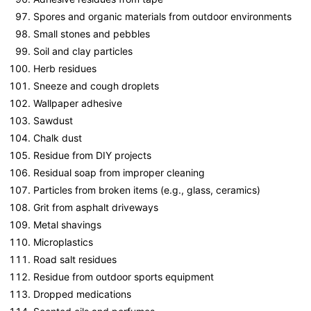
Spores and organic materials from outdoor environments
Small stones and pebbles
Soil and clay particles
Herb residues
Sneeze and cough droplets
Wallpaper adhesive
Sawdust
Chalk dust
Residue from DIY projects
Residual soap from improper cleaning
Particles from broken items (e.g., glass, ceramics)
Grit from asphalt driveways
Metal shavings
Microplastics
Road salt residues
Residue from outdoor sports equipment
Dropped medications