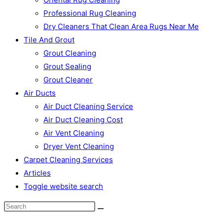
Professional Rug Cleaning
Dry Cleaners That Clean Area Rugs Near Me
Tile And Grout
Grout Cleaning
Grout Sealing
Grout Cleaner
Air Ducts
Air Duct Cleaning Service
Air Duct Cleaning Cost
Air Vent Cleaning
Dryer Vent Cleaning
Carpet Cleaning Services
Articles
Toggle website search