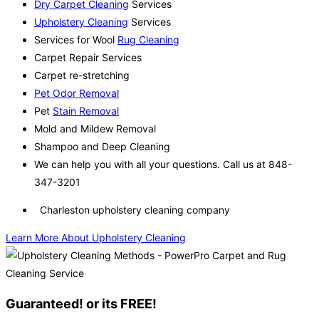
Dry Carpet Cleaning
Services
Upholstery Cleaning
Services
Services for Wool
Rug Cleaning
Carpet Repair Services
Carpet re-stretching
Pet Odor Removal
Pet
Stain Removal
Mold and Mildew Removal
Shampoo and Deep Cleaning
We can help you with all your questions. Call us at 848-
347-3201
Charleston upholstery cleaning company
Learn More About Upholstery Cleaning
Guaranteed! or its FREE!