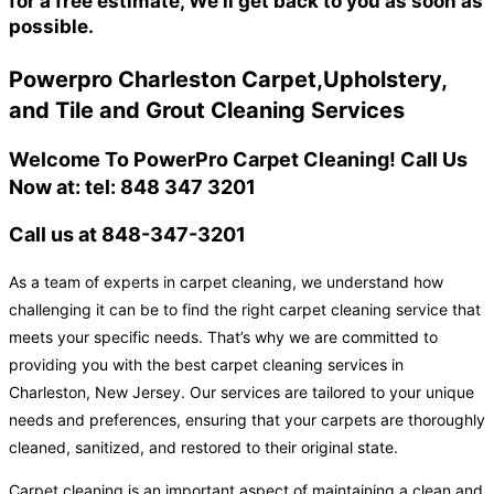
for a free estimate, We'll get back to you as soon as
possible.
Powerpro Charleston Carpet,Upholstery,
and Tile and Grout Cleaning Services
Welcome To PowerPro Carpet Cleaning! Call Us
Now at: tel: 848 347 3201
Call us at 848-347-3201
As a team of experts in carpet cleaning, we understand how
challenging it can be to find the right carpet cleaning service that
meets your specific needs. That’s why we are committed to
providing you with the best carpet cleaning services in
Charleston, New Jersey. Our services are tailored to your unique
needs and preferences, ensuring that your carpets are thoroughly
cleaned, sanitized, and restored to their original state.
Carpet cleaning is an important aspect of maintaining a clean and