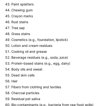
Paint splatters
Chewing gum
Crayon marks
Rust stains
Tree sap
Grass stains
Cosmetics (e.g., foundation, lipstick)
Lotion and cream residues
Cooking oil and grease
Beverage residues (e.g., soda, juice)
Protein-based stains (e.g., egg, dairy)
Body oils and sweat
Dead skin cells
Hair
Fibers from clothing and textiles
Charcoal particles
Residual pet saliva
Bio-contaminants (e.g., bacteria from raw food spills)