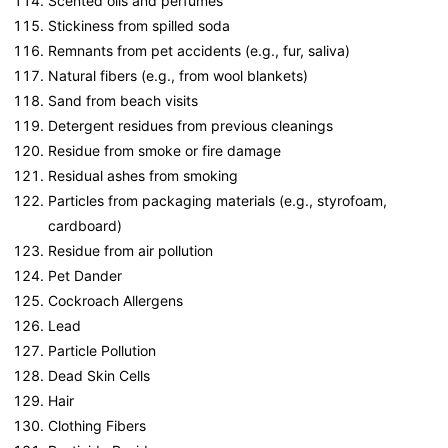
Scented oils and perfumes
Stickiness from spilled soda
Remnants from pet accidents (e.g., fur, saliva)
Natural fibers (e.g., from wool blankets)
Sand from beach visits
Detergent residues from previous cleanings
Residue from smoke or fire damage
Residual ashes from smoking
Particles from packaging materials (e.g., styrofoam,
cardboard)
Residue from air pollution
Pet Dander
Cockroach Allergens
Lead
Particle Pollution
Dead Skin Cells
Hair
Clothing Fibers