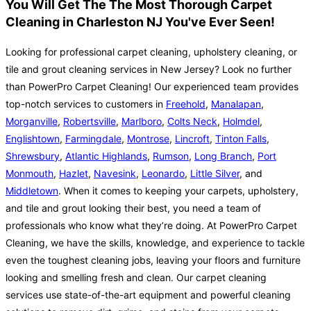
You Will Get The The Most Thorough Carpet
Cleaning in Charleston NJ You've Ever Seen!
Looking for professional carpet cleaning, upholstery cleaning, or
tile and grout cleaning services in New Jersey? Look no further
than PowerPro Carpet Cleaning! Our experienced team provides
top-notch services to customers in
Freehold
,
Manalapan
,
Morganville
,
Robertsville
,
Marlboro
,
Colts Neck
,
Holmdel
,
Englishtown
,
Farmingdale
,
Montrose
,
Lincroft
,
Tinton Falls
,
Shrewsbury
,
Atlantic Highlands
,
Rumson
,
Long Branch
,
Port
Monmouth
,
Hazlet
,
Navesink
,
Leonardo
,
Little Silver
, and
Middletown
. When it comes to keeping your carpets, upholstery,
and tile and grout looking their best, you need a team of
professionals who know what they’re doing. At PowerPro Carpet
Cleaning, we have the skills, knowledge, and experience to tackle
even the toughest cleaning jobs, leaving your floors and furniture
looking and smelling fresh and clean. Our carpet cleaning
services use state-of-the-art equipment and powerful cleaning