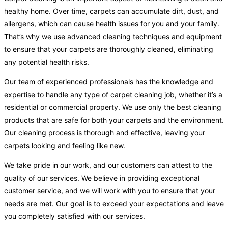
healthy home. Over time, carpets can accumulate dirt, dust, and
allergens, which can cause health issues for you and your family.
That’s why we use advanced cleaning techniques and equipment
to ensure that your carpets are thoroughly cleaned, eliminating
any potential health risks.
Our team of experienced professionals has the knowledge and
expertise to handle any type of carpet cleaning job, whether it’s a
residential or commercial property. We use only the best cleaning
products that are safe for both your carpets and the environment.
Our cleaning process is thorough and effective, leaving your
carpets looking and feeling like new.
We take pride in our work, and our customers can attest to the
quality of our services. We believe in providing exceptional
customer service, and we will work with you to ensure that your
needs are met. Our goal is to exceed your expectations and leave
you completely satisfied with our services.