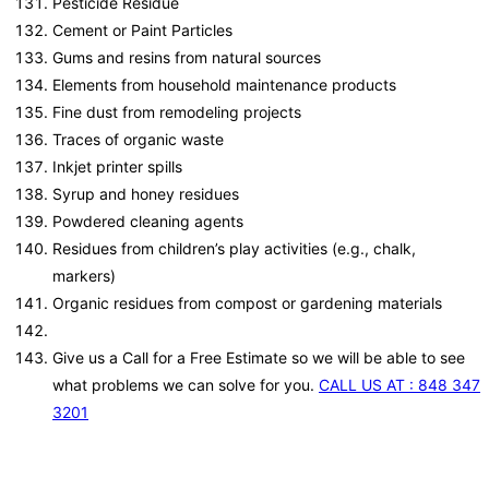
Pesticide Residue
Cement or Paint Particles
Gums and resins from natural sources
Elements from household maintenance products
Fine dust from remodeling projects
Traces of organic waste
Inkjet printer spills
Syrup and honey residues
Powdered cleaning agents
Residues from children’s play activities (e.g., chalk,
markers)
Organic residues from compost or gardening materials
Give us a Call for a Free Estimate so we will be able to see
what problems we can solve for you.
CALL US AT : 848 347
3201