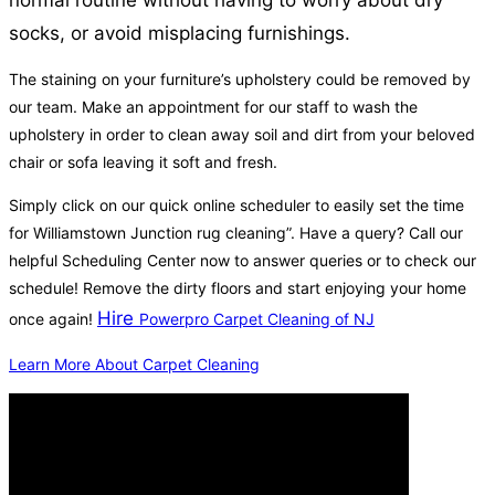
normal routine without having to worry about dry
socks, or avoid misplacing furnishings.
The staining on your furniture’s upholstery could be removed by
our team. Make an appointment for our staff to wash the
upholstery in order to clean away soil and dirt from your beloved
chair or sofa leaving it soft and fresh.
Simply click on our quick online scheduler to easily set the time
for Williamstown Junction rug cleaning”. Have a query? Call our
helpful Scheduling Center now to answer queries or to check our
schedule! Remove the dirty floors and start enjoying your home
Hire
once again!
Powerpro Carpet Cleaning of NJ
Learn More About Carpet Cleaning