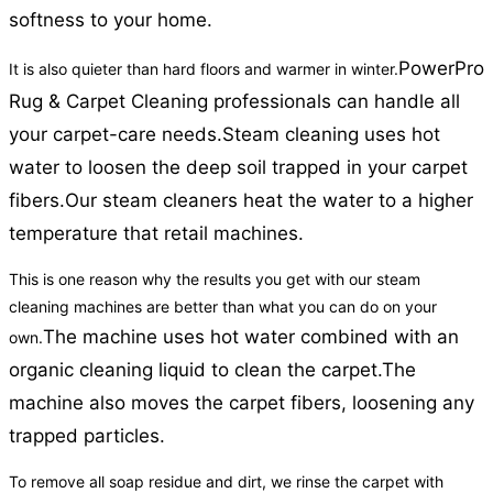
softness to your home.
PowerPro
It is also quieter than hard floors and warmer in winter.
Rug & Carpet Cleaning professionals can handle all
your carpet-care needs.
Steam cleaning uses hot
water to loosen the deep soil trapped in your carpet
fibers.
Our steam cleaners heat the water to a higher
temperature that retail machines.
This is one reason why the results you get with our steam
cleaning machines are better than what you can do on your
The machine uses hot water combined with an
own.
organic cleaning liquid to clean the carpet.
The
machine also moves the carpet fibers, loosening any
trapped particles.
To remove all soap residue and dirt, we rinse the carpet with