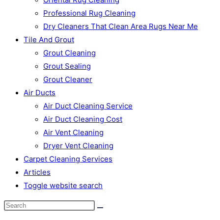
Professional Rug Cleaning
Dry Cleaners That Clean Area Rugs Near Me
Tile And Grout
Grout Cleaning
Grout Sealing
Grout Cleaner
Air Ducts
Air Duct Cleaning Service
Air Duct Cleaning Cost
Air Vent Cleaning
Dryer Vent Cleaning
Carpet Cleaning Services
Articles
Toggle website search