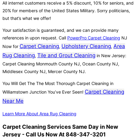
All internet customers receive a 5% discount, 10% for seniors, and
20% for members of the United States Military. Sorry politicians,
but that’s what we offer!
Your satisfaction is guaranteed, and we can provide many
references in upon request. Call
PowerPro Carpet Cleaning
NJ
Carpet Cleaning
Upholstery Cleaning
Area
Now for
,
,
Rug Cleaning
Tile and Grout Cleaning
,
in New Jersey:
Carpet Cleaning Monmouth County NJ, Ocean County NJ,
Middlesex County NJ, Mercer County NJ.
You Will Get The The Most Thorough Carpet Cleaning in
Carpet Cleaning
Williamstown Junction You’ve Ever Seen!
Near Me
Learn More About Area Rug Cleaning
Carpet Cleaning Services Same Day in New
Jersey - Call Us Now At 848-347-3201