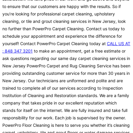
to ensure that our customers are happy with the results. So if
you’re looking for professional carpet cleaning, upholstery
cleaning, or tile and grout cleaning services in New Jersey, look
no further than PowerPro Carpet Cleaning. Contact us today to
schedule your appointment and experience the difference for
yourself! Contact PowerPro Carpet Cleaning today at
CALL US AT
: 848 347 3201
to make an appointment, get a free estimate or
ask questions regarding our same day carpet cleaning services in
New Jersey PowerPro Carpet and Rug Cleaning Service has been
providing outstanding customer service for more than 30 years in
New Jersey. Our technicians are uniformed and polite and are
trained to complete all of our services according to Inspection
Institution of Cleaning and Restoration standards. We are a family
company that takes pride in our excellent reputation which
stands for itself on the internet. We are fully insured and take full
responsibility for our work. Each job is supervised by the owner.
PowerPro Floor Cleaning is here to serve you whether it’s cleaning
carpet, upholstery, tile and grout floors or water damage services