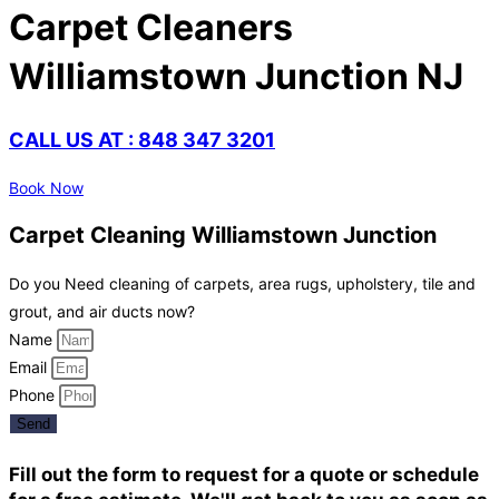
Carpet Cleaners
Williamstown Junction NJ
CALL US AT : 848 347 3201
Book Now
Carpet Cleaning Williamstown Junction
Do you Need cleaning of carpets, area rugs, upholstery, tile and
grout, and air ducts now?
Name
Email
Phone
Send
Fill out the form to request for a quote or schedule