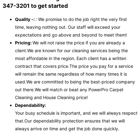
347-3201 to get started
Quality -:
: We promise to do the job right the very first
time, leaving nothing out. Our staff will exceed your
expectations and go above and beyond to meet them!
Pricing:
We will not raise the price if you are already a
client.We are known for our cleaning services being the
most affordable in the region. Each client has a written
contract that covers price.The price you pay for a service
will remain the same regardless of how many times it is
used.We are committed to being the best-priced company
out there.We will match or beat any PowerPro Carpet
Cleaning and House Cleaning price!
Dependability:
Your busy schedule is important, and we will always respect
that.Our dependability protection ensures that we will
always arrive on time and get the job done quickly.