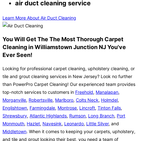
air duct cleaning service
Learn More About Air Duct Cleaning
You Will Get The The Most Thorough Carpet
Cleaning in Williamstown Junction NJ You've
Ever Seen!
Looking for professional carpet cleaning, upholstery cleaning, or
tile and grout cleaning services in New Jersey? Look no further
than PowerPro Carpet Cleaning! Our experienced team provides
top-notch services to customers in
Freehold
,
Manalapan
,
Morganville
,
Robertsville
,
Marlboro
,
Colts Neck
,
Holmdel
,
Englishtown
,
Farmingdale
,
Montrose
,
Lincroft
,
Tinton Falls
,
Shrewsbury
,
Atlantic Highlands
,
Rumson
,
Long Branch
,
Port
Monmouth
,
Hazlet
,
Navesink
,
Leonardo
,
Little Silver
, and
Middletown
. When it comes to keeping your carpets, upholstery,
and tile and grout looking their best, you need a team of