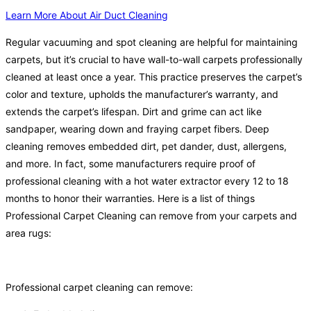
Learn More About Air Duct Cleaning
Regular vacuuming and spot cleaning are helpful for maintaining
carpets, but it’s crucial to have wall-to-wall carpets professionally
cleaned at least once a year. This practice preserves the carpet’s
color and texture, upholds the manufacturer’s warranty, and
extends the carpet’s lifespan. Dirt and grime can act like
sandpaper, wearing down and fraying carpet fibers. Deep
cleaning removes embedded dirt, pet dander, dust, allergens,
and more. In fact, some manufacturers require proof of
professional cleaning with a hot water extractor every 12 to 18
months to honor their warranties. Here is a list of things
Professional Carpet Cleaning can remove from your carpets and
area rugs:
Professional carpet cleaning can remove: