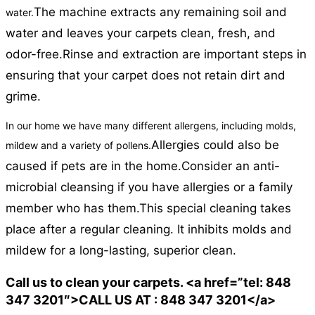
The machine extracts any remaining soil and
water.
water and leaves your carpets clean, fresh, and
odor-free.
Rinse and extraction are important steps in
ensuring that your carpet does not retain dirt and
grime.
In our home we have many different allergens, including molds,
Allergies could also be
mildew and a variety of pollens.
caused if pets are in the home.
Consider an anti-
microbial cleansing if you have allergies or a family
member who has them.
This special cleaning takes
place after a regular cleaning. It inhibits molds and
mildew for a long-lasting, superior clean.
Call us to clean your carpets. <a href=”tel: 848
347 3201″>CALL US AT : 848 347 3201</a>