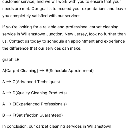
customer service, and we will work with you to ensure that your
needs are met. Our goal is to exceed your expectations and leave
you completely satisfied with our services.
If you’re looking for a reliable and professional carpet cleaning
service in Williamstown Junction, New Jersey, look no further than
us. Contact us today to schedule an appointment and experience
the difference that our services can make.
graph LR
A[Carpet Cleaning] –> B(Schedule Appointment)
A –> C(Advanced Techniques)
A –> D(Quality Cleaning Products)
A –> E(Experienced Professionals)
B –> F(Satisfaction Guaranteed)
In conclusion, our carpet cleaning services in Williamstown