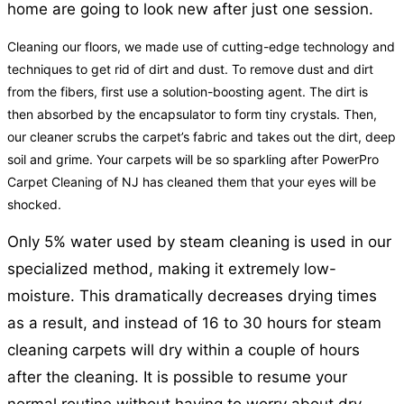
home are going to look new after just one session.
Cleaning our floors, we made use of cutting-edge technology and
techniques to get rid of dirt and dust. To remove dust and dirt
from the fibers, first use a solution-boosting agent. The dirt is
then absorbed by the encapsulator to form tiny crystals. Then,
our cleaner scrubs the carpet’s fabric and takes out the dirt, deep
soil and grime. Your carpets will be so sparkling after PowerPro
Carpet Cleaning of NJ has cleaned them that your eyes will be
shocked.
Only 5% water used by steam cleaning is used in our
specialized method, making it extremely low-
moisture. This dramatically decreases drying times
as a result, and instead of 16 to 30 hours for steam
cleaning carpets will dry within a couple of hours
after the cleaning. It is possible to resume your