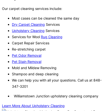
Our carpet cleaning services include:
Most cases can be cleaned the same day
Dry Carpet Cleaning
Services
Upholstery Cleaning
Services
Services for Wool
Rug Cleaning
Carpet Repair Services
Re-stretching carpet
Pet Odor Removal
Pet Stain Removal
Mold and Mildew Removing
Shampoo and deep cleaning
We can help you with all your questions. Call us at 848-
347-3201
Williamstown Junction upholstery cleaning company
Learn More About Upholstery Cleaning