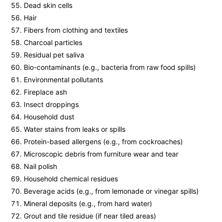
Dead skin cells
Hair
Fibers from clothing and textiles
Charcoal particles
Residual pet saliva
Bio-contaminants (e.g., bacteria from raw food spills)
Environmental pollutants
Fireplace ash
Insect droppings
Household dust
Water stains from leaks or spills
Protein-based allergens (e.g., from cockroaches)
Microscopic debris from furniture wear and tear
Nail polish
Household chemical residues
Beverage acids (e.g., from lemonade or vinegar spills)
Mineral deposits (e.g., from hard water)
Grout and tile residue (if near tiled areas)