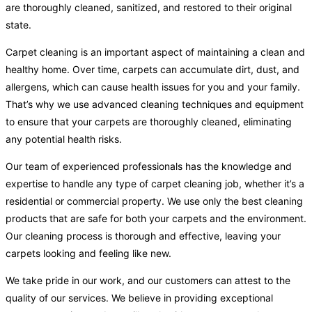
are thoroughly cleaned, sanitized, and restored to their original
state.
Carpet cleaning is an important aspect of maintaining a clean and
healthy home. Over time, carpets can accumulate dirt, dust, and
allergens, which can cause health issues for you and your family.
That’s why we use advanced cleaning techniques and equipment
to ensure that your carpets are thoroughly cleaned, eliminating
any potential health risks.
Our team of experienced professionals has the knowledge and
expertise to handle any type of carpet cleaning job, whether it’s a
residential or commercial property. We use only the best cleaning
products that are safe for both your carpets and the environment.
Our cleaning process is thorough and effective, leaving your
carpets looking and feeling like new.
We take pride in our work, and our customers can attest to the
quality of our services. We believe in providing exceptional