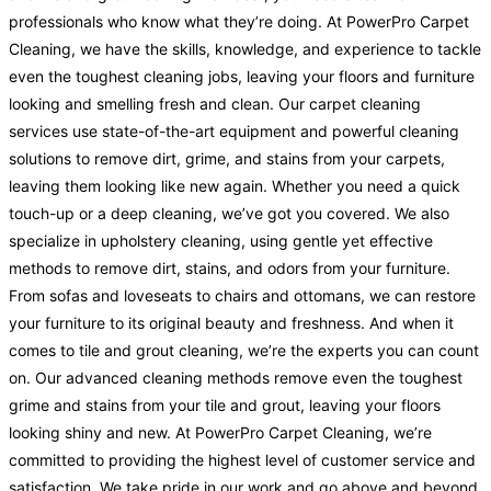
professionals who know what they’re doing. At PowerPro Carpet
Cleaning, we have the skills, knowledge, and experience to tackle
even the toughest cleaning jobs, leaving your floors and furniture
looking and smelling fresh and clean. Our carpet cleaning
services use state-of-the-art equipment and powerful cleaning
solutions to remove dirt, grime, and stains from your carpets,
leaving them looking like new again. Whether you need a quick
touch-up or a deep cleaning, we’ve got you covered. We also
specialize in upholstery cleaning, using gentle yet effective
methods to remove dirt, stains, and odors from your furniture.
From sofas and loveseats to chairs and ottomans, we can restore
your furniture to its original beauty and freshness. And when it
comes to tile and grout cleaning, we’re the experts you can count
on. Our advanced cleaning methods remove even the toughest
grime and stains from your tile and grout, leaving your floors
looking shiny and new. At PowerPro Carpet Cleaning, we’re
committed to providing the highest level of customer service and
satisfaction. We take pride in our work and go above and beyond