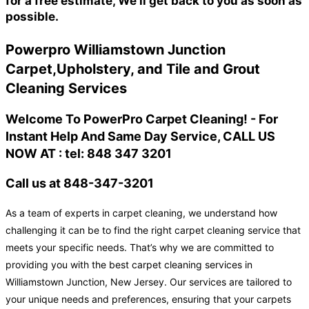
for a free estimate, We'll get back to you as soon as
possible.
Powerpro Williamstown Junction
Carpet,Upholstery, and Tile and Grout
Cleaning Services
Welcome To PowerPro Carpet Cleaning! - For
Instant Help And Same Day Service, CALL US
NOW AT : tel: 848 347 3201
Call us at 848-347-3201
As a team of experts in carpet cleaning, we understand how
challenging it can be to find the right carpet cleaning service that
meets your specific needs. That’s why we are committed to
providing you with the best carpet cleaning services in
Williamstown Junction, New Jersey. Our services are tailored to
your unique needs and preferences, ensuring that your carpets