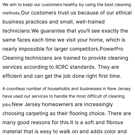
We aim to keep our customers healthy by using the best cleaning
Our customers trust us because of our ethical
methods.
business practices and small, well-trained
technicians.
We guarantee that you’ll see exactly the
same faces each time we visit your home, which is
nearly impossible for larger competitors.
PowerPro
Cleaning technicians are trained to provide cleaning
services according to IICRC standards. They are
efficient and can get the job done right first time.
A countless number of households and businesses in New Jersey
have used our services to handle the most difficult of cleaning
New Jersey homeowners are increasingly
jobs.
choosing carpeting as their flooring choice. There are
many good reasons for this.
It is a soft and fibrous
material that is easy to walk on and adds color and