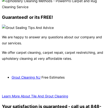
Guaranteed! or its FREE!
We are happy to answer any questions about our company and
our services.
We offer carpet cleaning, carpet repair, carpet restretching, and
upholstery cleaning at very affordable rates.
Grout Cleaning NJ
Free Estimates
Learn More About Tile And Grout Cleaning
Your satisfaction is guaranteed - call us at 848-