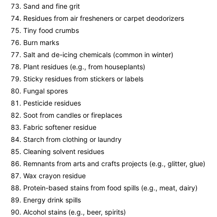
Sand and fine grit
Residues from air fresheners or carpet deodorizers
Tiny food crumbs
Burn marks
Salt and de-icing chemicals (common in winter)
Plant residues (e.g., from houseplants)
Sticky residues from stickers or labels
Fungal spores
Pesticide residues
Soot from candles or fireplaces
Fabric softener residue
Starch from clothing or laundry
Cleaning solvent residues
Remnants from arts and crafts projects (e.g., glitter, glue)
Wax crayon residue
Protein-based stains from food spills (e.g., meat, dairy)
Energy drink spills
Alcohol stains (e.g., beer, spirits)