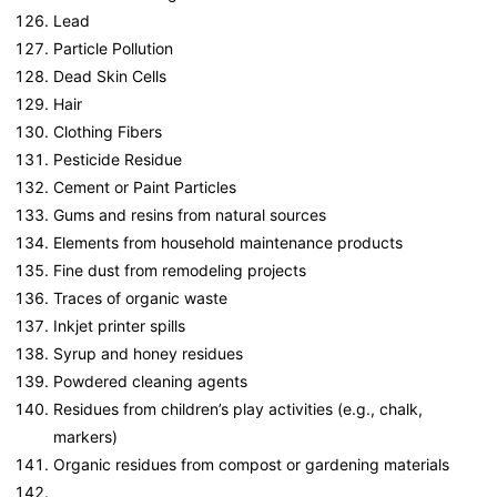
Lead
Particle Pollution
Dead Skin Cells
Hair
Clothing Fibers
Pesticide Residue
Cement or Paint Particles
Gums and resins from natural sources
Elements from household maintenance products
Fine dust from remodeling projects
Traces of organic waste
Inkjet printer spills
Syrup and honey residues
Powdered cleaning agents
Residues from children’s play activities (e.g., chalk,
markers)
Organic residues from compost or gardening materials