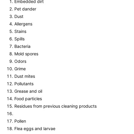
Embedded dirt
Pet dander
Dust
Allergens
Stains
Spills
Bacteria
Mold spores
Odors
Grime
Dust mites
Pollutants
Grease and oil
Food particles
Residues from previous cleaning products
Pollen
Flea eggs and larvae