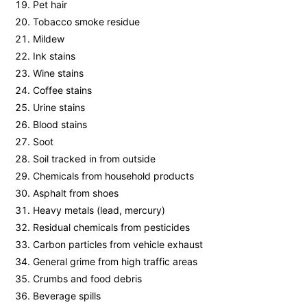
Pet hair
Tobacco smoke residue
Mildew
Ink stains
Wine stains
Coffee stains
Urine stains
Blood stains
Soot
Soil tracked in from outside
Chemicals from household products
Asphalt from shoes
Heavy metals (lead, mercury)
Residual chemicals from pesticides
Carbon particles from vehicle exhaust
General grime from high traffic areas
Crumbs and food debris
Beverage spills