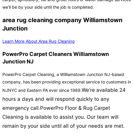
we’ll be by your side until the job is completed.
area rug cleaning company Williamstown
Junction
Learn More About Area Rug Cleaning
PowerPro Carpet Cleaners Williamstown
Junction NJ
PowerPro Carpet Cleaning, a Williamstown Junction NJ-based
company, has been providing exceptional service to customers in
We’re available 24
NJNYC and Eastern PA ever since 1989.
hours a days and will respond quickly to any
emergency call.
PowerPro Floor & Rug Carpet
Cleaning is available to assist you. Our team will
remain by your side until all of your needs are met.