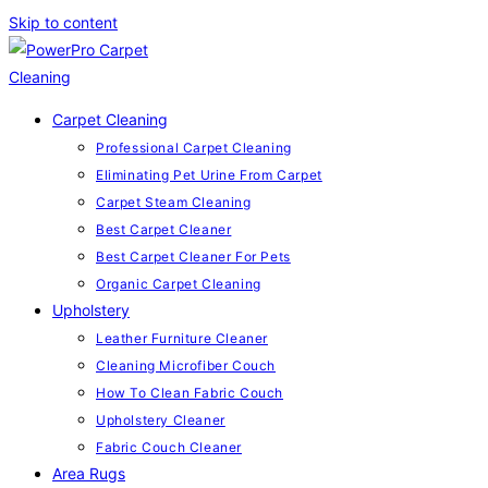
Skip to content
Carpet Cleaning
Professional Carpet Cleaning
Eliminating Pet Urine From Carpet
Carpet Steam Cleaning
Best Carpet Cleaner
Best Carpet Cleaner For Pets
Organic Carpet Cleaning
Upholstery
Leather Furniture Cleaner
Cleaning Microfiber Couch
How To Clean Fabric Couch
Upholstery Cleaner
Fabric Couch Cleaner
Area Rugs