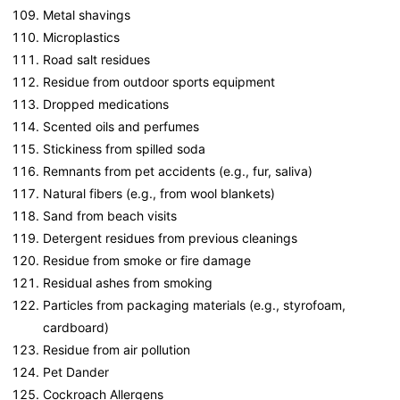
Metal shavings
Microplastics
Road salt residues
Residue from outdoor sports equipment
Dropped medications
Scented oils and perfumes
Stickiness from spilled soda
Remnants from pet accidents (e.g., fur, saliva)
Natural fibers (e.g., from wool blankets)
Sand from beach visits
Detergent residues from previous cleanings
Residue from smoke or fire damage
Residual ashes from smoking
Particles from packaging materials (e.g., styrofoam,
cardboard)
Residue from air pollution
Pet Dander
Cockroach Allergens