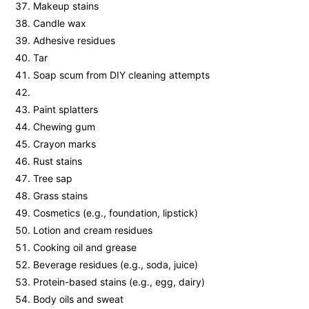
Makeup stains
Candle wax
Adhesive residues
Tar
Soap scum from DIY cleaning attempts
Paint splatters
Chewing gum
Crayon marks
Rust stains
Tree sap
Grass stains
Cosmetics (e.g., foundation, lipstick)
Lotion and cream residues
Cooking oil and grease
Beverage residues (e.g., soda, juice)
Protein-based stains (e.g., egg, dairy)
Body oils and sweat