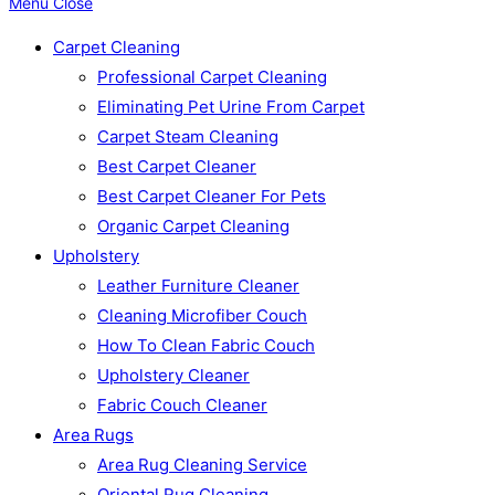
Menu
Close
Carpet Cleaning
Professional Carpet Cleaning
Eliminating Pet Urine From Carpet
Carpet Steam Cleaning
Best Carpet Cleaner
Best Carpet Cleaner For Pets
Organic Carpet Cleaning
Upholstery
Leather Furniture Cleaner
Cleaning Microfiber Couch
How To Clean Fabric Couch
Upholstery Cleaner
Fabric Couch Cleaner
Area Rugs
Area Rug Cleaning Service
Oriental Rug Cleaning