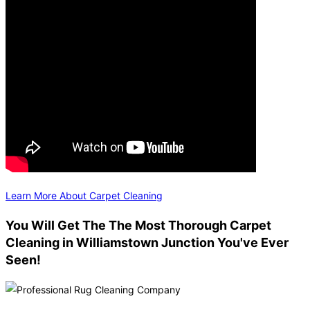
Learn More About Carpet Cleaning
You Will Get The The Most Thorough Carpet
Cleaning in Williamstown Junction You've Ever
Seen!