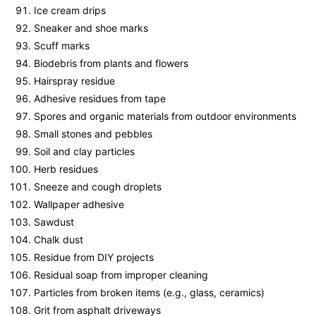
Ice cream drips
Sneaker and shoe marks
Scuff marks
Biodebris from plants and flowers
Hairspray residue
Adhesive residues from tape
Spores and organic materials from outdoor environments
Small stones and pebbles
Soil and clay particles
Herb residues
Sneeze and cough droplets
Wallpaper adhesive
Sawdust
Chalk dust
Residue from DIY projects
Residual soap from improper cleaning
Particles from broken items (e.g., glass, ceramics)
Grit from asphalt driveways