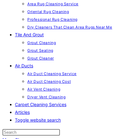
Area Rug Cleaning Service
Oriental Rug Cleaning
Professional Rug Cleaning
Dry Cleaners That Clean Area Rugs Near Me
Tile And Grout
Grout Cleaning
Grout Sealing
Grout Cleaner
Air Ducts
Air Duct Cleaning Service
Air Duct Cleaning Cost
Air Vent Cleaning
Dryer Vent Cleaning
Carpet Cleaning Services
Articles
Toggle website search