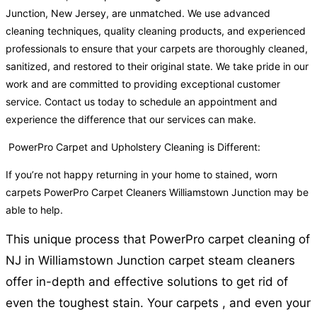
Junction, New Jersey, are unmatched. We use advanced
cleaning techniques, quality cleaning products, and experienced
professionals to ensure that your carpets are thoroughly cleaned,
sanitized, and restored to their original state. We take pride in our
work and are committed to providing exceptional customer
service. Contact us today to schedule an appointment and
experience the difference that our services can make.
PowerPro Carpet and Upholstery Cleaning is Different:
If you’re not happy returning in your home to stained, worn
carpets PowerPro Carpet Cleaners Williamstown Junction may be
able to help.
This unique process that PowerPro carpet cleaning of
NJ in Williamstown Junction carpet steam cleaners
offer in-depth and effective solutions to get rid of
even the toughest stain. Your carpets , and even your