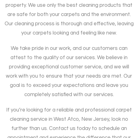
property. We use only the best cleaning products that
are safe for both your carpets and the environment.
Our cleaning process is thorough and effective, leaving
your carpets looking and feeling like new.
We take pride in our work, and our customers can
attest to the quality of our services. We believe in
providing exceptional customer service, and we will
work with you to ensure that your needs are met. Our
goal is to exceed your expectations and leave you
completely satisfied with our services.
If you’re looking for a reliable and professional carpet
cleaning service in West Atco, New Jersey, look no
further than us. Contact us today to schedule an
appointment and experience the difference that our