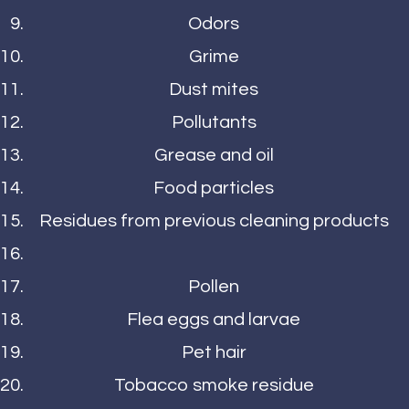
Odors
Grime
Dust mites
Pollutants
Grease and oil
Food particles
Residues from previous cleaning products
Pollen
Flea eggs and larvae
Pet hair
Tobacco smoke residue