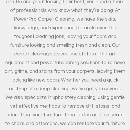
and tile and grout looking their best, you need a team
of professionals who know what they’re doing. At
PowerPro Carpet Cleaning, we have the skills,
knowledge, and experience to tackle even the
toughest cleaning jobs, leaving your floors and
furniture looking and smelling fresh and clean. Our
carpet cleaning services use state-of-the-art
equipment and powerful cleaning solutions to remove
dirt, grime, and stains from your carpets, leaving them
looking like new again. Whether you need a quick
touch-up or a deep cleaning, we’ve got you covered.
We also specialize in upholstery cleaning, using gentle
yet effective methods to remove dirt, stains, and
odors from your furniture. From sofas and loveseats
to chairs and ottomans, we can restore your furniture