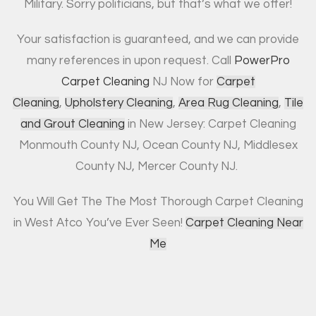
Military. Sorry politicians, but that’s what we offer!
Your satisfaction is guaranteed, and we can provide
many references in upon request. Call
PowerPro
Carpet Cleaning
NJ Now for
Carpet
Cleaning
,
Upholstery Cleaning
,
Area Rug Cleaning
,
Tile
and Grout Cleaning
in New Jersey: Carpet Cleaning
Monmouth County NJ, Ocean County NJ, Middlesex
County NJ, Mercer County NJ.
You Will Get The The Most Thorough Carpet Cleaning
in West Atco You’ve Ever Seen!
Carpet Cleaning Near
Me