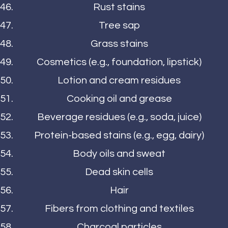
Rust stains
Tree sap
Grass stains
Cosmetics (e.g., foundation, lipstick)
Lotion and cream residues
Cooking oil and grease
Beverage residues (e.g., soda, juice)
Protein-based stains (e.g., egg, dairy)
Body oils and sweat
Dead skin cells
Hair
Fibers from clothing and textiles
Charcoal particles