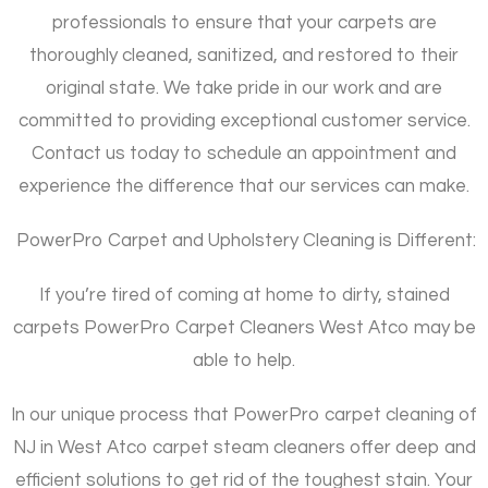
professionals to ensure that your carpets are
thoroughly cleaned, sanitized, and restored to their
original state. We take pride in our work and are
committed to providing exceptional customer service.
Contact us today to schedule an appointment and
experience the difference that our services can make.
PowerPro Carpet and Upholstery Cleaning is Different:
If you’re tired of coming at home to dirty, stained
carpets PowerPro Carpet Cleaners West Atco may be
able to help.
In our unique process that PowerPro carpet cleaning of
NJ in West Atco carpet steam cleaners offer deep and
efficient solutions to get rid of the toughest stain. Your