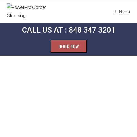
Menu
CALL US AT : 848 347 3201
BOOK NOW
Carpet
Cleaning West
Atco