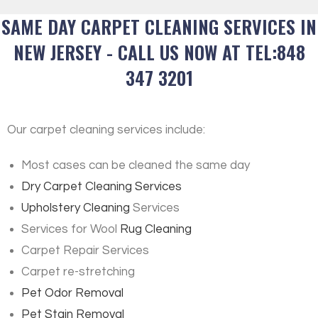
SAME DAY CARPET CLEANING SERVICES IN
NEW JERSEY - CALL US NOW AT TEL:848
347 3201
Our carpet cleaning services include:
Most cases can be cleaned the same day
Dry Carpet Cleaning Services
Upholstery Cleaning
Services
Services for Wool
Rug Cleaning
Carpet Repair Services
Carpet re-stretching
Pet Odor Removal
Pet Stain Removal