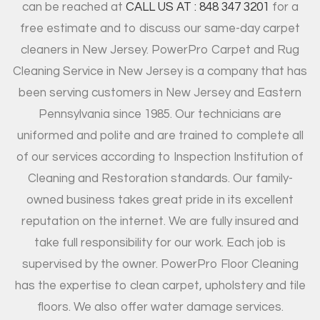
can be reached at
CALL US AT : 848 347 3201
for a
free estimate and to discuss our same-day carpet
cleaners in New Jersey. PowerPro Carpet and Rug
Cleaning Service in New Jersey is a company that has
been serving customers in New Jersey and Eastern
Pennsylvania since 1985. Our technicians are
uniformed and polite and are trained to complete all
of our services according to Inspection Institution of
Cleaning and Restoration standards. Our family-
owned business takes great pride in its excellent
reputation on the internet. We are fully insured and
take full responsibility for our work. Each job is
supervised by the owner. PowerPro Floor Cleaning
has the expertise to clean carpet, upholstery and tile
floors. We also offer water damage services.