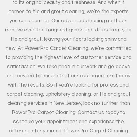
to its original beauty and freshness. And when it
comes to tile and grout cleaning, we’re the experts
you can count on. Our advanced cleaning methods
remove even the toughest grime and stains from your
tile and grout, leaving your floors looking shiny and
new. At PowerPro Carpet Cleaning, we’re committed
to providing the highest level of customer service and
satisfaction. We take pride in our work and go above
and beyond to ensure that our customers are happy
with the results. So if you’re looking for professional
carpet cleaning, upholstery cleaning, or tile and grout
cleaning services in New Jersey, look no further than
PowerPro Carpet Cleaning. Contact us today to
schedule your appointment and experience the
difference for yourself! PowerPro Carpet Cleaning