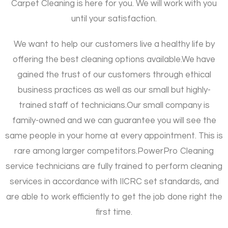
Carpet Cleaning is here for you. We will work with you
until your satisfaction.
We want to help our customers live a healthy life by
offering the best cleaning options available.
We have
gained the trust of our customers through ethical
business practices as well as our small but highly-
trained staff of technicians.
Our small company is
family-owned and we can guarantee you will see the
same people in your home at every appointment. This is
rare among larger competitors.
PowerPro Cleaning
service technicians are fully trained to perform cleaning
services in accordance with IICRC set standards, and
are able to work efficiently to get the job done right the
first time.