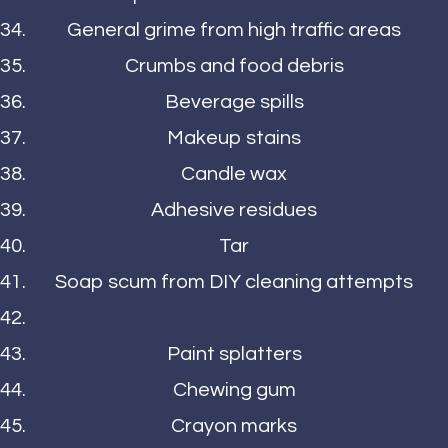
General grime from high traffic areas
Crumbs and food debris
Beverage spills
Makeup stains
Candle wax
Adhesive residues
Tar
Soap scum from DIY cleaning attempts
Paint splatters
Chewing gum
Crayon marks