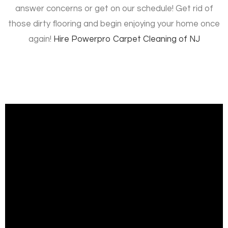
answer concerns or get on our schedule! Get rid of
those dirty flooring and begin enjoying your home once
again!
Hire
Powerpro Carpet Cleaning of NJ