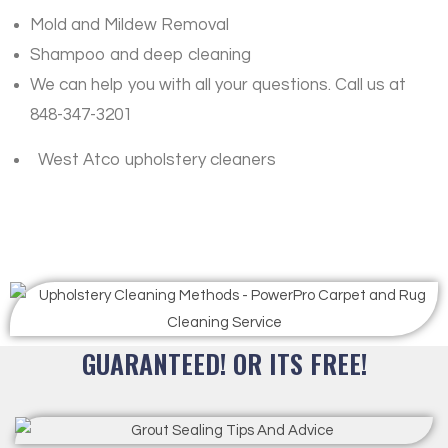
Mold and Mildew Removal
Shampoo and deep cleaning
We can help you with all your questions. Call us at
848-347-3201
West Atco upholstery cleaners
GUARANTEED! OR ITS FREE!