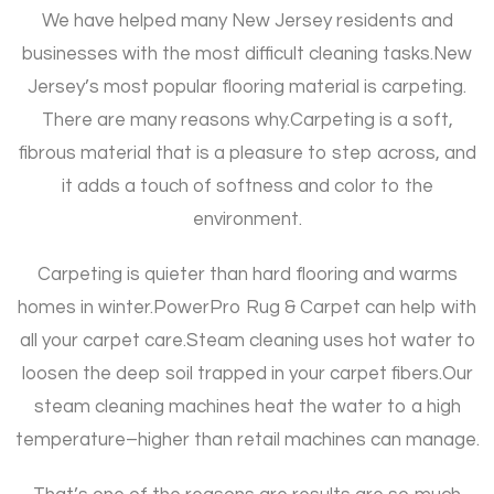
We have helped many New Jersey residents and
businesses with the most difficult cleaning tasks.
New
Jersey’s most popular flooring material is carpeting.
There are many reasons why.
Carpeting is a soft,
fibrous material that is a pleasure to step across, and
it adds a touch of softness and color to the
environment.
Carpeting is quieter than hard flooring and warms
homes in winter.
PowerPro Rug & Carpet can help with
all your carpet care.
Steam cleaning uses hot water to
loosen the deep soil trapped in your carpet fibers.
Our
steam cleaning machines heat the water to a high
temperature–higher than retail machines can manage.