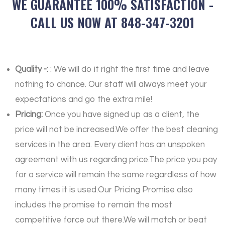
WE GUARANTEE 100% SATISFACTION -
CALL US NOW AT 848-347-3201
Quality -:
: We will do it right the first time and leave
nothing to chance. Our staff will always meet your
expectations and go the extra mile!
Pricing:
Once you have signed up as a client, the
price will not be increased.We offer the best cleaning
services in the area. Every client has an unspoken
agreement with us regarding price.The price you pay
for a service will remain the same regardless of how
many times it is used.Our Pricing Promise also
includes the promise to remain the most
competitive force out there.We will match or beat