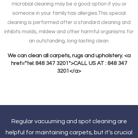
microbial cleaning may be a good option if you or
someone in your family has allergies.
This special
cleaning is performed after a standard cleaning and
inhibits molds, mildew and other harmful organisms for
an outstanding, long-lasting clean.
We can clean all carpets, rugs and upholstery. <a
href=”tel: 848 347 3201″>CALL US AT : 848 347
3201</a>
Regular vacuuming and spot cleaning are
helpful for maintaining carpets, but it’s crucial