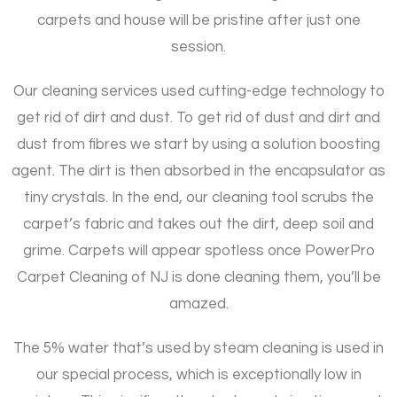
carpets and house will be pristine after just one
session.
Our cleaning services used cutting-edge technology to
get rid of dirt and dust. To get rid of dust and dirt and
dust from fibres we start by using a solution boosting
agent. The dirt is then absorbed in the encapsulator as
tiny crystals. In the end, our cleaning tool scrubs the
carpet’s fabric and takes out the dirt, deep soil and
grime. Carpets will appear spotless once PowerPro
Carpet Cleaning of NJ is done cleaning them, you’ll be
amazed.
The 5% water that’s used by steam cleaning is used in
our special process, which is exceptionally low in