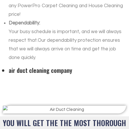
any PowerPro Carpet Cleaning and House Cleaning
price!
Dependability:
Your busy schedule is important, and we will always
respect that.Our dependability protection ensures
that we will always arrive on time and get the job
done quickly.
air duct cleaning company
YOU WILL GET THE THE MOST THOROUGH