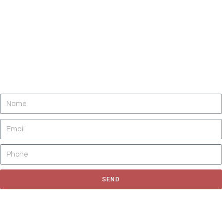
DO YOU NEED CLEANING OF CARPETS,
AREA RUGS, UPHOLSTERY, TILE AND
GROUT, AND AIR DUCTS NOW?
SEND
Fill out the form to request for a quote or schedule for a free
estimate, We'll get back to you as soon as possible.