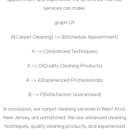
services can make.
graph LR
A[Carpet Cleaning] –> B(Schedule Appointment)
A –> C(Advanced Techniques)
A –> D(Quality Cleaning Products)
A –> E(Experienced Professionals)
B –> F(Satisfaction Guaranteed)
In conclusion, our carpet cleaning services in West Atco,
New Jersey, are unmatched. We use advanced cleaning
techniques, quality cleaning products, and experienced