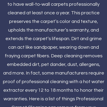
to have wall-to-wall carpets professionally
cleaned at least once a year. This practice
preserves the carpet’s color and texture,
upholds the manufacturer’s warranty, and
extends the carpet’s lifespan. Dirt and grime
can act like sandpaper, wearing down and
fraying carpet fibers. Deep cleaning removes
embedded dirt, pet dander, dust, allergens,
and more. In fact, some manufacturers require
proof of professional cleaning with a hot water
extractor every 12 to 18 months to honor their
warranties. Here is a list of things Professional