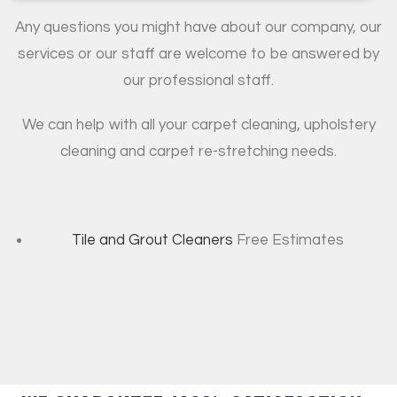
Any questions you might have about our company, our
services or our staff are welcome to be answered by
our professional staff.
We can help with all your carpet cleaning, upholstery
cleaning and carpet re-stretching needs.
Tile and Grout Cleaners
Free Estimates