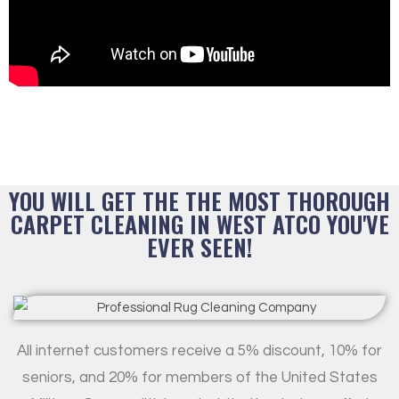
YOU WILL GET THE THE MOST THOROUGH
CARPET CLEANING IN WEST ATCO YOU'VE
EVER SEEN!
All internet customers receive a 5% discount, 10% for
seniors, and 20% for members of the United States