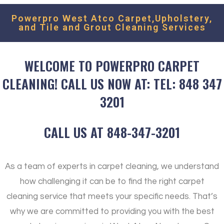
Powerpro West Atco Carpet,Upholstery,
and Tile and Grout Cleaning Services
WELCOME TO POWERPRO CARPET
CLEANING! CALL US NOW AT: TEL: 848 347
3201
CALL US AT 848-347-3201
As a team of experts in carpet cleaning, we understand
how challenging it can be to find the right carpet
cleaning service that meets your specific needs. That’s
why we are committed to providing you with the best