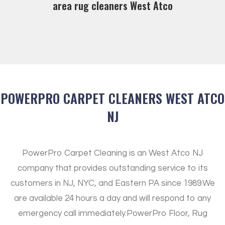
area rug cleaners West Atco
POWERPRO CARPET CLEANERS WEST ATCO
NJ
PowerPro Carpet Cleaning is an West Atco NJ
company that provides outstanding service to its
customers in NJ, NYC, and Eastern PA since 1989.
We
are available 24 hours a day and will respond to any
emergency call immediately.
PowerPro Floor, Rug