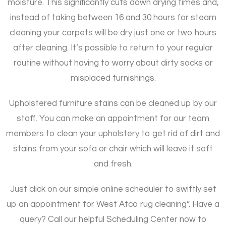
moisture. This significantly cuts down drying times and,
instead of taking between 16 and 30 hours for steam
cleaning your carpets will be dry just one or two hours
after cleaning. It’s possible to return to your regular
routine without having to worry about dirty socks or
misplaced furnishings.
Upholstered furniture stains can be cleaned up by our
staff. You can make an appointment for our team
members to clean your upholstery to get rid of dirt and
stains from your sofa or chair which will leave it soft
and fresh.
Just click on our simple online scheduler to swiftly set
up an appointment for West Atco rug cleaning”. Have a
query? Call our helpful Scheduling Center now to