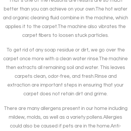
That’s one of the reasons are results are so much
better than you can achieve on your own.
The hot water
and organic cleaning fluid combine in the machine, which
applies it to the carpet.
The machine also vibrates the
carpet fibers to loosen stuck particles.
To get rid of any soap residue or dirt, we go over the
carpet once more with a clean water rinse.
The machine
then extracts all remaining soil and water. This leaves
carpets clean, odor-free, and fresh.
Rinse and
extraction are important steps in ensuring that your
carpet does not retain dirt and grime.
There are many allergens present in our home including
mildew, molds, as well as a variety pollens.
Allergies
could also be caused if pets are in the home.
Anti-