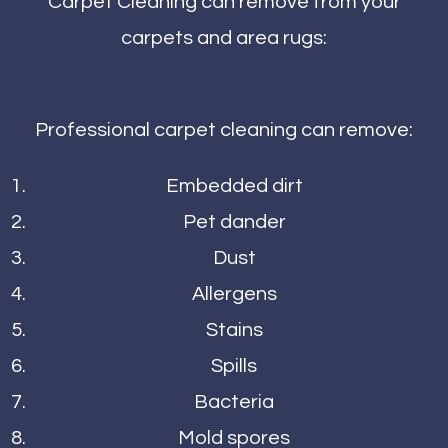
Carpet Cleaning can remove from your
carpets and area rugs:
Professional carpet cleaning can remove:
Embedded dirt
Pet dander
Dust
Allergens
Stains
Spills
Bacteria
Mold spores