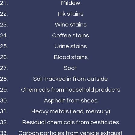
Mildew
Ink stains
Wine stains
Coffee stains
Urine stains
Blood stains
Soot
Soil tracked in from outside
Chemicals from household products
Asphalt from shoes
Heavy metals (lead, mercury)
Residual chemicals from pesticides
Carbon particles from vehicle exhaust