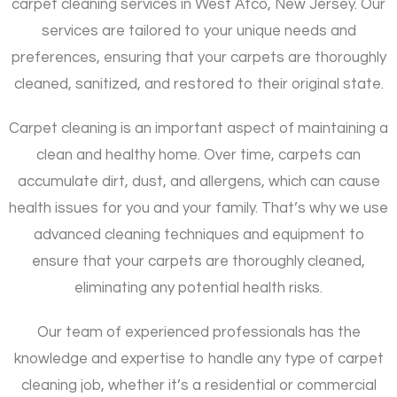
carpet cleaning services in West Atco, New Jersey. Our
services are tailored to your unique needs and
preferences, ensuring that your carpets are thoroughly
cleaned, sanitized, and restored to their original state.
Carpet cleaning is an important aspect of maintaining a
clean and healthy home. Over time, carpets can
accumulate dirt, dust, and allergens, which can cause
health issues for you and your family. That’s why we use
advanced cleaning techniques and equipment to
ensure that your carpets are thoroughly cleaned,
eliminating any potential health risks.
Our team of experienced professionals has the
knowledge and expertise to handle any type of carpet
cleaning job, whether it’s a residential or commercial