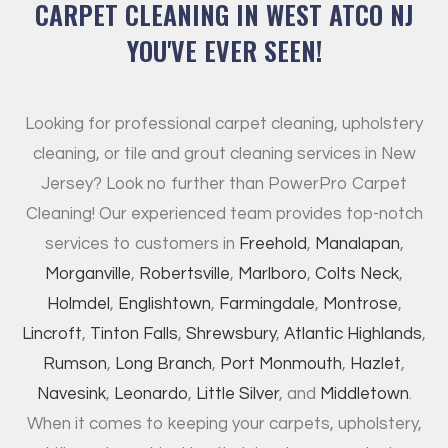
CARPET CLEANING IN WEST ATCO NJ
YOU'VE EVER SEEN!
Looking for professional carpet cleaning, upholstery
cleaning, or tile and grout cleaning services in New
Jersey? Look no further than PowerPro Carpet
Cleaning! Our experienced team provides top-notch
services to customers in
Freehold
,
Manalapan
,
Morganville
,
Robertsville
,
Marlboro
,
Colts Neck
,
Holmdel
,
Englishtown
,
Farmingdale
,
Montrose
,
Lincroft
,
Tinton Falls
,
Shrewsbury
,
Atlantic Highlands
,
Rumson
,
Long Branch
,
Port Monmouth
,
Hazlet
,
Navesink
,
Leonardo
,
Little Silver
, and
Middletown
.
When it comes to keeping your carpets, upholstery,