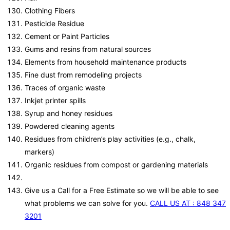
Clothing Fibers
Pesticide Residue
Cement or Paint Particles
Gums and resins from natural sources
Elements from household maintenance products
Fine dust from remodeling projects
Traces of organic waste
Inkjet printer spills
Syrup and honey residues
Powdered cleaning agents
Residues from children’s play activities (e.g., chalk,
markers)
Organic residues from compost or gardening materials
Give us a Call for a Free Estimate so we will be able to see
what problems we can solve for you.
CALL US AT : 848 347
3201