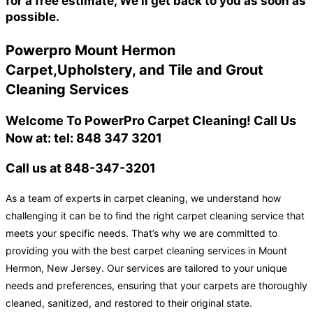
for a free estimate, We'll get back to you as soon as
possible.
Powerpro Mount Hermon
Carpet,Upholstery, and Tile and Grout
Cleaning Services
Welcome To PowerPro Carpet Cleaning! Call Us
Now at: tel: 848 347 3201
Call us at 848-347-3201
As a team of experts in carpet cleaning, we understand how
challenging it can be to find the right carpet cleaning service that
meets your specific needs. That’s why we are committed to
providing you with the best carpet cleaning services in Mount
Hermon, New Jersey. Our services are tailored to your unique
needs and preferences, ensuring that your carpets are thoroughly
cleaned, sanitized, and restored to their original state.