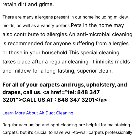
retain dirt and grime.
There are many allergens present in our home including mildew,
Pets in the home may
molds, as well as a variety pollens.
also contribute to allergies.
An anti-microbial cleaning
is recommended for anyone suffering from allergies
or those in your household.
This special cleaning
takes place after a regular cleaning. It inhibits molds
and mildew for a long-lasting, superior clean.
For all of your carpets and rugs, upholstery, and
drapes, call us. <a href=”tel: 848 347
3201″>CALL US AT : 848 347 3201</a>
Learn More About Air Duct Cleaning
Regular vacuuming and spot cleaning are helpful for maintaining
carpets, but it’s crucial to have wall-to-wall carpets professionally