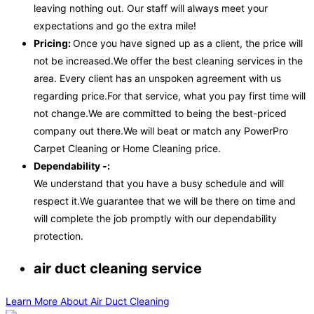
leaving nothing out. Our staff will always meet your
expectations and go the extra mile!
Pricing:
Once you have signed up as a client, the price will
not be increased.We offer the best cleaning services in the
area. Every client has an unspoken agreement with us
regarding price.For that service, what you pay first time will
not change.We are committed to being the best-priced
company out there.We will beat or match any PowerPro
Carpet Cleaning or Home Cleaning price.
Dependability -:
We understand that you have a busy schedule and will
respect it.We guarantee that we will be there on time and
will complete the job promptly with our dependability
protection.
air duct cleaning service
Learn More About Air Duct Cleaning