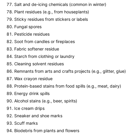
Salt and de-icing chemicals (common in winter)
Plant residues (e.g., from houseplants)
Sticky residues from stickers or labels
Fungal spores
Pesticide residues
Soot from candles or fireplaces
Fabric softener residue
Starch from clothing or laundry
Cleaning solvent residues
Remnants from arts and crafts projects (e.g., glitter, glue)
Wax crayon residue
Protein-based stains from food spills (e.g., meat, dairy)
Energy drink spills
Alcohol stains (e.g., beer, spirits)
Ice cream drips
Sneaker and shoe marks
Scuff marks
Biodebris from plants and flowers