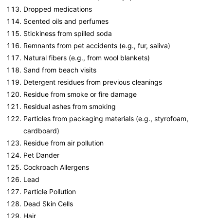
Dropped medications
Scented oils and perfumes
Stickiness from spilled soda
Remnants from pet accidents (e.g., fur, saliva)
Natural fibers (e.g., from wool blankets)
Sand from beach visits
Detergent residues from previous cleanings
Residue from smoke or fire damage
Residual ashes from smoking
Particles from packaging materials (e.g., styrofoam,
cardboard)
Residue from air pollution
Pet Dander
Cockroach Allergens
Lead
Particle Pollution
Dead Skin Cells
Hair