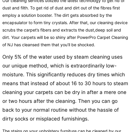
Our cleaning services utilized the latest technology to get rid of
dust and filth. To get rid of dust and dirt out of the fibres first
employ a solution booster. The dirt gets absorbed by the
encapsulator to form tiny crystals. After that, our cleaning device
scrubs the carpet’s fibers and extracts the dust,deep soil and
dirt. Your carpets will be so shiny after PowerPro Carpet Cleaning
of NJ has cleansed them that you’ll be shocked.
Only 5% of the water used by steam cleaning uses
our unique method, which is extraordinarily low-
moisture. This significantly reduces dry times which
means that instead of about 16 to 30 hours to steam
cleaning your carpets can be dry in after a mere one
or two hours after the cleaning. Then you can go
back to your normal routine without the hassle of
dirty socks or misplaced furnishings.
The stains on your upholstery furniture can be cleaned by our