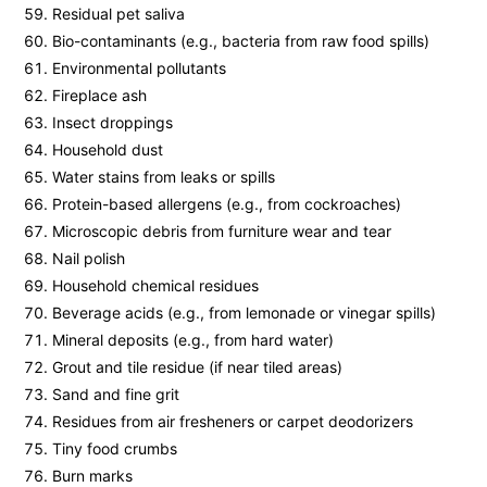
Residual pet saliva
Bio-contaminants (e.g., bacteria from raw food spills)
Environmental pollutants
Fireplace ash
Insect droppings
Household dust
Water stains from leaks or spills
Protein-based allergens (e.g., from cockroaches)
Microscopic debris from furniture wear and tear
Nail polish
Household chemical residues
Beverage acids (e.g., from lemonade or vinegar spills)
Mineral deposits (e.g., from hard water)
Grout and tile residue (if near tiled areas)
Sand and fine grit
Residues from air fresheners or carpet deodorizers
Tiny food crumbs
Burn marks