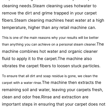
cleaning needs.
Steam cleaning uses hotwater to
remove the dirt and grime trapped in your carpet
fibers.
Steam cleaning machines heat water at a high
temperature, higher than any retail machine can.
This is one of the main reasons why your results will be better
The
than anything you can achieve on a personal steam cleaner.
machine combines hot water and organic cleaner
fluid to apply it to the carpet.
The machine also
vibrates the carpet fibers to loosen stuck particles.
To ensure that all dirt and soap residue is gone, we clean the
The machine then extracts the
carpet with a water rinse.
remaining soil and water, leaving your carpets fresh,
clean and odor free.
Rinse and extraction are
important steps in ensuring that your carpet does not