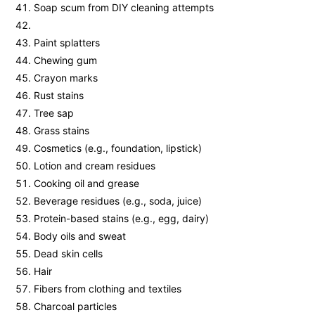
Soap scum from DIY cleaning attempts
Paint splatters
Chewing gum
Crayon marks
Rust stains
Tree sap
Grass stains
Cosmetics (e.g., foundation, lipstick)
Lotion and cream residues
Cooking oil and grease
Beverage residues (e.g., soda, juice)
Protein-based stains (e.g., egg, dairy)
Body oils and sweat
Dead skin cells
Hair
Fibers from clothing and textiles
Charcoal particles