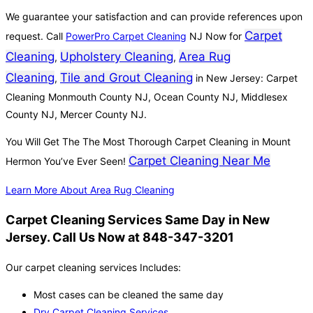
We guarantee your satisfaction and can provide references upon
Carpet
request. Call
PowerPro Carpet Cleaning
NJ Now for
Cleaning
Upholstery Cleaning
Area Rug
,
,
Cleaning
Tile and Grout Cleaning
,
in New Jersey: Carpet
Cleaning Monmouth County NJ, Ocean County NJ, Middlesex
County NJ, Mercer County NJ.
You Will Get The The Most Thorough Carpet Cleaning in Mount
Carpet Cleaning Near Me
Hermon You’ve Ever Seen!
Learn More About Area Rug Cleaning
Carpet Cleaning Services Same Day in New
Jersey. Call Us Now at 848-347-3201
Our carpet cleaning services Includes:
Most cases can be cleaned the same day
Dry Carpet Cleaning Services