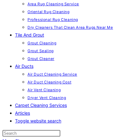
Area Rug Cleaning Service
Oriental Rug Cleaning
Professional Rug Cleaning
Dry Cleaners That Clean Area Rugs Near Me
Tile And Grout
Grout Cleaning
Grout Sealing
Grout Cleaner
Air Ducts
Air Duct Cleaning Service
Air Duct Cleaning Cost
Air Vent Cleaning
Dryer Vent Cleaning
Carpet Cleaning Services
Articles
Toggle website search