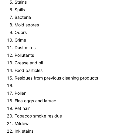
Stains
Spills
Bacteria
Mold spores
Odors
Grime
Dust mites
Pollutants
Grease and oil
Food particles
Residues from previous cleaning products
Pollen
Flea eggs and larvae
Pet hair
Tobacco smoke residue
Mildew
Ink stains