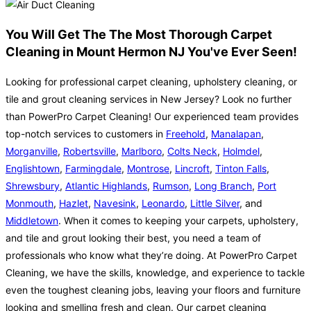
You Will Get The The Most Thorough Carpet
Cleaning in Mount Hermon NJ You've Ever Seen!
Looking for professional carpet cleaning, upholstery cleaning, or
tile and grout cleaning services in New Jersey? Look no further
than PowerPro Carpet Cleaning! Our experienced team provides
top-notch services to customers in
Freehold
,
Manalapan
,
Morganville
,
Robertsville
,
Marlboro
,
Colts Neck
,
Holmdel
,
Englishtown
,
Farmingdale
,
Montrose
,
Lincroft
,
Tinton Falls
,
Shrewsbury
,
Atlantic Highlands
,
Rumson
,
Long Branch
,
Port
Monmouth
,
Hazlet
,
Navesink
,
Leonardo
,
Little Silver
, and
Middletown
. When it comes to keeping your carpets, upholstery,
and tile and grout looking their best, you need a team of
professionals who know what they’re doing. At PowerPro Carpet
Cleaning, we have the skills, knowledge, and experience to tackle
even the toughest cleaning jobs, leaving your floors and furniture
looking and smelling fresh and clean. Our carpet cleaning