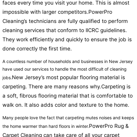
faces every time you visit your home. This is almost
impossible with larger competitors.
PowerPro
Cleaning’s technicians are fully qualified to perform
cleaning services that conform to IICRC guidelines.
They work efficiently and quickly to ensure the job is
done correctly the first time.
A countless number of households and businesses in New Jersey
have used our services to handle the most difficult of cleaning
New Jersey’s most popular flooring material is
jobs.
carpeting. There are many reasons why.
Carpeting is
a soft, fibrous flooring material that is comfortable to
walk on. It also adds color and texture to the home.
Many people love the fact that carpeting mutes noises and keeps
PowerPro Rug &
the home warmer than hard floors in winter.
Carpet Cleaning can take care of all your carpet