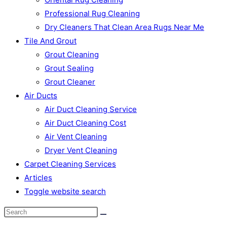
Professional Rug Cleaning
Dry Cleaners That Clean Area Rugs Near Me
Tile And Grout
Grout Cleaning
Grout Sealing
Grout Cleaner
Air Ducts
Air Duct Cleaning Service
Air Duct Cleaning Cost
Air Vent Cleaning
Dryer Vent Cleaning
Carpet Cleaning Services
Articles
Toggle website search