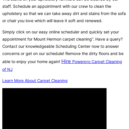
staff. Schedule an appointment with our crew to clean the
upholstery so that we can take away dirt and stains from the sofa
or chair you love which will leave it soft and renewed.
Simply click on our easy online scheduler and quickly set your
appointment for Mount Hermon carpet cleaning”. Have a query?
Contact our knowledgeable Scheduling Center now to answer
concerns or get on our schedule! Remove the dirty floors and be
Hire
able to enjoy your home again!
Powerpro Carpet Cleaning
of NJ
Learn More About Carpet Cleaning