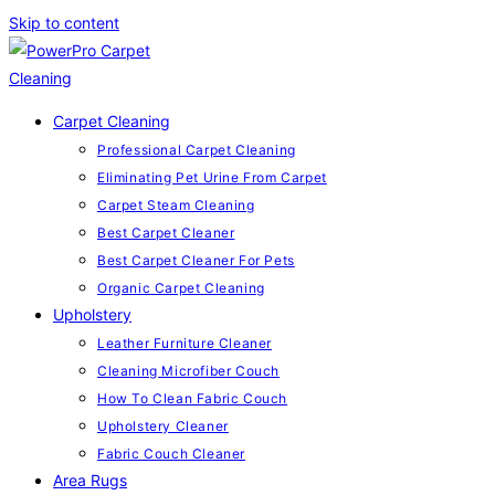
Skip to content
Carpet Cleaning
Professional Carpet Cleaning
Eliminating Pet Urine From Carpet
Carpet Steam Cleaning
Best Carpet Cleaner
Best Carpet Cleaner For Pets
Organic Carpet Cleaning
Upholstery
Leather Furniture Cleaner
Cleaning Microfiber Couch
How To Clean Fabric Couch
Upholstery Cleaner
Fabric Couch Cleaner
Area Rugs