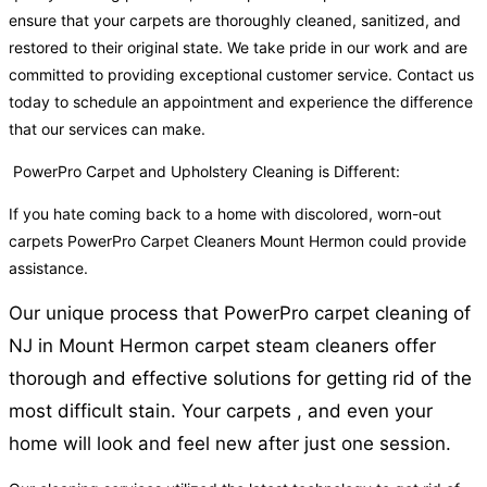
ensure that your carpets are thoroughly cleaned, sanitized, and
restored to their original state. We take pride in our work and are
committed to providing exceptional customer service. Contact us
today to schedule an appointment and experience the difference
that our services can make.
PowerPro Carpet and Upholstery Cleaning is Different:
If you hate coming back to a home with discolored, worn-out
carpets PowerPro Carpet Cleaners Mount Hermon could provide
assistance.
Our unique process that PowerPro carpet cleaning of
NJ in Mount Hermon carpet steam cleaners offer
thorough and effective solutions for getting rid of the
most difficult stain. Your carpets , and even your
home will look and feel new after just one session.