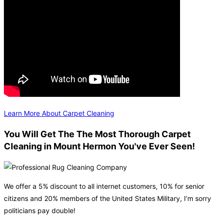
Learn More About Carpet Cleaning
You Will Get The The Most Thorough Carpet
Cleaning in Mount Hermon You've Ever Seen!
We offer a 5% discount to all internet customers, 10% for senior
citizens and 20% members of the United States Military, I’m sorry
politicians pay double!