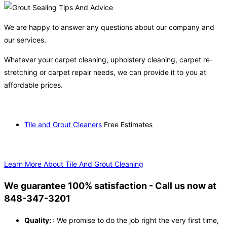
We are happy to answer any questions about our company and
our services.
Whatever your carpet cleaning, upholstery cleaning, carpet re-
stretching or carpet repair needs, we can provide it to you at
affordable prices.
Tile and Grout Cleaners
Free Estimates
Learn More About Tile And Grout Cleaning
We guarantee 100% satisfaction - Call us now at
848-347-3201
Quality:
: We promise to do the job right the very first time,