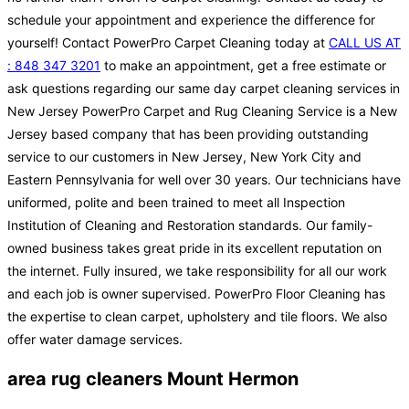
schedule your appointment and experience the difference for
yourself! Contact PowerPro Carpet Cleaning today at
CALL US AT
: 848 347 3201
to make an appointment, get a free estimate or
ask questions regarding our same day carpet cleaning services in
New Jersey PowerPro Carpet and Rug Cleaning Service is a New
Jersey based company that has been providing outstanding
service to our customers in New Jersey, New York City and
Eastern Pennsylvania for well over 30 years. Our technicians have
uniformed, polite and been trained to meet all Inspection
Institution of Cleaning and Restoration standards. Our family-
owned business takes great pride in its excellent reputation on
the internet. Fully insured, we take responsibility for all our work
and each job is owner supervised. PowerPro Floor Cleaning has
the expertise to clean carpet, upholstery and tile floors. We also
offer water damage services.
area rug cleaners Mount Hermon