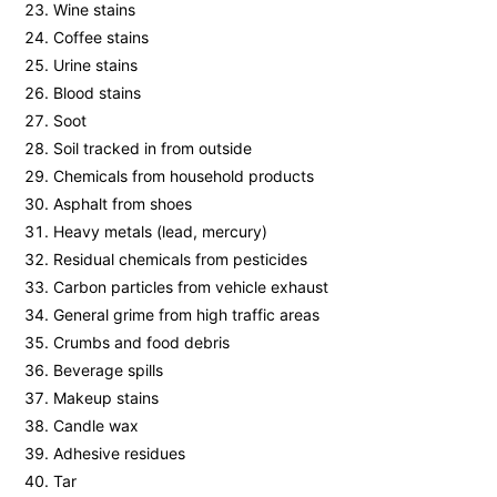
Wine stains
Coffee stains
Urine stains
Blood stains
Soot
Soil tracked in from outside
Chemicals from household products
Asphalt from shoes
Heavy metals (lead, mercury)
Residual chemicals from pesticides
Carbon particles from vehicle exhaust
General grime from high traffic areas
Crumbs and food debris
Beverage spills
Makeup stains
Candle wax
Adhesive residues
Tar