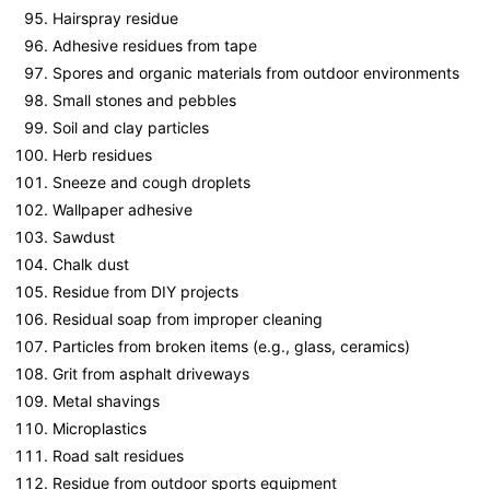
Hairspray residue
Adhesive residues from tape
Spores and organic materials from outdoor environments
Small stones and pebbles
Soil and clay particles
Herb residues
Sneeze and cough droplets
Wallpaper adhesive
Sawdust
Chalk dust
Residue from DIY projects
Residual soap from improper cleaning
Particles from broken items (e.g., glass, ceramics)
Grit from asphalt driveways
Metal shavings
Microplastics
Road salt residues
Residue from outdoor sports equipment