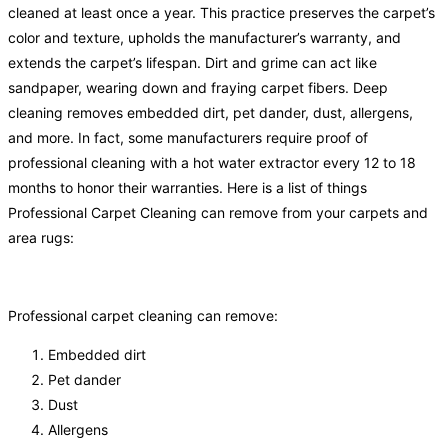
cleaned at least once a year. This practice preserves the carpet’s
color and texture, upholds the manufacturer’s warranty, and
extends the carpet’s lifespan. Dirt and grime can act like
sandpaper, wearing down and fraying carpet fibers. Deep
cleaning removes embedded dirt, pet dander, dust, allergens,
and more. In fact, some manufacturers require proof of
professional cleaning with a hot water extractor every 12 to 18
months to honor their warranties. Here is a list of things
Professional Carpet Cleaning can remove from your carpets and
area rugs:
Professional carpet cleaning can remove:
Embedded dirt
Pet dander
Dust
Allergens