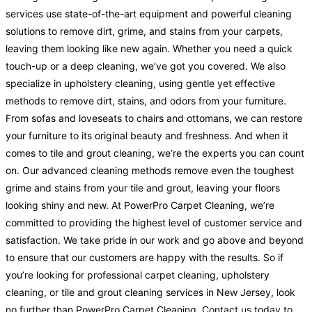
services use state-of-the-art equipment and powerful cleaning
solutions to remove dirt, grime, and stains from your carpets,
leaving them looking like new again. Whether you need a quick
touch-up or a deep cleaning, we’ve got you covered. We also
specialize in upholstery cleaning, using gentle yet effective
methods to remove dirt, stains, and odors from your furniture.
From sofas and loveseats to chairs and ottomans, we can restore
your furniture to its original beauty and freshness. And when it
comes to tile and grout cleaning, we’re the experts you can count
on. Our advanced cleaning methods remove even the toughest
grime and stains from your tile and grout, leaving your floors
looking shiny and new. At PowerPro Carpet Cleaning, we’re
committed to providing the highest level of customer service and
satisfaction. We take pride in our work and go above and beyond
to ensure that our customers are happy with the results. So if
you’re looking for professional carpet cleaning, upholstery
cleaning, or tile and grout cleaning services in New Jersey, look
no further than PowerPro Carpet Cleaning. Contact us today to