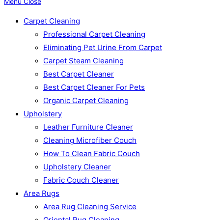
Menu
Close
Carpet Cleaning
Professional Carpet Cleaning
Eliminating Pet Urine From Carpet
Carpet Steam Cleaning
Best Carpet Cleaner
Best Carpet Cleaner For Pets
Organic Carpet Cleaning
Upholstery
Leather Furniture Cleaner
Cleaning Microfiber Couch
How To Clean Fabric Couch
Upholstery Cleaner
Fabric Couch Cleaner
Area Rugs
Area Rug Cleaning Service
Oriental Rug Cleaning