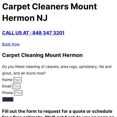
Carpet Cleaners Mount
Hermon NJ
CALL US AT : 848 347 3201
Book Now
Carpet Cleaning Mount Hermon
Do you Need cleaning of carpets, area rugs, upholstery, tile and
grout, and air ducts now?
Name
Email
Phone
Send
Fill out the form to request for a quote or schedule