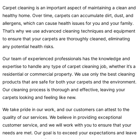
Carpet cleaning is an important aspect of maintaining a clean and
healthy home. Over time, carpets can accumulate dirt, dust, and
allergens, which can cause health issues for you and your family.
That’s why we use advanced cleaning techniques and equipment
to ensure that your carpets are thoroughly cleaned, eliminating
any potential health risks.
Our team of experienced professionals has the knowledge and
expertise to handle any type of carpet cleaning job, whether it’s a
residential or commercial property. We use only the best cleaning
products that are safe for both your carpets and the environment.
Our cleaning process is thorough and effective, leaving your
carpets looking and feeling like new.
We take pride in our work, and our customers can attest to the
quality of our services. We believe in providing exceptional
customer service, and we will work with you to ensure that your
needs are met. Our goal is to exceed your expectations and leave