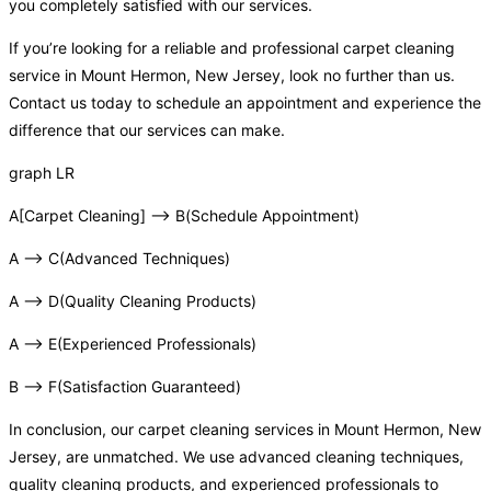
you completely satisfied with our services.
If you’re looking for a reliable and professional carpet cleaning
service in Mount Hermon, New Jersey, look no further than us.
Contact us today to schedule an appointment and experience the
difference that our services can make.
graph LR
A[Carpet Cleaning] –> B(Schedule Appointment)
A –> C(Advanced Techniques)
A –> D(Quality Cleaning Products)
A –> E(Experienced Professionals)
B –> F(Satisfaction Guaranteed)
In conclusion, our carpet cleaning services in Mount Hermon, New
Jersey, are unmatched. We use advanced cleaning techniques,
quality cleaning products, and experienced professionals to