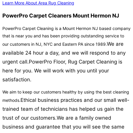
Learn More About Area Rug Cleaning
PowerPro Carpet Cleaners Mount Hermon NJ
PowerPro Carpet Cleaning is a Mount Hermon NJ based company
that is near you and has been providing outstanding service to
We are
our customers in NJ, NYC and Eastern PA since 1989.
available 24 hour a day, and we will respond to any
urgent call.
PowerPro Floor, Rug Carpet Cleaning is
here for you. We will work with you until your
satisfaction.
We aim to keep our customers healthy by using the best cleaning
Ethical business practices and our small well-
methods.
trained team of technicians has helped us gain the
trust of our customers.
We are a family owned
business and guarantee that you will see the same