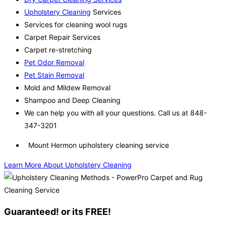
Upholstery Cleaning
Services
Services for cleaning wool rugs
Carpet Repair Services
Carpet re-stretching
Pet Odor Removal
Pet Stain Removal
Mold and Mildew Removal
Shampoo and Deep Cleaning
We can help you with all your questions. Call us at 848-
347-3201
Mount Hermon upholstery cleaning service
Learn More About Upholstery Cleaning
Guaranteed! or its FREE!