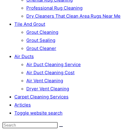
Professional Rug Cleaning
Dry Cleaners That Clean Area Rugs Near Me
Tile And Grout
Grout Cleaning
Grout Sealing
Grout Cleaner
Air Ducts
Air Duct Cleaning Service
Air Duct Cleaning Cost
Air Vent Cleaning
Dryer Vent Cleaning
Carpet Cleaning Services
Articles
Toggle website search