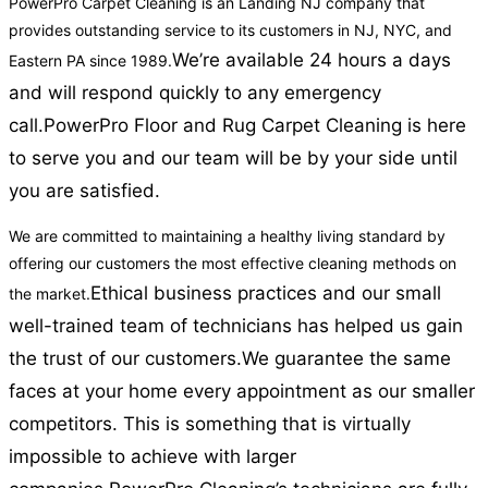
PowerPro Carpet Cleaning is an Landing NJ company that
provides outstanding service to its customers in NJ, NYC, and
We’re available 24 hours a days
Eastern PA since 1989.
and will respond quickly to any emergency
call.
PowerPro Floor and Rug Carpet Cleaning is here
to serve you and our team will be by your side until
you are satisfied.
We are committed to maintaining a healthy living standard by
offering our customers the most effective cleaning methods on
Ethical business practices and our small
the market.
well-trained team of technicians has helped us gain
the trust of our customers.
We guarantee the same
faces at your home every appointment as our smaller
competitors. This is something that is virtually
impossible to achieve with larger