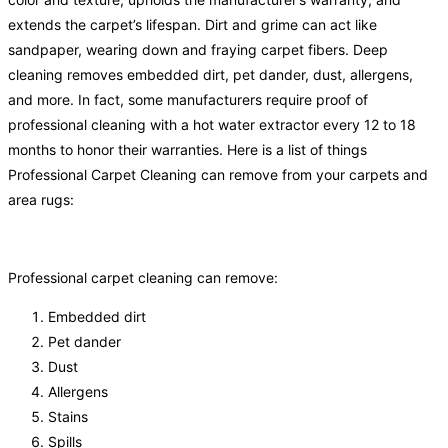
extends the carpet’s lifespan. Dirt and grime can act like
sandpaper, wearing down and fraying carpet fibers. Deep
cleaning removes embedded dirt, pet dander, dust, allergens,
and more. In fact, some manufacturers require proof of
professional cleaning with a hot water extractor every 12 to 18
months to honor their warranties. Here is a list of things
Professional Carpet Cleaning can remove from your carpets and
area rugs:
Professional carpet cleaning can remove:
Embedded dirt
Pet dander
Dust
Allergens
Stains
Spills