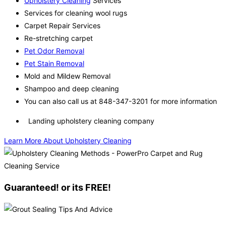
Upholstery Cleaning
Services
Services for cleaning wool rugs
Carpet Repair Services
Re-stretching carpet
Pet Odor Removal
Pet Stain Removal
Mold and Mildew Removal
Shampoo and deep cleaning
You can also call us at 848-347-3201 for more information
Landing upholstery cleaning company
Learn More About Upholstery Cleaning
Guaranteed! or its FREE!