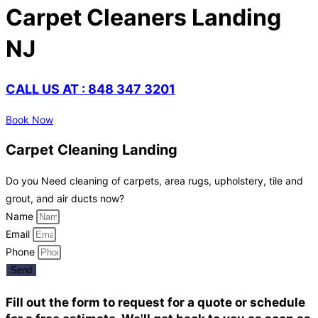
Carpet Cleaners Landing
NJ
CALL US AT : 848 347 3201
Book Now
Carpet Cleaning Landing
Do you Need cleaning of carpets, area rugs, upholstery, tile and
grout, and air ducts now?
Name
Email
Phone
Send
Fill out the form to request for a quote or schedule