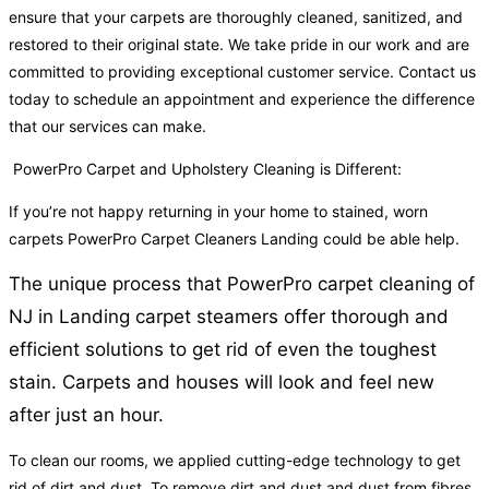
ensure that your carpets are thoroughly cleaned, sanitized, and
restored to their original state. We take pride in our work and are
committed to providing exceptional customer service. Contact us
today to schedule an appointment and experience the difference
that our services can make.
PowerPro Carpet and Upholstery Cleaning is Different:
If you’re not happy returning in your home to stained, worn
carpets PowerPro Carpet Cleaners Landing could be able help.
The unique process that PowerPro carpet cleaning of
NJ in Landing carpet steamers offer thorough and
efficient solutions to get rid of even the toughest
stain. Carpets and houses will look and feel new
after just an hour.
To clean our rooms, we applied cutting-edge technology to get
rid of dirt and dust. To remove dirt and dust and dust from fibres