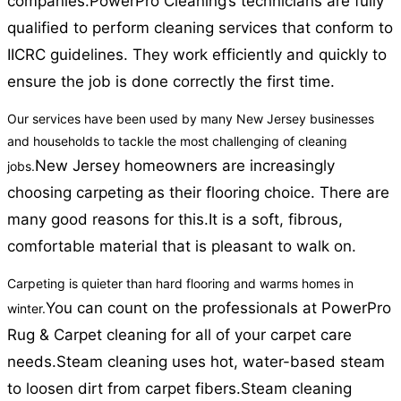
companies.
PowerPro Cleaning’s technicians are fully
qualified to perform cleaning services that conform to
IICRC guidelines. They work efficiently and quickly to
ensure the job is done correctly the first time.
Our services have been used by many New Jersey businesses
and households to tackle the most challenging of cleaning
New Jersey homeowners are increasingly
jobs.
choosing carpeting as their flooring choice. There are
many good reasons for this.
It is a soft, fibrous,
comfortable material that is pleasant to walk on.
Carpeting is quieter than hard flooring and warms homes in
You can count on the professionals at PowerPro
winter.
Rug & Carpet cleaning for all of your carpet care
needs.
Steam cleaning uses hot, water-based steam
to loosen dirt from carpet fibers.
Steam cleaning