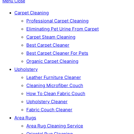
Menu
Close
Carpet Cleaning
Professional Carpet Cleaning
Eliminating Pet Urine From Carpet
Carpet Steam Cleaning
Best Carpet Cleaner
Best Carpet Cleaner For Pets
Organic Carpet Cleaning
Upholstery
Leather Furniture Cleaner
Cleaning Microfiber Couch
How To Clean Fabric Couch
Upholstery Cleaner
Fabric Couch Cleaner
Area Rugs
Area Rug Cleaning Service
Oriental Rug Cleaning