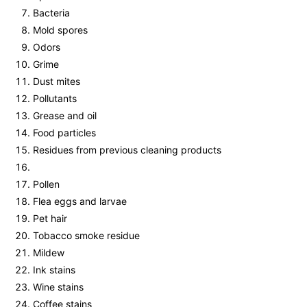
Bacteria
Mold spores
Odors
Grime
Dust mites
Pollutants
Grease and oil
Food particles
Residues from previous cleaning products
Pollen
Flea eggs and larvae
Pet hair
Tobacco smoke residue
Mildew
Ink stains
Wine stains
Coffee stains