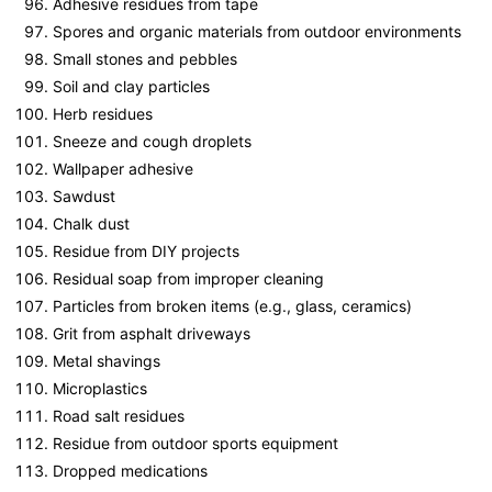
Adhesive residues from tape
Spores and organic materials from outdoor environments
Small stones and pebbles
Soil and clay particles
Herb residues
Sneeze and cough droplets
Wallpaper adhesive
Sawdust
Chalk dust
Residue from DIY projects
Residual soap from improper cleaning
Particles from broken items (e.g., glass, ceramics)
Grit from asphalt driveways
Metal shavings
Microplastics
Road salt residues
Residue from outdoor sports equipment
Dropped medications