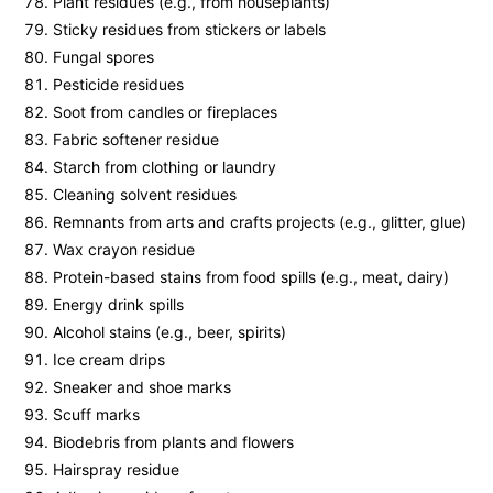
Plant residues (e.g., from houseplants)
Sticky residues from stickers or labels
Fungal spores
Pesticide residues
Soot from candles or fireplaces
Fabric softener residue
Starch from clothing or laundry
Cleaning solvent residues
Remnants from arts and crafts projects (e.g., glitter, glue)
Wax crayon residue
Protein-based stains from food spills (e.g., meat, dairy)
Energy drink spills
Alcohol stains (e.g., beer, spirits)
Ice cream drips
Sneaker and shoe marks
Scuff marks
Biodebris from plants and flowers
Hairspray residue