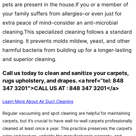
pets are present in the house.
If you or a member of
your family suffers from allergies–or even just for
extra peace of mind–consider an anti-microbial
cleaning.
This specialized cleaning follows a standard
cleaning. It prevents molds mildew, yeast, and other
harmful bacteria from building up for a longer-lasting
and superior cleaning.
Call us today to clean and sanitize your carpets,
rugs upholstery, and drapes. <a href=”tel: 848
347 3201″>CALL US AT : 848 347 3201</a>
Learn More About Air Duct Cleaning
Regular vacuuming and spot cleaning are helpful for maintaining
carpets, but it’s crucial to have wall-to-wall carpets professionally
cleaned at least once a year. This practice preserves the carpet’s
color and texture, upholds the manufacturer’s warranty, and