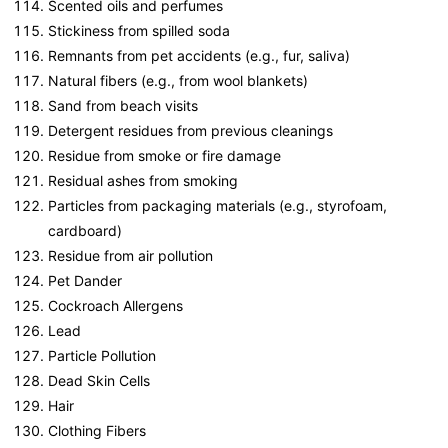
Scented oils and perfumes
Stickiness from spilled soda
Remnants from pet accidents (e.g., fur, saliva)
Natural fibers (e.g., from wool blankets)
Sand from beach visits
Detergent residues from previous cleanings
Residue from smoke or fire damage
Residual ashes from smoking
Particles from packaging materials (e.g., styrofoam,
cardboard)
Residue from air pollution
Pet Dander
Cockroach Allergens
Lead
Particle Pollution
Dead Skin Cells
Hair
Clothing Fibers