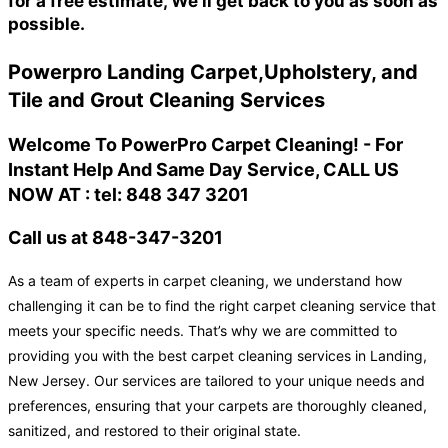
for a free estimate, We'll get back to you as soon as
possible.
Powerpro Landing Carpet,Upholstery, and
Tile and Grout Cleaning Services
Welcome To PowerPro Carpet Cleaning! - For
Instant Help And Same Day Service, CALL US
NOW AT : tel: 848 347 3201
Call us at 848-347-3201
As a team of experts in carpet cleaning, we understand how
challenging it can be to find the right carpet cleaning service that
meets your specific needs. That’s why we are committed to
providing you with the best carpet cleaning services in Landing,
New Jersey. Our services are tailored to your unique needs and
preferences, ensuring that your carpets are thoroughly cleaned,
sanitized, and restored to their original state.