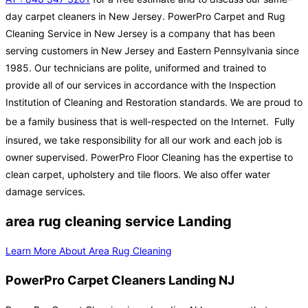
day carpet cleaners in New Jersey. PowerPro Carpet and Rug
Cleaning Service in New Jersey is a company that has been
serving customers in New Jersey and Eastern Pennsylvania since
1985. Our technicians are polite, uniformed and trained to
provide all of our services in accordance with the Inspection
Institution of Cleaning and Restoration standards. We are proud to
be a family business that is well-respected on the Internet.
Fully
insured, we take responsibility for all our work and each job is
owner supervised. PowerPro Floor Cleaning has the expertise to
clean carpet, upholstery and tile floors. We also offer water
damage services.
area rug cleaning service Landing
Learn More About Area Rug Cleaning
PowerPro Carpet Cleaners Landing NJ