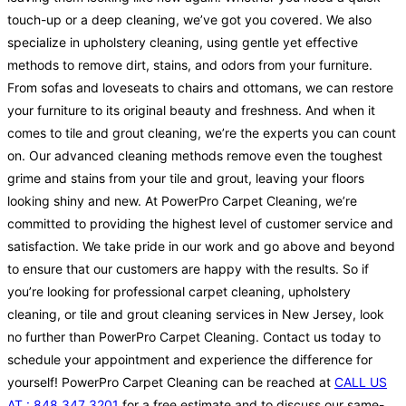
touch-up or a deep cleaning, we’ve got you covered. We also
specialize in upholstery cleaning, using gentle yet effective
methods to remove dirt, stains, and odors from your furniture.
From sofas and loveseats to chairs and ottomans, we can restore
your furniture to its original beauty and freshness. And when it
comes to tile and grout cleaning, we’re the experts you can count
on. Our advanced cleaning methods remove even the toughest
grime and stains from your tile and grout, leaving your floors
looking shiny and new. At PowerPro Carpet Cleaning, we’re
committed to providing the highest level of customer service and
satisfaction. We take pride in our work and go above and beyond
to ensure that our customers are happy with the results. So if
you’re looking for professional carpet cleaning, upholstery
cleaning, or tile and grout cleaning services in New Jersey, look
no further than PowerPro Carpet Cleaning. Contact us today to
schedule your appointment and experience the difference for
yourself! PowerPro Carpet Cleaning can be reached at
CALL US
AT : 848 347 3201
for a free estimate and to discuss our same-