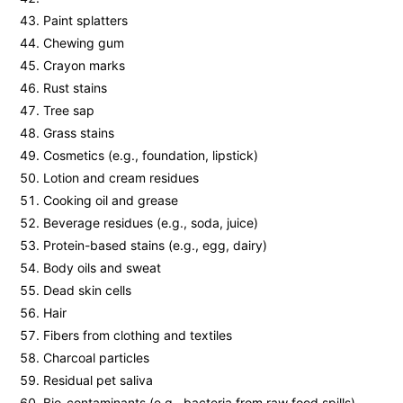
Paint splatters
Chewing gum
Crayon marks
Rust stains
Tree sap
Grass stains
Cosmetics (e.g., foundation, lipstick)
Lotion and cream residues
Cooking oil and grease
Beverage residues (e.g., soda, juice)
Protein-based stains (e.g., egg, dairy)
Body oils and sweat
Dead skin cells
Hair
Fibers from clothing and textiles
Charcoal particles
Residual pet saliva
Bio-contaminants (e.g., bacteria from raw food spills)