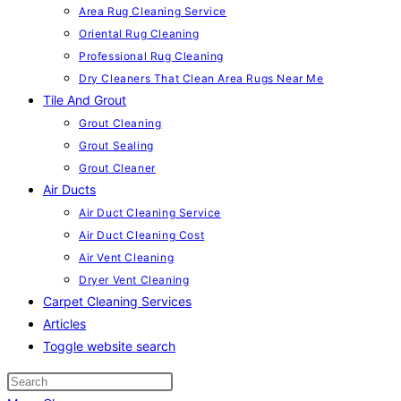
Area Rug Cleaning Service
Oriental Rug Cleaning
Professional Rug Cleaning
Dry Cleaners That Clean Area Rugs Near Me
Tile And Grout
Grout Cleaning
Grout Sealing
Grout Cleaner
Air Ducts
Air Duct Cleaning Service
Air Duct Cleaning Cost
Air Vent Cleaning
Dryer Vent Cleaning
Carpet Cleaning Services
Articles
Toggle website search