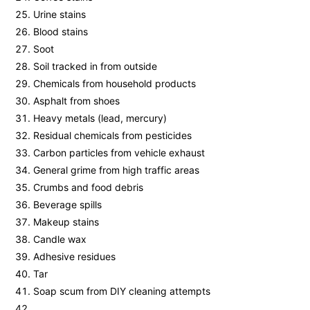
Urine stains
Blood stains
Soot
Soil tracked in from outside
Chemicals from household products
Asphalt from shoes
Heavy metals (lead, mercury)
Residual chemicals from pesticides
Carbon particles from vehicle exhaust
General grime from high traffic areas
Crumbs and food debris
Beverage spills
Makeup stains
Candle wax
Adhesive residues
Tar
Soap scum from DIY cleaning attempts