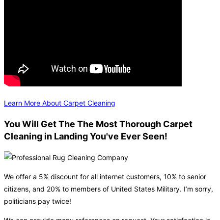
Learn More About Carpet Cleaning
You Will Get The The Most Thorough Carpet
Cleaning in Landing You've Ever Seen!
We offer a 5% discount for all internet customers, 10% to senior
citizens, and 20% to members of United States Military. I’m sorry,
politicians pay twice!