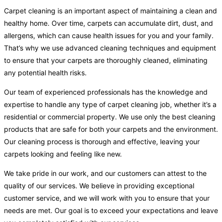
Carpet cleaning is an important aspect of maintaining a clean and
healthy home. Over time, carpets can accumulate dirt, dust, and
allergens, which can cause health issues for you and your family.
That’s why we use advanced cleaning techniques and equipment
to ensure that your carpets are thoroughly cleaned, eliminating
any potential health risks.
Our team of experienced professionals has the knowledge and
expertise to handle any type of carpet cleaning job, whether it’s a
residential or commercial property. We use only the best cleaning
products that are safe for both your carpets and the environment.
Our cleaning process is thorough and effective, leaving your
carpets looking and feeling like new.
We take pride in our work, and our customers can attest to the
quality of our services. We believe in providing exceptional
customer service, and we will work with you to ensure that your
needs are met. Our goal is to exceed your expectations and leave