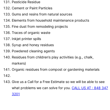
Pesticide Residue
Cement or Paint Particles
Gums and resins from natural sources
Elements from household maintenance products
Fine dust from remodeling projects
Traces of organic waste
Inkjet printer spills
Syrup and honey residues
Powdered cleaning agents
Residues from children’s play activities (e.g., chalk,
markers)
Organic residues from compost or gardening materials
Give us a Call for a Free Estimate so we will be able to see
what problems we can solve for you.
CALL US AT : 848 347
3201