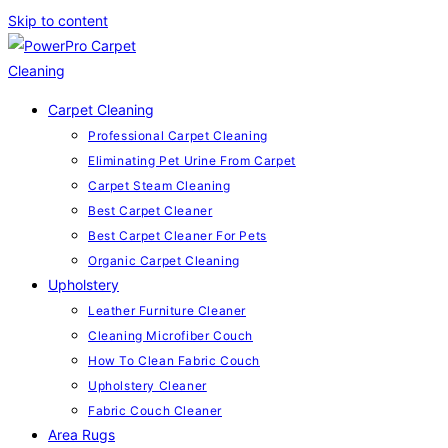
Skip to content
Carpet Cleaning
Professional Carpet Cleaning
Eliminating Pet Urine From Carpet
Carpet Steam Cleaning
Best Carpet Cleaner
Best Carpet Cleaner For Pets
Organic Carpet Cleaning
Upholstery
Leather Furniture Cleaner
Cleaning Microfiber Couch
How To Clean Fabric Couch
Upholstery Cleaner
Fabric Couch Cleaner
Area Rugs