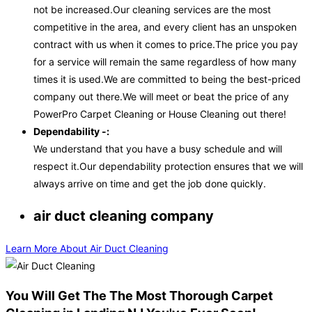
not be increased.Our cleaning services are the most
competitive in the area, and every client has an unspoken
contract with us when it comes to price.The price you pay
for a service will remain the same regardless of how many
times it is used.We are committed to being the best-priced
company out there.We will meet or beat the price of any
PowerPro Carpet Cleaning or House Cleaning out there!
Dependability -:
We understand that you have a busy schedule and will
respect it.Our dependability protection ensures that we will
always arrive on time and get the job done quickly.
air duct cleaning company
Learn More About Air Duct Cleaning
You Will Get The The Most Thorough Carpet