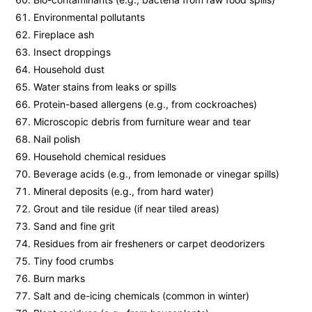
Environmental pollutants
Fireplace ash
Insect droppings
Household dust
Water stains from leaks or spills
Protein-based allergens (e.g., from cockroaches)
Microscopic debris from furniture wear and tear
Nail polish
Household chemical residues
Beverage acids (e.g., from lemonade or vinegar spills)
Mineral deposits (e.g., from hard water)
Grout and tile residue (if near tiled areas)
Sand and fine grit
Residues from air fresheners or carpet deodorizers
Tiny food crumbs
Burn marks
Salt and de-icing chemicals (common in winter)