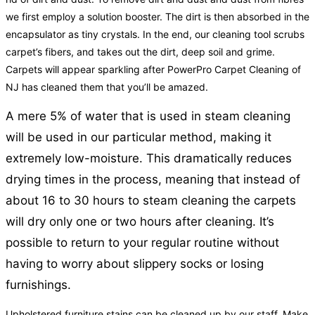
we first employ a solution booster. The dirt is then absorbed in the
encapsulator as tiny crystals. In the end, our cleaning tool scrubs
carpet’s fibers, and takes out the dirt, deep soil and grime.
Carpets will appear sparkling after PowerPro Carpet Cleaning of
NJ has cleaned them that you’ll be amazed.
A mere 5% of water that is used in steam cleaning
will be used in our particular method, making it
extremely low-moisture. This dramatically reduces
drying times in the process, meaning that instead of
about 16 to 30 hours to steam cleaning the carpets
will dry only one or two hours after cleaning. It’s
possible to return to your regular routine without
having to worry about slippery socks or losing
furnishings.
Upholstered furniture stains can be cleaned up by our staff. Make