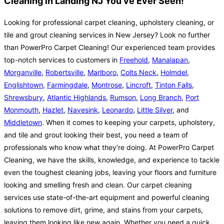
Cleaning in Landing NJ You've Ever Seen!
Looking for professional carpet cleaning, upholstery cleaning, or
tile and grout cleaning services in New Jersey? Look no further
than PowerPro Carpet Cleaning! Our experienced team provides
top-notch services to customers in
Freehold
,
Manalapan
,
Morganville
,
Robertsville
,
Marlboro
,
Colts Neck
,
Holmdel
,
Englishtown
,
Farmingdale
,
Montrose
,
Lincroft
,
Tinton Falls
,
Shrewsbury
,
Atlantic Highlands
,
Rumson
,
Long Branch
,
Port
Monmouth
,
Hazlet
,
Navesink
,
Leonardo
,
Little Silver
, and
Middletown
. When it comes to keeping your carpets, upholstery,
and tile and grout looking their best, you need a team of
professionals who know what they’re doing. At PowerPro Carpet
Cleaning, we have the skills, knowledge, and experience to tackle
even the toughest cleaning jobs, leaving your floors and furniture
looking and smelling fresh and clean. Our carpet cleaning
services use state-of-the-art equipment and powerful cleaning
solutions to remove dirt, grime, and stains from your carpets,
leaving them looking like new again. Whether you need a quick