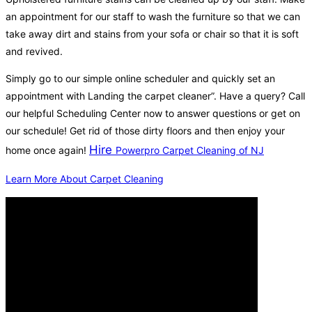
an appointment for our staff to wash the furniture so that we can
take away dirt and stains from your sofa or chair so that it is soft
and revived.
Simply go to our simple online scheduler and quickly set an
appointment with Landing the carpet cleaner”. Have a query? Call
our helpful Scheduling Center now to answer questions or get on
our schedule! Get rid of those dirty floors and then enjoy your
Hire
home once again!
Powerpro Carpet Cleaning of NJ
Learn More About Carpet Cleaning