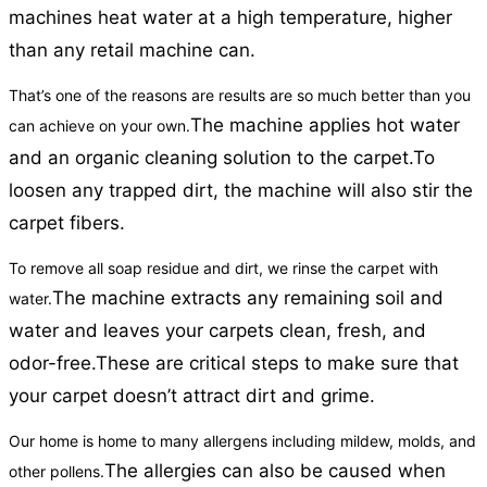
machines heat water at a high temperature, higher
than any retail machine can.
That’s one of the reasons are results are so much better than you
The machine applies hot water
can achieve on your own.
and an organic cleaning solution to the carpet.
To
loosen any trapped dirt, the machine will also stir the
carpet fibers.
To remove all soap residue and dirt, we rinse the carpet with
The machine extracts any remaining soil and
water.
water and leaves your carpets clean, fresh, and
odor-free.
These are critical steps to make sure that
your carpet doesn’t attract dirt and grime.
Our home is home to many allergens including mildew, molds, and
The allergies can also be caused when
other pollens.