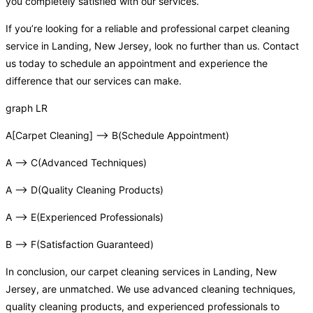
you completely satisfied with our services.
If you’re looking for a reliable and professional carpet cleaning
service in Landing, New Jersey, look no further than us. Contact
us today to schedule an appointment and experience the
difference that our services can make.
graph LR
A[Carpet Cleaning] –> B(Schedule Appointment)
A –> C(Advanced Techniques)
A –> D(Quality Cleaning Products)
A –> E(Experienced Professionals)
B –> F(Satisfaction Guaranteed)
In conclusion, our carpet cleaning services in Landing, New
Jersey, are unmatched. We use advanced cleaning techniques,
quality cleaning products, and experienced professionals to