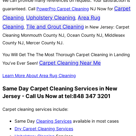
We can provide many references on request. Your satisfaction is
Carpet
guaranteed. Call
PowerPro Carpet Cleaning
NJ Now for
Cleaning
Upholstery Cleaning
Area Rug
,
,
Cleaning
Tile and Grout Cleaning
,
in New Jersey: Carpet
Cleaning Monmouth County NJ, Ocean County NJ, Middlesex
County NJ, Mercer County NJ.
You Will Get The The Most Thorough Carpet Cleaning in Landing
Carpet Cleaning Near Me
You’ve Ever Seen!
Learn More About Area Rug Cleaning
Same Day Carpet Cleaning Services in New
Jersey - Call Us Now at tel:848 347 3201
Carpet cleaning services include:
Same Day
Cleaning Services
available in most cases
Dry Carpet Cleaning Services