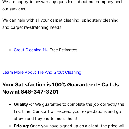
We are happy to answer any questions about our company and
our services.
We can help with all your carpet cleaning, upholstery cleaning
and carpet re-stretching needs.
Grout Cleaning NJ
Free Estimates
Learn More About Tile And Grout Cleaning
Your Satisfaction is 100% Guaranteed - Call Us
Now at 848-347-3201
Quality -:
: We guarantee to complete the job correctly the
first time. Our staff will exceed your expectations and go
above and beyond to meet them!
Pricing:
Once you have signed up as a client, the price will