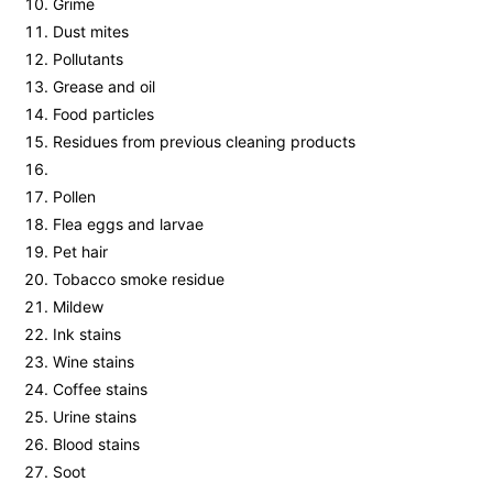
Grime
Dust mites
Pollutants
Grease and oil
Food particles
Residues from previous cleaning products
Pollen
Flea eggs and larvae
Pet hair
Tobacco smoke residue
Mildew
Ink stains
Wine stains
Coffee stains
Urine stains
Blood stains
Soot