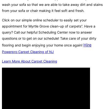
wash your sofa so that we are able to take away dirt and stains
from your sofa or chair making it feel soft and fresh.
Click on our simple online scheduler to easily set your
appointment for Myrtle Grove clean-up of carpets”. Have a
query? Call our helpful Scheduling Center now to answer
questions or to get on our schedule! Take care of your dirty
Hire
flooring and begin enjoying your home once again!
Powerpro Carpet Cleaning of NJ
Learn More About Carpet Cleaning