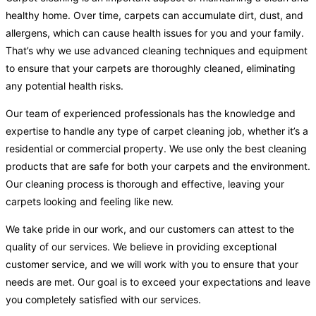
healthy home. Over time, carpets can accumulate dirt, dust, and
allergens, which can cause health issues for you and your family.
That’s why we use advanced cleaning techniques and equipment
to ensure that your carpets are thoroughly cleaned, eliminating
any potential health risks.
Our team of experienced professionals has the knowledge and
expertise to handle any type of carpet cleaning job, whether it’s a
residential or commercial property. We use only the best cleaning
products that are safe for both your carpets and the environment.
Our cleaning process is thorough and effective, leaving your
carpets looking and feeling like new.
We take pride in our work, and our customers can attest to the
quality of our services. We believe in providing exceptional
customer service, and we will work with you to ensure that your
needs are met. Our goal is to exceed your expectations and leave
you completely satisfied with our services.