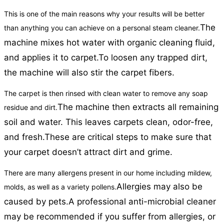
This is one of the main reasons why your results will be better
The
than anything you can achieve on a personal steam cleaner.
machine mixes hot water with organic cleaning fluid,
and applies it to carpet.
To loosen any trapped dirt,
the machine will also stir the carpet fibers.
The carpet is then rinsed with clean water to remove any soap
The machine then extracts all remaining
residue and dirt.
soil and water. This leaves carpets clean, odor-free,
and fresh.
These are critical steps to make sure that
your carpet doesn’t attract dirt and grime.
There are many allergens present in our home including mildew,
Allergies may also be
molds, as well as a variety pollens.
caused by pets.
A professional anti-microbial cleaner
may be recommended if you suffer from allergies, or