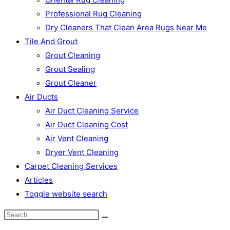
Professional Rug Cleaning
Dry Cleaners That Clean Area Rugs Near Me
Tile And Grout
Grout Cleaning
Grout Sealing
Grout Cleaner
Air Ducts
Air Duct Cleaning Service
Air Duct Cleaning Cost
Air Vent Cleaning
Dryer Vent Cleaning
Carpet Cleaning Services
Articles
Toggle website search