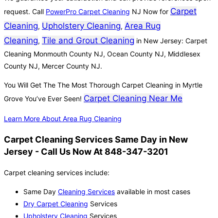
Carpet
request. Call
PowerPro Carpet Cleaning
NJ Now for
Cleaning
Upholstery Cleaning
Area Rug
,
,
Cleaning
Tile and Grout Cleaning
,
in New Jersey: Carpet
Cleaning Monmouth County NJ, Ocean County NJ, Middlesex
County NJ, Mercer County NJ.
You Will Get The The Most Thorough Carpet Cleaning in Myrtle
Carpet Cleaning Near Me
Grove You’ve Ever Seen!
Learn More About Area Rug Cleaning
Carpet Cleaning Services Same Day in New
Jersey - Call Us Now At 848-347-3201
Carpet cleaning services include:
Same Day
Cleaning Services
available in most cases
Dry Carpet Cleaning
Services
Upholstery Cleaning
Services