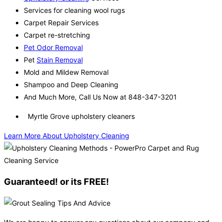
Services for cleaning wool rugs
Carpet Repair Services
Carpet re-stretching
Pet Odor Removal
Pet
Stain Removal
Mold and Mildew Removal
Shampoo and Deep Cleaning
And Much More, Call Us Now at 848-347-3201
Myrtle Grove upholstery cleaners
Learn More About Upholstery Cleaning
Guaranteed! or its FREE!