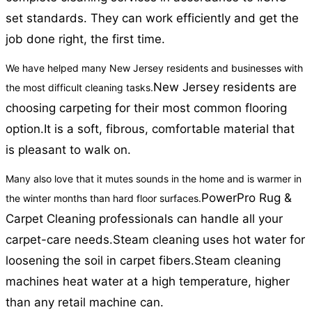
set standards. They can work efficiently and get the
job done right, the first time.
We have helped many New Jersey residents and businesses with
New Jersey residents are
the most difficult cleaning tasks.
choosing carpeting for their most common flooring
option.
It is a soft, fibrous, comfortable material that
is pleasant to walk on.
Many also love that it mutes sounds in the home and is warmer in
PowerPro Rug &
the winter months than hard floor surfaces.
Carpet Cleaning professionals can handle all your
carpet-care needs.
Steam cleaning uses hot water for
loosening the soil in carpet fibers.
Steam cleaning
machines heat water at a high temperature, higher
than any retail machine can.