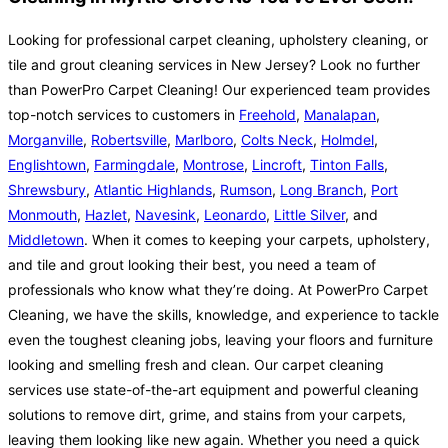
Looking for professional carpet cleaning, upholstery cleaning, or
tile and grout cleaning services in New Jersey? Look no further
than PowerPro Carpet Cleaning! Our experienced team provides
top-notch services to customers in
Freehold
,
Manalapan
,
Morganville
,
Robertsville
,
Marlboro
,
Colts Neck
,
Holmdel
,
Englishtown
,
Farmingdale
,
Montrose
,
Lincroft
,
Tinton Falls
,
Shrewsbury
,
Atlantic Highlands
,
Rumson
,
Long Branch
,
Port
Monmouth
,
Hazlet
,
Navesink
,
Leonardo
,
Little Silver
, and
Middletown
. When it comes to keeping your carpets, upholstery,
and tile and grout looking their best, you need a team of
professionals who know what they’re doing. At PowerPro Carpet
Cleaning, we have the skills, knowledge, and experience to tackle
even the toughest cleaning jobs, leaving your floors and furniture
looking and smelling fresh and clean. Our carpet cleaning
services use state-of-the-art equipment and powerful cleaning
solutions to remove dirt, grime, and stains from your carpets,
leaving them looking like new again. Whether you need a quick