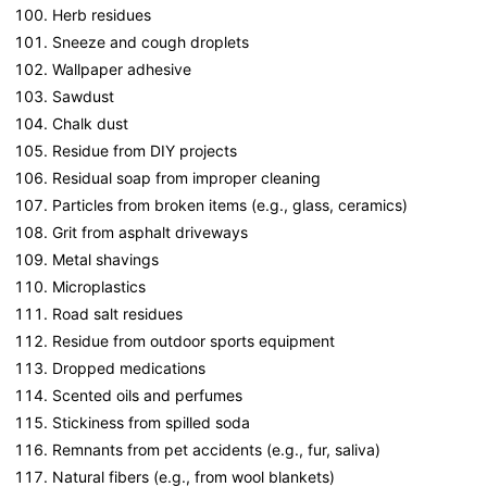
Herb residues
Sneeze and cough droplets
Wallpaper adhesive
Sawdust
Chalk dust
Residue from DIY projects
Residual soap from improper cleaning
Particles from broken items (e.g., glass, ceramics)
Grit from asphalt driveways
Metal shavings
Microplastics
Road salt residues
Residue from outdoor sports equipment
Dropped medications
Scented oils and perfumes
Stickiness from spilled soda
Remnants from pet accidents (e.g., fur, saliva)
Natural fibers (e.g., from wool blankets)