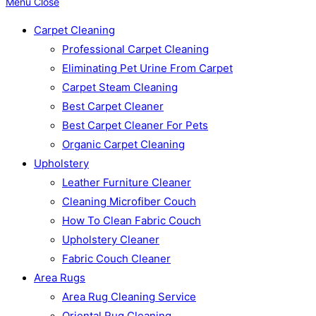
Menu
Close
Carpet Cleaning
Professional Carpet Cleaning
Eliminating Pet Urine From Carpet
Carpet Steam Cleaning
Best Carpet Cleaner
Best Carpet Cleaner For Pets
Organic Carpet Cleaning
Upholstery
Leather Furniture Cleaner
Cleaning Microfiber Couch
How To Clean Fabric Couch
Upholstery Cleaner
Fabric Couch Cleaner
Area Rugs
Area Rug Cleaning Service
Oriental Rug Cleaning