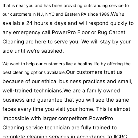
that is near you and has been providing outstanding service to
We’re
our customers in NJ, NYC and Eastern PA since 1989.
available 24 hours a days and will respond quickly to
any emergency call.
PowerPro Floor or Rug Carpet
Cleaning are here to serve you. We will stay by your
side until we’re satisfied.
We want to help our customers live a healthy life by offering the
Our customers trust us
best cleaning options available.
because of our ethical business practices and small,
well-trained technicians.
We are a family owned
business and guarantee that you will see the same
faces every time you visit your home. This is almost
impossible with larger competitors.
PowerPro
Cleaning service technician are fully trained to
complete cleaning services in accordance to IICRC