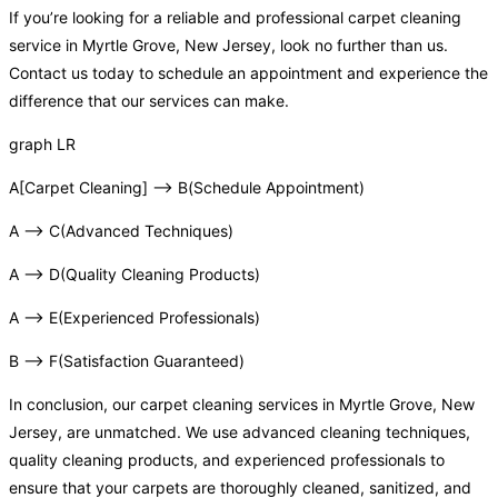
If you’re looking for a reliable and professional carpet cleaning
service in Myrtle Grove, New Jersey, look no further than us.
Contact us today to schedule an appointment and experience the
difference that our services can make.
graph LR
A[Carpet Cleaning] –> B(Schedule Appointment)
A –> C(Advanced Techniques)
A –> D(Quality Cleaning Products)
A –> E(Experienced Professionals)
B –> F(Satisfaction Guaranteed)
In conclusion, our carpet cleaning services in Myrtle Grove, New
Jersey, are unmatched. We use advanced cleaning techniques,
quality cleaning products, and experienced professionals to
ensure that your carpets are thoroughly cleaned, sanitized, and