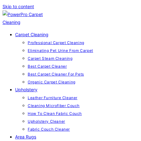
Skip to content
Carpet Cleaning
Professional Carpet Cleaning
Eliminating Pet Urine From Carpet
Carpet Steam Cleaning
Best Carpet Cleaner
Best Carpet Cleaner For Pets
Organic Carpet Cleaning
Upholstery
Leather Furniture Cleaner
Cleaning Microfiber Couch
How To Clean Fabric Couch
Upholstery Cleaner
Fabric Couch Cleaner
Area Rugs