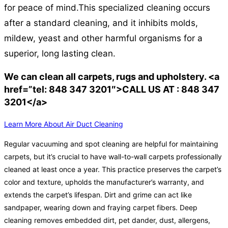
for peace of mind.
This specialized cleaning occurs
after a standard cleaning, and it inhibits molds,
mildew, yeast and other harmful organisms for a
superior, long lasting clean.
We can clean all carpets, rugs and upholstery. <a
href=”tel: 848 347 3201″>CALL US AT : 848 347
3201</a>
Learn More About Air Duct Cleaning
Regular vacuuming and spot cleaning are helpful for maintaining
carpets, but it’s crucial to have wall-to-wall carpets professionally
cleaned at least once a year. This practice preserves the carpet’s
color and texture, upholds the manufacturer’s warranty, and
extends the carpet’s lifespan. Dirt and grime can act like
sandpaper, wearing down and fraying carpet fibers. Deep
cleaning removes embedded dirt, pet dander, dust, allergens,