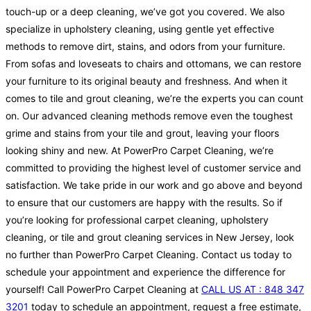
touch-up or a deep cleaning, we’ve got you covered. We also
specialize in upholstery cleaning, using gentle yet effective
methods to remove dirt, stains, and odors from your furniture.
From sofas and loveseats to chairs and ottomans, we can restore
your furniture to its original beauty and freshness. And when it
comes to tile and grout cleaning, we’re the experts you can count
on. Our advanced cleaning methods remove even the toughest
grime and stains from your tile and grout, leaving your floors
looking shiny and new. At PowerPro Carpet Cleaning, we’re
committed to providing the highest level of customer service and
satisfaction. We take pride in our work and go above and beyond
to ensure that our customers are happy with the results. So if
you’re looking for professional carpet cleaning, upholstery
cleaning, or tile and grout cleaning services in New Jersey, look
no further than PowerPro Carpet Cleaning. Contact us today to
schedule your appointment and experience the difference for
yourself! Call PowerPro Carpet Cleaning at
CALL US AT : 848 347
3201
today to schedule an appointment, request a free estimate,