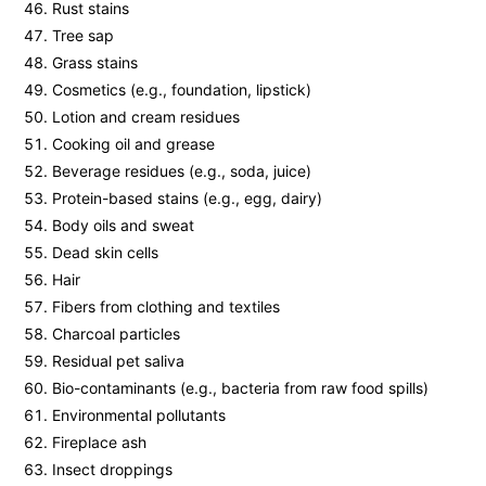
Rust stains
Tree sap
Grass stains
Cosmetics (e.g., foundation, lipstick)
Lotion and cream residues
Cooking oil and grease
Beverage residues (e.g., soda, juice)
Protein-based stains (e.g., egg, dairy)
Body oils and sweat
Dead skin cells
Hair
Fibers from clothing and textiles
Charcoal particles
Residual pet saliva
Bio-contaminants (e.g., bacteria from raw food spills)
Environmental pollutants
Fireplace ash
Insect droppings