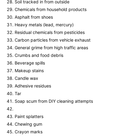
Soil tracked in from outside
Chemicals from household products
Asphalt from shoes
Heavy metals (lead, mercury)
Residual chemicals from pesticides
Carbon particles from vehicle exhaust
General grime from high traffic areas
Crumbs and food debris
Beverage spills
Makeup stains
Candle wax
Adhesive residues
Tar
Soap scum from DIY cleaning attempts
Paint splatters
Chewing gum
Crayon marks