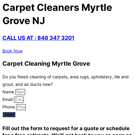
Carpet Cleaners Myrtle
Grove NJ
CALL US AT : 848 347 3201
Book Now
Carpet Cleaning Myrtle Grove
Do you Need cleaning of carpets, area rugs, upholstery, tile and
grout, and air ducts now?
Name
Email
Phone
Send
Fill out the form to request for a quote or schedule