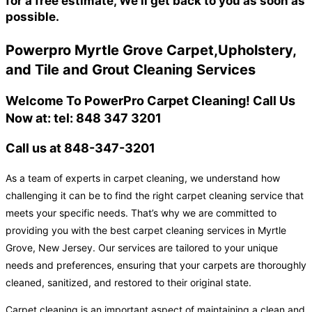
for a free estimate, We'll get back to you as soon as
possible.
Powerpro Myrtle Grove Carpet,Upholstery,
and Tile and Grout Cleaning Services
Welcome To PowerPro Carpet Cleaning! Call Us
Now at: tel: 848 347 3201
Call us at 848-347-3201
As a team of experts in carpet cleaning, we understand how
challenging it can be to find the right carpet cleaning service that
meets your specific needs. That’s why we are committed to
providing you with the best carpet cleaning services in Myrtle
Grove, New Jersey. Our services are tailored to your unique
needs and preferences, ensuring that your carpets are thoroughly
cleaned, sanitized, and restored to their original state.
Carpet cleaning is an important aspect of maintaining a clean and