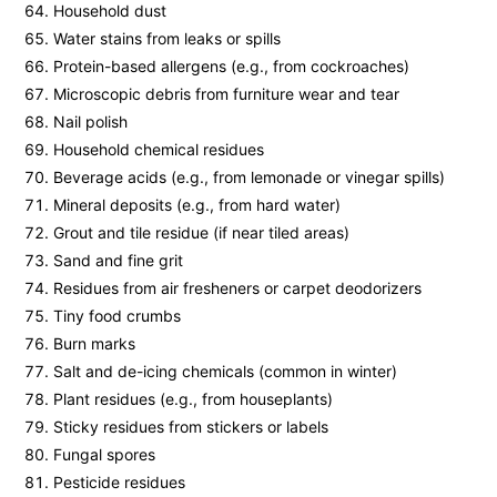
Household dust
Water stains from leaks or spills
Protein-based allergens (e.g., from cockroaches)
Microscopic debris from furniture wear and tear
Nail polish
Household chemical residues
Beverage acids (e.g., from lemonade or vinegar spills)
Mineral deposits (e.g., from hard water)
Grout and tile residue (if near tiled areas)
Sand and fine grit
Residues from air fresheners or carpet deodorizers
Tiny food crumbs
Burn marks
Salt and de-icing chemicals (common in winter)
Plant residues (e.g., from houseplants)
Sticky residues from stickers or labels
Fungal spores
Pesticide residues