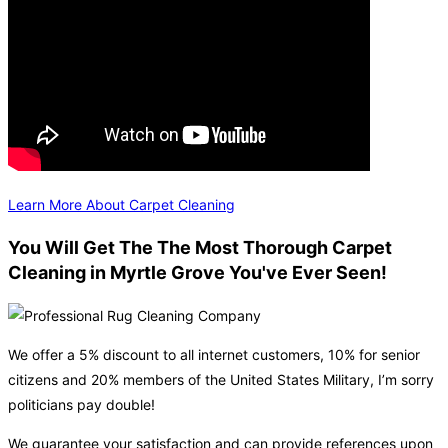
Learn More About Carpet Cleaning
You Will Get The The Most Thorough Carpet
Cleaning in Myrtle Grove You've Ever Seen!
We offer a 5% discount to all internet customers, 10% for senior
citizens and 20% members of the United States Military, I’m sorry
politicians pay double!
We guarantee your satisfaction and can provide references upon