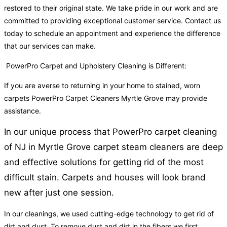
restored to their original state. We take pride in our work and are
committed to providing exceptional customer service. Contact us
today to schedule an appointment and experience the difference
that our services can make.
PowerPro Carpet and Upholstery Cleaning is Different:
If you are averse to returning in your home to stained, worn
carpets PowerPro Carpet Cleaners Myrtle Grove may provide
assistance.
In our unique process that PowerPro carpet cleaning
of NJ in Myrtle Grove carpet steam cleaners are deep
and effective solutions for getting rid of the most
difficult stain. Carpets and houses will look brand
new after just one session.
In our cleanings, we used cutting-edge technology to get rid of
dirt and dust. To remove dust and dirt in the fibers we first