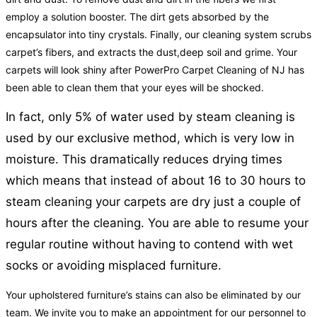
employ a solution booster. The dirt gets absorbed by the
encapsulator into tiny crystals. Finally, our cleaning system scrubs
carpet’s fibers, and extracts the dust,deep soil and grime. Your
carpets will look shiny after PowerPro Carpet Cleaning of NJ has
been able to clean them that your eyes will be shocked.
In fact, only 5% of water used by steam cleaning is
used by our exclusive method, which is very low in
moisture. This dramatically reduces drying times
which means that instead of about 16 to 30 hours to
steam cleaning your carpets are dry just a couple of
hours after the cleaning. You are able to resume your
regular routine without having to contend with wet
socks or avoiding misplaced furniture.
Your upholstered furniture’s stains can also be eliminated by our
team. We invite you to make an appointment for our personnel to