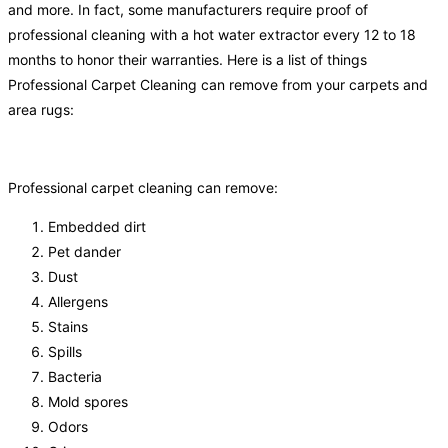
and more. In fact, some manufacturers require proof of
professional cleaning with a hot water extractor every 12 to 18
months to honor their warranties. Here is a list of things
Professional Carpet Cleaning can remove from your carpets and
area rugs:
Professional carpet cleaning can remove:
Embedded dirt
Pet dander
Dust
Allergens
Stains
Spills
Bacteria
Mold spores
Odors