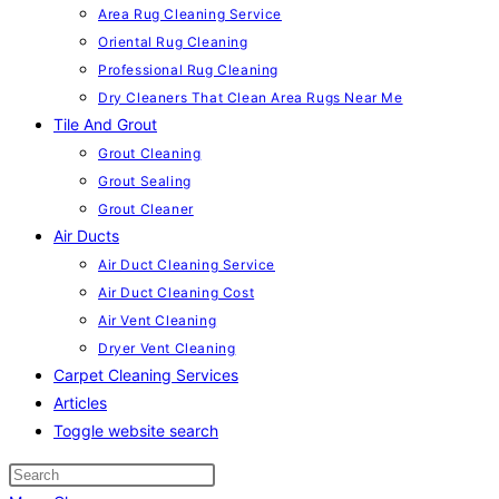
Area Rug Cleaning Service
Oriental Rug Cleaning
Professional Rug Cleaning
Dry Cleaners That Clean Area Rugs Near Me
Tile And Grout
Grout Cleaning
Grout Sealing
Grout Cleaner
Air Ducts
Air Duct Cleaning Service
Air Duct Cleaning Cost
Air Vent Cleaning
Dryer Vent Cleaning
Carpet Cleaning Services
Articles
Toggle website search