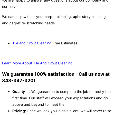
We are happy to answer any questions about our company and
our services.
We can help with all your carpet cleaning, upholstery cleaning
and carpet re-stretching needs.
Tile and Grout Cleaning
Free Estimates
Learn More About Tile And Grout Cleaning
We guarantee 100% satisfaction - Call us now at
848-347-3201
Quality -:
: We guarantee to complete the job correctly the
first time. Our staff will exceed your expectations and go
above and beyond to meet them!
Pricing:
Once we lock you in as a client, we will never raise