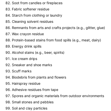
Soot from candles or fireplaces
Fabric softener residue
Starch from clothing or laundry
Cleaning solvent residues
Remnants from arts and crafts projects (e.g., glitter, glue)
Wax crayon residue
Protein-based stains from food spills (e.g., meat, dairy)
Energy drink spills
Alcohol stains (e.g., beer, spirits)
Ice cream drips
Sneaker and shoe marks
Scuff marks
Biodebris from plants and flowers
Hairspray residue
Adhesive residues from tape
Spores and organic materials from outdoor environments
Small stones and pebbles
Soil and clay particles