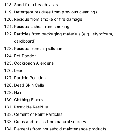
Sand from beach visits
Detergent residues from previous cleanings
Residue from smoke or fire damage
Residual ashes from smoking
Particles from packaging materials (e.g., styrofoam,
cardboard)
Residue from air pollution
Pet Dander
Cockroach Allergens
Lead
Particle Pollution
Dead Skin Cells
Hair
Clothing Fibers
Pesticide Residue
Cement or Paint Particles
Gums and resins from natural sources
Elements from household maintenance products