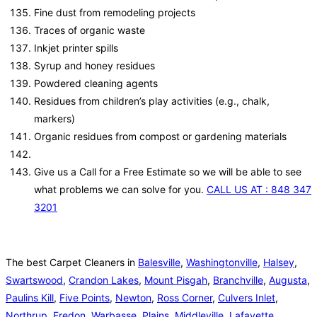
Fine dust from remodeling projects
Traces of organic waste
Inkjet printer spills
Syrup and honey residues
Powdered cleaning agents
Residues from children’s play activities (e.g., chalk,
markers)
Organic residues from compost or gardening materials
Give us a Call for a Free Estimate so we will be able to see
what problems we can solve for you.
CALL US AT : 848 347
3201
The best Carpet Cleaners in
Balesville
,
Washingtonville
,
Halsey
,
Swartswood
,
Crandon Lakes
,
Mount Pisgah
,
Branchville
,
Augusta
,
Paulins Kill
,
Five Points
,
Newton
,
Ross Corner
,
Culvers Inlet
,
Northrup
,
Fredon
,
Warbasse
,
Plains
,
Middleville
,
Lafayette
,