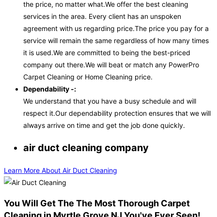
the price, no matter what.We offer the best cleaning
services in the area. Every client has an unspoken
agreement with us regarding price.The price you pay for a
service will remain the same regardless of how many times
it is used.We are committed to being the best-priced
company out there.We will beat or match any PowerPro
Carpet Cleaning or Home Cleaning price.
Dependability -:
We understand that you have a busy schedule and will
respect it.Our dependability protection ensures that we will
always arrive on time and get the job done quickly.
air duct cleaning company
Learn More About Air Duct Cleaning
You Will Get The The Most Thorough Carpet
Cleaning in Myrtle Grove NJ You've Ever Seen!