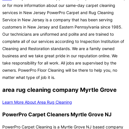
or for more information about our same-day carpet cleaning
services in New Jersey PowerPro Carpet and Rug Cleaning
Service in New Jersey is a company that has been serving
customers in New Jersey and Eastern Pennsylvania since 1985.
Our technicians are uniformed and polite and are trained to
complete all of our services according to Inspection Institution of
Cleaning and Restoration standards. We are a family owned
business and we take great pride in our reputation online. We
take responsibility for all work. All jobs are supervised by the
owners. PowerPro Floor Cleaning will be there to help you, no
matter what type of job it is.
area rug cleaning company Myrtle Grove
Learn More About Area Rug Cleaning
PowerPro Carpet Cleaners Myrtle Grove NJ
PowerPro Carpet Cleaning is a Myrtle Grove NJ based company