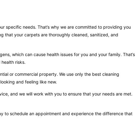
your specific needs. That’s why we are committed to providing you
ng that your carpets are thoroughly cleaned, sanitized, and
gens, which can cause health issues for you and your family. That’s
health risks.
ntial or commercial property. We use only the best cleaning
looking and feeling like new.
vice, and we will work with you to ensure that your needs are met.
oday to schedule an appointment and experience the difference that