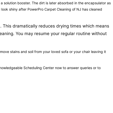
a solution booster. The dirt is later absorbed in the encapsulator as
will look shiny after PowerPro Carpet Cleaning of NJ has cleaned
re. This dramatically reduces drying times which means
cleaning. You may resume your regular routine without
ove stains and soil from your loved sofa or your chair leaving it
 knowledgeable Scheduling Center now to answer queries or to