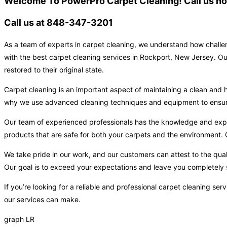
Welcome To PowerPro Carpet Cleaning! Call us now
Call us at 848-347-3201
As a team of experts in carpet cleaning, we understand how challen
with the best carpet cleaning services in Rockport, New Jersey. Ou
restored to their original state.
Carpet cleaning is an important aspect of maintaining a clean and h
why we use advanced cleaning techniques and equipment to ensure t
Our team of experienced professionals has the knowledge and expert
products that are safe for both your carpets and the environment. O
We take pride in our work, and our customers can attest to the qual
Our goal is to exceed your expectations and leave you completely s
If you’re looking for a reliable and professional carpet cleaning s
our services can make.
graph LR