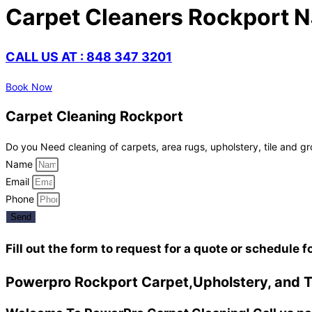
Carpet Cleaners Rockport N
CALL US AT : 848 347 3201
Book Now
Carpet Cleaning Rockport
Do you Need cleaning of carpets, area rugs, upholstery, tile and gr
Name
Email
Phone
Send
Fill out the form to request for a quote or schedule f
Powerpro Rockport Carpet,Upholstery, and Ti