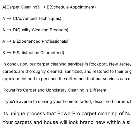
A[Carpet Cleaning] –> B(Schedule Appointment)
A –> C(Advanced Techniques)
A –> D(Quality Cleaning Products)
A –> E(Experienced Professionals)
B –> F(Satisfaction Guaranteed)
In conclusion, our carpet cleaning services in Rockport, New Jers
carpets are thoroughly cleaned, sanitized, and restored to their or
appointment and experience the difference that our services can 
PowerPro Carpet and Upholstery Cleaning is Different:
If you’re averse to coming your home to faded, discolored carpets
Its unique process that PowerPro carpet cleaning of NJ 
Your carpets and house will look brand new within a si