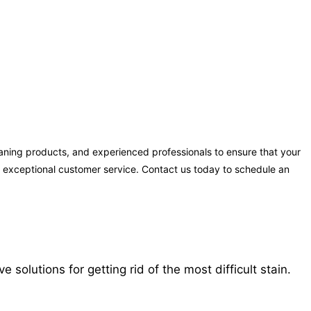
aning products, and experienced professionals to ensure that your
ng exceptional customer service. Contact us today to schedule an
solutions for getting rid of the most difficult stain.