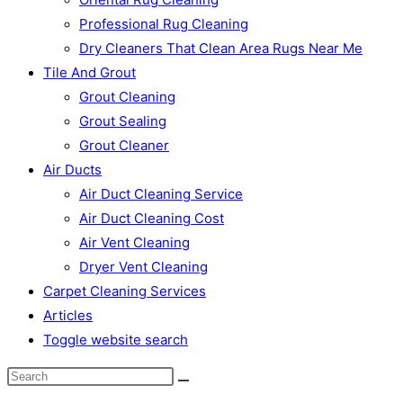
Professional Rug Cleaning
Dry Cleaners That Clean Area Rugs Near Me
Tile And Grout
Grout Cleaning
Grout Sealing
Grout Cleaner
Air Ducts
Air Duct Cleaning Service
Air Duct Cleaning Cost
Air Vent Cleaning
Dryer Vent Cleaning
Carpet Cleaning Services
Articles
Toggle website search