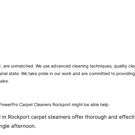
ey, are unmatched. We use advanced cleaning techniques, quality cle
iginal state. We take pride in our work and are committed to providi
make.
 PowerPro Carpet Cleaners Rockport might be able help.
in Rockport carpet steamers offer thorough and effective 
ngle afternoon.