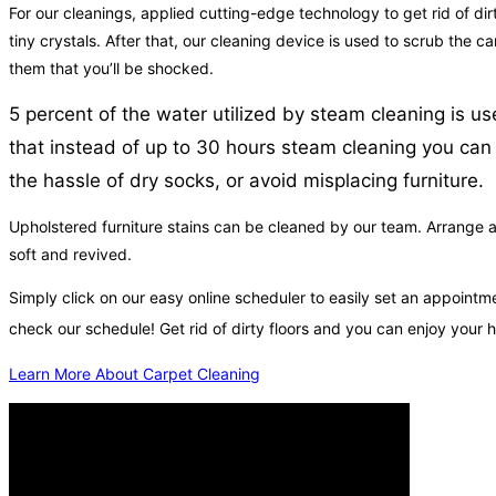
For our cleanings, applied cutting-edge technology to get rid of dir
tiny crystals. After that, our cleaning device is used to scrub the 
them that you’ll be shocked.
5 percent of the water utilized by steam cleaning is u
that instead of up to 30 hours steam cleaning you can 
the hassle of dry socks, or avoid misplacing furniture.
Upholstered furniture stains can be cleaned by our team. Arrange an
soft and revived.
Simply click on our easy online scheduler to easily set an appoin
check our schedule! Get rid of dirty floors and you can enjoy your
Learn More About Carpet Cleaning