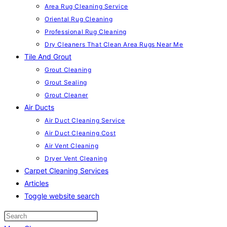
Area Rug Cleaning Service
Oriental Rug Cleaning
Professional Rug Cleaning
Dry Cleaners That Clean Area Rugs Near Me
Tile And Grout
Grout Cleaning
Grout Sealing
Grout Cleaner
Air Ducts
Air Duct Cleaning Service
Air Duct Cleaning Cost
Air Vent Cleaning
Dryer Vent Cleaning
Carpet Cleaning Services
Articles
Toggle website search