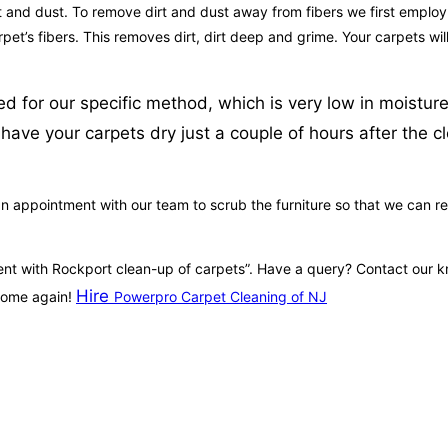
t and dust. To remove dirt and dust away from fibers we first employ 
carpet’s fibers. This removes dirt, dirt deep and grime. Your carpets 
sed for our specific method, which is very low in moistu
have your carpets dry just a couple of hours after the 
 appointment with our team to scrub the furniture so that we can rem
tment with Rockport clean-up of carpets”. Have a query? Contact our
Hire
 home again!
Powerpro Carpet Cleaning of NJ