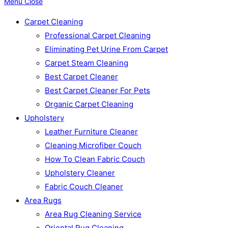
Menu
Close
Carpet Cleaning
Professional Carpet Cleaning
Eliminating Pet Urine From Carpet
Carpet Steam Cleaning
Best Carpet Cleaner
Best Carpet Cleaner For Pets
Organic Carpet Cleaning
Upholstery
Leather Furniture Cleaner
Cleaning Microfiber Couch
How To Clean Fabric Couch
Upholstery Cleaner
Fabric Couch Cleaner
Area Rugs
Area Rug Cleaning Service
Oriental Rug Cleaning