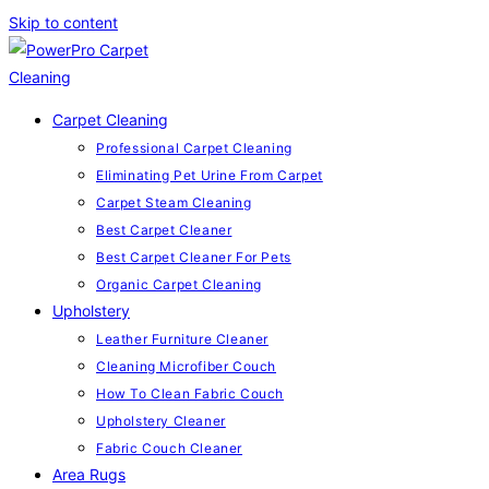
Skip to content
Carpet Cleaning
Professional Carpet Cleaning
Eliminating Pet Urine From Carpet
Carpet Steam Cleaning
Best Carpet Cleaner
Best Carpet Cleaner For Pets
Organic Carpet Cleaning
Upholstery
Leather Furniture Cleaner
Cleaning Microfiber Couch
How To Clean Fabric Couch
Upholstery Cleaner
Fabric Couch Cleaner
Area Rugs