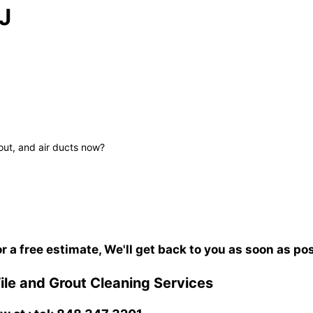
J
out, and air ducts now?
or a free estimate, We'll get back to you as soon as po
le and Grout Cleaning Services