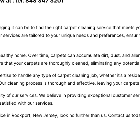
 at : tel: 848 347 3201
ging it can be to find the right carpet cleaning service that meets 
r services are tailored to your unique needs and preferences, ensuri
ealthy home. Over time, carpets can accumulate dirt, dust, and aller
hat your carpets are thoroughly cleaned, eliminating any potential 
ise to handle any type of carpet cleaning job, whether it’s a reside
ur cleaning process is thorough and effective, leaving your carpets 
ity of our services. We believe in providing exceptional customer ser
atisfied with our services.
ervice in Rockport, New Jersey, look no further than us. Contact us t