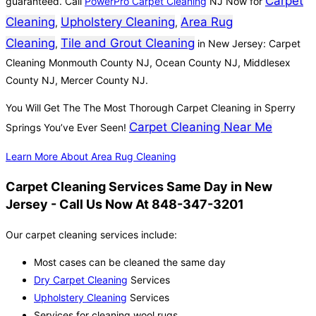
Carpet
guaranteed. Call
PowerPro Carpet Cleaning
NJ Now for
Cleaning
Upholstery Cleaning
Area Rug
,
,
Cleaning
Tile and Grout Cleaning
,
in New Jersey: Carpet
Cleaning Monmouth County NJ, Ocean County NJ, Middlesex
County NJ, Mercer County NJ.
You Will Get The The Most Thorough Carpet Cleaning in Sperry
Carpet Cleaning Near Me
Springs You’ve Ever Seen!
Learn More About Area Rug Cleaning
Carpet Cleaning Services Same Day in New
Jersey - Call Us Now At 848-347-3201
Our carpet cleaning services include:
Most cases can be cleaned the same day
Dry Carpet Cleaning
Services
Upholstery Cleaning
Services
Services for cleaning wool rugs