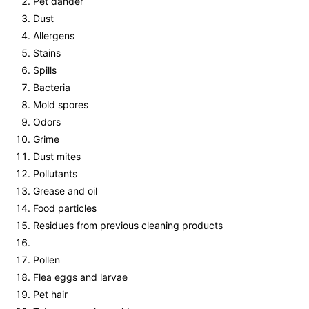
Pet dander
Dust
Allergens
Stains
Spills
Bacteria
Mold spores
Odors
Grime
Dust mites
Pollutants
Grease and oil
Food particles
Residues from previous cleaning products
Pollen
Flea eggs and larvae
Pet hair