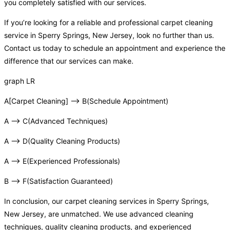
you completely satisfied with our services.
If you’re looking for a reliable and professional carpet cleaning
service in Sperry Springs, New Jersey, look no further than us.
Contact us today to schedule an appointment and experience the
difference that our services can make.
graph LR
A[Carpet Cleaning] –> B(Schedule Appointment)
A –> C(Advanced Techniques)
A –> D(Quality Cleaning Products)
A –> E(Experienced Professionals)
B –> F(Satisfaction Guaranteed)
In conclusion, our carpet cleaning services in Sperry Springs,
New Jersey, are unmatched. We use advanced cleaning
techniques, quality cleaning products, and experienced