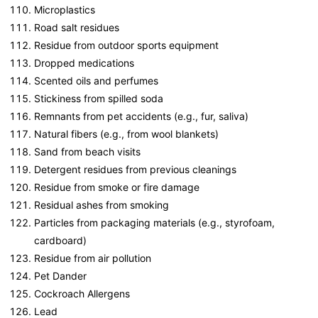
Microplastics
Road salt residues
Residue from outdoor sports equipment
Dropped medications
Scented oils and perfumes
Stickiness from spilled soda
Remnants from pet accidents (e.g., fur, saliva)
Natural fibers (e.g., from wool blankets)
Sand from beach visits
Detergent residues from previous cleanings
Residue from smoke or fire damage
Residual ashes from smoking
Particles from packaging materials (e.g., styrofoam,
cardboard)
Residue from air pollution
Pet Dander
Cockroach Allergens
Lead