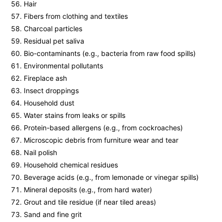
Hair
Fibers from clothing and textiles
Charcoal particles
Residual pet saliva
Bio-contaminants (e.g., bacteria from raw food spills)
Environmental pollutants
Fireplace ash
Insect droppings
Household dust
Water stains from leaks or spills
Protein-based allergens (e.g., from cockroaches)
Microscopic debris from furniture wear and tear
Nail polish
Household chemical residues
Beverage acids (e.g., from lemonade or vinegar spills)
Mineral deposits (e.g., from hard water)
Grout and tile residue (if near tiled areas)
Sand and fine grit