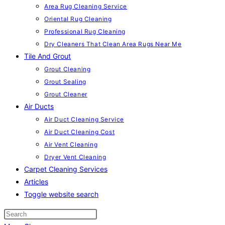
Area Rug Cleaning Service
Oriental Rug Cleaning
Professional Rug Cleaning
Dry Cleaners That Clean Area Rugs Near Me
Tile And Grout
Grout Cleaning
Grout Sealing
Grout Cleaner
Air Ducts
Air Duct Cleaning Service
Air Duct Cleaning Cost
Air Vent Cleaning
Dryer Vent Cleaning
Carpet Cleaning Services
Articles
Toggle website search