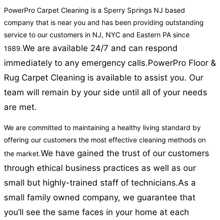
PowerPro Carpet Cleaning is a Sperry Springs NJ based
company that is near you and has been providing outstanding
service to our customers in NJ, NYC and Eastern PA since
We are available 24/7 and can respond
1989.
immediately to any emergency calls.
PowerPro Floor &
Rug Carpet Cleaning is available to assist you. Our
team will remain by your side until all of your needs
are met.
We are committed to maintaining a healthy living standard by
offering our customers the most effective cleaning methods on
We have gained the trust of our customers
the market.
through ethical business practices as well as our
small but highly-trained staff of technicians.
As a
small family owned company, we guarantee that
you’ll see the same faces in your home at each