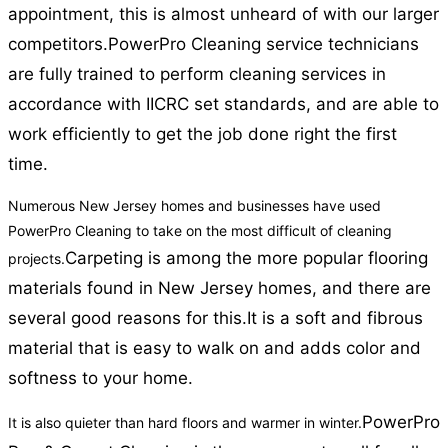
appointment, this is almost unheard of with our larger
competitors.
PowerPro Cleaning service technicians
are fully trained to perform cleaning services in
accordance with IICRC set standards, and are able to
work efficiently to get the job done right the first
time.
Numerous New Jersey homes and businesses have used
PowerPro Cleaning to take on the most difficult of cleaning
Carpeting is among the more popular flooring
projects.
materials found in New Jersey homes, and there are
several good reasons for this.
It is a soft and fibrous
material that is easy to walk on and adds color and
softness to your home.
PowerPro
It is also quieter than hard floors and warmer in winter.