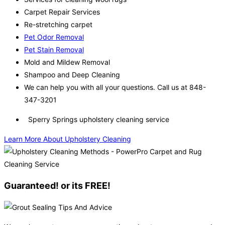
Carpet Repair Services
Re-stretching carpet
Pet Odor Removal
Pet Stain Removal
Mold and Mildew Removal
Shampoo and Deep Cleaning
We can help you with all your questions. Call us at 848-
347-3201
Sperry Springs upholstery cleaning service
Learn More About Upholstery Cleaning
Guaranteed! or its FREE!