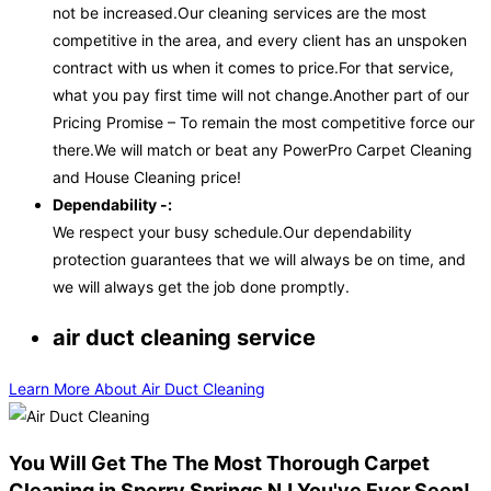
not be increased.Our cleaning services are the most
competitive in the area, and every client has an unspoken
contract with us when it comes to price.For that service,
what you pay first time will not change.Another part of our
Pricing Promise – To remain the most competitive force our
there.We will match or beat any PowerPro Carpet Cleaning
and House Cleaning price!
Dependability -:
We respect your busy schedule.Our dependability
protection guarantees that we will always be on time, and
we will always get the job done promptly.
air duct cleaning service
Learn More About Air Duct Cleaning
You Will Get The The Most Thorough Carpet
Cleaning in Sperry Springs NJ You've Ever Seen!