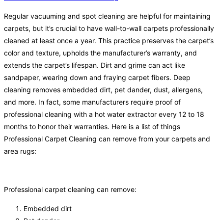
Regular vacuuming and spot cleaning are helpful for maintaining
carpets, but it’s crucial to have wall-to-wall carpets professionally
cleaned at least once a year. This practice preserves the carpet’s
color and texture, upholds the manufacturer’s warranty, and
extends the carpet’s lifespan. Dirt and grime can act like
sandpaper, wearing down and fraying carpet fibers. Deep
cleaning removes embedded dirt, pet dander, dust, allergens,
and more. In fact, some manufacturers require proof of
professional cleaning with a hot water extractor every 12 to 18
months to honor their warranties. Here is a list of things
Professional Carpet Cleaning can remove from your carpets and
area rugs:
Professional carpet cleaning can remove:
Embedded dirt