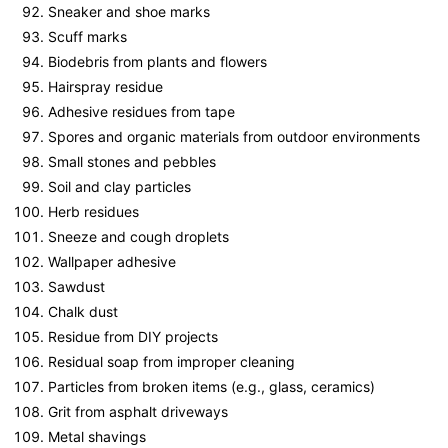
Sneaker and shoe marks
Scuff marks
Biodebris from plants and flowers
Hairspray residue
Adhesive residues from tape
Spores and organic materials from outdoor environments
Small stones and pebbles
Soil and clay particles
Herb residues
Sneeze and cough droplets
Wallpaper adhesive
Sawdust
Chalk dust
Residue from DIY projects
Residual soap from improper cleaning
Particles from broken items (e.g., glass, ceramics)
Grit from asphalt driveways
Metal shavings