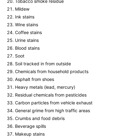
Tobacco smoke residue
Mildew
Ink stains
Wine stains
Coffee stains
Urine stains
Blood stains
Soot
Soil tracked in from outside
Chemicals from household products
Asphalt from shoes
Heavy metals (lead, mercury)
Residual chemicals from pesticides
Carbon particles from vehicle exhaust
General grime from high traffic areas
Crumbs and food debris
Beverage spills
Makeup stains