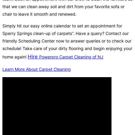
that we can clean away soil and dirt from your favorite sofa or
chair to leave it smooth and renewed.
Simply hit our easy online calendar to set an appointment for
Sperry Springs clean-up of carpets”. Have a query? Contact our
friendly Scheduling Center now to answer queries or to check our
schedule! Take care of your dirty flooring and begin enjoying your
Hire
home again!
Powerpro Carpet Cleaning of NJ
Learn More About Carpet Cleaning