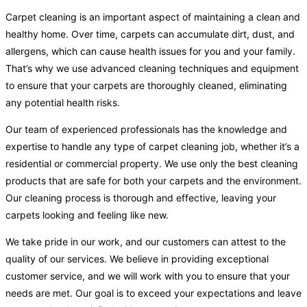
Carpet cleaning is an important aspect of maintaining a clean and
healthy home. Over time, carpets can accumulate dirt, dust, and
allergens, which can cause health issues for you and your family.
That’s why we use advanced cleaning techniques and equipment
to ensure that your carpets are thoroughly cleaned, eliminating
any potential health risks.
Our team of experienced professionals has the knowledge and
expertise to handle any type of carpet cleaning job, whether it’s a
residential or commercial property. We use only the best cleaning
products that are safe for both your carpets and the environment.
Our cleaning process is thorough and effective, leaving your
carpets looking and feeling like new.
We take pride in our work, and our customers can attest to the
quality of our services. We believe in providing exceptional
customer service, and we will work with you to ensure that your
needs are met. Our goal is to exceed your expectations and leave