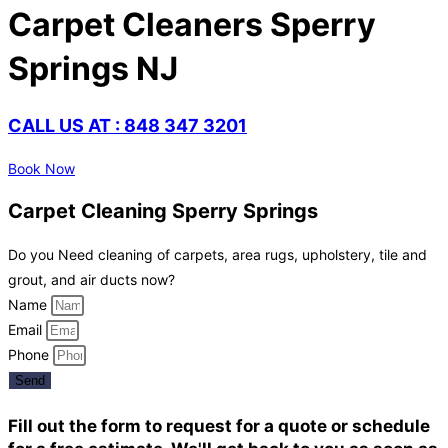
Carpet Cleaners Sperry
Springs NJ
CALL US AT : 848 347 3201
Book Now
Carpet Cleaning Sperry Springs
Do you Need cleaning of carpets, area rugs, upholstery, tile and
grout, and air ducts now?
Name
Email
Phone
Send
Fill out the form to request for a quote or schedule