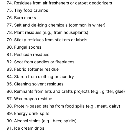
Residues from air fresheners or carpet deodorizers
Tiny food crumbs
Burn marks
Salt and de-icing chemicals (common in winter)
Plant residues (e.g., from houseplants)
Sticky residues from stickers or labels
Fungal spores
Pesticide residues
Soot from candles or fireplaces
Fabric softener residue
Starch from clothing or laundry
Cleaning solvent residues
Remnants from arts and crafts projects (e.g., glitter, glue)
Wax crayon residue
Protein-based stains from food spills (e.g., meat, dairy)
Energy drink spills
Alcohol stains (e.g., beer, spirits)
Ice cream drips