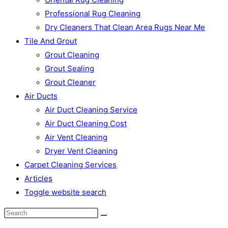
Professional Rug Cleaning
Dry Cleaners That Clean Area Rugs Near Me
Tile And Grout
Grout Cleaning
Grout Sealing
Grout Cleaner
Air Ducts
Air Duct Cleaning Service
Air Duct Cleaning Cost
Air Vent Cleaning
Dryer Vent Cleaning
Carpet Cleaning Services
Articles
Toggle website search