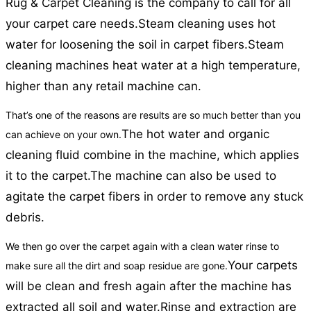
Rug & Carpet Cleaning is the company to call for all
your carpet care needs.
Steam cleaning uses hot
water for loosening the soil in carpet fibers.
Steam
cleaning machines heat water at a high temperature,
higher than any retail machine can.
That’s one of the reasons are results are so much better than you
The hot water and organic
can achieve on your own.
cleaning fluid combine in the machine, which applies
it to the carpet.
The machine can also be used to
agitate the carpet fibers in order to remove any stuck
debris.
We then go over the carpet again with a clean water rinse to
Your carpets
make sure all the dirt and soap residue are gone.
will be clean and fresh again after the machine has
extracted all soil and water.
Rinse and extraction are