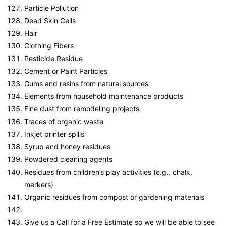
Particle Pollution
Dead Skin Cells
Hair
Clothing Fibers
Pesticide Residue
Cement or Paint Particles
Gums and resins from natural sources
Elements from household maintenance products
Fine dust from remodeling projects
Traces of organic waste
Inkjet printer spills
Syrup and honey residues
Powdered cleaning agents
Residues from children’s play activities (e.g., chalk,
markers)
Organic residues from compost or gardening materials
Give us a Call for a Free Estimate so we will be able to see