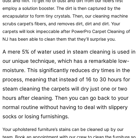
dust and filth. To get rid of dust and dirt from our fibers first
employ a solution booster. The dirt is then captured by the
encapsulator to form tiny crystals. Then, our cleaning machine
scrubs carpet’s fibers, and removes dirt, dirt and dirt. Your
carpets will look impeccable after PowerPro Carpet Cleaning of
NJ has been able to clean them that they’ll surprise you.
A mere 5% of water used in steam cleaning is used in
our unique technique, which has a remarkable low-
moisture. This significantly reduces dry times in the
process, meaning that instead of 16 to 30 hours for
steam cleaning the carpets will dry just one or two
hours after cleaning. Then you can go back to your
normal routine without having to deal with slippery
socks or losing furnishings.
Your upholstered furniture’s stains can be cleaned up by our
team. Book an appointment with our crew to clean the furniture so