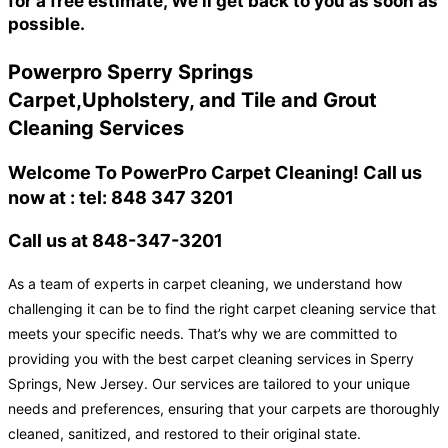
for a free estimate, We'll get back to you as soon as
possible.
Powerpro Sperry Springs
Carpet,Upholstery, and Tile and Grout
Cleaning Services
Welcome To PowerPro Carpet Cleaning! Call us
now at : tel: 848 347 3201
Call us at 848-347-3201
As a team of experts in carpet cleaning, we understand how
challenging it can be to find the right carpet cleaning service that
meets your specific needs. That’s why we are committed to
providing you with the best carpet cleaning services in Sperry
Springs, New Jersey. Our services are tailored to your unique
needs and preferences, ensuring that your carpets are thoroughly
cleaned, sanitized, and restored to their original state.