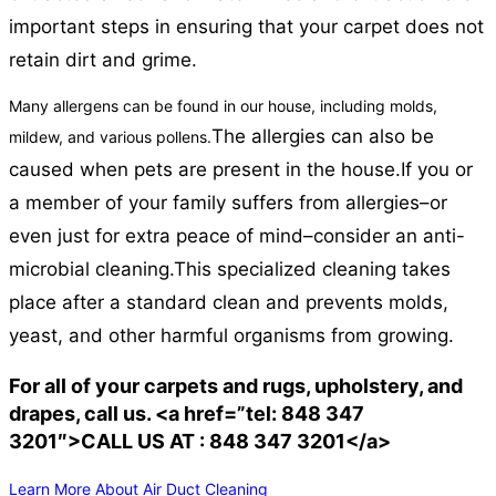
important steps in ensuring that your carpet does not
retain dirt and grime.
Many allergens can be found in our house, including molds,
The allergies can also be
mildew, and various pollens.
caused when pets are present in the house.
If you or
a member of your family suffers from allergies–or
even just for extra peace of mind–consider an anti-
microbial cleaning.
This specialized cleaning takes
place after a standard clean and prevents molds,
yeast, and other harmful organisms from growing.
For all of your carpets and rugs, upholstery, and
drapes, call us. <a href=”tel: 848 347
3201″>CALL US AT : 848 347 3201</a>
Learn More About Air Duct Cleaning