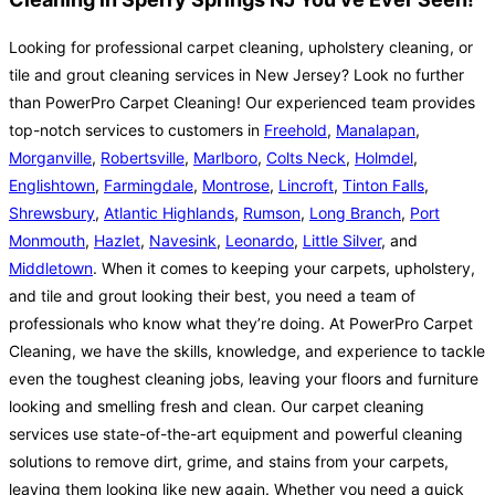
Looking for professional carpet cleaning, upholstery cleaning, or
tile and grout cleaning services in New Jersey? Look no further
than PowerPro Carpet Cleaning! Our experienced team provides
top-notch services to customers in
Freehold
,
Manalapan
,
Morganville
,
Robertsville
,
Marlboro
,
Colts Neck
,
Holmdel
,
Englishtown
,
Farmingdale
,
Montrose
,
Lincroft
,
Tinton Falls
,
Shrewsbury
,
Atlantic Highlands
,
Rumson
,
Long Branch
,
Port
Monmouth
,
Hazlet
,
Navesink
,
Leonardo
,
Little Silver
, and
Middletown
. When it comes to keeping your carpets, upholstery,
and tile and grout looking their best, you need a team of
professionals who know what they’re doing. At PowerPro Carpet
Cleaning, we have the skills, knowledge, and experience to tackle
even the toughest cleaning jobs, leaving your floors and furniture
looking and smelling fresh and clean. Our carpet cleaning
services use state-of-the-art equipment and powerful cleaning
solutions to remove dirt, grime, and stains from your carpets,
leaving them looking like new again. Whether you need a quick