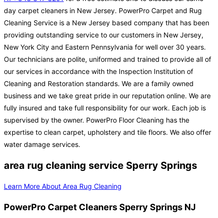
day carpet cleaners in New Jersey. PowerPro Carpet and Rug
Cleaning Service is a New Jersey based company that has been
providing outstanding service to our customers in New Jersey,
New York City and Eastern Pennsylvania for well over 30 years.
Our technicians are polite, uniformed and trained to provide all of
our services in accordance with the Inspection Institution of
Cleaning and Restoration standards. We are a family owned
business and we take great pride in our reputation online. We are
fully insured and take full responsibility for our work. Each job is
supervised by the owner. PowerPro Floor Cleaning has the
expertise to clean carpet, upholstery and tile floors. We also offer
water damage services.
area rug cleaning service Sperry Springs
Learn More About Area Rug Cleaning
PowerPro Carpet Cleaners Sperry Springs NJ