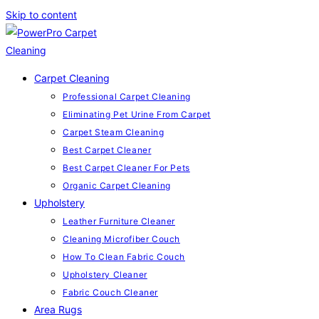
Skip to content
Carpet Cleaning
Professional Carpet Cleaning
Eliminating Pet Urine From Carpet
Carpet Steam Cleaning
Best Carpet Cleaner
Best Carpet Cleaner For Pets
Organic Carpet Cleaning
Upholstery
Leather Furniture Cleaner
Cleaning Microfiber Couch
How To Clean Fabric Couch
Upholstery Cleaner
Fabric Couch Cleaner
Area Rugs