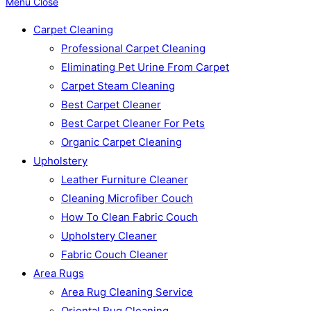
Menu
Close
Carpet Cleaning
Professional Carpet Cleaning
Eliminating Pet Urine From Carpet
Carpet Steam Cleaning
Best Carpet Cleaner
Best Carpet Cleaner For Pets
Organic Carpet Cleaning
Upholstery
Leather Furniture Cleaner
Cleaning Microfiber Couch
How To Clean Fabric Couch
Upholstery Cleaner
Fabric Couch Cleaner
Area Rugs
Area Rug Cleaning Service
Oriental Rug Cleaning