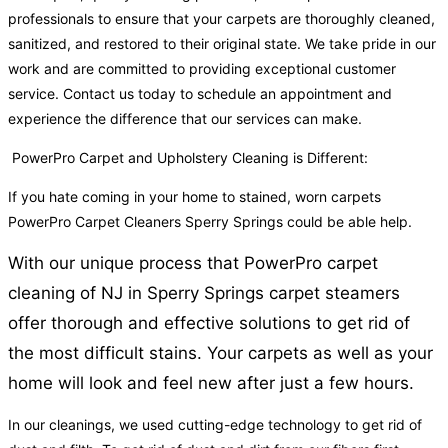
professionals to ensure that your carpets are thoroughly cleaned,
sanitized, and restored to their original state. We take pride in our
work and are committed to providing exceptional customer
service. Contact us today to schedule an appointment and
experience the difference that our services can make.
PowerPro Carpet and Upholstery Cleaning is Different:
If you hate coming in your home to stained, worn carpets
PowerPro Carpet Cleaners Sperry Springs could be able help.
With our unique process that PowerPro carpet
cleaning of NJ in Sperry Springs carpet steamers
offer thorough and effective solutions to get rid of
the most difficult stains. Your carpets as well as your
home will look and feel new after just a few hours.
In our cleanings, we used cutting-edge technology to get rid of