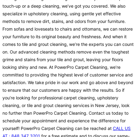
touch-up or a deep cleaning, we’ve got you covered. We also
specialize in upholstery cleaning, using gentle yet effective
methods to remove dirt, stains, and odors from your furniture.
From sofas and loveseats to chairs and ottomans, we can restore
your furniture to its original beauty and freshness. And when it
comes to tile and grout cleaning, we’re the experts you can count
on. Our advanced cleaning methods remove even the toughest
grime and stains from your tile and grout, leaving your floors
looking shiny and new. At PowerPro Carpet Cleaning, we’re
committed to providing the highest level of customer service and
satisfaction. We take pride in our work and go above and beyond
to ensure that our customers are happy with the results. So if
you’re looking for professional carpet cleaning, upholstery
cleaning, or tile and grout cleaning services in New Jersey, look
no further than PowerPro Carpet Cleaning. Contact us today to
schedule your appointment and experience the difference for
yourself! PowerPro Carpet Cleaning can be reached at
CALL US
AT : 848 347 3201
for a free estimate and to discuss our same-