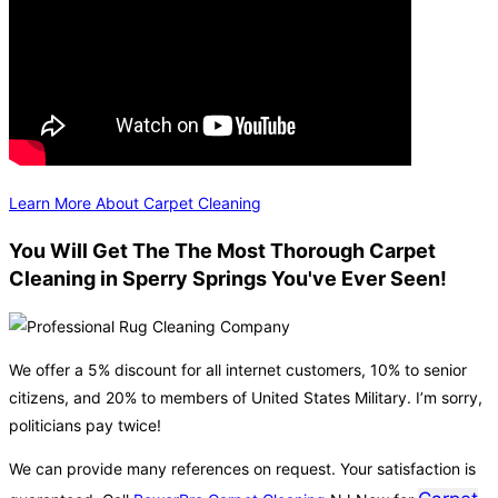
Learn More About Carpet Cleaning
You Will Get The The Most Thorough Carpet
Cleaning in Sperry Springs You've Ever Seen!
We offer a 5% discount for all internet customers, 10% to senior
citizens, and 20% to members of United States Military. I’m sorry,
politicians pay twice!
We can provide many references on request. Your satisfaction is