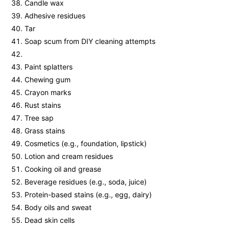
Candle wax
Adhesive residues
Tar
Soap scum from DIY cleaning attempts
Paint splatters
Chewing gum
Crayon marks
Rust stains
Tree sap
Grass stains
Cosmetics (e.g., foundation, lipstick)
Lotion and cream residues
Cooking oil and grease
Beverage residues (e.g., soda, juice)
Protein-based stains (e.g., egg, dairy)
Body oils and sweat
Dead skin cells