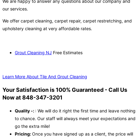
We are happy to answer any questions about our company and
our services.
We offer carpet cleaning, carpet repair, carpet restretching, and
upholstery cleaning at very affordable rates.
Grout Cleaning NJ
Free Estimates
Learn More About Tile And Grout Cleaning
Your Satisfaction is 100% Guaranteed - Call Us
Now at 848-347-3201
Quality -:
: We will do it right the first time and leave nothing
to chance. Our staff will always meet your expectations and
go the extra mile!
Pricing:
Once you have signed up as a client, the price will