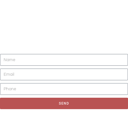
DO YOU NEED CLEANING OF CARPETS,
AREA RUGS, UPHOLSTERY, TILE AND
GROUT, AND AIR DUCTS NOW?
SEND
Fill out the form to request for a quote or schedule for a free
estimate, We'll get back to you as soon as possible.