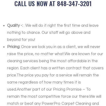
CALL US NOW AT 848-347-3201
Quality -:
: We will do it right the first time and leave
nothing to chance. Our staff will go above and
beyond for you!
Pricing:
Once we lock you in as a client, we will never
raise the price, no matter what.We are known for our
cleaning services being the most affordable in the
region. Each client has a written contract that covers
price.The price you pay for a service will remain the
same regardless of how many times it is
used.Another part of our Pricing Promise – To
remain the most competitive force our there.We will
match or beat any PowerPro Carpet Cleaning and