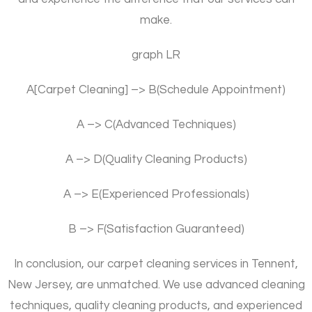
make.
graph LR
A[Carpet Cleaning] –> B(Schedule Appointment)
A –> C(Advanced Techniques)
A –> D(Quality Cleaning Products)
A –> E(Experienced Professionals)
B –> F(Satisfaction Guaranteed)
In conclusion, our carpet cleaning services in Tennent,
New Jersey, are unmatched. We use advanced cleaning
techniques, quality cleaning products, and experienced