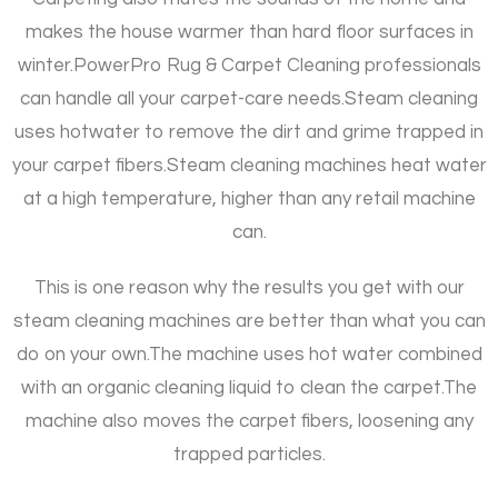
makes the house warmer than hard floor surfaces in
winter.
PowerPro Rug & Carpet Cleaning professionals
can handle all your carpet-care needs.
Steam cleaning
uses hotwater to remove the dirt and grime trapped in
your carpet fibers.
Steam cleaning machines heat water
at a high temperature, higher than any retail machine
can.
This is one reason why the results you get with our
steam cleaning machines are better than what you can
do on your own.
The machine uses hot water combined
with an organic cleaning liquid to clean the carpet.
The
machine also moves the carpet fibers, loosening any
trapped particles.