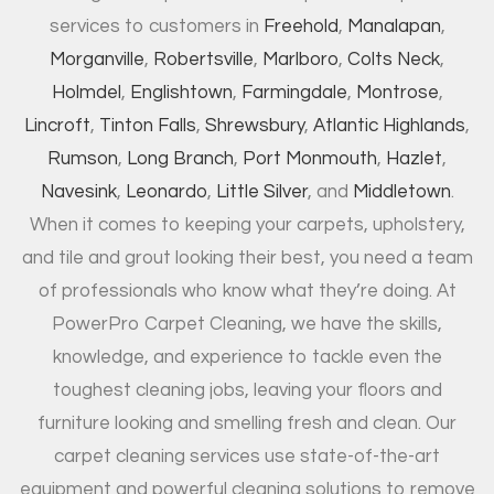
services to customers in
Freehold
,
Manalapan
,
Morganville
,
Robertsville
,
Marlboro
,
Colts Neck
,
Holmdel
,
Englishtown
,
Farmingdale
,
Montrose
,
Lincroft
,
Tinton Falls
,
Shrewsbury
,
Atlantic Highlands
,
Rumson
,
Long Branch
,
Port Monmouth
,
Hazlet
,
Navesink
,
Leonardo
,
Little Silver
, and
Middletown
.
When it comes to keeping your carpets, upholstery,
and tile and grout looking their best, you need a team
of professionals who know what they’re doing. At
PowerPro Carpet Cleaning, we have the skills,
knowledge, and experience to tackle even the
toughest cleaning jobs, leaving your floors and
furniture looking and smelling fresh and clean. Our
carpet cleaning services use state-of-the-art
equipment and powerful cleaning solutions to remove