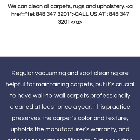
We can clean all carpets, rugs and upholstery. <a
href=”tel: 848 347 3201″>CALL US AT : 848 347
3201</a>
Regular vacuuming and spot cleaning are
helpful for maintaining carpets, but it’s crucial
to have wall-to-wall carpets professionally
cleaned at least once a year. This practice
preserves the carpet’s color and texture,
upholds the manufacturer’s warranty, and