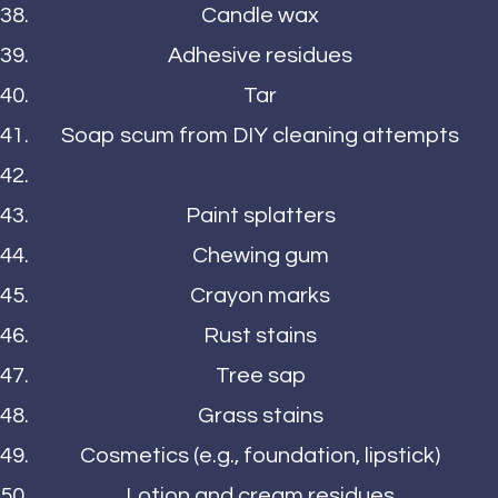
Candle wax
Adhesive residues
Tar
Soap scum from DIY cleaning attempts
Paint splatters
Chewing gum
Crayon marks
Rust stains
Tree sap
Grass stains
Cosmetics (e.g., foundation, lipstick)
Lotion and cream residues