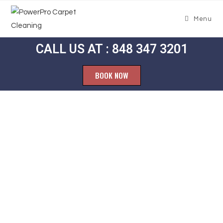
Menu
CALL US AT : 848 347 3201
BOOK NOW
Carpet
Cleaning
Tennent