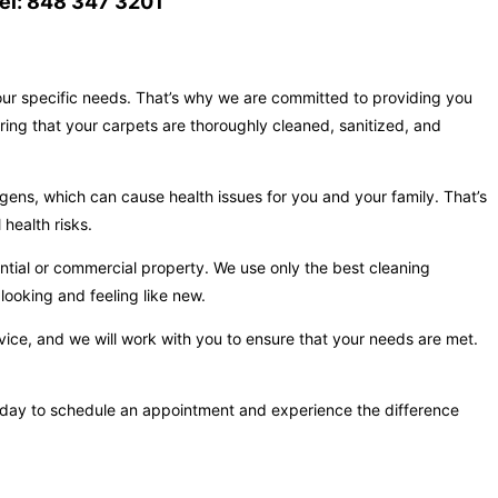
el: 848 347 3201
your specific needs. That’s why we are committed to providing you
ring that your carpets are thoroughly cleaned, sanitized, and
gens, which can cause health issues for you and your family. That’s
health risks.
ntial or commercial property. We use only the best cleaning
looking and feeling like new.
vice, and we will work with you to ensure that your needs are met.
s today to schedule an appointment and experience the difference