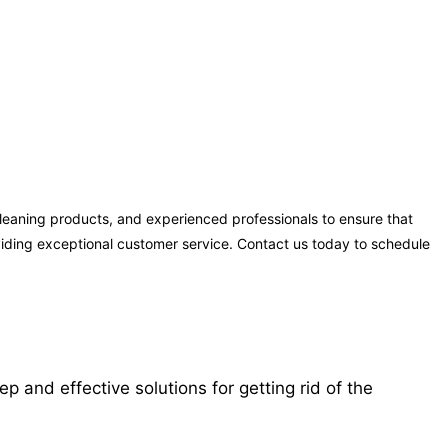
cleaning products, and experienced professionals to ensure that
oviding exceptional customer service. Contact us today to schedule
 and effective solutions for getting rid of the