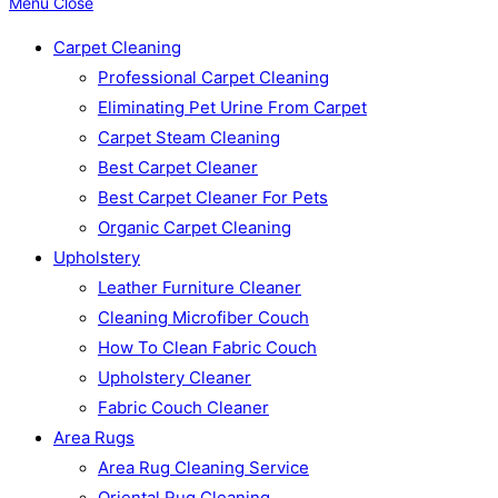
Menu
Close
Carpet Cleaning
Professional Carpet Cleaning
Eliminating Pet Urine From Carpet
Carpet Steam Cleaning
Best Carpet Cleaner
Best Carpet Cleaner For Pets
Organic Carpet Cleaning
Upholstery
Leather Furniture Cleaner
Cleaning Microfiber Couch
How To Clean Fabric Couch
Upholstery Cleaner
Fabric Couch Cleaner
Area Rugs
Area Rug Cleaning Service
Oriental Rug Cleaning