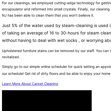
For our cleanings, we employed cutting-edge technology for getting r
encapsulator and reformed into small crystals. Finally, our cleaning
NJ has been able to clean them that you won’t believe it.
Just 5% of the water used by steam-cleaning is used in
of taking an average of 16 to 30-hours for steam cleani
without having to deal with wet socks , or worrying abo
Upholstered furniture stains can be removed by our staff. You can ma
revitalized.
Simply go to our simple online scheduler for quick setting an appo
our schedule! Get rid of dirty floors and be able to enjoy your hom
Learn More About Carpet Cleaning