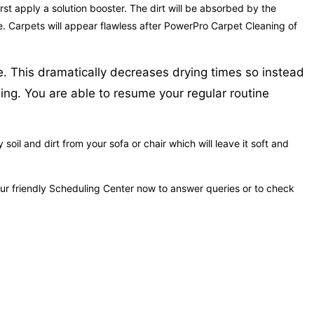
rst apply a solution booster. The dirt will be absorbed by the
me. Carpets will appear flawless after PowerPro Carpet Cleaning of
e. This dramatically decreases drying times so instead
ning. You are able to resume your regular routine
oil and dirt from your sofa or chair which will leave it soft and
our friendly Scheduling Center now to answer queries or to check