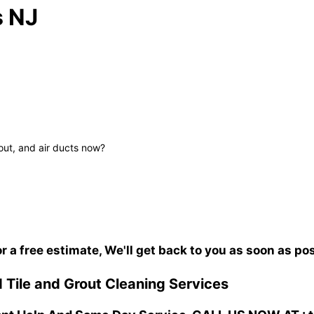
s NJ
out, and air ducts now?
or a free estimate, We'll get back to you as soon as po
 Tile and Grout Cleaning Services