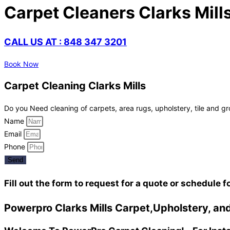
Carpet Cleaners Clarks Mill
CALL US AT : 848 347 3201
Book Now
Carpet Cleaning Clarks Mills
Do you Need cleaning of carpets, area rugs, upholstery, tile and gr
Name
Email
Phone
Send
Fill out the form to request for a quote or schedule f
Powerpro Clarks Mills Carpet,Upholstery, and