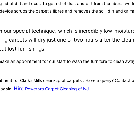
id of dirt and dust. To get rid of dust and dirt from the fibers, we fi
 device scrubs the carpet’s fibres and removes the soil, dirt and gri
 our special technique, which is incredibly low-moistur
ng carpets will dry just one or two hours after the clea
ut lost furnishings.
ke an appointment for our staff to wash the furniture to clean away s
intment for Clarks Mills clean-up of carpets”. Have a query? Contact 
Hire
e again!
Powerpro Carpet Cleaning of NJ