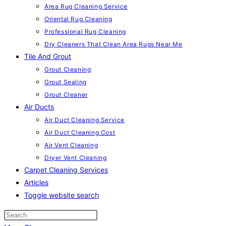
Area Rug Cleaning Service
Oriental Rug Cleaning
Professional Rug Cleaning
Dry Cleaners That Clean Area Rugs Near Me
Tile And Grout
Grout Cleaning
Grout Sealing
Grout Cleaner
Air Ducts
Air Duct Cleaning Service
Air Duct Cleaning Cost
Air Vent Cleaning
Dryer Vent Cleaning
Carpet Cleaning Services
Articles
Toggle website search