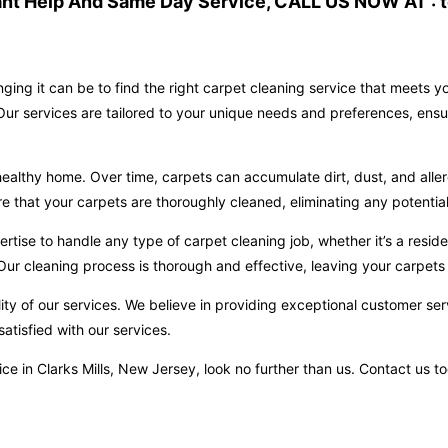
ant Help And Same Day Service, CALL US NOW AT : t
ging it can be to find the right carpet cleaning service that meets 
 Our services are tailored to your unique needs and preferences, ensu
ealthy home. Over time, carpets can accumulate dirt, dust, and aller
hat your carpets are thoroughly cleaned, eliminating any potential 
ise to handle any type of carpet cleaning job, whether it’s a reside
ur cleaning process is thorough and effective, leaving your carpets 
ity of our services. We believe in providing exceptional customer ser
atisfied with our services.
ervice in Clarks Mills, New Jersey, look no further than us. Contact u