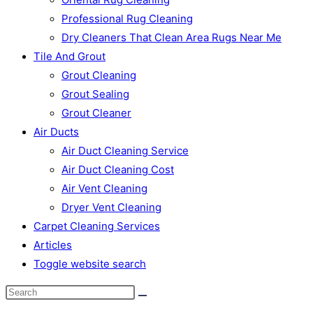
Professional Rug Cleaning
Dry Cleaners That Clean Area Rugs Near Me
Tile And Grout
Grout Cleaning
Grout Sealing
Grout Cleaner
Air Ducts
Air Duct Cleaning Service
Air Duct Cleaning Cost
Air Vent Cleaning
Dryer Vent Cleaning
Carpet Cleaning Services
Articles
Toggle website search