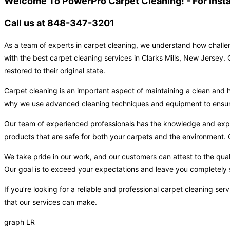
Welcome To PowerPro Carpet Cleaning! - For Inst
Call us at 848-347-3201
As a team of experts in carpet cleaning, we understand how challen
with the best carpet cleaning services in Clarks Mills, New Jersey.
restored to their original state.
Carpet cleaning is an important aspect of maintaining a clean and h
why we use advanced cleaning techniques and equipment to ensure t
Our team of experienced professionals has the knowledge and expert
products that are safe for both your carpets and the environment. O
We take pride in our work, and our customers can attest to the qual
Our goal is to exceed your expectations and leave you completely s
If you’re looking for a reliable and professional carpet cleaning s
that our services can make.
graph LR