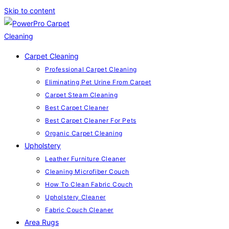
Skip to content
Carpet Cleaning
Professional Carpet Cleaning
Eliminating Pet Urine From Carpet
Carpet Steam Cleaning
Best Carpet Cleaner
Best Carpet Cleaner For Pets
Organic Carpet Cleaning
Upholstery
Leather Furniture Cleaner
Cleaning Microfiber Couch
How To Clean Fabric Couch
Upholstery Cleaner
Fabric Couch Cleaner
Area Rugs