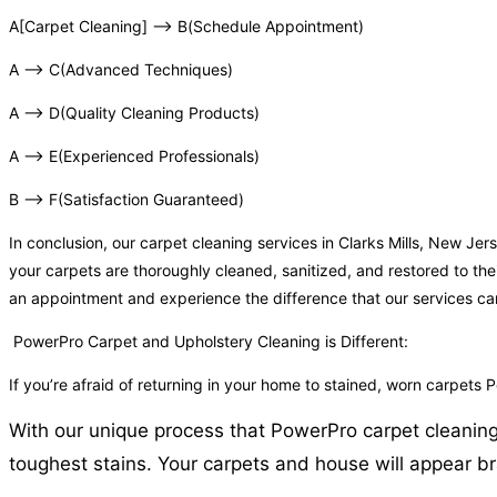
A[Carpet Cleaning] –> B(Schedule Appointment)
A –> C(Advanced Techniques)
A –> D(Quality Cleaning Products)
A –> E(Experienced Professionals)
B –> F(Satisfaction Guaranteed)
In conclusion, our carpet cleaning services in Clarks Mills, New J
your carpets are thoroughly cleaned, sanitized, and restored to the
an appointment and experience the difference that our services c
PowerPro Carpet and Upholstery Cleaning is Different:
If you’re afraid of returning in your home to stained, worn carpets 
With our unique process that PowerPro carpet cleaning o
toughest stains. Your carpets and house will appear bra