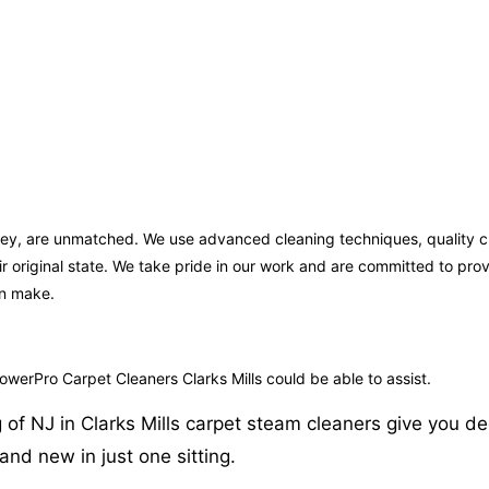
ersey, are unmatched. We use advanced cleaning techniques, quality 
ir original state. We take pride in our work and are committed to pr
an make.
PowerPro Carpet Cleaners Clarks Mills could be able to assist.
f NJ in Clarks Mills carpet steam cleaners give you deep
nd new in just one sitting.