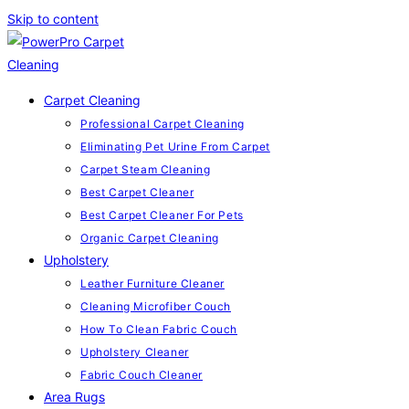
Skip to content
Carpet Cleaning
Professional Carpet Cleaning
Eliminating Pet Urine From Carpet
Carpet Steam Cleaning
Best Carpet Cleaner
Best Carpet Cleaner For Pets
Organic Carpet Cleaning
Upholstery
Leather Furniture Cleaner
Cleaning Microfiber Couch
How To Clean Fabric Couch
Upholstery Cleaner
Fabric Couch Cleaner
Area Rugs