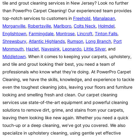
tile and grout cleaning services in New Jersey? Look no further
than PowerPro Carpet Cleaning! Our experienced team provides
top-notch services to customers in
Freehold
,
Manalapan
,
Morganville
,
Robertsville
,
Marlboro
,
Colts Neck
,
Holmdel
,
Englishtown
,
Farmingdale
,
Montrose
,
Lincroft
,
Tinton Falls
,
Shrewsbury
,
Atlantic Highlands
,
Rumson
,
Long Branch
,
Port
Monmouth
,
Hazlet
,
Navesink
,
Leonardo
,
Little Silver
, and
Middletown
. When it comes to keeping your carpets, upholstery,
and tile and grout looking their best, you need a team of
professionals who know what they’re doing. At PowerPro Carpet
Cleaning, we have the skills, knowledge, and experience to tackle
even the toughest cleaning jobs, leaving your floors and furniture
looking and smelling fresh and clean. Our carpet cleaning
services use state-of-the-art equipment and powerful cleaning
solutions to remove dirt, grime, and stains from your carpets,
leaving them looking like new again. Whether you need a quick
touch-up or a deep cleaning, we’ve got you covered. We also
specialize in upholstery cleaning, using gentle yet effective