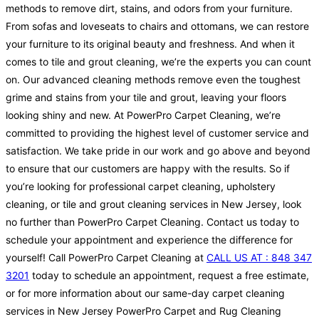
methods to remove dirt, stains, and odors from your furniture.
From sofas and loveseats to chairs and ottomans, we can restore
your furniture to its original beauty and freshness. And when it
comes to tile and grout cleaning, we’re the experts you can count
on. Our advanced cleaning methods remove even the toughest
grime and stains from your tile and grout, leaving your floors
looking shiny and new. At PowerPro Carpet Cleaning, we’re
committed to providing the highest level of customer service and
satisfaction. We take pride in our work and go above and beyond
to ensure that our customers are happy with the results. So if
you’re looking for professional carpet cleaning, upholstery
cleaning, or tile and grout cleaning services in New Jersey, look
no further than PowerPro Carpet Cleaning. Contact us today to
schedule your appointment and experience the difference for
yourself! Call PowerPro Carpet Cleaning at
CALL US AT : 848 347
3201
today to schedule an appointment, request a free estimate,
or for more information about our same-day carpet cleaning
services in New Jersey PowerPro Carpet and Rug Cleaning