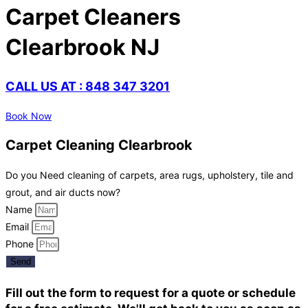
Carpet Cleaners
Clearbrook NJ
CALL US AT : 848 347 3201
Book Now
Carpet Cleaning Clearbrook
Do you Need cleaning of carpets, area rugs, upholstery, tile and
grout, and air ducts now?
Name
Email
Phone
Send
Fill out the form to request for a quote or schedule