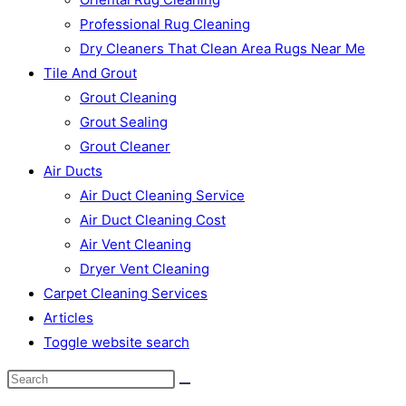
Professional Rug Cleaning
Dry Cleaners That Clean Area Rugs Near Me
Tile And Grout
Grout Cleaning
Grout Sealing
Grout Cleaner
Air Ducts
Air Duct Cleaning Service
Air Duct Cleaning Cost
Air Vent Cleaning
Dryer Vent Cleaning
Carpet Cleaning Services
Articles
Toggle website search