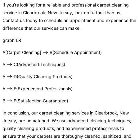
If you’re looking for a reliable and professional carpet cleaning
service in Clearbrook, New Jersey, look no further than us.
Contact us today to schedule an appointment and experience the
difference that our services can make.
graph LR
A[Carpet Cleaning] –> B(Schedule Appointment)
A –> C(Advanced Techniques)
A –> D(Quality Cleaning Products)
A –> E(Experienced Professionals)
B –> F(Satisfaction Guaranteed)
In conclusion, our carpet cleaning services in Clearbrook, New
Jersey, are unmatched. We use advanced cleaning techniques,
quality cleaning products, and experienced professionals to
ensure that your carpets are thoroughly cleaned, sanitized, and