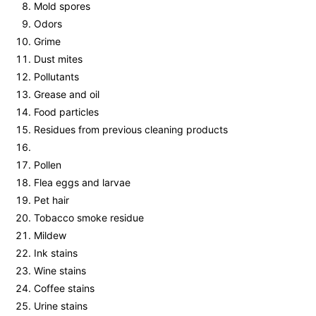
Mold spores
Odors
Grime
Dust mites
Pollutants
Grease and oil
Food particles
Residues from previous cleaning products
Pollen
Flea eggs and larvae
Pet hair
Tobacco smoke residue
Mildew
Ink stains
Wine stains
Coffee stains
Urine stains