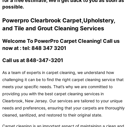
for a free estimate, We'll get back to you as soon as
possible.
Powerpro Clearbrook Carpet,Upholstery,
and Tile and Grout Cleaning Services
Welcome To PowerPro Carpet Cleaning! Call us
now at : tel: 848 347 3201
Call us at 848-347-3201
As a team of experts in carpet cleaning, we understand how
challenging it can be to find the right carpet cleaning service that
meets your specific needs. That’s why we are committed to
providing you with the best carpet cleaning services in
Clearbrook, New Jersey. Our services are tailored to your unique
needs and preferences, ensuring that your carpets are thoroughly
cleaned, sanitized, and restored to their original state.
Carpet cleaning is an important aspect of maintaining a clean and