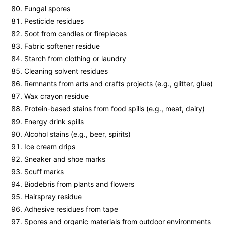
Fungal spores
Pesticide residues
Soot from candles or fireplaces
Fabric softener residue
Starch from clothing or laundry
Cleaning solvent residues
Remnants from arts and crafts projects (e.g., glitter, glue)
Wax crayon residue
Protein-based stains from food spills (e.g., meat, dairy)
Energy drink spills
Alcohol stains (e.g., beer, spirits)
Ice cream drips
Sneaker and shoe marks
Scuff marks
Biodebris from plants and flowers
Hairspray residue
Adhesive residues from tape
Spores and organic materials from outdoor environments