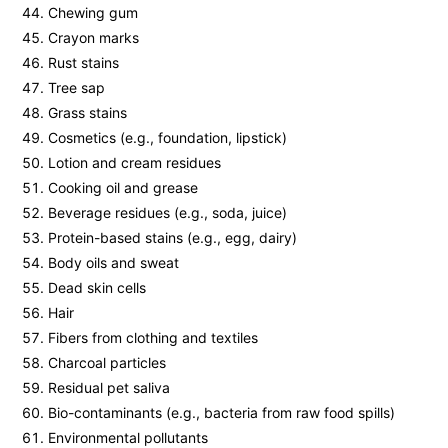
Chewing gum
Crayon marks
Rust stains
Tree sap
Grass stains
Cosmetics (e.g., foundation, lipstick)
Lotion and cream residues
Cooking oil and grease
Beverage residues (e.g., soda, juice)
Protein-based stains (e.g., egg, dairy)
Body oils and sweat
Dead skin cells
Hair
Fibers from clothing and textiles
Charcoal particles
Residual pet saliva
Bio-contaminants (e.g., bacteria from raw food spills)
Environmental pollutants