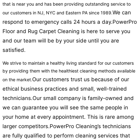
that is near you and has been providing outstanding service to
We can
our customers in NJ, NYC and Eastern PA since 1989.
respond to emergency calls 24 hours a day.
PowerPro
Floor and Rug Carpet Cleaning is here to serve you
and our team will be by your side until you are
satisfied.
We strive to maintain a healthy living standard for our customers
by providing them with the healthiest cleaning methods available
Our customers trust us because of our
on the market.
ethical business practices and small, well-trained
technicians.
Our small company is family-owned and
we can guarantee you will see the same people in
your home at every appointment. This is rare among
larger competitors.
PowerPro Cleaning’s technicians
are fully qualified to perform cleaning services that