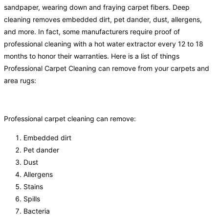
sandpaper, wearing down and fraying carpet fibers. Deep
cleaning removes embedded dirt, pet dander, dust, allergens,
and more. In fact, some manufacturers require proof of
professional cleaning with a hot water extractor every 12 to 18
months to honor their warranties. Here is a list of things
Professional Carpet Cleaning can remove from your carpets and
area rugs:
Professional carpet cleaning can remove:
Embedded dirt
Pet dander
Dust
Allergens
Stains
Spills
Bacteria