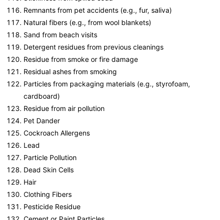
Remnants from pet accidents (e.g., fur, saliva)
Natural fibers (e.g., from wool blankets)
Sand from beach visits
Detergent residues from previous cleanings
Residue from smoke or fire damage
Residual ashes from smoking
Particles from packaging materials (e.g., styrofoam,
cardboard)
Residue from air pollution
Pet Dander
Cockroach Allergens
Lead
Particle Pollution
Dead Skin Cells
Hair
Clothing Fibers
Pesticide Residue
Cement or Paint Particles