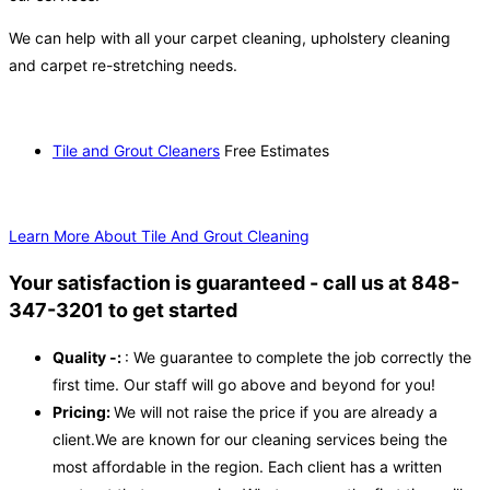
We can help with all your carpet cleaning, upholstery cleaning
and carpet re-stretching needs.
Tile and Grout Cleaners
Free Estimates
Learn More About Tile And Grout Cleaning
Your satisfaction is guaranteed - call us at 848-
347-3201 to get started
Quality -:
: We guarantee to complete the job correctly the
first time. Our staff will go above and beyond for you!
Pricing:
We will not raise the price if you are already a
client.We are known for our cleaning services being the
most affordable in the region. Each client has a written