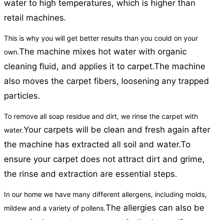
water to high temperatures, which is higher than
retail machines.
This is why you will get better results than you could on your
The machine mixes hot water with organic
own.
cleaning fluid, and applies it to carpet.
The machine
also moves the carpet fibers, loosening any trapped
particles.
To remove all soap residue and dirt, we rinse the carpet with
Your carpets will be clean and fresh again after
water.
the machine has extracted all soil and water.
To
ensure your carpet does not attract dirt and grime,
the rinse and extraction are essential steps.
In our home we have many different allergens, including molds,
The allergies can also be
mildew and a variety of pollens.