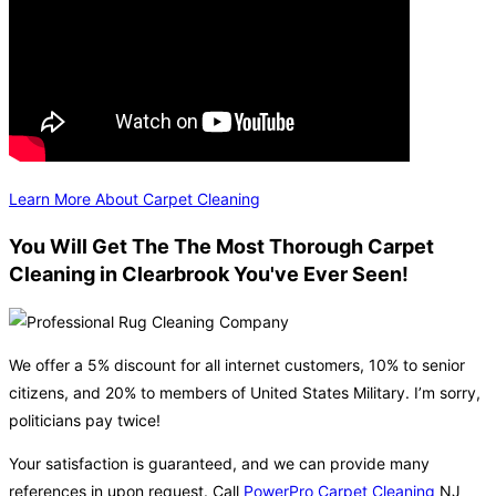
Learn More About Carpet Cleaning
You Will Get The The Most Thorough Carpet
Cleaning in Clearbrook You've Ever Seen!
We offer a 5% discount for all internet customers, 10% to senior
citizens, and 20% to members of United States Military. I’m sorry,
politicians pay twice!
Your satisfaction is guaranteed, and we can provide many
references in upon request. Call
PowerPro Carpet Cleaning
NJ