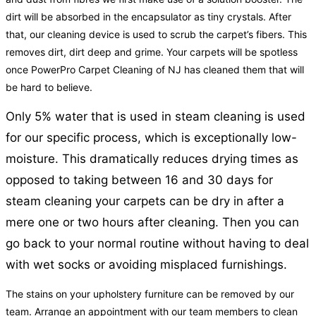
dirt will be absorbed in the encapsulator as tiny crystals. After
that, our cleaning device is used to scrub the carpet’s fibers. This
removes dirt, dirt deep and grime. Your carpets will be spotless
once PowerPro Carpet Cleaning of NJ has cleaned them that will
be hard to believe.
Only 5% water that is used in steam cleaning is used
for our specific process, which is exceptionally low-
moisture. This dramatically reduces drying times as
opposed to taking between 16 and 30 days for
steam cleaning your carpets can be dry in after a
mere one or two hours after cleaning. Then you can
go back to your normal routine without having to deal
with wet socks or avoiding misplaced furnishings.
The stains on your upholstery furniture can be removed by our
team. Arrange an appointment with our team members to clean