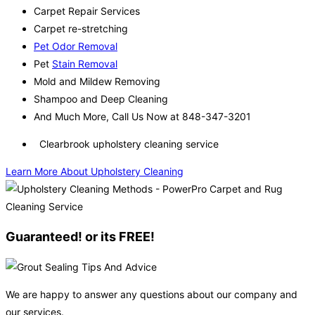
Carpet Repair Services
Carpet re-stretching
Pet Odor Removal
Pet
Stain Removal
Mold and Mildew Removing
Shampoo and Deep Cleaning
And Much More, Call Us Now at 848-347-3201
Clearbrook upholstery cleaning service
Learn More About Upholstery Cleaning
Guaranteed! or its FREE!
We are happy to answer any questions about our company and
our services.