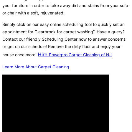
your furniture in order to take away dirt and stains from your sofa
or chair with a soft, rejuvenated.
Simply click on our easy online scheduling tool to quickly set an
appointment for Clearbrook for carpet washing”. Have a query?
Contact our friendly Scheduling Center now to answer concerns
or get on our schedule! Remove the dirty floor and enjoy your
Hire
house once more!
Powerpro Carpet Cleaning of NJ
Learn More About Carpet Cleaning