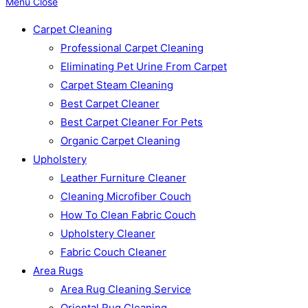
Menu
Close
Carpet Cleaning
Professional Carpet Cleaning
Eliminating Pet Urine From Carpet
Carpet Steam Cleaning
Best Carpet Cleaner
Best Carpet Cleaner For Pets
Organic Carpet Cleaning
Upholstery
Leather Furniture Cleaner
Cleaning Microfiber Couch
How To Clean Fabric Couch
Upholstery Cleaner
Fabric Couch Cleaner
Area Rugs
Area Rug Cleaning Service
Oriental Rug Cleaning