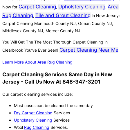
Carpet Cleaning
Upholstery Cleaning
Area
Now for
,
,
Rug Cleaning
Tile and Grout Cleaning
,
in New Jersey:
Carpet Cleaning Monmouth County NJ, Ocean County NJ,
Middlesex County NJ, Mercer County NJ.
You Will Get The The Most Thorough Carpet Cleaning in
Carpet Cleaning Near Me
Clearbrook You’ve Ever Seen!
Learn More About Area Rug Cleaning
Carpet Cleaning Services Same Day in New
Jersey - Call Us Now At 848-347-3201
Our carpet cleaning services include:
Most cases can be cleaned the same day
Dry Carpet Cleaning
Services
Upholstery Cleaning
Services
Wool
Rug Cleaning
Services.