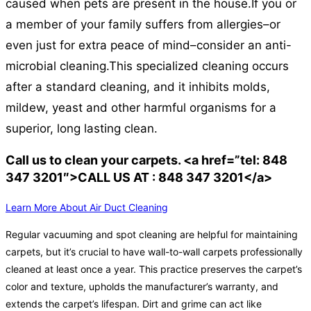
caused when pets are present in the house.
If you or
a member of your family suffers from allergies–or
even just for extra peace of mind–consider an anti-
microbial cleaning.
This specialized cleaning occurs
after a standard cleaning, and it inhibits molds,
mildew, yeast and other harmful organisms for a
superior, long lasting clean.
Call us to clean your carpets. <a href=”tel: 848
347 3201″>CALL US AT : 848 347 3201</a>
Learn More About Air Duct Cleaning
Regular vacuuming and spot cleaning are helpful for maintaining
carpets, but it’s crucial to have wall-to-wall carpets professionally
cleaned at least once a year. This practice preserves the carpet’s
color and texture, upholds the manufacturer’s warranty, and
extends the carpet’s lifespan. Dirt and grime can act like