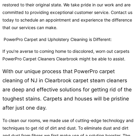
restored to their original state. We take pride in our work and are
committed to providing exceptional customer service. Contact us
today to schedule an appointment and experience the difference
that our services can make.
PowerPro Carpet and Upholstery Cleaning is Different:
If you’re averse to coming home to discolored, worn out carpets
PowerPro Carpet Cleaners Clearbrook might be able to assist.
With our unique process that PowerPro carpet
cleaning of NJ in Clearbrook carpet steam cleaners
are deep and effective solutions for getting rid of the
toughest stains. Carpets and houses will be pristine
after just one day.
To clean our rooms, we made use of cutting-edge technology and
techniques to get rid of dirt and dust. To eliminate dust and dirt
and dust from fibres we first make use of a solution booster. The