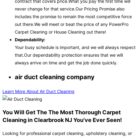
contract that covers price.What you pay the first time will
never change for that service.Our Pricing Promise also
includes the promise to remain the most competitive force
out there.We will meet or beat the price of any PowerPro
Carpet Cleaning or House Cleaning out there!
Dependability:
Your busy schedule is important, and we will always respect
that.Our dependability protection ensures that we will
always arrive on time and get the job done quickly.
air duct cleaning company
Learn More About Air Duct Cleaning
You Will Get The The Most Thorough Carpet
Cleaning in Clearbrook NJ You've Ever Seen!
Looking for professional carpet cleaning, upholstery cleaning, or