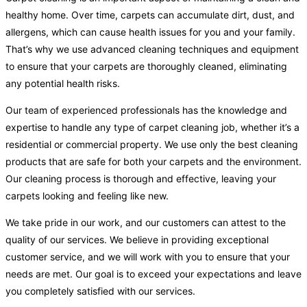
healthy home. Over time, carpets can accumulate dirt, dust, and
allergens, which can cause health issues for you and your family.
That’s why we use advanced cleaning techniques and equipment
to ensure that your carpets are thoroughly cleaned, eliminating
any potential health risks.
Our team of experienced professionals has the knowledge and
expertise to handle any type of carpet cleaning job, whether it’s a
residential or commercial property. We use only the best cleaning
products that are safe for both your carpets and the environment.
Our cleaning process is thorough and effective, leaving your
carpets looking and feeling like new.
We take pride in our work, and our customers can attest to the
quality of our services. We believe in providing exceptional
customer service, and we will work with you to ensure that your
needs are met. Our goal is to exceed your expectations and leave
you completely satisfied with our services.