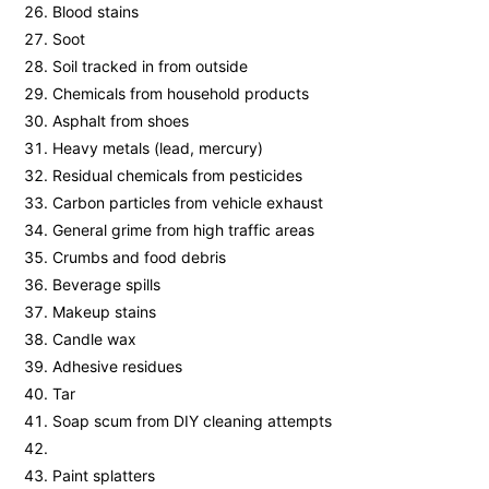
Blood stains
Soot
Soil tracked in from outside
Chemicals from household products
Asphalt from shoes
Heavy metals (lead, mercury)
Residual chemicals from pesticides
Carbon particles from vehicle exhaust
General grime from high traffic areas
Crumbs and food debris
Beverage spills
Makeup stains
Candle wax
Adhesive residues
Tar
Soap scum from DIY cleaning attempts
Paint splatters