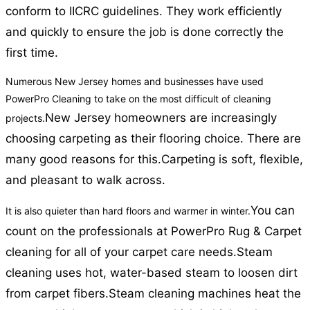
conform to IICRC guidelines. They work efficiently
and quickly to ensure the job is done correctly the
first time.
Numerous New Jersey homes and businesses have used
PowerPro Cleaning to take on the most difficult of cleaning
New Jersey homeowners are increasingly
projects.
choosing carpeting as their flooring choice. There are
many good reasons for this.
Carpeting is soft, flexible,
and pleasant to walk across.
You can
It is also quieter than hard floors and warmer in winter.
count on the professionals at PowerPro Rug & Carpet
cleaning for all of your carpet care needs.
Steam
cleaning uses hot, water-based steam to loosen dirt
from carpet fibers.
Steam cleaning machines heat the