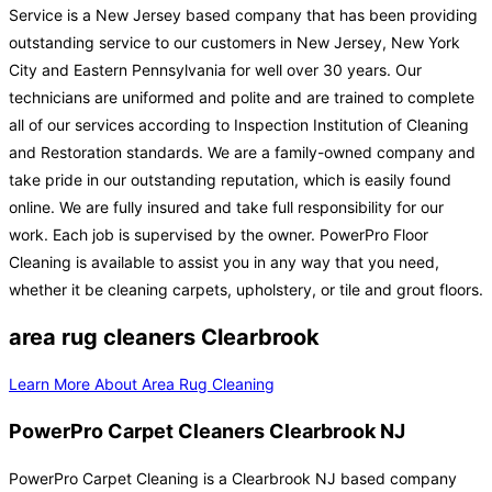
Service is a New Jersey based company that has been providing
outstanding service to our customers in New Jersey, New York
City and Eastern Pennsylvania for well over 30 years. Our
technicians are uniformed and polite and are trained to complete
all of our services according to Inspection Institution of Cleaning
and Restoration standards. We are a family-owned company and
take pride in our outstanding reputation, which is easily found
online. We are fully insured and take full responsibility for our
work. Each job is supervised by the owner. PowerPro Floor
Cleaning is available to assist you in any way that you need,
whether it be cleaning carpets, upholstery, or tile and grout floors.
area rug cleaners Clearbrook
Learn More About Area Rug Cleaning
PowerPro Carpet Cleaners Clearbrook NJ
PowerPro Carpet Cleaning is a Clearbrook NJ based company