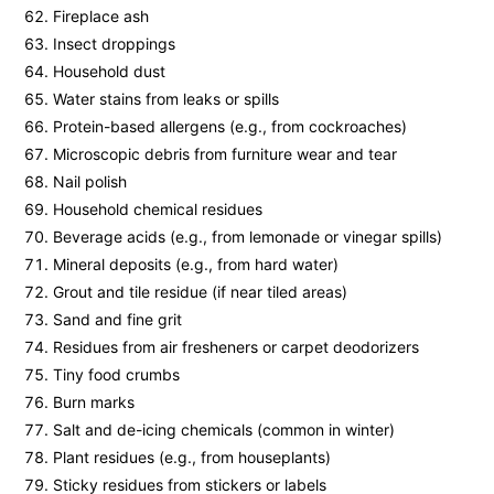
Fireplace ash
Insect droppings
Household dust
Water stains from leaks or spills
Protein-based allergens (e.g., from cockroaches)
Microscopic debris from furniture wear and tear
Nail polish
Household chemical residues
Beverage acids (e.g., from lemonade or vinegar spills)
Mineral deposits (e.g., from hard water)
Grout and tile residue (if near tiled areas)
Sand and fine grit
Residues from air fresheners or carpet deodorizers
Tiny food crumbs
Burn marks
Salt and de-icing chemicals (common in winter)
Plant residues (e.g., from houseplants)
Sticky residues from stickers or labels