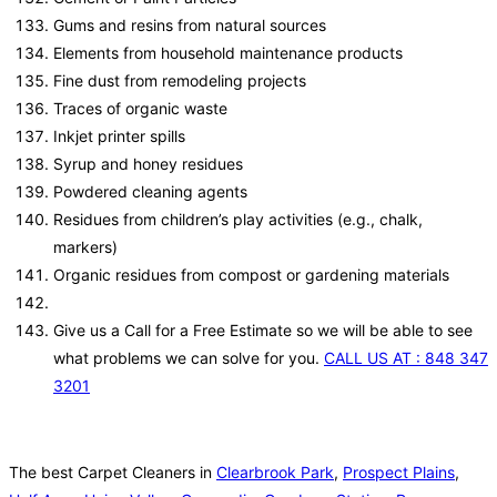
Gums and resins from natural sources
Elements from household maintenance products
Fine dust from remodeling projects
Traces of organic waste
Inkjet printer spills
Syrup and honey residues
Powdered cleaning agents
Residues from children’s play activities (e.g., chalk,
markers)
Organic residues from compost or gardening materials
Give us a Call for a Free Estimate so we will be able to see
what problems we can solve for you.
CALL US AT : 848 347
3201
The best Carpet Cleaners in
Clearbrook Park
,
Prospect Plains
,