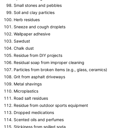
Small stones and pebbles
Soil and clay particles
Herb residues
Sneeze and cough droplets
Wallpaper adhesive
Sawdust
Chalk dust
Residue from DIY projects
Residual soap from improper cleaning
Particles from broken items (e.g., glass, ceramics)
Grit from asphalt driveways
Metal shavings
Microplastics
Road salt residues
Residue from outdoor sports equipment
Dropped medications
Scented oils and perfumes
Stickiness from spilled soda