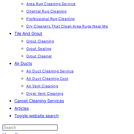
Area Rug Cleaning Service
Oriental Rug Cleaning
Professional Rug Cleaning
Dry Cleaners That Clean Area Rugs Near Me
Tile And Grout
Grout Cleaning
Grout Sealing
Grout Cleaner
Air Ducts
Air Duct Cleaning Service
Air Duct Cleaning Cost
Air Vent Cleaning
Dryer Vent Cleaning
Carpet Cleaning Services
Articles
Toggle website search