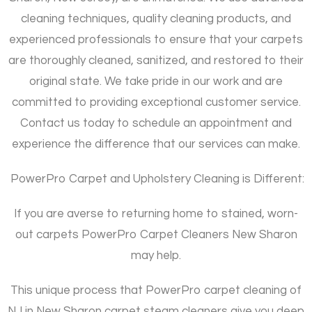
cleaning techniques, quality cleaning products, and
experienced professionals to ensure that your carpets
are thoroughly cleaned, sanitized, and restored to their
original state. We take pride in our work and are
committed to providing exceptional customer service.
Contact us today to schedule an appointment and
experience the difference that our services can make.
PowerPro Carpet and Upholstery Cleaning is Different:
If you are averse to returning home to stained, worn-
out carpets PowerPro Carpet Cleaners New Sharon
may help.
This unique process that PowerPro carpet cleaning of
NJ in New Sharon carpet steam cleaners give you deep