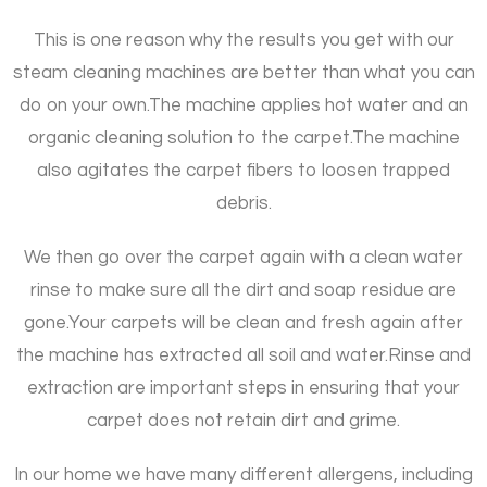
This is one reason why the results you get with our
steam cleaning machines are better than what you can
do on your own.
The machine applies hot water and an
organic cleaning solution to the carpet.
The machine
also agitates the carpet fibers to loosen trapped
debris.
We then go over the carpet again with a clean water
rinse to make sure all the dirt and soap residue are
gone.
Your carpets will be clean and fresh again after
the machine has extracted all soil and water.
Rinse and
extraction are important steps in ensuring that your
carpet does not retain dirt and grime.
In our home we have many different allergens, including