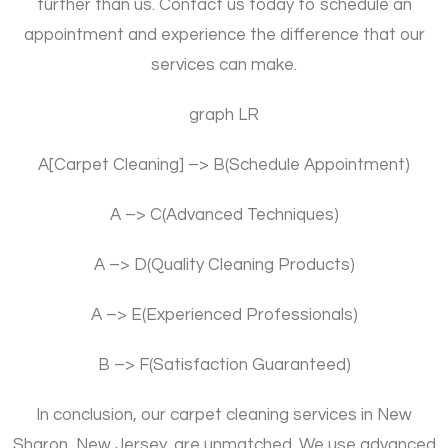
further than us. Contact us today to schedule an
appointment and experience the difference that our
services can make.
graph LR
A[Carpet Cleaning] –> B(Schedule Appointment)
A –> C(Advanced Techniques)
A –> D(Quality Cleaning Products)
A –> E(Experienced Professionals)
B –> F(Satisfaction Guaranteed)
In conclusion, our carpet cleaning services in New
Sharon, New Jersey, are unmatched. We use advanced