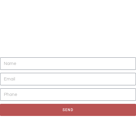
DO YOU NEED CLEANING OF CARPETS,
AREA RUGS, UPHOLSTERY, TILE AND
GROUT, AND AIR DUCTS NOW?
SEND
Fill out the form to request for a quote or schedule for a free
estimate, We'll get back to you as soon as possible.