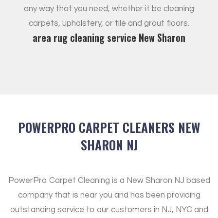
any way that you need, whether it be cleaning
carpets, upholstery, or tile and grout floors.
area rug cleaning service New Sharon
POWERPRO CARPET CLEANERS NEW
SHARON NJ
PowerPro Carpet Cleaning is a New Sharon NJ based
company that is near you and has been providing
outstanding service to our customers in NJ, NYC and