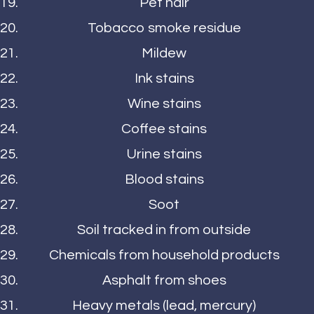
Pet hair
Tobacco smoke residue
Mildew
Ink stains
Wine stains
Coffee stains
Urine stains
Blood stains
Soot
Soil tracked in from outside
Chemicals from household products
Asphalt from shoes
Heavy metals (lead, mercury)