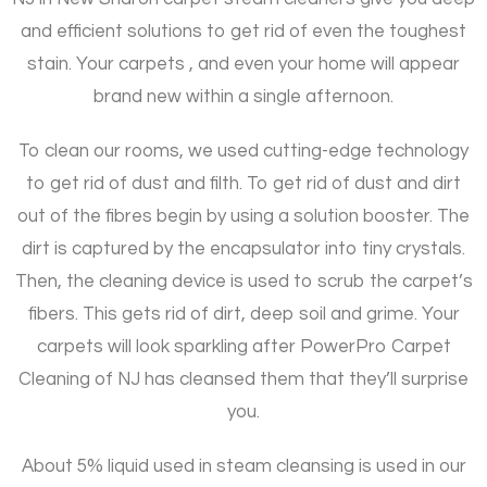
and efficient solutions to get rid of even the toughest
stain. Your carpets , and even your home will appear
brand new within a single afternoon.
To clean our rooms, we used cutting-edge technology
to get rid of dust and filth. To get rid of dust and dirt
out of the fibres begin by using a solution booster. The
dirt is captured by the encapsulator into tiny crystals.
Then, the cleaning device is used to scrub the carpet’s
fibers. This gets rid of dirt, deep soil and grime. Your
carpets will look sparkling after PowerPro Carpet
Cleaning of NJ has cleansed them that they’ll surprise
you.
About 5% liquid used in steam cleansing is used in our