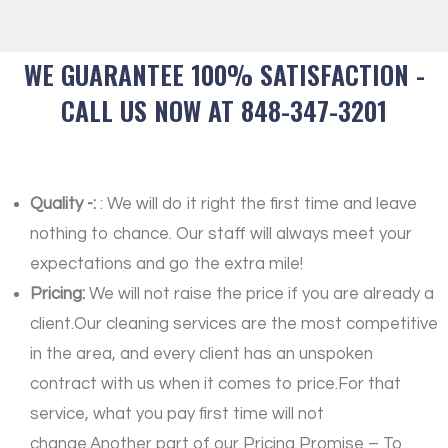
WE GUARANTEE 100% SATISFACTION -
CALL US NOW AT 848-347-3201
Quality -:
: We will do it right the first time and leave
nothing to chance. Our staff will always meet your
expectations and go the extra mile!
Pricing:
We will not raise the price if you are already a
client.Our cleaning services are the most competitive
in the area, and every client has an unspoken
contract with us when it comes to price.For that
service, what you pay first time will not
change.Another part of our Pricing Promise – To