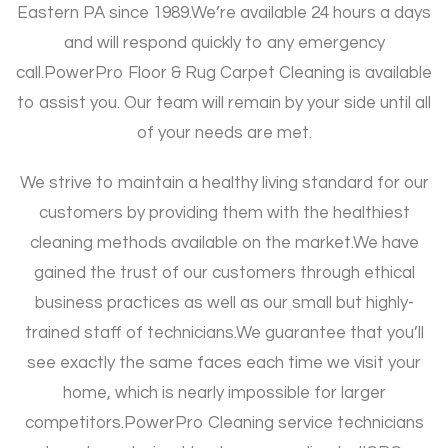
Eastern PA since 1989.
We’re available 24 hours a days
and will respond quickly to any emergency
call.
PowerPro Floor & Rug Carpet Cleaning is available
to assist you. Our team will remain by your side until all
of your needs are met.
We strive to maintain a healthy living standard for our
customers by providing them with the healthiest
cleaning methods available on the market.
We have
gained the trust of our customers through ethical
business practices as well as our small but highly-
trained staff of technicians.
We guarantee that you’ll
see exactly the same faces each time we visit your
home, which is nearly impossible for larger
competitors.
PowerPro Cleaning service technicians