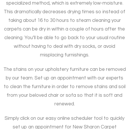
specialized method, which is extremely low-moisture.
This dramatically decreases drying times so instead of
taking about 16 to 30 hours to steam cleaning your
carpets can be dry in within a couple of hours after the
cleaning. You’ll be able to go back to your usual routine
without having to deal with dry socks, or avoid
misplacing furnishings.
The stains on your upholstery furniture can be removed
by our team. Set up an appointment with our experts
to clean the furniture in order to remove stains and soil
from your beloved chair or sofa so that it is soft and
renewed.
Simply click on our easy online scheduler tool to quickly
set up an appointment for New Sharon Carpet