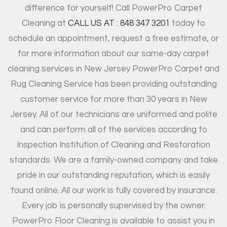
difference for yourself! Call PowerPro Carpet
Cleaning at
CALL US AT : 848 347 3201
today to
schedule an appointment, request a free estimate, or
for more information about our same-day carpet
cleaning services in New Jersey PowerPro Carpet and
Rug Cleaning Service has been providing outstanding
customer service for more than 30 years in New
Jersey. All of our technicians are uniformed and polite
and can perform all of the services according to
Inspection Institution of Cleaning and Restoration
standards. We are a family-owned company and take
pride in our outstanding reputation, which is easily
found online. All our work is fully covered by insurance.
Every job is personally supervised by the owner.
PowerPro Floor Cleaning is available to assist you in