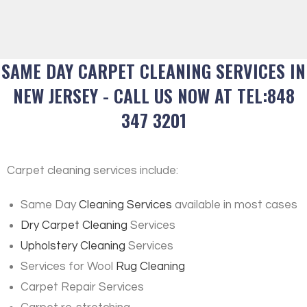
SAME DAY CARPET CLEANING SERVICES IN
NEW JERSEY - CALL US NOW AT TEL:848
347 3201
Carpet cleaning services include:
Same Day
Cleaning Services
available in most cases
Dry Carpet Cleaning
Services
Upholstery Cleaning
Services
Services for Wool
Rug Cleaning
Carpet Repair Services