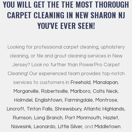
YOU WILL GET THE THE MOST THOROUGH
CARPET CLEANING IN NEW SHARON NJ
YOU'VE EVER SEEN!
Looking for professional carpet cleaning, upholstery
cleaning, or tile and grout cleaning services in New
Jersey? Look no further than PowerPro Carpet
Cleaning! Our experienced team provides top-notch
services to customers in
Freehold
,
Manalapan
,
Morganville
,
Robertsville
,
Marlboro
,
Colts Neck
,
Holmdel
,
Englishtown
,
Farmingdale
,
Montrose
,
Lincroft
,
Tinton Falls
,
Shrewsbury
,
Atlantic Highlands
,
Rumson
,
Long Branch
,
Port Monmouth
,
Hazlet
,
Navesink
,
Leonardo
,
Little Silver
, and
Middletown
.