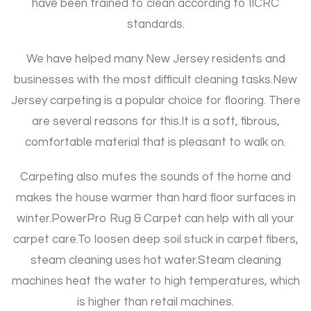
have been trained to clean according to IICRC
standards.
We have helped many New Jersey residents and
businesses with the most difficult cleaning tasks.
New
Jersey carpeting is a popular choice for flooring. There
are several reasons for this.
It is a soft, fibrous,
comfortable material that is pleasant to walk on.
Carpeting also mutes the sounds of the home and
makes the house warmer than hard floor surfaces in
winter.
PowerPro Rug & Carpet can help with all your
carpet care.
To loosen deep soil stuck in carpet fibers,
steam cleaning uses hot water.
Steam cleaning
machines heat the water to high temperatures, which
is higher than retail machines.