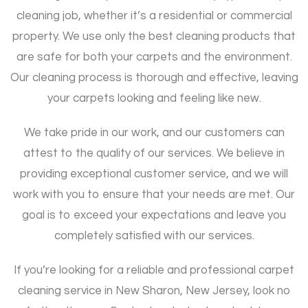
cleaning job, whether it’s a residential or commercial
property. We use only the best cleaning products that
are safe for both your carpets and the environment.
Our cleaning process is thorough and effective, leaving
your carpets looking and feeling like new.
We take pride in our work, and our customers can
attest to the quality of our services. We believe in
providing exceptional customer service, and we will
work with you to ensure that your needs are met. Our
goal is to exceed your expectations and leave you
completely satisfied with our services.
If you’re looking for a reliable and professional carpet
cleaning service in New Sharon, New Jersey, look no