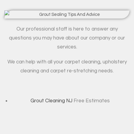
Our professional staff is here to answer any
questions you may have about our company or our
services.
We can help with all your carpet cleaning, upholstery
cleaning and carpet re-stretching needs.
Grout Cleaning NJ
Free Estimates