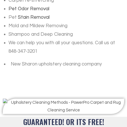
Carpet re-stretching
Pet Odor Removal
Pet
Stain Removal
Mold and Mildew Removing
Shampoo and Deep Cleaning
We can help you with all your questions. Call us at
848-347-3201
New Sharon upholstery cleaning company
GUARANTEED! OR ITS FREE!