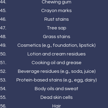
Chewing gum
Crayon marks
Rust stains
Tree sap
Grass stains
Cosmetics (e.g., foundation, lipstick)
Lotion and cream residues
Cooking oil and grease
Beverage residues (e.g., soda, juice)
Protein-based stains (e.g., egg, dairy)
Body oils and sweat
Dead skin cells
Hair