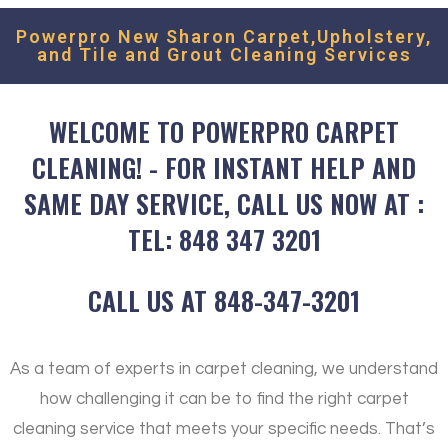
Powerpro New Sharon Carpet,Upholstery,
and Tile and Grout Cleaning Services
WELCOME TO POWERPRO CARPET
CLEANING! - FOR INSTANT HELP AND
SAME DAY SERVICE, CALL US NOW AT :
TEL: 848 347 3201
CALL US AT 848-347-3201
As a team of experts in carpet cleaning, we understand
how challenging it can be to find the right carpet
cleaning service that meets your specific needs. That’s