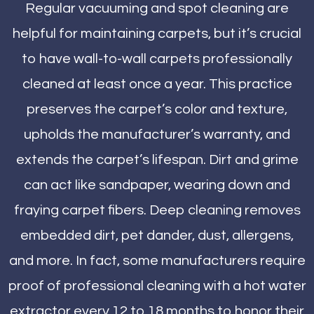
Regular vacuuming and spot cleaning are
helpful for maintaining carpets, but it’s crucial
to have wall-to-wall carpets professionally
cleaned at least once a year. This practice
preserves the carpet’s color and texture,
upholds the manufacturer’s warranty, and
extends the carpet’s lifespan. Dirt and grime
can act like sandpaper, wearing down and
fraying carpet fibers. Deep cleaning removes
embedded dirt, pet dander, dust, allergens,
and more. In fact, some manufacturers require
proof of professional cleaning with a hot water
extractor every 12 to 18 months to honor their