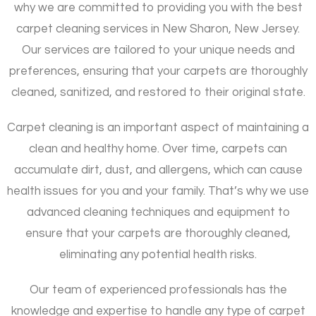
why we are committed to providing you with the best
carpet cleaning services in New Sharon, New Jersey.
Our services are tailored to your unique needs and
preferences, ensuring that your carpets are thoroughly
cleaned, sanitized, and restored to their original state.
Carpet cleaning is an important aspect of maintaining a
clean and healthy home. Over time, carpets can
accumulate dirt, dust, and allergens, which can cause
health issues for you and your family. That’s why we use
advanced cleaning techniques and equipment to
ensure that your carpets are thoroughly cleaned,
eliminating any potential health risks.
Our team of experienced professionals has the
knowledge and expertise to handle any type of carpet