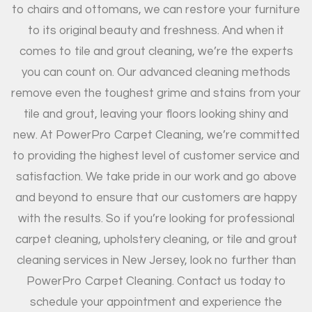
to chairs and ottomans, we can restore your furniture
to its original beauty and freshness. And when it
comes to tile and grout cleaning, we’re the experts
you can count on. Our advanced cleaning methods
remove even the toughest grime and stains from your
tile and grout, leaving your floors looking shiny and
new. At PowerPro Carpet Cleaning, we’re committed
to providing the highest level of customer service and
satisfaction. We take pride in our work and go above
and beyond to ensure that our customers are happy
with the results. So if you’re looking for professional
carpet cleaning, upholstery cleaning, or tile and grout
cleaning services in New Jersey, look no further than
PowerPro Carpet Cleaning. Contact us today to
schedule your appointment and experience the