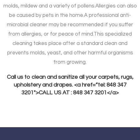
molds, mildew and a variety of pollens.
Allergies can also
be caused by pets in the home.
A professional anti-
microbial cleaner may be recommended if you suffer
from allergies, or for peace of mind.
This specialized
cleaning takes place after a standard clean and
prevents molds, yeast, and other harmful organisms
from growing.
Call us to clean and sanitize all your carpets, rugs,
upholstery and drapes. <a href=”tel: 848 347
3201″>CALL US AT : 848 347 3201</a>