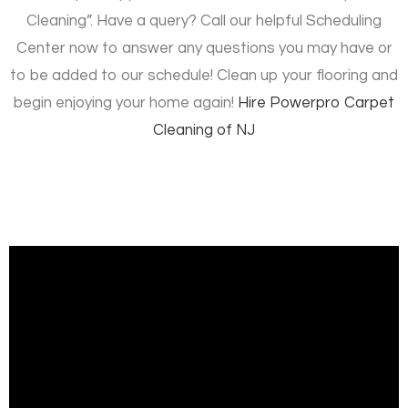
Cleaning”. Have a query? Call our helpful Scheduling
Center now to answer any questions you may have or
to be added to our schedule! Clean up your flooring and
begin enjoying your home again!
Hire
Powerpro Carpet
Cleaning of NJ