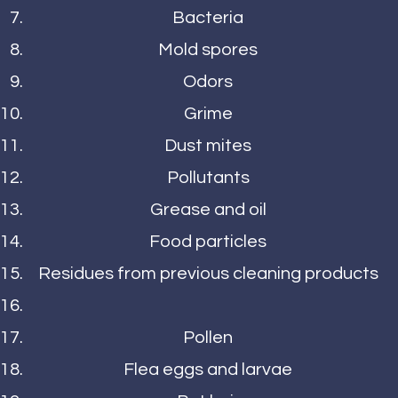
Bacteria
Mold spores
Odors
Grime
Dust mites
Pollutants
Grease and oil
Food particles
Residues from previous cleaning products
Pollen
Flea eggs and larvae