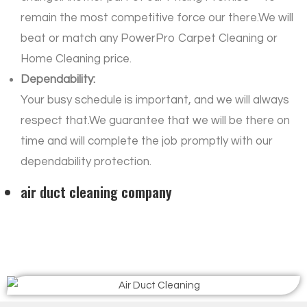
remain the most competitive force our there.We will
beat or match any PowerPro Carpet Cleaning or
Home Cleaning price.
Dependability:
Your busy schedule is important, and we will always
respect that.We guarantee that we will be there on
time and will complete the job promptly with our
dependability protection.
air duct cleaning company