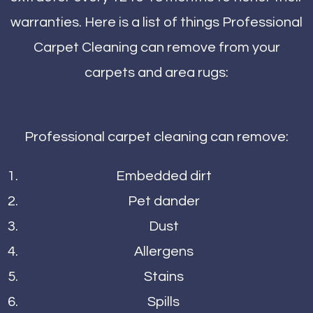
warranties. Here is a list of things Professional
Carpet Cleaning can remove from your
carpets and area rugs:
Professional carpet cleaning can remove:
Embedded dirt
Pet dander
Dust
Allergens
Stains
Spills