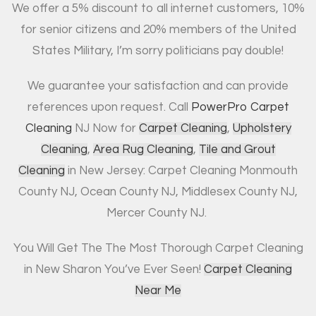
We offer a 5% discount to all internet customers, 10%
for senior citizens and 20% members of the United
States Military, I’m sorry politicians pay double!
We guarantee your satisfaction and can provide
references upon request. Call
PowerPro Carpet
Cleaning
NJ Now for
Carpet Cleaning
,
Upholstery
Cleaning
,
Area Rug Cleaning
,
Tile and Grout
Cleaning
in New Jersey: Carpet Cleaning Monmouth
County NJ, Ocean County NJ, Middlesex County NJ,
Mercer County NJ.
You Will Get The The Most Thorough Carpet Cleaning
in New Sharon You’ve Ever Seen!
Carpet Cleaning
Near Me