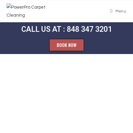
Menu
CALL US AT : 848 347 3201
BOOK NOW
Carpet
Cleaning New
Sharon