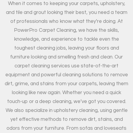
When it comes to keeping your carpets, upholstery,
and tile and grout looking their best, you need a team
of professionals who know what they’re doing. At
PowerPro Carpet Cleaning, we have the skills,
knowledge, and experience to tackle even the
toughest cleaning jobs, leaving your floors and
furniture looking and smelling fresh and clean. Our
carpet cleaning services use state-of-the-art
equipment and powerful cleaning solutions to remove
dirt, grime, and stains from your carpets, leaving them
looking like new again. Whether you need a quick
touch-up or a deep cleaning, we’ve got you covered.
We also specialize in upholstery cleaning, using gentle
yet effective methods to remove dirt, stains, and
odors from your furniture. From sofas and loveseats