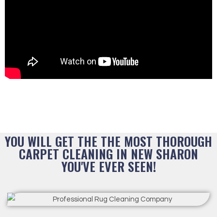
YOU WILL GET THE THE MOST THOROUGH
CARPET CLEANING IN NEW SHARON
YOU'VE EVER SEEN!