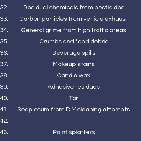
Residual chemicals from pesticides
Carbon particles from vehicle exhaust
General grime from high traffic areas
Crumbs and food debris
Beverage spills
Makeup stains
Candle wax
Adhesive residues
Tar
Soap scum from DIY cleaning attempts
Paint splatters