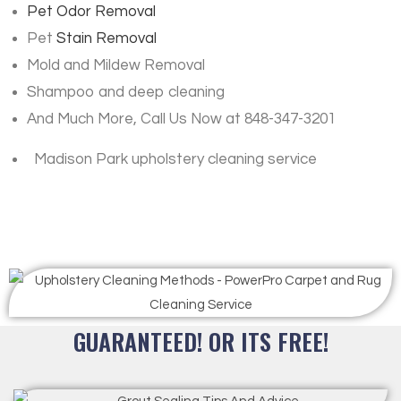
Pet Odor Removal
Pet
Stain Removal
Mold and Mildew Removal
Shampoo and deep cleaning
And Much More, Call Us Now at 848-347-3201
Madison Park upholstery cleaning service
GUARANTEED! OR ITS FREE!