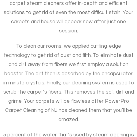
carpet steam cleaners offer in-depth and efficient
solutions to get rid of even the most difficult stain. Your
carpets and house will appear new after just one
session.
To clean our rooms, we applied cutting-edge
technology to get rid of dust and filth. To eliminate dust
and dirt away from fibers we first employ a solution
booster. The dirt then is absorbed by the encapsulator
in minute crystals. Finally, our cleaning system is used to
scrub the carpet’s fibers. This removes the soil, dirt and
grime. Your carpets will be flawless after PowerPro
Carpet Cleaning of NJ has cleaned them that you’ll be
amazed.
5 percent of the water that’s used by steam cleaning is