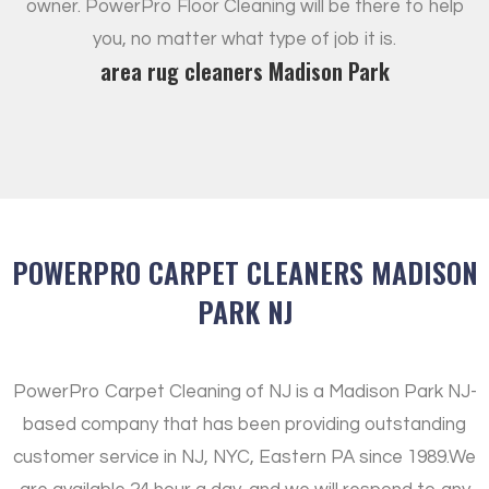
owner. PowerPro Floor Cleaning will be there to help
you, no matter what type of job it is.
area rug cleaners Madison Park
POWERPRO CARPET CLEANERS MADISON
PARK NJ
PowerPro Carpet Cleaning of NJ is a Madison Park NJ-
based company that has been providing outstanding
customer service in NJ, NYC, Eastern PA since 1989.
We