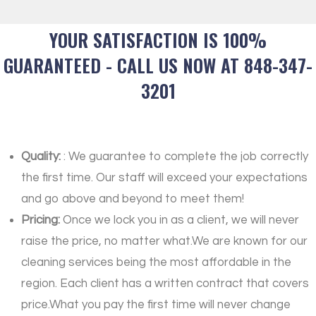
YOUR SATISFACTION IS 100%
GUARANTEED - CALL US NOW AT 848-347-
3201
Quality:
: We guarantee to complete the job correctly
the first time. Our staff will exceed your expectations
and go above and beyond to meet them!
Pricing:
Once we lock you in as a client, we will never
raise the price, no matter what.We are known for our
cleaning services being the most affordable in the
region. Each client has a written contract that covers
price.What you pay the first time will never change