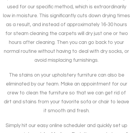
used for our specific method, which is extraordinarily
low in moisture. This significantly cuts down drying times
as a result, and instead of approximately 16-30 hours
for steam cleaning the carpets will dry just one or two
hours after cleaning. Then you can go back to your
normal routine without having to deal with dry socks, or
avoid misplacing furnishings.
The stains on your upholstery furniture can also be
eliminated by our team. Make an appointment for our
crew to clean the furniture so that we can get rid of
dirt and stains from your favorite sofa or chair to leave
it smooth and fresh.
Simply hit our easy online scheduler and quickly set up