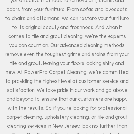
yet effective methods to remove dirt, stains, and
odors from your furniture. From sofas and loveseats
to chairs and ottomans, we can restore your furniture
to its original beauty and freshness. And when it
comes to tile and grout cleaning, we’re the experts
you can count on. Our advanced cleaning methods
remove even the toughest grime and stains from your
tile and grout, leaving your floors looking shiny and
new. At PowerPro Carpet Cleaning, we’re committed
to providing the highest level of customer service and
satisfaction. We take pride in our work and go above
and beyond to ensure that our customers are happy
with the results. So if you’re looking for professional
carpet cleaning, upholstery cleaning, or tile and grout
cleaning services in New Jersey, look no further than