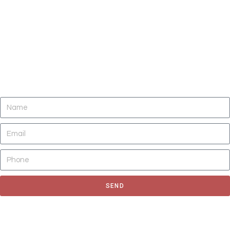
DO YOU NEED CLEANING OF CARPETS,
AREA RUGS, UPHOLSTERY, TILE AND
GROUT, AND AIR DUCTS NOW?
SEND
Fill out the form to request for a quote or schedule for a free
estimate, We'll get back to you as soon as possible.