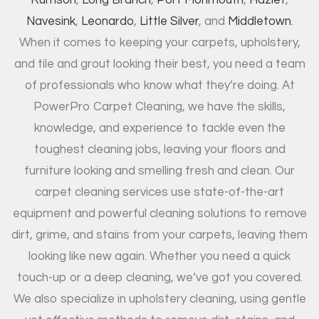
Rumson
,
Long Branch
,
Port Monmouth
,
Hazlet
,
Navesink
,
Leonardo
,
Little Silver
, and
Middletown
.
When it comes to keeping your carpets, upholstery,
and tile and grout looking their best, you need a team
of professionals who know what they’re doing. At
PowerPro Carpet Cleaning, we have the skills,
knowledge, and experience to tackle even the
toughest cleaning jobs, leaving your floors and
furniture looking and smelling fresh and clean. Our
carpet cleaning services use state-of-the-art
equipment and powerful cleaning solutions to remove
dirt, grime, and stains from your carpets, leaving them
looking like new again. Whether you need a quick
touch-up or a deep cleaning, we’ve got you covered.
We also specialize in upholstery cleaning, using gentle