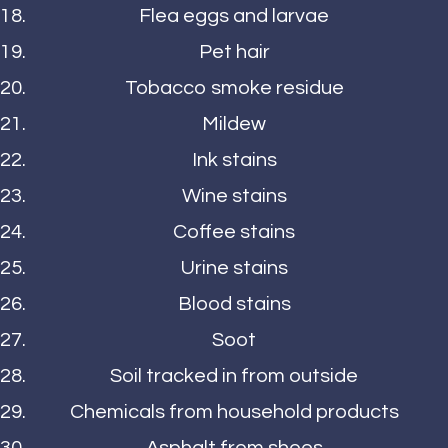
Flea eggs and larvae
Pet hair
Tobacco smoke residue
Mildew
Ink stains
Wine stains
Coffee stains
Urine stains
Blood stains
Soot
Soil tracked in from outside
Chemicals from household products