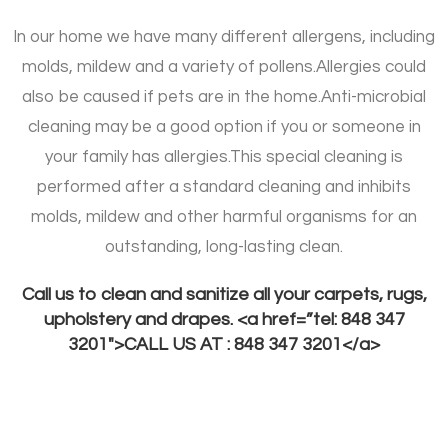
In our home we have many different allergens, including
molds, mildew and a variety of pollens.
Allergies could
also be caused if pets are in the home.
Anti-microbial
cleaning may be a good option if you or someone in
your family has allergies.
This special cleaning is
performed after a standard cleaning and inhibits
molds, mildew and other harmful organisms for an
outstanding, long-lasting clean.
Call us to clean and sanitize all your carpets, rugs,
upholstery and drapes. <a href=”tel: 848 347
3201″>CALL US AT : 848 347 3201</a>