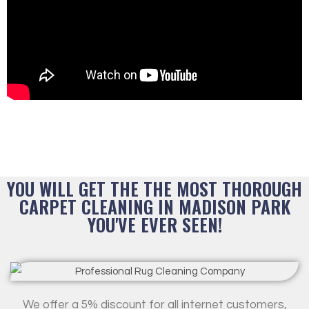
YOU WILL GET THE THE MOST THOROUGH
CARPET CLEANING IN MADISON PARK
YOU'VE EVER SEEN!
We offer a 5% discount for all internet customers,