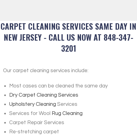
CARPET CLEANING SERVICES SAME DAY IN
NEW JERSEY - CALL US NOW AT 848-347-
3201
Our carpet cleaning services include:
Most cases can be cleaned the same day
Dry Carpet Cleaning Services
Upholstery Cleaning
Services
Services for Wool
Rug Cleaning
Carpet Repair Services
Re-stretching carpet