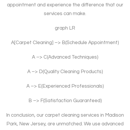
appointment and experience the difference that our
services can make.
graph LR
A[Carpet Cleaning] –> B(Schedule Appointment)
A –> C(Advanced Techniques)
A –> D(Quality Cleaning Products)
A –> E(Experienced Professionals)
B –> F(Satisfaction Guaranteed)
In conclusion, our carpet cleaning services in Madison
Park, New Jersey, are unmatched. We use advanced