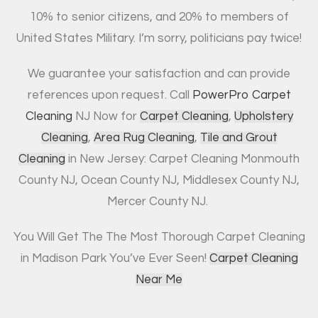
10% to senior citizens, and 20% to members of
United States Military. I’m sorry, politicians pay twice!
We guarantee your satisfaction and can provide
references upon request. Call
PowerPro Carpet
Cleaning
NJ Now for
Carpet Cleaning
,
Upholstery
Cleaning
,
Area Rug Cleaning
,
Tile and Grout
Cleaning
in New Jersey: Carpet Cleaning Monmouth
County NJ, Ocean County NJ, Middlesex County NJ,
Mercer County NJ.
You Will Get The The Most Thorough Carpet Cleaning
in Madison Park You’ve Ever Seen!
Carpet Cleaning
Near Me