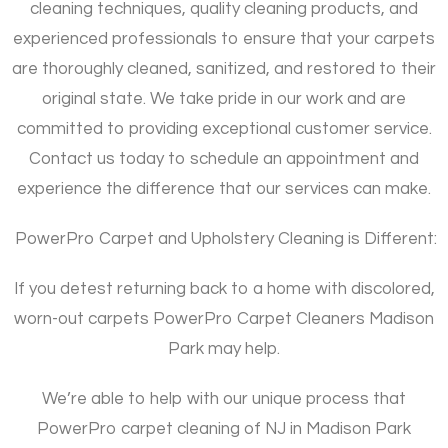
cleaning techniques, quality cleaning products, and
experienced professionals to ensure that your carpets
are thoroughly cleaned, sanitized, and restored to their
original state. We take pride in our work and are
committed to providing exceptional customer service.
Contact us today to schedule an appointment and
experience the difference that our services can make.
PowerPro Carpet and Upholstery Cleaning is Different:
If you detest returning back to a home with discolored,
worn-out carpets PowerPro Carpet Cleaners Madison
Park may help.
We’re able to help with our unique process that
PowerPro carpet cleaning of NJ in Madison Park