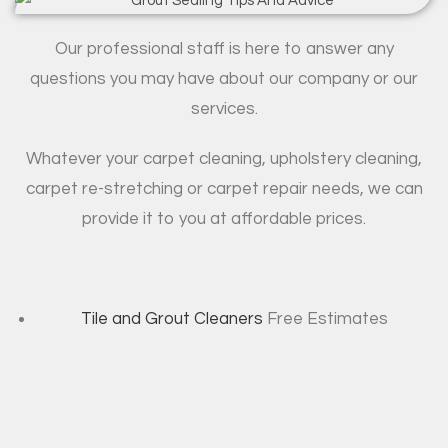
Our professional staff is here to answer any
questions you may have about our company or our
services.
Whatever your carpet cleaning, upholstery cleaning,
carpet re-stretching or carpet repair needs, we can
provide it to you at affordable prices.
Tile and Grout Cleaners
Free Estimates