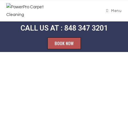
Menu
CALL US AT : 848 347 3201
BOOK NOW
Carpet
Cleaning
Madison Park