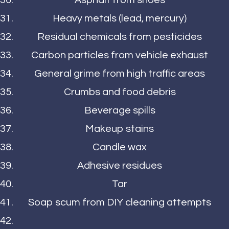
Asphalt from shoes
Heavy metals (lead, mercury)
Residual chemicals from pesticides
Carbon particles from vehicle exhaust
General grime from high traffic areas
Crumbs and food debris
Beverage spills
Makeup stains
Candle wax
Adhesive residues
Tar
Soap scum from DIY cleaning attempts