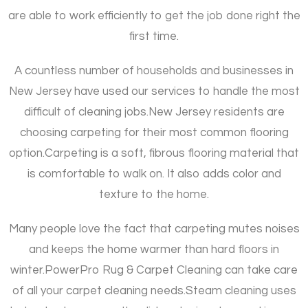
are able to work efficiently to get the job done right the
first time.
A countless number of households and businesses in
New Jersey have used our services to handle the most
difficult of cleaning jobs.
New Jersey residents are
choosing carpeting for their most common flooring
option.
Carpeting is a soft, fibrous flooring material that
is comfortable to walk on. It also adds color and
texture to the home.
Many people love the fact that carpeting mutes noises
and keeps the home warmer than hard floors in
winter.
PowerPro Rug & Carpet Cleaning can take care
of all your carpet cleaning needs.
Steam cleaning uses