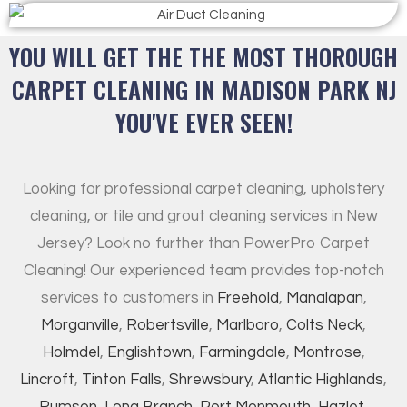
YOU WILL GET THE THE MOST THOROUGH
CARPET CLEANING IN MADISON PARK NJ
YOU'VE EVER SEEN!
Looking for professional carpet cleaning, upholstery
cleaning, or tile and grout cleaning services in New
Jersey? Look no further than PowerPro Carpet
Cleaning! Our experienced team provides top-notch
services to customers in
Freehold
,
Manalapan
,
Morganville
,
Robertsville
,
Marlboro
,
Colts Neck
,
Holmdel
,
Englishtown
,
Farmingdale
,
Montrose
,
Lincroft
,
Tinton Falls
,
Shrewsbury
,
Atlantic Highlands
,