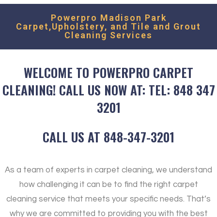
Powerpro Madison Park
Carpet,Upholstery, and Tile and Grout
Cleaning Services
WELCOME TO POWERPRO CARPET
CLEANING! CALL US NOW AT: TEL: 848 347
3201
CALL US AT 848-347-3201
As a team of experts in carpet cleaning, we understand
how challenging it can be to find the right carpet
cleaning service that meets your specific needs. That’s
why we are committed to providing you with the best