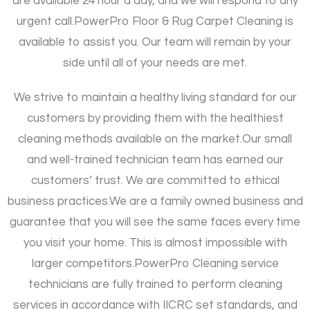
are available 24 hour a day, and we will respond to any
urgent call.
PowerPro Floor & Rug Carpet Cleaning is
available to assist you. Our team will remain by your
side until all of your needs are met.
We strive to maintain a healthy living standard for our
customers by providing them with the healthiest
cleaning methods available on the market.
Our small
and well-trained technician team has earned our
customers’ trust. We are committed to ethical
business practices.
We are a family owned business and
guarantee that you will see the same faces every time
you visit your home. This is almost impossible with
larger competitors.
PowerPro Cleaning service
technicians are fully trained to perform cleaning
services in accordance with IICRC set standards, and