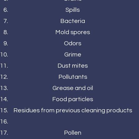
Spills
Bacteria
Mold spores
Odors
Grime
Dust mites
Pollutants
Grease and oil
Food particles
Residues from previous cleaning products
Pollen