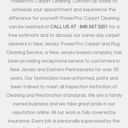
PowerPro Carpet Cleaning. Contact us today to
schedule your appointment and experience the
difference for yourself! PowerPro Carpet Cleaning
can be reached at
CALL US AT : 848 347 3201
for a
free estimate and to discuss our same-day carpet
cleaners in New Jersey. PowerPro Carpet and Rug
Cleaning Service, a New Jersey-based company, has
been providing exceptional service to customers in
New Jersey and Eastern Pennsylvania for over 30
years. Our technicians have uniformed, polite and
been trained to meet all Inspection Institution of
Cleaning and Restoration standards. We are a family
owned business and we take great pride in our
reputation online. All our work is fully covered by
insurance. Every job is personally supervised by the