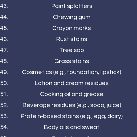
Paint splatters
Chewing gum
Crayon marks
Rust stains
Tree sap
Grass stains
Cosmetics (e.g., foundation, lipstick)
Lotion and cream residues
Cooking oil and grease
Beverage residues (e.g., soda, juice)
Protein-based stains (e.g., egg, dairy)
Body oils and sweat