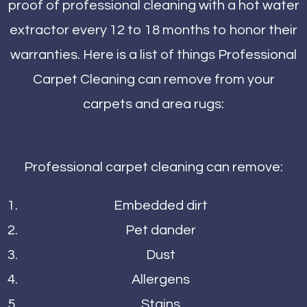
proof of professional cleaning with a hot water
extractor every 12 to 18 months to honor their
warranties. Here is a list of things Professional
Carpet Cleaning can remove from your
carpets and area rugs:
Professional carpet cleaning can remove:
Embedded dirt
Pet dander
Dust
Allergens
Stains