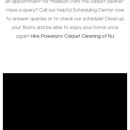
an appointment for Madison Park the carpet cleaner”.
Have a query? Call our helpful Scheduling Center now
to answer queries or to check our schedule! Clean up
your floors and be able to enjoy your home once
again!
Hire
Powerpro Carpet Cleaning of NJ