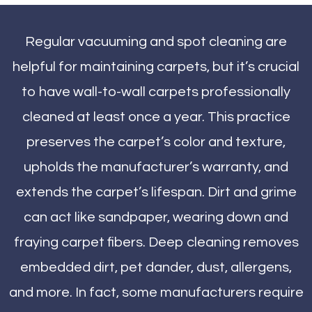
Regular vacuuming and spot cleaning are
helpful for maintaining carpets, but it’s crucial
to have wall-to-wall carpets professionally
cleaned at least once a year. This practice
preserves the carpet’s color and texture,
upholds the manufacturer’s warranty, and
extends the carpet’s lifespan. Dirt and grime
can act like sandpaper, wearing down and
fraying carpet fibers. Deep cleaning removes
embedded dirt, pet dander, dust, allergens,
and more. In fact, some manufacturers require