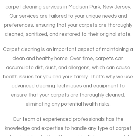
carpet cleaning services in Madison Park, New Jersey.
Our services are tailored to your unique needs and
preferences, ensuring that your carpets are thoroughly
cleaned, sanitized, and restored to their original state.
Carpet cleaning is an important aspect of maintaining a
clean and healthy home. Over time, carpets can
accumulate dirt, dust, and allergens, which can cause
health issues for you and your family. That’s why we use
advanced cleaning techniques and equipment to
ensure that your carpets are thoroughly cleaned,
eliminating any potential health risks.
Our team of experienced professionals has the
knowledge and expertise to handle any type of carpet