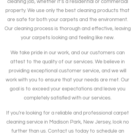
cleaning job, whether it’s a residential or commercial
property. We use only the best cleaning products that
are safe for both your carpets and the environment.
Our cleaning process is thorough and effective, leaving
your carpets looking and feeling like new.
We take pride in our work, and our customers can
attest to the quality of our services. We believe in
providing exceptional customer service, and we will
work with you to ensure that your needs are met. Our
goal is to exceed your expectations and leave you
completely satisfied with our services.
If you’re looking for a reliable and professional carpet
cleaning service in Madison Park, New Jersey, look no
further than us. Contact us today to schedule an