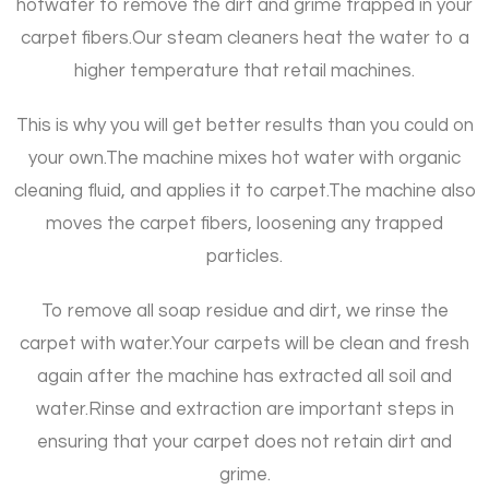
hotwater to remove the dirt and grime trapped in your
carpet fibers.
Our steam cleaners heat the water to a
higher temperature that retail machines.
This is why you will get better results than you could on
your own.
The machine mixes hot water with organic
cleaning fluid, and applies it to carpet.
The machine also
moves the carpet fibers, loosening any trapped
particles.
To remove all soap residue and dirt, we rinse the
carpet with water.
Your carpets will be clean and fresh
again after the machine has extracted all soil and
water.
Rinse and extraction are important steps in
ensuring that your carpet does not retain dirt and
grime.