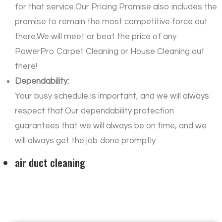
for that service.Our Pricing Promise also includes the
promise to remain the most competitive force out
there.We will meet or beat the price of any
PowerPro Carpet Cleaning or House Cleaning out
there!
Dependability:
Your busy schedule is important, and we will always
respect that.Our dependability protection
guarantees that we will always be on time, and we
will always get the job done promptly.
air duct cleaning