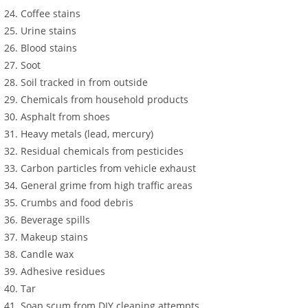
Coffee stains
Urine stains
Blood stains
Soot
Soil tracked in from outside
Chemicals from household products
Asphalt from shoes
Heavy metals (lead, mercury)
Residual chemicals from pesticides
Carbon particles from vehicle exhaust
General grime from high traffic areas
Crumbs and food debris
Beverage spills
Makeup stains
Candle wax
Adhesive residues
Tar
Soap scum from DIY cleaning attempts