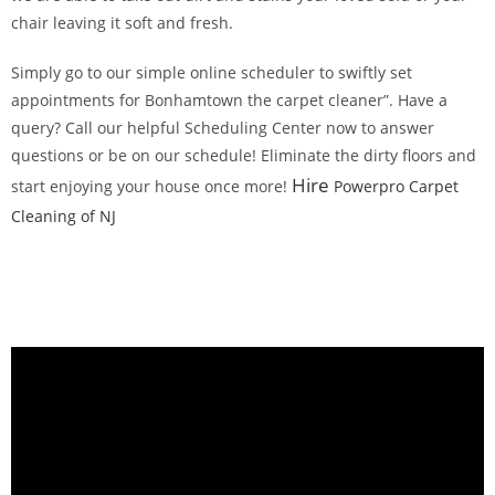
chair leaving it soft and fresh.
Simply go to our simple online scheduler to swiftly set
appointments for Bonhamtown the carpet cleaner”. Have a
query? Call our helpful Scheduling Center now to answer
questions or be on our schedule! Eliminate the dirty floors and
Hire
start enjoying your house once more!
Powerpro Carpet
Cleaning of NJ