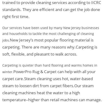
trained to provide cleaning services according to IICRC
standards. They are efficient and can get the job done
right first time.
Our services have been used by many New Jersey businesses
and households to tackle the most challenging of cleaning
New Jersey’s most popular flooring material is
jobs.
carpeting. There are many reasons why.
Carpeting is
soft, flexible, and pleasant to walk across.
Carpeting is quieter than hard flooring and warms homes in
PowerPro Rug & Carpet can help with all your
winter.
carpet care.
Steam cleaning uses hot, water-based
steam to loosen dirt from carpet fibers.
Our steam
cleaning machines heat the water to a high
temperature–higher than retail machines can manage.