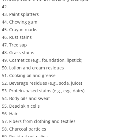
Paint splatters
Chewing gum
Crayon marks
Rust stains
Tree sap
Grass stains
Cosmetics (e.g., foundation, lipstick)
Lotion and cream residues
Cooking oil and grease
Beverage residues (e.g., soda, juice)
Protein-based stains (e.g., egg, dairy)
Body oils and sweat
Dead skin cells
Hair
Fibers from clothing and textiles
Charcoal particles
Residual pet saliva