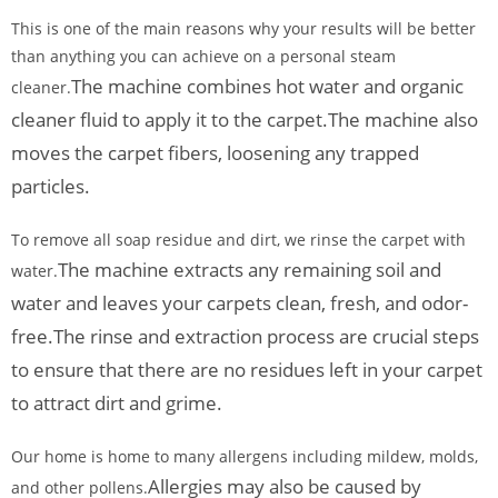
This is one of the main reasons why your results will be better
than anything you can achieve on a personal steam
The machine combines hot water and organic
cleaner.
cleaner fluid to apply it to the carpet.
The machine also
moves the carpet fibers, loosening any trapped
particles.
To remove all soap residue and dirt, we rinse the carpet with
The machine extracts any remaining soil and
water.
water and leaves your carpets clean, fresh, and odor-
free.
The rinse and extraction process are crucial steps
to ensure that there are no residues left in your carpet
to attract dirt and grime.
Our home is home to many allergens including mildew, molds,
Allergies may also be caused by
and other pollens.