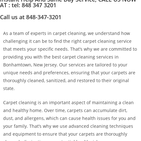
AT : tel: 848 347 3201
Call us at 848-347-3201
As a team of experts in carpet cleaning, we understand how
challenging it can be to find the right carpet cleaning service
that meets your specific needs. That’s why we are committed to
providing you with the best carpet cleaning services in
Bonhamtown, New Jersey. Our services are tailored to your
unique needs and preferences, ensuring that your carpets are
thoroughly cleaned, sanitized, and restored to their original
state.
Carpet cleaning is an important aspect of maintaining a clean
and healthy home. Over time, carpets can accumulate dirt,
dust, and allergens, which can cause health issues for you and
your family. That’s why we use advanced cleaning techniques
and equipment to ensure that your carpets are thoroughly