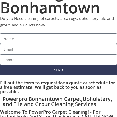
Bonhamtown
Do you Need cleaning of carpets, area rugs, upholstery, tile and
grout, and air ducts now?
SEND
Fill out the form to request for a quote or schedule for
a free estimate, We'll get back to you as soon as
possible.
Powerpro Bonhamtown Carpet,Upholstery,
and Tile and Grout Cleaning Services
Welcome To PowerPro Carpet Cleaning! - For
Instant Help And Same Day Service, CALL US NOW