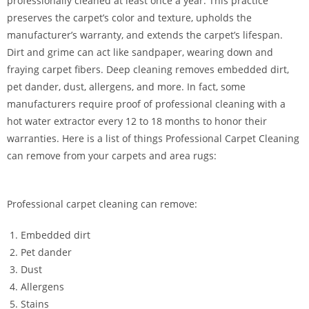
professionally cleaned at least once a year. This practice
preserves the carpet’s color and texture, upholds the
manufacturer’s warranty, and extends the carpet’s lifespan.
Dirt and grime can act like sandpaper, wearing down and
fraying carpet fibers. Deep cleaning removes embedded dirt,
pet dander, dust, allergens, and more. In fact, some
manufacturers require proof of professional cleaning with a
hot water extractor every 12 to 18 months to honor their
warranties. Here is a list of things Professional Carpet Cleaning
can remove from your carpets and area rugs:
Professional carpet cleaning can remove:
Embedded dirt
Pet dander
Dust
Allergens
Stains