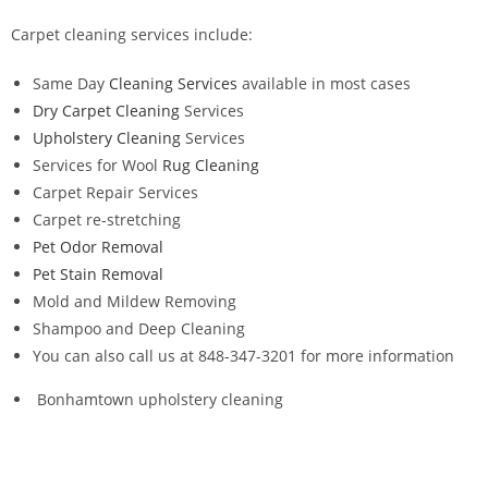
Carpet cleaning services include:
Same Day
Cleaning Services
available in most cases
Dry Carpet Cleaning
Services
Upholstery Cleaning
Services
Services for Wool
Rug Cleaning
Carpet Repair Services
Carpet re-stretching
Pet Odor Removal
Pet Stain Removal
Mold and Mildew Removing
Shampoo and Deep Cleaning
You can also call us at 848-347-3201 for more information
Bonhamtown upholstery cleaning