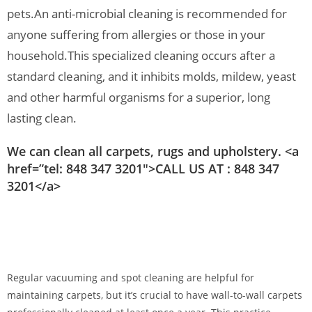
pets.
An anti-microbial cleaning is recommended for
anyone suffering from allergies or those in your
household.
This specialized cleaning occurs after a
standard cleaning, and it inhibits molds, mildew, yeast
and other harmful organisms for a superior, long
lasting clean.
We can clean all carpets, rugs and upholstery. <a
href=”tel: 848 347 3201″>CALL US AT : 848 347
3201</a>
Regular vacuuming and spot cleaning are helpful for
maintaining carpets, but it’s crucial to have wall-to-wall carpets