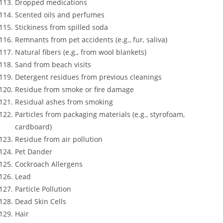
Dropped medications
Scented oils and perfumes
Stickiness from spilled soda
Remnants from pet accidents (e.g., fur, saliva)
Natural fibers (e.g., from wool blankets)
Sand from beach visits
Detergent residues from previous cleanings
Residue from smoke or fire damage
Residual ashes from smoking
Particles from packaging materials (e.g., styrofoam,
cardboard)
Residue from air pollution
Pet Dander
Cockroach Allergens
Lead
Particle Pollution
Dead Skin Cells
Hair