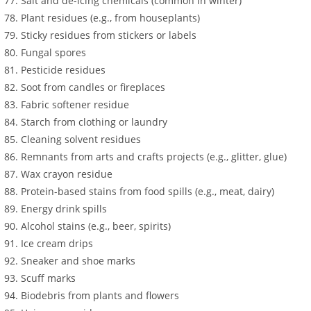
Salt and de-icing chemicals (common in winter)
Plant residues (e.g., from houseplants)
Sticky residues from stickers or labels
Fungal spores
Pesticide residues
Soot from candles or fireplaces
Fabric softener residue
Starch from clothing or laundry
Cleaning solvent residues
Remnants from arts and crafts projects (e.g., glitter, glue)
Wax crayon residue
Protein-based stains from food spills (e.g., meat, dairy)
Energy drink spills
Alcohol stains (e.g., beer, spirits)
Ice cream drips
Sneaker and shoe marks
Scuff marks
Biodebris from plants and flowers