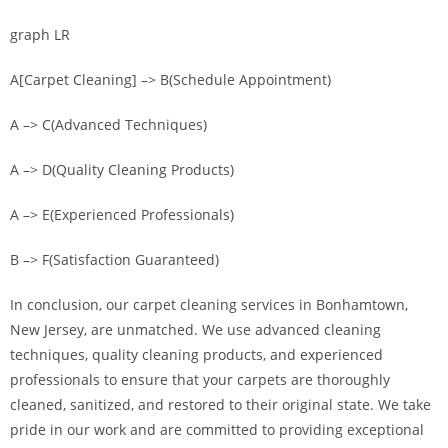
graph LR
A[Carpet Cleaning] –> B(Schedule Appointment)
A –> C(Advanced Techniques)
A –> D(Quality Cleaning Products)
A –> E(Experienced Professionals)
B –> F(Satisfaction Guaranteed)
In conclusion, our carpet cleaning services in Bonhamtown,
New Jersey, are unmatched. We use advanced cleaning
techniques, quality cleaning products, and experienced
professionals to ensure that your carpets are thoroughly
cleaned, sanitized, and restored to their original state. We take
pride in our work and are committed to providing exceptional