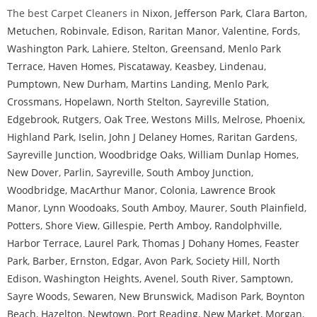
The best Carpet Cleaners in
Nixon
,
Jefferson Park
,
Clara Barton
,
Metuchen
,
Robinvale
,
Edison
,
Raritan Manor
,
Valentine
,
Fords
,
Washington Park
,
Lahiere
,
Stelton
,
Greensand
,
Menlo Park
Terrace
,
Haven Homes
,
Piscataway
,
Keasbey
,
Lindenau
,
Pumptown
,
New Durham
,
Martins Landing
,
Menlo Park
,
Crossmans
,
Hopelawn
,
North Stelton
,
Sayreville Station
,
Edgebrook
,
Rutgers
,
Oak Tree
,
Westons Mills
,
Melrose
,
Phoenix
,
Highland Park
,
Iselin
,
John J Delaney Homes
,
Raritan Gardens
,
Sayreville Junction
,
Woodbridge Oaks
,
William Dunlap Homes
,
New Dover
,
Parlin
,
Sayreville
,
South Amboy Junction
,
Woodbridge
,
MacArthur Manor
,
Colonia
,
Lawrence Brook
Manor
,
Lynn Woodoaks
,
South Amboy
,
Maurer
,
South Plainfield
,
Potters
,
Shore View
,
Gillespie
,
Perth Amboy
,
Randolphville
,
Harbor Terrace
,
Laurel Park
,
Thomas J Dohany Homes
,
Feaster
Park
,
Barber
,
Ernston
,
Edgar
,
Avon Park
,
Society Hill
,
North
Edison
,
Washington Heights
,
Avenel
,
South River
,
Samptown
,
Sayre Woods
,
Sewaren
,
New Brunswick
,
Madison Park
,
Boynton
Beach
,
Hazelton
,
Newtown
,
Port Reading
,
New Market
,
Morgan
,