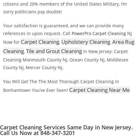
citizens and 20% members of the United States Military, I’m
sorry politicians pay double!
Your satisfaction is guaranteed, and we can provide many
references in upon request. Call
PowerPro Carpet Cleaning
NJ
Carpet Cleaning
Upholstery Cleaning
Area Rug
Now for
,
,
Cleaning
Tile and Grout Cleaning
,
in New Jersey: Carpet
Cleaning Monmouth County NJ, Ocean County NJ, Middlesex
County NJ, Mercer County NJ.
You Will Get The The Most Thorough Carpet Cleaning in
Carpet Cleaning Near Me
Bonhamtown You’ve Ever Seen!
Carpet Cleaning Services Same Day in New Jersey.
Call Us Now at 848-347-3201