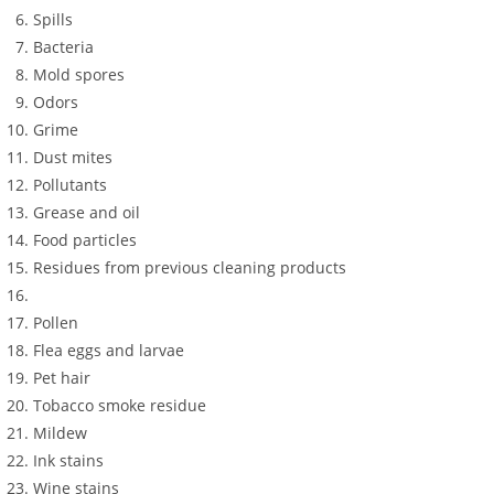
Spills
Bacteria
Mold spores
Odors
Grime
Dust mites
Pollutants
Grease and oil
Food particles
Residues from previous cleaning products
Pollen
Flea eggs and larvae
Pet hair
Tobacco smoke residue
Mildew
Ink stains
Wine stains