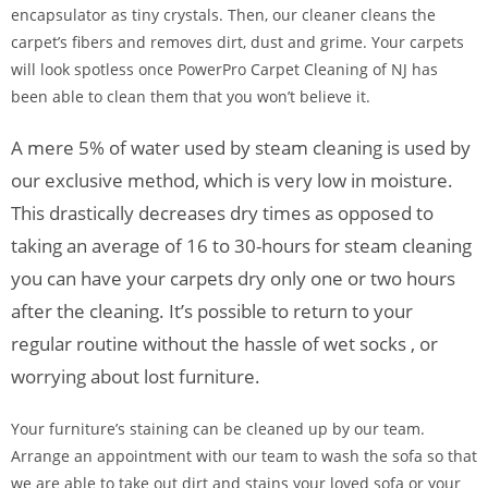
encapsulator as tiny crystals. Then, our cleaner cleans the
carpet’s fibers and removes dirt, dust and grime. Your carpets
will look spotless once PowerPro Carpet Cleaning of NJ has
been able to clean them that you won’t believe it.
A mere 5% of water used by steam cleaning is used by
our exclusive method, which is very low in moisture.
This drastically decreases dry times as opposed to
taking an average of 16 to 30-hours for steam cleaning
you can have your carpets dry only one or two hours
after the cleaning. It’s possible to return to your
regular routine without the hassle of wet socks , or
worrying about lost furniture.
Your furniture’s staining can be cleaned up by our team.
Arrange an appointment with our team to wash the sofa so that
we are able to take out dirt and stains your loved sofa or your