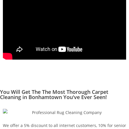
You Will Get The The Most Thorough Carpet
Cleaning in Bonhamtown You've Ever Seen!
We offer a 5% discount to all internet customers, 10% for senior