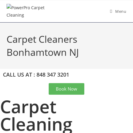
Menu
Carpet Cleaners
Bonhamtown NJ
CALL US AT : 848 347 3201
Book Now
Carpet
Cleaning