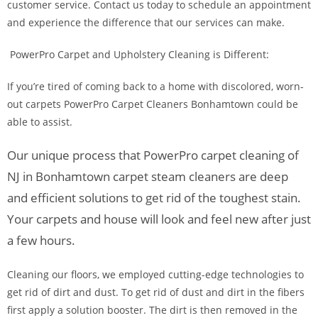
customer service. Contact us today to schedule an appointment
and experience the difference that our services can make.
PowerPro Carpet and Upholstery Cleaning is Different:
If you’re tired of coming back to a home with discolored, worn-
out carpets PowerPro Carpet Cleaners Bonhamtown could be
able to assist.
Our unique process that PowerPro carpet cleaning of
NJ in Bonhamtown carpet steam cleaners are deep
and efficient solutions to get rid of the toughest stain.
Your carpets and house will look and feel new after just
a few hours.
Cleaning our floors, we employed cutting-edge technologies to
get rid of dirt and dust. To get rid of dust and dirt in the fibers
first apply a solution booster. The dirt is then removed in the