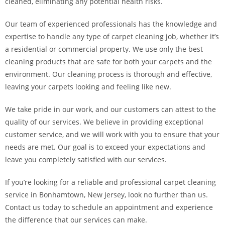
cleaned, eliminating any potential health risks.
Our team of experienced professionals has the knowledge and
expertise to handle any type of carpet cleaning job, whether it’s
a residential or commercial property. We use only the best
cleaning products that are safe for both your carpets and the
environment. Our cleaning process is thorough and effective,
leaving your carpets looking and feeling like new.
We take pride in our work, and our customers can attest to the
quality of our services. We believe in providing exceptional
customer service, and we will work with you to ensure that your
needs are met. Our goal is to exceed your expectations and
leave you completely satisfied with our services.
If you’re looking for a reliable and professional carpet cleaning
service in Bonhamtown, New Jersey, look no further than us.
Contact us today to schedule an appointment and experience
the difference that our services can make.