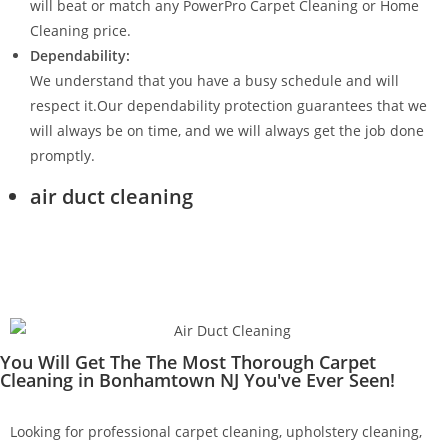
will beat or match any PowerPro Carpet Cleaning or Home
Cleaning price.
Dependability:
We understand that you have a busy schedule and will
respect it.Our dependability protection guarantees that we
will always be on time, and we will always get the job done
promptly.
air duct cleaning
You Will Get The The Most Thorough Carpet
Cleaning in Bonhamtown NJ You've Ever Seen!
Looking for professional carpet cleaning, upholstery cleaning,