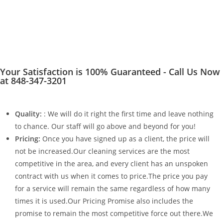
Your Satisfaction is 100% Guaranteed - Call Us Now
at 848-347-3201
Quality:
: We will do it right the first time and leave nothing
to chance. Our staff will go above and beyond for you!
Pricing:
Once you have signed up as a client, the price will
not be increased.Our cleaning services are the most
competitive in the area, and every client has an unspoken
contract with us when it comes to price.The price you pay
for a service will remain the same regardless of how many
times it is used.Our Pricing Promise also includes the
promise to remain the most competitive force out there.We