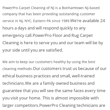
PowerPro Carpet Cleaning of NJ is a Bonhamtown NJ-based
company that has been providing outstanding customer
We’re available 24
service in NJ, NYC, Eastern PA since 1989.
hours a days and will respond quickly to any
emergency call.
PowerPro Floor and Rug Carpet
Cleaning is here to serve you and our team will be by
your side until you are satisfied.
We aim to keep our customers healthy by using the best
Our customers trust us because of our
cleaning methods.
ethical business practices and small, well-trained
technicians.
We are a family owned business and
guarantee that you will see the same faces every time
you visit your home. This is almost impossible with
larger competitors.
PowerPro Cleaning technicians are