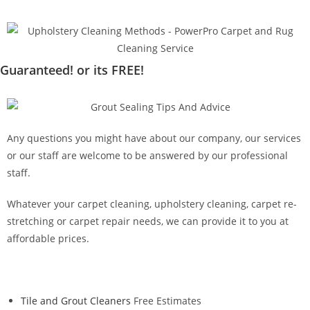
Guaranteed! or its FREE!
Any questions you might have about our company, our services
or our staff are welcome to be answered by our professional
staff.
Whatever your carpet cleaning, upholstery cleaning, carpet re-
stretching or carpet repair needs, we can provide it to you at
affordable prices.
Tile and Grout Cleaners
Free Estimates