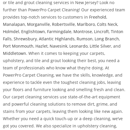
or tile and grout cleaning services in New Jersey? Look no
further than PowerPro Carpet Cleaning! Our experienced team
provides top-notch services to customers in
Freehold
,
Manalapan
,
Morganville
,
Robertsville
,
Marlboro
,
Colts Neck
,
Holmdel
,
Englishtown
,
Farmingdale
,
Montrose
,
Lincroft
,
Tinton
Falls
,
Shrewsbury
,
Atlantic Highlands
,
Rumson
,
Long Branch
,
Port Monmouth
,
Hazlet
,
Navesink
,
Leonardo
,
Little Silver
, and
Middletown
. When it comes to keeping your carpets,
upholstery, and tile and grout looking their best, you need a
team of professionals who know what they’re doing. At
PowerPro Carpet Cleaning, we have the skills, knowledge, and
experience to tackle even the toughest cleaning jobs, leaving
your floors and furniture looking and smelling fresh and clean.
Our carpet cleaning services use state-of-the-art equipment
and powerful cleaning solutions to remove dirt, grime, and
stains from your carpets, leaving them looking like new again.
Whether you need a quick touch-up or a deep cleaning, we’ve
got you covered. We also specialize in upholstery cleaning,