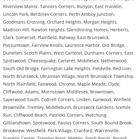
Riverview Manor
,
Tanners Corners
,
Runyon
,
East Franklin
,
Lincoln Park
,
Berdines Corners
,
Perth Amboy Junction
,
Goodmans Crossing
,
Orchard Heights
,
Morgan Heights
,
Madison Hill
,
Newton Heights
,
Glendinning Homes
,
Herberts
,
Clark
,
Somerset
,
Plainfield
,
Rahway
,
East Brunswick
,
Possumtown
,
Fairview Knolls
,
Laurence Harbor
,
Old Bridge
,
Dunellen
,
Scotch Plains
,
West Carteret
,
Dunhams Corners
,
East
Spotswood
,
Cheesequake
,
Carteret
,
Middlesex
,
Netherwood
,
South Old Bridge
,
Farrington Lake Heights
,
Fieldville
,
Red Lion
,
North Brunswick
,
Ukrainian Village
,
North Brunswick Township
,
North Plainfield
,
Fanwood
,
Chrome
,
Maple Meade
,
Clyde
,
Cliffwood
,
Adams
,
Morristown Middlesex
,
Browntown
,
Sayerwood South
,
Cottrell Corners
,
Linden
,
Garwood
,
Winfield
,
Brownville
,
Tremley
,
Middlebush
,
Brunswick Gardens
,
Sixmile
Run
,
Cliffwood Beach
,
Patricks Corners
,
Watchung
,
Gillilandtown
,
Spotswood
,
Paulas Corners
,
South Bound Brook
,
Brookview
,
Westfield
,
Park Village
,
Cranford
,
Warrenville
,
Franklin Center
,
Tremley Point
,
Mettler
,
Fresh Ponds
,
Bound