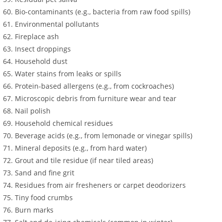
Bio-contaminants (e.g., bacteria from raw food spills)
Environmental pollutants
Fireplace ash
Insect droppings
Household dust
Water stains from leaks or spills
Protein-based allergens (e.g., from cockroaches)
Microscopic debris from furniture wear and tear
Nail polish
Household chemical residues
Beverage acids (e.g., from lemonade or vinegar spills)
Mineral deposits (e.g., from hard water)
Grout and tile residue (if near tiled areas)
Sand and fine grit
Residues from air fresheners or carpet deodorizers
Tiny food crumbs
Burn marks