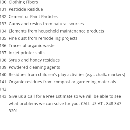
Clothing Fibers
Pesticide Residue
Cement or Paint Particles
Gums and resins from natural sources
Elements from household maintenance products
Fine dust from remodeling projects
Traces of organic waste
Inkjet printer spills
Syrup and honey residues
Powdered cleaning agents
Residues from children’s play activities (e.g., chalk, markers)
Organic residues from compost or gardening materials
Give us a Call for a Free Estimate so we will be able to see
what problems we can solve for you.
CALL US AT : 848 347
3201