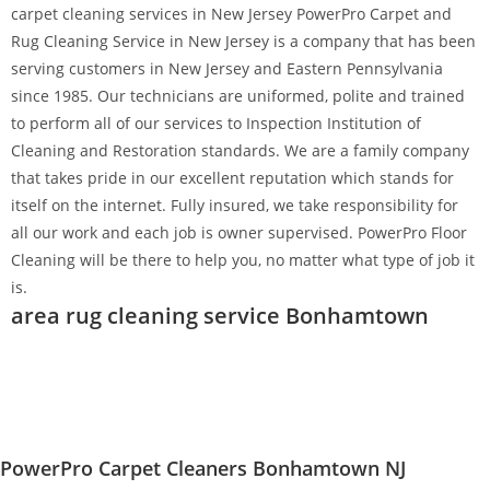
carpet cleaning services in New Jersey PowerPro Carpet and
Rug Cleaning Service in New Jersey is a company that has been
serving customers in New Jersey and Eastern Pennsylvania
since 1985. Our technicians are uniformed, polite and trained
to perform all of our services to Inspection Institution of
Cleaning and Restoration standards. We are a family company
that takes pride in our excellent reputation which stands for
itself on the internet. Fully insured, we take responsibility for
all our work and each job is owner supervised. PowerPro Floor
Cleaning will be there to help you, no matter what type of job it
is.
area rug cleaning service Bonhamtown
PowerPro Carpet Cleaners Bonhamtown NJ