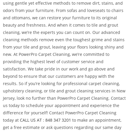
using gentle yet effective methods to remove dirt, stains, and
odors from your furniture. From sofas and loveseats to chairs
and ottomans, we can restore your furniture to its original
beauty and freshness. And when it comes to tile and grout
cleaning, we’re the experts you can count on. Our advanced
cleaning methods remove even the toughest grime and stains
from your tile and grout, leaving your floors looking shiny and
new. At PowerPro Carpet Cleaning, we’re committed to
providing the highest level of customer service and
satisfaction. We take pride in our work and go above and
beyond to ensure that our customers are happy with the
results. So if you’re looking for professional carpet cleaning,
upholstery cleaning, or tile and grout cleaning services in New
Jersey, look no further than PowerPro Carpet Cleaning. Contact
us today to schedule your appointment and experience the
difference for yourself! Contact PowerPro Carpet Cleaning
today at
CALL US AT : 848 347 3201
to make an appointment,
get a free estimate or ask questions regarding our same day