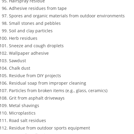
Hairspray residue
Adhesive residues from tape
Spores and organic materials from outdoor environments
Small stones and pebbles
Soil and clay particles
Herb residues
Sneeze and cough droplets
Wallpaper adhesive
Sawdust
Chalk dust
Residue from DIY projects
Residual soap from improper cleaning
Particles from broken items (e.g., glass, ceramics)
Grit from asphalt driveways
Metal shavings
Microplastics
Road salt residues
Residue from outdoor sports equipment