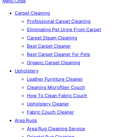
Menu
Close
Carpet Cleaning
Professional Carpet Cleaning
Eliminating Pet Urine From Carpet
Carpet Steam Cleaning
Best Carpet Cleaner
Best Carpet Cleaner For Pets
Organic Carpet Cleaning
Upholstery
Leather Furniture Cleaner
Cleaning Microfiber Couch
How To Clean Fabric Couch
Upholstery Cleaner
Fabric Couch Cleaner
Area Rugs
Area Rug Cleaning Service
Oriental Rug Cleaning