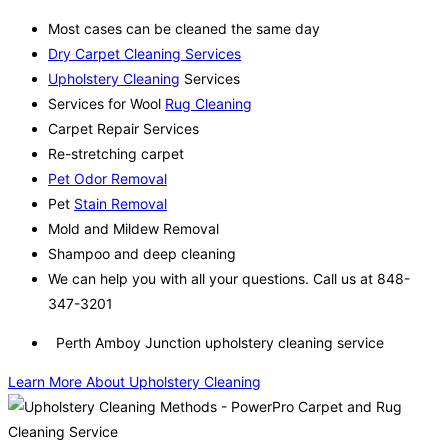
Most cases can be cleaned the same day
Dry Carpet Cleaning Services
Upholstery Cleaning
Services
Services for Wool
Rug Cleaning
Carpet Repair Services
Re-stretching carpet
Pet Odor Removal
Pet
Stain Removal
Mold and Mildew Removal
Shampoo and deep cleaning
We can help you with all your questions. Call us at 848-
347-3201
Perth Amboy Junction upholstery cleaning service
Learn More About Upholstery Cleaning