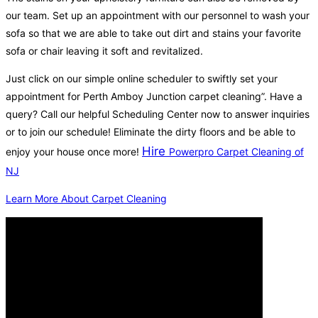
our team. Set up an appointment with our personnel to wash your
sofa so that we are able to take out dirt and stains your favorite
sofa or chair leaving it soft and revitalized.
Just click on our simple online scheduler to swiftly set your
appointment for Perth Amboy Junction carpet cleaning”. Have a
query? Call our helpful Scheduling Center now to answer inquiries
or to join our schedule! Eliminate the dirty floors and be able to
Hire
enjoy your house once more!
Powerpro Carpet Cleaning of
NJ
Learn More About Carpet Cleaning