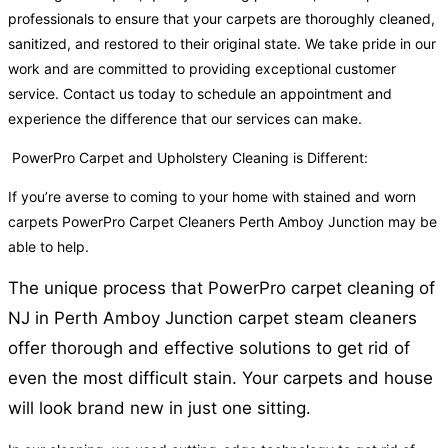
professionals to ensure that your carpets are thoroughly cleaned,
sanitized, and restored to their original state. We take pride in our
work and are committed to providing exceptional customer
service. Contact us today to schedule an appointment and
experience the difference that our services can make.
PowerPro Carpet and Upholstery Cleaning is Different:
If you’re averse to coming to your home with stained and worn
carpets PowerPro Carpet Cleaners Perth Amboy Junction may be
able to help.
The unique process that PowerPro carpet cleaning of
NJ in Perth Amboy Junction carpet steam cleaners
offer thorough and effective solutions to get rid of
even the most difficult stain. Your carpets and house
will look brand new in just one sitting.