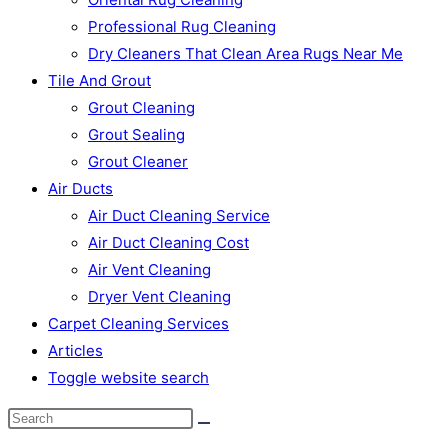
Professional Rug Cleaning
Dry Cleaners That Clean Area Rugs Near Me
Tile And Grout
Grout Cleaning
Grout Sealing
Grout Cleaner
Air Ducts
Air Duct Cleaning Service
Air Duct Cleaning Cost
Air Vent Cleaning
Dryer Vent Cleaning
Carpet Cleaning Services
Articles
Toggle website search