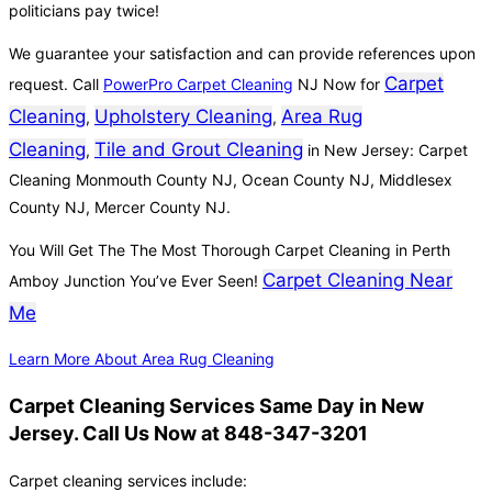
politicians pay twice!
We guarantee your satisfaction and can provide references upon
Carpet
request. Call
PowerPro Carpet Cleaning
NJ Now for
Cleaning
Upholstery Cleaning
Area Rug
,
,
Cleaning
Tile and Grout Cleaning
,
in New Jersey: Carpet
Cleaning Monmouth County NJ, Ocean County NJ, Middlesex
County NJ, Mercer County NJ.
You Will Get The The Most Thorough Carpet Cleaning in Perth
Carpet Cleaning Near
Amboy Junction You’ve Ever Seen!
Me
Learn More About Area Rug Cleaning
Carpet Cleaning Services Same Day in New
Jersey. Call Us Now at 848-347-3201
Carpet cleaning services include: