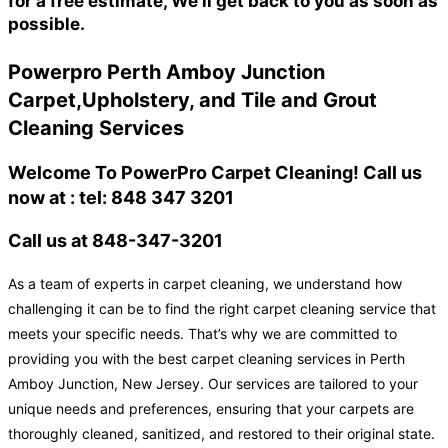
for a free estimate, We'll get back to you as soon as
possible.
Powerpro Perth Amboy Junction
Carpet,Upholstery, and Tile and Grout
Cleaning Services
Welcome To PowerPro Carpet Cleaning! Call us
now at : tel: 848 347 3201
Call us at 848-347-3201
As a team of experts in carpet cleaning, we understand how
challenging it can be to find the right carpet cleaning service that
meets your specific needs. That’s why we are committed to
providing you with the best carpet cleaning services in Perth
Amboy Junction, New Jersey. Our services are tailored to your
unique needs and preferences, ensuring that your carpets are
thoroughly cleaned, sanitized, and restored to their original state.