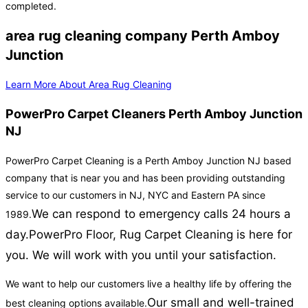
completed.
area rug cleaning company Perth Amboy
Junction
Learn More About Area Rug Cleaning
PowerPro Carpet Cleaners Perth Amboy Junction
NJ
PowerPro Carpet Cleaning is a Perth Amboy Junction NJ based
company that is near you and has been providing outstanding
service to our customers in NJ, NYC and Eastern PA since
We can respond to emergency calls 24 hours a
1989.
day.
PowerPro Floor, Rug Carpet Cleaning is here for
you. We will work with you until your satisfaction.
We want to help our customers live a healthy life by offering the
Our small and well-trained
best cleaning options available.