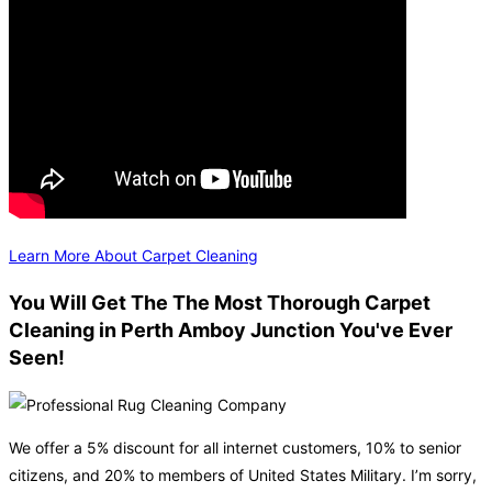
Learn More About Carpet Cleaning
You Will Get The The Most Thorough Carpet
Cleaning in Perth Amboy Junction You've Ever
Seen!
We offer a 5% discount for all internet customers, 10% to senior
citizens, and 20% to members of United States Military. I’m sorry,