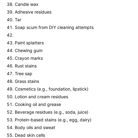
Candle wax
Adhesive residues
Tar
Soap scum from DIY cleaning attempts
Paint splatters
Chewing gum
Crayon marks
Rust stains
Tree sap
Grass stains
Cosmetics (e.g., foundation, lipstick)
Lotion and cream residues
Cooking oil and grease
Beverage residues (e.g., soda, juice)
Protein-based stains (e.g., egg, dairy)
Body oils and sweat
Dead skin cells