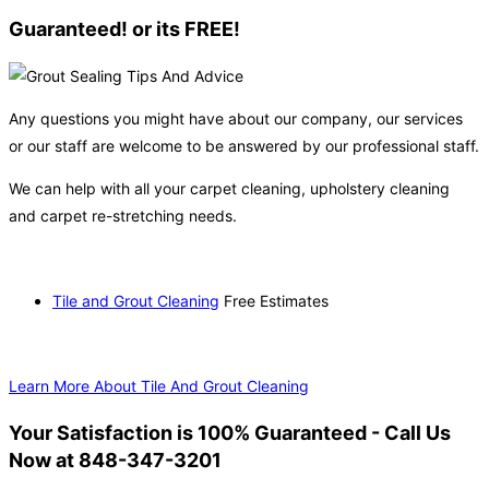
Guaranteed! or its FREE!
Any questions you might have about our company, our services
or our staff are welcome to be answered by our professional staff.
We can help with all your carpet cleaning, upholstery cleaning
and carpet re-stretching needs.
Tile and Grout Cleaning
Free Estimates
Learn More About Tile And Grout Cleaning
Your Satisfaction is 100% Guaranteed - Call Us
Now at 848-347-3201