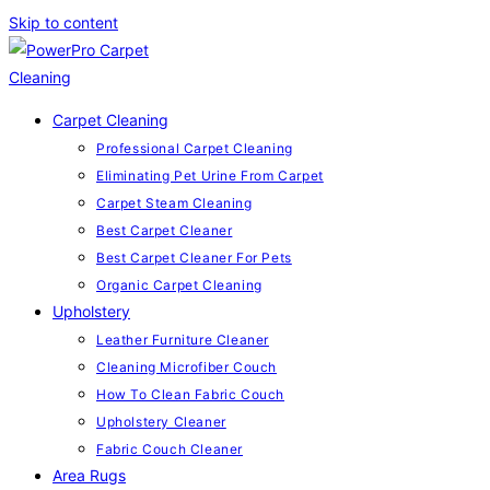
Skip to content
Carpet Cleaning
Professional Carpet Cleaning
Eliminating Pet Urine From Carpet
Carpet Steam Cleaning
Best Carpet Cleaner
Best Carpet Cleaner For Pets
Organic Carpet Cleaning
Upholstery
Leather Furniture Cleaner
Cleaning Microfiber Couch
How To Clean Fabric Couch
Upholstery Cleaner
Fabric Couch Cleaner
Area Rugs