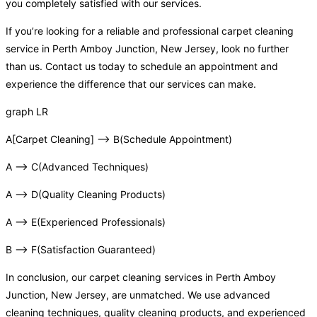
you completely satisfied with our services.
If you’re looking for a reliable and professional carpet cleaning
service in Perth Amboy Junction, New Jersey, look no further
than us. Contact us today to schedule an appointment and
experience the difference that our services can make.
graph LR
A[Carpet Cleaning] –> B(Schedule Appointment)
A –> C(Advanced Techniques)
A –> D(Quality Cleaning Products)
A –> E(Experienced Professionals)
B –> F(Satisfaction Guaranteed)
In conclusion, our carpet cleaning services in Perth Amboy
Junction, New Jersey, are unmatched. We use advanced
cleaning techniques, quality cleaning products, and experienced