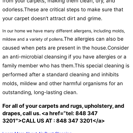
from your carpets, making them clean, dry, and
odorless.
These are critical steps to make sure that
your carpet doesn’t attract dirt and grime.
In our home we have many different allergens, including molds,
The allergies can also be
mildew and a variety of pollens.
caused when pets are present in the house.
Consider
an anti-microbial cleansing if you have allergies or a
family member who has them.
This special cleaning is
performed after a standard cleaning and inhibits
molds, mildew and other harmful organisms for an
outstanding, long-lasting clean.
For all of your carpets and rugs, upholstery, and
drapes, call us. <a href=”tel: 848 347
3201″>CALL US AT : 848 347 3201</a>