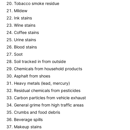
Tobacco smoke residue
Mildew
Ink stains
Wine stains
Coffee stains
Urine stains
Blood stains
Soot
Soil tracked in from outside
Chemicals from household products
Asphalt from shoes
Heavy metals (lead, mercury)
Residual chemicals from pesticides
Carbon particles from vehicle exhaust
General grime from high traffic areas
Crumbs and food debris
Beverage spills
Makeup stains