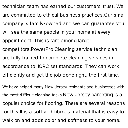
technician team has earned our customers’ trust. We
are committed to ethical business practices.
Our small
company is family-owned and we can guarantee you
will see the same people in your home at every
appointment. This is rare among larger
competitors.
PowerPro Cleaning service technician
are fully trained to complete cleaning services in
accordance to IICRC set standards. They can work
efficiently and get the job done right, the first time.
We have helped many New Jersey residents and businesses with
New Jersey carpeting is a
the most difficult cleaning tasks.
popular choice for flooring. There are several reasons
for this.
It is a soft and fibrous material that is easy to
walk on and adds color and softness to your home.