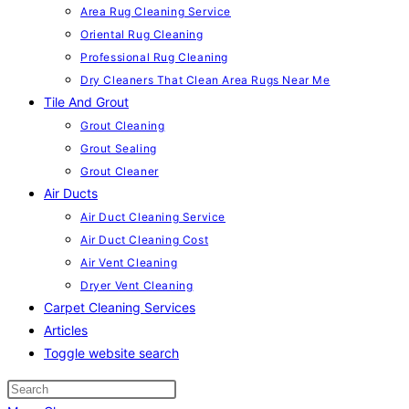
Area Rug Cleaning Service
Oriental Rug Cleaning
Professional Rug Cleaning
Dry Cleaners That Clean Area Rugs Near Me
Tile And Grout
Grout Cleaning
Grout Sealing
Grout Cleaner
Air Ducts
Air Duct Cleaning Service
Air Duct Cleaning Cost
Air Vent Cleaning
Dryer Vent Cleaning
Carpet Cleaning Services
Articles
Toggle website search