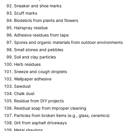
Sneaker and shoe marks
Scuff marks
Biodebris from plants and flowers
Hairspray residue
Adhesive residues from tape
Spores and organic materials from outdoor environments
Small stones and pebbles
Soil and clay particles
Herb residues
Sneeze and cough droplets
Wallpaper adhesive
Sawdust
Chalk dust
Residue from DIY projects
Residual soap from improper cleaning
Particles from broken items (e.g., glass, ceramics)
Grit from asphalt driveways
Metal shavings