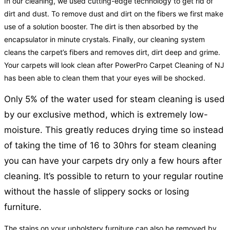
In our cleaning, we used cutting-edge technology to get rid of
dirt and dust. To remove dust and dirt on the fibers we first make
use of a solution booster. The dirt is then absorbed by the
encapsulator in minute crystals. Finally, our cleaning system
cleans the carpet’s fibers and removes dirt, dirt deep and grime.
Your carpets will look clean after PowerPro Carpet Cleaning of NJ
has been able to clean them that your eyes will be shocked.
Only 5% of the water used for steam cleaning is used
by our exclusive method, which is extremely low-
moisture. This greatly reduces drying time so instead
of taking the time of 16 to 30hrs for steam cleaning
you can have your carpets dry only a few hours after
cleaning. It’s possible to return to your regular routine
without the hassle of slippery socks or losing
furniture.
The stains on your upholstery furniture can also be removed by