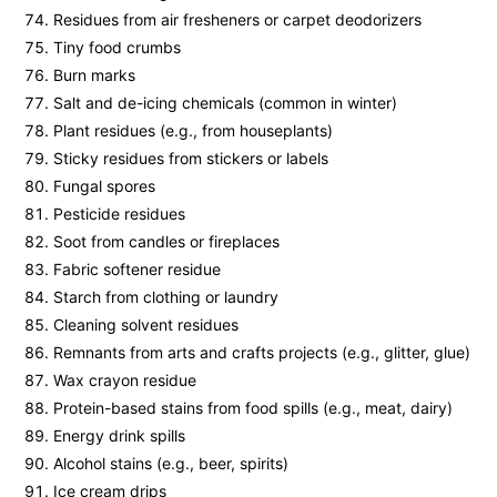
Residues from air fresheners or carpet deodorizers
Tiny food crumbs
Burn marks
Salt and de-icing chemicals (common in winter)
Plant residues (e.g., from houseplants)
Sticky residues from stickers or labels
Fungal spores
Pesticide residues
Soot from candles or fireplaces
Fabric softener residue
Starch from clothing or laundry
Cleaning solvent residues
Remnants from arts and crafts projects (e.g., glitter, glue)
Wax crayon residue
Protein-based stains from food spills (e.g., meat, dairy)
Energy drink spills
Alcohol stains (e.g., beer, spirits)
Ice cream drips