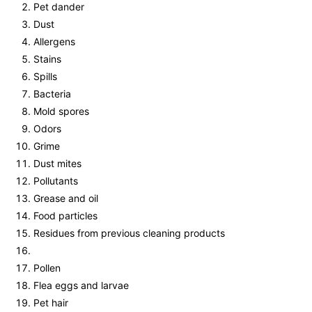
Pet dander
Dust
Allergens
Stains
Spills
Bacteria
Mold spores
Odors
Grime
Dust mites
Pollutants
Grease and oil
Food particles
Residues from previous cleaning products
Pollen
Flea eggs and larvae
Pet hair