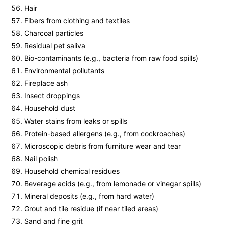
Hair
Fibers from clothing and textiles
Charcoal particles
Residual pet saliva
Bio-contaminants (e.g., bacteria from raw food spills)
Environmental pollutants
Fireplace ash
Insect droppings
Household dust
Water stains from leaks or spills
Protein-based allergens (e.g., from cockroaches)
Microscopic debris from furniture wear and tear
Nail polish
Household chemical residues
Beverage acids (e.g., from lemonade or vinegar spills)
Mineral deposits (e.g., from hard water)
Grout and tile residue (if near tiled areas)
Sand and fine grit