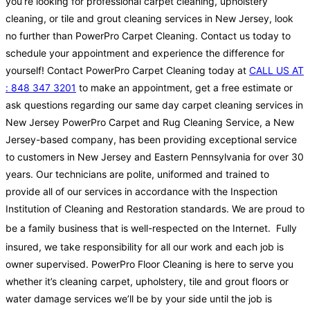
you’re looking for professional carpet cleaning, upholstery
cleaning, or tile and grout cleaning services in New Jersey, look
no further than PowerPro Carpet Cleaning. Contact us today to
schedule your appointment and experience the difference for
yourself! Contact PowerPro Carpet Cleaning today at
CALL US AT
: 848 347 3201
to make an appointment, get a free estimate or
ask questions regarding our same day carpet cleaning services in
New Jersey PowerPro Carpet and Rug Cleaning Service, a New
Jersey-based company, has been providing exceptional service
to customers in New Jersey and Eastern Pennsylvania for over 30
years. Our technicians are polite, uniformed and trained to
provide all of our services in accordance with the Inspection
Institution of Cleaning and Restoration standards. We are proud to
be a family business that is well-respected on the Internet.
Fully
insured, we take responsibility for all our work and each job is
owner supervised. PowerPro Floor Cleaning is here to serve you
whether it’s cleaning carpet, upholstery, tile and grout floors or
water damage services we’ll be by your side until the job is