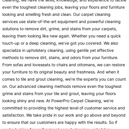
even the toughest cleaning jobs, leaving your floors and furniture
looking and smelling fresh and clean. Our carpet cleaning
services use state-of-the-art equipment and powerful cleaning
solutions to remove dirt, grime, and stains from your carpets,
leaving them looking like new again. Whether you need a quick
touch-up or a deep cleaning, we’ve got you covered. We also
specialize in upholstery cleaning, using gentle yet effective
methods to remove dirt, stains, and odors from your furniture.
From sofas and loveseats to chairs and ottomans, we can restore
your furniture to its original beauty and freshness. And when it
comes to tile and grout cleaning, we’re the experts you can count
on. Our advanced cleaning methods remove even the toughest
grime and stains from your tile and grout, leaving your floors
looking shiny and new. At PowerPro Carpet Cleaning, we’re
committed to providing the highest level of customer service and
satisfaction. We take pride in our work and go above and beyond
to ensure that our customers are happy with the results. So if