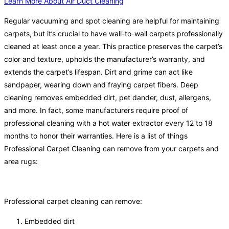
Learn More About Air Duct Cleaning
Regular vacuuming and spot cleaning are helpful for maintaining
carpets, but it’s crucial to have wall-to-wall carpets professionally
cleaned at least once a year. This practice preserves the carpet’s
color and texture, upholds the manufacturer’s warranty, and
extends the carpet’s lifespan. Dirt and grime can act like
sandpaper, wearing down and fraying carpet fibers. Deep
cleaning removes embedded dirt, pet dander, dust, allergens,
and more. In fact, some manufacturers require proof of
professional cleaning with a hot water extractor every 12 to 18
months to honor their warranties. Here is a list of things
Professional Carpet Cleaning can remove from your carpets and
area rugs:
Professional carpet cleaning can remove:
Embedded dirt