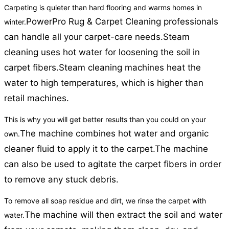
Carpeting is quieter than hard flooring and warms homes in
PowerPro Rug & Carpet Cleaning professionals
winter.
can handle all your carpet-care needs.
Steam
cleaning uses hot water for loosening the soil in
carpet fibers.
Steam cleaning machines heat the
water to high temperatures, which is higher than
retail machines.
This is why you will get better results than you could on your
The machine combines hot water and organic
own.
cleaner fluid to apply it to the carpet.
The machine
can also be used to agitate the carpet fibers in order
to remove any stuck debris.
To remove all soap residue and dirt, we rinse the carpet with
The machine will then extract the soil and water
water.