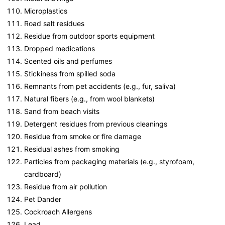
Microplastics
Road salt residues
Residue from outdoor sports equipment
Dropped medications
Scented oils and perfumes
Stickiness from spilled soda
Remnants from pet accidents (e.g., fur, saliva)
Natural fibers (e.g., from wool blankets)
Sand from beach visits
Detergent residues from previous cleanings
Residue from smoke or fire damage
Residual ashes from smoking
Particles from packaging materials (e.g., styrofoam,
cardboard)
Residue from air pollution
Pet Dander
Cockroach Allergens
Lead