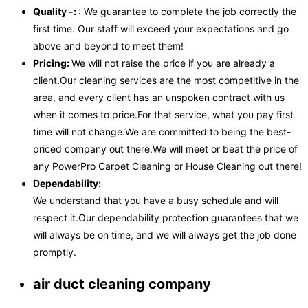
Quality -:
: We guarantee to complete the job correctly the
first time. Our staff will exceed your expectations and go
above and beyond to meet them!
Pricing:
We will not raise the price if you are already a
client.Our cleaning services are the most competitive in the
area, and every client has an unspoken contract with us
when it comes to price.For that service, what you pay first
time will not change.We are committed to being the best-
priced company out there.We will meet or beat the price of
any PowerPro Carpet Cleaning or House Cleaning out there!
Dependability:
We understand that you have a busy schedule and will
respect it.Our dependability protection guarantees that we
will always be on time, and we will always get the job done
promptly.
air duct cleaning company