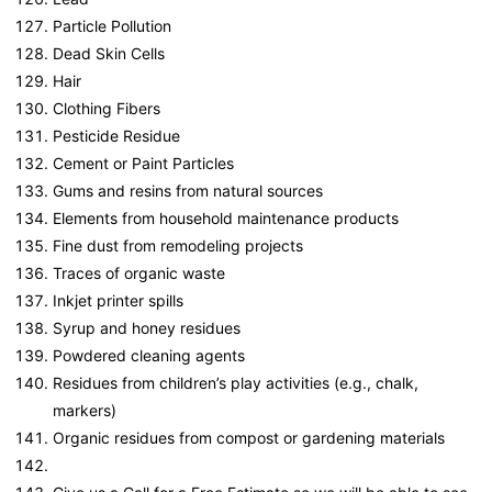
Particle Pollution
Dead Skin Cells
Hair
Clothing Fibers
Pesticide Residue
Cement or Paint Particles
Gums and resins from natural sources
Elements from household maintenance products
Fine dust from remodeling projects
Traces of organic waste
Inkjet printer spills
Syrup and honey residues
Powdered cleaning agents
Residues from children’s play activities (e.g., chalk,
markers)
Organic residues from compost or gardening materials