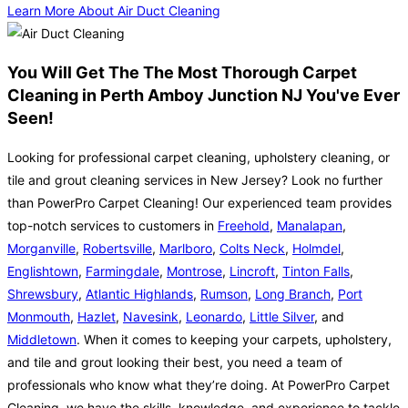
Learn More About Air Duct Cleaning
You Will Get The The Most Thorough Carpet
Cleaning in Perth Amboy Junction NJ You've Ever
Seen!
Looking for professional carpet cleaning, upholstery cleaning, or
tile and grout cleaning services in New Jersey? Look no further
than PowerPro Carpet Cleaning! Our experienced team provides
top-notch services to customers in
Freehold
,
Manalapan
,
Morganville
,
Robertsville
,
Marlboro
,
Colts Neck
,
Holmdel
,
Englishtown
,
Farmingdale
,
Montrose
,
Lincroft
,
Tinton Falls
,
Shrewsbury
,
Atlantic Highlands
,
Rumson
,
Long Branch
,
Port
Monmouth
,
Hazlet
,
Navesink
,
Leonardo
,
Little Silver
, and
Middletown
. When it comes to keeping your carpets, upholstery,
and tile and grout looking their best, you need a team of
professionals who know what they’re doing. At PowerPro Carpet
Cleaning, we have the skills, knowledge, and experience to tackle