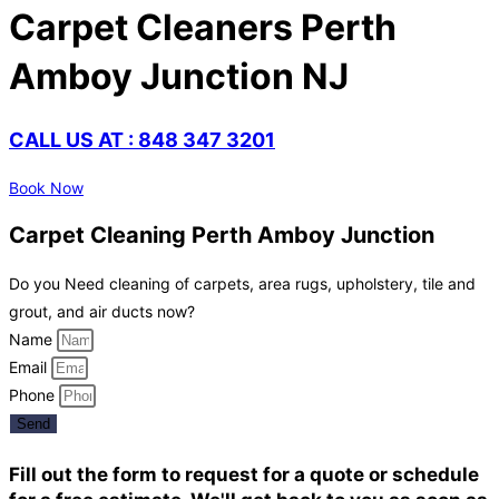
Carpet Cleaners Perth
Amboy Junction NJ
CALL US AT : 848 347 3201
Book Now
Carpet Cleaning Perth Amboy Junction
Do you Need cleaning of carpets, area rugs, upholstery, tile and
grout, and air ducts now?
Name
Email
Phone
Send
Fill out the form to request for a quote or schedule