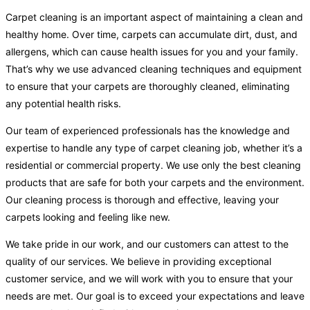
Carpet cleaning is an important aspect of maintaining a clean and
healthy home. Over time, carpets can accumulate dirt, dust, and
allergens, which can cause health issues for you and your family.
That’s why we use advanced cleaning techniques and equipment
to ensure that your carpets are thoroughly cleaned, eliminating
any potential health risks.
Our team of experienced professionals has the knowledge and
expertise to handle any type of carpet cleaning job, whether it’s a
residential or commercial property. We use only the best cleaning
products that are safe for both your carpets and the environment.
Our cleaning process is thorough and effective, leaving your
carpets looking and feeling like new.
We take pride in our work, and our customers can attest to the
quality of our services. We believe in providing exceptional
customer service, and we will work with you to ensure that your
needs are met. Our goal is to exceed your expectations and leave