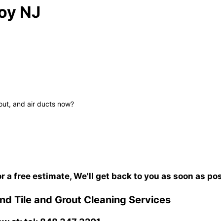
oy NJ
out, and air ducts now?
or a free estimate, We'll get back to you as soon as po
d Tile and Grout Cleaning Services