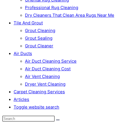
Professional Rug Cleaning
Dry Cleaners That Clean Area Rugs Near Me
Tile And Grout
Grout Cleaning
Grout Sealing
Grout Cleaner
Air Ducts
Air Duct Cleaning Service
Air Duct Cleaning Cost
Air Vent Cleaning
Dryer Vent Cleaning
Carpet Cleaning Services
Articles
Toggle website search