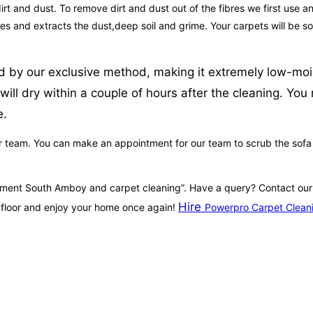
irt and dust. To remove dirt and dust out of the fibres we first use a
fibres and extracts the dust,deep soil and grime. Your carpets will b
d by our exclusive method, making it extremely low-moist
will dry within a couple of hours after the cleaning. Yo
e.
r team. You can make an appointment for our team to scrub the sofa so
ointment South Amboy and carpet cleaning”. Have a query? Contact o
Hire
 floor and enjoy your home once again!
Powerpro Carpet Clean