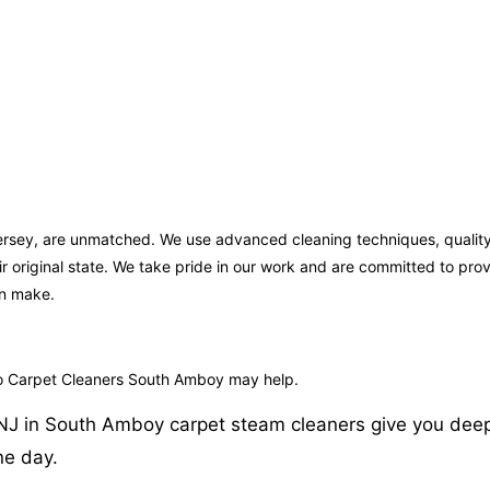
ersey, are unmatched. We use advanced cleaning techniques, quality
ir original state. We take pride in our work and are committed to pr
an make.
ro Carpet Cleaners South Amboy may help.
J in South Amboy carpet steam cleaners give you deep and
ne day.