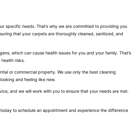
your specific needs. That’s why we are committed to providing you
suring that your carpets are thoroughly cleaned, sanitized, and
gens, which can cause health issues for you and your family. That’s
health risks.
ntial or commercial property. We use only the best cleaning
looking and feeling like new.
vice, and we will work with you to ensure that your needs are met.
 us today to schedule an appointment and experience the difference