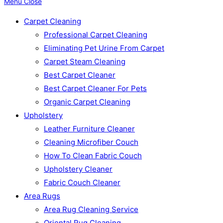
Menu
Close
Carpet Cleaning
Professional Carpet Cleaning
Eliminating Pet Urine From Carpet
Carpet Steam Cleaning
Best Carpet Cleaner
Best Carpet Cleaner For Pets
Organic Carpet Cleaning
Upholstery
Leather Furniture Cleaner
Cleaning Microfiber Couch
How To Clean Fabric Couch
Upholstery Cleaner
Fabric Couch Cleaner
Area Rugs
Area Rug Cleaning Service
Oriental Rug Cleaning