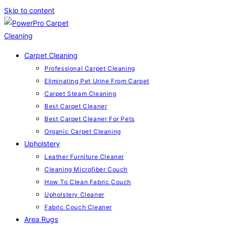
Skip to content
Carpet Cleaning
Professional Carpet Cleaning
Eliminating Pet Urine From Carpet
Carpet Steam Cleaning
Best Carpet Cleaner
Best Carpet Cleaner For Pets
Organic Carpet Cleaning
Upholstery
Leather Furniture Cleaner
Cleaning Microfiber Couch
How To Clean Fabric Couch
Upholstery Cleaner
Fabric Couch Cleaner
Area Rugs