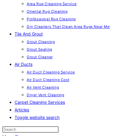
Area Rug Cleaning Service
Oriental Rug Cleaning
Professional Rug Cleaning
Dry Cleaners That Clean Area Rugs Near Me
Tile And Grout
Grout Cleaning
Grout Sealing
Grout Cleaner
Air Ducts
Air Duct Cleaning Service
Air Duct Cleaning Cost
Air Vent Cleaning
Dryer Vent Cleaning
Carpet Cleaning Services
Articles
Toggle website search