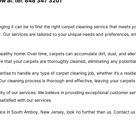
w at: tel: 848 347 3201
ging it can be to find the right carpet cleaning service that meets 
 Our services are tailored to your unique needs and preferences, en
ealthy home. Over time, carpets can accumulate dirt, dust, and aller
hat your carpets are thoroughly cleaned, eliminating any potential 
ise to handle any type of carpet cleaning job, whether it’s a reside
ur cleaning process is thorough and effective, leaving your carpets 
ity of our services. We believe in providing exceptional customer ser
atisfied with our services.
service in South Amboy, New Jersey, look no further than us. Contact