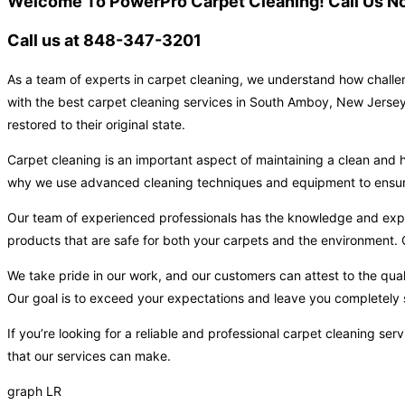
Welcome To PowerPro Carpet Cleaning! Call Us No
Call us at 848-347-3201
As a team of experts in carpet cleaning, we understand how challen
with the best carpet cleaning services in South Amboy, New Jersey.
restored to their original state.
Carpet cleaning is an important aspect of maintaining a clean and h
why we use advanced cleaning techniques and equipment to ensure t
Our team of experienced professionals has the knowledge and expert
products that are safe for both your carpets and the environment. O
We take pride in our work, and our customers can attest to the qual
Our goal is to exceed your expectations and leave you completely s
If you’re looking for a reliable and professional carpet cleaning 
that our services can make.
graph LR