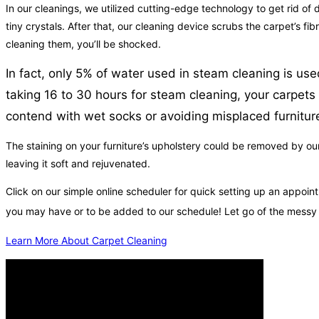
In our cleanings, we utilized cutting-edge technology to get rid of d
tiny crystals. After that, our cleaning device scrubs the carpet’s 
cleaning them, you’ll be shocked.
In fact, only 5% of water used in steam cleaning is use
taking 16 to 30 hours for steam cleaning, your carpets 
contend with wet socks or avoiding misplaced furnitur
The staining on your furniture’s upholstery could be removed by ou
leaving it soft and rejuvenated.
Click on our simple online scheduler for quick setting up an app
you may have or to be added to our schedule! Let go of the messy
Learn More About Carpet Cleaning