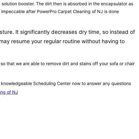
n solution booster. The dirt then is absorbed in the encapsulator as
e so impeccable after PowerPro Carpet Cleaning of NJ is done
ure. It significantly decreases dry time, so instead of
u may resume your regular routine without having to
 that we are able to remove dirt and stains off your sofa or chair
ur knowledgeable Scheduling Center now to answer any questions
ing of NJ