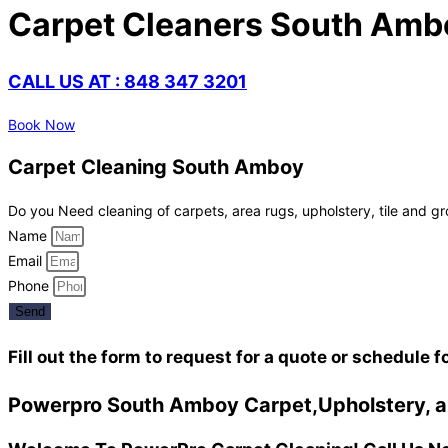
Carpet Cleaners South Amb
CALL US AT : 848 347 3201
Book Now
Carpet Cleaning South Amboy
Do you Need cleaning of carpets, area rugs, upholstery, tile and gr
Name
Email
Phone
Send
Fill out the form to request for a quote or schedule f
Powerpro South Amboy Carpet,Upholstery, an