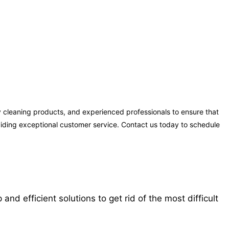
 cleaning products, and experienced professionals to ensure that
oviding exceptional customer service. Contact us today to schedule
 efficient solutions to get rid of the most difficult