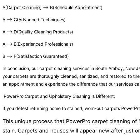
A[Carpet Cleaning] –> B(Schedule Appointment)
A –> C(Advanced Techniques)
A –> D(Quality Cleaning Products)
A –> E(Experienced Professionals)
B –> F(Satisfaction Guaranteed)
In conclusion, our carpet cleaning services in South Amboy, New J
your carpets are thoroughly cleaned, sanitized, and restored to the
an appointment and experience the difference that our services c
PowerPro Carpet and Upholstery Cleaning is Different:
If you detest returning home to stained, worn-out carpets PowerP
This unique process that PowerPro carpet cleaning of N
stain. Carpets and houses will appear new after just o