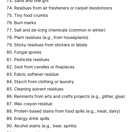
Sand and fine grit
Residues from air fresheners or carpet deodorizers
Tiny food crumbs
Burn marks
Salt and de-icing chemicals (common in winter)
Plant residues (e.g., from houseplants)
Sticky residues from stickers or labels
Fungal spores
Pesticide residues
Soot from candles or fireplaces
Fabric softener residue
Starch from clothing or laundry
Cleaning solvent residues
Remnants from arts and crafts projects (e.g., glitter, glue)
Wax crayon residue
Protein-based stains from food spills (e.g., meat, dairy)
Energy drink spills
Alcohol stains (e.g., beer, spirits)