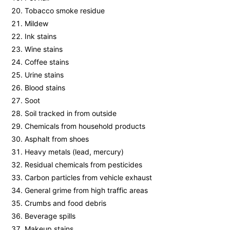
Tobacco smoke residue
Mildew
Ink stains
Wine stains
Coffee stains
Urine stains
Blood stains
Soot
Soil tracked in from outside
Chemicals from household products
Asphalt from shoes
Heavy metals (lead, mercury)
Residual chemicals from pesticides
Carbon particles from vehicle exhaust
General grime from high traffic areas
Crumbs and food debris
Beverage spills
Makeup stains