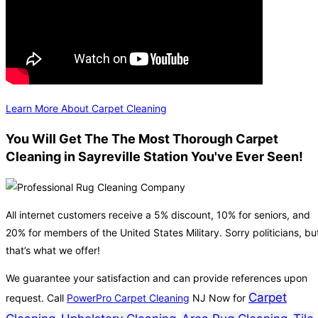
Learn More About Carpet Cleaning
You Will Get The The Most Thorough Carpet
Cleaning in Sayreville Station You've Ever Seen!
All internet customers receive a 5% discount, 10% for seniors, and
20% for members of the United States Military. Sorry politicians, bu
that’s what we offer!
We guarantee your satisfaction and can provide references upon
Carpet
request. Call
PowerPro Carpet Cleaning
NJ Now for