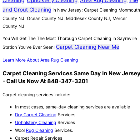
Cleaning
Upholstery Cleaning
Area Rug Cleaning
Tile
,
,
,
and Grout Cleaning
in New Jersey: Carpet Cleaning Monmouth
County NJ, Ocean County NJ, Middlesex County NJ, Mercer
County NJ.
You Will Get The The Most Thorough Carpet Cleaning in Sayreville
Carpet Cleaning Near Me
Station You’ve Ever Seen!
Learn More About Area Rug Cleaning
Carpet Cleaning Services Same Day in New Jerse
- Call Us Now At 848-347-3201
Carpet cleaning services include:
In most cases, same-day cleaning services are available
Dry Carpet Cleaning
Services
Upholstery Cleaning
Services
Wool
Rug Cleaning
Services.
Carpet Repair Services