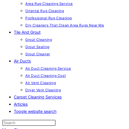
Area Rug Cleaning Service
Oriental Rug Cleaning
Professional Rug Cleaning
Dry Cleaners That Clean Area Rugs Near Me
Tile And Grout
Grout Cleaning
Grout Sealing
Grout Cleaner
Air Ducts
Air Duct Cleaning Service
Air Duct Cleaning Cost
Air Vent Cleaning
Dryer Vent Cleaning
Carpet Cleaning Services
Articles
Toggle website search