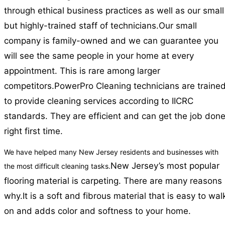
through ethical business practices as well as our small
but highly-trained staff of technicians.
Our small
company is family-owned and we can guarantee you
will see the same people in your home at every
appointment. This is rare among larger
competitors.
PowerPro Cleaning technicians are traine
to provide cleaning services according to IICRC
standards. They are efficient and can get the job don
right first time.
We have helped many New Jersey residents and businesses with
New Jersey’s most popular
the most difficult cleaning tasks.
flooring material is carpeting. There are many reasons
why.
It is a soft and fibrous material that is easy to wal
on and adds color and softness to your home.