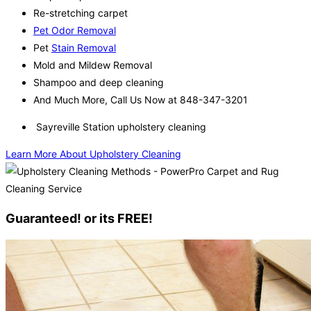
Re-stretching carpet
Pet Odor Removal
Pet
Stain Removal
Mold and Mildew Removal
Shampoo and deep cleaning
And Much More, Call Us Now at 848-347-3201
Sayreville Station upholstery cleaning
Learn More About Upholstery Cleaning
Guaranteed! or its FREE!