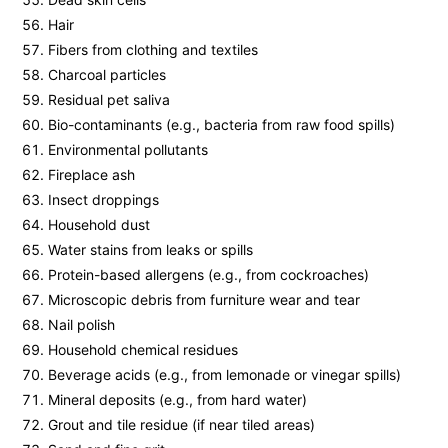
Hair
Fibers from clothing and textiles
Charcoal particles
Residual pet saliva
Bio-contaminants (e.g., bacteria from raw food spills)
Environmental pollutants
Fireplace ash
Insect droppings
Household dust
Water stains from leaks or spills
Protein-based allergens (e.g., from cockroaches)
Microscopic debris from furniture wear and tear
Nail polish
Household chemical residues
Beverage acids (e.g., from lemonade or vinegar spills)
Mineral deposits (e.g., from hard water)
Grout and tile residue (if near tiled areas)