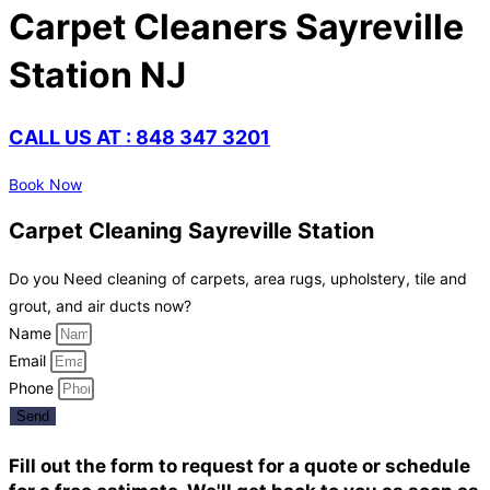
Carpet Cleaners Sayreville
Station NJ
CALL US AT : 848 347 3201
Book Now
Carpet Cleaning Sayreville Station
Do you Need cleaning of carpets, area rugs, upholstery, tile and
grout, and air ducts now?
Name
Email
Phone
Send
Fill out the form to request for a quote or schedule