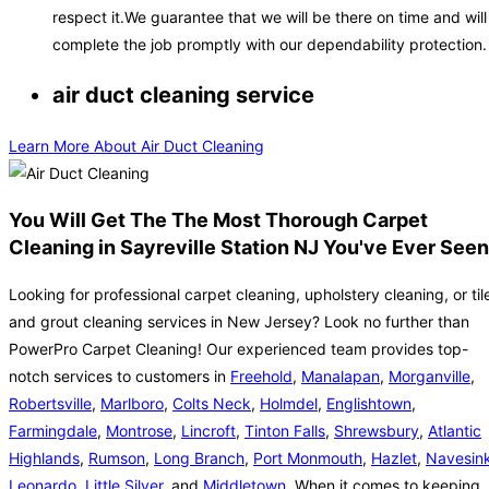
respect it.We guarantee that we will be there on time and will
complete the job promptly with our dependability protection.
air duct cleaning service
Learn More About Air Duct Cleaning
You Will Get The The Most Thorough Carpet
Cleaning in Sayreville Station NJ You've Ever Seen
Looking for professional carpet cleaning, upholstery cleaning, or til
and grout cleaning services in New Jersey? Look no further than
PowerPro Carpet Cleaning! Our experienced team provides top-
notch services to customers in
Freehold
,
Manalapan
,
Morganville
,
Robertsville
,
Marlboro
,
Colts Neck
,
Holmdel
,
Englishtown
,
Farmingdale
,
Montrose
,
Lincroft
,
Tinton Falls
,
Shrewsbury
,
Atlantic
Highlands
,
Rumson
,
Long Branch
,
Port Monmouth
,
Hazlet
,
Navesin
Leonardo
,
Little Silver
, and
Middletown
. When it comes to keeping