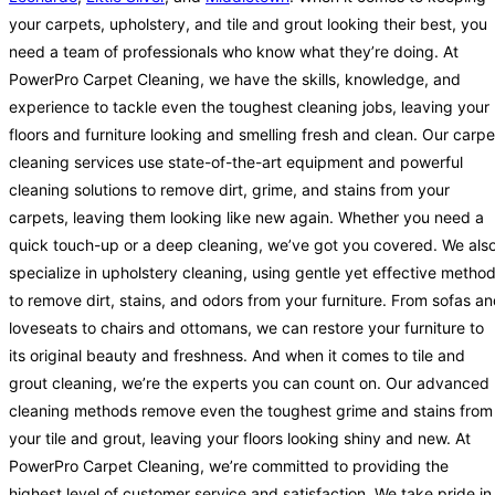
your carpets, upholstery, and tile and grout looking their best, you
need a team of professionals who know what they’re doing. At
PowerPro Carpet Cleaning, we have the skills, knowledge, and
experience to tackle even the toughest cleaning jobs, leaving your
floors and furniture looking and smelling fresh and clean. Our carpe
cleaning services use state-of-the-art equipment and powerful
cleaning solutions to remove dirt, grime, and stains from your
carpets, leaving them looking like new again. Whether you need a
quick touch-up or a deep cleaning, we’ve got you covered. We als
specialize in upholstery cleaning, using gentle yet effective metho
to remove dirt, stains, and odors from your furniture. From sofas a
loveseats to chairs and ottomans, we can restore your furniture to
its original beauty and freshness. And when it comes to tile and
grout cleaning, we’re the experts you can count on. Our advanced
cleaning methods remove even the toughest grime and stains from
your tile and grout, leaving your floors looking shiny and new. At
PowerPro Carpet Cleaning, we’re committed to providing the
highest level of customer service and satisfaction. We take pride in