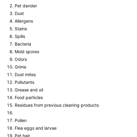
Pet dander
Dust
Allergens
Stains
Spills
Bacteria
Mold spores
Odors
Grime
Dust mites
Pollutants
Grease and oil
Food particles
Residues from previous cleaning products
Pollen
Flea eggs and larvae
Pet hair