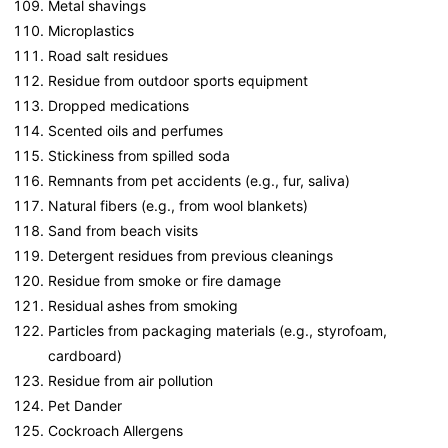
Metal shavings
Microplastics
Road salt residues
Residue from outdoor sports equipment
Dropped medications
Scented oils and perfumes
Stickiness from spilled soda
Remnants from pet accidents (e.g., fur, saliva)
Natural fibers (e.g., from wool blankets)
Sand from beach visits
Detergent residues from previous cleanings
Residue from smoke or fire damage
Residual ashes from smoking
Particles from packaging materials (e.g., styrofoam,
cardboard)
Residue from air pollution
Pet Dander
Cockroach Allergens