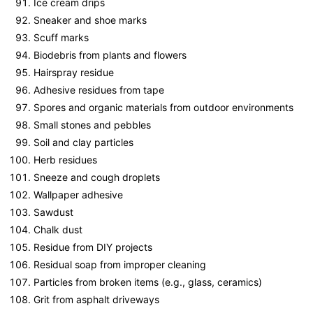
Ice cream drips
Sneaker and shoe marks
Scuff marks
Biodebris from plants and flowers
Hairspray residue
Adhesive residues from tape
Spores and organic materials from outdoor environments
Small stones and pebbles
Soil and clay particles
Herb residues
Sneeze and cough droplets
Wallpaper adhesive
Sawdust
Chalk dust
Residue from DIY projects
Residual soap from improper cleaning
Particles from broken items (e.g., glass, ceramics)
Grit from asphalt driveways