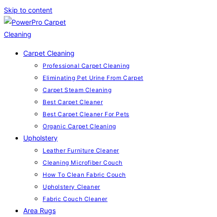
Skip to content
Carpet Cleaning
Professional Carpet Cleaning
Eliminating Pet Urine From Carpet
Carpet Steam Cleaning
Best Carpet Cleaner
Best Carpet Cleaner For Pets
Organic Carpet Cleaning
Upholstery
Leather Furniture Cleaner
Cleaning Microfiber Couch
How To Clean Fabric Couch
Upholstery Cleaner
Fabric Couch Cleaner
Area Rugs