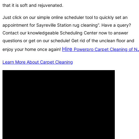
that it is soft and rejuvenated.
Just click on our simple online scheduler tool to quickly set an
appointment for Sayreville Station rug cleaning”. Have a query?
Contact our knowledgeable Scheduling Center now to answer
questions or get on our schedule! Get rid of the unclean floor and
Hire
enjoy your home once again!
Powerpro Carpet Cleaning of N
Learn More About Carpet Cleaning