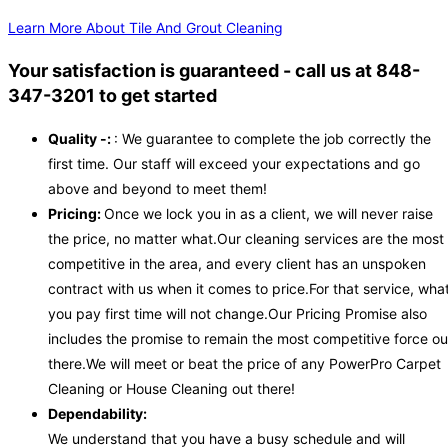
Learn More About Tile And Grout Cleaning
Your satisfaction is guaranteed - call us at 848-
347-3201 to get started
Quality -:
: We guarantee to complete the job correctly the
first time. Our staff will exceed your expectations and go
above and beyond to meet them!
Pricing:
Once we lock you in as a client, we will never raise
the price, no matter what.Our cleaning services are the most
competitive in the area, and every client has an unspoken
contract with us when it comes to price.For that service, wha
you pay first time will not change.Our Pricing Promise also
includes the promise to remain the most competitive force ou
there.We will meet or beat the price of any PowerPro Carpet
Cleaning or House Cleaning out there!
Dependability:
We understand that you have a busy schedule and will