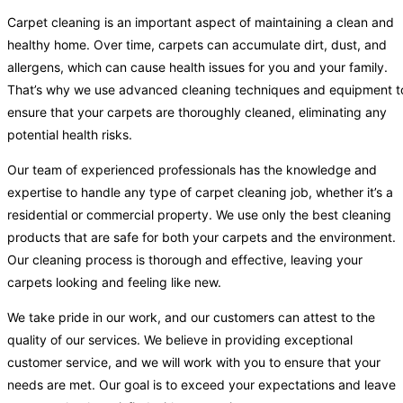
Carpet cleaning is an important aspect of maintaining a clean and
healthy home. Over time, carpets can accumulate dirt, dust, and
allergens, which can cause health issues for you and your family.
That’s why we use advanced cleaning techniques and equipment t
ensure that your carpets are thoroughly cleaned, eliminating any
potential health risks.
Our team of experienced professionals has the knowledge and
expertise to handle any type of carpet cleaning job, whether it’s a
residential or commercial property. We use only the best cleaning
products that are safe for both your carpets and the environment.
Our cleaning process is thorough and effective, leaving your
carpets looking and feeling like new.
We take pride in our work, and our customers can attest to the
quality of our services. We believe in providing exceptional
customer service, and we will work with you to ensure that your
needs are met. Our goal is to exceed your expectations and leave