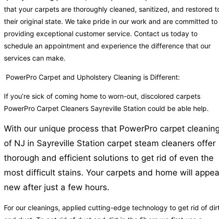
that your carpets are thoroughly cleaned, sanitized, and restored t
their original state. We take pride in our work and are committed to
providing exceptional customer service. Contact us today to
schedule an appointment and experience the difference that our
services can make.
PowerPro Carpet and Upholstery Cleaning is Different:
If you’re sick of coming home to worn-out, discolored carpets
PowerPro Carpet Cleaners Sayreville Station could be able help.
With our unique process that PowerPro carpet cleanin
of NJ in Sayreville Station carpet steam cleaners offer
thorough and efficient solutions to get rid of even the
most difficult stains. Your carpets and home will appea
new after just a few hours.
For our cleanings, applied cutting-edge technology to get rid of dir