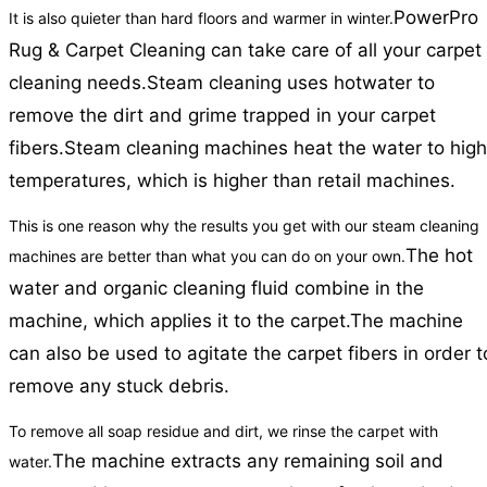
PowerPro
It is also quieter than hard floors and warmer in winter.
Rug & Carpet Cleaning can take care of all your carpet
cleaning needs.
Steam cleaning uses hotwater to
remove the dirt and grime trapped in your carpet
fibers.
Steam cleaning machines heat the water to high
temperatures, which is higher than retail machines.
This is one reason why the results you get with our steam cleaning
The hot
machines are better than what you can do on your own.
water and organic cleaning fluid combine in the
machine, which applies it to the carpet.
The machine
can also be used to agitate the carpet fibers in order t
remove any stuck debris.
To remove all soap residue and dirt, we rinse the carpet with
The machine extracts any remaining soil and
water.