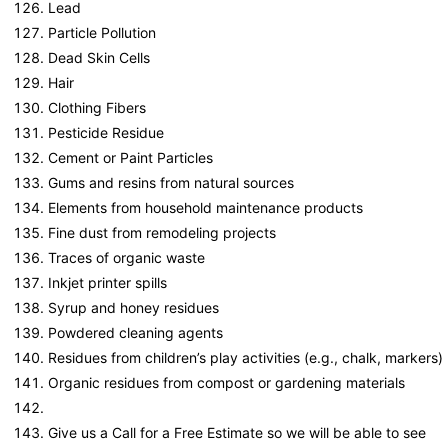
Lead
Particle Pollution
Dead Skin Cells
Hair
Clothing Fibers
Pesticide Residue
Cement or Paint Particles
Gums and resins from natural sources
Elements from household maintenance products
Fine dust from remodeling projects
Traces of organic waste
Inkjet printer spills
Syrup and honey residues
Powdered cleaning agents
Residues from children’s play activities (e.g., chalk, markers)
Organic residues from compost or gardening materials
Give us a Call for a Free Estimate so we will be able to see