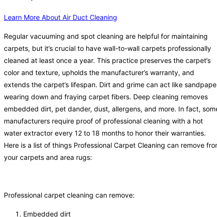
Learn More About Air Duct Cleaning
Regular vacuuming and spot cleaning are helpful for maintaining
carpets, but it’s crucial to have wall-to-wall carpets professionally
cleaned at least once a year. This practice preserves the carpet’s
color and texture, upholds the manufacturer’s warranty, and
extends the carpet’s lifespan. Dirt and grime can act like sandpape
wearing down and fraying carpet fibers. Deep cleaning removes
embedded dirt, pet dander, dust, allergens, and more. In fact, som
manufacturers require proof of professional cleaning with a hot
water extractor every 12 to 18 months to honor their warranties.
Here is a list of things Professional Carpet Cleaning can remove fr
your carpets and area rugs:
Professional carpet cleaning can remove:
Embedded dirt