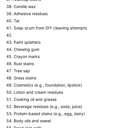
Candle wax
Adhesive residues
Tar
Soap scum from DIY cleaning attempts
Paint splatters
Chewing gum
Crayon marks
Rust stains
Tree sap
Grass stains
Cosmetics (e.g., foundation, lipstick)
Lotion and cream residues
Cooking oil and grease
Beverage residues (e.g., soda, juice)
Protein-based stains (e.g., egg, dairy)
Body oils and sweat
Dead skin cells