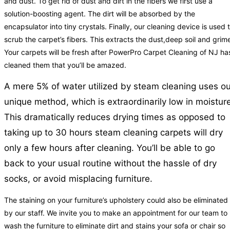
and dust. To get rid of dust and dirt in the fibers we first use a
solution-boosting agent. The dirt will be absorbed by the
encapsulator into tiny crystals. Finally, our cleaning device is used 
scrub the carpet’s fibers. This extracts the dust,deep soil and grim
Your carpets will be fresh after PowerPro Carpet Cleaning of NJ ha
cleaned them that you’ll be amazed.
A mere 5% of water utilized by steam cleaning uses ou
unique method, which is extraordinarily low in moisture
This dramatically reduces drying times as opposed to
taking up to 30 hours steam cleaning carpets will dry
only a few hours after cleaning. You’ll be able to go
back to your usual routine without the hassle of dry
socks, or avoid misplacing furniture.
The staining on your furniture’s upholstery could also be eliminated
by our staff. We invite you to make an appointment for our team to
wash the furniture to eliminate dirt and stains your sofa or chair so