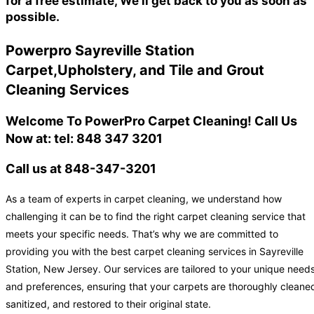
for a free estimate, We'll get back to you as soon as
possible.
Powerpro Sayreville Station
Carpet,Upholstery, and Tile and Grout
Cleaning Services
Welcome To PowerPro Carpet Cleaning! Call Us
Now at: tel: 848 347 3201
Call us at 848-347-3201
As a team of experts in carpet cleaning, we understand how
challenging it can be to find the right carpet cleaning service that
meets your specific needs. That’s why we are committed to
providing you with the best carpet cleaning services in Sayreville
Station, New Jersey. Our services are tailored to your unique need
and preferences, ensuring that your carpets are thoroughly cleane
sanitized, and restored to their original state.