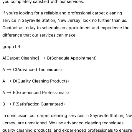
you completely satisfied with our services.
If you’re looking for a reliable and professional carpet cleaning
service in Sayreville Station, New Jersey, look no further than us.
Contact us today to schedule an appointment and experience the
difference that our services can make.
graph LR
A[Carpet Cleaning] –> B(Schedule Appointment)
A –> C(Advanced Techniques)
A –> D(Quality Cleaning Products)
A –> E(Experienced Professionals)
B –> F(Satisfaction Guaranteed)
In conclusion, our carpet cleaning services in Sayreville Station, N
Jersey, are unmatched. We use advanced cleaning techniques,
quality cleaning products, and experienced professionals to ensure