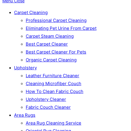
Menu
Close
Carpet Cleaning
Professional Carpet Cleaning
Eliminating Pet Urine From Carpet
Carpet Steam Cleaning
Best Carpet Cleaner
Best Carpet Cleaner For Pets
Organic Carpet Cleaning
Upholstery
Leather Furniture Cleaner
Cleaning Microfiber Couch
How To Clean Fabric Couch
Upholstery Cleaner
Fabric Couch Cleaner
Area Rugs
Area Rug Cleaning Service
Oriental Rug Cleaning