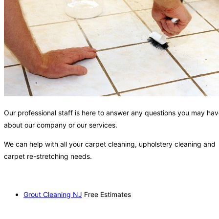
Our professional staff is here to answer any questions you may ha
about our company or our services.
We can help with all your carpet cleaning, upholstery cleaning and
carpet re-stretching needs.
Grout Cleaning NJ
Free Estimates