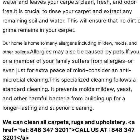
water and leaves your carpets clean, fresh, and odor-
free.
It is crucial to rinse your carpet and extract any
remaining soil and water. This will ensure that no dirt 
grime remains in your carpet.
Our home is home to many allergens including mildew, molds, and
Allergies may also be caused by pets.
If you
other pollens.
or a member of your family suffers from allergies–or
even just for extra peace of mind–consider an anti-
microbial cleaning.
This specialized cleaning follows a
standard cleaning. It prevents molds mildew, yeast,
and other harmful bacteria from building up for a
longer-lasting and superior cleaning.
We can clean all carpets, rugs and upholstery. <a
href=”tel: 848 347 3201″>CALL US AT : 848 347
3201</a>