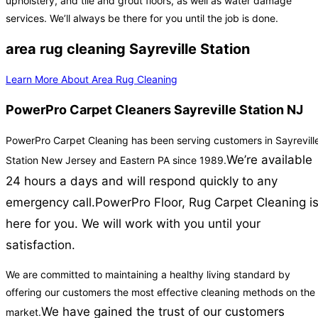
upholstery, and tile and grout floors, as well as water damage
services. We’ll always be there for you until the job is done.
area rug cleaning Sayreville Station
Learn More About Area Rug Cleaning
PowerPro Carpet Cleaners Sayreville Station NJ
PowerPro Carpet Cleaning has been serving customers in Sayrevill
We’re available
Station New Jersey and Eastern PA since 1989.
24 hours a days and will respond quickly to any
emergency call.
PowerPro Floor, Rug Carpet Cleaning i
here for you. We will work with you until your
satisfaction.
We are committed to maintaining a healthy living standard by
offering our customers the most effective cleaning methods on the
We have gained the trust of our customers
market.