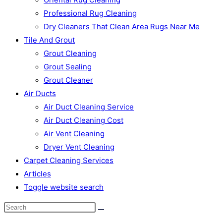
Professional Rug Cleaning
Dry Cleaners That Clean Area Rugs Near Me
Tile And Grout
Grout Cleaning
Grout Sealing
Grout Cleaner
Air Ducts
Air Duct Cleaning Service
Air Duct Cleaning Cost
Air Vent Cleaning
Dryer Vent Cleaning
Carpet Cleaning Services
Articles
Toggle website search