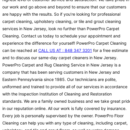
our work and go above and beyond to ensure that our customers
are happy with the results. So if you’re looking for professional
carpet cleaning, upholstery cleaning, or tile and grout cleaning
services in New Jersey, look no further than PowerPro Carpet
Cleaning. Contact us today to schedule your appointment and
experience the difference for yourself! PowerPro Carpet Cleaning
can be reached at
CALL US AT : 848 347 3201
for a free estimate
and to discuss our same-day carpet cleaners in New Jersey.
PowerPro Carpet and Rug Cleaning Service in New Jersey is a
company that has been serving customers in New Jersey and
Eastern Pennsylvania since 1985. Our technicians are polite,
uniformed and trained to provide all of our services in accordance
with the Inspection Institution of Cleaning and Restoration
standards. We are a family owned business and we take great prid
in our reputation online. All our work is fully covered by insurance.
Every job is personally supervised by the owner. PowerPro Floor
Cleaning can help you with any type of cleaning, including carpet,