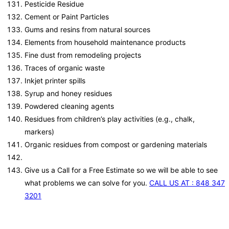
Pesticide Residue
Cement or Paint Particles
Gums and resins from natural sources
Elements from household maintenance products
Fine dust from remodeling projects
Traces of organic waste
Inkjet printer spills
Syrup and honey residues
Powdered cleaning agents
Residues from children’s play activities (e.g., chalk,
markers)
Organic residues from compost or gardening materials
Give us a Call for a Free Estimate so we will be able to see
what problems we can solve for you.
CALL US AT : 848 347
3201