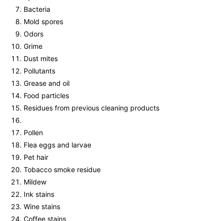
Bacteria
Mold spores
Odors
Grime
Dust mites
Pollutants
Grease and oil
Food particles
Residues from previous cleaning products
Pollen
Flea eggs and larvae
Pet hair
Tobacco smoke residue
Mildew
Ink stains
Wine stains
Coffee stains