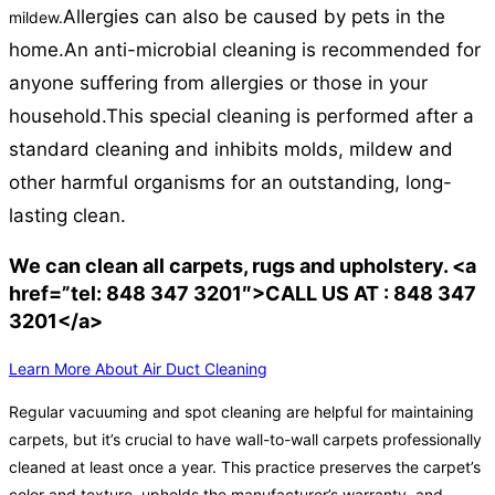
Allergies can also be caused by pets in the
mildew.
home.
An anti-microbial cleaning is recommended for
anyone suffering from allergies or those in your
household.
This special cleaning is performed after a
standard cleaning and inhibits molds, mildew and
other harmful organisms for an outstanding, long-
lasting clean.
We can clean all carpets, rugs and upholstery. <a
href=”tel: 848 347 3201″>CALL US AT : 848 347
3201</a>
Learn More About Air Duct Cleaning
Regular vacuuming and spot cleaning are helpful for maintaining
carpets, but it’s crucial to have wall-to-wall carpets professionally
cleaned at least once a year. This practice preserves the carpet’s
color and texture, upholds the manufacturer’s warranty, and