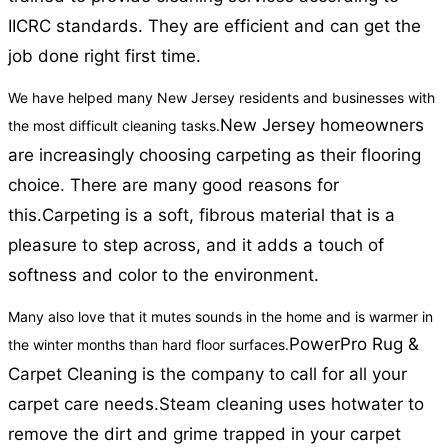
IICRC standards. They are efficient and can get the
job done right first time.
We have helped many New Jersey residents and businesses with
New Jersey homeowners
the most difficult cleaning tasks.
are increasingly choosing carpeting as their flooring
choice. There are many good reasons for
this.
Carpeting is a soft, fibrous material that is a
pleasure to step across, and it adds a touch of
softness and color to the environment.
Many also love that it mutes sounds in the home and is warmer in
PowerPro Rug &
the winter months than hard floor surfaces.
Carpet Cleaning is the company to call for all your
carpet care needs.
Steam cleaning uses hotwater to
remove the dirt and grime trapped in your carpet