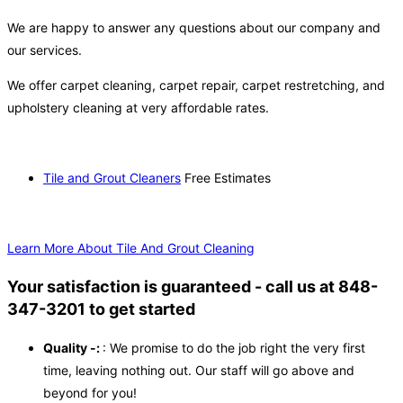
We are happy to answer any questions about our company and
our services.
We offer carpet cleaning, carpet repair, carpet restretching, and
upholstery cleaning at very affordable rates.
Tile and Grout Cleaners
Free Estimates
Learn More About Tile And Grout Cleaning
Your satisfaction is guaranteed - call us at 848-
347-3201 to get started
Quality -:
: We promise to do the job right the very first
time, leaving nothing out. Our staff will go above and
beyond for you!