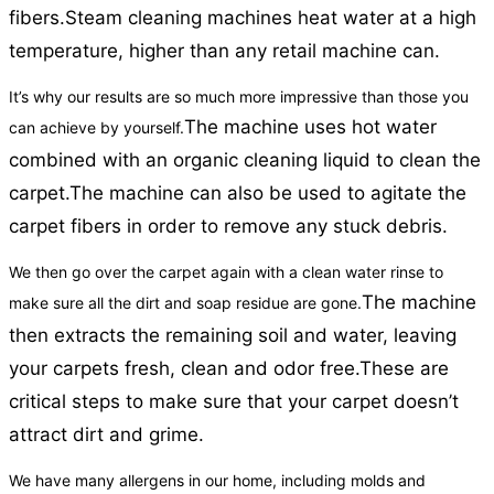
fibers.
Steam cleaning machines heat water at a high
temperature, higher than any retail machine can.
It’s why our results are so much more impressive than those you
The machine uses hot water
can achieve by yourself.
combined with an organic cleaning liquid to clean the
carpet.
The machine can also be used to agitate the
carpet fibers in order to remove any stuck debris.
We then go over the carpet again with a clean water rinse to
The machine
make sure all the dirt and soap residue are gone.
then extracts the remaining soil and water, leaving
your carpets fresh, clean and odor free.
These are
critical steps to make sure that your carpet doesn’t
attract dirt and grime.
We have many allergens in our home, including molds and