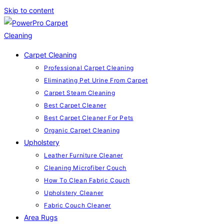
Skip to content
Carpet Cleaning
Professional Carpet Cleaning
Eliminating Pet Urine From Carpet
Carpet Steam Cleaning
Best Carpet Cleaner
Best Carpet Cleaner For Pets
Organic Carpet Cleaning
Upholstery
Leather Furniture Cleaner
Cleaning Microfiber Couch
How To Clean Fabric Couch
Upholstery Cleaner
Fabric Couch Cleaner
Area Rugs