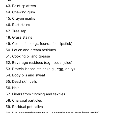
Paint splatters
Chewing gum
Crayon marks
Rust stains
Tree sap
Grass stains
Cosmetics (e.g., foundation, lipstick)
Lotion and cream residues
Cooking oil and grease
Beverage residues (e.g., soda, juice)
Protein-based stains (e.g., egg, dairy)
Body oils and sweat
Dead skin cells
Hair
Fibers from clothing and textiles
Charcoal particles
Residual pet saliva
Bio-contaminants (e.g., bacteria from raw food spills)