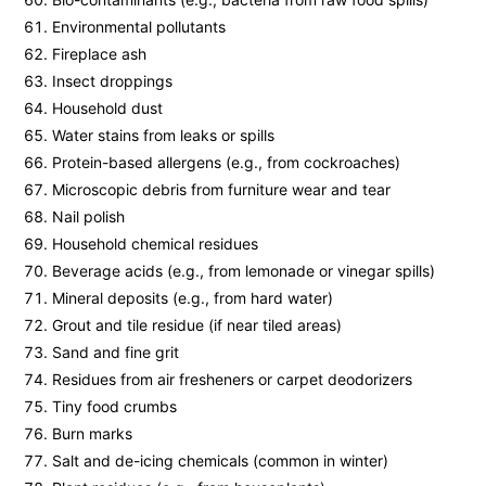
Environmental pollutants
Fireplace ash
Insect droppings
Household dust
Water stains from leaks or spills
Protein-based allergens (e.g., from cockroaches)
Microscopic debris from furniture wear and tear
Nail polish
Household chemical residues
Beverage acids (e.g., from lemonade or vinegar spills)
Mineral deposits (e.g., from hard water)
Grout and tile residue (if near tiled areas)
Sand and fine grit
Residues from air fresheners or carpet deodorizers
Tiny food crumbs
Burn marks
Salt and de-icing chemicals (common in winter)