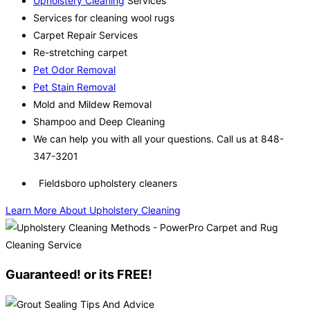
Upholstery Cleaning
Services
Services for cleaning wool rugs
Carpet Repair Services
Re-stretching carpet
Pet Odor Removal
Pet Stain Removal
Mold and Mildew Removal
Shampoo and Deep Cleaning
We can help you with all your questions. Call us at 848-
347-3201
Fieldsboro upholstery cleaners
Learn More About Upholstery Cleaning
Guaranteed! or its FREE!