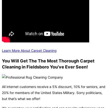
Learn More About Carpet Cleaning
You Will Get The The Most Thorough Carpet
Cleaning in Fieldsboro You've Ever Seen!
All internet customers receive a 5% discount, 10% for seniors, and
20% for members of the United States Military. Sorry politicians,
but that’s what we offer!