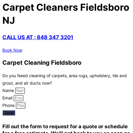
Carpet Cleaners Fieldsboro
NJ
CALL US AT : 848 347 3201
Book Now
Carpet Cleaning Fieldsboro
Do you Need cleaning of carpets, area rugs, upholstery, tile and
grout, and air ducts now?
Name
Email
Phone
Send
Fill out the form to request for a quote or schedule