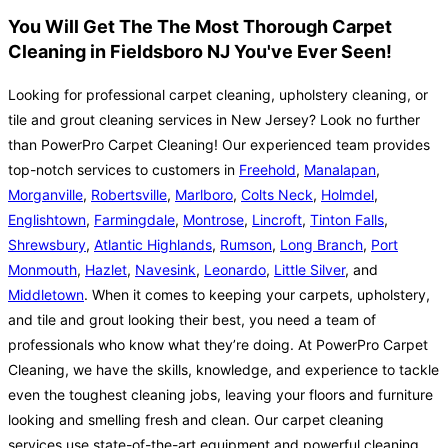
You Will Get The The Most Thorough Carpet
Cleaning in Fieldsboro NJ You've Ever Seen!
Looking for professional carpet cleaning, upholstery cleaning, or
tile and grout cleaning services in New Jersey? Look no further
than PowerPro Carpet Cleaning! Our experienced team provides
top-notch services to customers in
Freehold
,
Manalapan
,
Morganville
,
Robertsville
,
Marlboro
,
Colts Neck
,
Holmdel
,
Englishtown
,
Farmingdale
,
Montrose
,
Lincroft
,
Tinton Falls
,
Shrewsbury
,
Atlantic Highlands
,
Rumson
,
Long Branch
,
Port
Monmouth
,
Hazlet
,
Navesink
,
Leonardo
,
Little Silver
, and
Middletown
. When it comes to keeping your carpets, upholstery,
and tile and grout looking their best, you need a team of
professionals who know what they’re doing. At PowerPro Carpet
Cleaning, we have the skills, knowledge, and experience to tackle
even the toughest cleaning jobs, leaving your floors and furniture
looking and smelling fresh and clean. Our carpet cleaning
services use state-of-the-art equipment and powerful cleaning