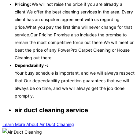
Pricing:
We will not raise the price if you are already a
client.We offer the best cleaning services in the area. Every
client has an unspoken agreement with us regarding
price.What you pay the first time will never change for that
service.Our Pricing Promise also includes the promise to
remain the most competitive force out there.We will meet or
beat the price of any PowerPro Carpet Cleaning or House
Cleaning out there!
Dependability -:
Your busy schedule is important, and we will always respect
that.Our dependability protection guarantees that we will
always be on time, and we will always get the job done
promptly.
air duct cleaning service
Learn More About Air Duct Cleaning