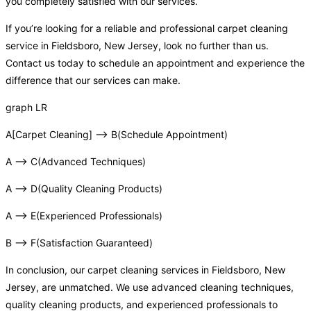
you completely satisfied with our services.
If you’re looking for a reliable and professional carpet cleaning
service in Fieldsboro, New Jersey, look no further than us.
Contact us today to schedule an appointment and experience the
difference that our services can make.
graph LR
A[Carpet Cleaning] –> B(Schedule Appointment)
A –> C(Advanced Techniques)
A –> D(Quality Cleaning Products)
A –> E(Experienced Professionals)
B –> F(Satisfaction Guaranteed)
In conclusion, our carpet cleaning services in Fieldsboro, New
Jersey, are unmatched. We use advanced cleaning techniques,
quality cleaning products, and experienced professionals to