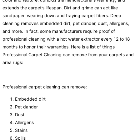
extends the carpet’s lifespan. Dirt and grime can act like
sandpaper, wearing down and fraying carpet fibers. Deep
cleaning removes embedded dirt, pet dander, dust, allergens,
and more. In fact, some manufacturers require proof of
professional cleaning with a hot water extractor every 12 to 18
months to honor their warranties. Here is a list of things
Professional Carpet Cleaning can remove from your carpets and
area rugs:
Professional carpet cleaning can remove:
Embedded dirt
Pet dander
Dust
Allergens
Stains
Spills