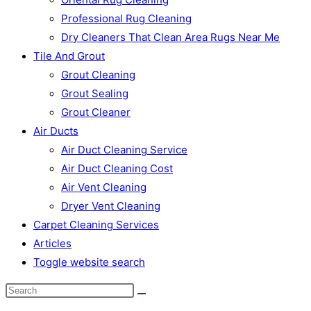
Professional Rug Cleaning
Dry Cleaners That Clean Area Rugs Near Me
Tile And Grout
Grout Cleaning
Grout Sealing
Grout Cleaner
Air Ducts
Air Duct Cleaning Service
Air Duct Cleaning Cost
Air Vent Cleaning
Dryer Vent Cleaning
Carpet Cleaning Services
Articles
Toggle website search