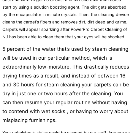
start by using a solution boosting agent. The dirt gets absorbed
by the encapsulator in minute crystals. Then, the cleaning device
cleans the carpet’s fibers and removes dirt, dirt deep and grime.
Carpets will appear sparkling after PowerPro Carpet Cleaning of
NJ has been able to clean them that your eyes will be shocked.
5 percent of the water that’s used by steam cleaning
will be used in our particular method, which is
extraordinarily low-moisture. This drastically reduces
drying times as a result, and instead of between 16
and 30 hours for steam cleaning your carpets can be
dry in just one or two hours after the cleaning. You
can then resume your regular routine without having
to contend with wet socks , or having to worry about
misplacing furnishings.
Your upholstery’s stains could be cleaned by our staff. Arrange an