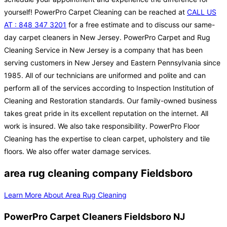
yourself! PowerPro Carpet Cleaning can be reached at
CALL US
AT : 848 347 3201
for a free estimate and to discuss our same-
day carpet cleaners in New Jersey. PowerPro Carpet and Rug
Cleaning Service in New Jersey is a company that has been
serving customers in New Jersey and Eastern Pennsylvania since
1985. All of our technicians are uniformed and polite and can
perform all of the services according to Inspection Institution of
Cleaning and Restoration standards. Our family-owned business
takes great pride in its excellent reputation on the internet. All
work is insured. We also take responsibility. PowerPro Floor
Cleaning has the expertise to clean carpet, upholstery and tile
floors. We also offer water damage services.
area rug cleaning company Fieldsboro
Learn More About Area Rug Cleaning
PowerPro Carpet Cleaners Fieldsboro NJ