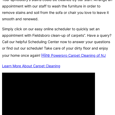
appointment with our staff to wash the furniture in order to
remove stains and soil from the sofa or chair you love to leave it
smooth and renewed.
Simply click on our easy online scheduler to quickly set an
appointment with Fieldsboro clean-up of carpets”. Have a query?
Call our helpful Scheduling Center now to answer your questions
or find out our schedule! Take care of your dirty floor and enjoy
Hire
your home once again!
Powerpro Carpet Cleaning of NJ
Learn More About Carpet Cleaning