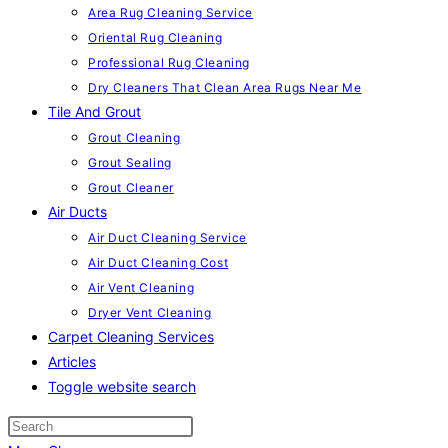
Area Rug Cleaning Service
Oriental Rug Cleaning
Professional Rug Cleaning
Dry Cleaners That Clean Area Rugs Near Me
Tile And Grout
Grout Cleaning
Grout Sealing
Grout Cleaner
Air Ducts
Air Duct Cleaning Service
Air Duct Cleaning Cost
Air Vent Cleaning
Dryer Vent Cleaning
Carpet Cleaning Services
Articles
Toggle website search