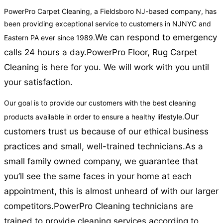
PowerPro Carpet Cleaning, a Fieldsboro NJ-based company, has
been providing exceptional service to customers in NJNYC and
We can respond to emergency
Eastern PA ever since 1989.
calls 24 hours a day.
PowerPro Floor, Rug Carpet
Cleaning is here for you. We will work with you until
your satisfaction.
Our goal is to provide our customers with the best cleaning
Our
products available in order to ensure a healthy lifestyle.
customers trust us because of our ethical business
practices and small, well-trained technicians.
As a
small family owned company, we guarantee that
you’ll see the same faces in your home at each
appointment, this is almost unheard of with our larger
competitors.
PowerPro Cleaning technicians are
trained to provide cleaning services according to