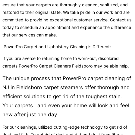
ensure that your carpets are thoroughly cleaned, sanitized, and
restored to their original state. We take pride in our work and are
committed to providing exceptional customer service. Contact us
today to schedule an appointment and experience the difference
that our services can make.
PowerPro Carpet and Upholstery Cleaning is Different:
If you are averse to returning home to worn-out, discolored
carpets PowerPro Carpet Cleaners Fieldsboro may be able help.
The unique process that PowerPro carpet cleaning of
NJ in Fieldsboro carpet steamers offer thorough and
efficient solutions to get rid of the toughest stain.
Your carpets , and even your home will look and feel
new after just one day.
For our cleanings, utilized cutting-edge technology to get rid of
dust and filth. To get rid of dust and dirt and dust from fibres