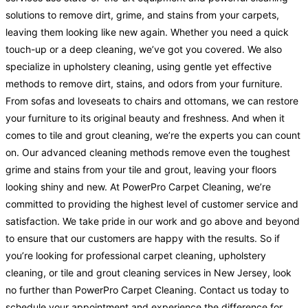
solutions to remove dirt, grime, and stains from your carpets,
leaving them looking like new again. Whether you need a quick
touch-up or a deep cleaning, we’ve got you covered. We also
specialize in upholstery cleaning, using gentle yet effective
methods to remove dirt, stains, and odors from your furniture.
From sofas and loveseats to chairs and ottomans, we can restore
your furniture to its original beauty and freshness. And when it
comes to tile and grout cleaning, we’re the experts you can count
on. Our advanced cleaning methods remove even the toughest
grime and stains from your tile and grout, leaving your floors
looking shiny and new. At PowerPro Carpet Cleaning, we’re
committed to providing the highest level of customer service and
satisfaction. We take pride in our work and go above and beyond
to ensure that our customers are happy with the results. So if
you’re looking for professional carpet cleaning, upholstery
cleaning, or tile and grout cleaning services in New Jersey, look
no further than PowerPro Carpet Cleaning. Contact us today to
schedule your appointment and experience the difference for