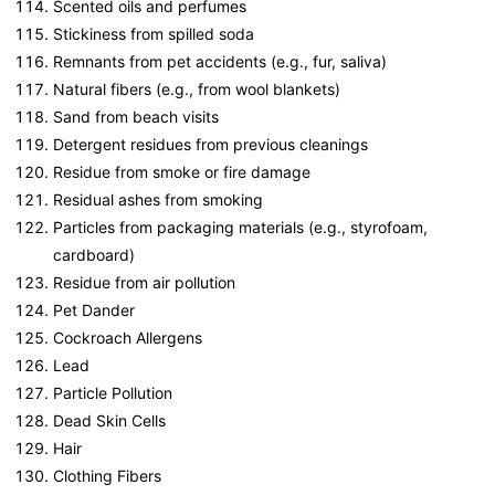
Scented oils and perfumes
Stickiness from spilled soda
Remnants from pet accidents (e.g., fur, saliva)
Natural fibers (e.g., from wool blankets)
Sand from beach visits
Detergent residues from previous cleanings
Residue from smoke or fire damage
Residual ashes from smoking
Particles from packaging materials (e.g., styrofoam,
cardboard)
Residue from air pollution
Pet Dander
Cockroach Allergens
Lead
Particle Pollution
Dead Skin Cells
Hair
Clothing Fibers