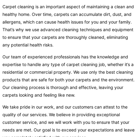
Carpet cleaning is an important aspect of maintaining a clean and
healthy home. Over time, carpets can accumulate dirt, dust, and
allergens, which can cause health issues for you and your family.
That’s why we use advanced cleaning techniques and equipment
to ensure that your carpets are thoroughly cleaned, eliminating
any potential health risks.
Our team of experienced professionals has the knowledge and
expertise to handle any type of carpet cleaning job, whether it’s a
residential or commercial property. We use only the best cleaning
products that are safe for both your carpets and the environment.
Our cleaning process is thorough and effective, leaving your
carpets looking and feeling like new.
We take pride in our work, and our customers can attest to the
quality of our services. We believe in providing exceptional
customer service, and we will work with you to ensure that your
needs are met. Our goal is to exceed your expectations and leave