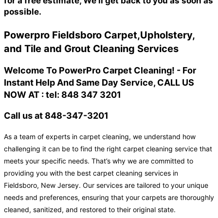
for a free estimate, We'll get back to you as soon as
possible.
Powerpro Fieldsboro Carpet,Upholstery,
and Tile and Grout Cleaning Services
Welcome To PowerPro Carpet Cleaning! - For
Instant Help And Same Day Service, CALL US
NOW AT : tel: 848 347 3201
Call us at 848-347-3201
As a team of experts in carpet cleaning, we understand how
challenging it can be to find the right carpet cleaning service that
meets your specific needs. That’s why we are committed to
providing you with the best carpet cleaning services in
Fieldsboro, New Jersey. Our services are tailored to your unique
needs and preferences, ensuring that your carpets are thoroughly
cleaned, sanitized, and restored to their original state.