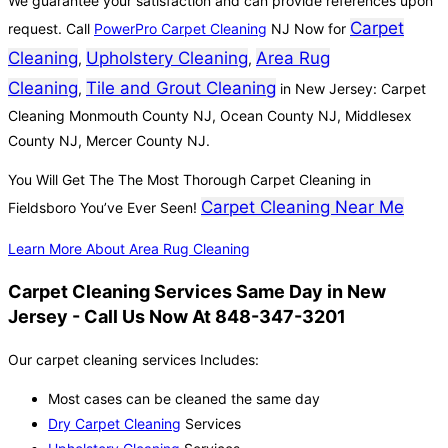
We guarantee your satisfaction and can provide references upon
Carpet
request. Call
PowerPro Carpet Cleaning
NJ Now for
Cleaning
Upholstery Cleaning
Area Rug
,
,
Cleaning
Tile and Grout Cleaning
,
in New Jersey: Carpet
Cleaning Monmouth County NJ, Ocean County NJ, Middlesex
County NJ, Mercer County NJ.
You Will Get The The Most Thorough Carpet Cleaning in
Carpet Cleaning Near Me
Fieldsboro You’ve Ever Seen!
Learn More About Area Rug Cleaning
Carpet Cleaning Services Same Day in New
Jersey - Call Us Now At 848-347-3201
Our carpet cleaning services Includes:
Most cases can be cleaned the same day
Dry Carpet Cleaning
Services