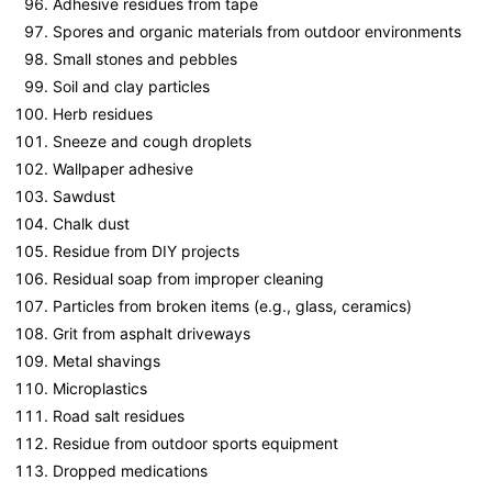
Adhesive residues from tape
Spores and organic materials from outdoor environments
Small stones and pebbles
Soil and clay particles
Herb residues
Sneeze and cough droplets
Wallpaper adhesive
Sawdust
Chalk dust
Residue from DIY projects
Residual soap from improper cleaning
Particles from broken items (e.g., glass, ceramics)
Grit from asphalt driveways
Metal shavings
Microplastics
Road salt residues
Residue from outdoor sports equipment
Dropped medications