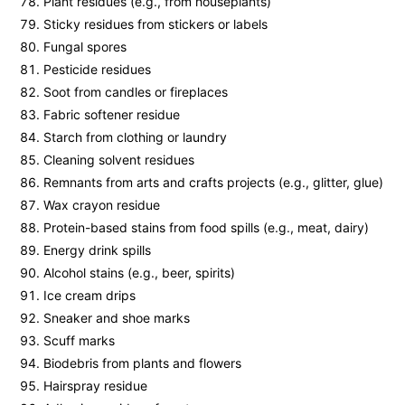
Plant residues (e.g., from houseplants)
Sticky residues from stickers or labels
Fungal spores
Pesticide residues
Soot from candles or fireplaces
Fabric softener residue
Starch from clothing or laundry
Cleaning solvent residues
Remnants from arts and crafts projects (e.g., glitter, glue)
Wax crayon residue
Protein-based stains from food spills (e.g., meat, dairy)
Energy drink spills
Alcohol stains (e.g., beer, spirits)
Ice cream drips
Sneaker and shoe marks
Scuff marks
Biodebris from plants and flowers
Hairspray residue