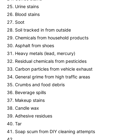
Urine stains
Blood stains
Soot
Soil tracked in from outside
Chemicals from household products
Asphalt from shoes
Heavy metals (lead, mercury)
Residual chemicals from pesticides
Carbon particles from vehicle exhaust
General grime from high traffic areas
Crumbs and food debris
Beverage spills
Makeup stains
Candle wax
Adhesive residues
Tar
Soap scum from DIY cleaning attempts