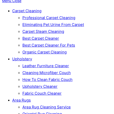
Menu
Close
Carpet Cleaning
Professional Carpet Cleaning
Eliminating Pet Urine From Carpet
Carpet Steam Cleaning
Best Carpet Cleaner
Best Carpet Cleaner For Pets
Organic Carpet Cleaning
Upholstery
Leather Furniture Cleaner
Cleaning Microfiber Couch
How To Clean Fabric Couch
Upholstery Cleaner
Fabric Couch Cleaner
Area Rugs
Area Rug Cleaning Service
Oriental Rug Cleaning