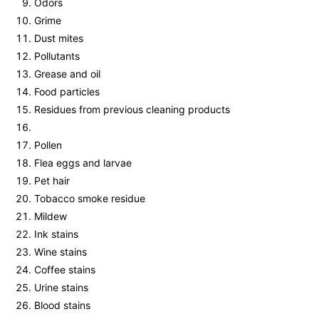
Odors
Grime
Dust mites
Pollutants
Grease and oil
Food particles
Residues from previous cleaning products
Pollen
Flea eggs and larvae
Pet hair
Tobacco smoke residue
Mildew
Ink stains
Wine stains
Coffee stains
Urine stains
Blood stains