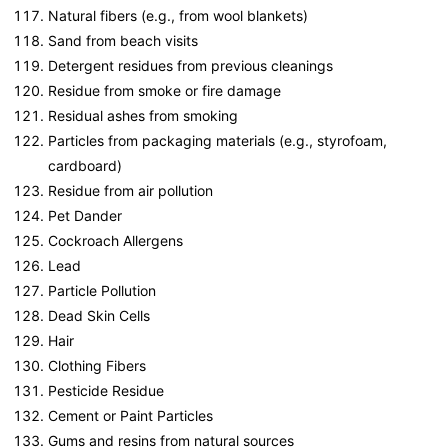
Natural fibers (e.g., from wool blankets)
Sand from beach visits
Detergent residues from previous cleanings
Residue from smoke or fire damage
Residual ashes from smoking
Particles from packaging materials (e.g., styrofoam,
cardboard)
Residue from air pollution
Pet Dander
Cockroach Allergens
Lead
Particle Pollution
Dead Skin Cells
Hair
Clothing Fibers
Pesticide Residue
Cement or Paint Particles
Gums and resins from natural sources