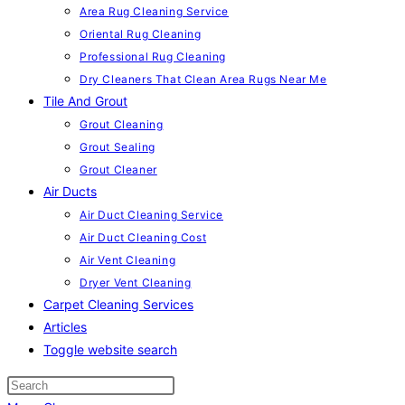
Area Rug Cleaning Service
Oriental Rug Cleaning
Professional Rug Cleaning
Dry Cleaners That Clean Area Rugs Near Me
Tile And Grout
Grout Cleaning
Grout Sealing
Grout Cleaner
Air Ducts
Air Duct Cleaning Service
Air Duct Cleaning Cost
Air Vent Cleaning
Dryer Vent Cleaning
Carpet Cleaning Services
Articles
Toggle website search