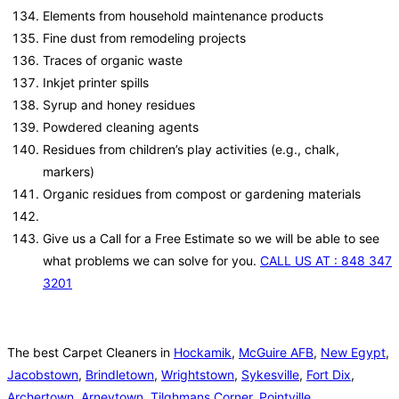
Elements from household maintenance products
Fine dust from remodeling projects
Traces of organic waste
Inkjet printer spills
Syrup and honey residues
Powdered cleaning agents
Residues from children’s play activities (e.g., chalk,
markers)
Organic residues from compost or gardening materials
Give us a Call for a Free Estimate so we will be able to see
what problems we can solve for you.
CALL US AT : 848 347
3201
The best Carpet Cleaners in
Hockamik
,
McGuire AFB
,
New Egypt
,
Jacobstown
,
Brindletown
,
Wrightstown
,
Sykesville
,
Fort Dix
,
Archertown
,
Arneytown
,
Tilghmans Corner
,
Pointville
,