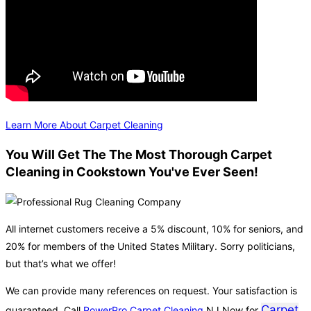
Learn More About Carpet Cleaning
You Will Get The The Most Thorough Carpet
Cleaning in Cookstown You've Ever Seen!
All internet customers receive a 5% discount, 10% for seniors, and
20% for members of the United States Military. Sorry politicians,
but that’s what we offer!
We can provide many references on request. Your satisfaction is
Carpet
guaranteed. Call
PowerPro Carpet Cleaning
NJ Now for