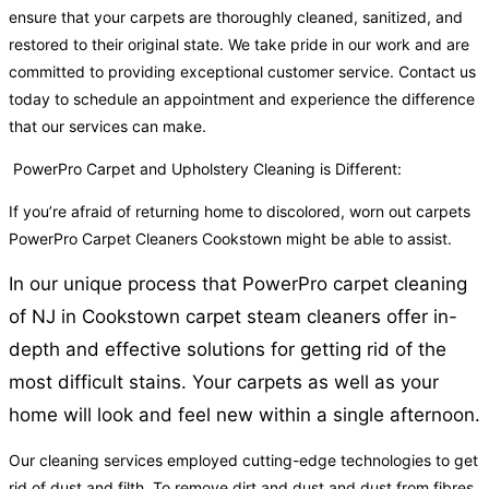
ensure that your carpets are thoroughly cleaned, sanitized, and
restored to their original state. We take pride in our work and are
committed to providing exceptional customer service. Contact us
today to schedule an appointment and experience the difference
that our services can make.
PowerPro Carpet and Upholstery Cleaning is Different:
If you’re afraid of returning home to discolored, worn out carpets
PowerPro Carpet Cleaners Cookstown might be able to assist.
In our unique process that PowerPro carpet cleaning
of NJ in Cookstown carpet steam cleaners offer in-
depth and effective solutions for getting rid of the
most difficult stains. Your carpets as well as your
home will look and feel new within a single afternoon.
Our cleaning services employed cutting-edge technologies to get
rid of dust and filth. To remove dirt and dust and dust from fibres