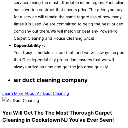
services being the most affordable in the region. Each client
has a written contract that covers price.The price you pay
for a service will remain the same regardless of how many
times it is used.We are committed to being the best-priced
company out there.We will match or beat any PowerPro
Carpet Cleaning and House Cleaning price!
Dependability -:
Your busy schedule is important, and we will always respect
that.Our dependability protection ensures that we will
always arrive on time and get the job done quickly.
air duct cleaning company
Learn More About Air Duct Cleaning
You Will Get The The Most Thorough Carpet
Cleaning in Cookstown NJ You've Ever Seen!