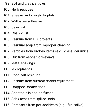
Soil and clay particles
Herb residues
Sneeze and cough droplets
Wallpaper adhesive
Sawdust
Chalk dust
Residue from DIY projects
Residual soap from improper cleaning
Particles from broken items (e.g., glass, ceramics)
Grit from asphalt driveways
Metal shavings
Microplastics
Road salt residues
Residue from outdoor sports equipment
Dropped medications
Scented oils and perfumes
Stickiness from spilled soda
Remnants from pet accidents (e.g., fur, saliva)