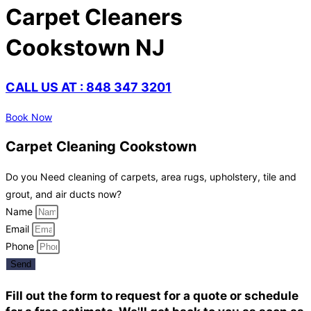
Carpet Cleaners
Cookstown NJ
CALL US AT : 848 347 3201
Book Now
Carpet Cleaning Cookstown
Do you Need cleaning of carpets, area rugs, upholstery, tile and
grout, and air ducts now?
Name
Email
Phone
Send
Fill out the form to request for a quote or schedule