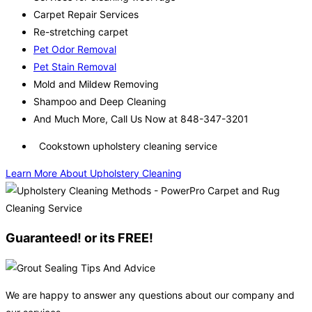
Carpet Repair Services
Re-stretching carpet
Pet Odor Removal
Pet Stain Removal
Mold and Mildew Removing
Shampoo and Deep Cleaning
And Much More, Call Us Now at 848-347-3201
Cookstown upholstery cleaning service
Learn More About Upholstery Cleaning
Guaranteed! or its FREE!
We are happy to answer any questions about our company and