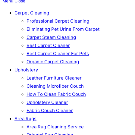
Menu
Close
Carpet Cleaning
Professional Carpet Cleaning
Eliminating Pet Urine From Carpet
Carpet Steam Cleaning
Best Carpet Cleaner
Best Carpet Cleaner For Pets
Organic Carpet Cleaning
Upholstery
Leather Furniture Cleaner
Cleaning Microfiber Couch
How To Clean Fabric Couch
Upholstery Cleaner
Fabric Couch Cleaner
Area Rugs
Area Rug Cleaning Service
Oriental Rug Cleaning