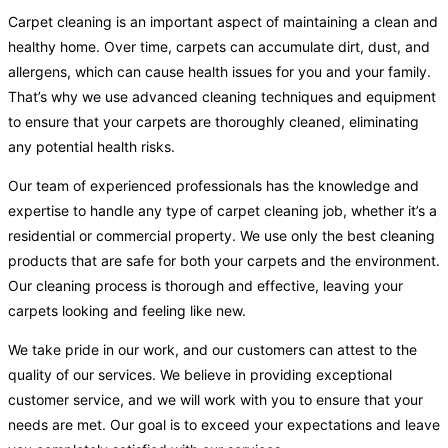
Carpet cleaning is an important aspect of maintaining a clean and
healthy home. Over time, carpets can accumulate dirt, dust, and
allergens, which can cause health issues for you and your family.
That’s why we use advanced cleaning techniques and equipment
to ensure that your carpets are thoroughly cleaned, eliminating
any potential health risks.
Our team of experienced professionals has the knowledge and
expertise to handle any type of carpet cleaning job, whether it’s a
residential or commercial property. We use only the best cleaning
products that are safe for both your carpets and the environment.
Our cleaning process is thorough and effective, leaving your
carpets looking and feeling like new.
We take pride in our work, and our customers can attest to the
quality of our services. We believe in providing exceptional
customer service, and we will work with you to ensure that your
needs are met. Our goal is to exceed your expectations and leave