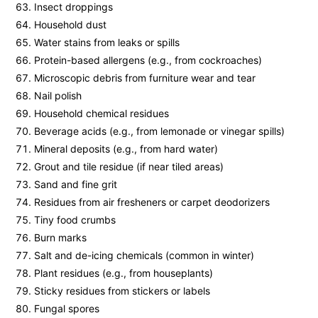
Insect droppings
Household dust
Water stains from leaks or spills
Protein-based allergens (e.g., from cockroaches)
Microscopic debris from furniture wear and tear
Nail polish
Household chemical residues
Beverage acids (e.g., from lemonade or vinegar spills)
Mineral deposits (e.g., from hard water)
Grout and tile residue (if near tiled areas)
Sand and fine grit
Residues from air fresheners or carpet deodorizers
Tiny food crumbs
Burn marks
Salt and de-icing chemicals (common in winter)
Plant residues (e.g., from houseplants)
Sticky residues from stickers or labels
Fungal spores