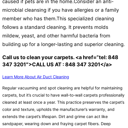
caused if pets are in the home.
Consider an anti-
microbial cleansing if you have allergies or a family
member who has them.
This specialized cleaning
follows a standard cleaning. It prevents molds
mildew, yeast, and other harmful bacteria from
building up for a longer-lasting and superior cleaning.
Call us to clean your carpets. <a href=”tel: 848
347 3201″>CALL US AT : 848 347 3201</a>
Learn More About Air Duct Cleaning
Regular vacuuming and spot cleaning are helpful for maintaining
carpets, but it’s crucial to have wall-to-wall carpets professionally
cleaned at least once a year. This practice preserves the carpet’s
color and texture, upholds the manufacturer’s warranty, and
extends the carpet’s lifespan. Dirt and grime can act like
sandpaper, wearing down and fraying carpet fibers. Deep