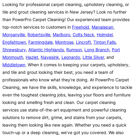
Looking for professional carpet cleaning, upholstery cleaning, or
tile and grout cleaning services in New Jersey? Look no further
than PowerPro Carpet Cleaning! Our experienced team provides
top-notch services to customers in
Freehold
,
Manalapan
,
Morganville
,
Robertsville
,
Marlboro
,
Colts Neck
,
Holmdel
,
Englishtown
,
Farmingdale
,
Montrose
,
Lincroft
,
Tinton Falls
,
Shrewsbury
,
Atlantic Highlands
,
Rumson
,
Long Branch
,
Port
Monmouth
,
Hazlet
,
Navesink
,
Leonardo
,
Little Silver
, and
Middletown
. When it comes to keeping your carpets, upholstery,
and tile and grout looking their best, you need a team of
professionals who know what they’re doing. At PowerPro Carpet
Cleaning, we have the skills, knowledge, and experience to tackle
even the toughest cleaning jobs, leaving your floors and furniture
looking and smelling fresh and clean. Our carpet cleaning
services use state-of-the-art equipment and powerful cleaning
solutions to remove dirt, grime, and stains from your carpets,
leaving them looking like new again. Whether you need a quick
touch-up or a deep cleaning, we’ve got you covered. We also