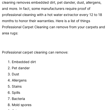
cleaning removes embedded dirt, pet dander, dust, allergens,
and more. In fact, some manufacturers require proof of
professional cleaning with a hot water extractor every 12 to 18
months to honor their warranties. Here is a list of things
Professional Carpet Cleaning can remove from your carpets and
area rugs:
Professional carpet cleaning can remove:
Embedded dirt
Pet dander
Dust
Allergens
Stains
Spills
Bacteria
Mold spores