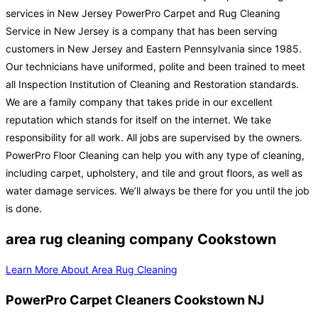
services in New Jersey PowerPro Carpet and Rug Cleaning
Service in New Jersey is a company that has been serving
customers in New Jersey and Eastern Pennsylvania since 1985.
Our technicians have uniformed, polite and been trained to meet
all Inspection Institution of Cleaning and Restoration standards.
We are a family company that takes pride in our excellent
reputation which stands for itself on the internet. We take
responsibility for all work. All jobs are supervised by the owners.
PowerPro Floor Cleaning can help you with any type of cleaning,
including carpet, upholstery, and tile and grout floors, as well as
water damage services. We’ll always be there for you until the job
is done.
area rug cleaning company Cookstown
Learn More About Area Rug Cleaning
PowerPro Carpet Cleaners Cookstown NJ