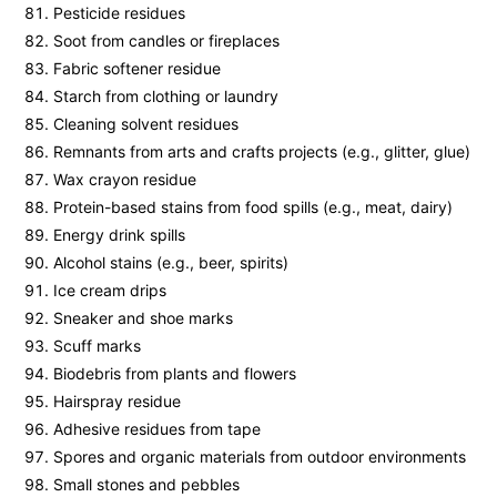
Pesticide residues
Soot from candles or fireplaces
Fabric softener residue
Starch from clothing or laundry
Cleaning solvent residues
Remnants from arts and crafts projects (e.g., glitter, glue)
Wax crayon residue
Protein-based stains from food spills (e.g., meat, dairy)
Energy drink spills
Alcohol stains (e.g., beer, spirits)
Ice cream drips
Sneaker and shoe marks
Scuff marks
Biodebris from plants and flowers
Hairspray residue
Adhesive residues from tape
Spores and organic materials from outdoor environments
Small stones and pebbles