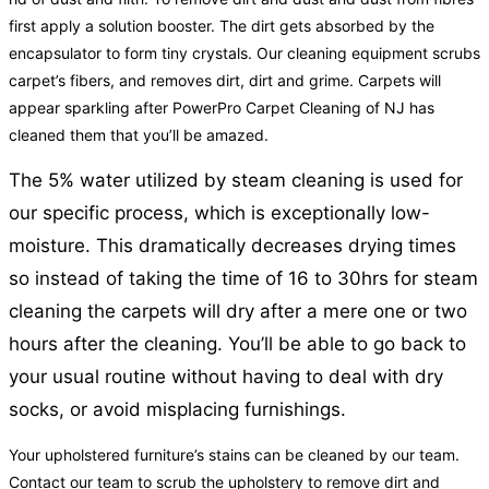
first apply a solution booster. The dirt gets absorbed by the
encapsulator to form tiny crystals. Our cleaning equipment scrubs
carpet’s fibers, and removes dirt, dirt and grime. Carpets will
appear sparkling after PowerPro Carpet Cleaning of NJ has
cleaned them that you’ll be amazed.
The 5% water utilized by steam cleaning is used for
our specific process, which is exceptionally low-
moisture. This dramatically decreases drying times
so instead of taking the time of 16 to 30hrs for steam
cleaning the carpets will dry after a mere one or two
hours after the cleaning. You’ll be able to go back to
your usual routine without having to deal with dry
socks, or avoid misplacing furnishings.
Your upholstered furniture’s stains can be cleaned by our team.
Contact our team to scrub the upholstery to remove dirt and