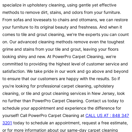
specialize in upholstery cleaning, using gentle yet effective
methods to remove dirt, stains, and odors from your furniture.
From sofas and loveseats to chairs and ottomans, we can restore
your furniture to its original beauty and freshness. And when it
comes to tile and grout cleaning, we’re the experts you can count
on. Our advanced cleaning methods remove even the toughest
grime and stains from your tile and grout, leaving your floors
looking shiny and new. At PowerPro Carpet Cleaning, we’re
committed to providing the highest level of customer service and
satisfaction. We take pride in our work and go above and beyond
to ensure that our customers are happy with the results. So if
you’re looking for professional carpet cleaning, upholstery
cleaning, or tile and grout cleaning services in New Jersey, look
no further than PowerPro Carpet Cleaning. Contact us today to
schedule your appointment and experience the difference for
yourself! Call PowerPro Carpet Cleaning at
CALL US AT : 848 347
3201
today to schedule an appointment, request a free estimate,
or for more information about our same-day carpet cleaning