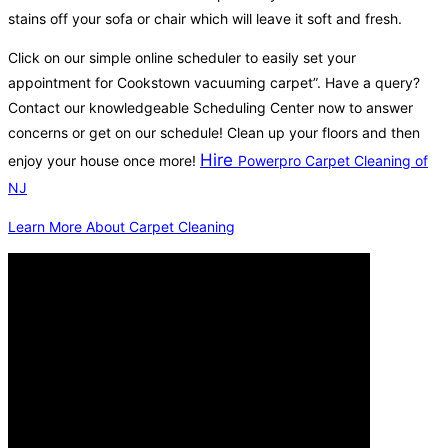
stains off your sofa or chair which will leave it soft and fresh.
Click on our simple online scheduler to easily set your
appointment for Cookstown vacuuming carpet”. Have a query?
Contact our knowledgeable Scheduling Center now to answer
concerns or get on our schedule! Clean up your floors and then
Hire
enjoy your house once more!
Powerpro Carpet Cleaning of
NJ
Learn More About Carpet Cleaning