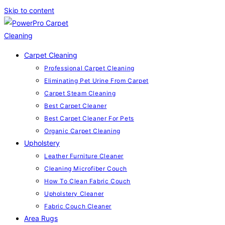
Skip to content
Carpet Cleaning
Professional Carpet Cleaning
Eliminating Pet Urine From Carpet
Carpet Steam Cleaning
Best Carpet Cleaner
Best Carpet Cleaner For Pets
Organic Carpet Cleaning
Upholstery
Leather Furniture Cleaner
Cleaning Microfiber Couch
How To Clean Fabric Couch
Upholstery Cleaner
Fabric Couch Cleaner
Area Rugs