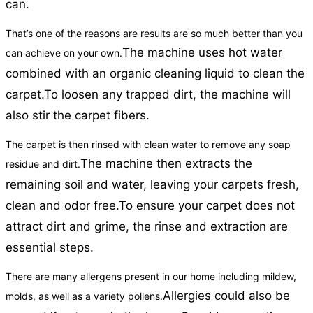
can.
That’s one of the reasons are results are so much better than you
The machine uses hot water
can achieve on your own.
combined with an organic cleaning liquid to clean the
carpet.
To loosen any trapped dirt, the machine will
also stir the carpet fibers.
The carpet is then rinsed with clean water to remove any soap
The machine then extracts the
residue and dirt.
remaining soil and water, leaving your carpets fresh,
clean and odor free.
To ensure your carpet does not
attract dirt and grime, the rinse and extraction are
essential steps.
There are many allergens present in our home including mildew,
Allergies could also be
molds, as well as a variety pollens.