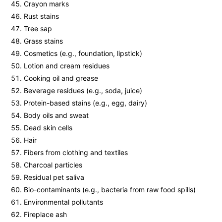
Crayon marks
Rust stains
Tree sap
Grass stains
Cosmetics (e.g., foundation, lipstick)
Lotion and cream residues
Cooking oil and grease
Beverage residues (e.g., soda, juice)
Protein-based stains (e.g., egg, dairy)
Body oils and sweat
Dead skin cells
Hair
Fibers from clothing and textiles
Charcoal particles
Residual pet saliva
Bio-contaminants (e.g., bacteria from raw food spills)
Environmental pollutants
Fireplace ash