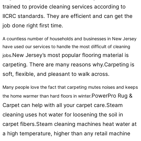
trained to provide cleaning services according to
IICRC standards. They are efficient and can get the
job done right first time.
A countless number of households and businesses in New Jersey
have used our services to handle the most difficult of cleaning
New Jersey’s most popular flooring material is
jobs.
carpeting. There are many reasons why.
Carpeting is
soft, flexible, and pleasant to walk across.
Many people love the fact that carpeting mutes noises and keeps
PowerPro Rug &
the home warmer than hard floors in winter.
Carpet can help with all your carpet care.
Steam
cleaning uses hot water for loosening the soil in
carpet fibers.
Steam cleaning machines heat water at
a high temperature, higher than any retail machine