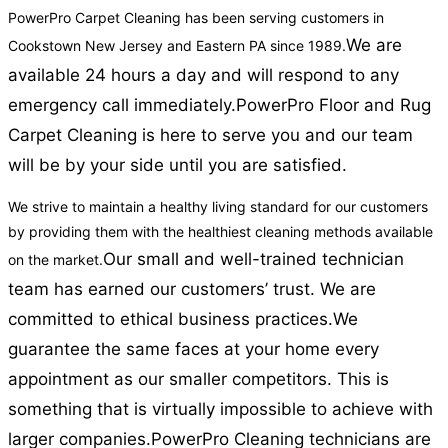
PowerPro Carpet Cleaning has been serving customers in
We are
Cookstown New Jersey and Eastern PA since 1989.
available 24 hours a day and will respond to any
emergency call immediately.
PowerPro Floor and Rug
Carpet Cleaning is here to serve you and our team
will be by your side until you are satisfied.
We strive to maintain a healthy living standard for our customers
by providing them with the healthiest cleaning methods available
Our small and well-trained technician
on the market.
team has earned our customers’ trust. We are
committed to ethical business practices.
We
guarantee the same faces at your home every
appointment as our smaller competitors. This is
something that is virtually impossible to achieve with
larger companies.
PowerPro Cleaning technicians are