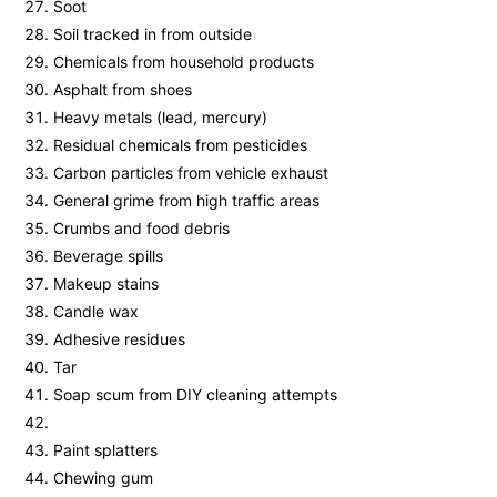
Soot
Soil tracked in from outside
Chemicals from household products
Asphalt from shoes
Heavy metals (lead, mercury)
Residual chemicals from pesticides
Carbon particles from vehicle exhaust
General grime from high traffic areas
Crumbs and food debris
Beverage spills
Makeup stains
Candle wax
Adhesive residues
Tar
Soap scum from DIY cleaning attempts
Paint splatters
Chewing gum