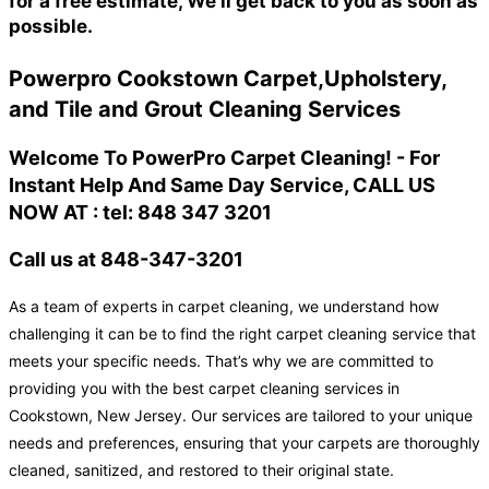
for a free estimate, We'll get back to you as soon as
possible.
Powerpro Cookstown Carpet,Upholstery,
and Tile and Grout Cleaning Services
Welcome To PowerPro Carpet Cleaning! - For
Instant Help And Same Day Service, CALL US
NOW AT : tel: 848 347 3201
Call us at 848-347-3201
As a team of experts in carpet cleaning, we understand how
challenging it can be to find the right carpet cleaning service that
meets your specific needs. That’s why we are committed to
providing you with the best carpet cleaning services in
Cookstown, New Jersey. Our services are tailored to your unique
needs and preferences, ensuring that your carpets are thoroughly
cleaned, sanitized, and restored to their original state.