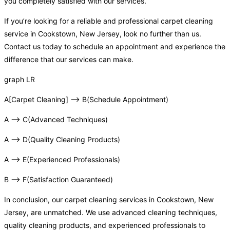
you completely satisfied with our services.
If you’re looking for a reliable and professional carpet cleaning
service in Cookstown, New Jersey, look no further than us.
Contact us today to schedule an appointment and experience the
difference that our services can make.
graph LR
A[Carpet Cleaning] –> B(Schedule Appointment)
A –> C(Advanced Techniques)
A –> D(Quality Cleaning Products)
A –> E(Experienced Professionals)
B –> F(Satisfaction Guaranteed)
In conclusion, our carpet cleaning services in Cookstown, New
Jersey, are unmatched. We use advanced cleaning techniques,
quality cleaning products, and experienced professionals to