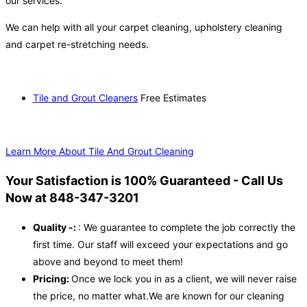
our services.
We can help with all your carpet cleaning, upholstery cleaning
and carpet re-stretching needs.
Tile and Grout Cleaners
Free Estimates
Learn More About Tile And Grout Cleaning
Your Satisfaction is 100% Guaranteed - Call Us
Now at 848-347-3201
Quality -:
: We guarantee to complete the job correctly the
first time. Our staff will exceed your expectations and go
above and beyond to meet them!
Pricing:
Once we lock you in as a client, we will never raise
the price, no matter what.We are known for our cleaning