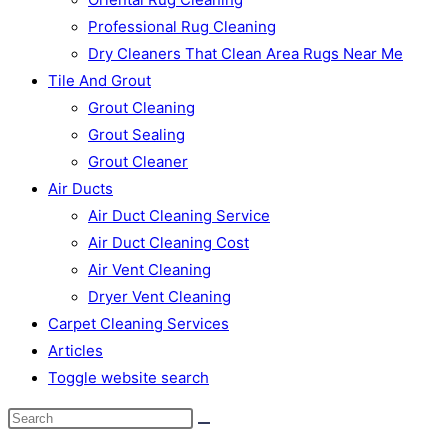
Professional Rug Cleaning
Dry Cleaners That Clean Area Rugs Near Me
Tile And Grout
Grout Cleaning
Grout Sealing
Grout Cleaner
Air Ducts
Air Duct Cleaning Service
Air Duct Cleaning Cost
Air Vent Cleaning
Dryer Vent Cleaning
Carpet Cleaning Services
Articles
Toggle website search