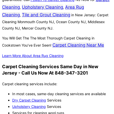
Cleaning
Upholstery Cleaning
Area Rug
,
,
Cleaning
Tile and Grout Cleaning
,
in New Jersey: Carpet
Cleaning Monmouth County NJ, Ocean County NJ, Middlesex
County NJ, Mercer County NJ.
You Will Get The The Most Thorough Carpet Cleaning in
Carpet Cleaning Near Me
Cookstown You’ve Ever Seen!
Learn More About Area Rug Cleaning
Carpet Cleaning Services Same Day in New
Jersey - Call Us Now At 848-347-3201
Carpet cleaning services include:
In most cases, same-day cleaning services are available
Dry Carpet Cleaning
Services
Upholstery Cleaning
Services
Services for cleaning wool rugs