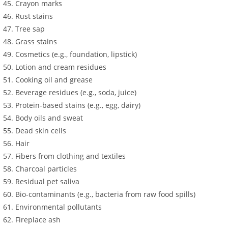
Crayon marks
Rust stains
Tree sap
Grass stains
Cosmetics (e.g., foundation, lipstick)
Lotion and cream residues
Cooking oil and grease
Beverage residues (e.g., soda, juice)
Protein-based stains (e.g., egg, dairy)
Body oils and sweat
Dead skin cells
Hair
Fibers from clothing and textiles
Charcoal particles
Residual pet saliva
Bio-contaminants (e.g., bacteria from raw food spills)
Environmental pollutants
Fireplace ash