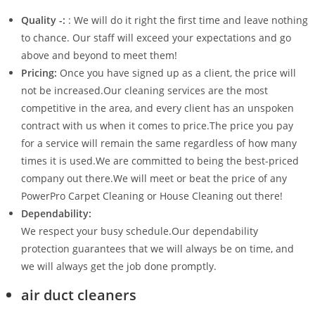
Quality -:
: We will do it right the first time and leave nothing
to chance. Our staff will exceed your expectations and go
above and beyond to meet them!
Pricing:
Once you have signed up as a client, the price will
not be increased.Our cleaning services are the most
competitive in the area, and every client has an unspoken
contract with us when it comes to price.The price you pay
for a service will remain the same regardless of how many
times it is used.We are committed to being the best-priced
company out there.We will meet or beat the price of any
PowerPro Carpet Cleaning or House Cleaning out there!
Dependability:
We respect your busy schedule.Our dependability
protection guarantees that we will always be on time, and
we will always get the job done promptly.
air duct cleaners