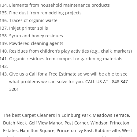
Elements from household maintenance products
Fine dust from remodeling projects
Traces of organic waste
Inkjet printer spills
Syrup and honey residues
Powdered cleaning agents
Residues from children’s play activities (e.g., chalk, markers)
Organic residues from compost or gardening materials
Give us a Call for a Free Estimate so we will be able to see
what problems we can solve for you.
CALL US AT : 848 347
3201
The best Carpet Cleaners in
Edinburg Park
,
Meadows Terrace
,
Dutch Neck
,
Golf View Manor
,
Post Corner
,
Windsor
,
Princeton
Estates
,
Hamilton Square
,
Princeton Ivy East
,
Robbinsville
,
West