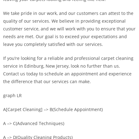
We take pride in our work, and our customers can attest to the
quality of our services. We believe in providing exceptional
customer service, and we will work with you to ensure that your
needs are met. Our goal is to exceed your expectations and
leave you completely satisfied with our services.
If you’re looking for a reliable and professional carpet cleaning
service in Edinburg, New Jersey, look no further than us.
Contact us today to schedule an appointment and experience
the difference that our services can make.
graph LR
A[Carpet Cleaning] –> B(Schedule Appointment)
A –> C(Advanced Techniques)
A –> D(Quality Cleaning Products)