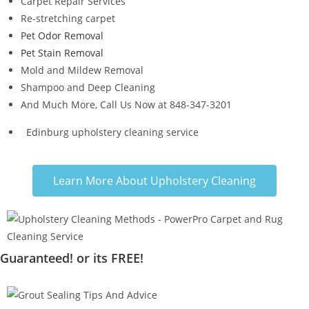
Carpet Repair Services
Re-stretching carpet
Pet Odor Removal
Pet Stain Removal
Mold and Mildew Removal
Shampoo and Deep Cleaning
And Much More, Call Us Now at 848-347-3201
Edinburg upholstery cleaning service
Learn More About Upholstery Cleaning
Guaranteed! or its FREE!