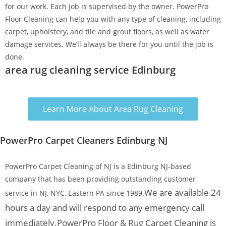
for our work. Each job is supervised by the owner. PowerPro
Floor Cleaning can help you with any type of cleaning, including
carpet, upholstery, and tile and grout floors, as well as water
damage services. We’ll always be there for you until the job is
done.
area rug cleaning service Edinburg
Learn More About Area Rug Cleaning
PowerPro Carpet Cleaners Edinburg NJ
PowerPro Carpet Cleaning of NJ is a Edinburg NJ-based
company that has been providing outstanding customer
We are available 24
service in NJ, NYC, Eastern PA since 1989.
hours a day and will respond to any emergency call
immediately.
PowerPro Floor & Rug Carpet Cleaning is