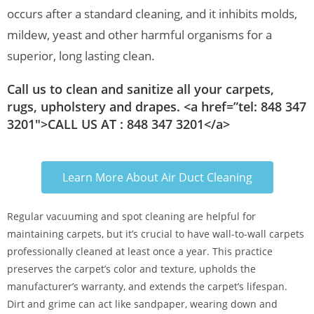
occurs after a standard cleaning, and it inhibits molds,
mildew, yeast and other harmful organisms for a
superior, long lasting clean.
Call us to clean and sanitize all your carpets,
rugs, upholstery and drapes. <a href=”tel: 848 347
3201″>CALL US AT : 848 347 3201</a>
Learn More About Air Duct Cleaning
Regular vacuuming and spot cleaning are helpful for
maintaining carpets, but it’s crucial to have wall-to-wall carpets
professionally cleaned at least once a year. This practice
preserves the carpet’s color and texture, upholds the
manufacturer’s warranty, and extends the carpet’s lifespan.
Dirt and grime can act like sandpaper, wearing down and