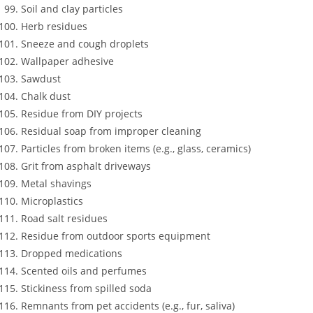
Soil and clay particles
Herb residues
Sneeze and cough droplets
Wallpaper adhesive
Sawdust
Chalk dust
Residue from DIY projects
Residual soap from improper cleaning
Particles from broken items (e.g., glass, ceramics)
Grit from asphalt driveways
Metal shavings
Microplastics
Road salt residues
Residue from outdoor sports equipment
Dropped medications
Scented oils and perfumes
Stickiness from spilled soda
Remnants from pet accidents (e.g., fur, saliva)