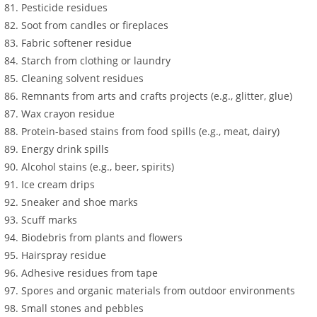
Pesticide residues
Soot from candles or fireplaces
Fabric softener residue
Starch from clothing or laundry
Cleaning solvent residues
Remnants from arts and crafts projects (e.g., glitter, glue)
Wax crayon residue
Protein-based stains from food spills (e.g., meat, dairy)
Energy drink spills
Alcohol stains (e.g., beer, spirits)
Ice cream drips
Sneaker and shoe marks
Scuff marks
Biodebris from plants and flowers
Hairspray residue
Adhesive residues from tape
Spores and organic materials from outdoor environments
Small stones and pebbles