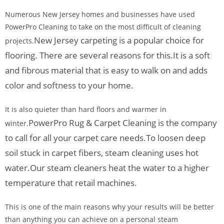
Numerous New Jersey homes and businesses have used
PowerPro Cleaning to take on the most difficult of cleaning
New Jersey carpeting is a popular choice for
projects.
flooring. There are several reasons for this.
It is a soft
and fibrous material that is easy to walk on and adds
color and softness to your home.
It is also quieter than hard floors and warmer in
PowerPro Rug & Carpet Cleaning is the company
winter.
to call for all your carpet care needs.
To loosen deep
soil stuck in carpet fibers, steam cleaning uses hot
water.
Our steam cleaners heat the water to a higher
temperature that retail machines.
This is one of the main reasons why your results will be better
than anything you can achieve on a personal steam