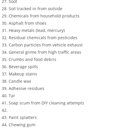
Soot
Soil tracked in from outside
Chemicals from household products
Asphalt from shoes
Heavy metals (lead, mercury)
Residual chemicals from pesticides
Carbon particles from vehicle exhaust
General grime from high traffic areas
Crumbs and food debris
Beverage spills
Makeup stains
Candle wax
Adhesive residues
Tar
Soap scum from DIY cleaning attempts
Paint splatters
Chewing gum