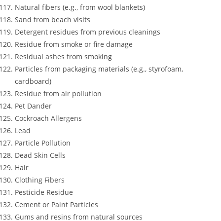
Natural fibers (e.g., from wool blankets)
Sand from beach visits
Detergent residues from previous cleanings
Residue from smoke or fire damage
Residual ashes from smoking
Particles from packaging materials (e.g., styrofoam,
cardboard)
Residue from air pollution
Pet Dander
Cockroach Allergens
Lead
Particle Pollution
Dead Skin Cells
Hair
Clothing Fibers
Pesticide Residue
Cement or Paint Particles
Gums and resins from natural sources