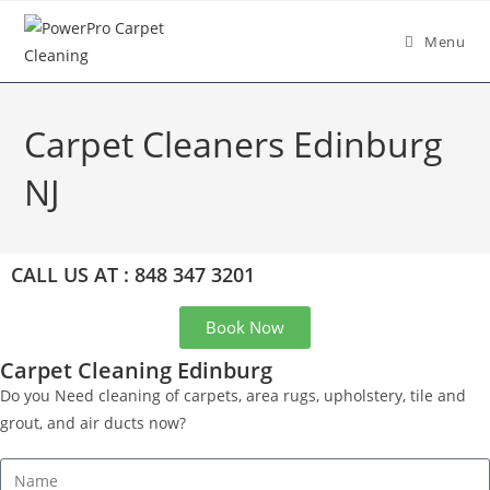
Menu
Carpet Cleaners Edinburg
NJ
CALL US AT : 848 347 3201
Book Now
Carpet Cleaning Edinburg
Do you Need cleaning of carpets, area rugs, upholstery, tile and
grout, and air ducts now?