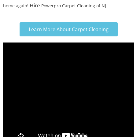
Hire
home again!
Powerpro Carpet Cleaning of NJ
Learn More About Carpet Cleaning