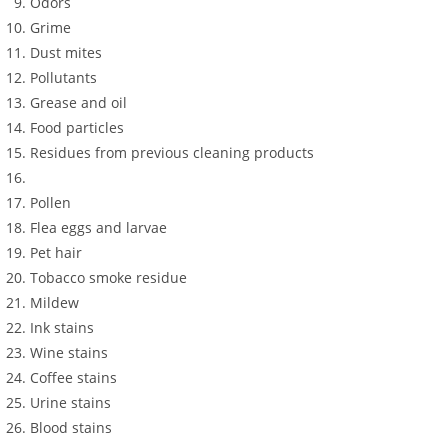
Odors
Grime
Dust mites
Pollutants
Grease and oil
Food particles
Residues from previous cleaning products
Pollen
Flea eggs and larvae
Pet hair
Tobacco smoke residue
Mildew
Ink stains
Wine stains
Coffee stains
Urine stains
Blood stains