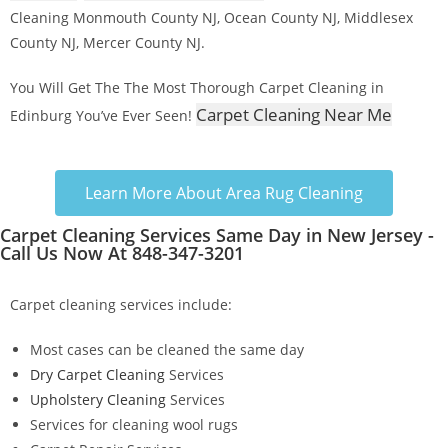
Cleaning Monmouth County NJ, Ocean County NJ, Middlesex
County NJ, Mercer County NJ.
You Will Get The The Most Thorough Carpet Cleaning in
Carpet Cleaning Near Me
Edinburg You’ve Ever Seen!
Learn More About Area Rug Cleaning
Carpet Cleaning Services Same Day in New Jersey -
Call Us Now At 848-347-3201
Carpet cleaning services include:
Most cases can be cleaned the same day
Dry Carpet Cleaning
Services
Upholstery Cleaning
Services
Services for cleaning wool rugs