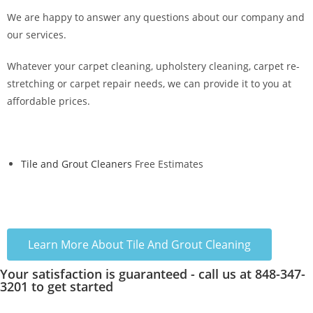
We are happy to answer any questions about our company and
our services.
Whatever your carpet cleaning, upholstery cleaning, carpet re-
stretching or carpet repair needs, we can provide it to you at
affordable prices.
Tile and Grout Cleaners
Free Estimates
Learn More About Tile And Grout Cleaning
Your satisfaction is guaranteed - call us at 848-347-
3201 to get started