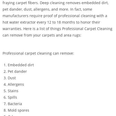
fraying carpet fibers. Deep cleaning removes embedded dirt,
pet dander, dust, allergens, and more. In fact, some
manufacturers require proof of professional cleaning with a
hot water extractor every 12 to 18 months to honor their
warranties. Here is a list of things Professional Carpet Cleaning
can remove from your carpets and area rugs:
Professional carpet cleaning can remove:
Embedded dirt
Pet dander
Dust
Allergens
Stains
Spills
Bacteria
Mold spores