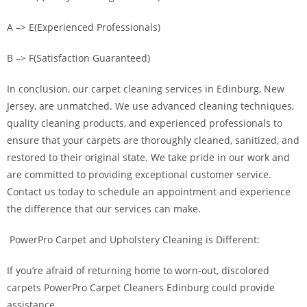
A –> E(Experienced Professionals)
B –> F(Satisfaction Guaranteed)
In conclusion, our carpet cleaning services in Edinburg, New
Jersey, are unmatched. We use advanced cleaning techniques,
quality cleaning products, and experienced professionals to
ensure that your carpets are thoroughly cleaned, sanitized, and
restored to their original state. We take pride in our work and
are committed to providing exceptional customer service.
Contact us today to schedule an appointment and experience
the difference that our services can make.
PowerPro Carpet and Upholstery Cleaning is Different:
If you’re afraid of returning home to worn-out, discolored
carpets PowerPro Carpet Cleaners Edinburg could provide
assistance.