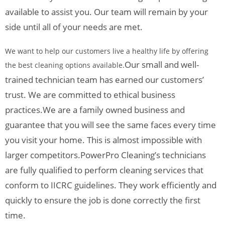
available to assist you. Our team will remain by your
side until all of your needs are met.
We want to help our customers live a healthy life by offering
Our small and well-
the best cleaning options available.
trained technician team has earned our customers’
trust. We are committed to ethical business
practices.
We are a family owned business and
guarantee that you will see the same faces every time
you visit your home. This is almost impossible with
larger competitors.
PowerPro Cleaning’s technicians
are fully qualified to perform cleaning services that
conform to IICRC guidelines. They work efficiently and
quickly to ensure the job is done correctly the first
time.