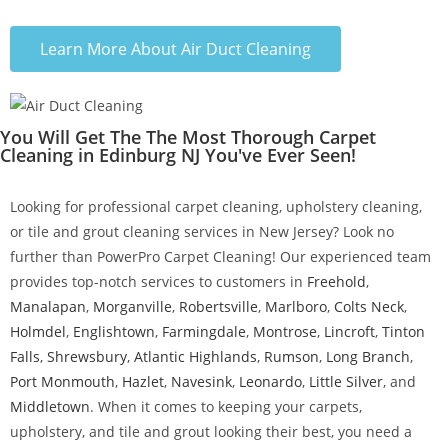
Learn More About Air Duct Cleaning
You Will Get The The Most Thorough Carpet
Cleaning in Edinburg NJ You've Ever Seen!
Looking for professional carpet cleaning, upholstery cleaning,
or tile and grout cleaning services in New Jersey? Look no
further than PowerPro Carpet Cleaning! Our experienced team
provides top-notch services to customers in
Freehold
,
Manalapan
,
Morganville
,
Robertsville
,
Marlboro
,
Colts Neck
,
Holmdel
,
Englishtown
,
Farmingdale
,
Montrose
,
Lincroft
,
Tinton
Falls
,
Shrewsbury
,
Atlantic Highlands
,
Rumson
,
Long Branch
,
Port Monmouth
,
Hazlet
,
Navesink
,
Leonardo
,
Little Silver
, and
Middletown
. When it comes to keeping your carpets,
upholstery, and tile and grout looking their best, you need a