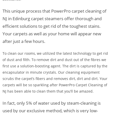
This unique process that PowerPro carpet cleaning of
NJ in Edinburg carpet steamers offer thorough and
efficient solutions to get rid of the toughest stains.
Your carpets as well as your home will appear new
after just a few hours.
To clean our rooms, we utilized the latest technology to get rid
of dust and filth. To remove dirt and dust out of the fibres we
first use a solution-boosting agent. The dirt is captured by the
encapsulator in minute crystals. Our cleaning equipment
scrubs the carpet’s fibers and removes dirt, dirt and dirt. Your
carpets will be so sparkling after PowerPro Carpet Cleaning of
NJ has been able to clean them that you’ll be amazed.
In fact, only 5% of water used by steam-cleaning is
used by our exclusive method, which is very low-