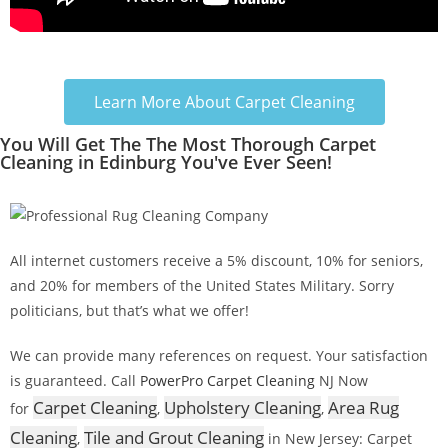
Learn More About Carpet Cleaning
You Will Get The The Most Thorough Carpet
Cleaning in Edinburg You've Ever Seen!
All internet customers receive a 5% discount, 10% for seniors,
and 20% for members of the United States Military. Sorry
politicians, but that’s what we offer!
We can provide many references on request. Your satisfaction
is guaranteed. Call
PowerPro Carpet Cleaning
NJ Now
Carpet Cleaning
Upholstery Cleaning
Area Rug
for
,
,
Cleaning
Tile and Grout Cleaning
,
in New Jersey: Carpet