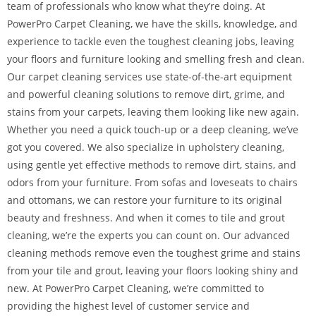
team of professionals who know what they’re doing. At
PowerPro Carpet Cleaning, we have the skills, knowledge, and
experience to tackle even the toughest cleaning jobs, leaving
your floors and furniture looking and smelling fresh and clean.
Our carpet cleaning services use state-of-the-art equipment
and powerful cleaning solutions to remove dirt, grime, and
stains from your carpets, leaving them looking like new again.
Whether you need a quick touch-up or a deep cleaning, we’ve
got you covered. We also specialize in upholstery cleaning,
using gentle yet effective methods to remove dirt, stains, and
odors from your furniture. From sofas and loveseats to chairs
and ottomans, we can restore your furniture to its original
beauty and freshness. And when it comes to tile and grout
cleaning, we’re the experts you can count on. Our advanced
cleaning methods remove even the toughest grime and stains
from your tile and grout, leaving your floors looking shiny and
new. At PowerPro Carpet Cleaning, we’re committed to
providing the highest level of customer service and