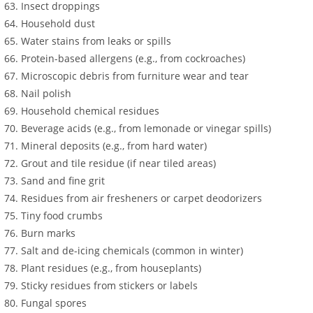
Insect droppings
Household dust
Water stains from leaks or spills
Protein-based allergens (e.g., from cockroaches)
Microscopic debris from furniture wear and tear
Nail polish
Household chemical residues
Beverage acids (e.g., from lemonade or vinegar spills)
Mineral deposits (e.g., from hard water)
Grout and tile residue (if near tiled areas)
Sand and fine grit
Residues from air fresheners or carpet deodorizers
Tiny food crumbs
Burn marks
Salt and de-icing chemicals (common in winter)
Plant residues (e.g., from houseplants)
Sticky residues from stickers or labels
Fungal spores