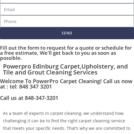
SEND
Fill out the form to request for a quote or schedule for
a free estimate, We'll get back to you as soon as
possible.
Powerpro Edinburg Carpet,Upholstery, and
Tile and Grout Cleaning Services
Welcome To PowerPro Carpet Cleaning! Call us now
at : tel: 848 347 3201
Call us at 848-347-3201
As a team of experts in carpet cleaning, we understand how
challenging it can be to find the right carpet cleaning service
that meets your specific needs. That’s why we are committed to