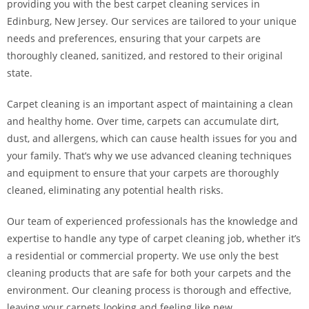
providing you with the best carpet cleaning services in
Edinburg, New Jersey. Our services are tailored to your unique
needs and preferences, ensuring that your carpets are
thoroughly cleaned, sanitized, and restored to their original
state.
Carpet cleaning is an important aspect of maintaining a clean
and healthy home. Over time, carpets can accumulate dirt,
dust, and allergens, which can cause health issues for you and
your family. That’s why we use advanced cleaning techniques
and equipment to ensure that your carpets are thoroughly
cleaned, eliminating any potential health risks.
Our team of experienced professionals has the knowledge and
expertise to handle any type of carpet cleaning job, whether it’s
a residential or commercial property. We use only the best
cleaning products that are safe for both your carpets and the
environment. Our cleaning process is thorough and effective,
leaving your carpets looking and feeling like new.