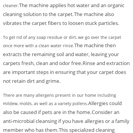
The machine applies hot water and an organic
cleaner.
cleaning solution to the carpet.
The machine also
vibrates the carpet fibers to loosen stuck particles.
To get rid of any soap residue or dirt, we go over the carpet
The machine then
once more with a clean water rinse.
extracts the remaining soil and water, leaving your
carpets fresh, clean and odor free.
Rinse and extraction
are important steps in ensuring that your carpet does
not retain dirt and grime.
There are many allergens present in our home including
Allergies could
mildew, molds, as well as a variety pollens.
also be caused if pets are in the home.
Consider an
anti-microbial cleansing if you have allergies or a family
member who has them.
This specialized cleaning