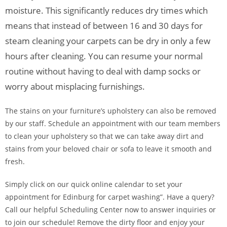
moisture. This significantly reduces dry times which
means that instead of between 16 and 30 days for
steam cleaning your carpets can be dry in only a few
hours after cleaning. You can resume your normal
routine without having to deal with damp socks or
worry about misplacing furnishings.
The stains on your furniture’s upholstery can also be removed
by our staff. Schedule an appointment with our team members
to clean your upholstery so that we can take away dirt and
stains from your beloved chair or sofa to leave it smooth and
fresh.
Simply click on our quick online calendar to set your
appointment for Edinburg for carpet washing”. Have a query?
Call our helpful Scheduling Center now to answer inquiries or
to join our schedule! Remove the dirty floor and enjoy your