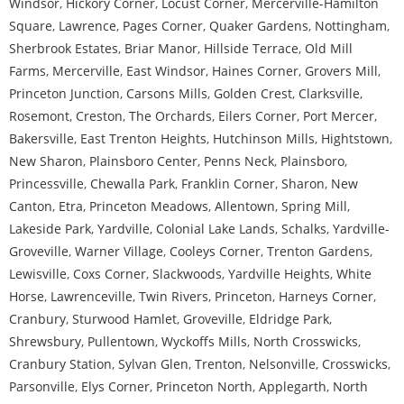
Windsor
,
Hickory Corner
,
Locust Corner
,
Mercerville-Hamilton
Square
,
Lawrence
,
Pages Corner
,
Quaker Gardens
,
Nottingham
,
Sherbrook Estates
,
Briar Manor
,
Hillside Terrace
,
Old Mill
Farms
,
Mercerville
,
East Windsor
,
Haines Corner
,
Grovers Mill
,
Princeton Junction
,
Carsons Mills
,
Golden Crest
,
Clarksville
,
Rosemont
,
Creston
,
The Orchards
,
Eilers Corner
,
Port Mercer
,
Bakersville
,
East Trenton Heights
,
Hutchinson Mills
,
Hightstown
,
New Sharon
,
Plainsboro Center
,
Penns Neck
,
Plainsboro
,
Princessville
,
Chewalla Park
,
Franklin Corner
,
Sharon
,
New
Canton
,
Etra
,
Princeton Meadows
,
Allentown
,
Spring Mill
,
Lakeside Park
,
Yardville
,
Colonial Lake Lands
,
Schalks
,
Yardville-
Groveville
,
Warner Village
,
Cooleys Corner
,
Trenton Gardens
,
Lewisville
,
Coxs Corner
,
Slackwoods
,
Yardville Heights
,
White
Horse
,
Lawrenceville
,
Twin Rivers
,
Princeton
,
Harneys Corner
,
Cranbury
,
Sturwood Hamlet
,
Groveville
,
Eldridge Park
,
Shrewsbury
,
Pullentown
,
Wyckoffs Mills
,
North Crosswicks
,
Cranbury Station
,
Sylvan Glen
,
Trenton
,
Nelsonville
,
Crosswicks
,
Parsonville
,
Elys Corner
,
Princeton North
,
Applegarth
,
North