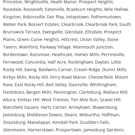
Princeton
,
Wrightsville
,
Heath Manor
,
Prospect Heights
,
Rosedale
,
Roosevelt
,
Extonville
,
Braeburn Heights
,
Mile Hollow
,
Kingston
,
Robinsville
,
Fair Play
,
Imlaystown
,
Polhemustown
,
Weber Park
,
Bossert Estates
,
Clearbrook
,
Clearbrook Park
,
South
Brunswick Terrace
,
Ewingville
,
Glendale
,
Ellisdale
,
Prospect
Plains
,
Green Curve Heights
,
Hillcrest
,
Union Valley
,
Stone
Tavern
,
Walnford
,
Parkway Village
,
Monmouth Junction
,
Bordentown
,
Rossmoor
,
Heathcote
,
Homes Mills
,
Perrineville
,
Fernwood
,
Concordia
,
Half Acre
,
Rockingham
,
Dayton
,
Little
Rocky Hill
,
Ewing
,
Baldwins Corner
,
Cream Ridge
,
Dunns Mills
,
Kirbys Mills
,
Rocky Hill
,
Ferry Road Manor
,
Chesterfield
,
Mount
Rose
,
East Rocky Hill
,
Red Valley
,
Davisville
,
Whittingham
,
Fieldsboro
,
Bergen Mills
,
Pennington
,
Clarksburg
,
Wallace Mill
,
Altura
,
Emleys Hill
,
West Trenton
,
Ten Mile Run
,
Gravel Hill
,
Mansfield Square
,
Harts Corner
,
Arneytown
,
Blawenburg
,
Jamesburg
,
Middlesex Downs
,
Deans
,
Wilburtha
,
Hoffman
,
Stoutsburg
,
Manalapan
,
Kendall Park
,
Scudders Falls
,
Glenmoore
,
Hornerstown
,
Prospertown
,
Jamesburg Gardens
,