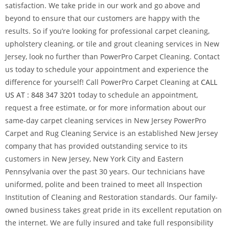
satisfaction. We take pride in our work and go above and
beyond to ensure that our customers are happy with the
results. So if you’re looking for professional carpet cleaning,
upholstery cleaning, or tile and grout cleaning services in New
Jersey, look no further than PowerPro Carpet Cleaning. Contact
us today to schedule your appointment and experience the
difference for yourself! Call PowerPro Carpet Cleaning at
CALL
US AT : 848 347 3201
today to schedule an appointment,
request a free estimate, or for more information about our
same-day carpet cleaning services in New Jersey PowerPro
Carpet and Rug Cleaning Service is an established New Jersey
company that has provided outstanding service to its
customers in New Jersey, New York City and Eastern
Pennsylvania over the past 30 years. Our technicians have
uniformed, polite and been trained to meet all Inspection
Institution of Cleaning and Restoration standards. Our family-
owned business takes great pride in its excellent reputation on
the internet. We are fully insured and take full responsibility