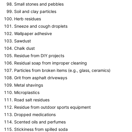
Small stones and pebbles
Soil and clay particles
Herb residues
Sneeze and cough droplets
Wallpaper adhesive
Sawdust
Chalk dust
Residue from DIY projects
Residual soap from improper cleaning
Particles from broken items (e.g., glass, ceramics)
Grit from asphalt driveways
Metal shavings
Microplastics
Road salt residues
Residue from outdoor sports equipment
Dropped medications
Scented oils and perfumes
Stickiness from spilled soda