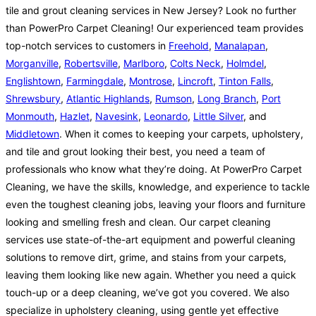
tile and grout cleaning services in New Jersey? Look no further
than PowerPro Carpet Cleaning! Our experienced team provides
top-notch services to customers in
Freehold
,
Manalapan
,
Morganville
,
Robertsville
,
Marlboro
,
Colts Neck
,
Holmdel
,
Englishtown
,
Farmingdale
,
Montrose
,
Lincroft
,
Tinton Falls
,
Shrewsbury
,
Atlantic Highlands
,
Rumson
,
Long Branch
,
Port
Monmouth
,
Hazlet
,
Navesink
,
Leonardo
,
Little Silver
, and
Middletown
. When it comes to keeping your carpets, upholstery,
and tile and grout looking their best, you need a team of
professionals who know what they’re doing. At PowerPro Carpet
Cleaning, we have the skills, knowledge, and experience to tackle
even the toughest cleaning jobs, leaving your floors and furniture
looking and smelling fresh and clean. Our carpet cleaning
services use state-of-the-art equipment and powerful cleaning
solutions to remove dirt, grime, and stains from your carpets,
leaving them looking like new again. Whether you need a quick
touch-up or a deep cleaning, we’ve got you covered. We also
specialize in upholstery cleaning, using gentle yet effective