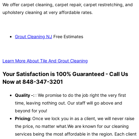
We offer carpet cleaning, carpet repair, carpet restretching, and
upholstery cleaning at very affordable rates.
Grout Cleaning NJ
Free Estimates
Learn More About Tile And Grout Cleaning
Your Satisfaction is 100% Guaranteed - Call Us
Now at 848-347-3201
Quality -:
: We promise to do the job right the very first
time, leaving nothing out. Our staff will go above and
beyond for you!
Pricing:
Once we lock you in as a client, we will never raise
the price, no matter what.We are known for our cleaning
services being the most affordable in the region. Each client