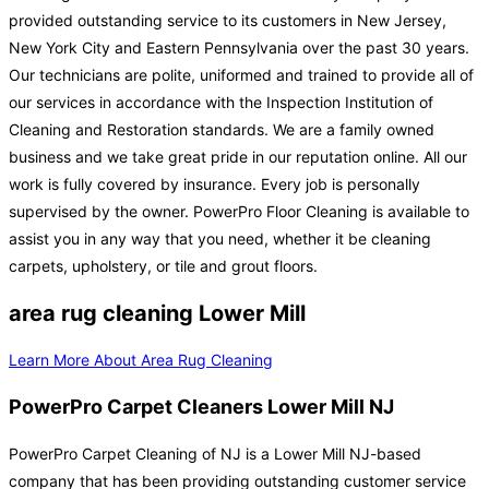
provided outstanding service to its customers in New Jersey,
New York City and Eastern Pennsylvania over the past 30 years.
Our technicians are polite, uniformed and trained to provide all of
our services in accordance with the Inspection Institution of
Cleaning and Restoration standards. We are a family owned
business and we take great pride in our reputation online. All our
work is fully covered by insurance. Every job is personally
supervised by the owner. PowerPro Floor Cleaning is available to
assist you in any way that you need, whether it be cleaning
carpets, upholstery, or tile and grout floors.
area rug cleaning Lower Mill
Learn More About Area Rug Cleaning
PowerPro Carpet Cleaners Lower Mill NJ
PowerPro Carpet Cleaning of NJ is a Lower Mill NJ-based
company that has been providing outstanding customer service