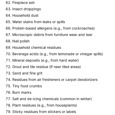
Fireplace ash
Insect droppings
Household dust
Water stains from leaks or spills
Protein-based allergens (e.g., from cockroaches)
Microscopic debris from furniture wear and tear
Nail polish
Household chemical residues
Beverage acids (e.g., from lemonade or vinegar spills)
Mineral deposits (e.g., from hard water)
Grout and tile residue (if near tiled areas)
Sand and fine grit
Residues from air fresheners or carpet deodorizers
Tiny food crumbs
Burn marks
Salt and de-icing chemicals (common in winter)
Plant residues (e.g., from houseplants)
Sticky residues from stickers or labels