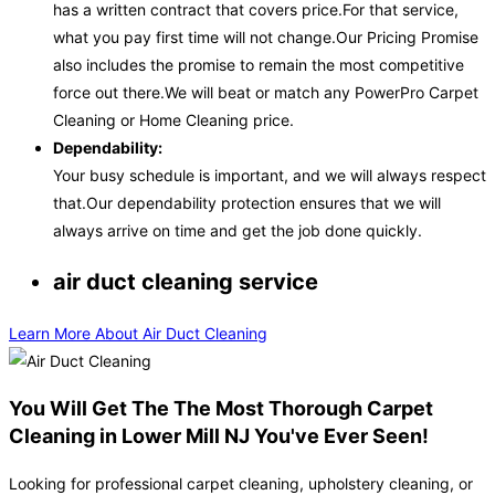
has a written contract that covers price.For that service,
what you pay first time will not change.Our Pricing Promise
also includes the promise to remain the most competitive
force out there.We will beat or match any PowerPro Carpet
Cleaning or Home Cleaning price.
Dependability:
Your busy schedule is important, and we will always respect
that.Our dependability protection ensures that we will
always arrive on time and get the job done quickly.
air duct cleaning service
Learn More About Air Duct Cleaning
You Will Get The The Most Thorough Carpet
Cleaning in Lower Mill NJ You've Ever Seen!
Looking for professional carpet cleaning, upholstery cleaning, or