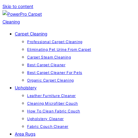
Skip to content
Carpet Cleaning
Professional Carpet Cleaning
Eliminating Pet Urine From Carpet
Carpet Steam Cleaning
Best Carpet Cleaner
Best Carpet Cleaner For Pets
Organic Carpet Cleaning
Upholstery
Leather Furniture Cleaner
Cleaning Microfiber Couch
How To Clean Fabric Couch
Upholstery Cleaner
Fabric Couch Cleaner
Area Rugs