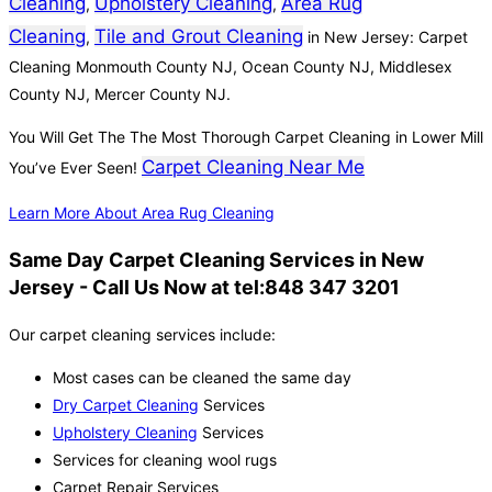
Cleaning
Upholstery Cleaning
Area Rug
,
,
Cleaning
Tile and Grout Cleaning
,
in New Jersey: Carpet
Cleaning Monmouth County NJ, Ocean County NJ, Middlesex
County NJ, Mercer County NJ.
You Will Get The The Most Thorough Carpet Cleaning in Lower Mill
Carpet Cleaning Near Me
You’ve Ever Seen!
Learn More About Area Rug Cleaning
Same Day Carpet Cleaning Services in New
Jersey - Call Us Now at tel:848 347 3201
Our carpet cleaning services include:
Most cases can be cleaned the same day
Dry Carpet Cleaning
Services
Upholstery Cleaning
Services
Services for cleaning wool rugs
Carpet Repair Services