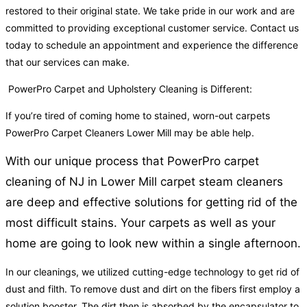
restored to their original state. We take pride in our work and are
committed to providing exceptional customer service. Contact us
today to schedule an appointment and experience the difference
that our services can make.
PowerPro Carpet and Upholstery Cleaning is Different:
If you’re tired of coming home to stained, worn-out carpets
PowerPro Carpet Cleaners Lower Mill may be able help.
With our unique process that PowerPro carpet
cleaning of NJ in Lower Mill carpet steam cleaners
are deep and effective solutions for getting rid of the
most difficult stains. Your carpets as well as your
home are going to look new within a single afternoon.
In our cleanings, we utilized cutting-edge technology to get rid of
dust and filth. To remove dust and dirt on the fibers first employ a
solution booster. The dirt then is absorbed by the encapsulator to