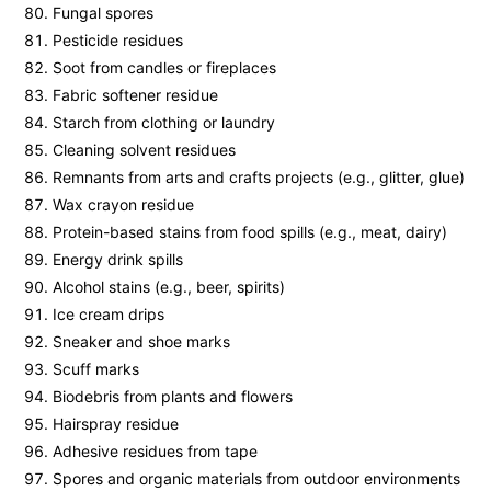
Fungal spores
Pesticide residues
Soot from candles or fireplaces
Fabric softener residue
Starch from clothing or laundry
Cleaning solvent residues
Remnants from arts and crafts projects (e.g., glitter, glue)
Wax crayon residue
Protein-based stains from food spills (e.g., meat, dairy)
Energy drink spills
Alcohol stains (e.g., beer, spirits)
Ice cream drips
Sneaker and shoe marks
Scuff marks
Biodebris from plants and flowers
Hairspray residue
Adhesive residues from tape
Spores and organic materials from outdoor environments