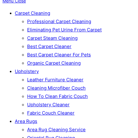
Menu
Close
Carpet Cleaning
Professional Carpet Cleaning
Eliminating Pet Urine From Carpet
Carpet Steam Cleaning
Best Carpet Cleaner
Best Carpet Cleaner For Pets
Organic Carpet Cleaning
Upholstery
Leather Furniture Cleaner
Cleaning Microfiber Couch
How To Clean Fabric Couch
Upholstery Cleaner
Fabric Couch Cleaner
Area Rugs
Area Rug Cleaning Service
Oriental Rug Cleaning