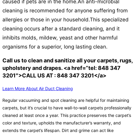
caused if pets are in the home.
An anti-microbial
cleaning is recommended for anyone suffering from
allergies or those in your household.
This specialized
cleaning occurs after a standard cleaning, and it
inhibits molds, mildew, yeast and other harmful
organisms for a superior, long lasting clean.
Call us to clean and sanitize all your carpets, rugs,
upholstery and drapes. <a href=”tel: 848 347
3201″>CALL US AT : 848 347 3201</a>
Learn More About Air Duct Cleaning
Regular vacuuming and spot cleaning are helpful for maintaining
carpets, but it’s crucial to have wall-to-wall carpets professionally
cleaned at least once a year. This practice preserves the carpet’s
color and texture, upholds the manufacturer’s warranty, and
extends the carpet’s lifespan. Dirt and grime can act like