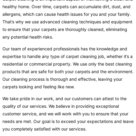
healthy home. Over time, carpets can accumulate dirt, dust, and
allergens, which can cause health issues for you and your family.
That’s why we use advanced cleaning techniques and equipment
to ensure that your carpets are thoroughly cleaned, eliminating
any potential health risks.
Our team of experienced professionals has the knowledge and
expertise to handle any type of carpet cleaning job, whether it’s a
residential or commercial property. We use only the best cleaning
products that are safe for both your carpets and the environment.
Our cleaning process is thorough and effective, leaving your
carpets looking and feeling like new.
We take pride in our work, and our customers can attest to the
quality of our services. We believe in providing exceptional
customer service, and we will work with you to ensure that your
needs are met. Our goal is to exceed your expectations and leave
you completely satisfied with our services.