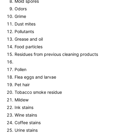
Mold spores
Odors
Grime
Dust mites
Pollutants
Grease and oil
Food particles
Residues from previous cleaning products
Pollen
Flea eggs and larvae
Pet hair
Tobacco smoke residue
Mildew
Ink stains
Wine stains
Coffee stains
Urine stains