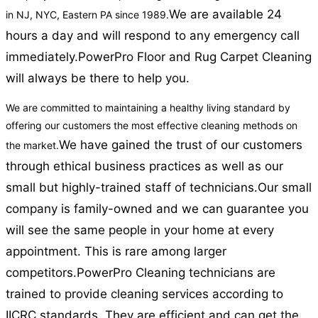
We are available 24
in NJ, NYC, Eastern PA since 1989.
hours a day and will respond to any emergency call
immediately.
PowerPro Floor and Rug Carpet Cleaning
will always be there to help you.
We are committed to maintaining a healthy living standard by
offering our customers the most effective cleaning methods on
We have gained the trust of our customers
the market.
through ethical business practices as well as our
small but highly-trained staff of technicians.
Our small
company is family-owned and we can guarantee you
will see the same people in your home at every
appointment. This is rare among larger
competitors.
PowerPro Cleaning technicians are
trained to provide cleaning services according to
IICRC standards. They are efficient and can get the