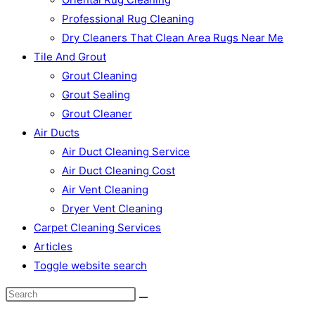
Professional Rug Cleaning
Dry Cleaners That Clean Area Rugs Near Me
Tile And Grout
Grout Cleaning
Grout Sealing
Grout Cleaner
Air Ducts
Air Duct Cleaning Service
Air Duct Cleaning Cost
Air Vent Cleaning
Dryer Vent Cleaning
Carpet Cleaning Services
Articles
Toggle website search