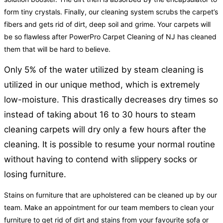
form tiny crystals. Finally, our cleaning system scrubs the carpet’s
fibers and gets rid of dirt, deep soil and grime. Your carpets will
be so flawless after PowerPro Carpet Cleaning of NJ has cleaned
them that will be hard to believe.
Only 5% of the water utilized by steam cleaning is
utilized in our unique method, which is extremely
low-moisture. This drastically decreases dry times so
instead of taking about 16 to 30 hours to steam
cleaning carpets will dry only a few hours after the
cleaning. It is possible to resume your normal routine
without having to contend with slippery socks or
losing furniture.
Stains on furniture that are upholstered can be cleaned up by our
team. Make an appointment for our team members to clean your
furniture to get rid of dirt and stains from your favourite sofa or