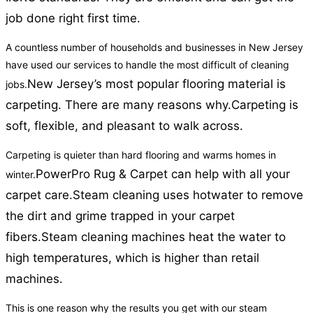
job done right first time.
A countless number of households and businesses in New Jersey
have used our services to handle the most difficult of cleaning
New Jersey’s most popular flooring material is
jobs.
carpeting. There are many reasons why.
Carpeting is
soft, flexible, and pleasant to walk across.
Carpeting is quieter than hard flooring and warms homes in
PowerPro Rug & Carpet can help with all your
winter.
carpet care.
Steam cleaning uses hotwater to remove
the dirt and grime trapped in your carpet
fibers.
Steam cleaning machines heat the water to
high temperatures, which is higher than retail
machines.
This is one reason why the results you get with our steam