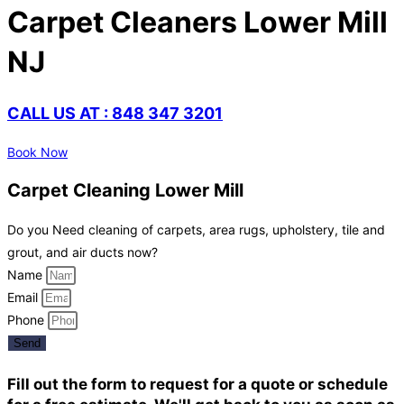
Carpet Cleaners Lower Mill
NJ
CALL US AT : 848 347 3201
Book Now
Carpet Cleaning Lower Mill
Do you Need cleaning of carpets, area rugs, upholstery, tile and
grout, and air ducts now?
Name
Email
Phone
Send
Fill out the form to request for a quote or schedule