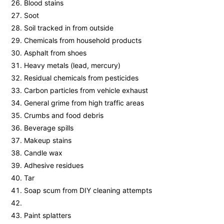
Blood stains
Soot
Soil tracked in from outside
Chemicals from household products
Asphalt from shoes
Heavy metals (lead, mercury)
Residual chemicals from pesticides
Carbon particles from vehicle exhaust
General grime from high traffic areas
Crumbs and food debris
Beverage spills
Makeup stains
Candle wax
Adhesive residues
Tar
Soap scum from DIY cleaning attempts
Paint splatters