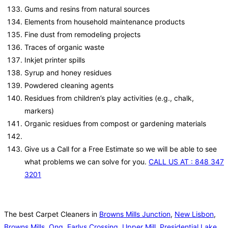
Gums and resins from natural sources
Elements from household maintenance products
Fine dust from remodeling projects
Traces of organic waste
Inkjet printer spills
Syrup and honey residues
Powdered cleaning agents
Residues from children’s play activities (e.g., chalk,
markers)
Organic residues from compost or gardening materials
Give us a Call for a Free Estimate so we will be able to see
what problems we can solve for you.
CALL US AT : 848 347
3201
The best Carpet Cleaners in
Browns Mills Junction
,
New Lisbon
,
Browns Mills
,
Ong
,
Earlys Crossing
,
Upper Mill
,
Presidential Lake