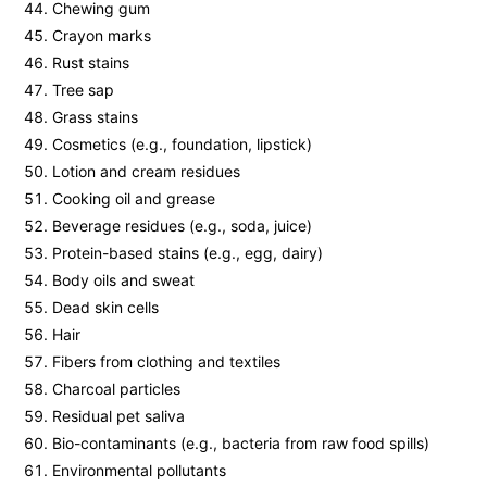
Chewing gum
Crayon marks
Rust stains
Tree sap
Grass stains
Cosmetics (e.g., foundation, lipstick)
Lotion and cream residues
Cooking oil and grease
Beverage residues (e.g., soda, juice)
Protein-based stains (e.g., egg, dairy)
Body oils and sweat
Dead skin cells
Hair
Fibers from clothing and textiles
Charcoal particles
Residual pet saliva
Bio-contaminants (e.g., bacteria from raw food spills)
Environmental pollutants