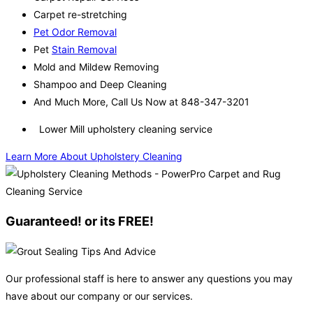
Carpet re-stretching
Pet Odor Removal
Pet
Stain Removal
Mold and Mildew Removing
Shampoo and Deep Cleaning
And Much More, Call Us Now at 848-347-3201
Lower Mill upholstery cleaning service
Learn More About Upholstery Cleaning
Guaranteed! or its FREE!
Our professional staff is here to answer any questions you may
have about our company or our services.