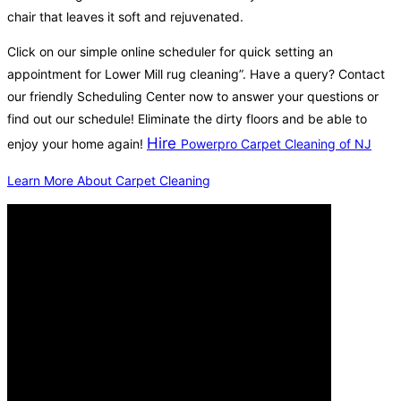
chair that leaves it soft and rejuvenated.
Click on our simple online scheduler for quick setting an
appointment for Lower Mill rug cleaning”. Have a query? Contact
our friendly Scheduling Center now to answer your questions or
find out our schedule! Eliminate the dirty floors and be able to
Hire
enjoy your home again!
Powerpro Carpet Cleaning of NJ
Learn More About Carpet Cleaning