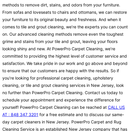
methods to remove dirt, stains, and odors from your furniture.
From sofas and loveseats to chairs and ottomans, we can restore
your furniture to its original beauty and freshness. And when it
comes to tile and grout cleaning, we’re the experts you can count
on. Our advanced cleaning methods remove even the toughest
grime and stains from your tile and grout, leaving your floors
looking shiny and new. At PowerPro Carpet Cleaning, we’re
committed to providing the highest level of customer service and
satisfaction. We take pride in our work and go above and beyond
to ensure that our customers are happy with the results. So if
you’re looking for professional carpet cleaning, upholstery
cleaning, or tile and grout cleaning services in New Jersey, look
no further than PowerPro Carpet Cleaning. Contact us today to
schedule your appointment and experience the difference for
yourself! PowerPro Carpet Cleaning can be reached at
CALL US
AT : 848 347 3201
for a free estimate and to discuss our same-
day carpet cleaners in New Jersey. PowerPro Carpet and Rug
Cleaning Service is an established New Jersey company that has