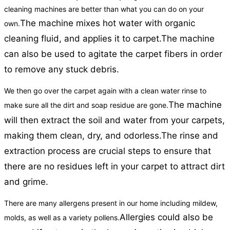
cleaning machines are better than what you can do on your
The machine mixes hot water with organic
own.
cleaning fluid, and applies it to carpet.
The machine
can also be used to agitate the carpet fibers in order
to remove any stuck debris.
We then go over the carpet again with a clean water rinse to
The machine
make sure all the dirt and soap residue are gone.
will then extract the soil and water from your carpets,
making them clean, dry, and odorless.
The rinse and
extraction process are crucial steps to ensure that
there are no residues left in your carpet to attract dirt
and grime.
There are many allergens present in our home including mildew,
Allergies could also be
molds, as well as a variety pollens.