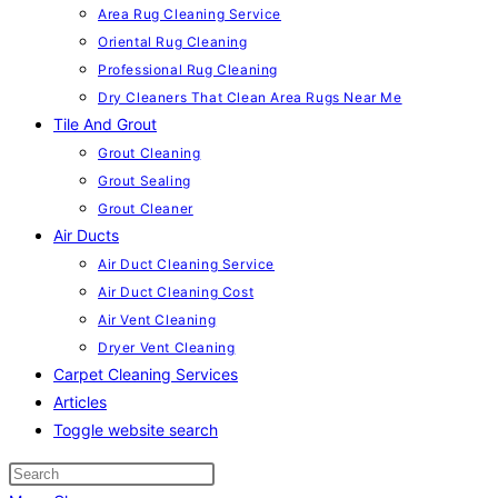
Area Rug Cleaning Service
Oriental Rug Cleaning
Professional Rug Cleaning
Dry Cleaners That Clean Area Rugs Near Me
Tile And Grout
Grout Cleaning
Grout Sealing
Grout Cleaner
Air Ducts
Air Duct Cleaning Service
Air Duct Cleaning Cost
Air Vent Cleaning
Dryer Vent Cleaning
Carpet Cleaning Services
Articles
Toggle website search