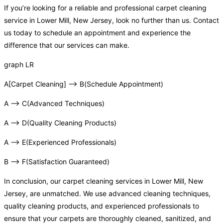
If you’re looking for a reliable and professional carpet cleaning
service in Lower Mill, New Jersey, look no further than us. Contact
us today to schedule an appointment and experience the
difference that our services can make.
graph LR
A[Carpet Cleaning] –> B(Schedule Appointment)
A –> C(Advanced Techniques)
A –> D(Quality Cleaning Products)
A –> E(Experienced Professionals)
B –> F(Satisfaction Guaranteed)
In conclusion, our carpet cleaning services in Lower Mill, New
Jersey, are unmatched. We use advanced cleaning techniques,
quality cleaning products, and experienced professionals to
ensure that your carpets are thoroughly cleaned, sanitized, and