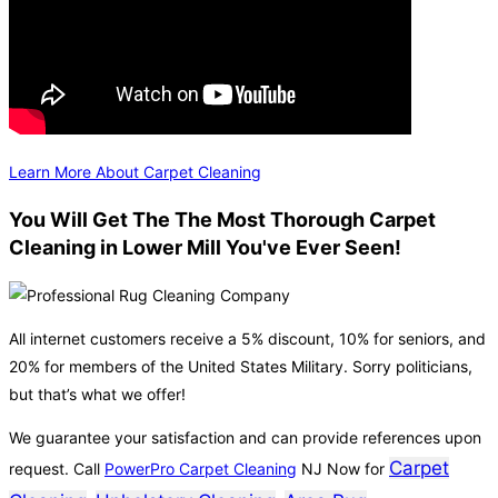
Learn More About Carpet Cleaning
You Will Get The The Most Thorough Carpet
Cleaning in Lower Mill You've Ever Seen!
All internet customers receive a 5% discount, 10% for seniors, and
20% for members of the United States Military. Sorry politicians,
but that’s what we offer!
We guarantee your satisfaction and can provide references upon
Carpet
request. Call
PowerPro Carpet Cleaning
NJ Now for