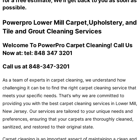
for a free estimate, We'll get back to you as soon as
possible.
Powerpro Lower Mill Carpet,Upholstery, and
Tile and Grout Cleaning Services
Welcome To PowerPro Carpet Cleaning! Call Us
Now at: tel: 848 347 3201
Call us at 848-347-3201
As a team of experts in carpet cleaning, we understand how
challenging it can be to find the right carpet cleaning service that
meets your specific needs. That’s why we are committed to
providing you with the best carpet cleaning services in Lower Mill,
New Jersey. Our services are tailored to your unique needs and
preferences, ensuring that your carpets are thoroughly cleaned,
sanitized, and restored to their original state.
Carpet cleaning is an important aspect of maintaining a clean and