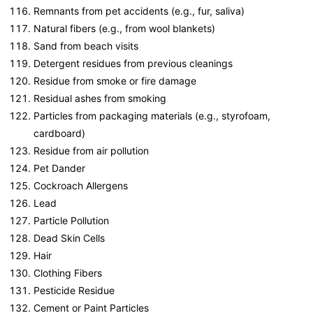
Remnants from pet accidents (e.g., fur, saliva)
Natural fibers (e.g., from wool blankets)
Sand from beach visits
Detergent residues from previous cleanings
Residue from smoke or fire damage
Residual ashes from smoking
Particles from packaging materials (e.g., styrofoam,
cardboard)
Residue from air pollution
Pet Dander
Cockroach Allergens
Lead
Particle Pollution
Dead Skin Cells
Hair
Clothing Fibers
Pesticide Residue
Cement or Paint Particles