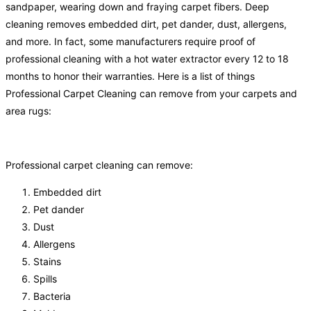
sandpaper, wearing down and fraying carpet fibers. Deep
cleaning removes embedded dirt, pet dander, dust, allergens,
and more. In fact, some manufacturers require proof of
professional cleaning with a hot water extractor every 12 to 18
months to honor their warranties. Here is a list of things
Professional Carpet Cleaning can remove from your carpets and
area rugs:
Professional carpet cleaning can remove:
Embedded dirt
Pet dander
Dust
Allergens
Stains
Spills
Bacteria