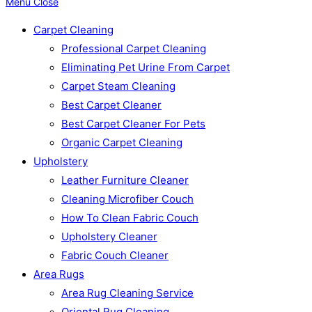
Menu
Close
Carpet Cleaning
Professional Carpet Cleaning
Eliminating Pet Urine From Carpet
Carpet Steam Cleaning
Best Carpet Cleaner
Best Carpet Cleaner For Pets
Organic Carpet Cleaning
Upholstery
Leather Furniture Cleaner
Cleaning Microfiber Couch
How To Clean Fabric Couch
Upholstery Cleaner
Fabric Couch Cleaner
Area Rugs
Area Rug Cleaning Service
Oriental Rug Cleaning