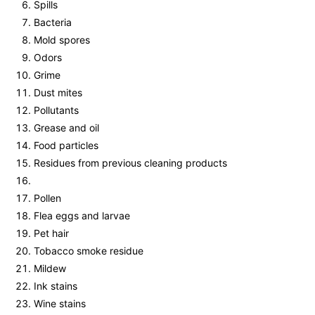
Spills
Bacteria
Mold spores
Odors
Grime
Dust mites
Pollutants
Grease and oil
Food particles
Residues from previous cleaning products
Pollen
Flea eggs and larvae
Pet hair
Tobacco smoke residue
Mildew
Ink stains
Wine stains