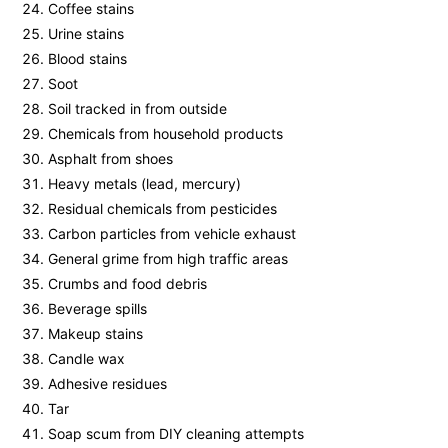
Coffee stains
Urine stains
Blood stains
Soot
Soil tracked in from outside
Chemicals from household products
Asphalt from shoes
Heavy metals (lead, mercury)
Residual chemicals from pesticides
Carbon particles from vehicle exhaust
General grime from high traffic areas
Crumbs and food debris
Beverage spills
Makeup stains
Candle wax
Adhesive residues
Tar
Soap scum from DIY cleaning attempts