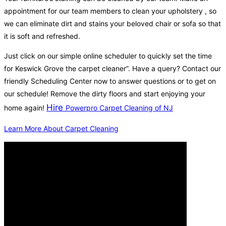
appointment for our team members to clean your upholstery , so
we can eliminate dirt and stains your beloved chair or sofa so that
it is soft and refreshed.
Just click on our simple online scheduler to quickly set the time
for Keswick Grove the carpet cleaner”. Have a query? Contact our
friendly Scheduling Center now to answer questions or to get on
our schedule! Remove the dirty floors and start enjoying your
Hire
home again!
Powerpro Carpet Cleaning of NJ
Learn More About Carpet Cleaning