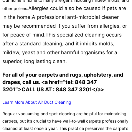
Our home is home to many allergens including mildew, molds, and
Allergies could also be caused if pets are
other pollens.
in the home.
A professional anti-microbial cleaner
may be recommended if you suffer from allergies, or
for peace of mind.
This specialized cleaning occurs
after a standard cleaning, and it inhibits molds,
mildew, yeast and other harmful organisms for a
superior, long lasting clean.
For all of your carpets and rugs, upholstery, and
drapes, call us. <a href=”tel: 848 347
3201″>CALL US AT : 848 347 3201</a>
Learn More About Air Duct Cleaning
Regular vacuuming and spot cleaning are helpful for maintaining
carpets, but it’s crucial to have wall-to-wall carpets professionally
cleaned at least once a year. This practice preserves the carpet’s