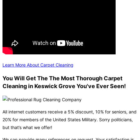
Learn More About Carpet Cleaning
You Will Get The The Most Thorough Carpet
Cleaning in Keswick Grove You've Ever Seen!
All internet customers receive a 5% discount, 10% for seniors, and
20% for members of the United States Military. Sorry politicians,
but that’s what we offer!
We can provide many references on request. Your satisfaction is