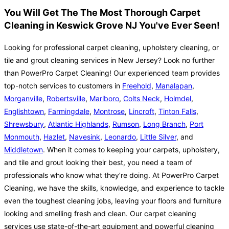
You Will Get The The Most Thorough Carpet
Cleaning in Keswick Grove NJ You've Ever Seen!
Looking for professional carpet cleaning, upholstery cleaning, or
tile and grout cleaning services in New Jersey? Look no further
than PowerPro Carpet Cleaning! Our experienced team provides
top-notch services to customers in
Freehold
,
Manalapan
,
Morganville
,
Robertsville
,
Marlboro
,
Colts Neck
,
Holmdel
,
Englishtown
,
Farmingdale
,
Montrose
,
Lincroft
,
Tinton Falls
,
Shrewsbury
,
Atlantic Highlands
,
Rumson
,
Long Branch
,
Port
Monmouth
,
Hazlet
,
Navesink
,
Leonardo
,
Little Silver
, and
Middletown
. When it comes to keeping your carpets, upholstery,
and tile and grout looking their best, you need a team of
professionals who know what they’re doing. At PowerPro Carpet
Cleaning, we have the skills, knowledge, and experience to tackle
even the toughest cleaning jobs, leaving your floors and furniture
looking and smelling fresh and clean. Our carpet cleaning
services use state-of-the-art equipment and powerful cleaning