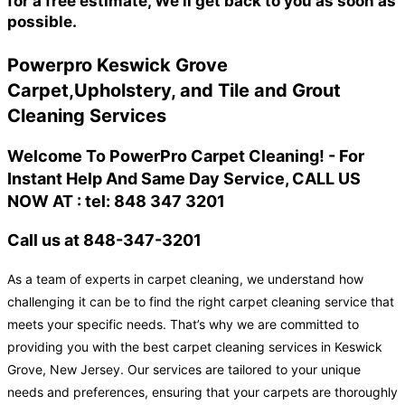
for a free estimate, We'll get back to you as soon as
possible.
Powerpro Keswick Grove
Carpet,Upholstery, and Tile and Grout
Cleaning Services
Welcome To PowerPro Carpet Cleaning! - For
Instant Help And Same Day Service, CALL US
NOW AT : tel: 848 347 3201
Call us at 848-347-3201
As a team of experts in carpet cleaning, we understand how
challenging it can be to find the right carpet cleaning service that
meets your specific needs. That’s why we are committed to
providing you with the best carpet cleaning services in Keswick
Grove, New Jersey. Our services are tailored to your unique
needs and preferences, ensuring that your carpets are thoroughly