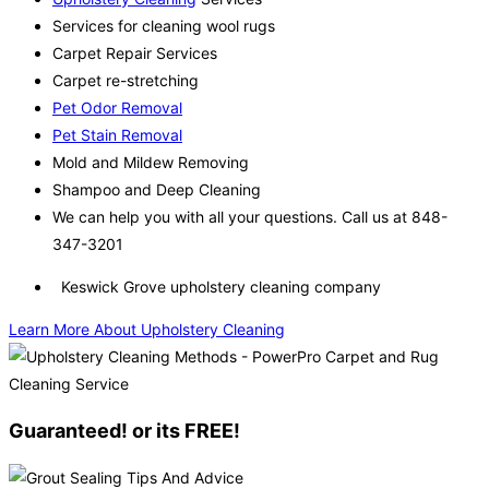
Services for cleaning wool rugs
Carpet Repair Services
Carpet re-stretching
Pet Odor Removal
Pet Stain Removal
Mold and Mildew Removing
Shampoo and Deep Cleaning
We can help you with all your questions. Call us at 848-
347-3201
Keswick Grove upholstery cleaning company
Learn More About Upholstery Cleaning
Guaranteed! or its FREE!