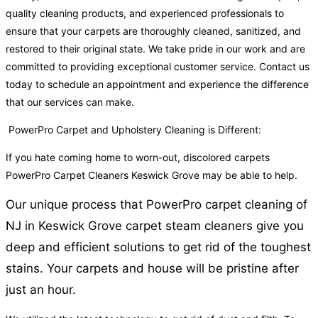
quality cleaning products, and experienced professionals to
ensure that your carpets are thoroughly cleaned, sanitized, and
restored to their original state. We take pride in our work and are
committed to providing exceptional customer service. Contact us
today to schedule an appointment and experience the difference
that our services can make.
PowerPro Carpet and Upholstery Cleaning is Different:
If you hate coming home to worn-out, discolored carpets
PowerPro Carpet Cleaners Keswick Grove may be able to help.
Our unique process that PowerPro carpet cleaning of
NJ in Keswick Grove carpet steam cleaners give you
deep and efficient solutions to get rid of the toughest
stains. Your carpets and house will be pristine after
just an hour.