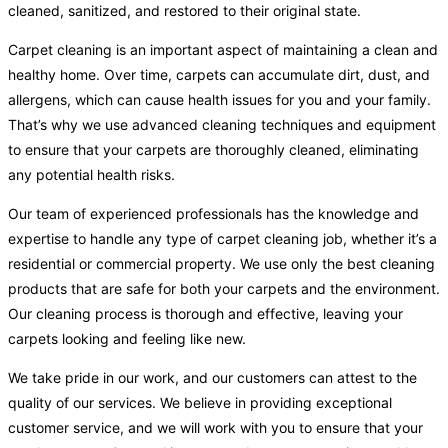
cleaned, sanitized, and restored to their original state.
Carpet cleaning is an important aspect of maintaining a clean and
healthy home. Over time, carpets can accumulate dirt, dust, and
allergens, which can cause health issues for you and your family.
That’s why we use advanced cleaning techniques and equipment
to ensure that your carpets are thoroughly cleaned, eliminating
any potential health risks.
Our team of experienced professionals has the knowledge and
expertise to handle any type of carpet cleaning job, whether it’s a
residential or commercial property. We use only the best cleaning
products that are safe for both your carpets and the environment.
Our cleaning process is thorough and effective, leaving your
carpets looking and feeling like new.
We take pride in our work, and our customers can attest to the
quality of our services. We believe in providing exceptional
customer service, and we will work with you to ensure that your