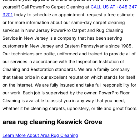
yourself! Call PowerPro Carpet Cleaning at
CALL US AT : 848 347
3201
today to schedule an appointment, request a free estimate,
or for more information about our same-day carpet cleaning
services in New Jersey PowerPro Carpet and Rug Cleaning
Service in New Jersey is a company that has been serving
customers in New Jersey and Eastern Pennsylvania since 1985.
Our technicians are polite, uniformed and trained to provide all of
our services in accordance with the Inspection Institution of
Cleaning and Restoration standards. We are a family company
that takes pride in our excellent reputation which stands for itself
on the internet. We are fully insured and take full responsibility for
our work. Each job is supervised by the owner. PowerPro Floor
Cleaning is available to assist you in any way that you need,
whether it be cleaning carpets, upholstery, or tile and grout floors.
area rug cleaning Keswick Grove
Learn More About Area Rug Cleaning