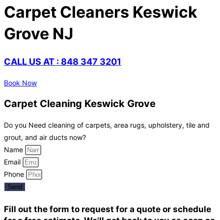
Carpet Cleaners Keswick
Grove NJ
CALL US AT : 848 347 3201
Book Now
Carpet Cleaning Keswick Grove
Do you Need cleaning of carpets, area rugs, upholstery, tile and
grout, and air ducts now?
Name
Email
Phone
Send
Fill out the form to request for a quote or schedule