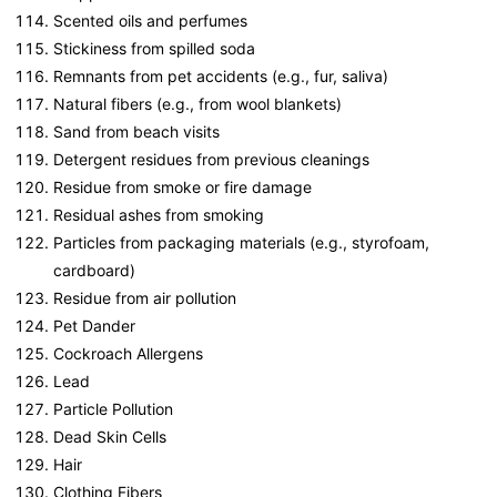
Scented oils and perfumes
Stickiness from spilled soda
Remnants from pet accidents (e.g., fur, saliva)
Natural fibers (e.g., from wool blankets)
Sand from beach visits
Detergent residues from previous cleanings
Residue from smoke or fire damage
Residual ashes from smoking
Particles from packaging materials (e.g., styrofoam,
cardboard)
Residue from air pollution
Pet Dander
Cockroach Allergens
Lead
Particle Pollution
Dead Skin Cells
Hair
Clothing Fibers