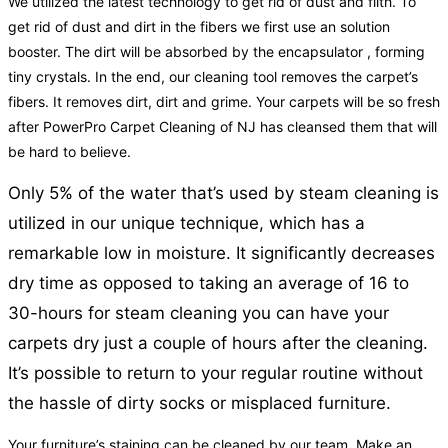
We utilized the latest technology to get rid of dust and filth. To
get rid of dust and dirt in the fibers we first use an solution
booster. The dirt will be absorbed by the encapsulator , forming
tiny crystals. In the end, our cleaning tool removes the carpet’s
fibers. It removes dirt, dirt and grime. Your carpets will be so fresh
after PowerPro Carpet Cleaning of NJ has cleansed them that will
be hard to believe.
Only 5% of the water that’s used by steam cleaning is
utilized in our unique technique, which has a
remarkable low in moisture. It significantly decreases
dry time as opposed to taking an average of 16 to
30-hours for steam cleaning you can have your
carpets dry just a couple of hours after the cleaning.
It’s possible to return to your regular routine without
the hassle of dirty socks or misplaced furniture.
Your furniture’s staining can be cleaned by our team. Make an