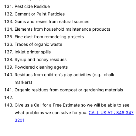
Pesticide Residue
Cement or Paint Particles
Gums and resins from natural sources
Elements from household maintenance products
Fine dust from remodeling projects
Traces of organic waste
Inkjet printer spills
Syrup and honey residues
Powdered cleaning agents
Residues from children’s play activities (e.g., chalk,
markers)
Organic residues from compost or gardening materials
Give us a Call for a Free Estimate so we will be able to see
what problems we can solve for you.
CALL US AT : 848 347
3201