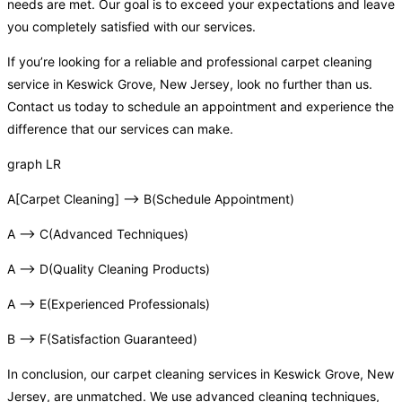
needs are met. Our goal is to exceed your expectations and leave
you completely satisfied with our services.
If you’re looking for a reliable and professional carpet cleaning
service in Keswick Grove, New Jersey, look no further than us.
Contact us today to schedule an appointment and experience the
difference that our services can make.
graph LR
A[Carpet Cleaning] –> B(Schedule Appointment)
A –> C(Advanced Techniques)
A –> D(Quality Cleaning Products)
A –> E(Experienced Professionals)
B –> F(Satisfaction Guaranteed)
In conclusion, our carpet cleaning services in Keswick Grove, New
Jersey, are unmatched. We use advanced cleaning techniques,