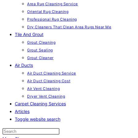
Area Rug Cleaning Service
Oriental Rug Cleaning
Professional Rug Cleaning
Dry Cleaners That Clean Area Rugs Near Me
Tile And Grout
Grout Cleaning
Grout Sealing
Grout Cleaner
Air Ducts
Air Duct Cleaning Service
Air Duct Cleaning Cost
Air Vent Cleaning
Dryer Vent Cleaning
Carpet Cleaning Services
Articles
Toggle website search