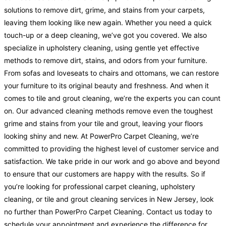
solutions to remove dirt, grime, and stains from your carpets,
leaving them looking like new again. Whether you need a quick
touch-up or a deep cleaning, we’ve got you covered. We also
specialize in upholstery cleaning, using gentle yet effective
methods to remove dirt, stains, and odors from your furniture.
From sofas and loveseats to chairs and ottomans, we can restore
your furniture to its original beauty and freshness. And when it
comes to tile and grout cleaning, we’re the experts you can count
on. Our advanced cleaning methods remove even the toughest
grime and stains from your tile and grout, leaving your floors
looking shiny and new. At PowerPro Carpet Cleaning, we’re
committed to providing the highest level of customer service and
satisfaction. We take pride in our work and go above and beyond
to ensure that our customers are happy with the results. So if
you’re looking for professional carpet cleaning, upholstery
cleaning, or tile and grout cleaning services in New Jersey, look
no further than PowerPro Carpet Cleaning. Contact us today to
schedule your appointment and experience the difference for