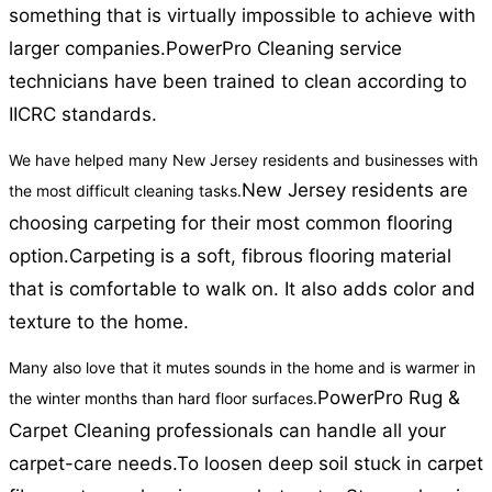
something that is virtually impossible to achieve with
larger companies.
PowerPro Cleaning service
technicians have been trained to clean according to
IICRC standards.
We have helped many New Jersey residents and businesses with
New Jersey residents are
the most difficult cleaning tasks.
choosing carpeting for their most common flooring
option.
Carpeting is a soft, fibrous flooring material
that is comfortable to walk on. It also adds color and
texture to the home.
Many also love that it mutes sounds in the home and is warmer in
PowerPro Rug &
the winter months than hard floor surfaces.
Carpet Cleaning professionals can handle all your
carpet-care needs.
To loosen deep soil stuck in carpet