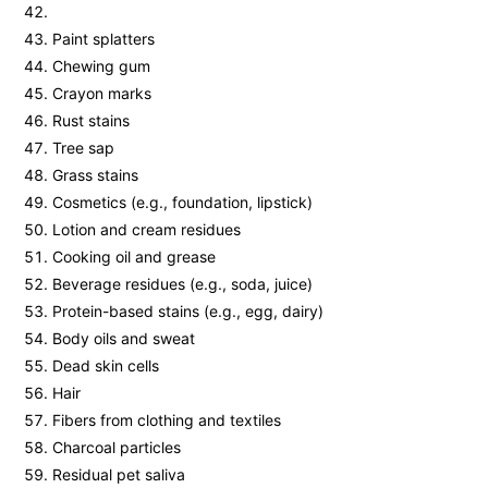
Paint splatters
Chewing gum
Crayon marks
Rust stains
Tree sap
Grass stains
Cosmetics (e.g., foundation, lipstick)
Lotion and cream residues
Cooking oil and grease
Beverage residues (e.g., soda, juice)
Protein-based stains (e.g., egg, dairy)
Body oils and sweat
Dead skin cells
Hair
Fibers from clothing and textiles
Charcoal particles
Residual pet saliva