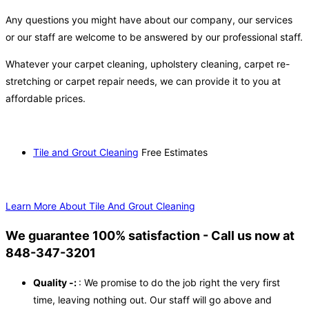
Any questions you might have about our company, our services
or our staff are welcome to be answered by our professional staff.
Whatever your carpet cleaning, upholstery cleaning, carpet re-
stretching or carpet repair needs, we can provide it to you at
affordable prices.
Tile and Grout Cleaning
Free Estimates
Learn More About Tile And Grout Cleaning
We guarantee 100% satisfaction - Call us now at
848-347-3201
Quality -:
: We promise to do the job right the very first
time, leaving nothing out. Our staff will go above and