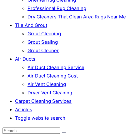
Professional Rug Cleaning
Dry Cleaners That Clean Area Rugs Near Me
Tile And Grout
Grout Cleaning
Grout Sealing
Grout Cleaner
Air Ducts
Air Duct Cleaning Service
Air Duct Cleaning Cost
Air Vent Cleaning
Dryer Vent Cleaning
Carpet Cleaning Services
Articles
Toggle website search