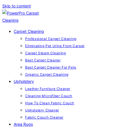
Skip to content
Carpet Cleaning
Professional Carpet Cleaning
Eliminating Pet Urine From Carpet
Carpet Steam Cleaning
Best Carpet Cleaner
Best Carpet Cleaner For Pets
Organic Carpet Cleaning
Upholstery
Leather Furniture Cleaner
Cleaning Microfiber Couch
How To Clean Fabric Couch
Upholstery Cleaner
Fabric Couch Cleaner
Area Rugs