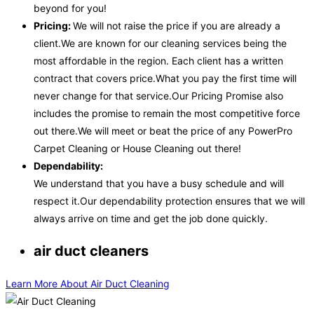
beyond for you!
Pricing:
We will not raise the price if you are already a
client.We are known for our cleaning services being the
most affordable in the region. Each client has a written
contract that covers price.What you pay the first time will
never change for that service.Our Pricing Promise also
includes the promise to remain the most competitive force
out there.We will meet or beat the price of any PowerPro
Carpet Cleaning or House Cleaning out there!
Dependability:
We understand that you have a busy schedule and will
respect it.Our dependability protection ensures that we will
always arrive on time and get the job done quickly.
air duct cleaners
Learn More About Air Duct Cleaning