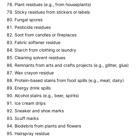
Plant residues (e.g., from houseplants)
Sticky residues from stickers or labels
Fungal spores
Pesticide residues
Soot from candles or fireplaces
Fabric softener residue
Starch from clothing or laundry
Cleaning solvent residues
Remnants from arts and crafts projects (e.g., glitter, glue)
Wax crayon residue
Protein-based stains from food spills (e.g., meat, dairy)
Energy drink spills
Alcohol stains (e.g., beer, spirits)
Ice cream drips
Sneaker and shoe marks
Scuff marks
Biodebris from plants and flowers
Hairspray residue