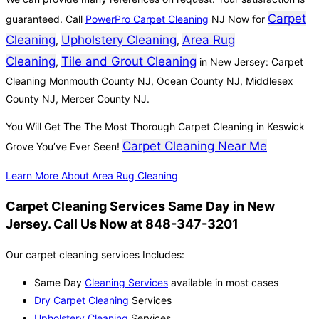
Carpet
guaranteed. Call
PowerPro Carpet Cleaning
NJ Now for
Cleaning
Upholstery Cleaning
Area Rug
,
,
Cleaning
Tile and Grout Cleaning
,
in New Jersey: Carpet
Cleaning Monmouth County NJ, Ocean County NJ, Middlesex
County NJ, Mercer County NJ.
You Will Get The The Most Thorough Carpet Cleaning in Keswick
Carpet Cleaning Near Me
Grove You’ve Ever Seen!
Learn More About Area Rug Cleaning
Carpet Cleaning Services Same Day in New
Jersey. Call Us Now at 848-347-3201
Our carpet cleaning services Includes:
Same Day
Cleaning Services
available in most cases
Dry Carpet Cleaning
Services
Upholstery Cleaning
Services