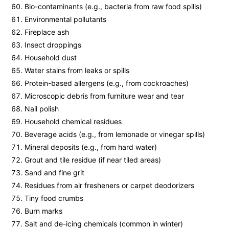
Bio-contaminants (e.g., bacteria from raw food spills)
Environmental pollutants
Fireplace ash
Insect droppings
Household dust
Water stains from leaks or spills
Protein-based allergens (e.g., from cockroaches)
Microscopic debris from furniture wear and tear
Nail polish
Household chemical residues
Beverage acids (e.g., from lemonade or vinegar spills)
Mineral deposits (e.g., from hard water)
Grout and tile residue (if near tiled areas)
Sand and fine grit
Residues from air fresheners or carpet deodorizers
Tiny food crumbs
Burn marks
Salt and de-icing chemicals (common in winter)