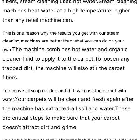
fibers, steam cleaning uses hot water.
Steam cleaning
machines heat water at a high temperature, higher
than any retail machine can.
This is one reason why the results you get with our steam
cleaning machines are better than what you can do on your
The machine combines hot water and organic
own.
cleaner fluid to apply it to the carpet.
To loosen any
trapped dirt, the machine will also stir the carpet
fibers.
To remove all soap residue and dirt, we rinse the carpet with
Your carpets will be clean and fresh again after
water.
the machine has extracted all soil and water.
These
are critical steps to make sure that your carpet
doesn’t attract dirt and grime.