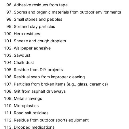
Adhesive residues from tape
Spores and organic materials from outdoor environments
Small stones and pebbles
Soil and clay particles
Herb residues
Sneeze and cough droplets
Wallpaper adhesive
Sawdust
Chalk dust
Residue from DIY projects
Residual soap from improper cleaning
Particles from broken items (e.g., glass, ceramics)
Grit from asphalt driveways
Metal shavings
Microplastics
Road salt residues
Residue from outdoor sports equipment
Dropped medications