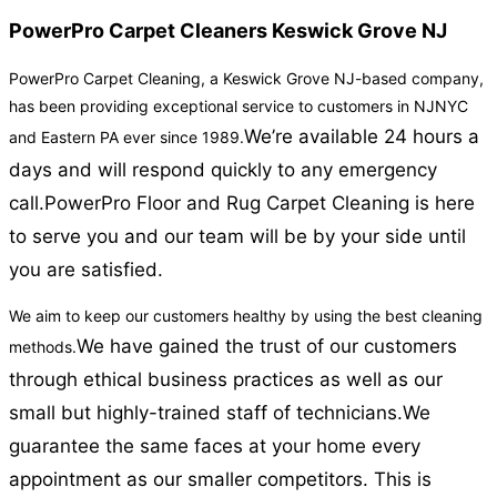
PowerPro Carpet Cleaners Keswick Grove NJ
PowerPro Carpet Cleaning, a Keswick Grove NJ-based company,
has been providing exceptional service to customers in NJNYC
We’re available 24 hours a
and Eastern PA ever since 1989.
days and will respond quickly to any emergency
call.
PowerPro Floor and Rug Carpet Cleaning is here
to serve you and our team will be by your side until
you are satisfied.
We aim to keep our customers healthy by using the best cleaning
We have gained the trust of our customers
methods.
through ethical business practices as well as our
small but highly-trained staff of technicians.
We
guarantee the same faces at your home every
appointment as our smaller competitors. This is