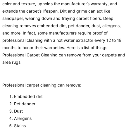
color and texture, upholds the manufacturer’s warranty, and
extends the carpet’s lifespan. Dirt and grime can act like
sandpaper, wearing down and fraying carpet fibers. Deep
cleaning removes embedded dirt, pet dander, dust, allergens,
and more. In fact, some manufacturers require proof of
professional cleaning with a hot water extractor every 12 to 18
months to honor their warranties. Here is a list of things
Professional Carpet Cleaning can remove from your carpets and
area rugs:
Professional carpet cleaning can remove:
Embedded dirt
Pet dander
Dust
Allergens
Stains