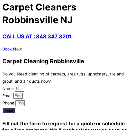
Carpet Cleaners
Robbinsville NJ
CALL US AT : 848 347 3201
Book Now
Carpet Cleaning Robbinsville
Do you Need cleaning of carpets, area rugs, upholstery, tile and
grout, and air ducts now?
Name
Email
Phone
Send
Fill out the form to request for a quote or schedule