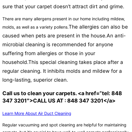
sure that your carpet doesn’t attract dirt and grime.
There are many allergens present in our home including mildew,
The allergies can also be
molds, as well as a variety pollens.
caused when pets are present in the house.
An anti-
microbial cleaning is recommended for anyone
suffering from allergies or those in your
household.
This special cleaning takes place after a
regular cleaning. It inhibits molds and mildew for a
long-lasting, superior clean.
Call us to clean your carpets. <a href=”tel: 848
347 3201″>CALL US AT : 848 347 3201</a>
Learn More About Air Duct Cleaning
Regular vacuuming and spot cleaning are helpful for maintaining