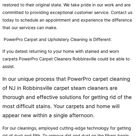
restored to their original state. We take pride in our work and are
committed to providing exceptional customer service. Contact us
today to schedule an appointment and experience the difference
that our services can make.
PowerPro Carpet and Upholstery Cleaning is Different:
If you detest returning to your home with stained and worn
carpets PowerPro Carpet Cleaners Robbinsville could be able to
assist.
In our unique process that PowerPro carpet cleaning
of NJ in Robbinsville carpet steam cleaners are
thorough and effective solutions for getting rid of the
most difficult stains. Your carpets and home will
appear new within a single afternoon.
For our cleanings, employed cutting-edge technology for getting
rid of dust and filth. To remove dirt and dust on the fibers begin