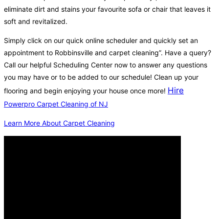
eliminate dirt and stains your favourite sofa or chair that leaves it
soft and revitalized.
Simply click on our quick online scheduler and quickly set an
appointment to Robbinsville and carpet cleaning”. Have a query?
Call our helpful Scheduling Center now to answer any questions
you may have or to be added to our schedule! Clean up your
Hire
flooring and begin enjoying your house once more!
Powerpro Carpet Cleaning of NJ
Learn More About Carpet Cleaning