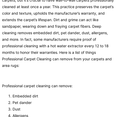
carpets, but it’s crucial to have wall-to-wall carpets professionally
cleaned at least once a year. This practice preserves the carpet’s
color and texture, upholds the manufacturer’s warranty, and
extends the carpet’s lifespan. Dirt and grime can act like
sandpaper, wearing down and fraying carpet fibers. Deep
cleaning removes embedded dirt, pet dander, dust, allergens,
and more. In fact, some manufacturers require proof of
professional cleaning with a hot water extractor every 12 to 18
months to honor their warranties. Here is a list of things
Professional Carpet Cleaning can remove from your carpets and
area rugs:
Professional carpet cleaning can remove:
Embedded dirt
Pet dander
Dust
Allergens