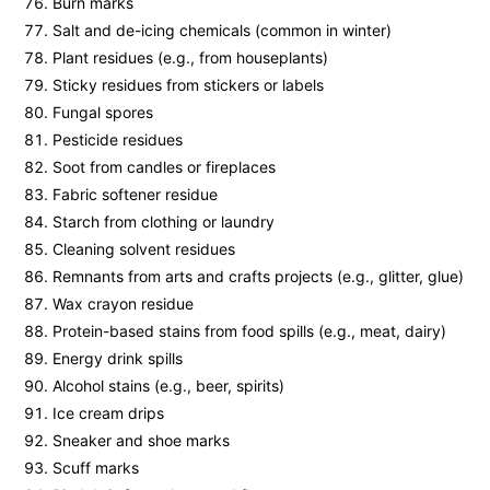
Burn marks
Salt and de-icing chemicals (common in winter)
Plant residues (e.g., from houseplants)
Sticky residues from stickers or labels
Fungal spores
Pesticide residues
Soot from candles or fireplaces
Fabric softener residue
Starch from clothing or laundry
Cleaning solvent residues
Remnants from arts and crafts projects (e.g., glitter, glue)
Wax crayon residue
Protein-based stains from food spills (e.g., meat, dairy)
Energy drink spills
Alcohol stains (e.g., beer, spirits)
Ice cream drips
Sneaker and shoe marks
Scuff marks