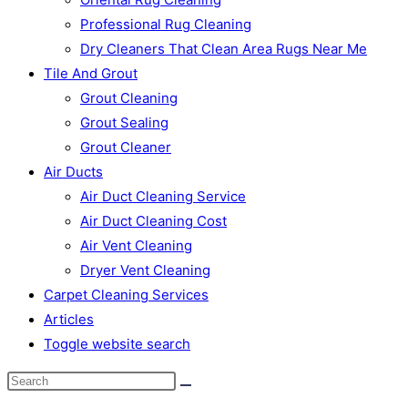
Professional Rug Cleaning
Dry Cleaners That Clean Area Rugs Near Me
Tile And Grout
Grout Cleaning
Grout Sealing
Grout Cleaner
Air Ducts
Air Duct Cleaning Service
Air Duct Cleaning Cost
Air Vent Cleaning
Dryer Vent Cleaning
Carpet Cleaning Services
Articles
Toggle website search