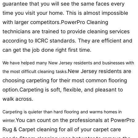
guarantee that you will see the same faces every
time you visit your home. This is almost impossible
with larger competitors.
PowerPro Cleaning
technicians are trained to provide cleaning services
according to IICRC standards. They are efficient and
can get the job done right first time.
We have helped many New Jersey residents and businesses with
New Jersey residents are
the most difficult cleaning tasks.
choosing carpeting for their most common flooring
option.
Carpeting is soft, flexible, and pleasant to
walk across.
Carpeting is quieter than hard flooring and warms homes in
You can count on the professionals at PowerPro
winter.
Rug & Carpet cleaning for all of your carpet care