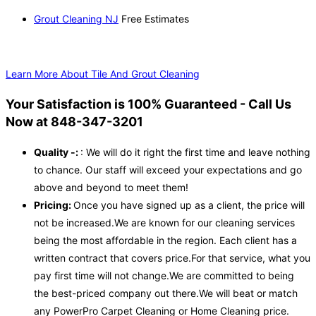
Grout Cleaning NJ
Free Estimates
Learn More About Tile And Grout Cleaning
Your Satisfaction is 100% Guaranteed - Call Us
Now at 848-347-3201
Quality -:
: We will do it right the first time and leave nothing
to chance. Our staff will exceed your expectations and go
above and beyond to meet them!
Pricing:
Once you have signed up as a client, the price will
not be increased.We are known for our cleaning services
being the most affordable in the region. Each client has a
written contract that covers price.For that service, what you
pay first time will not change.We are committed to being
the best-priced company out there.We will beat or match
any PowerPro Carpet Cleaning or Home Cleaning price.