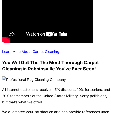
Learn More About Carpet Cleaning
You Will Get The The Most Thorough Carpet
Cleaning in Robbinsville You've Ever Seen!
All internet customers receive a 5% discount, 10% for seniors, and
20% for members of the United States Military. Sorry politicians,
but that’s what we offer!
We guarantee your satisfaction and can provide references upon