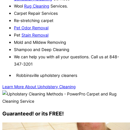
Wool
Rug Cleaning
Services.
Carpet Repair Services
Re-stretching carpet
Pet Odor Removal
Pet
Stain Removal
Mold and Mildew Removing
Shampoo and Deep Cleaning
We can help you with all your questions. Call us at 848-
347-3201
Robbinsville upholstery cleaners
Learn More About Upholstery Cleaning
Guaranteed! or its FREE!