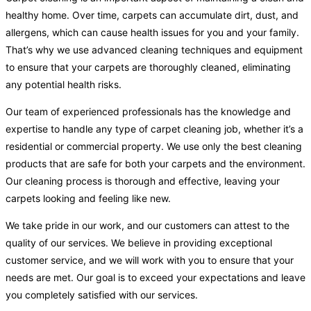
healthy home. Over time, carpets can accumulate dirt, dust, and
allergens, which can cause health issues for you and your family.
That’s why we use advanced cleaning techniques and equipment
to ensure that your carpets are thoroughly cleaned, eliminating
any potential health risks.
Our team of experienced professionals has the knowledge and
expertise to handle any type of carpet cleaning job, whether it’s a
residential or commercial property. We use only the best cleaning
products that are safe for both your carpets and the environment.
Our cleaning process is thorough and effective, leaving your
carpets looking and feeling like new.
We take pride in our work, and our customers can attest to the
quality of our services. We believe in providing exceptional
customer service, and we will work with you to ensure that your
needs are met. Our goal is to exceed your expectations and leave
you completely satisfied with our services.