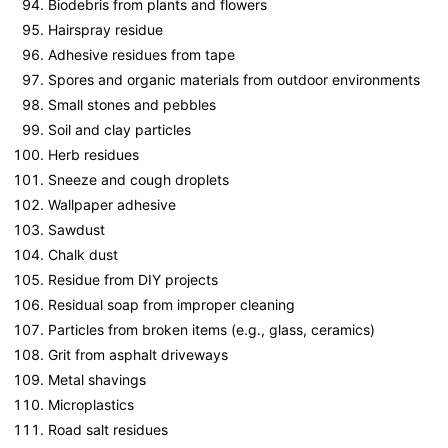
Biodebris from plants and flowers
Hairspray residue
Adhesive residues from tape
Spores and organic materials from outdoor environments
Small stones and pebbles
Soil and clay particles
Herb residues
Sneeze and cough droplets
Wallpaper adhesive
Sawdust
Chalk dust
Residue from DIY projects
Residual soap from improper cleaning
Particles from broken items (e.g., glass, ceramics)
Grit from asphalt driveways
Metal shavings
Microplastics
Road salt residues