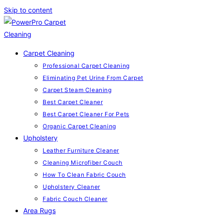
Skip to content
Carpet Cleaning
Professional Carpet Cleaning
Eliminating Pet Urine From Carpet
Carpet Steam Cleaning
Best Carpet Cleaner
Best Carpet Cleaner For Pets
Organic Carpet Cleaning
Upholstery
Leather Furniture Cleaner
Cleaning Microfiber Couch
How To Clean Fabric Couch
Upholstery Cleaner
Fabric Couch Cleaner
Area Rugs