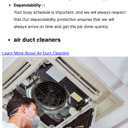
Dependability -:
Your busy schedule is important, and we will always respect
that.Our dependability protection ensures that we will
always arrive on time and get the job done quickly.
air duct cleaners
Learn More About Air Duct Cleaning