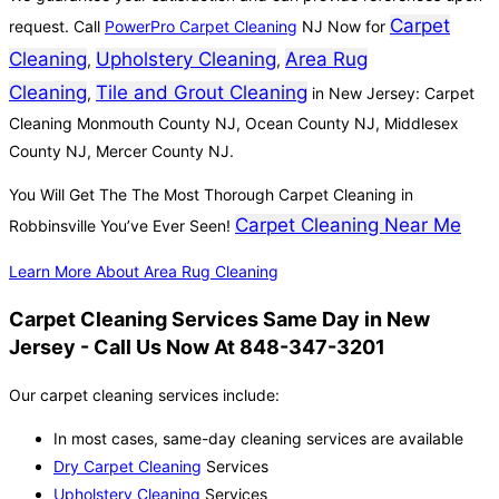
Carpet
request. Call
PowerPro Carpet Cleaning
NJ Now for
Cleaning
Upholstery Cleaning
Area Rug
,
,
Cleaning
Tile and Grout Cleaning
,
in New Jersey: Carpet
Cleaning Monmouth County NJ, Ocean County NJ, Middlesex
County NJ, Mercer County NJ.
You Will Get The The Most Thorough Carpet Cleaning in
Carpet Cleaning Near Me
Robbinsville You’ve Ever Seen!
Learn More About Area Rug Cleaning
Carpet Cleaning Services Same Day in New
Jersey - Call Us Now At 848-347-3201
Our carpet cleaning services include:
In most cases, same-day cleaning services are available
Dry Carpet Cleaning
Services
Upholstery Cleaning
Services