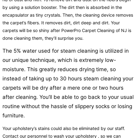
by using a solution booster. The dirt then is absorbed in the
encapsulator as tiny crystals. Then, the cleaning device removes
the carpet’s fibers. It removes dirt, dirt deep and dirt. Your
carpets will be so shiny after PowerPro Carpet Cleaning of NJ is
done cleaning them, they’ll surprise you.
The 5% water used for steam cleaning is utilized in
our unique technique, which is extremely low-
moisture. This greatly reduces drying time, so
instead of taking up to 30 hours steam cleaning your
carpets will be dry after a mere one or two hours
after cleaning. You’ll be able to go back to your usual
routine without the hassle of slippery socks or losing
furniture.
Your upholstery’s stains could also be eliminated by our staff.
Contact our personnel to wash your upholstery , so we can