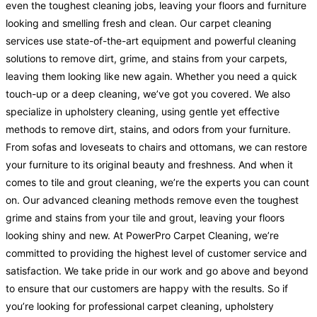
even the toughest cleaning jobs, leaving your floors and furniture
looking and smelling fresh and clean. Our carpet cleaning
services use state-of-the-art equipment and powerful cleaning
solutions to remove dirt, grime, and stains from your carpets,
leaving them looking like new again. Whether you need a quick
touch-up or a deep cleaning, we’ve got you covered. We also
specialize in upholstery cleaning, using gentle yet effective
methods to remove dirt, stains, and odors from your furniture.
From sofas and loveseats to chairs and ottomans, we can restore
your furniture to its original beauty and freshness. And when it
comes to tile and grout cleaning, we’re the experts you can count
on. Our advanced cleaning methods remove even the toughest
grime and stains from your tile and grout, leaving your floors
looking shiny and new. At PowerPro Carpet Cleaning, we’re
committed to providing the highest level of customer service and
satisfaction. We take pride in our work and go above and beyond
to ensure that our customers are happy with the results. So if
you’re looking for professional carpet cleaning, upholstery