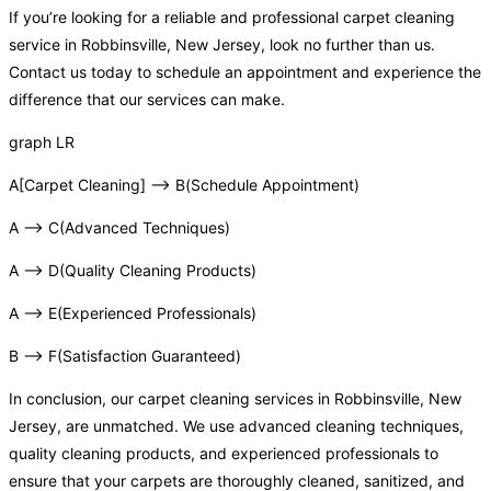
If you’re looking for a reliable and professional carpet cleaning
service in Robbinsville, New Jersey, look no further than us.
Contact us today to schedule an appointment and experience the
difference that our services can make.
graph LR
A[Carpet Cleaning] –> B(Schedule Appointment)
A –> C(Advanced Techniques)
A –> D(Quality Cleaning Products)
A –> E(Experienced Professionals)
B –> F(Satisfaction Guaranteed)
In conclusion, our carpet cleaning services in Robbinsville, New
Jersey, are unmatched. We use advanced cleaning techniques,
quality cleaning products, and experienced professionals to
ensure that your carpets are thoroughly cleaned, sanitized, and