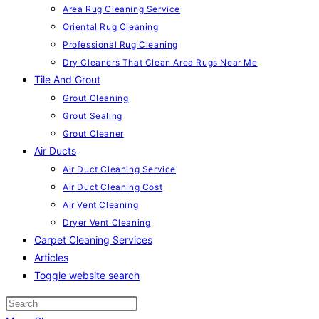
Area Rug Cleaning Service
Oriental Rug Cleaning
Professional Rug Cleaning
Dry Cleaners That Clean Area Rugs Near Me
Tile And Grout
Grout Cleaning
Grout Sealing
Grout Cleaner
Air Ducts
Air Duct Cleaning Service
Air Duct Cleaning Cost
Air Vent Cleaning
Dryer Vent Cleaning
Carpet Cleaning Services
Articles
Toggle website search