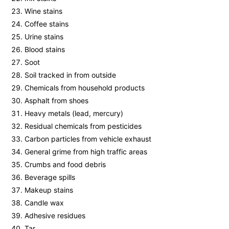
Wine stains
Coffee stains
Urine stains
Blood stains
Soot
Soil tracked in from outside
Chemicals from household products
Asphalt from shoes
Heavy metals (lead, mercury)
Residual chemicals from pesticides
Carbon particles from vehicle exhaust
General grime from high traffic areas
Crumbs and food debris
Beverage spills
Makeup stains
Candle wax
Adhesive residues
Tar