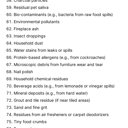
Charcoal particles
Residual pet saliva
Bio-contaminants (e.g., bacteria from raw food spills)
Environmental pollutants
Fireplace ash
Insect droppings
Household dust
Water stains from leaks or spills
Protein-based allergens (e.g., from cockroaches)
Microscopic debris from furniture wear and tear
Nail polish
Household chemical residues
Beverage acids (e.g., from lemonade or vinegar spills)
Mineral deposits (e.g., from hard water)
Grout and tile residue (if near tiled areas)
Sand and fine grit
Residues from air fresheners or carpet deodorizers
Tiny food crumbs