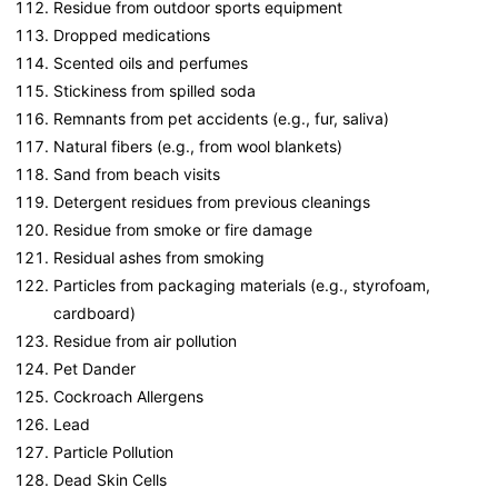
Residue from outdoor sports equipment
Dropped medications
Scented oils and perfumes
Stickiness from spilled soda
Remnants from pet accidents (e.g., fur, saliva)
Natural fibers (e.g., from wool blankets)
Sand from beach visits
Detergent residues from previous cleanings
Residue from smoke or fire damage
Residual ashes from smoking
Particles from packaging materials (e.g., styrofoam,
cardboard)
Residue from air pollution
Pet Dander
Cockroach Allergens
Lead
Particle Pollution
Dead Skin Cells