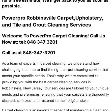
for a free estimate, We'll get back to you as soon as
possible.
Powerpro Robbinsville Carpet,Upholstery,
and Tile and Grout Cleaning Services
Welcome To PowerPro Carpet Cleaning! Call Us
Now at: tel: 848 347 3201
Call us at 848-347-3201
As a team of experts in carpet cleaning, we understand how
challenging it can be to find the right carpet cleaning service that
meets your specific needs. That’s why we are committed to
providing you with the best carpet cleaning services in
Robbinsville, New Jersey. Our services are tailored to your unique
needs and preferences, ensuring that your carpets are thoroughly
cleaned, sanitized, and restored to their original state.
Carpet cleaning is an important aspect of maintaining a clean and