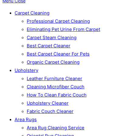
Menu
Close
Carpet Cleaning
Professional Carpet Cleaning
Eliminating Pet Urine From Carpet
Carpet Steam Cleaning
Best Carpet Cleaner
Best Carpet Cleaner For Pets
Organic Carpet Cleaning
Upholstery
Leather Furniture Cleaner
Cleaning Microfiber Couch
How To Clean Fabric Couch
Upholstery Cleaner
Fabric Couch Cleaner
Area Rugs
Area Rug Cleaning Service
Oriental Rug Cleaning