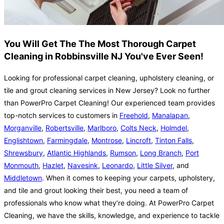
You Will Get The The Most Thorough Carpet
Cleaning in Robbinsville NJ You've Ever Seen!
Looking for professional carpet cleaning, upholstery cleaning, or
tile and grout cleaning services in New Jersey? Look no further
than PowerPro Carpet Cleaning! Our experienced team provides
top-notch services to customers in
Freehold
,
Manalapan
,
Morganville
,
Robertsville
,
Marlboro
,
Colts Neck
,
Holmdel
,
Englishtown
,
Farmingdale
,
Montrose
,
Lincroft
,
Tinton Falls
,
Shrewsbury
,
Atlantic Highlands
,
Rumson
,
Long Branch
,
Port
Monmouth
,
Hazlet
,
Navesink
,
Leonardo
,
Little Silver
, and
Middletown
. When it comes to keeping your carpets, upholstery,
and tile and grout looking their best, you need a team of
professionals who know what they’re doing. At PowerPro Carpet
Cleaning, we have the skills, knowledge, and experience to tackle