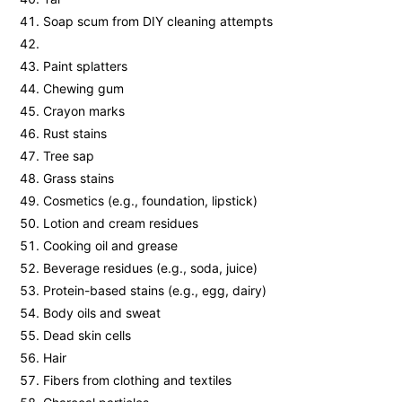
Soap scum from DIY cleaning attempts
Paint splatters
Chewing gum
Crayon marks
Rust stains
Tree sap
Grass stains
Cosmetics (e.g., foundation, lipstick)
Lotion and cream residues
Cooking oil and grease
Beverage residues (e.g., soda, juice)
Protein-based stains (e.g., egg, dairy)
Body oils and sweat
Dead skin cells
Hair
Fibers from clothing and textiles