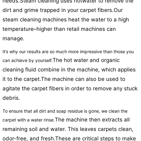
needs.
Steam cleaning uses hotwater to remove the
dirt and grime trapped in your carpet fibers.
Our
steam cleaning machines heat the water to a high
temperature–higher than retail machines can
manage.
It’s why our results are so much more impressive than those you
The hot water and organic
can achieve by yourself.
cleaning fluid combine in the machine, which applies
it to the carpet.
The machine can also be used to
agitate the carpet fibers in order to remove any stuck
debris.
To ensure that all dirt and soap residue is gone, we clean the
The machine then extracts all
carpet with a water rinse.
remaining soil and water. This leaves carpets clean,
odor-free, and fresh.
These are critical steps to make