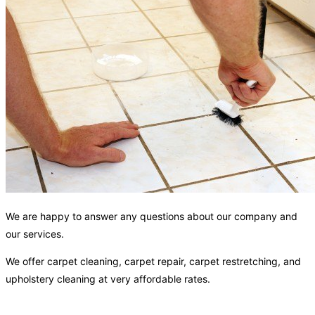
We are happy to answer any questions about our company and
our services.
We offer carpet cleaning, carpet repair, carpet restretching, and
upholstery cleaning at very affordable rates.