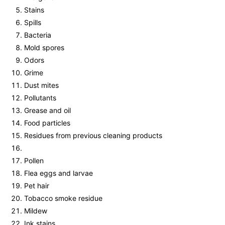
Stains
Spills
Bacteria
Mold spores
Odors
Grime
Dust mites
Pollutants
Grease and oil
Food particles
Residues from previous cleaning products
Pollen
Flea eggs and larvae
Pet hair
Tobacco smoke residue
Mildew
Ink stains