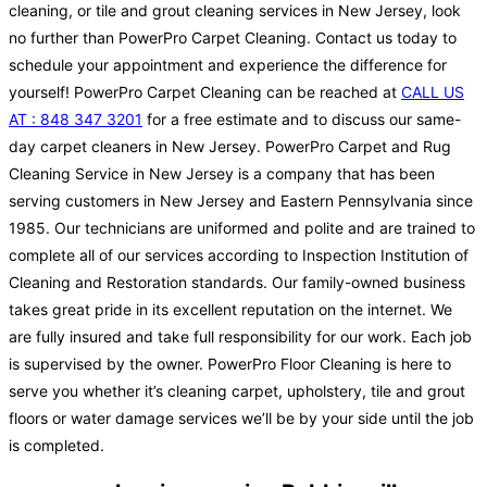
cleaning, or tile and grout cleaning services in New Jersey, look
no further than PowerPro Carpet Cleaning. Contact us today to
schedule your appointment and experience the difference for
yourself! PowerPro Carpet Cleaning can be reached at
CALL US
AT : 848 347 3201
for a free estimate and to discuss our same-
day carpet cleaners in New Jersey. PowerPro Carpet and Rug
Cleaning Service in New Jersey is a company that has been
serving customers in New Jersey and Eastern Pennsylvania since
1985. Our technicians are uniformed and polite and are trained to
complete all of our services according to Inspection Institution of
Cleaning and Restoration standards. Our family-owned business
takes great pride in its excellent reputation on the internet. We
are fully insured and take full responsibility for our work. Each job
is supervised by the owner. PowerPro Floor Cleaning is here to
serve you whether it’s cleaning carpet, upholstery, tile and grout
floors or water damage services we’ll be by your side until the job
is completed.