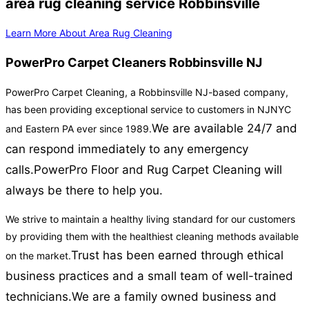
area rug cleaning service Robbinsville
Learn More About Area Rug Cleaning
PowerPro Carpet Cleaners Robbinsville NJ
PowerPro Carpet Cleaning, a Robbinsville NJ-based company,
has been providing exceptional service to customers in NJNYC
We are available 24/7 and
and Eastern PA ever since 1989.
can respond immediately to any emergency
calls.
PowerPro Floor and Rug Carpet Cleaning will
always be there to help you.
We strive to maintain a healthy living standard for our customers
by providing them with the healthiest cleaning methods available
Trust has been earned through ethical
on the market.
business practices and a small team of well-trained
technicians.
We are a family owned business and