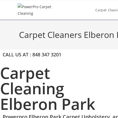
Carpet Clean
Carpet Cleaners Elberon 
CALL US AT : 848 347 3201
Carpet
Cleaning
Elberon Park
Powerpro Elberon Park Carpet,Upholstery, an