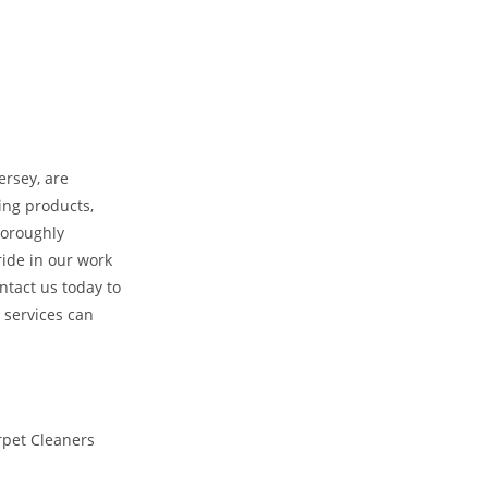
ersey, are
ing products,
horoughly
ride in our work
ntact us today to
 services can
rpet Cleaners