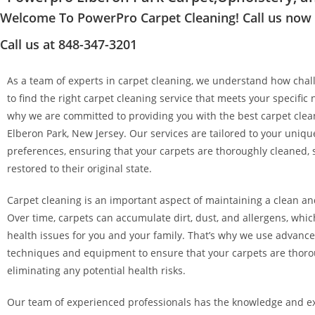
Welcome To PowerPro Carpet Cleaning! Call us now at
Call us at 848-347-3201
As a team of experts in carpet cleaning, we understand how chall
to find the right carpet cleaning service that meets your specific 
why we are committed to providing you with the best carpet clean
Elberon Park, New Jersey. Our services are tailored to your uniq
preferences, ensuring that your carpets are thoroughly cleaned, 
restored to their original state.
Carpet cleaning is an important aspect of maintaining a clean a
Over time, carpets can accumulate dirt, dust, and allergens, whi
health issues for you and your family. That’s why we use advanc
techniques and equipment to ensure that your carpets are thoro
eliminating any potential health risks.
Our team of experienced professionals has the knowledge and ex