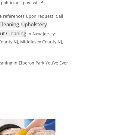
 politicians pay twice!
e references upon request. Call
Cleaning
Upholstery
,
out Cleaning
in New Jersey:
ounty NJ, Middlesex County NJ,
aning in Elberon Park You’ve Ever