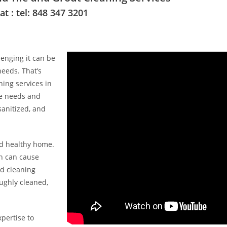
 : tel: 848 347 3201
enging it can be
needs. That’s
ing services in
ue needs and
sanitized, and
nd healthy home.
ch can cause
ed cleaning
ughly cleaned,
pertise to