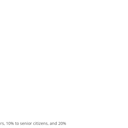
rs, 10% to senior citizens, and 20%