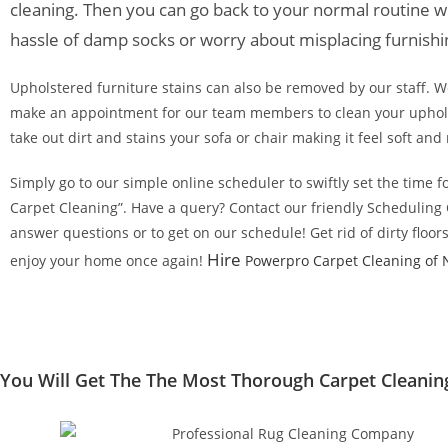
cleaning. Then you can go back to your normal routine w
hassle of damp socks or worry about misplacing furnishi
Upholstered furniture stains can also be removed by our staff. We
make an appointment for our team members to clean your uphols
take out dirt and stains your sofa or chair making it feel soft and 
Simply go to our simple online scheduler to swiftly set the time f
Carpet Cleaning”. Have a query? Contact our friendly Scheduling
answer questions or to get on our schedule! Get rid of dirty floor
Hire
enjoy your home once again!
Powerpro Carpet Cleaning of 
You Will Get The The Most Thorough Carpet Cleaning