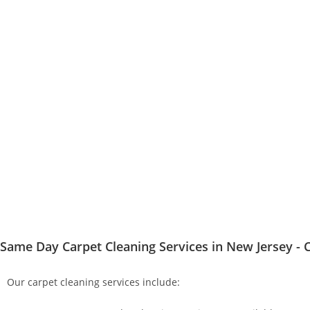
Same Day Carpet Cleaning Services in New Jersey - C
Our carpet cleaning services include: