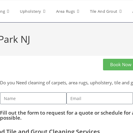
ing
Upholstery
Area Rugs
Tile And Grout
Park NJ
Book Now
Do you Need cleaning of carpets, area rugs, upholstery, tile and 
Fill out the form to request for a quote or schedule for 
possible.
d Tile and Grout Cleaning Services