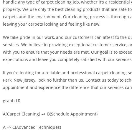
handle any type of carpet cleaning job, whether it’s a residentia
property. We use only the best cleaning products that are safe fo
carpets and the environment. Our cleaning process is thorough a
leaving your carpets looking and feeling like new.
We take pride in our work, and our customers can attest to the qu
services. We believe in providing exceptional customer service, a
with you to ensure that your needs are met. Our goal is to excee
expectations and leave you completely satisfied with our services
If you’re looking for a reliable and professional carpet cleaning s
Park, New Jersey, look no further than us. Contact us today to sc
appointment and experience the difference that our services ca
graph LR
A[Carpet Cleaning] –> B(Schedule Appointment)
A –> C(Advanced Techniques)