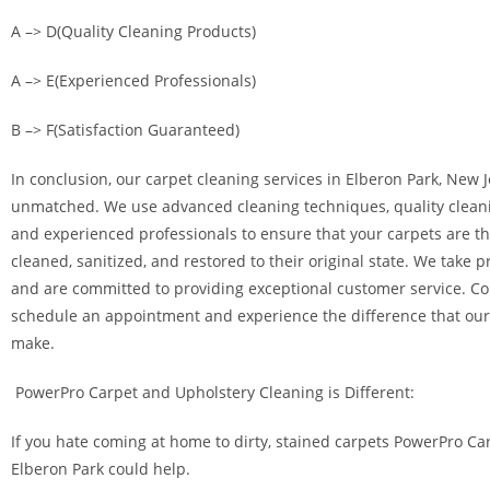
A –> D(Quality Cleaning Products)
A –> E(Experienced Professionals)
B –> F(Satisfaction Guaranteed)
In conclusion, our carpet cleaning services in Elberon Park, New J
unmatched. We use advanced cleaning techniques, quality clean
and experienced professionals to ensure that your carpets are t
cleaned, sanitized, and restored to their original state. We take p
and are committed to providing exceptional customer service. Co
schedule an appointment and experience the difference that our
make.
PowerPro Carpet and Upholstery Cleaning is Different:
If you hate coming at home to dirty, stained carpets PowerPro Ca
Elberon Park could help.