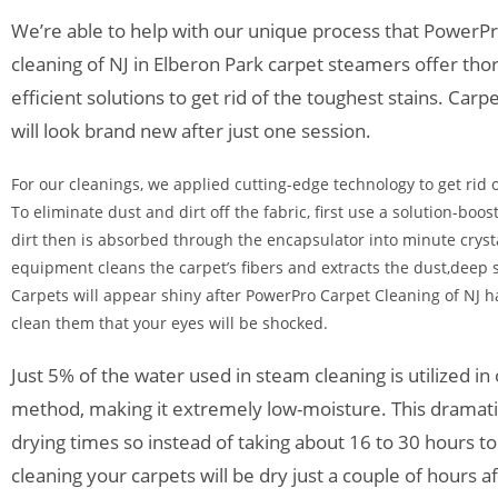
We’re able to help with our unique process that PowerP
cleaning of NJ in Elberon Park carpet steamers offer th
efficient solutions to get rid of the toughest stains. Ca
will look brand new after just one session.
For our cleanings, we applied cutting-edge technology to get rid o
To eliminate dust and dirt off the fabric, first use a solution-boo
dirt then is absorbed through the encapsulator into minute cryst
equipment cleans the carpet’s fibers and extracts the dust,deep s
Carpets will appear shiny after PowerPro Carpet Cleaning of NJ h
clean them that your eyes will be shocked.
Just 5% of the water used in steam cleaning is utilized in
method, making it extremely low-moisture. This dramati
drying times so instead of taking about 16 to 30 hours t
cleaning your carpets will be dry just a couple of hours a