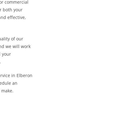
l or commercial
r both your
nd effective,
ality of our
nd we will work
d your
.
ervice in Elberon
hedule an
n make.