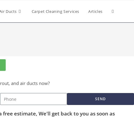
Air Ducts
Carpet Cleaning Services
Articles
grout, and air ducts now?
SEND
a free estimate, We'll get back to you as soon as