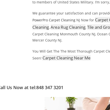
to members of United States Military. I’m sorry,
We guarantee your satisfaction and can provid
Carpet 
PowerPro Carpet Cleaning
NJ Now for
Cleaning
Area Rug Cleaning
Tile and Gr
,
,
Carpet Cleaning Monmouth County NJ, Ocean C
Mercer County NJ.
You Will Get The The Most Thorough Carpet Cle
Carpet Cleaning Near Me
Seen!
all Us Now at tel:848 347 3201