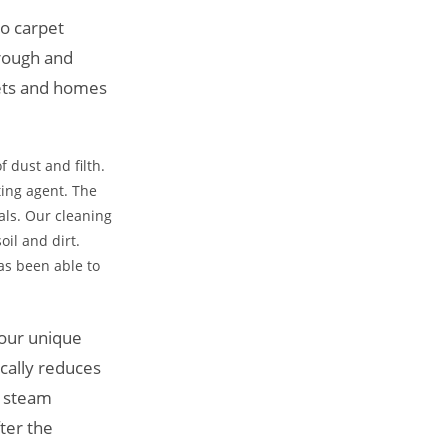
ro carpet
orough and
rpets and homes
f dust and filth.
sting agent. The
als. Our cleaning
oil and dirt.
as been able to
 our unique
cally reduces
o steam
fter the