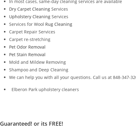
In most cases, same-day cleaning services are available
Dry Carpet Cleaning
Services
Upholstery Cleaning
Services
Services for Wool
Rug Cleaning
Carpet Repair Services
Carpet re-stretching
Pet Odor Removal
Pet Stain Removal
Mold and Mildew Removing
Shampoo and Deep Cleaning
We can help you with all your questions. Call us at 848-347-3
Elberon Park upholstery cleaners
Guaranteed! or its FREE!