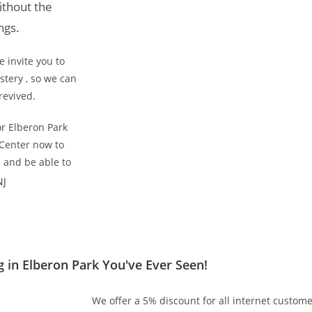
ithout the
ngs.
 invite you to
tery , so we can
revived.
or Elberon Park
 Center now to
s and be able to
NJ
 in Elberon Park You've Ever Seen!
We offer a 5% discount for all internet custome