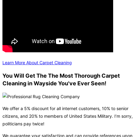
Learn More About Carpet Cleaning
You Will Get The The Most Thorough Carpet
Cleaning in Wayside You've Ever Seen!
We offer a 5% discount for all internet customers, 10% to senior
citizens, and 20% to members of United States Military. I’m sorry,
politicians pay twice!
We guarantee your satisfaction and can provide references upon