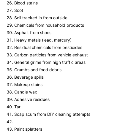
Blood stains
Soot
Soil tracked in from outside
Chemicals from household products
Asphalt from shoes
Heavy metals (lead, mercury)
Residual chemicals from pesticides
Carbon particles from vehicle exhaust
General grime from high traffic areas
Crumbs and food debris
Beverage spills
Makeup stains
Candle wax
Adhesive residues
Tar
Soap scum from DIY cleaning attempts
Paint splatters