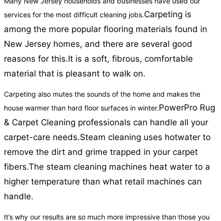
Many New Jersey households and businesses have used our
Carpeting is
services for the most difficult cleaning jobs.
among the more popular flooring materials found in
New Jersey homes, and there are several good
reasons for this.
It is a soft, fibrous, comfortable
material that is pleasant to walk on.
Carpeting also mutes the sounds of the home and makes the
PowerPro Rug
house warmer than hard floor surfaces in winter.
& Carpet Cleaning professionals can handle all your
carpet-care needs.
Steam cleaning uses hotwater to
remove the dirt and grime trapped in your carpet
fibers.
The steam cleaning machines heat water to a
higher temperature than what retail machines can
handle.
It’s why our results are so much more impressive than those you