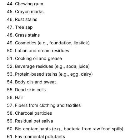
Chewing gum
Crayon marks
Rust stains
Tree sap
Grass stains
Cosmetics (e.g., foundation, lipstick)
Lotion and cream residues
Cooking oil and grease
Beverage residues (e.g., soda, juice)
Protein-based stains (e.g., egg, dairy)
Body oils and sweat
Dead skin cells
Hair
Fibers from clothing and textiles
Charcoal particles
Residual pet saliva
Bio-contaminants (e.g., bacteria from raw food spills)
Environmental pollutants