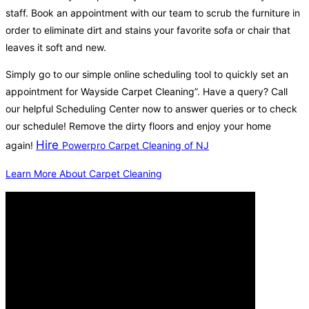
staff. Book an appointment with our team to scrub the furniture in
order to eliminate dirt and stains your favorite sofa or chair that
leaves it soft and new.
Simply go to our simple online scheduling tool to quickly set an
appointment for Wayside Carpet Cleaning”. Have a query? Call
our helpful Scheduling Center now to answer queries or to check
our schedule! Remove the dirty floors and enjoy your home
Hire
again!
Powerpro Carpet Cleaning of NJ
Learn More About Carpet Cleaning