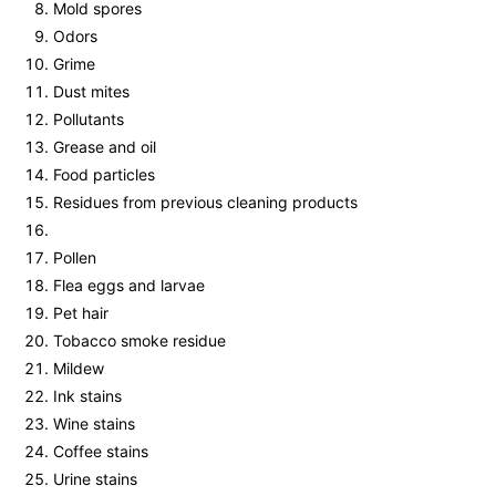
Mold spores
Odors
Grime
Dust mites
Pollutants
Grease and oil
Food particles
Residues from previous cleaning products
Pollen
Flea eggs and larvae
Pet hair
Tobacco smoke residue
Mildew
Ink stains
Wine stains
Coffee stains
Urine stains