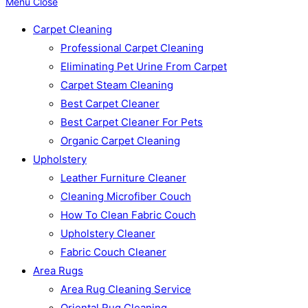
Menu
Close
Carpet Cleaning
Professional Carpet Cleaning
Eliminating Pet Urine From Carpet
Carpet Steam Cleaning
Best Carpet Cleaner
Best Carpet Cleaner For Pets
Organic Carpet Cleaning
Upholstery
Leather Furniture Cleaner
Cleaning Microfiber Couch
How To Clean Fabric Couch
Upholstery Cleaner
Fabric Couch Cleaner
Area Rugs
Area Rug Cleaning Service
Oriental Rug Cleaning