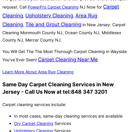
Carpet
request. Call
PowerPro Carpet Cleaning
NJ Now for
Cleaning
Upholstery Cleaning
Area Rug
,
,
Cleaning
Tile and Grout Cleaning
,
in New Jersey: Carpet
Cleaning Monmouth County NJ, Ocean County NJ, Middlesex
County NJ, Mercer County NJ.
You Will Get The The Most Thorough Carpet Cleaning in Wayside
Carpet Cleaning Near Me
You’ve Ever Seen!
Learn More About Area Rug Cleaning
Same Day Carpet Cleaning Services in New
Jersey - Call Us Now at tel:848 347 3201
Carpet cleaning services include:
In most cases, same-day cleaning services are available
Dry Carpet Cleaning
Services
Upholstery Cleaning
Services