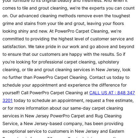
your furniture to its original beauty and freshness. And when it
comes to tile and grout cleaning, we’re the experts you can count
on. Our advanced cleaning methods remove even the toughest
grime and stains from your tile and grout, leaving your floors
looking shiny and new. At PowerPro Carpet Cleaning, we’re
committed to providing the highest level of customer service and
satisfaction. We take pride in our work and go above and beyond
to ensure that our customers are happy with the results. So if
you’re looking for professional carpet cleaning, upholstery
cleaning, or tile and grout cleaning services in New Jersey, look
no further than PowerPro Carpet Cleaning. Contact us today to
schedule your appointment and experience the difference for
yourself! Call PowerPro Carpet Cleaning at
CALL US AT : 848 347
3201
today to schedule an appointment, request a free estimate,
or for more information about our same-day carpet cleaning
services in New Jersey PowerPro Carpet and Rug Cleaning
Service, a New Jersey-based company, has been providing
exceptional service to customers in New Jersey and Eastern