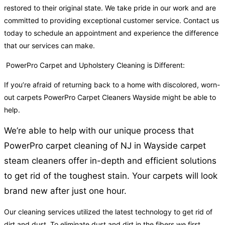
restored to their original state. We take pride in our work and are
committed to providing exceptional customer service. Contact us
today to schedule an appointment and experience the difference
that our services can make.
PowerPro Carpet and Upholstery Cleaning is Different:
If you’re afraid of returning back to a home with discolored, worn-
out carpets PowerPro Carpet Cleaners Wayside might be able to
help.
We’re able to help with our unique process that
PowerPro carpet cleaning of NJ in Wayside carpet
steam cleaners offer in-depth and efficient solutions
to get rid of the toughest stain. Your carpets will look
brand new after just one hour.
Our cleaning services utilized the latest technology to get rid of
dirt and dust. To eliminate dust and dirt in the fibers we first