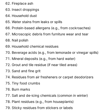
Fireplace ash
Insect droppings
Household dust
Water stains from leaks or spills
Protein-based allergens (e.g., from cockroaches)
Microscopic debris from furniture wear and tear
Nail polish
Household chemical residues
Beverage acids (e.g., from lemonade or vinegar spills)
Mineral deposits (e.g., from hard water)
Grout and tile residue (if near tiled areas)
Sand and fine grit
Residues from air fresheners or carpet deodorizers
Tiny food crumbs
Burn marks
Salt and de-icing chemicals (common in winter)
Plant residues (e.g., from houseplants)
Sticky residues from stickers or labels