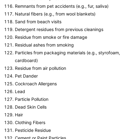
Remnants from pet accidents (e.g., fur, saliva)
Natural fibers (e.g., from wool blankets)
Sand from beach visits
Detergent residues from previous cleanings
Residue from smoke or fire damage
Residual ashes from smoking
Particles from packaging materials (e.g., styrofoam,
cardboard)
Residue from air pollution
Pet Dander
Cockroach Allergens
Lead
Particle Pollution
Dead Skin Cells
Hair
Clothing Fibers
Pesticide Residue
Cement or Paint Particles