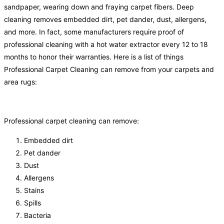
sandpaper, wearing down and fraying carpet fibers. Deep
cleaning removes embedded dirt, pet dander, dust, allergens,
and more. In fact, some manufacturers require proof of
professional cleaning with a hot water extractor every 12 to 18
months to honor their warranties. Here is a list of things
Professional Carpet Cleaning can remove from your carpets and
area rugs:
Professional carpet cleaning can remove:
Embedded dirt
Pet dander
Dust
Allergens
Stains
Spills
Bacteria