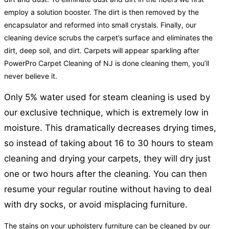
employ a solution booster. The dirt is then removed by the
encapsulator and reformed into small crystals. Finally, our
cleaning device scrubs the carpet’s surface and eliminates the
dirt, deep soil, and dirt. Carpets will appear sparkling after
PowerPro Carpet Cleaning of NJ is done cleaning them, you’ll
never believe it.
Only 5% water used for steam cleaning is used by
our exclusive technique, which is extremely low in
moisture. This dramatically decreases drying times,
so instead of taking about 16 to 30 hours to steam
cleaning and drying your carpets, they will dry just
one or two hours after the cleaning. You can then
resume your regular routine without having to deal
with dry socks, or avoid misplacing furniture.
The stains on your upholstery furniture can be cleaned by our