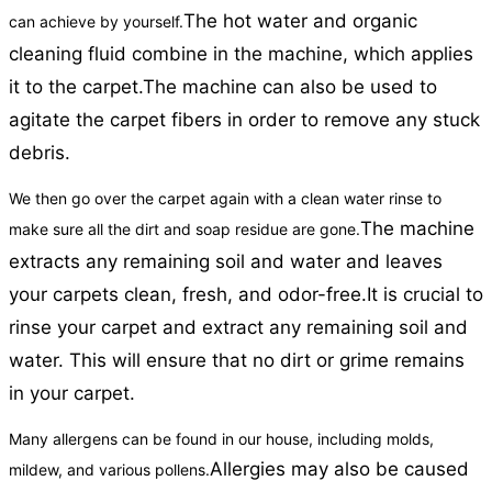
The hot water and organic
can achieve by yourself.
cleaning fluid combine in the machine, which applies
it to the carpet.
The machine can also be used to
agitate the carpet fibers in order to remove any stuck
debris.
We then go over the carpet again with a clean water rinse to
The machine
make sure all the dirt and soap residue are gone.
extracts any remaining soil and water and leaves
your carpets clean, fresh, and odor-free.
It is crucial to
rinse your carpet and extract any remaining soil and
water. This will ensure that no dirt or grime remains
in your carpet.
Many allergens can be found in our house, including molds,
Allergies may also be caused
mildew, and various pollens.