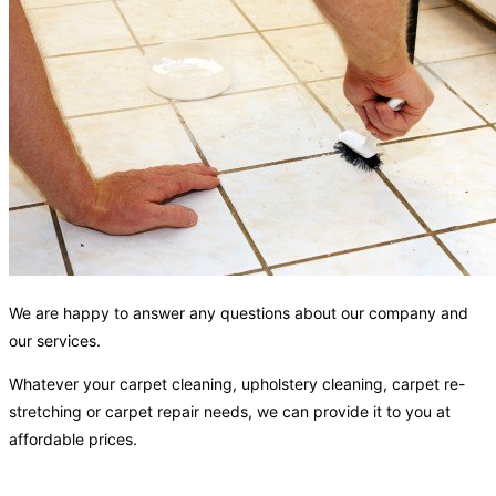
We are happy to answer any questions about our company and
our services.
Whatever your carpet cleaning, upholstery cleaning, carpet re-
stretching or carpet repair needs, we can provide it to you at
affordable prices.