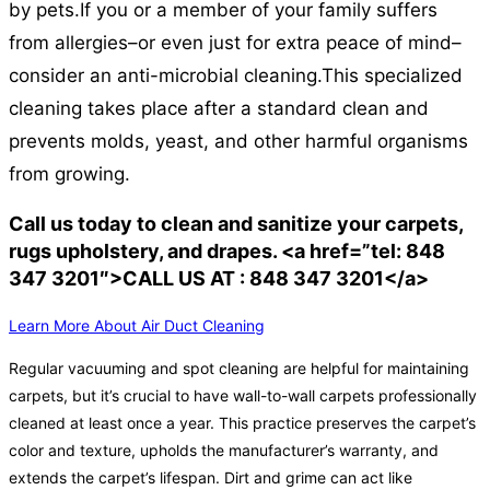
by pets.
If you or a member of your family suffers
from allergies–or even just for extra peace of mind–
consider an anti-microbial cleaning.
This specialized
cleaning takes place after a standard clean and
prevents molds, yeast, and other harmful organisms
from growing.
Call us today to clean and sanitize your carpets,
rugs upholstery, and drapes. <a href=”tel: 848
347 3201″>CALL US AT : 848 347 3201</a>
Learn More About Air Duct Cleaning
Regular vacuuming and spot cleaning are helpful for maintaining
carpets, but it’s crucial to have wall-to-wall carpets professionally
cleaned at least once a year. This practice preserves the carpet’s
color and texture, upholds the manufacturer’s warranty, and
extends the carpet’s lifespan. Dirt and grime can act like