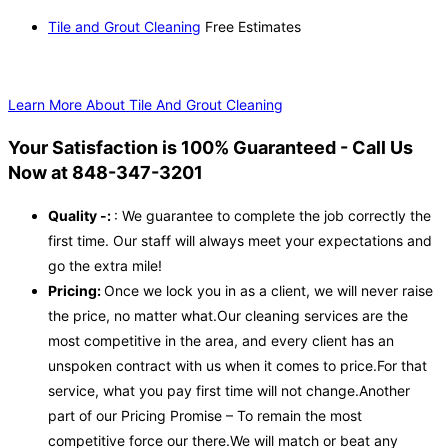
Tile and Grout Cleaning
Free Estimates
Learn More About Tile And Grout Cleaning
Your Satisfaction is 100% Guaranteed - Call Us
Now at 848-347-3201
Quality -:
: We guarantee to complete the job correctly the
first time. Our staff will always meet your expectations and
go the extra mile!
Pricing:
Once we lock you in as a client, we will never raise
the price, no matter what.Our cleaning services are the
most competitive in the area, and every client has an
unspoken contract with us when it comes to price.For that
service, what you pay first time will not change.Another
part of our Pricing Promise – To remain the most
competitive force our there.We will match or beat any