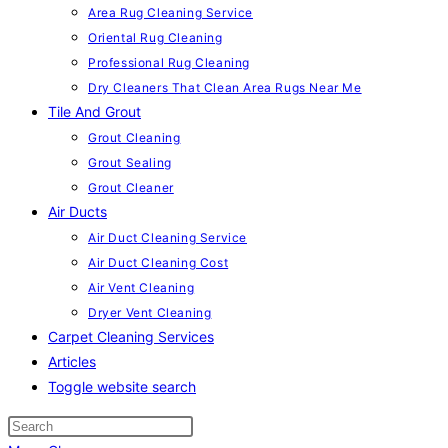
Area Rug Cleaning Service
Oriental Rug Cleaning
Professional Rug Cleaning
Dry Cleaners That Clean Area Rugs Near Me
Tile And Grout
Grout Cleaning
Grout Sealing
Grout Cleaner
Air Ducts
Air Duct Cleaning Service
Air Duct Cleaning Cost
Air Vent Cleaning
Dryer Vent Cleaning
Carpet Cleaning Services
Articles
Toggle website search