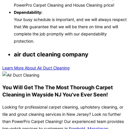
PowerPro Carpet Cleaning and House Cleaning price!
Dependability:
Your busy schedule is important, and we will always respect
that.We guarantee that we will be there on time and will
complete the job promptly with our dependability
protection.
air duct cleaning company
Learn More About Air Duct Cleaning
You Will Get The The Most Thorough Carpet
Cleaning in Wayside NJ You've Ever Seen!
Looking for professional carpet cleaning, upholstery cleaning, or
tile and grout cleaning services in New Jersey? Look no further
than PowerPro Carpet Cleaning! Our experienced team provides
top-notch services to customers in
Freehold
,
Manalapan
,