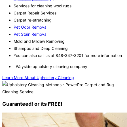
Services for cleaning wool rugs
Carpet Repair Services
Carpet re-stretching
Pet Odor Removal
Pet Stain Removal
Mold and Mildew Removing
Shampoo and Deep Cleaning
You can also call us at 848-347-3201 for more information
Wayside upholstery cleaning company
Learn More About Upholstery Cleaning
Guaranteed! or its FREE!