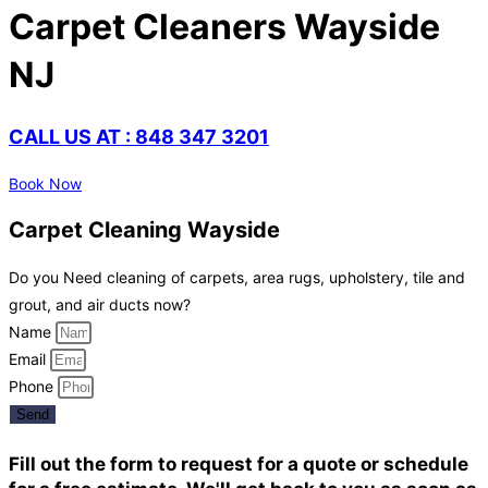
Carpet Cleaners Wayside
NJ
CALL US AT : 848 347 3201
Book Now
Carpet Cleaning Wayside
Do you Need cleaning of carpets, area rugs, upholstery, tile and
grout, and air ducts now?
Name
Email
Phone
Send
Fill out the form to request for a quote or schedule