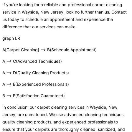
If you’re looking for a reliable and professional carpet cleaning
service in Wayside, New Jersey, look no further than us. Contact
us today to schedule an appointment and experience the
difference that our services can make.
graph LR
A[Carpet Cleaning] –> B(Schedule Appointment)
A –> C(Advanced Techniques)
A –> D(Quality Cleaning Products)
A –> E(Experienced Professionals)
B –> F(Satisfaction Guaranteed)
In conclusion, our carpet cleaning services in Wayside, New
Jersey, are unmatched. We use advanced cleaning techniques,
quality cleaning products, and experienced professionals to
ensure that your carpets are thoroughly cleaned, sanitized, and