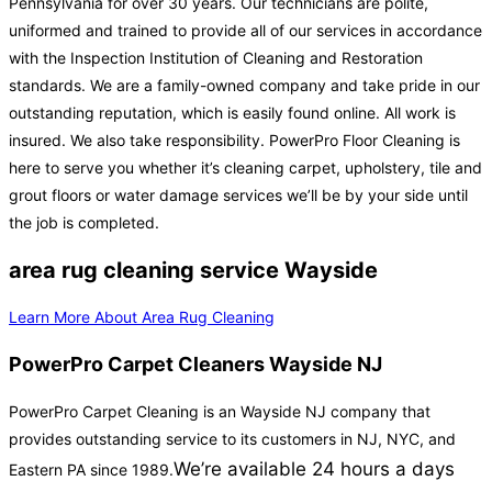
Pennsylvania for over 30 years. Our technicians are polite,
uniformed and trained to provide all of our services in accordance
with the Inspection Institution of Cleaning and Restoration
standards. We are a family-owned company and take pride in our
outstanding reputation, which is easily found online. All work is
insured. We also take responsibility. PowerPro Floor Cleaning is
here to serve you whether it’s cleaning carpet, upholstery, tile and
grout floors or water damage services we’ll be by your side until
the job is completed.
area rug cleaning service Wayside
Learn More About Area Rug Cleaning
PowerPro Carpet Cleaners Wayside NJ
PowerPro Carpet Cleaning is an Wayside NJ company that
provides outstanding service to its customers in NJ, NYC, and
We’re available 24 hours a days
Eastern PA since 1989.