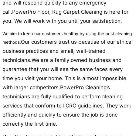
and will respond quickly to any emergency
call.
PowerPro Floor, Rug Carpet Cleaning is here for
you. We will work with you until your satisfaction.
We aim to keep our customers healthy by using the best cleaning
Our customers trust us because of our ethical
methods.
business practices and small, well-trained
technicians.
We are a family owned business and
guarantee that you will see the same faces every
time you visit your home. This is almost impossible
with larger competitors.
PowerPro Cleaning’s
technicians are fully qualified to perform cleaning
services that conform to IICRC guidelines. They work
efficiently and quickly to ensure the job is done
correctly the first time.