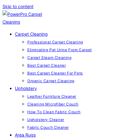
Skip to content
Carpet Cleaning
Professional Carpet Cleaning
Eliminating Pet Urine From Carpet
Carpet Steam Cleaning
Best Carpet Cleaner
Best Carpet Cleaner For Pets
Organic Carpet Cleaning
Upholstery
Leather Furniture Cleaner
Cleaning Microfiber Couch
How To Clean Fabric Couch
Upholstery Cleaner
Fabric Couch Cleaner
Area Rugs