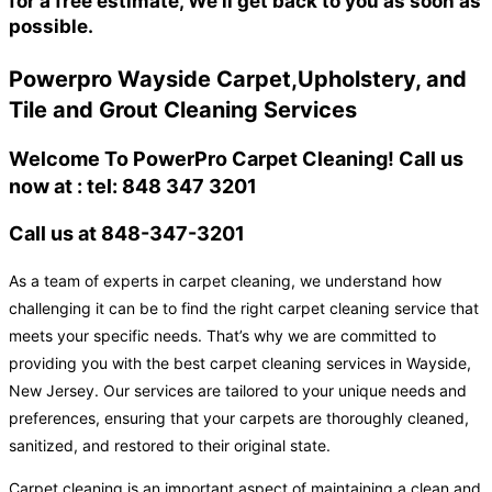
for a free estimate, We'll get back to you as soon as
possible.
Powerpro Wayside Carpet,Upholstery, and
Tile and Grout Cleaning Services
Welcome To PowerPro Carpet Cleaning! Call us
now at : tel: 848 347 3201
Call us at 848-347-3201
As a team of experts in carpet cleaning, we understand how
challenging it can be to find the right carpet cleaning service that
meets your specific needs. That’s why we are committed to
providing you with the best carpet cleaning services in Wayside,
New Jersey. Our services are tailored to your unique needs and
preferences, ensuring that your carpets are thoroughly cleaned,
sanitized, and restored to their original state.
Carpet cleaning is an important aspect of maintaining a clean and