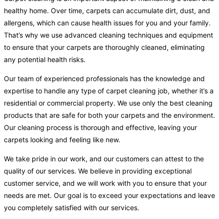
healthy home. Over time, carpets can accumulate dirt, dust, and
allergens, which can cause health issues for you and your family.
That’s why we use advanced cleaning techniques and equipment
to ensure that your carpets are thoroughly cleaned, eliminating
any potential health risks.
Our team of experienced professionals has the knowledge and
expertise to handle any type of carpet cleaning job, whether it’s a
residential or commercial property. We use only the best cleaning
products that are safe for both your carpets and the environment.
Our cleaning process is thorough and effective, leaving your
carpets looking and feeling like new.
We take pride in our work, and our customers can attest to the
quality of our services. We believe in providing exceptional
customer service, and we will work with you to ensure that your
needs are met. Our goal is to exceed your expectations and leave
you completely satisfied with our services.