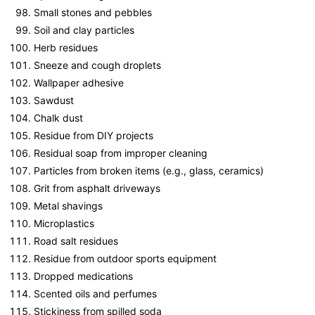
Small stones and pebbles
Soil and clay particles
Herb residues
Sneeze and cough droplets
Wallpaper adhesive
Sawdust
Chalk dust
Residue from DIY projects
Residual soap from improper cleaning
Particles from broken items (e.g., glass, ceramics)
Grit from asphalt driveways
Metal shavings
Microplastics
Road salt residues
Residue from outdoor sports equipment
Dropped medications
Scented oils and perfumes
Stickiness from spilled soda