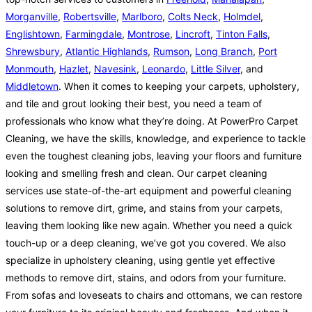
Morganville
,
Robertsville
,
Marlboro
,
Colts Neck
,
Holmdel
,
Englishtown
,
Farmingdale
,
Montrose
,
Lincroft
,
Tinton Falls
,
Shrewsbury
,
Atlantic Highlands
,
Rumson
,
Long Branch
,
Port
Monmouth
,
Hazlet
,
Navesink
,
Leonardo
,
Little Silver
, and
Middletown
. When it comes to keeping your carpets, upholstery,
and tile and grout looking their best, you need a team of
professionals who know what they’re doing. At PowerPro Carpet
Cleaning, we have the skills, knowledge, and experience to tackle
even the toughest cleaning jobs, leaving your floors and furniture
looking and smelling fresh and clean. Our carpet cleaning
services use state-of-the-art equipment and powerful cleaning
solutions to remove dirt, grime, and stains from your carpets,
leaving them looking like new again. Whether you need a quick
touch-up or a deep cleaning, we’ve got you covered. We also
specialize in upholstery cleaning, using gentle yet effective
methods to remove dirt, stains, and odors from your furniture.
From sofas and loveseats to chairs and ottomans, we can restore