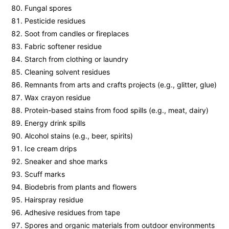
Fungal spores
Pesticide residues
Soot from candles or fireplaces
Fabric softener residue
Starch from clothing or laundry
Cleaning solvent residues
Remnants from arts and crafts projects (e.g., glitter, glue)
Wax crayon residue
Protein-based stains from food spills (e.g., meat, dairy)
Energy drink spills
Alcohol stains (e.g., beer, spirits)
Ice cream drips
Sneaker and shoe marks
Scuff marks
Biodebris from plants and flowers
Hairspray residue
Adhesive residues from tape
Spores and organic materials from outdoor environments