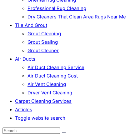
Professional Rug Cleaning
Dry Cleaners That Clean Area Rugs Near Me
Tile And Grout
Grout Cleaning
Grout Sealing
Grout Cleaner
Air Ducts
Air Duct Cleaning Service
Air Duct Cleaning Cost
Air Vent Cleaning
Dryer Vent Cleaning
Carpet Cleaning Services
Articles
Toggle website search