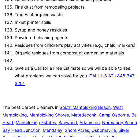
Fine dust from remodeling projects
Traces of organic waste
Inkjet printer spills
Syrup and honey residues
Powdered cleaning agents
Residues from children’s play activities (e.g., chalk, markers)
Organic residues from compost or gardening materials
Give us a Call for a Free Estimate so we will be able to see
what problems we can solve for you.
CALL US AT : 848 347
3201
The best Carpet Cleaners in
South Mantoloking Beach
,
West
Mantoloking
,
Mantoloking Shores
,
Metedeconk
,
Camp Osborne
,
Ba
Head
,
Mantoloking Estates
,
Baywood
,
Adamston
,
Normandy Beach
Bay Head Junction
,
Mandalay
,
Shore Acres
,
Osbornsville
,
Silver