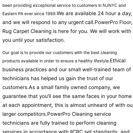
been providing exceptional service to customers in NJNYC and
We are available 24 hour a day,
Eastern PA ever since 1989.
and we will respond to any urgent call.
PowerPro Floor,
Rug Carpet Cleaning is here for you. We will work with
you until your satisfaction.
Our goal is to provide our customers with the best cleaning
Ethical
products available in order to ensure a healthy lifestyle.
business practices and our small well-trained team of
technicians has helped us gain the trust of our
customers.
As a small family owned company, we
guarantee that you’ll see the same faces in your home
at each appointment, this is almost unheard of with ou
larger competitors.
PowerPro Cleaning service
technicians are fully trained to perform cleaning
services in accordance with IICRC set standards, and