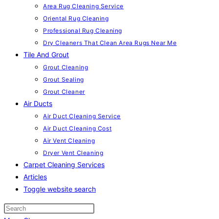
Area Rug Cleaning Service
Oriental Rug Cleaning
Professional Rug Cleaning
Dry Cleaners That Clean Area Rugs Near Me
Tile And Grout
Grout Cleaning
Grout Sealing
Grout Cleaner
Air Ducts
Air Duct Cleaning Service
Air Duct Cleaning Cost
Air Vent Cleaning
Dryer Vent Cleaning
Carpet Cleaning Services
Articles
Toggle website search