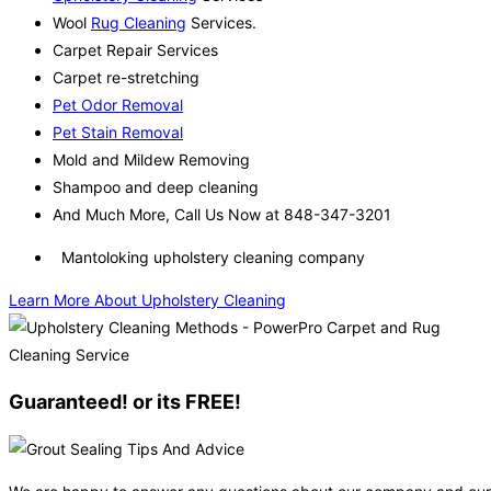
Wool
Rug Cleaning
Services.
Carpet Repair Services
Carpet re-stretching
Pet Odor Removal
Pet Stain Removal
Mold and Mildew Removing
Shampoo and deep cleaning
And Much More, Call Us Now at 848-347-3201
Mantoloking upholstery cleaning company
Learn More About Upholstery Cleaning
Guaranteed! or its FREE!