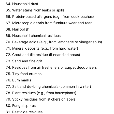
Household dust
Water stains from leaks or spills
Protein-based allergens (e.g., from cockroaches)
Microscopic debris from furniture wear and tear
Nail polish
Household chemical residues
Beverage acids (e.g., from lemonade or vinegar spills)
Mineral deposits (e.g., from hard water)
Grout and tile residue (if near tiled areas)
Sand and fine grit
Residues from air fresheners or carpet deodorizers
Tiny food crumbs
Burn marks
Salt and de-icing chemicals (common in winter)
Plant residues (e.g., from houseplants)
Sticky residues from stickers or labels
Fungal spores
Pesticide residues