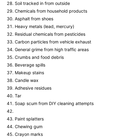
Soil tracked in from outside
Chemicals from household products
Asphalt from shoes
Heavy metals (lead, mercury)
Residual chemicals from pesticides
Carbon particles from vehicle exhaust
General grime from high traffic areas
Crumbs and food debris
Beverage spills
Makeup stains
Candle wax
Adhesive residues
Tar
Soap scum from DIY cleaning attempts
Paint splatters
Chewing gum
Crayon marks