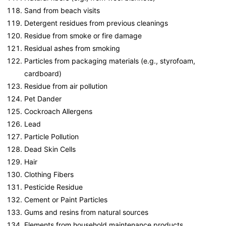
Sand from beach visits
Detergent residues from previous cleanings
Residue from smoke or fire damage
Residual ashes from smoking
Particles from packaging materials (e.g., styrofoam,
cardboard)
Residue from air pollution
Pet Dander
Cockroach Allergens
Lead
Particle Pollution
Dead Skin Cells
Hair
Clothing Fibers
Pesticide Residue
Cement or Paint Particles
Gums and resins from natural sources
Elements from household maintenance products