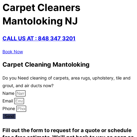
Carpet Cleaners
Mantoloking NJ
CALL US AT : 848 347 3201
Book Now
Carpet Cleaning Mantoloking
Do you Need cleaning of carpets, area rugs, upholstery, tile and
grout, and air ducts now?
Name
Email
Phone
Send
Fill out the form to request for a quote or schedule