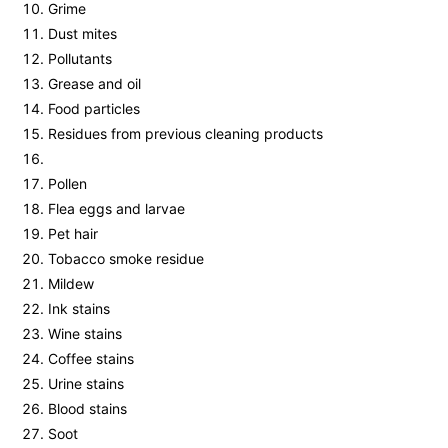
Grime
Dust mites
Pollutants
Grease and oil
Food particles
Residues from previous cleaning products
Pollen
Flea eggs and larvae
Pet hair
Tobacco smoke residue
Mildew
Ink stains
Wine stains
Coffee stains
Urine stains
Blood stains
Soot