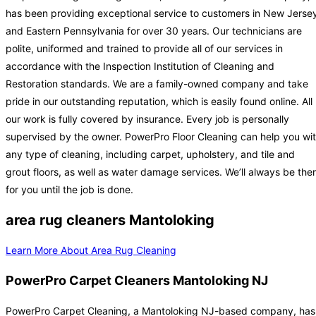
has been providing exceptional service to customers in New Jerse
and Eastern Pennsylvania for over 30 years. Our technicians are
polite, uniformed and trained to provide all of our services in
accordance with the Inspection Institution of Cleaning and
Restoration standards. We are a family-owned company and take
pride in our outstanding reputation, which is easily found online. All
our work is fully covered by insurance. Every job is personally
supervised by the owner. PowerPro Floor Cleaning can help you wi
any type of cleaning, including carpet, upholstery, and tile and
grout floors, as well as water damage services. We’ll always be the
for you until the job is done.
area rug cleaners Mantoloking
Learn More About Area Rug Cleaning
PowerPro Carpet Cleaners Mantoloking NJ
PowerPro Carpet Cleaning, a Mantoloking NJ-based company, has