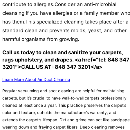
contribute to allergies.
Consider an anti-microbial
cleansing if you have allergies or a family member wh
has them.
This specialized cleaning takes place after a
standard clean and prevents molds, yeast, and other
harmful organisms from growing.
Call us today to clean and sanitize your carpets,
rugs upholstery, and drapes. <a href=”tel: 848 347
3201″>CALL US AT : 848 347 3201</a>
Learn More About Air Duct Cleaning
Regular vacuuming and spot cleaning are helpful for maintaining
carpets, but it’s crucial to have wall-to-wall carpets professionally
cleaned at least once a year. This practice preserves the carpet’s
color and texture, upholds the manufacturer’s warranty, and
extends the carpet’s lifespan. Dirt and grime can act like sandpape
wearing down and fraying carpet fibers. Deep cleaning removes