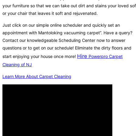
your furniture so that we can take out dirt and stains your loved so
or your chair that leaves it soft and rejuvenated.
Just click on our simple online scheduler and quickly set an
appointment with Mantoloking vacuuming carpet”. Have a query?
Contact our knowledgeable Scheduling Center now to answer
questions or to get on our schedule! Eliminate the dirty floors and
Hire
start enjoying your house once more!
Powerpro Carpet
Cleaning of NJ
Learn More About Carpet Cleaning