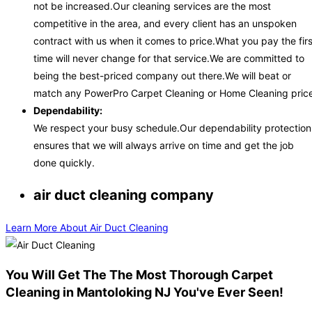
not be increased.Our cleaning services are the most
competitive in the area, and every client has an unspoken
contract with us when it comes to price.What you pay the firs
time will never change for that service.We are committed to
being the best-priced company out there.We will beat or
match any PowerPro Carpet Cleaning or Home Cleaning price
Dependability:
We respect your busy schedule.Our dependability protection
ensures that we will always arrive on time and get the job
done quickly.
air duct cleaning company
Learn More About Air Duct Cleaning
You Will Get The The Most Thorough Carpet
Cleaning in Mantoloking NJ You've Ever Seen!