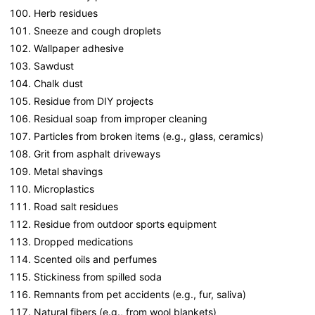
Herb residues
Sneeze and cough droplets
Wallpaper adhesive
Sawdust
Chalk dust
Residue from DIY projects
Residual soap from improper cleaning
Particles from broken items (e.g., glass, ceramics)
Grit from asphalt driveways
Metal shavings
Microplastics
Road salt residues
Residue from outdoor sports equipment
Dropped medications
Scented oils and perfumes
Stickiness from spilled soda
Remnants from pet accidents (e.g., fur, saliva)
Natural fibers (e.g., from wool blankets)