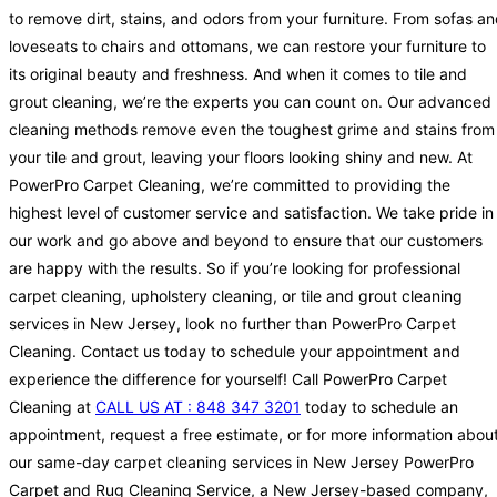
to remove dirt, stains, and odors from your furniture. From sofas a
loveseats to chairs and ottomans, we can restore your furniture to
its original beauty and freshness. And when it comes to tile and
grout cleaning, we’re the experts you can count on. Our advanced
cleaning methods remove even the toughest grime and stains from
your tile and grout, leaving your floors looking shiny and new. At
PowerPro Carpet Cleaning, we’re committed to providing the
highest level of customer service and satisfaction. We take pride in
our work and go above and beyond to ensure that our customers
are happy with the results. So if you’re looking for professional
carpet cleaning, upholstery cleaning, or tile and grout cleaning
services in New Jersey, look no further than PowerPro Carpet
Cleaning. Contact us today to schedule your appointment and
experience the difference for yourself! Call PowerPro Carpet
Cleaning at
CALL US AT : 848 347 3201
today to schedule an
appointment, request a free estimate, or for more information abou
our same-day carpet cleaning services in New Jersey PowerPro
Carpet and Rug Cleaning Service, a New Jersey-based company,