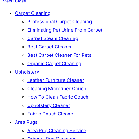
Menu
Close
Carpet Cleaning
Professional Carpet Cleaning
Eliminating Pet Urine From Carpet
Carpet Steam Cleaning
Best Carpet Cleaner
Best Carpet Cleaner For Pets
Organic Carpet Cleaning
Upholstery
Leather Furniture Cleaner
Cleaning Microfiber Couch
How To Clean Fabric Couch
Upholstery Cleaner
Fabric Couch Cleaner
Area Rugs
Area Rug Cleaning Service
Oriental Rug Cleaning