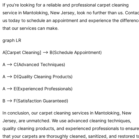
If you’re looking for a reliable and professional carpet cleaning
service in Mantoloking, New Jersey, look no further than us. Conta
us today to schedule an appointment and experience the differenc
that our services can make.
graph LR
A[Carpet Cleaning] –> B(Schedule Appointment)
A –> C(Advanced Techniques)
A –> D(Quality Cleaning Products)
A –> E(Experienced Professionals)
B –> F(Satisfaction Guaranteed)
In conclusion, our carpet cleaning services in Mantoloking, New
Jersey, are unmatched. We use advanced cleaning techniques,
quality cleaning products, and experienced professionals to ensure
that your carpets are thoroughly cleaned, sanitized, and restored t