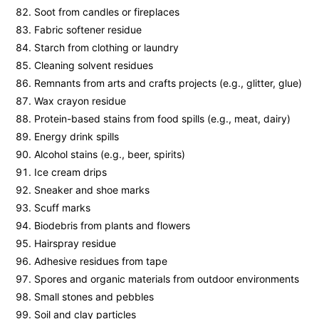
Soot from candles or fireplaces
Fabric softener residue
Starch from clothing or laundry
Cleaning solvent residues
Remnants from arts and crafts projects (e.g., glitter, glue)
Wax crayon residue
Protein-based stains from food spills (e.g., meat, dairy)
Energy drink spills
Alcohol stains (e.g., beer, spirits)
Ice cream drips
Sneaker and shoe marks
Scuff marks
Biodebris from plants and flowers
Hairspray residue
Adhesive residues from tape
Spores and organic materials from outdoor environments
Small stones and pebbles
Soil and clay particles