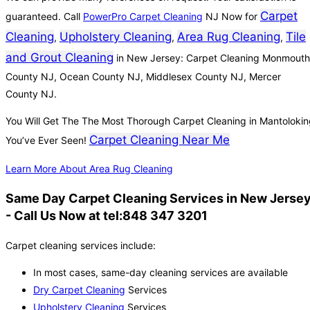
Carpet
guaranteed. Call
PowerPro Carpet Cleaning
NJ Now for
Cleaning
Upholstery Cleaning
Area Rug Cleaning
Tile
,
,
,
and Grout Cleaning
in New Jersey: Carpet Cleaning Monmouth
County NJ, Ocean County NJ, Middlesex County NJ, Mercer
County NJ.
You Will Get The The Most Thorough Carpet Cleaning in Mantoloki
Carpet Cleaning Near Me
You’ve Ever Seen!
Learn More About Area Rug Cleaning
Same Day Carpet Cleaning Services in New Jerse
- Call Us Now at tel:848 347 3201
Carpet cleaning services include:
In most cases, same-day cleaning services are available
Dry Carpet Cleaning
Services
Upholstery Cleaning
Services