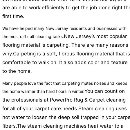
are able to work efficiently to get the job done right th
first time.
We have helped many New Jersey residents and businesses with
New Jersey’s most popular
the most difficult cleaning tasks.
flooring material is carpeting. There are many reasons
why.
Carpeting is a soft, fibrous flooring material that is
comfortable to walk on. It also adds color and texture
to the home.
Many people love the fact that carpeting mutes noises and keeps
You can count on
the home warmer than hard floors in winter.
the professionals at PowerPro Rug & Carpet cleaning
for all of your carpet care needs.
Steam cleaning uses
hot water to loosen the deep soil trapped in your carpe
fibers.
The steam cleaning machines heat water to a