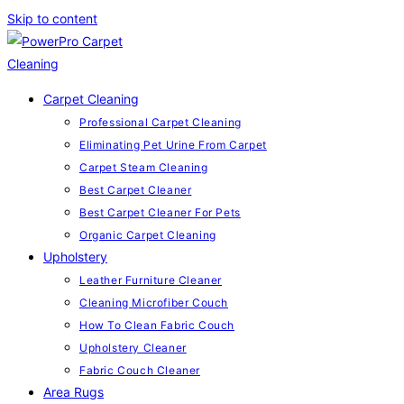
Skip to content
Carpet Cleaning
Professional Carpet Cleaning
Eliminating Pet Urine From Carpet
Carpet Steam Cleaning
Best Carpet Cleaner
Best Carpet Cleaner For Pets
Organic Carpet Cleaning
Upholstery
Leather Furniture Cleaner
Cleaning Microfiber Couch
How To Clean Fabric Couch
Upholstery Cleaner
Fabric Couch Cleaner
Area Rugs