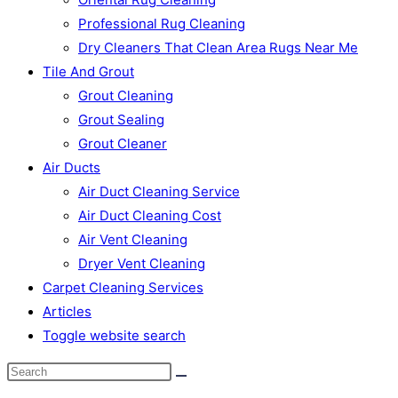
Professional Rug Cleaning
Dry Cleaners That Clean Area Rugs Near Me
Tile And Grout
Grout Cleaning
Grout Sealing
Grout Cleaner
Air Ducts
Air Duct Cleaning Service
Air Duct Cleaning Cost
Air Vent Cleaning
Dryer Vent Cleaning
Carpet Cleaning Services
Articles
Toggle website search