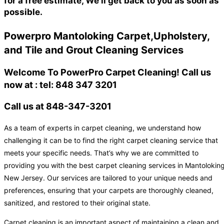
for a free estimate, We'll get back to you as soon as
possible.
Powerpro Mantoloking Carpet,Upholstery,
and Tile and Grout Cleaning Services
Welcome To PowerPro Carpet Cleaning! Call us
now at : tel: 848 347 3201
Call us at 848-347-3201
As a team of experts in carpet cleaning, we understand how
challenging it can be to find the right carpet cleaning service that
meets your specific needs. That’s why we are committed to
providing you with the best carpet cleaning services in Mantoloking
New Jersey. Our services are tailored to your unique needs and
preferences, ensuring that your carpets are thoroughly cleaned,
sanitized, and restored to their original state.
Carpet cleaning is an important aspect of maintaining a clean and