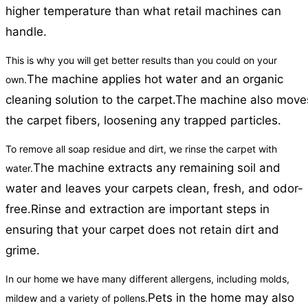
higher temperature than what retail machines can
handle.
This is why you will get better results than you could on your
The machine applies hot water and an organic
own.
cleaning solution to the carpet.
The machine also move
the carpet fibers, loosening any trapped particles.
To remove all soap residue and dirt, we rinse the carpet with
The machine extracts any remaining soil and
water.
water and leaves your carpets clean, fresh, and odor-
free.
Rinse and extraction are important steps in
ensuring that your carpet does not retain dirt and
grime.
In our home we have many different allergens, including molds,
Pets in the home may also
mildew and a variety of pollens.