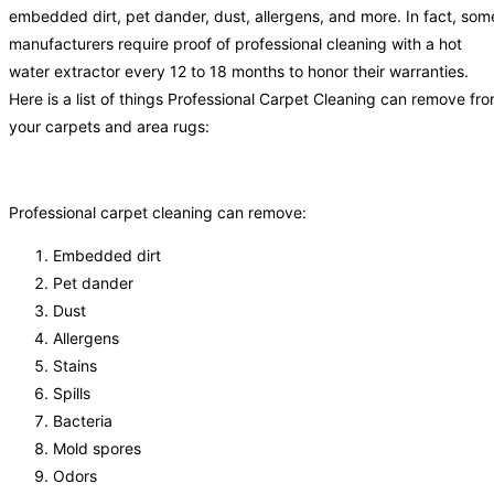
embedded dirt, pet dander, dust, allergens, and more. In fact, som
manufacturers require proof of professional cleaning with a hot
water extractor every 12 to 18 months to honor their warranties.
Here is a list of things Professional Carpet Cleaning can remove fr
your carpets and area rugs:
Professional carpet cleaning can remove:
Embedded dirt
Pet dander
Dust
Allergens
Stains
Spills
Bacteria
Mold spores
Odors