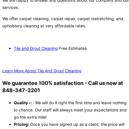
We are happy to answer any questions about our company and our
services.
We offer carpet cleaning, carpet repair, carpet restretching, and
upholstery cleaning at very affordable rates.
Tile and Grout Cleaning
Free Estimates
Learn More About Tile And Grout Cleaning
We guarantee 100% satisfaction - Call us now at
848-347-3201
Quality -:
: We will do it right the first time and leave nothing
to chance. Our staff will always meet your expectations and
go the extra mile!
Pricing:
Once you have signed up as a client, the price will