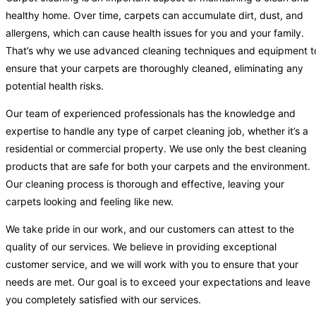
healthy home. Over time, carpets can accumulate dirt, dust, and
allergens, which can cause health issues for you and your family.
That’s why we use advanced cleaning techniques and equipment t
ensure that your carpets are thoroughly cleaned, eliminating any
potential health risks.
Our team of experienced professionals has the knowledge and
expertise to handle any type of carpet cleaning job, whether it’s a
residential or commercial property. We use only the best cleaning
products that are safe for both your carpets and the environment.
Our cleaning process is thorough and effective, leaving your
carpets looking and feeling like new.
We take pride in our work, and our customers can attest to the
quality of our services. We believe in providing exceptional
customer service, and we will work with you to ensure that your
needs are met. Our goal is to exceed your expectations and leave
you completely satisfied with our services.