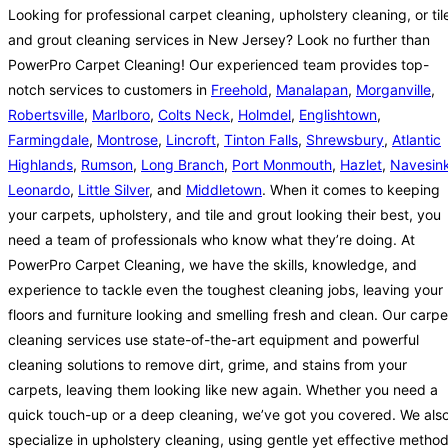
Looking for professional carpet cleaning, upholstery cleaning, or til
and grout cleaning services in New Jersey? Look no further than
PowerPro Carpet Cleaning! Our experienced team provides top-
notch services to customers in
Freehold
,
Manalapan
,
Morganville
,
Robertsville
,
Marlboro
,
Colts Neck
,
Holmdel
,
Englishtown
,
Farmingdale
,
Montrose
,
Lincroft
,
Tinton Falls
,
Shrewsbury
,
Atlantic
Highlands
,
Rumson
,
Long Branch
,
Port Monmouth
,
Hazlet
,
Navesin
Leonardo
,
Little Silver
, and
Middletown
. When it comes to keeping
your carpets, upholstery, and tile and grout looking their best, you
need a team of professionals who know what they’re doing. At
PowerPro Carpet Cleaning, we have the skills, knowledge, and
experience to tackle even the toughest cleaning jobs, leaving your
floors and furniture looking and smelling fresh and clean. Our carpe
cleaning services use state-of-the-art equipment and powerful
cleaning solutions to remove dirt, grime, and stains from your
carpets, leaving them looking like new again. Whether you need a
quick touch-up or a deep cleaning, we’ve got you covered. We als
specialize in upholstery cleaning, using gentle yet effective metho