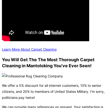
Learn More About Carpet Cleaning
You Will Get The The Most Thorough Carpet
Cleaning in Mantoloking You've Ever Seen!
We offer a 5% discount for all internet customers, 10% to senior
citizens, and 20% to members of United States Military. I’m sorry,
politicians pay twice!
We can provide many references on request. Your satisfaction is