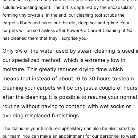
solution-boosting agent. The dirt is captured by the encapsulator ,
forming tiny crystals. In the end, our cleaning tool scrubs the
carpet’s fibers and takes out the dirt, deep soil and grime. Your
carpets will be so flawless after PowerPro Carpet Cleaning of NJ
has cleaned them that they’ll surprise you.
Only 5% of the water used by steam cleaning is used i
our specialized method, which is extremely low in
moisture. This greatly reduces drying time which
means that instead of about 16 to 30 hours to steam
cleaning your carpets will be dry just a couple of hours
after the cleaning. It is possible to resume your normal
routine without having to contend with wet socks or
avoiding misplaced furnishings.
The stains on your furniture’s upholstery can also be eliminated by
our team. You can make an appointment for our personnel to wash