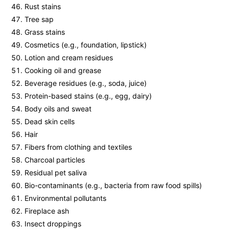
Rust stains
Tree sap
Grass stains
Cosmetics (e.g., foundation, lipstick)
Lotion and cream residues
Cooking oil and grease
Beverage residues (e.g., soda, juice)
Protein-based stains (e.g., egg, dairy)
Body oils and sweat
Dead skin cells
Hair
Fibers from clothing and textiles
Charcoal particles
Residual pet saliva
Bio-contaminants (e.g., bacteria from raw food spills)
Environmental pollutants
Fireplace ash
Insect droppings