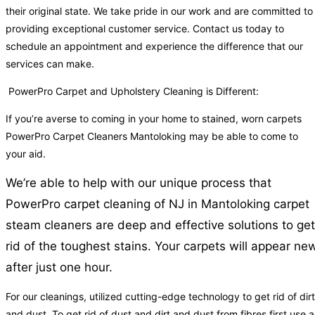
their original state. We take pride in our work and are committed to
providing exceptional customer service. Contact us today to
schedule an appointment and experience the difference that our
services can make.
PowerPro Carpet and Upholstery Cleaning is Different:
If you’re averse to coming in your home to stained, worn carpets
PowerPro Carpet Cleaners Mantoloking may be able to come to
your aid.
We’re able to help with our unique process that
PowerPro carpet cleaning of NJ in Mantoloking carpet
steam cleaners are deep and effective solutions to get
rid of the toughest stains. Your carpets will appear ne
after just one hour.
For our cleanings, utilized cutting-edge technology to get rid of dirt
and dust. To get rid of dust and dirt and dust from fibres first use a