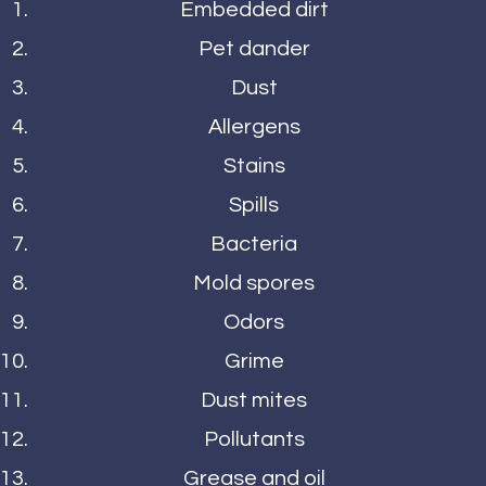
Embedded dirt
Pet dander
Dust
Allergens
Stains
Spills
Bacteria
Mold spores
Odors
Grime
Dust mites
Pollutants
Grease and oil