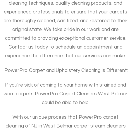
cleaning techniques, quality cleaning products, and
experienced professionals to ensure that your carpets
are thoroughly cleaned, sanitized, and restored to their
original state. We take pride in our work and are
committed to providing exceptional customer service.
Contact us today to schedule an appointment and
experience the difference that our services can make.
PowerPro Carpet and Upholstery Cleaning is Different:
If you’re sick of coming to your home with stained and
worn carpets PowerPro Carpet Cleaners West Belmar
could be able to help.
With our unique process that PowerPro carpet
cleaning of NJ in West Belmar carpet steam cleaners