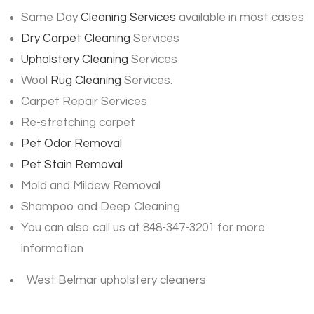
Same Day
Cleaning Services
available in most cases
Dry Carpet Cleaning
Services
Upholstery Cleaning
Services
Wool
Rug Cleaning
Services.
Carpet Repair Services
Re-stretching carpet
Pet Odor Removal
Pet Stain Removal
Mold and Mildew Removal
Shampoo and Deep Cleaning
You can also call us at 848-347-3201 for more
information
West Belmar upholstery cleaners