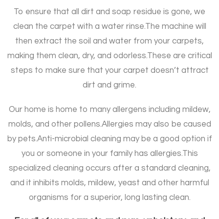
To ensure that all dirt and soap residue is gone, we
clean the carpet with a water rinse.
The machine will
then extract the soil and water from your carpets,
making them clean, dry, and odorless.
These are critical
steps to make sure that your carpet doesn’t attract
dirt and grime.
Our home is home to many allergens including mildew,
molds, and other pollens.
Allergies may also be caused
by pets.
Anti-microbial cleaning may be a good option if
you or someone in your family has allergies.
This
specialized cleaning occurs after a standard cleaning,
and it inhibits molds, mildew, yeast and other harmful
organisms for a superior, long lasting clean.