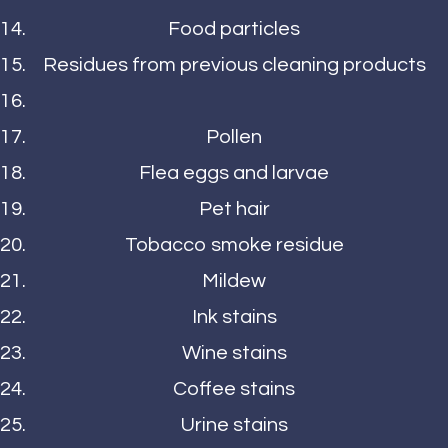
Food particles
Residues from previous cleaning products
Pollen
Flea eggs and larvae
Pet hair
Tobacco smoke residue
Mildew
Ink stains
Wine stains
Coffee stains
Urine stains