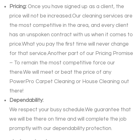
Pricing:
Once you have signed up as a client, the
price will not be increased.Our cleaning services are
the most competitive in the area, and every client
has an unspoken contract with us when it comes to
price.What you pay the first time will never change
for that service.Another part of our Pricing Promise
– To remain the most competitive force our
there.We will meet or beat the price of any
PowerPro Carpet Cleaning or House Cleaning out
there!
Dependability:
We respect your busy schedule.We guarantee that
we will be there on time and will complete the job
promptly with our dependability protection.