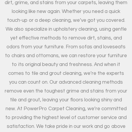
dirt, grime, and stains from your carpets, leaving them
looking like new again. Whether you need a quick
touch-up or a deep cleaning, we’ve got you covered.
We also specialize in upholstery cleaning, using gentle
yet effective methods to remove dirt, stains, and
odors from your furniture. From sofas and loveseats
to chairs and ottomans, we can restore your furniture
to its original beauty and freshness. And when it
comes to tile and grout cleaning, we’re the experts
you can count on. Our advanced cleaning methods
remove even the toughest grime and stains from your
tile and grout, leaving your floors looking shiny and
new. At PowerPro Carpet Cleaning, we’re committed
to providing the highest level of customer service and
satisfaction. We take pride in our work and go above