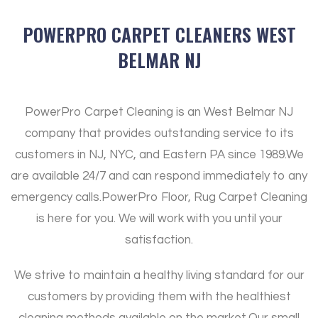
POWERPRO CARPET CLEANERS WEST
BELMAR NJ
PowerPro Carpet Cleaning is an West Belmar NJ
company that provides outstanding service to its
customers in NJ, NYC, and Eastern PA since 1989.
We
are available 24/7 and can respond immediately to any
emergency calls.
PowerPro Floor, Rug Carpet Cleaning
is here for you. We will work with you until your
satisfaction.
We strive to maintain a healthy living standard for our
customers by providing them with the healthiest
cleaning methods available on the market.
Our small