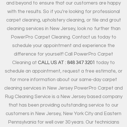
and beyond to ensure that our customers are happy
with the results. So if you’re looking for professional
carpet cleaning, upholstery cleaning, or tile and grout
cleaning services in New Jersey, look no further than
PowerPro Carpet Cleaning. Contact us today to
schedule your appointment and experience the
difference for yourself! Call PowerPro Carpet
Cleaning at
CALL US AT : 848 347 3201
today to
schedule an appointment, request a free estimate, or
for more information about our same-day carpet
cleaning services in New Jersey PowerPro Carpet and
Rug Cleaning Service is a New Jersey based company
that has been providing outstanding service to our
customers in New Jersey, New York City and Eastern
Pennsylvania for well over 30 years. Our technicians