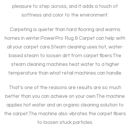
pleasure to step across, and it adds a touch of
softness and color to the environment.
Carpeting is quieter than hard flooring and warms
homes in winter.
PowerPro Rug & Carpet can help with
all your carpet care.
Steam cleaning uses hot, water-
based steam to loosen dirt from carpet fibers.
The
steam cleaning machines heat water to a higher
temperature than what retail machines can handle.
That’s one of the reasons are results are so much
better than you can achieve on your own.
The machine
applies hot water and an organic cleaning solution to
the carpet.
The machine also vibrates the carpet fibers
to loosen stuck particles.