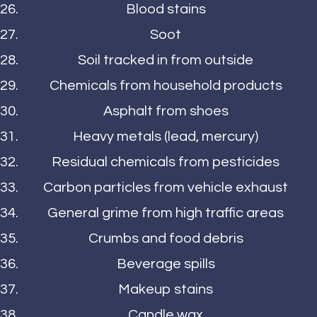
Blood stains
Soot
Soil tracked in from outside
Chemicals from household products
Asphalt from shoes
Heavy metals (lead, mercury)
Residual chemicals from pesticides
Carbon particles from vehicle exhaust
General grime from high traffic areas
Crumbs and food debris
Beverage spills
Makeup stains
Candle wax