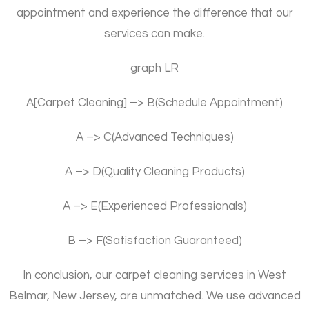
appointment and experience the difference that our
services can make.
graph LR
A[Carpet Cleaning] –> B(Schedule Appointment)
A –> C(Advanced Techniques)
A –> D(Quality Cleaning Products)
A –> E(Experienced Professionals)
B –> F(Satisfaction Guaranteed)
In conclusion, our carpet cleaning services in West
Belmar, New Jersey, are unmatched. We use advanced