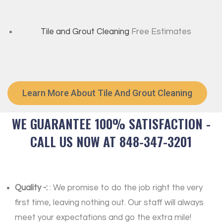
Tile and Grout Cleaning
Free Estimates
Learn More About Tile And Grout Cleaning
WE GUARANTEE 100% SATISFACTION -
CALL US NOW AT 848-347-3201
Quality -:
: We promise to do the job right the very
first time, leaving nothing out. Our staff will always
meet your expectations and go the extra mile!