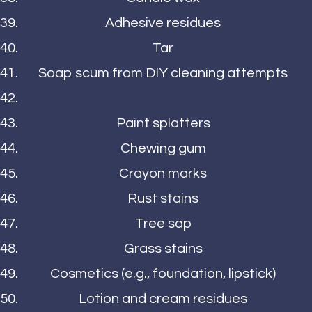
Adhesive residues
Tar
Soap scum from DIY cleaning attempts
Paint splatters
Chewing gum
Crayon marks
Rust stains
Tree sap
Grass stains
Cosmetics (e.g., foundation, lipstick)
Lotion and cream residues