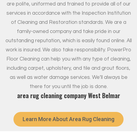
are polite, uniformed and trained to provide all of our
services in accordance with the Inspection Institution
of Cleaning and Restoration standards. We are a
family-owned company and take pride in our
outstanding reputation, which is easily found online. All
work is insured. We also take responsibility. PowerPro
Floor Cleaning can help you with any type of cleaning,
including carpet, upholstery, and tile and grout floors,
as well as water damage services. We’ll always be
there for you until the job is done.
area rug cleaning company West Belmar
Learn More About Area Rug Cleaning