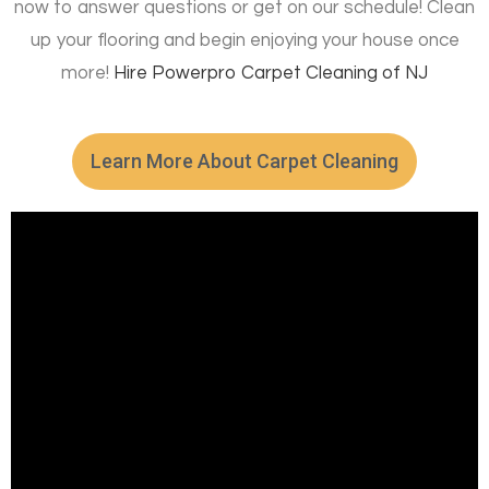
now to answer questions or get on our schedule! Clean
up your flooring and begin enjoying your house once
more!
Hire
Powerpro Carpet Cleaning of NJ
Learn More About Carpet Cleaning