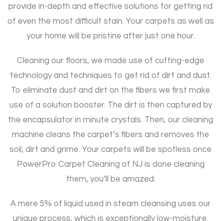
provide in-depth and effective solutions for getting rid
of even the most difficult stain. Your carpets as well as
your home will be pristine after just one hour.
Cleaning our floors, we made use of cutting-edge
technology and techniques to get rid of dirt and dust.
To eliminate dust and dirt on the fibers we first make
use of a solution booster. The dirt is then captured by
the encapsulator in minute crystals. Then, our cleaning
machine cleans the carpet’s fibers and removes the
soil, dirt and grime. Your carpets will be spotless once
PowerPro Carpet Cleaning of NJ is done cleaning
them, you’ll be amazed.
A mere 5% of liquid used in steam cleansing uses our
unique process, which is exceptionally low-moisture.