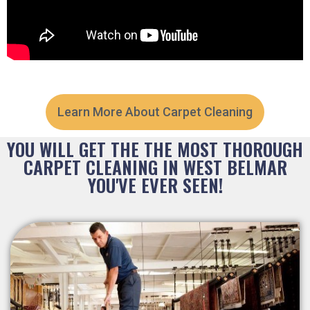
Learn More About Carpet Cleaning
YOU WILL GET THE THE MOST THOROUGH
CARPET CLEANING IN WEST BELMAR
YOU'VE EVER SEEN!