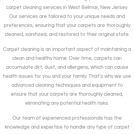
carpet cleaning services in West Belmar, New Jersey.
Our services are tailored to your unique needs and
preferences, ensuring that your carpets are thoroughly
cleaned, sanitized, and restored to their original state.
Carpet cleaning is an important aspect of maintaining a
clean and healthy home. Over time, carpets can
accumulate dirt, dust, and allergens, which can cause
health issues for you and your family. That’s why we use
advanced cleaning techniques and equipment to
ensure that your carpets are thoroughly cleaned,
eliminating any potential health risks.
Our team of experienced professionals has the
knowledge and expertise to handle any type of carpet