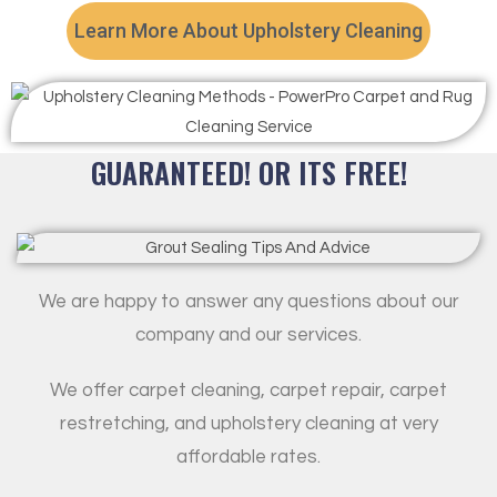
Learn More About Upholstery Cleaning
GUARANTEED! OR ITS FREE!
We are happy to answer any questions about our
company and our services.
We offer carpet cleaning, carpet repair, carpet
restretching, and upholstery cleaning at very
affordable rates.