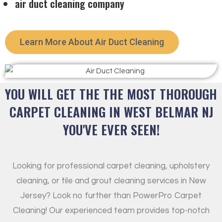
air duct cleaning company
Learn More About Air Duct Cleaning
YOU WILL GET THE THE MOST THOROUGH
CARPET CLEANING IN WEST BELMAR NJ
YOU'VE EVER SEEN!
Looking for professional carpet cleaning, upholstery
cleaning, or tile and grout cleaning services in New
Jersey? Look no further than PowerPro Carpet
Cleaning! Our experienced team provides top-notch