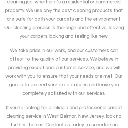
cleaning job, whether it’s a residential or commercial
property. We use only the best cleaning products that
are safe for both your carpets and the environment.
Our cleaning process is thorough and effective, leaving
your carpets looking and feeling like new.
We take pride in our work, and our customers can
attest to the quality of our services. We believe in
providing exceptional customer service, and we will
work with you to ensure that your needs are met. Our
goal is to exceed your expectations and leave you
completely satisfied with our services.
If you’re looking for a reliable and professional carpet
cleaning service in West Belmar, New Jersey, look no
further than us. Contact us today to schedule an