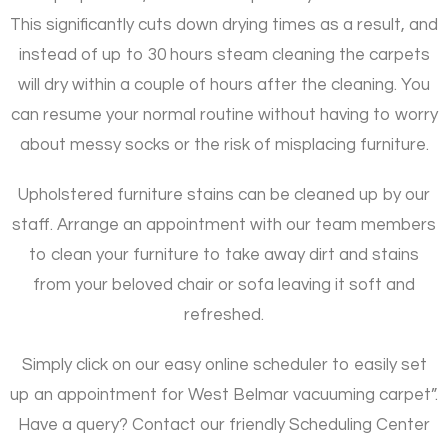
This significantly cuts down drying times as a result, and
instead of up to 30 hours steam cleaning the carpets
will dry within a couple of hours after the cleaning. You
can resume your normal routine without having to worry
about messy socks or the risk of misplacing furniture.
Upholstered furniture stains can be cleaned up by our
staff. Arrange an appointment with our team members
to clean your furniture to take away dirt and stains
from your beloved chair or sofa leaving it soft and
refreshed.
Simply click on our easy online scheduler to easily set
up an appointment for West Belmar vacuuming carpet”.
Have a query? Contact our friendly Scheduling Center