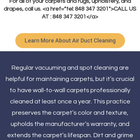
For all of your carpets and rugs, upholstery, and
drapes, call us. <a href=”tel: 848 347 3201″>CALL US
AT : 848 347 3201</a>
Learn More About Air Duct Cleaning
Regular vacuuming and spot cleaning are
helpful for maintaining carpets, but it’s crucial
to have wall-to-wall carpets professionally
cleaned at least once a year. This practice
preserves the carpet’s color and texture,
upholds the manufacturer’s warranty, and
extends the carpet’s lifespan. Dirt and grime