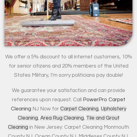
We offer a 5% discount to all internet customers, 10%
for senior citizens and 20% members of the United
States Military, I’m sorry politicians pay double!
We guarantee your satisfaction and can provide
references upon request. Call
PowerPro Carpet
Cleaning
NJ Now for
Carpet Cleaning
,
Upholstery
Cleaning
,
Area Rug Cleaning
,
Tile and Grout
Cleaning
in New Jersey: Carpet Cleaning Monmouth
County NJ, Ocean County NJ, Middlesex County NJ,