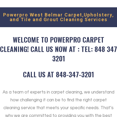
estimate, We'll get back to you as soon as possible.
Powerpro West Belmar Carpet,Upholstery,
and Tile and Grout Cleaning Services
WELCOME TO POWERPRO CARPET
CLEANING! CALL US NOW AT : TEL: 848 347
3201
CALL US AT 848-347-3201
As a team of experts in carpet cleaning, we understand
how challenging it can be to find the right carpet
cleaning service that meets your specific needs. That’s
why we are committed to providing you with the best