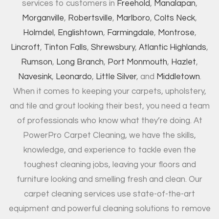
services to customers in
Freehold
,
Manalapan
,
Morganville
,
Robertsville
,
Marlboro
,
Colts Neck
,
Holmdel
,
Englishtown
,
Farmingdale
,
Montrose
,
Lincroft
,
Tinton Falls
,
Shrewsbury
,
Atlantic Highlands
,
Rumson
,
Long Branch
,
Port Monmouth
,
Hazlet
,
Navesink
,
Leonardo
,
Little Silver
, and
Middletown
.
When it comes to keeping your carpets, upholstery,
and tile and grout looking their best, you need a team
of professionals who know what they’re doing. At
PowerPro Carpet Cleaning, we have the skills,
knowledge, and experience to tackle even the
toughest cleaning jobs, leaving your floors and
furniture looking and smelling fresh and clean. Our
carpet cleaning services use state-of-the-art
equipment and powerful cleaning solutions to remove