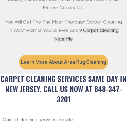
Mercer County NJ.
You Will Get The The Most Thorough Carpet Cleaning
in West Belmar You’ve Ever Seen!
Carpet Cleaning
Near Me
Learn More About Area Rug Cleaning
CARPET CLEANING SERVICES SAME DAY IN
NEW JERSEY. CALL US NOW AT 848-347-
3201
Carpet cleaning services include: