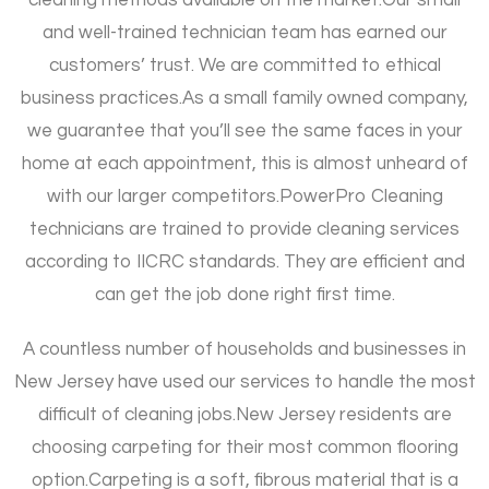
and well-trained technician team has earned our
customers’ trust. We are committed to ethical
business practices.
As a small family owned company,
we guarantee that you’ll see the same faces in your
home at each appointment, this is almost unheard of
with our larger competitors.
PowerPro Cleaning
technicians are trained to provide cleaning services
according to IICRC standards. They are efficient and
can get the job done right first time.
A countless number of households and businesses in
New Jersey have used our services to handle the most
difficult of cleaning jobs.
New Jersey residents are
choosing carpeting for their most common flooring
option.
Carpeting is a soft, fibrous material that is a