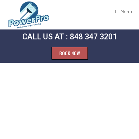
Menu
CALL US AT : 848 347 3201
BOOK NOW
Carpet
Cleaning West
Belmar