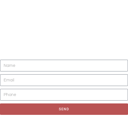
DO YOU NEED CLEANING OF CARPETS,
AREA RUGS, UPHOLSTERY, TILE AND
GROUT, AND AIR DUCTS NOW?
SEND
Fill out the form to request for a quote or schedule for a free