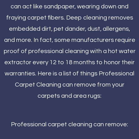
can act like sandpaper, wearing down and
fraying carpet fibers. Deep cleaning removes
embedded dirt, pet dander, dust, allergens,
and more. In fact, some manufacturers require
proof of professional cleaning with a hot water
extractor every 12 to 18 months to honor their
warranties. Here is a list of things Professional
Carpet Cleaning can remove from your
carpets and area rugs:
Professional carpet cleaning can remove: