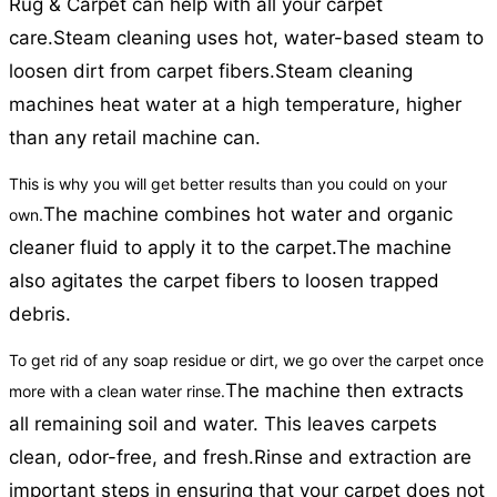
Rug & Carpet can help with all your carpet
care.
Steam cleaning uses hot, water-based steam to
loosen dirt from carpet fibers.
Steam cleaning
machines heat water at a high temperature, higher
than any retail machine can.
This is why you will get better results than you could on your
The machine combines hot water and organic
own.
cleaner fluid to apply it to the carpet.
The machine
also agitates the carpet fibers to loosen trapped
debris.
To get rid of any soap residue or dirt, we go over the carpet once
The machine then extracts
more with a clean water rinse.
all remaining soil and water. This leaves carpets
clean, odor-free, and fresh.
Rinse and extraction are
important steps in ensuring that your carpet does not