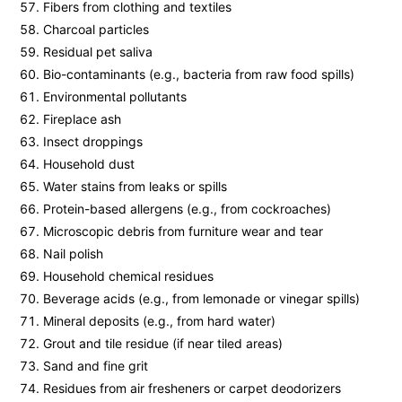
Fibers from clothing and textiles
Charcoal particles
Residual pet saliva
Bio-contaminants (e.g., bacteria from raw food spills)
Environmental pollutants
Fireplace ash
Insect droppings
Household dust
Water stains from leaks or spills
Protein-based allergens (e.g., from cockroaches)
Microscopic debris from furniture wear and tear
Nail polish
Household chemical residues
Beverage acids (e.g., from lemonade or vinegar spills)
Mineral deposits (e.g., from hard water)
Grout and tile residue (if near tiled areas)
Sand and fine grit
Residues from air fresheners or carpet deodorizers