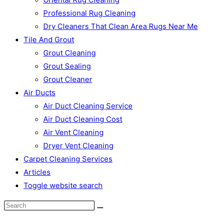
Professional Rug Cleaning
Dry Cleaners That Clean Area Rugs Near Me
Tile And Grout
Grout Cleaning
Grout Sealing
Grout Cleaner
Air Ducts
Air Duct Cleaning Service
Air Duct Cleaning Cost
Air Vent Cleaning
Dryer Vent Cleaning
Carpet Cleaning Services
Articles
Toggle website search