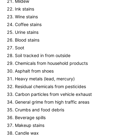
Mildew
Ink stains
Wine stains
Coffee stains
Urine stains
Blood stains
Soot
Soil tracked in from outside
Chemicals from household products
Asphalt from shoes
Heavy metals (lead, mercury)
Residual chemicals from pesticides
Carbon particles from vehicle exhaust
General grime from high traffic areas
Crumbs and food debris
Beverage spills
Makeup stains
Candle wax