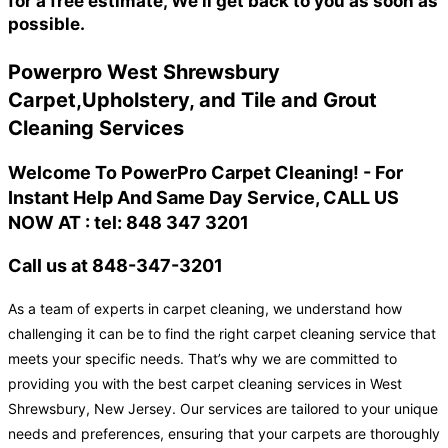
for a free estimate, We'll get back to you as soon as
possible.
Powerpro West Shrewsbury
Carpet,Upholstery, and Tile and Grout
Cleaning Services
Welcome To PowerPro Carpet Cleaning! - For
Instant Help And Same Day Service, CALL US
NOW AT : tel: 848 347 3201
Call us at 848-347-3201
As a team of experts in carpet cleaning, we understand how
challenging it can be to find the right carpet cleaning service that
meets your specific needs. That’s why we are committed to
providing you with the best carpet cleaning services in West
Shrewsbury, New Jersey. Our services are tailored to your unique
needs and preferences, ensuring that your carpets are thoroughly