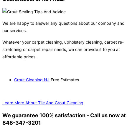
We are happy to answer any questions about our company and
our services.
Whatever your carpet cleaning, upholstery cleaning, carpet re-
stretching or carpet repair needs, we can provide it to you at
affordable prices.
Grout Cleaning NJ
Free Estimates
Learn More About Tile And Grout Cleaning
We guarantee 100% satisfaction - Call us now at
848-347-3201