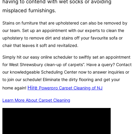
having to contend with wet socks or avoiding
misplaced furnishings.
Stains on furniture that are upholstered can also be removed by
our team. Set up an appointment with our experts to clean the
upholstery to remove dirt and stains off your favourite sofa or
chair that leaves it soft and revitalized.
Simply hit our easy online scheduler to swiftly set an appointment
for West Shrewsbury clean-up of carpets”. Have a query? Contact
our knowledgeable Scheduling Center now to answer inquiries or
to join our schedule! Eliminate the dirty flooring and get your
Hire
home again!
Powerpro Carpet Cleaning of NJ
Learn More About Carpet Cleaning