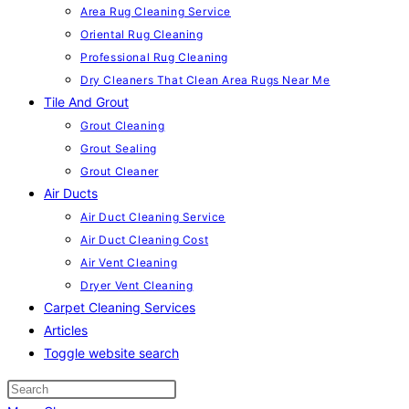
Area Rug Cleaning Service
Oriental Rug Cleaning
Professional Rug Cleaning
Dry Cleaners That Clean Area Rugs Near Me
Tile And Grout
Grout Cleaning
Grout Sealing
Grout Cleaner
Air Ducts
Air Duct Cleaning Service
Air Duct Cleaning Cost
Air Vent Cleaning
Dryer Vent Cleaning
Carpet Cleaning Services
Articles
Toggle website search