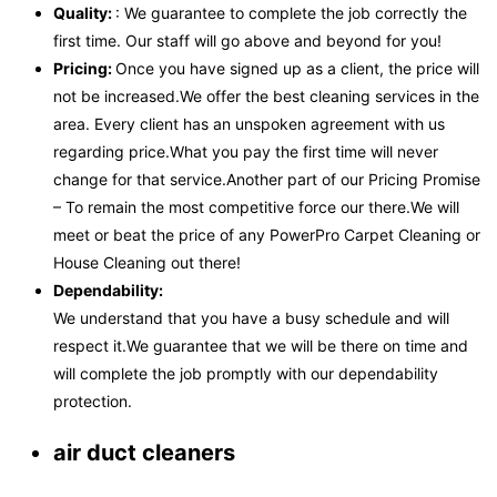
Quality:
: We guarantee to complete the job correctly the
first time. Our staff will go above and beyond for you!
Pricing:
Once you have signed up as a client, the price will
not be increased.We offer the best cleaning services in the
area. Every client has an unspoken agreement with us
regarding price.What you pay the first time will never
change for that service.Another part of our Pricing Promise
– To remain the most competitive force our there.We will
meet or beat the price of any PowerPro Carpet Cleaning or
House Cleaning out there!
Dependability:
We understand that you have a busy schedule and will
respect it.We guarantee that we will be there on time and
will complete the job promptly with our dependability
protection.
air duct cleaners