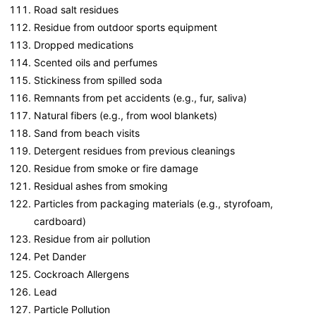
Road salt residues
Residue from outdoor sports equipment
Dropped medications
Scented oils and perfumes
Stickiness from spilled soda
Remnants from pet accidents (e.g., fur, saliva)
Natural fibers (e.g., from wool blankets)
Sand from beach visits
Detergent residues from previous cleanings
Residue from smoke or fire damage
Residual ashes from smoking
Particles from packaging materials (e.g., styrofoam,
cardboard)
Residue from air pollution
Pet Dander
Cockroach Allergens
Lead
Particle Pollution