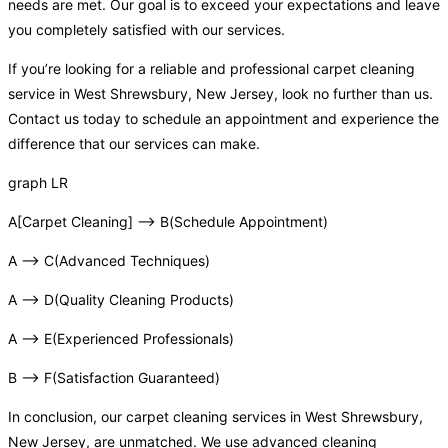
needs are met. Our goal is to exceed your expectations and leave
you completely satisfied with our services.
If you’re looking for a reliable and professional carpet cleaning
service in West Shrewsbury, New Jersey, look no further than us.
Contact us today to schedule an appointment and experience the
difference that our services can make.
graph LR
A[Carpet Cleaning] –> B(Schedule Appointment)
A –> C(Advanced Techniques)
A –> D(Quality Cleaning Products)
A –> E(Experienced Professionals)
B –> F(Satisfaction Guaranteed)
In conclusion, our carpet cleaning services in West Shrewsbury,
New Jersey, are unmatched. We use advanced cleaning