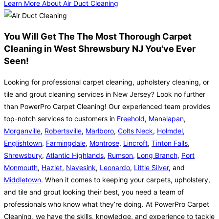
Learn More About Air Duct Cleaning
You Will Get The The Most Thorough Carpet
Cleaning in West Shrewsbury NJ You've Ever
Seen!
Looking for professional carpet cleaning, upholstery cleaning, or
tile and grout cleaning services in New Jersey? Look no further
than PowerPro Carpet Cleaning! Our experienced team provides
top-notch services to customers in
Freehold
,
Manalapan
,
Morganville
,
Robertsville
,
Marlboro
,
Colts Neck
,
Holmdel
,
Englishtown
,
Farmingdale
,
Montrose
,
Lincroft
,
Tinton Falls
,
Shrewsbury
,
Atlantic Highlands
,
Rumson
,
Long Branch
,
Port
Monmouth
,
Hazlet
,
Navesink
,
Leonardo
,
Little Silver
, and
Middletown
. When it comes to keeping your carpets, upholstery,
and tile and grout looking their best, you need a team of
professionals who know what they’re doing. At PowerPro Carpet
Cleaning, we have the skills, knowledge, and experience to tackle