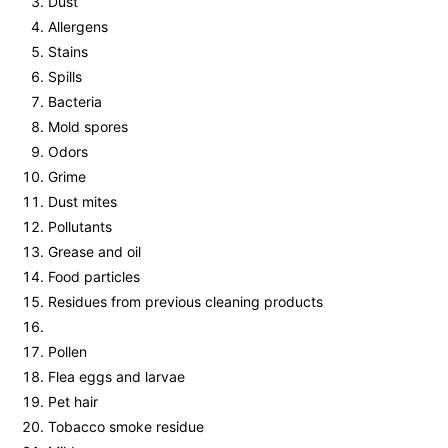
Dust
Allergens
Stains
Spills
Bacteria
Mold spores
Odors
Grime
Dust mites
Pollutants
Grease and oil
Food particles
Residues from previous cleaning products
Pollen
Flea eggs and larvae
Pet hair
Tobacco smoke residue