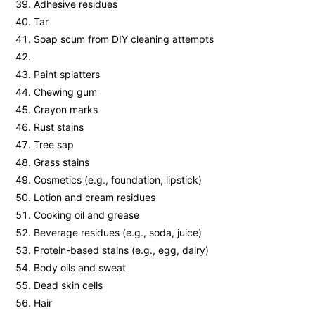
Adhesive residues
Tar
Soap scum from DIY cleaning attempts
Paint splatters
Chewing gum
Crayon marks
Rust stains
Tree sap
Grass stains
Cosmetics (e.g., foundation, lipstick)
Lotion and cream residues
Cooking oil and grease
Beverage residues (e.g., soda, juice)
Protein-based stains (e.g., egg, dairy)
Body oils and sweat
Dead skin cells
Hair