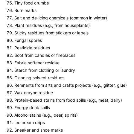
Tiny food crumbs
Burn marks
Salt and de-icing chemicals (common in winter)
Plant residues (e.g., from houseplants)
Sticky residues from stickers or labels
Fungal spores
Pesticide residues
Soot from candles or fireplaces
Fabric softener residue
Starch from clothing or laundry
Cleaning solvent residues
Remnants from arts and crafts projects (e.g., glitter, glue)
Wax crayon residue
Protein-based stains from food spills (e.g., meat, dairy)
Energy drink spills
Alcohol stains (e.g., beer, spirits)
Ice cream drips
Sneaker and shoe marks