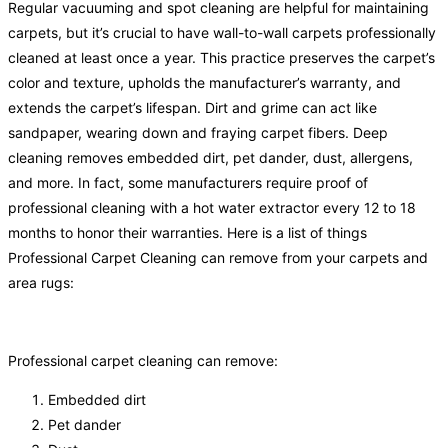
Regular vacuuming and spot cleaning are helpful for maintaining
carpets, but it’s crucial to have wall-to-wall carpets professionally
cleaned at least once a year. This practice preserves the carpet’s
color and texture, upholds the manufacturer’s warranty, and
extends the carpet’s lifespan. Dirt and grime can act like
sandpaper, wearing down and fraying carpet fibers. Deep
cleaning removes embedded dirt, pet dander, dust, allergens,
and more. In fact, some manufacturers require proof of
professional cleaning with a hot water extractor every 12 to 18
months to honor their warranties. Here is a list of things
Professional Carpet Cleaning can remove from your carpets and
area rugs:
Professional carpet cleaning can remove:
Embedded dirt
Pet dander