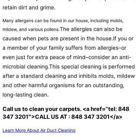
retain dirt and grime.
Many allergens can be found in our house, including molds,
The allergies can also be
mildew, and various pollens.
caused when pets are present in the house.
If you or
a member of your family suffers from allergies–or
even just for extra peace of mind–consider an anti-
microbial cleaning.
This special cleaning is performed
after a standard cleaning and inhibits molds, mildew
and other harmful organisms for an outstanding,
long-lasting clean.
Call us to clean your carpets. <a href=”tel: 848
347 3201″>CALL US AT : 848 347 3201</a>
Learn More About Air Duct Cleaning