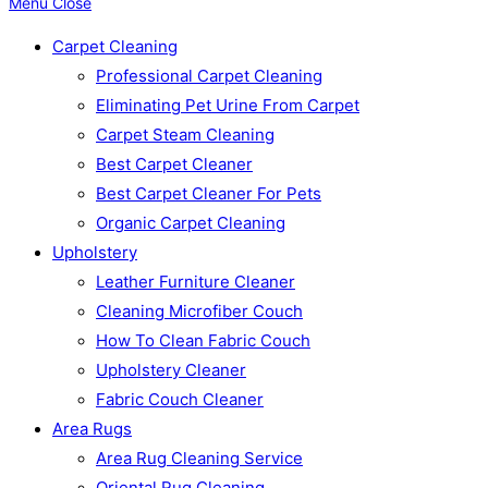
Menu
Close
Carpet Cleaning
Professional Carpet Cleaning
Eliminating Pet Urine From Carpet
Carpet Steam Cleaning
Best Carpet Cleaner
Best Carpet Cleaner For Pets
Organic Carpet Cleaning
Upholstery
Leather Furniture Cleaner
Cleaning Microfiber Couch
How To Clean Fabric Couch
Upholstery Cleaner
Fabric Couch Cleaner
Area Rugs
Area Rug Cleaning Service
Oriental Rug Cleaning