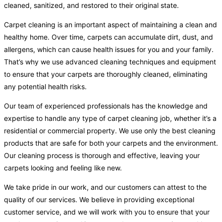
cleaned, sanitized, and restored to their original state.
Carpet cleaning is an important aspect of maintaining a clean and
healthy home. Over time, carpets can accumulate dirt, dust, and
allergens, which can cause health issues for you and your family.
That’s why we use advanced cleaning techniques and equipment
to ensure that your carpets are thoroughly cleaned, eliminating
any potential health risks.
Our team of experienced professionals has the knowledge and
expertise to handle any type of carpet cleaning job, whether it’s a
residential or commercial property. We use only the best cleaning
products that are safe for both your carpets and the environment.
Our cleaning process is thorough and effective, leaving your
carpets looking and feeling like new.
We take pride in our work, and our customers can attest to the
quality of our services. We believe in providing exceptional
customer service, and we will work with you to ensure that your