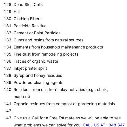
Dead Skin Cells
Hair
Clothing Fibers
Pesticide Residue
Cement or Paint Particles
Gums and resins from natural sources
Elements from household maintenance products
Fine dust from remodeling projects
Traces of organic waste
Inkjet printer spills
Syrup and honey residues
Powdered cleaning agents
Residues from children’s play activities (e.g., chalk,
markers)
Organic residues from compost or gardening materials
Give us a Call for a Free Estimate so we will be able to see
what problems we can solve for you.
CALL US AT : 848 347