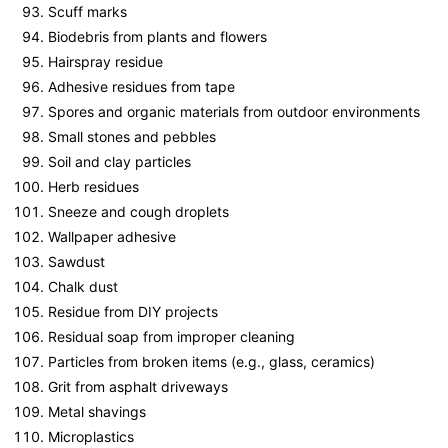
Scuff marks
Biodebris from plants and flowers
Hairspray residue
Adhesive residues from tape
Spores and organic materials from outdoor environments
Small stones and pebbles
Soil and clay particles
Herb residues
Sneeze and cough droplets
Wallpaper adhesive
Sawdust
Chalk dust
Residue from DIY projects
Residual soap from improper cleaning
Particles from broken items (e.g., glass, ceramics)
Grit from asphalt driveways
Metal shavings
Microplastics