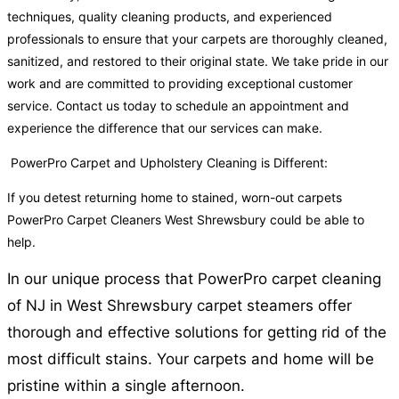
techniques, quality cleaning products, and experienced
professionals to ensure that your carpets are thoroughly cleaned,
sanitized, and restored to their original state. We take pride in our
work and are committed to providing exceptional customer
service. Contact us today to schedule an appointment and
experience the difference that our services can make.
PowerPro Carpet and Upholstery Cleaning is Different:
If you detest returning home to stained, worn-out carpets
PowerPro Carpet Cleaners West Shrewsbury could be able to
help.
In our unique process that PowerPro carpet cleaning
of NJ in West Shrewsbury carpet steamers offer
thorough and effective solutions for getting rid of the
most difficult stains. Your carpets and home will be
pristine within a single afternoon.