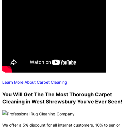
Learn More About Carpet Cleaning
You Will Get The The Most Thorough Carpet
Cleaning in West Shrewsbury You've Ever Seen!
We offer a 5% discount for all internet customers, 10% to senior