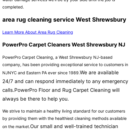
completed.
area rug cleaning service West Shrewsbury
Learn More About Area Rug Cleaning
PowerPro Carpet Cleaners West Shrewsbury NJ
PowerPro Carpet Cleaning, a West Shrewsbury NJ-based
company, has been providing exceptional service to customers in
We are available
NJNYC and Eastern PA ever since 1989.
24/7 and can respond immediately to any emergency
calls.
PowerPro Floor and Rug Carpet Cleaning will
always be there to help you.
We strive to maintain a healthy living standard for our customers
by providing them with the healthiest cleaning methods available
Our small and well-trained technician
on the market.