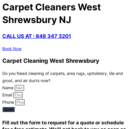
Carpet Cleaners West
Shrewsbury NJ
CALL US AT : 848 347 3201
Book Now
Carpet Cleaning West Shrewsbury
Do you Need cleaning of carpets, area rugs, upholstery, tile and
grout, and air ducts now?
Name
Email
Phone
Send
Fill out the form to request for a quote or schedule