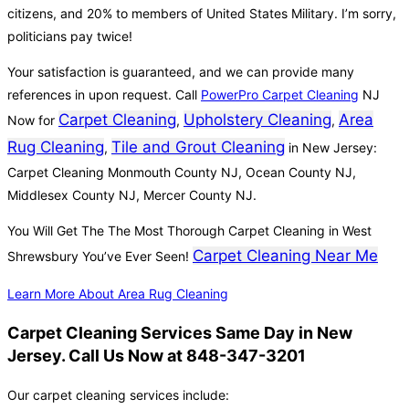
citizens, and 20% to members of United States Military. I’m sorry,
politicians pay twice!
Your satisfaction is guaranteed, and we can provide many
references in upon request. Call
PowerPro Carpet Cleaning
NJ
Carpet Cleaning
Upholstery Cleaning
Area
Now for
,
,
Rug Cleaning
Tile and Grout Cleaning
,
in New Jersey:
Carpet Cleaning Monmouth County NJ, Ocean County NJ,
Middlesex County NJ, Mercer County NJ.
You Will Get The The Most Thorough Carpet Cleaning in West
Carpet Cleaning Near Me
Shrewsbury You’ve Ever Seen!
Learn More About Area Rug Cleaning
Carpet Cleaning Services Same Day in New
Jersey. Call Us Now at 848-347-3201
Our carpet cleaning services include: