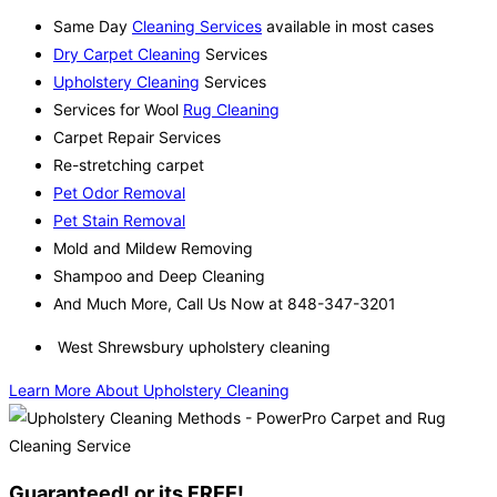
Same Day
Cleaning Services
available in most cases
Dry Carpet Cleaning
Services
Upholstery Cleaning
Services
Services for Wool
Rug Cleaning
Carpet Repair Services
Re-stretching carpet
Pet Odor Removal
Pet Stain Removal
Mold and Mildew Removing
Shampoo and Deep Cleaning
And Much More, Call Us Now at 848-347-3201
West Shrewsbury upholstery cleaning
Learn More About Upholstery Cleaning
Guaranteed! or its FREE!