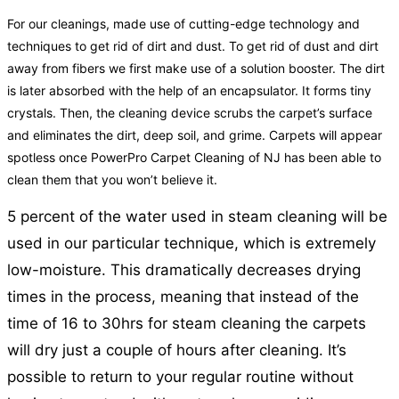
For our cleanings, made use of cutting-edge technology and
techniques to get rid of dirt and dust. To get rid of dust and dirt
away from fibers we first make use of a solution booster. The dirt
is later absorbed with the help of an encapsulator. It forms tiny
crystals. Then, the cleaning device scrubs the carpet’s surface
and eliminates the dirt, deep soil, and grime. Carpets will appear
spotless once PowerPro Carpet Cleaning of NJ has been able to
clean them that you won’t believe it.
5 percent of the water used in steam cleaning will be
used in our particular technique, which is extremely
low-moisture. This dramatically decreases drying
times in the process, meaning that instead of the
time of 16 to 30hrs for steam cleaning the carpets
will dry just a couple of hours after cleaning. It’s
possible to return to your regular routine without