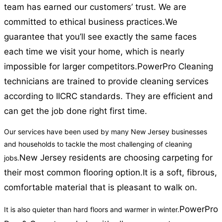
team has earned our customers’ trust. We are
committed to ethical business practices.
We
guarantee that you’ll see exactly the same faces
each time we visit your home, which is nearly
impossible for larger competitors.
PowerPro Cleaning
technicians are trained to provide cleaning services
according to IICRC standards. They are efficient and
can get the job done right first time.
Our services have been used by many New Jersey businesses
and households to tackle the most challenging of cleaning
New Jersey residents are choosing carpeting for
jobs.
their most common flooring option.
It is a soft, fibrous,
comfortable material that is pleasant to walk on.
PowerPro
It is also quieter than hard floors and warmer in winter.