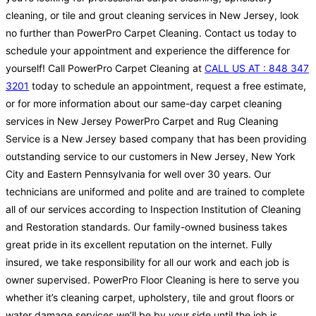
cleaning, or tile and grout cleaning services in New Jersey, look
no further than PowerPro Carpet Cleaning. Contact us today to
schedule your appointment and experience the difference for
yourself! Call PowerPro Carpet Cleaning at
CALL US AT : 848 347
3201
today to schedule an appointment, request a free estimate,
or for more information about our same-day carpet cleaning
services in New Jersey PowerPro Carpet and Rug Cleaning
Service is a New Jersey based company that has been providing
outstanding service to our customers in New Jersey, New York
City and Eastern Pennsylvania for well over 30 years. Our
technicians are uniformed and polite and are trained to complete
all of our services according to Inspection Institution of Cleaning
and Restoration standards. Our family-owned business takes
great pride in its excellent reputation on the internet. Fully
insured, we take responsibility for all our work and each job is
owner supervised. PowerPro Floor Cleaning is here to serve you
whether it’s cleaning carpet, upholstery, tile and grout floors or
water damage services we’ll be by your side until the job is