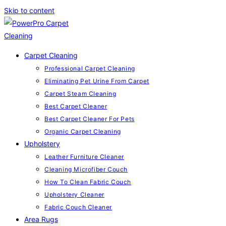
Skip to content
Carpet Cleaning
Professional Carpet Cleaning
Eliminating Pet Urine From Carpet
Carpet Steam Cleaning
Best Carpet Cleaner
Best Carpet Cleaner For Pets
Organic Carpet Cleaning
Upholstery
Leather Furniture Cleaner
Cleaning Microfiber Couch
How To Clean Fabric Couch
Upholstery Cleaner
Fabric Couch Cleaner
Area Rugs