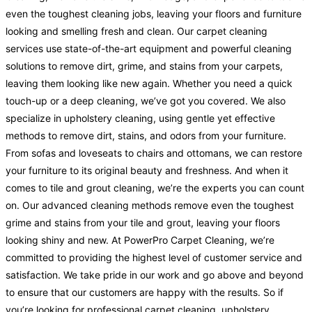
even the toughest cleaning jobs, leaving your floors and furniture
looking and smelling fresh and clean. Our carpet cleaning
services use state-of-the-art equipment and powerful cleaning
solutions to remove dirt, grime, and stains from your carpets,
leaving them looking like new again. Whether you need a quick
touch-up or a deep cleaning, we’ve got you covered. We also
specialize in upholstery cleaning, using gentle yet effective
methods to remove dirt, stains, and odors from your furniture.
From sofas and loveseats to chairs and ottomans, we can restore
your furniture to its original beauty and freshness. And when it
comes to tile and grout cleaning, we’re the experts you can count
on. Our advanced cleaning methods remove even the toughest
grime and stains from your tile and grout, leaving your floors
looking shiny and new. At PowerPro Carpet Cleaning, we’re
committed to providing the highest level of customer service and
satisfaction. We take pride in our work and go above and beyond
to ensure that our customers are happy with the results. So if
you’re looking for professional carpet cleaning, upholstery