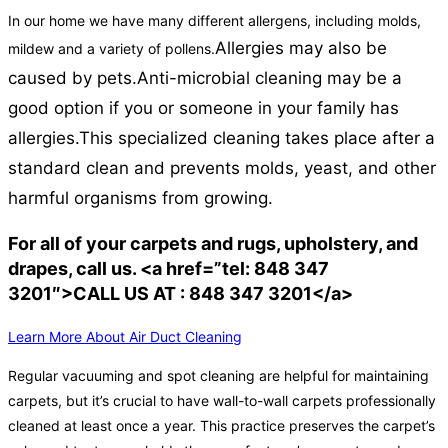
In our home we have many different allergens, including molds,
Allergies may also be
mildew and a variety of pollens.
caused by pets.
Anti-microbial cleaning may be a
good option if you or someone in your family has
allergies.
This specialized cleaning takes place after a
standard clean and prevents molds, yeast, and other
harmful organisms from growing.
For all of your carpets and rugs, upholstery, and
drapes, call us. <a href=”tel: 848 347
3201″>CALL US AT : 848 347 3201</a>
Learn More About Air Duct Cleaning
Regular vacuuming and spot cleaning are helpful for maintaining
carpets, but it’s crucial to have wall-to-wall carpets professionally
cleaned at least once a year. This practice preserves the carpet’s