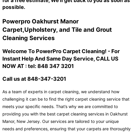
for a free estimate, We'll get back to you as soon as
possible.
Powerpro Oakhurst Manor
Carpet,Upholstery, and Tile and Grout
Cleaning Services
Welcome To PowerPro Carpet Cleaning! - For
Instant Help And Same Day Service, CALL US
NOW AT : tel: 848 347 3201
Call us at 848-347-3201
As a team of experts in carpet cleaning, we understand how
challenging it can be to find the right carpet cleaning service that
meets your specific needs. That’s why we are committed to
providing you with the best carpet cleaning services in Oakhurst
Manor, New Jersey. Our services are tailored to your unique
needs and preferences, ensuring that your carpets are thoroughly