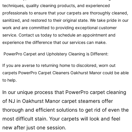
techniques, quality cleaning products, and experienced
professionals to ensure that your carpets are thoroughly cleaned,
sanitized, and restored to their original state. We take pride in our
work and are committed to providing exceptional customer
service. Contact us today to schedule an appointment and
experience the difference that our services can make.
PowerPro Carpet and Upholstery Cleaning is Different:
If you are averse to returning home to discolored, worn out
carpets PowerPro Carpet Cleaners Oakhurst Manor could be able
to help.
In our unique process that PowerPro carpet cleaning
of NJ in Oakhurst Manor carpet steamers offer
thorough and efficient solutions to get rid of even the
most difficult stain. Your carpets will look and feel
new after just one session.