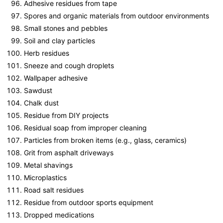
Adhesive residues from tape
Spores and organic materials from outdoor environments
Small stones and pebbles
Soil and clay particles
Herb residues
Sneeze and cough droplets
Wallpaper adhesive
Sawdust
Chalk dust
Residue from DIY projects
Residual soap from improper cleaning
Particles from broken items (e.g., glass, ceramics)
Grit from asphalt driveways
Metal shavings
Microplastics
Road salt residues
Residue from outdoor sports equipment
Dropped medications