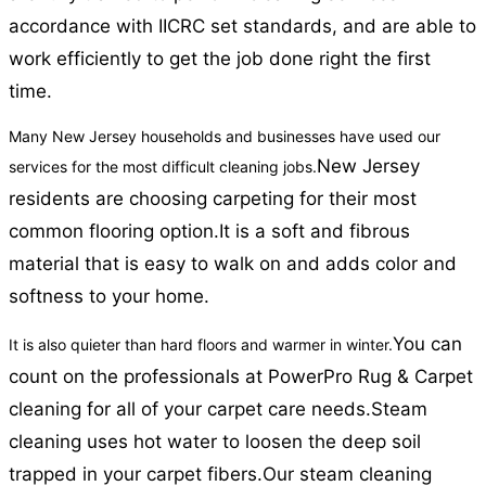
accordance with IICRC set standards, and are able to
work efficiently to get the job done right the first
time.
Many New Jersey households and businesses have used our
New Jersey
services for the most difficult cleaning jobs.
residents are choosing carpeting for their most
common flooring option.
It is a soft and fibrous
material that is easy to walk on and adds color and
softness to your home.
You can
It is also quieter than hard floors and warmer in winter.
count on the professionals at PowerPro Rug & Carpet
cleaning for all of your carpet care needs.
Steam
cleaning uses hot water to loosen the deep soil
trapped in your carpet fibers.
Our steam cleaning