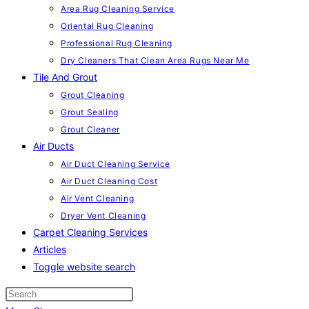
Area Rug Cleaning Service
Oriental Rug Cleaning
Professional Rug Cleaning
Dry Cleaners That Clean Area Rugs Near Me
Tile And Grout
Grout Cleaning
Grout Sealing
Grout Cleaner
Air Ducts
Air Duct Cleaning Service
Air Duct Cleaning Cost
Air Vent Cleaning
Dryer Vent Cleaning
Carpet Cleaning Services
Articles
Toggle website search