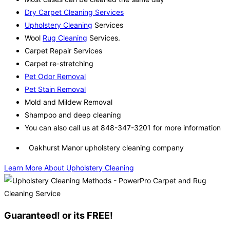
Dry Carpet Cleaning Services
Upholstery Cleaning
Services
Wool
Rug Cleaning
Services.
Carpet Repair Services
Carpet re-stretching
Pet Odor Removal
Pet Stain Removal
Mold and Mildew Removal
Shampoo and deep cleaning
You can also call us at 848-347-3201 for more information
Oakhurst Manor upholstery cleaning company
Learn More About Upholstery Cleaning
Guaranteed! or its FREE!