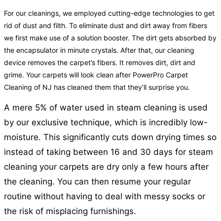
For our cleanings, we employed cutting-edge technologies to get
rid of dust and filth. To eliminate dust and dirt away from fibers
we first make use of a solution booster. The dirt gets absorbed by
the encapsulator in minute crystals. After that, our cleaning
device removes the carpet’s fibers. It removes dirt, dirt and
grime. Your carpets will look clean after PowerPro Carpet
Cleaning of NJ has cleaned them that they’ll surprise you.
A mere 5% of water used in steam cleaning is used
by our exclusive technique, which is incredibly low-
moisture. This significantly cuts down drying times so
instead of taking between 16 and 30 days for steam
cleaning your carpets are dry only a few hours after
the cleaning. You can then resume your regular
routine without having to deal with messy socks or
the risk of misplacing furnishings.