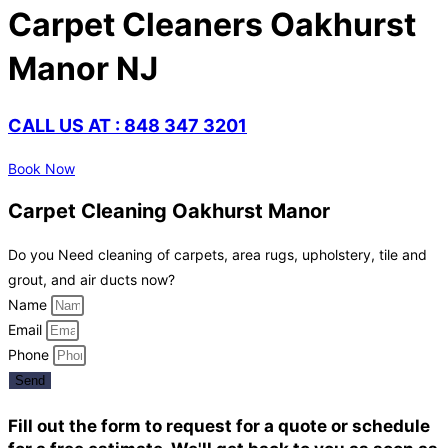
Carpet Cleaners Oakhurst
Manor NJ
CALL US AT : 848 347 3201
Book Now
Carpet Cleaning Oakhurst Manor
Do you Need cleaning of carpets, area rugs, upholstery, tile and
grout, and air ducts now?
Name
Email
Phone
Send
Fill out the form to request for a quote or schedule