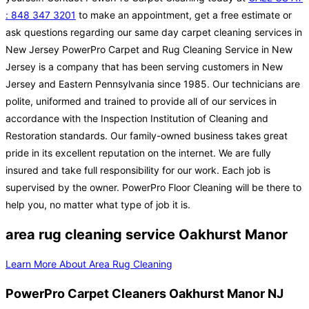
: 848 347 3201
to make an appointment, get a free estimate or
ask questions regarding our same day carpet cleaning services in
New Jersey PowerPro Carpet and Rug Cleaning Service in New
Jersey is a company that has been serving customers in New
Jersey and Eastern Pennsylvania since 1985. Our technicians are
polite, uniformed and trained to provide all of our services in
accordance with the Inspection Institution of Cleaning and
Restoration standards. Our family-owned business takes great
pride in its excellent reputation on the internet. We are fully
insured and take full responsibility for our work. Each job is
supervised by the owner. PowerPro Floor Cleaning will be there to
help you, no matter what type of job it is.
area rug cleaning service Oakhurst Manor
Learn More About Area Rug Cleaning
PowerPro Carpet Cleaners Oakhurst Manor NJ