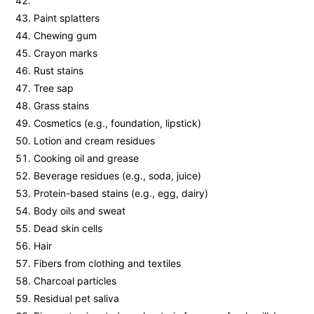
Paint splatters
Chewing gum
Crayon marks
Rust stains
Tree sap
Grass stains
Cosmetics (e.g., foundation, lipstick)
Lotion and cream residues
Cooking oil and grease
Beverage residues (e.g., soda, juice)
Protein-based stains (e.g., egg, dairy)
Body oils and sweat
Dead skin cells
Hair
Fibers from clothing and textiles
Charcoal particles
Residual pet saliva