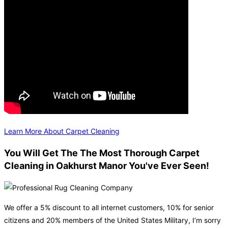
Learn More About Carpet Cleaning
You Will Get The The Most Thorough Carpet
Cleaning in Oakhurst Manor You've Ever Seen!
We offer a 5% discount to all internet customers, 10% for senior
citizens and 20% members of the United States Military, I’m sorry