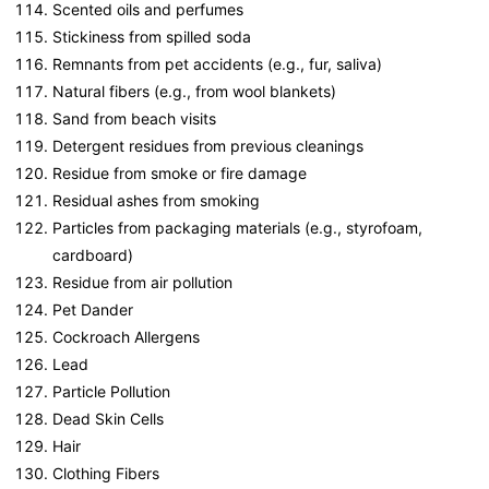
Scented oils and perfumes
Stickiness from spilled soda
Remnants from pet accidents (e.g., fur, saliva)
Natural fibers (e.g., from wool blankets)
Sand from beach visits
Detergent residues from previous cleanings
Residue from smoke or fire damage
Residual ashes from smoking
Particles from packaging materials (e.g., styrofoam,
cardboard)
Residue from air pollution
Pet Dander
Cockroach Allergens
Lead
Particle Pollution
Dead Skin Cells
Hair
Clothing Fibers