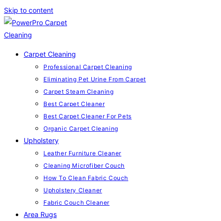
Skip to content
Carpet Cleaning
Professional Carpet Cleaning
Eliminating Pet Urine From Carpet
Carpet Steam Cleaning
Best Carpet Cleaner
Best Carpet Cleaner For Pets
Organic Carpet Cleaning
Upholstery
Leather Furniture Cleaner
Cleaning Microfiber Couch
How To Clean Fabric Couch
Upholstery Cleaner
Fabric Couch Cleaner
Area Rugs