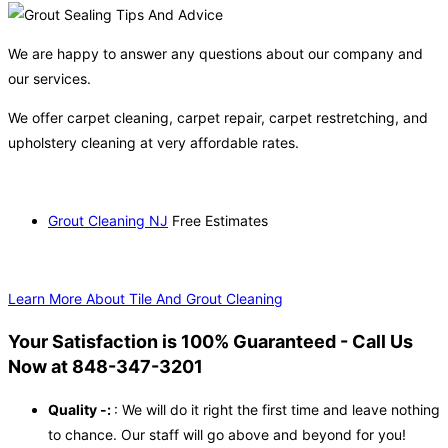
We are happy to answer any questions about our company and
our services.
We offer carpet cleaning, carpet repair, carpet restretching, and
upholstery cleaning at very affordable rates.
Grout Cleaning NJ
Free Estimates
Learn More About Tile And Grout Cleaning
Your Satisfaction is 100% Guaranteed - Call Us
Now at 848-347-3201
Quality -:
: We will do it right the first time and leave nothing
to chance. Our staff will go above and beyond for you!