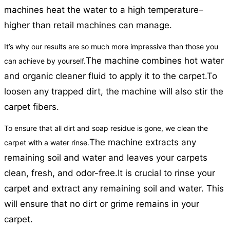
machines heat the water to a high temperature–
higher than retail machines can manage.
It’s why our results are so much more impressive than those you
The machine combines hot water
can achieve by yourself.
and organic cleaner fluid to apply it to the carpet.
To
loosen any trapped dirt, the machine will also stir the
carpet fibers.
To ensure that all dirt and soap residue is gone, we clean the
The machine extracts any
carpet with a water rinse.
remaining soil and water and leaves your carpets
clean, fresh, and odor-free.
It is crucial to rinse your
carpet and extract any remaining soil and water. This
will ensure that no dirt or grime remains in your
carpet.