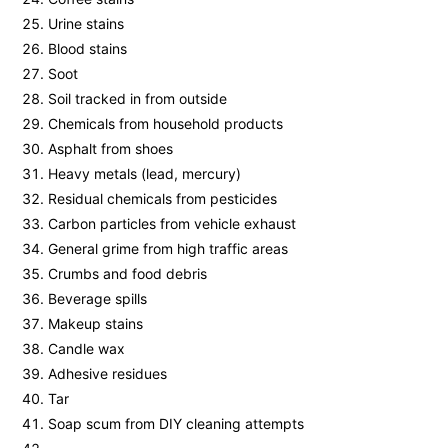
Urine stains
Blood stains
Soot
Soil tracked in from outside
Chemicals from household products
Asphalt from shoes
Heavy metals (lead, mercury)
Residual chemicals from pesticides
Carbon particles from vehicle exhaust
General grime from high traffic areas
Crumbs and food debris
Beverage spills
Makeup stains
Candle wax
Adhesive residues
Tar
Soap scum from DIY cleaning attempts