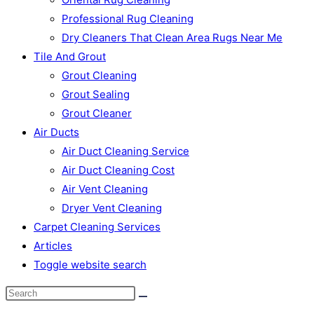
Professional Rug Cleaning
Dry Cleaners That Clean Area Rugs Near Me
Tile And Grout
Grout Cleaning
Grout Sealing
Grout Cleaner
Air Ducts
Air Duct Cleaning Service
Air Duct Cleaning Cost
Air Vent Cleaning
Dryer Vent Cleaning
Carpet Cleaning Services
Articles
Toggle website search