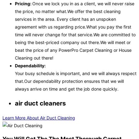
Pricing:
Once we lock you in as a client, we will never raise
the price, no matter what.We offer the best cleaning
services in the area. Every client has an unspoken
agreement with us regarding price.What you pay the first
time will never change for that service.We are committed to
being the best-priced company out there.We will meet or
beat the price of any PowerPro Carpet Cleaning or House
Cleaning out there!
Dependability:
Your busy schedule is important, and we will always respect
that.Our dependability protection ensures that we will
always arrive on time and get the job done quickly.
air duct cleaners
Learn More About Air Duct Cleaning
You Will Get The The Most Thorough Carpet