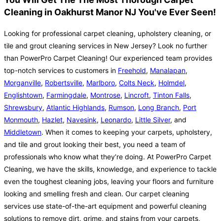
Cleaning in Oakhurst Manor NJ You've Ever Seen!
Looking for professional carpet cleaning, upholstery cleaning, or
tile and grout cleaning services in New Jersey? Look no further
than PowerPro Carpet Cleaning! Our experienced team provides
top-notch services to customers in
Freehold
,
Manalapan
,
Morganville
,
Robertsville
,
Marlboro
,
Colts Neck
,
Holmdel
,
Englishtown
,
Farmingdale
,
Montrose
,
Lincroft
,
Tinton Falls
,
Shrewsbury
,
Atlantic Highlands
,
Rumson
,
Long Branch
,
Port
Monmouth
,
Hazlet
,
Navesink
,
Leonardo
,
Little Silver
, and
Middletown
. When it comes to keeping your carpets, upholstery,
and tile and grout looking their best, you need a team of
professionals who know what they’re doing. At PowerPro Carpet
Cleaning, we have the skills, knowledge, and experience to tackle
even the toughest cleaning jobs, leaving your floors and furniture
looking and smelling fresh and clean. Our carpet cleaning
services use state-of-the-art equipment and powerful cleaning
solutions to remove dirt, grime, and stains from your carpets,