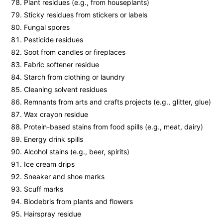
Plant residues (e.g., from houseplants)
Sticky residues from stickers or labels
Fungal spores
Pesticide residues
Soot from candles or fireplaces
Fabric softener residue
Starch from clothing or laundry
Cleaning solvent residues
Remnants from arts and crafts projects (e.g., glitter, glue)
Wax crayon residue
Protein-based stains from food spills (e.g., meat, dairy)
Energy drink spills
Alcohol stains (e.g., beer, spirits)
Ice cream drips
Sneaker and shoe marks
Scuff marks
Biodebris from plants and flowers
Hairspray residue