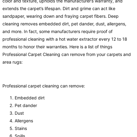
color and texture, upholds the manufacturer’s warranty, and
extends the carpet’s lifespan. Dirt and grime can act like
sandpaper, wearing down and fraying carpet fibers. Deep
cleaning removes embedded dirt, pet dander, dust, allergens,
and more. In fact, some manufacturers require proof of
professional cleaning with a hot water extractor every 12 to 18
months to honor their warranties. Here is a list of things
Professional Carpet Cleaning can remove from your carpets and
area rugs:
Professional carpet cleaning can remove:
Embedded dirt
Pet dander
Dust
Allergens
Stains
Spills