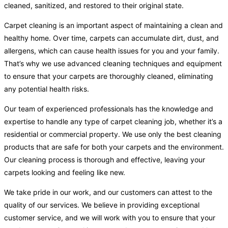
cleaned, sanitized, and restored to their original state.
Carpet cleaning is an important aspect of maintaining a clean and
healthy home. Over time, carpets can accumulate dirt, dust, and
allergens, which can cause health issues for you and your family.
That’s why we use advanced cleaning techniques and equipment
to ensure that your carpets are thoroughly cleaned, eliminating
any potential health risks.
Our team of experienced professionals has the knowledge and
expertise to handle any type of carpet cleaning job, whether it’s a
residential or commercial property. We use only the best cleaning
products that are safe for both your carpets and the environment.
Our cleaning process is thorough and effective, leaving your
carpets looking and feeling like new.
We take pride in our work, and our customers can attest to the
quality of our services. We believe in providing exceptional
customer service, and we will work with you to ensure that your