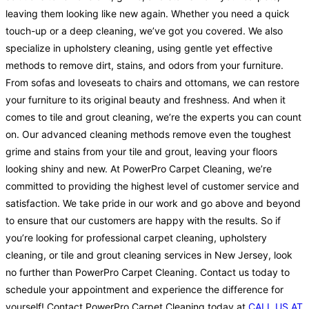
leaving them looking like new again. Whether you need a quick
touch-up or a deep cleaning, we’ve got you covered. We also
specialize in upholstery cleaning, using gentle yet effective
methods to remove dirt, stains, and odors from your furniture.
From sofas and loveseats to chairs and ottomans, we can restore
your furniture to its original beauty and freshness. And when it
comes to tile and grout cleaning, we’re the experts you can count
on. Our advanced cleaning methods remove even the toughest
grime and stains from your tile and grout, leaving your floors
looking shiny and new. At PowerPro Carpet Cleaning, we’re
committed to providing the highest level of customer service and
satisfaction. We take pride in our work and go above and beyond
to ensure that our customers are happy with the results. So if
you’re looking for professional carpet cleaning, upholstery
cleaning, or tile and grout cleaning services in New Jersey, look
no further than PowerPro Carpet Cleaning. Contact us today to
schedule your appointment and experience the difference for
yourself! Contact PowerPro Carpet Cleaning today at
CALL US AT