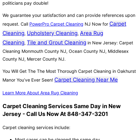
politicians pay double!
We guarantee your satisfaction and can provide references upon
Carpet
request. Call
PowerPro Carpet Cleaning
NJ Now for
Cleaning
Upholstery Cleaning
Area Rug
,
,
Cleaning
Tile and Grout Cleaning
,
in New Jersey: Carpet
Cleaning Monmouth County NJ, Ocean County NJ, Middlesex
County NJ, Mercer County NJ.
You Will Get The The Most Thorough Carpet Cleaning in Oakhurst
Carpet Cleaning Near Me
Manor You’ve Ever Seen!
Learn More About Area Rug Cleaning
Carpet Cleaning Services Same Day in New
Jersey - Call Us Now At 848-347-3201
Carpet cleaning services include:
Most cases can be cleaned the same day