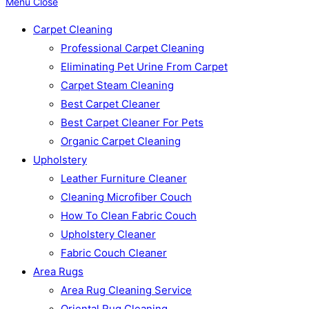
Menu
Close
Carpet Cleaning
Professional Carpet Cleaning
Eliminating Pet Urine From Carpet
Carpet Steam Cleaning
Best Carpet Cleaner
Best Carpet Cleaner For Pets
Organic Carpet Cleaning
Upholstery
Leather Furniture Cleaner
Cleaning Microfiber Couch
How To Clean Fabric Couch
Upholstery Cleaner
Fabric Couch Cleaner
Area Rugs
Area Rug Cleaning Service
Oriental Rug Cleaning