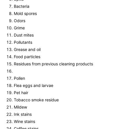
Bacteria
Mold spores
Odors
Grime
Dust mites
Pollutants
Grease and oil
Food particles
Residues from previous cleaning products
Pollen
Flea eggs and larvae
Pet hair
Tobacco smoke residue
Mildew
Ink stains
Wine stains
Coffee stains