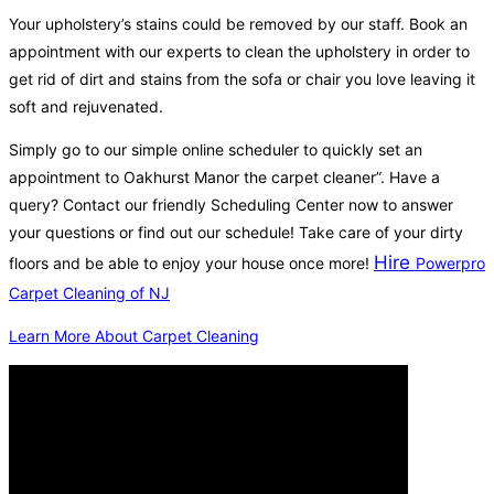
Your upholstery’s stains could be removed by our staff. Book an
appointment with our experts to clean the upholstery in order to
get rid of dirt and stains from the sofa or chair you love leaving it
soft and rejuvenated.
Simply go to our simple online scheduler to quickly set an
appointment to Oakhurst Manor the carpet cleaner”. Have a
query? Contact our friendly Scheduling Center now to answer
your questions or find out our schedule! Take care of your dirty
Hire
floors and be able to enjoy your house once more!
Powerpro
Carpet Cleaning of NJ
Learn More About Carpet Cleaning