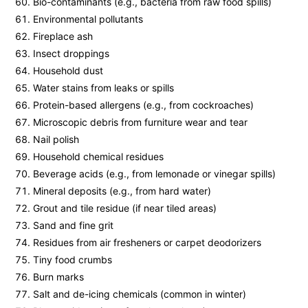
Bio-contaminants (e.g., bacteria from raw food spills)
Environmental pollutants
Fireplace ash
Insect droppings
Household dust
Water stains from leaks or spills
Protein-based allergens (e.g., from cockroaches)
Microscopic debris from furniture wear and tear
Nail polish
Household chemical residues
Beverage acids (e.g., from lemonade or vinegar spills)
Mineral deposits (e.g., from hard water)
Grout and tile residue (if near tiled areas)
Sand and fine grit
Residues from air fresheners or carpet deodorizers
Tiny food crumbs
Burn marks
Salt and de-icing chemicals (common in winter)