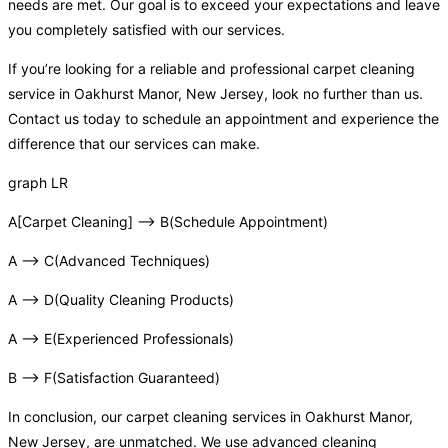
needs are met. Our goal is to exceed your expectations and leave
you completely satisfied with our services.
If you’re looking for a reliable and professional carpet cleaning
service in Oakhurst Manor, New Jersey, look no further than us.
Contact us today to schedule an appointment and experience the
difference that our services can make.
graph LR
A[Carpet Cleaning] –> B(Schedule Appointment)
A –> C(Advanced Techniques)
A –> D(Quality Cleaning Products)
A –> E(Experienced Professionals)
B –> F(Satisfaction Guaranteed)
In conclusion, our carpet cleaning services in Oakhurst Manor,
New Jersey, are unmatched. We use advanced cleaning