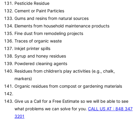
Pesticide Residue
Cement or Paint Particles
Gums and resins from natural sources
Elements from household maintenance products
Fine dust from remodeling projects
Traces of organic waste
Inkjet printer spills
Syrup and honey residues
Powdered cleaning agents
Residues from children’s play activities (e.g., chalk,
markers)
Organic residues from compost or gardening materials
Give us a Call for a Free Estimate so we will be able to see
what problems we can solve for you.
CALL US AT : 848 347
3201