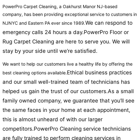
PowerPro Carpet Cleaning, a Oakhurst Manor NJ-based
company, has been providing exceptional service to customers in
We can respond to
NJNYC and Eastern PA ever since 1989.
emergency calls 24 hours a day.
PowerPro Floor or
Rug Carpet Cleaning are here to serve you. We will
stay by your side until we’re satisfied.
We want to help our customers live a healthy life by offering the
Ethical business practices
best cleaning options available.
and our small well-trained team of technicians has
helped us gain the trust of our customers.
As a small
family owned company, we guarantee that you’ll see
the same faces in your home at each appointment,
this is almost unheard of with our larger
competitors.
PowerPro Cleaning service technicians
are fully trained to perform cleaning services in