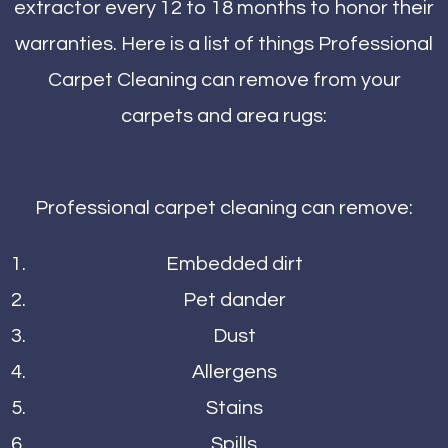
extractor every 12 to 18 months to honor their
warranties. Here is a list of things Professional
Carpet Cleaning can remove from your
carpets and area rugs:
Professional carpet cleaning can remove:
Embedded dirt
Pet dander
Dust
Allergens
Stains
Spills