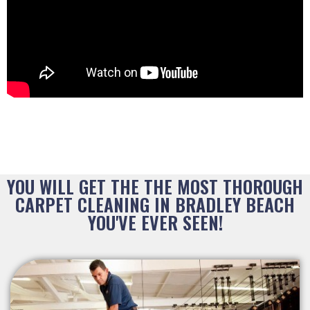
YOU WILL GET THE THE MOST THOROUGH
CARPET CLEANING IN BRADLEY BEACH
YOU'VE EVER SEEN!