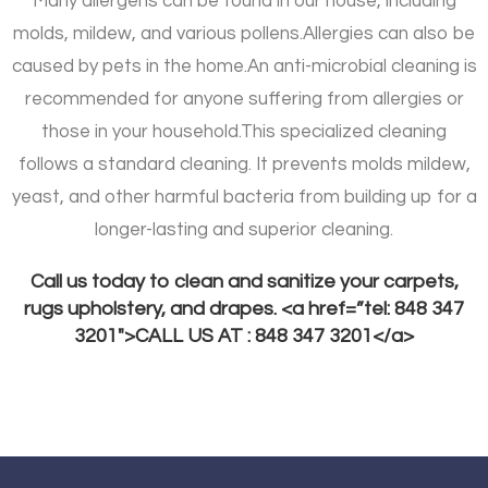
Many allergens can be found in our house, including
molds, mildew, and various pollens.
Allergies can also be
caused by pets in the home.
An anti-microbial cleaning is
recommended for anyone suffering from allergies or
those in your household.
This specialized cleaning
follows a standard cleaning. It prevents molds mildew,
yeast, and other harmful bacteria from building up for a
longer-lasting and superior cleaning.
Call us today to clean and sanitize your carpets,
rugs upholstery, and drapes. <a href=”tel: 848 347
3201″>CALL US AT : 848 347 3201</a>