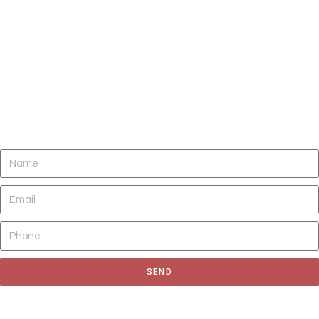
DO YOU NEED CLEANING OF CARPETS,
AREA RUGS, UPHOLSTERY, TILE AND
GROUT, AND AIR DUCTS NOW?
SEND
Fill out the form to request for a quote or schedule for a free