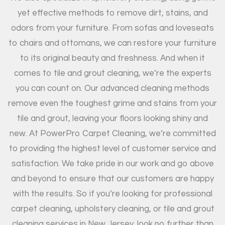
yet effective methods to remove dirt, stains, and
odors from your furniture. From sofas and loveseats
to chairs and ottomans, we can restore your furniture
to its original beauty and freshness. And when it
comes to tile and grout cleaning, we’re the experts
you can count on. Our advanced cleaning methods
remove even the toughest grime and stains from your
tile and grout, leaving your floors looking shiny and
new. At PowerPro Carpet Cleaning, we’re committed
to providing the highest level of customer service and
satisfaction. We take pride in our work and go above
and beyond to ensure that our customers are happy
with the results. So if you’re looking for professional
carpet cleaning, upholstery cleaning, or tile and grout
cleaning services in New Jersey, look no further than