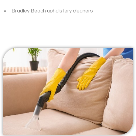
Bradley Beach upholstery cleaners