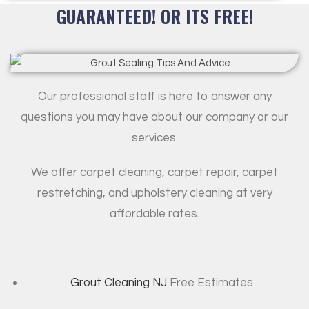
GUARANTEED! OR ITS FREE!
Our professional staff is here to answer any
questions you may have about our company or our
services.
We offer carpet cleaning, carpet repair, carpet
restretching, and upholstery cleaning at very
affordable rates.
Grout Cleaning NJ
Free Estimates