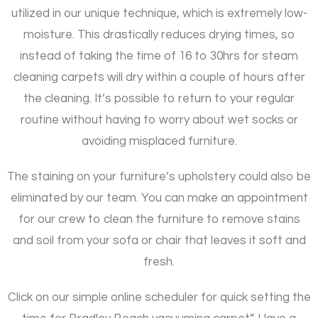
utilized in our unique technique, which is extremely low-
moisture. This drastically reduces drying times, so
instead of taking the time of 16 to 30hrs for steam
cleaning carpets will dry within a couple of hours after
the cleaning. It’s possible to return to your regular
routine without having to worry about wet socks or
avoiding misplaced furniture.
The staining on your furniture’s upholstery could also be
eliminated by our team. You can make an appointment
for our crew to clean the furniture to remove stains
and soil from your sofa or chair that leaves it soft and
fresh.
Click on our simple online scheduler for quick setting the