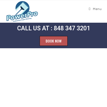
Menu
CALL US AT : 848 347 3201
BOOK NOW
Carpet
Cleaning
Bradley Beach