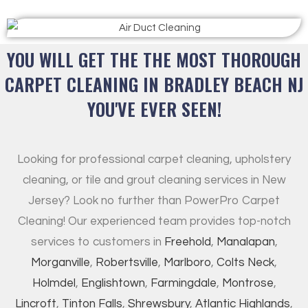
YOU WILL GET THE THE MOST THOROUGH
CARPET CLEANING IN BRADLEY BEACH NJ
YOU'VE EVER SEEN!
Looking for professional carpet cleaning, upholstery
cleaning, or tile and grout cleaning services in New
Jersey? Look no further than PowerPro Carpet
Cleaning! Our experienced team provides top-notch
services to customers in
Freehold
,
Manalapan
,
Morganville
,
Robertsville
,
Marlboro
,
Colts Neck
,
Holmdel
,
Englishtown
,
Farmingdale
,
Montrose
,
Lincroft
,
Tinton Falls
,
Shrewsbury
,
Atlantic Highlands
,