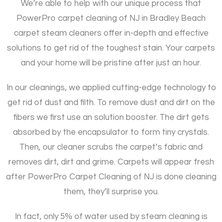
We’re able to help with our unique process that
PowerPro carpet cleaning of NJ in Bradley Beach
carpet steam cleaners offer in-depth and effective
solutions to get rid of the toughest stain. Your carpets
and your home will be pristine after just an hour.
In our cleanings, we applied cutting-edge technology to
get rid of dust and filth. To remove dust and dirt on the
fibers we first use an solution booster. The dirt gets
absorbed by the encapsulator to form tiny crystals.
Then, our cleaner scrubs the carpet’s fabric and
removes dirt, dirt and grime. Carpets will appear fresh
after PowerPro Carpet Cleaning of NJ is done cleaning
them, they’ll surprise you.
In fact, only 5% of water used by steam cleaning is