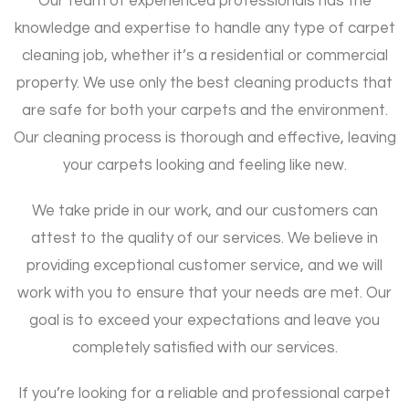
Our team of experienced professionals has the
knowledge and expertise to handle any type of carpet
cleaning job, whether it’s a residential or commercial
property. We use only the best cleaning products that
are safe for both your carpets and the environment.
Our cleaning process is thorough and effective, leaving
your carpets looking and feeling like new.
We take pride in our work, and our customers can
attest to the quality of our services. We believe in
providing exceptional customer service, and we will
work with you to ensure that your needs are met. Our
goal is to exceed your expectations and leave you
completely satisfied with our services.
If you’re looking for a reliable and professional carpet