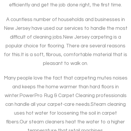
efficiently and get the job done right, the first time.
A countless number of households and businesses in
New Jersey have used our services to handle the most
difficult of cleaning jobs.
New Jersey carpeting is a
popular choice for flooring. There are several reasons
for this.
It is a soft, fibrous, comfortable material that is
pleasant to walk on.
Many people love the fact that carpeting mutes noises
and keeps the home warmer than hard floors in
winter.
PowerPro Rug & Carpet Cleaning professionals
can handle all your carpet-care needs.
Steam cleaning
uses hot water for loosening the soil in carpet
fibers.
Our steam cleaners heat the water to a higher
temperature that retail machines.