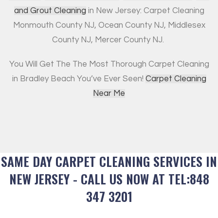
and Grout Cleaning
in New Jersey: Carpet Cleaning
Monmouth County NJ, Ocean County NJ, Middlesex
County NJ, Mercer County NJ.
You Will Get The The Most Thorough Carpet Cleaning
in Bradley Beach You’ve Ever Seen!
Carpet Cleaning
Near Me
SAME DAY CARPET CLEANING SERVICES IN
NEW JERSEY - CALL US NOW AT TEL:848
347 3201