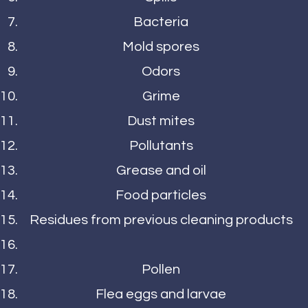
Bacteria
Mold spores
Odors
Grime
Dust mites
Pollutants
Grease and oil
Food particles
Residues from previous cleaning products
Pollen
Flea eggs and larvae