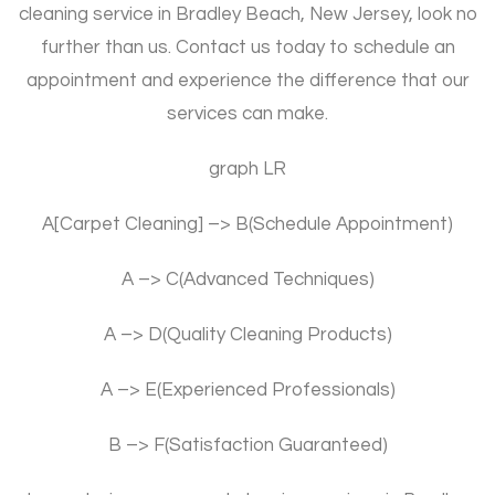
cleaning service in Bradley Beach, New Jersey, look no
further than us. Contact us today to schedule an
appointment and experience the difference that our
services can make.
graph LR
A[Carpet Cleaning] –> B(Schedule Appointment)
A –> C(Advanced Techniques)
A –> D(Quality Cleaning Products)
A –> E(Experienced Professionals)
B –> F(Satisfaction Guaranteed)