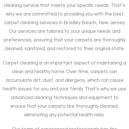
cleaning service that meets your specific needs. That’s
why we are committed to providing you with the best
carpet cleaning services in Bradley Beach, New Jersey.
Our services are tailored to your unique needs and
preferences, ensuring that your carpets are thoroughly
cleaned, sanitized, and restored to their original state.
Carpet cleaning is an important aspect of maintaining a
clean and healthy home. Over time, carpets can
accumulate dirt, dust, and allergens, which can cause
health issues for you and your family. That’s why we use
advanced cleaning techniques and equipment to
ensure that your carpets are thoroughly cleaned,
eliminating any potential health risks.