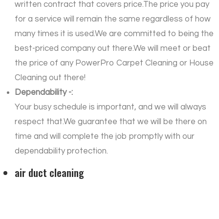
written contract that covers price.The price you pay
for a service will remain the same regardless of how
many times it is used.We are committed to being the
best-priced company out there.We will meet or beat
the price of any PowerPro Carpet Cleaning or House
Cleaning out there!
Dependability -:
Your busy schedule is important, and we will always
respect that.We guarantee that we will be there on
time and will complete the job promptly with our
dependability protection.
air duct cleaning