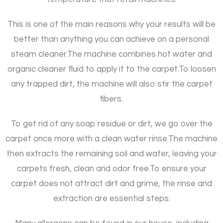
This is one of the main reasons why your results will be
better than anything you can achieve on a personal
steam cleaner.
The machine combines hot water and
organic cleaner fluid to apply it to the carpet.
To loosen
any trapped dirt, the machine will also stir the carpet
fibers.
To get rid of any soap residue or dirt, we go over the
carpet once more with a clean water rinse.
The machine
then extracts the remaining soil and water, leaving your
carpets fresh, clean and odor free.
To ensure your
carpet does not attract dirt and grime, the rinse and
extraction are essential steps.