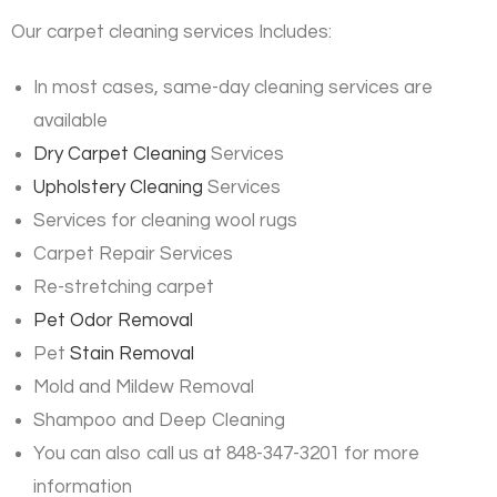
Our carpet cleaning services Includes:
In most cases, same-day cleaning services are
available
Dry Carpet Cleaning
Services
Upholstery Cleaning
Services
Services for cleaning wool rugs
Carpet Repair Services
Re-stretching carpet
Pet Odor Removal
Pet
Stain Removal
Mold and Mildew Removal
Shampoo and Deep Cleaning
You can also call us at 848-347-3201 for more
information