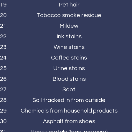
Pet hair
Tobacco smoke residue
Mildew
Ink stains
Wine stains
Coffee stains
Urine stains
Blood stains
Soot
Soil tracked in from outside
Chemicals from household products
Asphalt from shoes