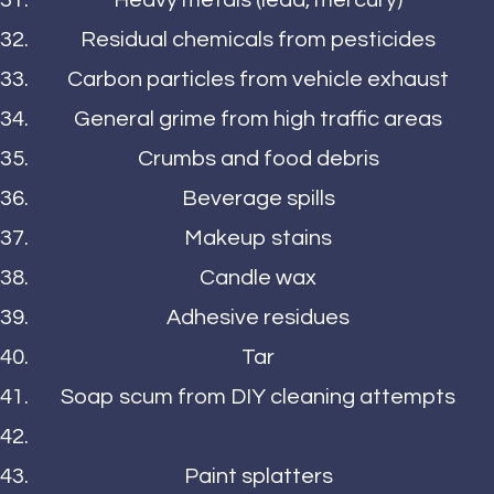
Heavy metals (lead, mercury)
Residual chemicals from pesticides
Carbon particles from vehicle exhaust
General grime from high traffic areas
Crumbs and food debris
Beverage spills
Makeup stains
Candle wax
Adhesive residues
Tar
Soap scum from DIY cleaning attempts
Paint splatters