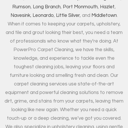
Rumson
,
Long Branch
,
Port Monmouth
,
Hazlet
,
Navesink
,
Leonardo
,
Little Silver
, and
Middletown
.
When it comes to keeping your carpets, upholstery,
and tile and grout looking their best, you need a team
of professionals who know what they’re doing. At
PowerPro Carpet Cleaning, we have the skills,
knowledge, and experience to tackle even the
toughest cleaning jobs, leaving your floors and
furniture looking and smelling fresh and clean. Our
carpet cleaning services use state-of-the-art
equipment and powerful cleaning solutions to remove
dirt, grime, and stains from your carpets, leaving them
looking like new again. Whether you need a quick
touch-up or a deep cleaning, we’ve got you covered.
We also specialize in upholstery cleaning, using gentle