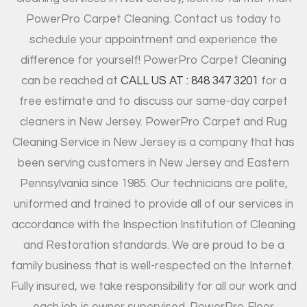
PowerPro Carpet Cleaning. Contact us today to
schedule your appointment and experience the
difference for yourself! PowerPro Carpet Cleaning
can be reached at
CALL US AT : 848 347 3201
for a
free estimate and to discuss our same-day carpet
cleaners in New Jersey. PowerPro Carpet and Rug
Cleaning Service in New Jersey is a company that has
been serving customers in New Jersey and Eastern
Pennsylvania since 1985. Our technicians are polite,
uniformed and trained to provide all of our services in
accordance with the Inspection Institution of Cleaning
and Restoration standards. We are proud to be a
family business that is well-respected on the Internet.
Fully insured, we take responsibility for all our work and