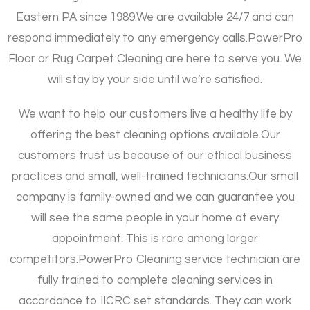
Eastern PA since 1989.
We are available 24/7 and can
respond immediately to any emergency calls.
PowerPro
Floor or Rug Carpet Cleaning are here to serve you. We
will stay by your side until we’re satisfied.
We want to help our customers live a healthy life by
offering the best cleaning options available.
Our
customers trust us because of our ethical business
practices and small, well-trained technicians.
Our small
company is family-owned and we can guarantee you
will see the same people in your home at every
appointment. This is rare among larger
competitors.
PowerPro Cleaning service technician are
fully trained to complete cleaning services in
accordance to IICRC set standards. They can work