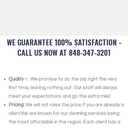
WE GUARANTEE 100% SATISFACTION -
CALL US NOW AT 848-347-3201
Quality -:
: We promise to do the job right the very
first time, leaving nothing out. Our staff will always
meet your expectations and go the extra mile!
Pricing:
We will not raise the price if you are already a
client.We are known for our cleaning services being
the most affordable in the region. Each client has a